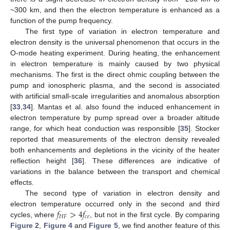
~300 km, and then the electron temperature is enhanced as a
function of the pump frequency.
The first type of variation in electron temperature and
electron density is the universal phenomenon that occurs in the
O-mode heating experiment. During heating, the enhancement
in electron temperature is mainly caused by two physical
mechanisms. The first is the direct ohmic coupling between the
pump and ionospheric plasma, and the second is associated
with artificial small-scale irregularities and anomalous absorption
[
33
,
34
]. Mantas et al. also found the induced enhancement in
electron temperature by pump spread over a broader altitude
range, for which heat conduction was responsible [
35
]. Stocker
reported that measurements of the electron density revealed
both enhancements and depletions in the vicinity of the heater
reflection height [
36
]. These differences are indicative of
variations in the balance between the transport and chemical
effects.
The second type of variation in electron density and
𝑓
>
4
𝑓
electron temperature occurred only in the second and third
𝐻
𝐹
𝑐
𝑒
cycles, where
, but not in the first cycle. By comparing
Figure 2
,
Figure 4
and
Figure 5
, we find another feature of this