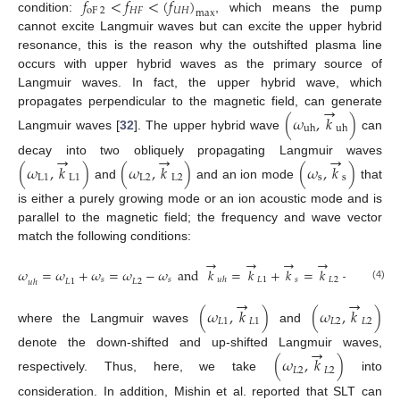
𝑓
<
𝑓
<
(
𝑓
)
oF
2
𝐻
𝐹
𝑈
𝐻
max
condition:
, which means the pump
cannot excite Langmuir waves but can excite the upper hybrid
12. May
13. May
14. May
15. May
16. May
17. May
18. May
19. May
20. May
22. May
23. May
24. May
25. May
26. May
27. May
28. May
29. May
30. May
1. Jun
2. Jun
3. Jun
4. Jun
5. Jun
6. Jun
7. Jun
8. Jun
9. Jun
11. Jun
12. Jun
13. Jun
14. Jun
15. Jun
16. Jun
17. Jun
18. Jun
19. Jun
21. Jun
22. Jun
23. Jun
24. Jun
25. Jun
26. Jun
27. Jun
28. Jun
29. Jun
1. Jul
2. Jul
3. Jul
4. Jul
5. Jul
6. Jul
7. Jul
8. Jul
9. Jul
11. Jul
12. Jul
13. Jul
14. Jul
15. Jul
16. Jul
17. Jul
18. Jul
19. Jul
21. Jul
22. Jul
23. Jul
24. Jul
25. Jul
26. Jul
27. Jul
28. Jul
29. Jul
31. Jul
1. Aug
2. Aug
3. Aug
4. Aug
5. Aug
6. Aug
7. Aug
8. Aug
resonance, this is the reason why the outshifted plasma line
occurs with upper hybrid waves as the primary source of
Langmuir waves. In fact, the upper hybrid wave, which
→
propagates perpendicular to the magnetic field, can generate
(
𝜔
,
𝑘
)
uh
uh
Langmuir waves [
32
]. The upper hybrid wave
can
→
→
→
decay into two obliquely propagating Langmuir waves
(
𝜔
,
𝑘
)
(
𝜔
,
𝑘
)
(
𝜔
,
𝑘
)
L
1
L
1
L
2
L
2
s
s
and
and an ion mode
that
is either a purely growing mode or an ion acoustic mode and is
parallel to the magnetic field; the frequency and wave vector
match the following conditions:
→
→
→
→
→
𝜔
=
𝜔
+
𝜔
=
𝜔
−
𝜔
and
𝑘
=
𝑘
+
𝑘
=
𝑘
−
𝑘
𝐿
1
𝑠
𝐿
2
𝑠
𝑢
ℎ
𝑠
𝑠
𝐿
2
𝐿
1
𝑢
ℎ
(4)
→
→
(
𝜔
,
𝑘
)
(
𝜔
,
𝑘
)
𝐿
1
𝐿
1
𝐿
2
𝐿
2
where the Langmuir waves
and
→
denote the down-shifted and up-shifted Langmuir waves,
(
𝜔
,
𝑘
)
𝐿
2
𝐿
2
respectively. Thus, here, we take
into
consideration. In addition, Mishin et al. reported that SLT can