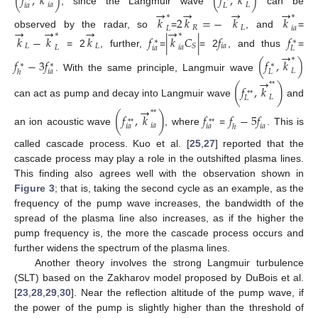
(
𝑓
,
𝑘
)
(
𝑓
,
𝑘
)
𝑖
𝑎
𝐿
𝑖
𝑎
𝐿
→
→
→
→
, since the Langmuir wave
can be
∗
∗
𝑘
2
𝑘
=
−
𝑘
𝑘
𝑅
𝐿
→
→
→
→
𝐿
𝑖
𝑎
observed by the radar, so
=
, and
=
∗
∗
𝑘
−
𝑘
𝑘
𝑓
|
𝑘
𝐶
|
𝑓
𝑓
∗
∗
𝐿
𝐿
𝑖
𝑎
𝑆
𝐿
𝑖
𝑎
𝑖
𝑎
𝐿
→
= 2
, further,
=
= 2
, and thus
=
∗
𝑓
−
3
𝑓
(
𝑓
,
𝑘
)
∗
∗
∗
𝐿
𝑖
𝑎
𝐿
ℎ
. With the same principle, Langmuir wave
→
*
*
(
𝑓
,
𝑘
)
*
*
𝐿
𝐿
can act as pump and decay into Langmuir wave
and
→
*
*
(
𝑓
,
𝑘
)
𝑓
𝑓
−
5
𝑓
*
*
*
*
𝑖
𝑎
𝑖
𝑎
𝑖
𝑎
𝑖
𝑎
ℎ
an ion acoustic wave
, where
=
. This is
called cascade process. Kuo et al. [
25
,
27
] reported that the
cascade process may play a role in the outshifted plasma lines.
This finding also agrees well with the observation shown in
Figure 3
; that is, taking the second cycle as an example, as the
frequency of the pump wave increases, the bandwidth of the
spread of the plasma line also increases, as if the higher the
pump frequency is, the more the cascade process occurs and
further widens the spectrum of the plasma lines.
Another theory involves the strong Langmuir turbulence
(SLT) based on the Zakharov model proposed by DuBois et al.
[
23
,
28
,
29
,
30
]. Near the reflection altitude of the pump wave, if
the power of the pump is slightly higher than the threshold of