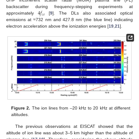
UHF incoherent scatter radar (MUIR) plasma line (PL)
4
𝑓
backscatter during frequency-stepping experiments at
𝑐
𝑒
approximately
[
9
]. The DLs also associated optical
emissions at ≈732 nm and 427.8 nm (the blue line) indicating
electron acceleration above the ionization energies [
19
,
21
].
Figure 2.
The ion lines from –20 kHz to 20 kHz at different
altitudes.
The previous observations at EISCAT showed that the
altitude of ion line was about 3–5 km higher than the altitude of