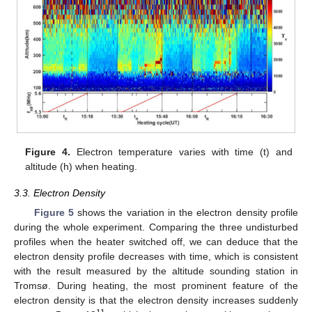
Figure 4.
Electron temperature varies with time (t) and
altitude (h) when heating.
3.3. Electron Density
Figure 5
shows the variation in the electron density profile
during the whole experiment. Comparing the three undisturbed
profiles when the heater switched off, we can deduce that the
electron density profile decreases with time, which is consistent
with the result measured by the altitude sounding station in
Tromsø. During heating, the most prominent feature of the
electron density is that the electron density increases suddenly