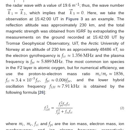
→
→
→
−1
the radar wave with a value of 19.6 m
; thus, the wave number
𝑘
=
𝑘
𝑘
=
0
1
3
5
, which implies that
. Here, we take the
observation at 15:42:00 UT in
Figure 3
as an example. The
reflection altitude was approximately 230 km, and the total
magnetic strength was obtained from IGRF by extrapolating the
measurements on the ground recorded at 15:42:00 UT by
Tromsø Geophysical Observatory, UiT, the Arctic University of
𝑓
≈
1.356
MHz
Norway at an altitude of 230 km as approximately 48486 nT, so
𝑐
𝑒
𝑓
≈
5.889
MHz
the electron gyrofrequency is
and the plasma
𝑝
𝑒
frequency is
. The most common ion species
𝑚
/
𝑚
≈
1836
in the F2 layer is atomic oxygen, but for numerical efficiency, we
𝑖
𝑒
𝑓
≈
3.4
×
10
𝑓
𝑓
≈
0.006
𝑓
use the proton-to-electron mass ratio
,
−
5
𝑐
𝑖
𝑐
𝑒
𝑝
𝑖
𝑝
𝑒
𝑓
≈
7.91
kHz
,
, and the lower hybrid
𝐿
𝐻
oscillation frequency
is obtained by the
following formula [
26
]:
𝑓
𝑓
𝑓
2
𝑐
𝑒
𝑐
𝑖
𝑝
𝑖
𝑓
=
2
𝑓
+
𝑓
𝑓
𝐿
𝐻
2
(2)
𝑐
𝑒
𝑐
𝑖
𝑝
𝑖
𝑚
𝑚
𝑓
𝑓
𝑖
𝑒
𝑐
𝑖
𝑝
𝑖
where
,
,
and
are the ion mass, electron mass, ion
gyrofrequency, and ion plasma frequency, respectively.