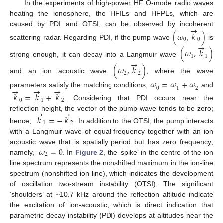
In the experiments of high-power HF O-mode radio waves
heating the ionosphere, the HFILs and HFPLs, which are
→
caused by PDI and OTSI, can be observed by incoherent
(
𝜔
,
𝑘
)
0
0
→
scattering radar. Regarding PDI, if the pump wave
is
(
𝜔
,
𝑘
)
1
1
→
strong enough, it can decay into a Langmuir wave
(
𝜔
,
𝑘
)
2
2
and an ion acoustic wave
, where the wave
𝜔
=
𝜔
+
𝜔
→
→
→
0
2
1
parameters satisfy the matching conditions,
and
𝑘
=
𝑘
+
𝑘
0
1
2
. Considering that PDI occurs near the
→
→
reflection height, the vector of the pump wave tends to be zero;
𝑘
=
−
𝑘
1
2
hence,
. In addition to the OTSI, the pump interacts
with a Langmuir wave of equal frequency together with an ion
𝜔
=
0
acoustic wave that is spatially period but has zero frequency;
2
namely,
. In
Figure 2
, the ‘spike’ in the centre of the ion
line spectrum represents the nonshifted maximum in the ion-line
spectrum (nonshifted ion line), which indicates the development
of oscillation two-stream instability (OTSI). The significant
‘shoulders’ at ~10.7 kHz around the reflection altitude indicate
the excitation of ion-acoustic, which is direct indication that
parametric decay instability (PDI) develops at altitudes near the