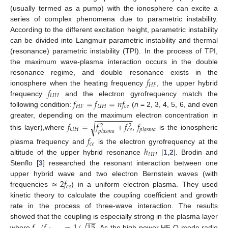
(usually termed as a pump) with the ionosphere can excite a
series of complex phenomena due to parametric instability.
According to the different excitation height, parametric instability
can be divided into Langmuir parametric instability and thermal
(resonance) parametric instability (TPI). In the process of TPI,
the maximum wave-plasma interaction occurs in the double
𝑓
resonance regime, and double resonance exists in the
𝐻
𝐹
𝑓
ionosphere when the heating frequency
, the upper hybrid
𝑈
𝐻
𝑓
=
𝑓
=
𝑛
𝑓
frequency
and the electron gyrofrequency match the
𝐻
𝐹
𝑈
𝐻
𝑐
𝑒
following condition:
(
n
= 2, 3, 4, 5, 6, and even
−
−
−
−
−
−
−
−
−
greater, depending on the maximum electron concentration in
𝑓
=
𝑓
+
𝑓
𝑓
√
2
2
𝑈
𝐻
𝑝
𝑙
𝑎
𝑠
𝑚
𝑎
𝑐
𝑒
𝑝
𝑙
𝑎
𝑠
𝑚
𝑎
this layer),where
,
is the ionospheric
𝑓
𝑐
𝑒
ℎ
plasma frequency and
is the electron gyrofrequency at the
𝑈
𝐻
altitude of the upper hybrid resonance
[
1
,
2
]. Brodin and
Stenflo [
3
] researched the resonant interaction between one
≃
2
𝑓
upper hybrid wave and two electron Bernstein waves (with
𝑐
𝑒
frequencies
) in a uniform electron plasma. They used
kinetic theory to calculate the coupling coefficient and growth
rate in the process of three-wave interaction. The results
−
−
√
𝑓
/
𝑓
=
1
/
15
showed that the coupling is especially strong in the plasma layer
where
. As the high-power HF O-mode radio