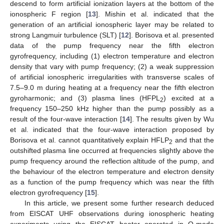
descend to form artificial ionization layers at the bottom of the
ionospheric F region [
13
]. Mishin et al. indicated that the
generation of an artificial ionospheric layer may be related to
strong Langmuir turbulence (SLT) [
12
]. Borisova et al. presented
data of the pump frequency near the fifth electron
gyrofrequency, including (1) electron temperature and electron
density that vary with pump frequency; (2) a weak suppression
of artificial ionospheric irregularities with transverse scales of
7.5–9.0 m during heating at a frequency near the fifth electron
gyroharmonic; and (3) plasma lines (HFPL
) excited at a
2
frequency 150–250 kHz higher than the pump possibly as a
result of the four-wave interaction [
14
]. The results given by Wu
et al. indicated that the four-wave interaction proposed by
Borisova et al. cannot quantitatively explain HFLP
and that the
2
outshifted plasma line occurred at frequencies slightly above the
pump frequency around the reflection altitude of the pump, and
the behaviour of the electron temperature and electron density
as a function of the pump frequency which was near the fifth
electron gyrofrequency [
15
].
In this article, we present some further research deduced
from EISCAT UHF observations during ionospheric heating
experiments using the EISCAT heater operated in O-mode