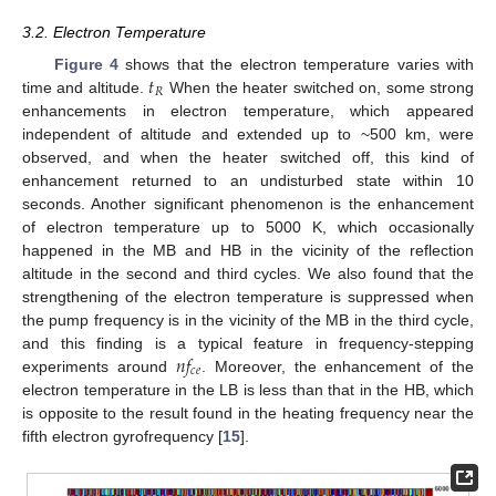
3.2. Electron Temperature
𝑡
Figure 4
shows that the electron temperature varies with
𝑅
time and altitude.
When the heater switched on, some strong
enhancements in electron temperature, which appeared
independent of altitude and extended up to ~500 km, were
observed, and when the heater switched off, this kind of
enhancement returned to an undisturbed state within 10
seconds. Another significant phenomenon is the enhancement
of electron temperature up to 5000 K, which occasionally
happened in the MB and HB in the vicinity of the reflection
altitude in the second and third cycles. We also found that the
strengthening of the electron temperature is suppressed when
the pump frequency is in the vicinity of the MB in the third cycle,
𝑛
𝑓
and this finding is a typical feature in frequency-stepping
𝑐
𝑒
experiments around
. Moreover, the enhancement of the
electron temperature in the LB is less than that in the HB, which
is opposite to the result found in the heating frequency near the
fifth electron gyrofrequency [
15
].