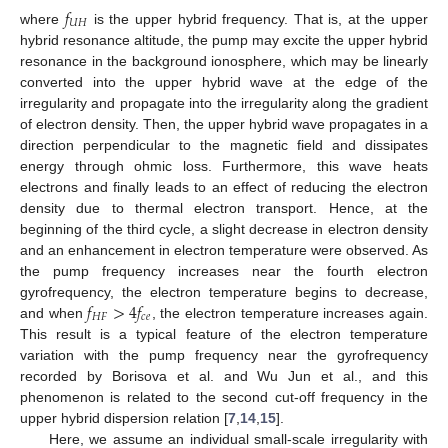
𝑓
𝑈
𝐻
where
is the upper hybrid frequency. That is, at the upper
hybrid resonance altitude, the pump may excite the upper hybrid
resonance in the background ionosphere, which may be linearly
converted into the upper hybrid wave at the edge of the
irregularity and propagate into the irregularity along the gradient
of electron density. Then, the upper hybrid wave propagates in a
direction perpendicular to the magnetic field and dissipates
energy through ohmic loss. Furthermore, this wave heats
electrons and finally leads to an effect of reducing the electron
density due to thermal electron transport. Hence, at the
beginning of the third cycle, a slight decrease in electron density
and an enhancement in electron temperature were observed. As
the pump frequency increases near the fourth electron
𝑓
>
4
𝑓
gyrofrequency, the electron temperature begins to decrease,
𝐻
𝐹
𝑐
𝑒
and when
, the electron temperature increases again.
This result is a typical feature of the electron temperature
variation with the pump frequency near the gyrofrequency
recorded by Borisova et al. and Wu Jun et al., and this
phenomenon is related to the second cut-off frequency in the
upper hybrid dispersion relation [
7
,
14
,
15
].
Here, we assume an individual small-scale irregularity with