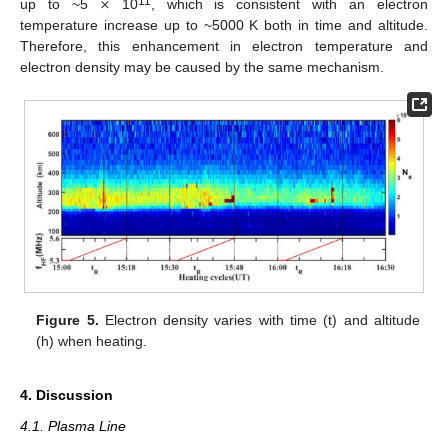
×
11
up to ~5
10
, which is consistent with an electron
temperature increase up to ~5000 K both in time and altitude.
Therefore, this enhancement in electron temperature and
electron density may be caused by the same mechanism.
Figure 5.
Electron density varies with time (t) and altitude
(h) when heating.
4. Discussion
4.1. Plasma Line