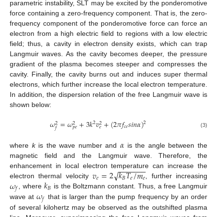
parametric instability, SLT may be excited by the ponderomotive
force containing a zero-frequency component. That is, the zero-
frequency component of the ponderomotive force can force an
electron from a high electric field to regions with a low electric
field; thus, a cavity in electron density exists, which can trap
Langmuir waves. As the cavity becomes deeper, the pressure
gradient of the plasma becomes steeper and compresses the
cavity. Finally, the cavity burns out and induces super thermal
electrons, which further increase the local electron temperature.
In addition, the dispersion relation of the free Langmuir wave is
shown below:
𝜔
=
𝜔
+
3
𝑘
𝑣
+
(
2
𝜋
𝑓
𝑠
𝑖
𝑛
𝛼
)
2
2
2
2
2
𝑐
𝑒
𝑝
𝑒
𝑒
𝑓
(3)
𝛼
where
k
is the wave number and
is the angle between the
magnetic field and the Langmuir wave. Therefore, the
−
−
−
−
−
−
−
√
𝑣
=
2
𝑘
𝑇
/
𝑚
enhancement in local electron temperature can increase the
𝑒
𝐵
𝑒
𝑒
𝜔
𝑘
electron thermal velocity
, further increasing
𝐵
𝑓
𝜔
, where
is the Boltzmann constant. Thus, a free Langmuir
𝑓
wave at
that is larger than the pump frequency by an order
of several kilohertz may be observed as the outshifted plasma