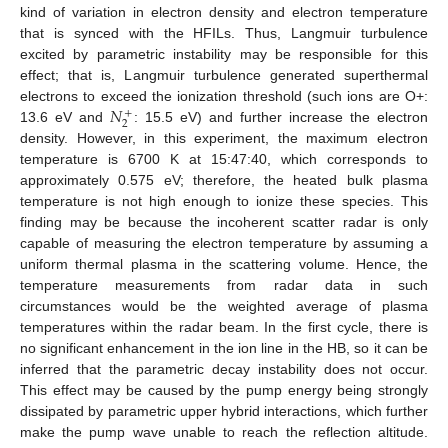
kind of variation in electron density and electron temperature
that is synced with the HFILs. Thus, Langmuir turbulence
excited by parametric instability may be responsible for this
effect; that is, Langmuir turbulence generated superthermal
𝑁
electrons to exceed the ionization threshold (such ions are O+:
+
2
13.6 eV and
: 15.5 eV) and further increase the electron
density. However, in this experiment, the maximum electron
temperature is 6700 K at 15:47:40, which corresponds to
approximately 0.575 eV; therefore, the heated bulk plasma
temperature is not high enough to ionize these species. This
finding may be because the incoherent scatter radar is only
capable of measuring the electron temperature by assuming a
uniform thermal plasma in the scattering volume. Hence, the
temperature measurements from radar data in such
circumstances would be the weighted average of plasma
temperatures within the radar beam. In the first cycle, there is
no significant enhancement in the ion line in the HB, so it can be
inferred that the parametric decay instability does not occur.
This effect may be caused by the pump energy being strongly
dissipated by parametric upper hybrid interactions, which further
make the pump wave unable to reach the reflection altitude.