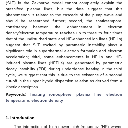
(SLT) in the Zakharov model cannot completely explain the
outshifted plasma lines, but the data suggest that this
phenomenon is related to the cascade of the pump wave and
should be researched further; second, the spatiotemporal
consistency between the enhancement in electron
density/electron temperature reaches up to three to four times
that of the undisturbed state and HF-enhanced ion lines (HFILs)
suggest that SLT excited by parametric instability plays a
significant role in superthermal electron formation and electron
acceleration; third, some enhancements in HFILs and HF-
induced plasma lines (HFPLs) are generated by parametric
decay instability (PDI) during underdense heating in the third
cycle, we suggest that this is due to the existence of a second
cut-off in the upper hybrid dispersion relation as derived from a
kinetic description.
Keywords:
heating ionosphere
;
plasma line
;
electron
temperature
;
electron density
1. Introduction
The interaction of high-power high-frequency (HF) waves