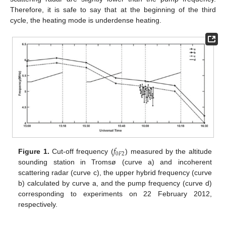
Therefore, it is safe to say that at the beginning of the third
cycle, the heating mode is underdense heating.
𝑓
0
𝐹
2
Figure 1.
Cut-off frequency (
) measured by the altitude
sounding station in Tromsø (curve a) and incoherent
scattering radar (curve c), the upper hybrid frequency (curve
b) calculated by curve a, and the pump frequency (curve d)
corresponding to experiments on 22 February 2012,
respectively.