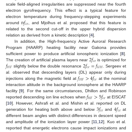
scale field-aligned irregularities are suppressed near the fourth
electron gyrofrequency. This effect is a typical feature for
n
𝑓
electron temperature during frequency-stepping experiments
𝑐
𝑒
around
, and Mjolhus et al. proposed that this feature is
related to the second cut-off in the upper hybrid dispersion
relation as derived from a kinetic description [
4
].
In addition, the High-frequency Active Auroral Research
Program (HAARP) heating facility near Gakona provides
2
𝑓
sufficient power to produce artificial ionospheric ionization [
8
].
𝑐
𝑒
𝑓
2
𝑓
=
𝑓
The creation of artificial plasma layers near
is optimized for
𝐻
𝐹
𝑐
𝑒
𝑈
𝐻
slightly below the double resonance
. Sergeev et
𝑓
>
4
𝑓
al. observed that descending layers (DL) appear only during
𝐻
𝐹
𝑐
𝑒
injections along the magnetic field at
at the nominal
interaction altitude in the background ionosphere at the HAARP
𝑓
>
5
𝑓
facility [
9
]. For the same circumstances, Dhillon and Robinson
𝐻
𝐹
𝑐
𝑒
reported descending ion line echoes when
at EISCAT
3
𝑓
4
𝑓
[
10
]. However, Ashrafi et al. and Mishin et al. reported on DL
𝑐
𝑒
𝑐
𝑒
generation for heating both above and below
and
at
different beam angles with distinct differences in descent speed
and amplitude of the ionization layer power [
11
,
12
]. Kuo et al.
reported that energetic electrons cause impact ionizations and