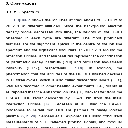
3. Observations
3.1. ISR Spectrum
Figure 2
shows the ion lines at frequencies of −20 kHz to
20 kHz at different altitudes. Since the background electron
density profile decreases with time, the heights of the HFILs
observed in each cycle are different. The most prominent
features are the significant ‘spikes’ in the centre of the ion line
spectrum and the significant ‘shoulders’ at ~10.7 kHz around the
reflection altitude, and these features represent the confirmation
of parametric decay instability (PDI) and oscillation two-stream
instability (OTSI), respectively [
17
,
18
]. In addition, the
phenomenon that the altitudes of the HFILs sustained declines
in all three cycles, which is also called descending layers (DLs),
was also recorded in other heating experiments, i.e., Mishin et
al. reported that the enhanced ion line (IL) backscatter from the
EISCAT UHF radar descends by 15–20 km from the initial
interaction altitude [
12
]. Pedersen et al. used the HAARP
ionosonde to reveal that DLs are patches of newly ionized
plasma [
8
,
19
,
20
]. Sergeev et al. explored DLs using concurrent
measurements of SEE, reflected probing signals, and modular