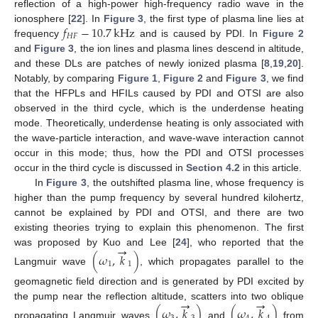
reflection of a high-power high-frequency radio wave in the
𝑓
−
10.7
kHz
ionosphere [
22
]. In
Figure 3
, the first type of plasma line lies at
𝐻
𝐹
frequency
and is caused by PDI. In
Figure 2
and
Figure 3
, the ion lines and plasma lines descend in altitude,
and these DLs are patches of newly ionized plasma [
8
,
19
,
20
].
Notably, by comparing
Figure 1
,
Figure 2
and
Figure 3
, we find
that the HFPLs and HFILs caused by PDI and OTSI are also
observed in the third cycle, which is the underdense heating
mode. Theoretically, underdense heating is only associated with
the wave-particle interaction, and wave-wave interaction cannot
occur in this mode; thus, how the PDI and OTSI processes
occur in the third cycle is discussed in
Section 4.2
in this article.
In
Figure 3
, the outshifted plasma line, whose frequency is
higher than the pump frequency by several hundred kilohertz,
cannot be explained by PDI and OTSI, and there are two
existing theories trying to explain this phenomenon. The first
→
was proposed by Kuo and Lee [
24
], who reported that the
(
𝜔
,
𝑘
)
1
1
Langmuir wave
, which propagates parallel to the
geomagnetic field direction and is generated by PDI excited by
→
→
the pump near the reflection altitude, scatters into two oblique
(
𝜔
,
𝑘
)
(
𝜔
,
𝑘
)
propagating Langmuir waves
and
from