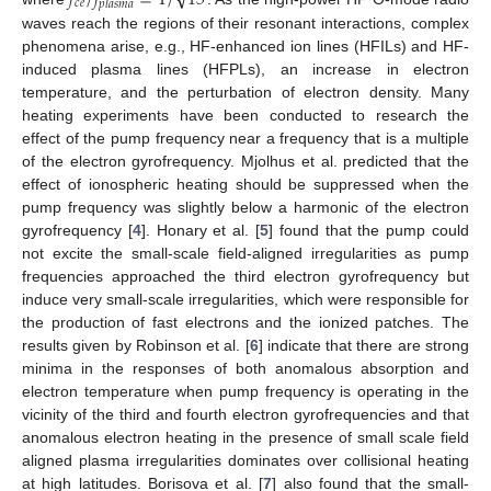
𝑐
𝑒
𝑝
𝑙
𝑎
𝑠
𝑚
𝑎
waves reach the regions of their resonant interactions, complex
phenomena arise, e.g., HF-enhanced ion lines (HFILs) and HF-
induced plasma lines (HFPLs), an increase in electron
temperature, and the perturbation of electron density. Many
heating experiments have been conducted to research the
effect of the pump frequency near a frequency that is a multiple
of the electron gyrofrequency. Mjolhus et al. predicted that the
effect of ionospheric heating should be suppressed when the
pump frequency was slightly below a harmonic of the electron
gyrofrequency [
4
]. Honary et al. [
5
] found that the pump could
not excite the small-scale field-aligned irregularities as pump
frequencies approached the third electron gyrofrequency but
induce very small-scale irregularities, which were responsible for
the production of fast electrons and the ionized patches. The
results given by Robinson et al. [
6
] indicate that there are strong
minima in the responses of both anomalous absorption and
electron temperature when pump frequency is operating in the
vicinity of the third and fourth electron gyrofrequencies and that
anomalous electron heating in the presence of small scale field
aligned plasma irregularities dominates over collisional heating
at high latitudes. Borisova et al. [
7
] also found that the small-