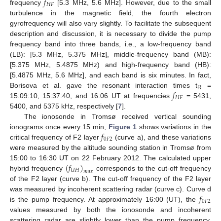
𝑓
𝐻
𝐹
frequency
[5.3 MHz, 5.6 MHz]. However, due to the small
turbulence in the magnetic field, the fourth electron
gyrofrequency will also vary slightly. To facilitate the subsequent
description and discussion, it is necessary to divide the pump
frequency band into three bands, i.e., a low-frequency band
(LB): [5.3 MHz, 5.375 MHz], middle-frequency band (MB):
[5.375 MHz, 5.4875 MHz) and high-frequency band (HB):
[5.4875 MHz, 5.6 MHz], and each band is six minutes. In fact,
𝑓
Borisova et al. gave the resonant interaction times t
=
R
𝐻
𝐹
15:09:10, 15:37:40, and 16:06 UT at frequencies
= 5431,
5400, and 5375 kHz, respectively [
7
].
The ionosonde in Tromsø received vertical sounding
𝑓
ionograms once every 15 min,
Figure 1
shows variations in the
0
𝐹
2
critical frequency of F2 layer
(curve a), and these variations
were measured by the altitude sounding station in Tromsø from
(
𝑓
)
15:00 to 16:30 UT on 22 February 2012. The calculated upper
𝑈
𝐻
𝑚
𝑎
𝑥
hybrid frequency
corresponds to the cut-off frequency
of the F2 layer (curve b). The cut-off frequency of the F2 layer
𝑓
was measured by incoherent scattering radar (curve c). Curve d
0
𝐹
2
is the pump frequency. At approximately 16:00 (UT), the
values measured by both the ionosonde and incoherent
scattering radar are slightly lower than the pump frequency.