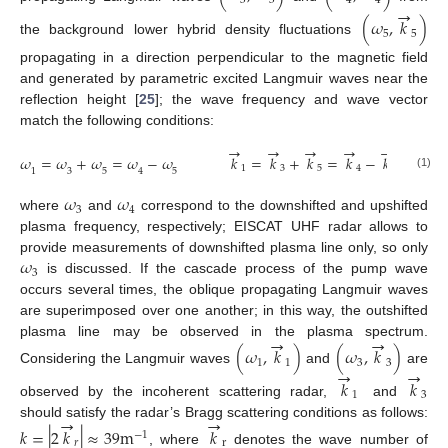
3
3
4
4
→
(
𝜔
,
𝑘
)
5
5
the background lower hybrid density fluctuations
propagating in a direction perpendicular to the magnetic field
and generated by parametric excited Langmuir waves near the
reflection height [
25
]; the wave frequency and wave vector
match the following conditions:
→
→
→
→
→
𝜔
=
𝜔
+
𝜔
=
𝜔
−
𝜔
𝑘
=
𝑘
+
𝑘
=
𝑘
−
𝑘
1
3
5
4
5
3
5
5
1
4
(1)
𝜔
𝜔
3
4
where
and
correspond to the downshifted and upshifted
plasma frequency, respectively; EISCAT UHF radar allows to
𝜔
provide measurements of downshifted plasma line only, so only
3
is discussed. If the cascade process of the pump wave
occurs several times, the oblique propagating Langmuir waves
are superimposed over one another; in this way, the outshifted
→
→
plasma line may be observed in the plasma spectrum.
(
𝜔
,
𝑘
)
(
𝜔
,
𝑘
)
1
1
3
3
→
→
Considering the Langmuir waves
and
are
𝑘
𝑘
1
3
observed by the incoherent scattering radar,
and
→
→
should satisfy the radar’s Bragg scattering conditions as follows:
𝑘
=
|
2
𝑘
|
≈
39
m
𝑘
−
1
𝑟
r
, where
denotes the wave number of