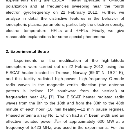
polarization and at frequencies sweeping near the fourth
electron gyrofrequency on 22 February 2012. Further, we
analyze in detail the distinctive features in the behavior of
ionospheric plasma parameters, particularly the electron density,
electron temperature, HFILs and HFPLs. Finally, we give
reasonable explanations for some special phenomena.
2. Experimental Setup
Experiments on the modification of the high-latitude
ionosphere were carried out on 22 February 2012, using the
EISCAT heater located in Tromsø, Norway (69.6° N, 19.2° E),
and this facility radiated high-power, high-frequency O-mode
radio waves in the magnetic zenith direction (the antenna
4
𝑓
pattern is inclined 12° southward from the vertical) at
𝑐
𝑒
frequencies near
[
7
]. The EISCAT heater radiated radio
waves from the 0th to the 18th and from the 30th to the 48th
minute of each hour (18 min heating—12 min pause regime).
𝑃
Phased antenna array No. 1, which had a 7° beam width and an
eff
effective radiated power
of approximately 600 MW at a
frequency of 5.423 MHz, was used in the experiments. For the