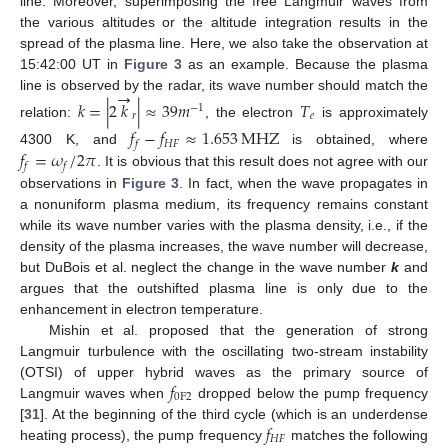
line. Moreover, superimposing the free Langmuir waves from
the various altitudes or the altitude integration results in the
spread of the plasma line. Here, we also take the observation at
15:42:00 UT in
Figure 3
as an example. Because the plasma
→
line is observed by the radar, its wave number should match the
𝑘
=
|
2
𝑘
|
≈
39
𝑚
𝑇
−
1
𝑟
𝑒
relation:
, the electron
is approximately
𝑓
−
𝑓
≈
1.653
MHZ
𝐻
𝐹
𝑓
𝑓
=
𝜔
/
2
𝜋
4300 K, and
is obtained, where
𝑓
𝑓
. It is obvious that this result does not agree with our
observations in
Figure 3
. In fact, when the wave propagates in
a nonuniform plasma medium, its frequency remains constant
while its wave number varies with the plasma density, i.e., if the
density of the plasma increases, the wave number will decrease,
but DuBois et al. neglect the change in the wave number
k
and
argues that the outshifted plasma line is only due to the
enhancement in electron temperature.
Mishin et al. proposed that the generation of strong
Langmuir turbulence with the oscillating two-stream instability
𝑓
(OTSI) of upper hybrid waves as the primary source of
0
F
2
Langmuir waves when
dropped below the pump frequency
𝑓
[
31
]. At the beginning of the third cycle (which is an underdense
𝐻
𝐹
heating process), the pump frequency
matches the following