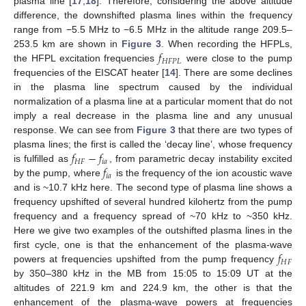
plasma line [
17
,
18
]. Therefore, considering the above altitude
difference, the downshifted plasma lines within the frequency
range from −5.5 MHz to −6.5 MHz in the altitude range 209.5–
𝑓
253.5 km are shown in
Figure 3
. When recording the HFPLs,
𝐻
𝐹
𝑃
𝐿
the HFPL excitation frequencies
were close to the pump
frequencies of the EISCAT heater [
14
]. There are some declines
in the plasma line spectrum caused by the individual
normalization of a plasma line at a particular moment that do not
imply a real decrease in the plasma line and any unusual
response. We can see from
Figure 3
that there are two types of
𝑓
−
𝑓
plasma lines; the first is called the ‘decay line’, whose frequency
𝐻
𝐹
𝑖
𝑎
𝑓
is fulfilled as
, from parametric decay instability excited
𝑖
𝑎
by the pump, where
is the frequency of the ion acoustic wave
and is ~10.7 kHz here. The second type of plasma line shows a
frequency upshifted of several hundred kilohertz from the pump
frequency and a frequency spread of ~70 kHz to ~350 kHz.
Here we give two examples of the outshifted plasma lines in the
𝑓
first cycle, one is that the enhancement of the plasma-wave
𝐻
𝐹
powers at frequencies upshifted from the pump frequency
by 350–380 kHz in the MB from 15:05 to 15:09 UT at the
altitudes of 221.9 km and 224.9 km, the other is that the
enhancement of the plasma-wave powers at frequencies