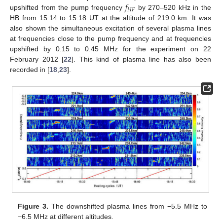
𝑓
𝐻
𝐹
upshifted from the pump frequency
by 270–520 kHz in the
HB from 15:14 to 15:18 UT at the altitude of 219.0 km. It was
also shown the simultaneous excitation of several plasma lines
at frequencies close to the pump frequency and at frequencies
upshifted by 0.15 to 0.45 MHz for the experiment on 22
February 2012 [
22
]. This kind of plasma line has also been
recorded in [
18
,
23
].
Figure 3.
The downshifted plasma lines from −5.5 MHz to
−6.5 MHz at different altitudes.