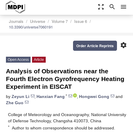
zoom_out_map
search
menu
Journals
Universe
Volume 7
Issue 6
10.3390/universe7060191
settings
Order Article Reprints
Open Access
Article
Analysis of Observations near the
Fourth Electron Gyrofrequency Heating
Experiment in EISCAT
*
by
Zeyun Li
,
Hanxian Fang
,
Hongwei Gong
and
Zhe Guo
College of Meteorology and Oceanography, National University
of Defense Technology, Changsha 410073, China
*
Author to whom correspondence should be addressed.