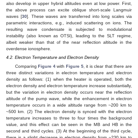
also develop in upper hybrid altitudes even at low power. First,
the above process can excite oblique short-scale Langmuir
waves [
30
]. These waves are transferred into long scales via
parametric interactions, e.g., induced scattering on ions. The
resulting wave condensate is subjected to modulational
instability (also known as OTSI), leading to the SLT regime,
albeit weaker than that of the near reflection altitude in the
overdense ionosphere.
4.2. Electron Temperature and Electron Density
Comparing
Figure 4
with
Figure 5
, it is clear that there are
three distinct variations in electron temperature and electron
density as follows: (1) when the heater is operated, both the
electron density and electron temperature increase substantially,
but the variation in electron density occurs near the reflection
altitude of the pump wave, while the enhancement in electron
temperature occurs in a wide altitude range from ~200 km to
~500 km. (2) The electron density is synced with the electron
temperature increases to three to four times the background
value, and this effect can be seen in the MB and HB in the
second and third cycles. (3) At the beginning of the third cycle,
there is a slight decrease in electron density from ~230 km to