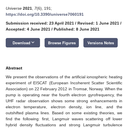
Universe
2021
,
7
(6), 191;
https://doi.org/10.3390/universe7060191
Submission received: 23 April 2021
/
Revised: 1 June 2021
/
Accepted: 4 June 2021
/
Published: 8 June 2021
keyboard_arrow_down
Download
Browse Figures
Versions Notes
Abstract
We present the observations of the artificial ionospheric heating
experiment of EISCAT (European Incoherent Scatter Scientific
Association) on 22 February 2012 in Tromsø, Norway. When the
pump is operating near the fourth electron gyrofrequency, the
UHF radar observation shows some strong enhancements in
electron temperature, electron density, ion line, and the
outshifted plasma lines. Based on some existing theories, we
find the following: first, Langmuir waves scattering off lower
hybrid density fluctuations and strong Langmuir turbulence