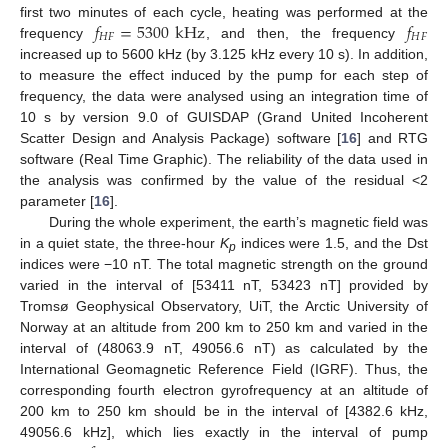
𝑓
=
5300
kHz
𝑓
first two minutes of each cycle, heating was performed at the
𝐻
𝐹
𝐻
𝐹
frequency
, and then, the frequency
increased up to 5600 kHz (by 3.125 kHz every 10 s). In addition,
to measure the effect induced by the pump for each step of
frequency, the data were analysed using an integration time of
10 s by version 9.0 of GUISDAP (Grand United Incoherent
Scatter Design and Analysis Package) software [
16
] and RTG
software (Real Time Graphic). The reliability of the data used in
the analysis was confirmed by the value of the residual <2
parameter [
16
].
During the whole experiment, the earth’s magnetic field was
in a quiet state, the three-hour
K
indices were 1.5, and the Dst
p
indices were −10 nT. The total magnetic strength on the ground
varied in the interval of [53411 nT, 53423 nT] provided by
Tromsø Geophysical Observatory, UiT, the Arctic University of
Norway at an altitude from 200 km to 250 km and varied in the
interval of (48063.9 nT, 49056.6 nT) as calculated by the
International Geomagnetic Reference Field (IGRF). Thus, the
corresponding fourth electron gyrofrequency at an altitude of
200 km to 250 km should be in the interval of [4382.6 kHz,
49056.6 kHz], which lies exactly in the interval of pump