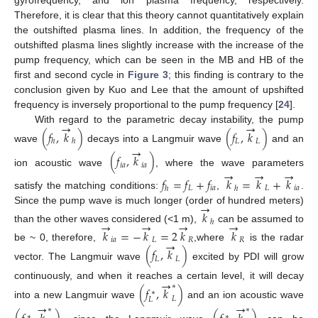
Therefore, it is clear that this theory cannot quantitatively explain
the outshifted plasma lines. In addition, the frequency of the
outshifted plasma lines slightly increase with the increase of the
pump frequency, which can be seen in the MB and HB of the
first and second cycle in
Figure 3
; this finding is contrary to the
conclusion given by Kuo and Lee that the amount of upshifted
frequency is inversely proportional to the pump frequency [
24
].
→
→
With regard to the parametric decay instability, the pump
(
𝑓
,
𝑘
)
(
𝑓
,
𝑘
)
𝐿
𝐿
ℎ
ℎ
→
wave
decays into a Langmuir wave
and an
(
𝑓
,
𝑘
)
𝑖
𝑎
𝑖
𝑎
→
→
→
ion acoustic wave
, where the wave parameters
𝑓
=
𝑓
+
𝑓
𝑘
=
𝑘
+
𝑘
𝐿
𝑖
𝑎
𝐿
𝑖
𝑎
ℎ
ℎ
satisfy the matching conditions:
,
.
→
Since the pump wave is much longer (order of hundred meters)
𝑘
→
→
→
→
ℎ
than the other waves considered (<1 m),
can be assumed to
𝑘
=
−
𝑘
=
2
𝑘
𝑘
𝑖
𝑎
𝐿
𝑅
𝑅
→
be ~ 0, therefore,
,where
is the radar
(
𝑓
,
𝑘
)
𝐿
𝐿
vector. The Langmuir wave
excited by PDI will grow
→
continuously, and when it reaches a certain level, it will decay
∗
(
𝑓
,
𝑘
)
∗
𝐿
𝐿
→
→
into a new Langmuir wave
and an ion acoustic wave
∗
∗
∗
∗