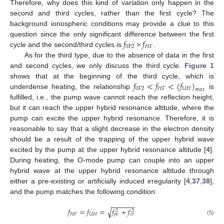
Therefore, why does this kind of variation only happen in the
second and third cycles, rather than the first cycle? The
background ionospheric conditions may provide a clue to this
𝑓
𝑓
question since the only significant difference between the first
0
F
2
𝐻
𝐹
cycle and the second/third cycles is
>
.
As for the third type, due to the absence of data in the first
and second cycles, we only discuss the third cycle.
Figure 1
𝑓
<
𝑓
<
(
𝑓
)
shows that at the beginning of the third cycle, which is
0
𝐹
2
𝐻
𝐹
𝑈
𝐻
𝑚
𝑎
𝑥
underdense heating, the relationship
is
fulfilled, i.e., the pump wave cannot reach the reflection height,
but it can reach the upper hybrid resonance altitude, where the
pump can excite the upper hybrid resonance. Therefore, it is
reasonable to say that a slight decrease in the electron density
should be a result of the trapping of the upper hybrid wave
excited by the pump at the upper hybrid resonance altitude [
4
].
During heating, the O-mode pump can couple into an upper
hybrid wave at the upper hybrid resonance altitude through
either a pre-existing or artificially induced irregularity [
4
,
37
,
38
],
and the pump matches the following condition:
−
−
−
−
−
−
𝑓
=
𝑓
=
𝑓
+
𝑓
√
2
2
𝐻
𝐹
𝑈
𝐻
𝑝
𝑒
𝑐
𝑒
(5)