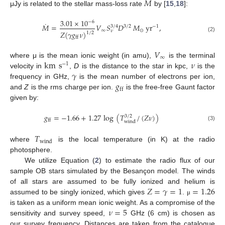
˙
𝑀
μJy is related to the stellar mass-loss rate
by [
15
,
18
]:
3.01
×
10
−
6
˙
𝑀
=
𝑉
𝑆
𝐷
𝑀
yr
,
3
/
4
3
/
2
−
1
∞
⊙
𝜈
𝑍
(
𝛾
𝑔
𝜈
)
1
/
2
(2)
ff
𝑉
∞
km
s
𝜈
where μ is the mean ionic weight (in amu),
is the terminal
−
1
𝛾
velocity in
,
D
is the distance to the star in kpc,
is the
𝑔
frequency in GHz,
is the mean number of electrons per ion,
ff
and
Z
is the rms charge per ion.
is the free-free Gaunt factor
given by:
𝑔
=
−
1.66
+
1.27
log
(
𝑇
/
(
𝑍
𝜈
)
)
3
/
2
ff
wind
(3)
𝑇
wind
where
is the local temperature (in K) at the radio
photosphere.
We utilize Equation (
2
) to estimate the radio flux of our
sample OB stars simulated by the Besançon model. The winds
𝑍
=
𝛾
=
1
=
1.26
of all stars are assumed to be fully ionized and helium is
assumed to be singly ionized, which gives
.
μ
𝜈
=
5
is taken as a uniform mean ionic weight. As a compromise of the
sensitivity and survey speed,
GHz (6 cm) is chosen as
our survey frequency. Distances are taken from the catalogue