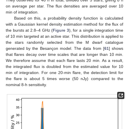
They observed for 40 h in total, divided over 5 stars, giving 8 h
on average per star. The flux densities are averaged over 10
min of integration.
Based on this, a probability density function is calculated
with a Gaussian kernel density estimation method for the flux of
the bursts at 2.8–4 GHz (
Figure 3
), for a single integration time
of 10 min targeted at an active star. This distribution is applied to
the stars randomly selected from the M dwarf catalogue
generated by the Besançon model. The data from [
61
] shows
that flares decay over time scales that are longer than 10 min.
We therefore assume that each flare lasts 20 min. As a result,
the integrated flux is doubled from the estimated value for 10
min of integration. For one 20-min flare, the detection limit for
the flare is about 5 times worse (50 nJy) compared to the
nominal 8-h sensitivity.