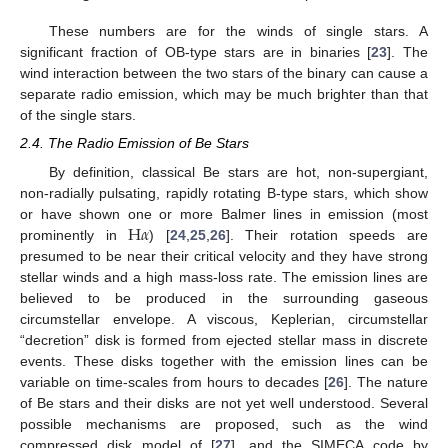
These numbers are for the winds of single stars. A
significant fraction of OB-type stars are in binaries [
23
]. The
wind interaction between the two stars of the binary can cause a
separate radio emission, which may be much brighter than that
of the single stars.
2.4. The Radio Emission of Be Stars
By definition, classical Be stars are hot, non-supergiant,
non-radially pulsating, rapidly rotating B-type stars, which show
H
𝛼
or have shown one or more Balmer lines in emission (most
prominently in
) [
24
,
25
,
26
]. Their rotation speeds are
presumed to be near their critical velocity and they have strong
stellar winds and a high mass-loss rate. The emission lines are
believed to be produced in the surrounding gaseous
circumstellar envelope. A viscous, Keplerian, circumstellar
“decretion” disk is formed from ejected stellar mass in discrete
events. These disks together with the emission lines can be
variable on time-scales from hours to decades [
26
]. The nature
of Be stars and their disks are not yet well understood. Several
possible mechanisms are proposed, such as the wind
compressed disk model of [
27
], and the SIMECA code by