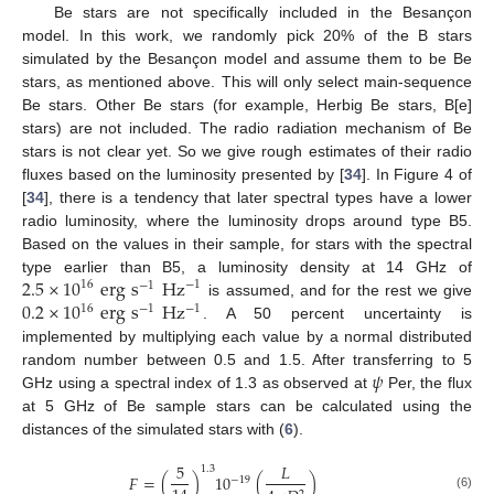
Be stars are not specifically included in the Besançon
model. In this work, we randomly pick 20% of the B stars
simulated by the Besançon model and assume them to be Be
stars, as mentioned above. This will only select main-sequence
Be stars. Other Be stars (for example, Herbig Be stars, B[e]
stars) are not included. The radio radiation mechanism of Be
stars is not clear yet. So we give rough estimates of their radio
fluxes based on the luminosity presented by [
34
]. In Figure 4 of
[
34
], there is a tendency that later spectral types have a lower
radio luminosity, where the luminosity drops around type B5.
Based on the values in their sample, for stars with the spectral
2.5
×
10
erg
s
Hz
type earlier than B5, a luminosity density at 14 GHz of
16
−
1
−
1
0.2
×
10
erg
s
Hz
is assumed, and for the rest we give
16
−
1
−
1
. A 50 percent uncertainty is
implemented by multiplying each value by a normal distributed
𝜓
random number between 0.5 and 1.5. After transferring to 5
GHz using a spectral index of 1.3 as observed at
Per, the flux
at 5 GHz of Be sample stars can be calculated using the
distances of the simulated stars with (
6
).
5
𝐿
1.3
𝐹
=
(
)
10
(
)
−
19
(6)