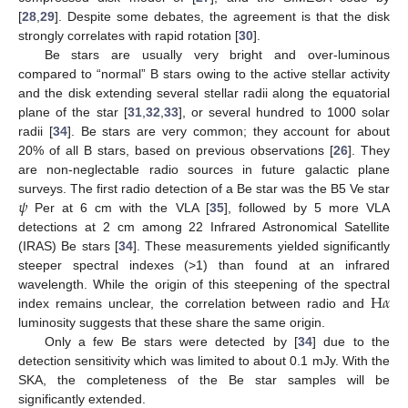
[
28
,
29
]. Despite some debates, the agreement is that the disk
strongly correlates with rapid rotation [
30
].
Be stars are usually very bright and over-luminous
compared to “normal” B stars owing to the active stellar activity
and the disk extending several stellar radii along the equatorial
plane of the star [
31
,
32
,
33
], or several hundred to 1000 solar
radii [
34
]. Be stars are very common; they account for about
20% of all B stars, based on previous observations [
26
]. They
are non-neglectable radio sources in future galactic plane
𝜓
surveys. The first radio detection of a Be star was the B5 Ve star
Per at 6 cm with the VLA [
35
], followed by 5 more VLA
detections at 2 cm among 22 Infrared Astronomical Satellite
(IRAS) Be stars [
34
]. These measurements yielded significantly
steeper spectral indexes (>1) than found at an infrared
H
𝛼
wavelength. While the origin of this steepening of the spectral
index remains unclear, the correlation between radio and
luminosity suggests that these share the same origin.
Only a few Be stars were detected by [
34
] due to the
detection sensitivity which was limited to about 0.1 mJy. With the
SKA, the completeness of the Be star samples will be
significantly extended.