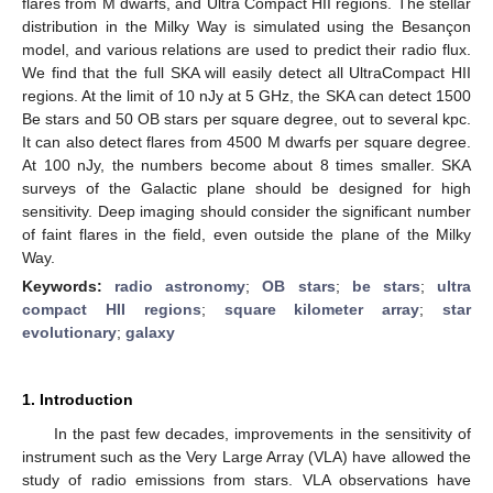
flares from M dwarfs, and Ultra Compact HII regions. The stellar
distribution in the Milky Way is simulated using the Besançon
model, and various relations are used to predict their radio flux.
We find that the full SKA will easily detect all UltraCompact HII
regions. At the limit of 10 nJy at 5 GHz, the SKA can detect 1500
Be stars and 50 OB stars per square degree, out to several kpc.
It can also detect flares from 4500 M dwarfs per square degree.
At 100 nJy, the numbers become about 8 times smaller. SKA
surveys of the Galactic plane should be designed for high
sensitivity. Deep imaging should consider the significant number
of faint flares in the field, even outside the plane of the Milky
Way.
Keywords:
radio astronomy
;
OB stars
;
be stars
;
ultra
compact HII regions
;
square kilometer array
;
star
evolutionary
;
galaxy
1. Introduction
In the past few decades, improvements in the sensitivity of
instrument such as the Very Large Array (VLA) have allowed the
study of radio emissions from stars. VLA observations have