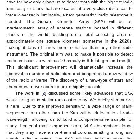
have for now only allows us to detect stars with the highest radio
luminosity or stars that are located at a very close distance. To
trace lower radio luminosity, a next generation radio telescope is
needed. The Square Kilometer Array (SKA) will be an
interferometric array of antenna stations located in different
places of the world, building up a total collecting area of
approximately one square kilometer sometime in the 2020s,
making it tens of times more sensitive than any other radio
instrument. The original aim was to make it possible to detect
radio emission as weak as 10 nanoJy in 8-h integration time [
5
].
This significant improvement will dramatically increase the
observable number of radio stars and bring about a new window
of the radio universe. The discovery of a new-type of stars and
phenomena never seen before is highly possible.
The work in [
2
] discussed some likely advances that SKA
would bring us in stellar radio astronomy. We briefly summarize
it here. Due to the improved sensitivity, a wide range of main-
sequence stars other than the Sun will be detectable at radio
wavelength, allowing us to build a comprehensive sample for
study. For cool main-sequence stars, VLA observations found
that they may have a non-thermal corona emitting strong and
steady radio emission. The SKA will likely help us reveal the