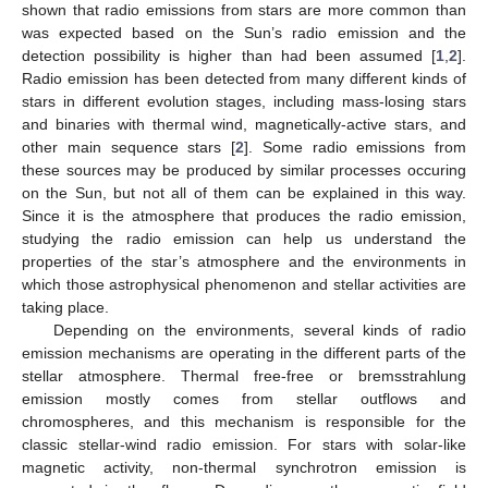
shown that radio emissions from stars are more common than
was expected based on the Sun’s radio emission and the
detection possibility is higher than had been assumed [
1
,
2
].
Radio emission has been detected from many different kinds of
stars in different evolution stages, including mass-losing stars
and binaries with thermal wind, magnetically-active stars, and
other main sequence stars [
2
]. Some radio emissions from
these sources may be produced by similar processes occuring
on the Sun, but not all of them can be explained in this way.
Since it is the atmosphere that produces the radio emission,
studying the radio emission can help us understand the
properties of the star’s atmosphere and the environments in
which those astrophysical phenomenon and stellar activities are
taking place.
Depending on the environments, several kinds of radio
emission mechanisms are operating in the different parts of the
stellar atmosphere. Thermal free-free or bremsstrahlung
emission mostly comes from stellar outflows and
chromospheres, and this mechanism is responsible for the
classic stellar-wind radio emission. For stars with solar-like
magnetic activity, non-thermal synchrotron emission is