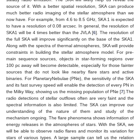
source of it. With a better spatial resolution, SKA can produce
much better radio imaging of the stellar atmosphere than we
now have. For example, from 4.6 to 8.5 GHz, SKA 1 is expected
to have a resolution of 0.08 arcsec. In general, the resolution of
SKA1 will be 4 times better than the JVLA [
6
]. The resolution of
the full SKA will improve significantly on the base of the SKA1.
Along with the spectra of thermal atmospheres, SKA will provide
constraints in building the stellar atmosphere model. For pre-
main sequence sources, objects in star-forming regions over
100 pc away will become detectable, especially for those fainter
sources that do not look like nearby flare stars and active
binaries. For PlanetaryNebulae (PNe), the sensitivity of the SKA
and its fast survey speed will enable the detection of every PN in
the Milky Way, showing us the missing population of PNe [
7
].The
radio detections of stellar outflows often are very faint and the
spectral information is also limited. The SKA can improve our
understanding of the nature of them and study of the
mechanism ongoing. The flare phenomena shows information of
energy releases in the atmospheres of stars. With the SKA, we
will be able to observe radio flares and monitor its variation for
stars of various types. A large sample can tell us the relation