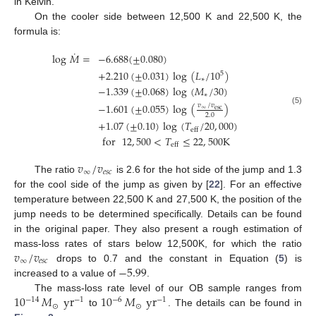
in Kelvin.
On the cooler side between 12,500 K and 22,500 K, the
formula is:
˙
log
𝑀
=
−
6.688
(
±
0.080
)
+
2.210
(
±
0.031
)
log
(
𝐿
/
10
)
5
∗
−
1.339
(
±
0.068
)
log
(
𝑀
/
30
)
∗
−
1.601
(
±
0.055
)
log
(
)
𝑣
/
𝑣
∞
esc
(5)
2.0
+
1.07
(
±
0.10
)
log
(
𝑇
/
20
,
000
)
eff
for
12
,
500
<
𝑇
≤
22
,
500
K
eff
𝑣
/
𝑣
∞
𝑒
𝑠
𝑐
The ratio
is 2.6 for the hot side of the jump and 1.3
for the cool side of the jump as given by [
22
]. For an effective
temperature between 22,500 K and 27,500 K, the position of the
jump needs to be determined specifically. Details can be found
in the original paper. They also present a rough estimation of
𝑣
/
𝑣
mass-loss rates of stars below 12,500K, for which the ratio
∞
𝑒
𝑠
𝑐
−
5.99
drops to 0.7 and the constant in Equation (
5
) is
increased to a value of
.
10
𝑀
yr
10
𝑀
yr
The mass-loss rate level of our OB sample ranges from
−
14
−
6
−
1
−
1
⊙
⊙
to
. The details can be found in