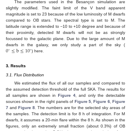
The parameters used in the Besançon simulation are
slightly modified. The faint limit of the V band apparent
magnitude is set to 23 because of the low luminosity of M dwarfs
compared to OB stars. The spectral type is set to M. The
latitude range is extended to −10 to +10 degree and because of
their proximity, detected M dwarfs will not be as strongly
focussed to the galactic plane. Due to the large amount of M
0
≤
b
≤
10
dwarfs in the galaxy, we only study a part of the sky (
∘
∘
) here.
3. Results
3.1. Flux Distribution
We estimated the flux of all our samples and compared to
the assumed detection threshold of the full SKA. The results for
all samples are shown in
Figure 4
, and only the detectable
sources shown in the right panels of
Figure 5
,
Figure 6
,
Figure
7
and
Figure 8
. The numbers are for the selected sky areas of
the samples. The detection limit is for 8 h of integration. For M
dwarfs, it assumes a 20-min flare within the 8 h. As shown in the
figures, only an extremely small fraction (about 0.3%) of OB