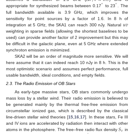
′
′
′
′
appropriate for synthesized beams between 0.17
to 23
. The
full bandwidth available is 3.9 GHz, which improves the
𝑢
𝑣
sensitivity for point sources by a factor of 1.6. In 8 h of
integration at 5 GHz, the SKA1 can reach 300 nJy. Natural
weighting in sparse fields (allowing the shortest baselines to be
used) can provide another factor of 2 improvement but this may
be difficult in the galactic plane, even at 5 GHz where extended
synchroton emission is minimized.
SKA2 will be an order of magnitude more sensitive. We will
here assume that it can indeed reach 10 nJy in 8 h. This is the
most optimistic scenario and assumes perfect performance, full
usable bandwidth, ideal conditions, and empty fields.
2.3. The Radio Emission of OB Stars
As early-type massive stars, OB stars commonly undergo
mass loss by a stellar wind. Their radio emission is believed to
be generated mainly by the thermal free-free emission from
circumstellar ionized gas, which is described by the classical
line-driven stellar wind theories [
15
,
16
,
17
]. In these stars, Fe III
𝑆
and IV ions are accelerated by radiation then interact with other
𝜈
atoms in the photosphere. The free–free radio flux density
in