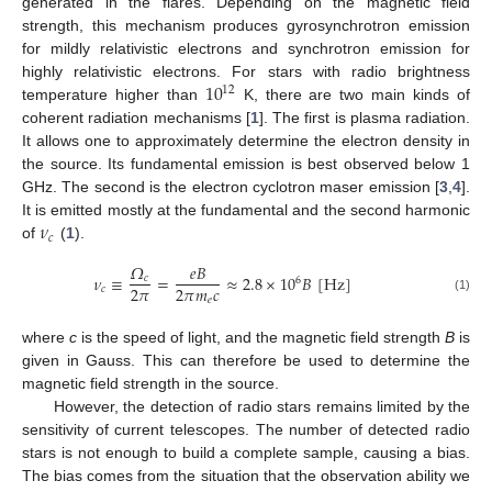
generated in the flares. Depending on the magnetic field
strength, this mechanism produces gyrosynchrotron emission
for mildly relativistic electrons and synchrotron emission for
10
highly relativistic electrons. For stars with radio brightness
12
temperature higher than
K, there are two main kinds of
coherent radiation mechanisms [
1
]. The first is plasma radiation.
It allows one to approximately determine the electron density in
the source. Its fundamental emission is best observed below 1
GHz. The second is the electron cyclotron maser emission [
3
,
4
].
𝜈
It is emitted mostly at the fundamental and the second harmonic
𝑐
of
(
1
).
𝛺
𝑒
𝐵
𝜈
≡
=
≈
2.8
×
10
𝐵
[
Hz
]
𝑐
6
2
𝜋
2
𝜋
𝑚
𝑐
𝑐
𝑒
(1)
where
c
is the speed of light, and the magnetic field strength
B
is
given in Gauss. This can therefore be used to determine the
magnetic field strength in the source.
However, the detection of radio stars remains limited by the
sensitivity of current telescopes. The number of detected radio
stars is not enough to build a complete sample, causing a bias.
The bias comes from the situation that the observation ability we