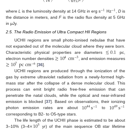
14
4
𝜋
𝐷
2
−
1
−
1
where
L
is the luminosity density at 14 GHz in erg s
Hz
,
D
is
the distance in meters, and
F
is the radio flux density at 5 GHz
in μJy.
2.5. The Radio Emission of Ultra Compact HII Regions
UCHII regions are small photo-ionised nebulae that have
≲
0.1
not expanded out of the molecular cloud where they were born.
≳
10
cm
Characteristic physical properties are diameters
pc,
4
−
3
≳
10
pc
cm
electron number densities
, and emission measures
7
−
6
[
36
].
UCHII regions are produced through the ionization of the
gas by extreme ultraviolet radiation from a newly-formed high-
mass star after the collapse of a dense molecular cloud. This
process can emit bright radio free-free emission that can
penetrate the natal clouds, while the optical and near-infrared
10
s
10
s
emission is blocked [
37
]. Based on observations, their ionizing
44
49
−
1
−
1
photon emission rates are about
to
corresponding to B2- to O5-type stars.
×
10
The life length of the UCHII phase is estimated to be about
5
3–10% (3–4
yr) of the main sequence OB star lifetime