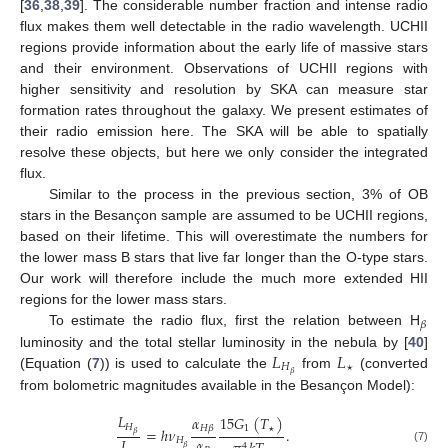
[
36
,
38
,
39
]. The considerable number fraction and intense radio
flux makes them well detectable in the radio wavelength. UCHII
regions provide information about the early life of massive stars
and their environment. Observations of UCHII regions with
higher sensitivity and resolution by SKA can measure star
formation rates throughout the galaxy. We present estimates of
their radio emission here. The SKA will be able to spatially
resolve these objects, but here we only consider the integrated
flux.
Similar to the process in the previous section, 3% of OB
stars in the Besançon sample are assumed to be UCHII regions,
based on their lifetime. This will overestimate the numbers for
the lower mass B stars that live far longer than the O-type stars.
Our work will therefore include the much more extended HII
regions for the lower mass stars.
𝛽
To estimate the radio flux, first the relation between H
𝐿
𝐿
luminosity and the total stellar luminosity in the nebula by [
40
]
𝐻
𝛽
(Equation (
7
)) is used to calculate the
from
(converted
🟉
from bolometric magnitudes available in the Besançon Model):
𝐿
15
𝐺
(
𝑇
)
𝛼
𝐻
1
𝐻
𝛽
=
ℎ
𝜈
.
𝛽
𝛼
𝐿
𝐻
🟉
4
𝛽
(7)