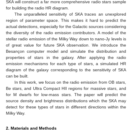
SKA will construct a far more comprehensive radio stars sample
for building the radio HR diagram.
The unparalleled sensitivity of SKA traces an unexplored
region of parameter space. This makes it hard to predict the
actual detections, especially for the Galactic sources considering
the diversity of the radio emission contributors. A model of the
stellar radio emission of the Milky Way down to nano-Jy levels is
of great value for future SKA observation. We introduce the
Besançon computer model and simulate the distribution and
properties of stars in the galaxy. After applying the radio
emission mechanisms for each type of stars, a simulated HR
diagram of the galaxy corresponding to the sensitivity of SKA
can be built.
In this work, we focus on the radio emission from OB stars,
Be stars, and Ultra Compact HII regions for massive stars, and
for M dwarfs for low-mass stars. The paper will predict the
source density and brightness distributions which the SKA may
detect for these types of stars in different directions within the
Milky Way.
2. Materials and Methods