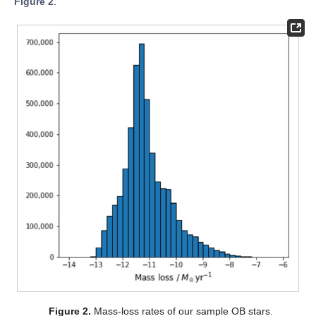
Figure 2
.
Figure 2.
Mass-loss rates of our sample OB stars.