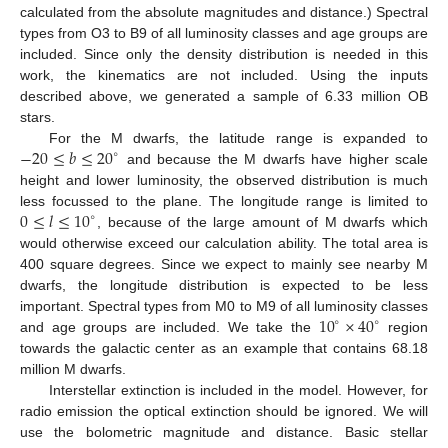
calculated from the absolute magnitudes and distance.) Spectral
types from O3 to B9 of all luminosity classes and age groups are
included. Since only the density distribution is needed in this
work, the kinematics are not included. Using the inputs
described above, we generated a sample of 6.33 million OB
stars.
−
20
≤
𝑏
≤
20
For the M dwarfs, the latitude range is expanded to
∘
and because the M dwarfs have higher scale
height and lower luminosity, the observed distribution is much
0
≤
𝑙
≤
10
less focussed to the plane. The longitude range is limited to
∘
, because of the large amount of M dwarfs which
would otherwise exceed our calculation ability. The total area is
400 square degrees. Since we expect to mainly see nearby M
dwarfs, the longitude distribution is expected to be less
10
×
40
important. Spectral types from M0 to M9 of all luminosity classes
∘
∘
and age groups are included. We take the
region
towards the galactic center as an example that contains 68.18
million M dwarfs.
Interstellar extinction is included in the model. However, for
radio emission the optical extinction should be ignored. We will
use the bolometric magnitude and distance. Basic stellar