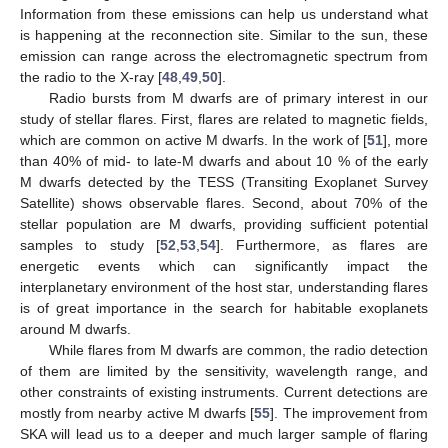
Information from these emissions can help us understand what
is happening at the reconnection site. Similar to the sun, these
emission can range across the electromagnetic spectrum from
the radio to the X-ray [
48
,
49
,
50
].
Radio bursts from M dwarfs are of primary interest in our
study of stellar flares. First, flares are related to magnetic fields,
which are common on active M dwarfs. In the work of [
51
], more
than 40% of mid- to late-M dwarfs and about 10 % of the early
M dwarfs detected by the TESS (Transiting Exoplanet Survey
Satellite) shows observable flares. Second, about 70% of the
stellar population are M dwarfs, providing sufficient potential
samples to study [
52
,
53
,
54
]. Furthermore, as flares are
energetic events which can significantly impact the
interplanetary environment of the host star, understanding flares
is of great importance in the search for habitable exoplanets
around M dwarfs.
While flares from M dwarfs are common, the radio detection
of them are limited by the sensitivity, wavelength range, and
other constraints of existing instruments. Current detections are
mostly from nearby active M dwarfs [
55
]. The improvement from
SKA will lead us to a deeper and much larger sample of flaring