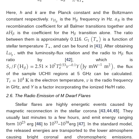
𝜋
𝑘
𝑇
𝐵
🟉
🟉
𝜈
𝛼
Here,
h
and
k
are the Planck constant and the Boltzmann
𝐻
𝐵
𝛽
𝛽
constant respectively.
is the H
frequency in Hz.
is the
𝛼
𝐻
recombination coefficient for all Balmer transitions together and
𝛽
𝛽
𝐺
(
𝑇
)
is the coefficient for the H
transition alone. The ratio
1
𝑇
between them is approximately 0.116.
is a function of
🟉
𝐿
stellar temperature
, and can be found in [
41
]. After obtaining
🟉
𝐻
𝛽
𝛽
, with the luminosity-flux relation and the radio to H
flux
𝑆
/
𝐹
(
H
)
=
2.51
×
10
𝑇
𝜈
𝑌
(
Jy
mW
m
)
ratio by [
42
], which is
−
1
7
−
0.1
2
0.53
𝜈
𝛽
e
, the flux
𝑇
=
10
K
𝜈
of the sample UCHII regions at 5 GHz can be calculated.
4
𝑒
is the electron temperature,
is the radio frequency
in GHz, and
Y
is a factor incorporating the ionized He/H ratio.
2.6. The Radio Emission of M Dwarf Flares
Stellar flares are highly energetic events caused by
magnetic reconnection in the stellar corona [
43
,
44
,
45
]. They
10
10
10
usually last minutes to a few hours, and emit energy ranging
23
33
38
form
erg [
46
] to
–
erg [
47
]. In the standard model,
the released energies are transported to the lower atmosphere
causing bright coronal and chromospheric emissions.