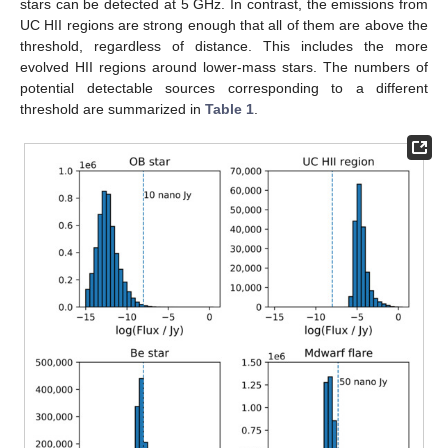
stars can be detected at 5 GHz. In contrast, the emissions from
UC HII regions are strong enough that all of them are above the
threshold, regardless of distance. This includes the more
evolved HII regions around lower-mass stars. The numbers of
potential detectable sources corresponding to a different
threshold are summarized in
Table 1
.