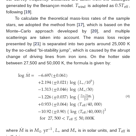
𝑇
0.5
𝑇
wind
eff
generated by the Besançon model.
is adopted as
,
following [
19
].
To calculate the theoretical mass-loss rates of the sample
stars, we adopted the method from [
17
], which is based on the
Monte–Carlo approach developed by [
20
], and multiple
scatterings are taken into account. The mass loss recipe
presented by [
21
] is separated into two parts around 25,000 K
by the so-called “bi-stability jump”, which is caused by the abrupt
change of driving lines from iron ions. On the hotter side
between 27,500 and 50,000 K, the formula is given by:
˙
log
𝑀
=
−
6.697
(
±
0.061
)
+
2.194
(
±
0.021
)
log
(
𝐿
/
10
)
5
∗
−
1.313
(
±
0.046
)
log
(
𝑀
/
30
)
∗
−
1.226
(
±
0.037
)
log
(
)
𝑣
/
𝑣
∞
esc
2.0
(4)
+
0.933
(
±
0.064
)
log
(
𝑇
/
40
,
000
)
eff
−
10.92
(
±
0.90
)
{
log
(
𝑇
/
40
,
000
)
}
2
eff
for
27
,
500
<
𝑇
≤
50
,
000
K
eff
˙
𝑀
𝑀
yr
𝐿
𝑀
𝑇
−
1
⊙
∗
∗
eff
where
is in
,
and
is in solar units, and
is