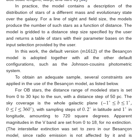
In practice, the model contains a description of the
distribution of stars of a different mass and evolutionary state
over the galaxy. For a line of sight and field size, the models
produce the number of such stars as a function of distance. The
model is gridded to a distance step size specified by the user
and returns a table of stars with their parameter bases on the
input selection provided by the user.
In this work, the default version (m1612) of the Besançon
model is adopted together with all the other default
configurations, such as the Johnson-cousins photometric
system.
To obtain an adequate sample, several constraints are
applied in the use of the Besançon model, as listed below.
For OB stars, the distance range of modeled stars is set
−
1
≤
𝑏
≤
1
,
from 0 to 30 kpc to the sun, with a distance step of 50 pc. The
∘
∘
0
≤
𝑙
≤
360
0
.
2
1
sky coverage is the whole galactic plane (
∘
∘
∘
), with sampling steps of
in latitude and
in
longitude, amounting to 720 square degrees. Apparent
magnitudes in the V band are set from 0 to 18, for no extinction.
(The interstellar extinction was set to zero in our Besançon
model, since radio emission is not affected by it and is