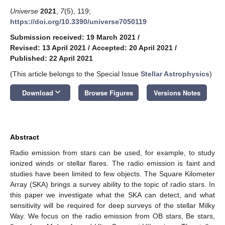
Universe
2021
,
7
(5), 119;
https://doi.org/10.3390/universe7050119
Submission received: 19 March 2021
/
Revised: 13 April 2021
/
Accepted: 20 April 2021
/
Published: 22 April 2021
(This article belongs to the Special Issue
Stellar Astrophysics
)
keyboard_arrow_down
Download
Browse Figures
Versions Notes
Abstract
Radio emission from stars can be used, for example, to study
ionized winds or stellar flares. The radio emission is faint and
studies have been limited to few objects. The Square Kilometer
Array (SKA) brings a survey ability to the topic of radio stars. In
this paper we investigate what the SKA can detect, and what
sensitivity will be required for deep surveys of the stellar Milky
Way. We focus on the radio emission from OB stars, Be stars,