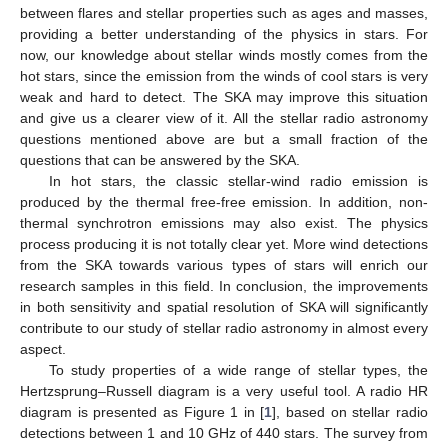
between flares and stellar properties such as ages and masses,
providing a better understanding of the physics in stars. For
now, our knowledge about stellar winds mostly comes from the
hot stars, since the emission from the winds of cool stars is very
weak and hard to detect. The SKA may improve this situation
and give us a clearer view of it. All the stellar radio astronomy
questions mentioned above are but a small fraction of the
questions that can be answered by the SKA.
In hot stars, the classic stellar-wind radio emission is
produced by the thermal free-free emission. In addition, non-
thermal synchrotron emissions may also exist. The physics
process producing it is not totally clear yet. More wind detections
from the SKA towards various types of stars will enrich our
research samples in this field. In conclusion, the improvements
in both sensitivity and spatial resolution of SKA will significantly
contribute to our study of stellar radio astronomy in almost every
aspect.
To study properties of a wide range of stellar types, the
Hertzsprung–Russell diagram is a very useful tool. A radio HR
diagram is presented as Figure 1 in [
1
], based on stellar radio
detections between 1 and 10 GHz of 440 stars. The survey from