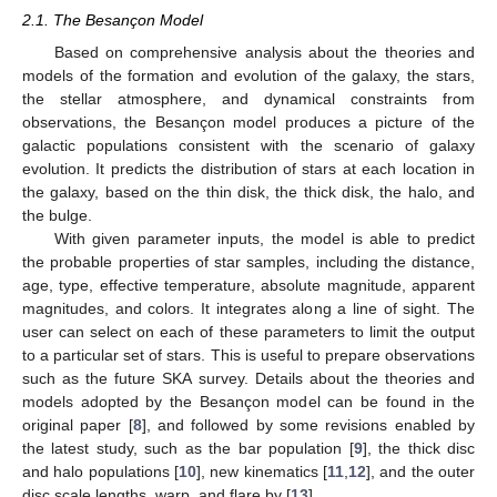
2.1. The Besançon Model
Based on comprehensive analysis about the theories and
models of the formation and evolution of the galaxy, the stars,
the stellar atmosphere, and dynamical constraints from
observations, the Besançon model produces a picture of the
galactic populations consistent with the scenario of galaxy
evolution. It predicts the distribution of stars at each location in
the galaxy, based on the thin disk, the thick disk, the halo, and
the bulge.
With given parameter inputs, the model is able to predict
the probable properties of star samples, including the distance,
age, type, effective temperature, absolute magnitude, apparent
magnitudes, and colors. It integrates along a line of sight. The
user can select on each of these parameters to limit the output
to a particular set of stars. This is useful to prepare observations
such as the future SKA survey. Details about the theories and
models adopted by the Besançon model can be found in the
original paper [
8
], and followed by some revisions enabled by
the latest study, such as the bar population [
9
], the thick disc
and halo populations [
10
], new kinematics [
11
,
12
], and the outer
disc scale lengths, warp, and flare by [
13
].