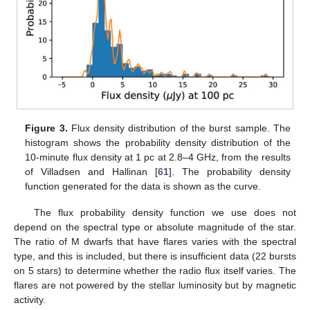
Figure 3.
Flux density distribution of the burst sample. The
histogram shows the probability density distribution of the
10-minute flux density at 1 pc at 2.8–4 GHz, from the results
of Villadsen and Hallinan [
61
]. The probability density
function generated for the data is shown as the curve.
The flux probability density function we use does not
depend on the spectral type or absolute magnitude of the star.
The ratio of M dwarfs that have flares varies with the spectral
type, and this is included, but there is insufficient data (22 bursts
on 5 stars) to determine whether the radio flux itself varies. The
flares are not powered by the stellar luminosity but by magnetic
activity.