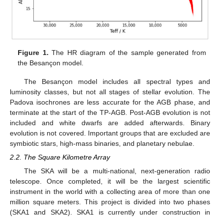
Figure 1.
The HR diagram of the sample generated from
the Besançon model.
The Besançon model includes all spectral types and
luminosity classes, but not all stages of stellar evolution. The
Padova isochrones are less accurate for the AGB phase, and
terminate at the start of the TP-AGB. Post-AGB evolution is not
included and white dwarfs are added afterwards. Binary
evolution is not covered. Important groups that are excluded are
symbiotic stars, high-mass binaries, and planetary nebulae.
2.2. The Square Kilometre Array
The SKA will be a multi-national, next-generation radio
telescope. Once completed, it will be the largest scientific
instrument in the world with a collecting area of more than one
million square meters. This project is divided into two phases
(SKA1 and SKA2). SKA1 is currently under construction in