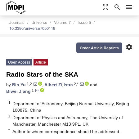
zoom_out_map
search
menu
Journals
Universe
Volume 7
Issue 5
10.3390/universe7050119
settings
Order Article Reprints
Open Access
Article
Radio Stars of the SKA
1,2
2,*
by
Bin Yu
,
Albert Zijlstra
and
1
Biwei Jiang
1
Department of Astronomy, Beijing Normal University, Beijing
100875, China
2
Department of Physics and Astronomy, The University of
Manchester, Manchester M13 9PL, UK
*
Author to whom correspondence should be addressed.