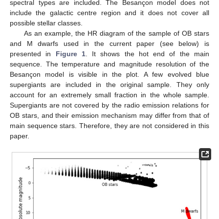
spectral types are included. The Besançon model does not
include the galactic centre region and it does not cover all
possible stellar classes.
As an example, the HR diagram of the sample of OB stars
and M dwarfs used in the current paper (see below) is
presented in
Figure 1
. It shows the hot end of the main
sequence. The temperature and magnitude resolution of the
Besançon model is visible in the plot. A few evolved blue
supergiants are included in the original sample. They only
account for an extremely small fraction in the whole sample.
Supergiants are not covered by the radio emission relations for
OB stars, and their emission mechanism may differ from that of
main sequence stars. Therefore, they are not considered in this
paper.