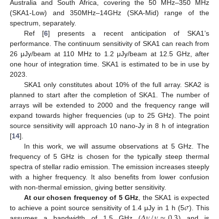
Australia and South Africa, covering the 50 MHz–350 MHz
(SKA1-Low) and 350MHz–14GHz (SKA-Mid) range of the
spectrum, separately.
Ref [
6
] presents a recent anticipation of SKA1’s
performance. The continuum sensitivity of SKA1 can reach from
26 μJy/beam at 110 MHz to 1.2 μJy/beam at 12.5 GHz, after
one hour of integration time. SKA1 is estimated to be in use by
2023.
SKA1 only constitutes about 10% of the full array. SKA2 is
planned to start after the completion of SKA1. The number of
arrays will be extended to 2000 and the frequency range will
expand towards higher frequencies (up to 25 GHz). The point
source sensitivity will approach 10 nano-Jy in 8 h of integration
[
14
].
In this work, we will assume observations at 5 GHz. The
frequency of 5 GHz is chosen for the typically steep thermal
spectra of stellar radio emission. The emission increases steeply
with a higher frequency. It also benefits from lower confusion
with non-thermal emission, giving better sensitivity.
𝜎
At our chosen frequency of 5 GHz
, the SKA1 is expected
𝛥
𝜈
/
𝜈
≈
0.3
to achieve a point source sensitivity of 1.4 μJy in 1 h (5
). This
assumes a bandwidth of 1.5 GHz (
) and is