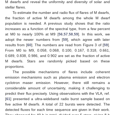
M dwarfs and reveal the uniformity and diversity of solar and
stellar flares.
To estimate the number and radio flux of flares of M dwarfs,
the fraction of active M dwarfs among the whole M dwarf
population is needed. A previous study shows that the ratio
increases as a function of the spectral type, from a few percent
at M0 to nearly 100% at M9 [
56
,
57
,
58
,
59
]. In this work, we
adopt the newer numbers from [
59
], which agree with later
results from [
60
]. The numbers are read from Figure 3 of [
59
].
From M0 to M9, 0.058, 0.068, 0.100, 0.167, 0.318, 0.661,
0.689, 0.838, 0.986, and 0.902 are set as the fraction of active
M dwarfs. Stars are randomly picked based on these
proportions.
The possible mechanisms of flares include coherent
emission mechanisms such as plasma emission and electron
cyclotron maser emission. However, there still remains a
considerable amount of uncertainty, making it challenging to
predict their flux precisely. Using observations with the VLA, ref.
[
61
] presented a ultra-wideband radio burst sample based on
five active M dwarfs. A total of 22 bursts were detected. The
detected fluxes for each time sequence are given in their work.