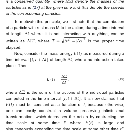
𝑀
:
𝑠
𝑖
𝑢
is a conserved quantity, where
denote the masses of the
𝑖
particles as in (
17
) at the given time and
:s denote the speeds
of the corresponding particles.
To motivate this principle, we first note that the contribution
Δ
𝑡
of a particle with rest mass M to the action, during a time interval
−
−
−
−
−
−
−
−
−
of length
where it is not interacting with anything, can be
√
𝑀
𝑇
𝑇
=
Δ
𝑡
−
|
Δ
𝑥
|
2
2
written as
, where
is the proper time
𝐸
(
𝑡
)
elapsed.
[
𝑡
,
𝑡
+
Δ
𝑡
]
Δ
𝑡
Now, consider the mass-energy
as measured during a
time interval
of length
, where no interaction takes
place. Then:
Δ
Ξ
𝐸
(
𝑡
)
=
,
Δ
𝑡
(19)
Δ
Ξ
[
𝑡
,
𝑡
+
Δ
𝑡
]
where
is the sum of the actions of the individual particles
𝐸
(
𝑡
)
computed in the time-interval
. It is now claimed that
must be constant as a function of
t
, because otherwise,
one can easily construct a volume preserving infinitesimal
𝑡
𝐸
(
𝑡
)
transformation, which decreases the action by contracting the
′
𝑡
time scale at some time
where
is large and
″
simultaneously expanding the time scale at some other time