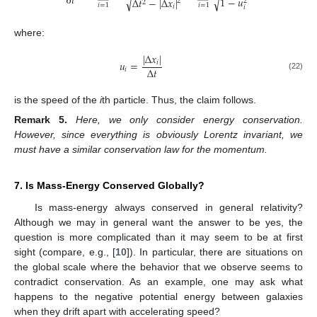
∂
𝑡
1
−
𝑢
√
√
Δ
𝑡
−
|
Δ
𝑥
|
2
2
2
𝑖
=
1
𝑖
=
1
𝑖
𝑖
where:
|
Δ
𝑥
|
𝑢
=
𝑖
Δ
𝑡
𝑖
(22)
is the speed of the
i
th particle. Thus, the claim follows.
Remark
5.
Here, we only consider energy conservation.
However, since everything is obviously Lorentz invariant, we
must have a similar conservation law for the momentum.
7. Is Mass-Energy Conserved Globally?
Is mass-energy always conserved in general relativity?
Although we may in general want the answer to be yes, the
question is more complicated than it may seem to be at first
sight (compare, e.g., [
10
]). In particular, there are situations on
the global scale where the behavior that we observe seems to
contradict conservation. As an example, one may ask what
happens to the negative potential energy between galaxies
when they drift apart with accelerating speed?