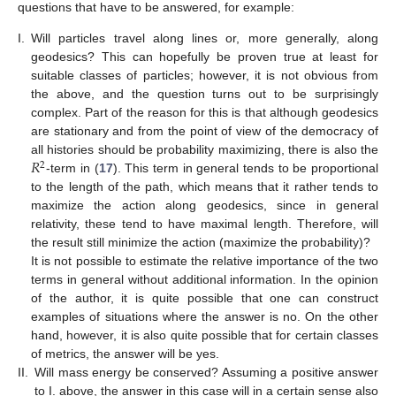
questions that have to be answered, for example:
I.
Will particles travel along lines or, more generally, along
geodesics? This can hopefully be proven true at least for
suitable classes of particles; however, it is not obvious from
the above, and the question turns out to be surprisingly
complex. Part of the reason for this is that although geodesics
are stationary and from the point of view of the democracy of
𝑅
all histories should be probability maximizing, there is also the
2
-term in (
17
). This term in general tends to be proportional
to the length of the path, which means that it rather tends to
maximize the action along geodesics, since in general
relativity, these tend to have maximal length. Therefore, will
the result still minimize the action (maximize the probability)?
It is not possible to estimate the relative importance of the two
terms in general without additional information. In the opinion
of the author, it is quite possible that one can construct
examples of situations where the answer is no. On the other
hand, however, it is also quite possible that for certain classes
of metrics, the answer will be yes.
II.
Will mass energy be conserved? Assuming a positive answer
to I. above, the answer in this case will in a certain sense also