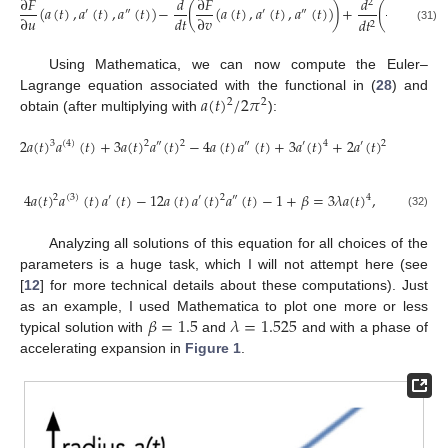
∂
𝐹
𝑑
∂
𝐹
𝑑
∂
𝐹
2
(
𝑎
(
𝑡
)
,
𝑎
(
𝑡
)
,
𝑎
(
𝑡
)
)
−
(
(
𝑎
(
𝑡
)
,
𝑎
(
𝑡
)
,
𝑎
(
𝑡
)
)
)
+
(
(
𝑎
(
𝑡
)
,
′
″
′
″
∂
𝑢
𝑑
𝑡
∂
𝑣
∂
𝑤
𝑑
𝑡
2
(31)
Using Mathematica, we can now compute the Euler–
𝑎
(
𝑡
)
/
2
𝜋
Lagrange equation associated with the functional in (
28
) and
2
2
obtain (after multiplying with
):
2
𝑎
(
𝑡
)
𝑎
(
𝑡
)
+
3
𝑎
(
𝑡
)
𝑎
(
𝑡
)
−
4
𝑎
(
𝑡
)
𝑎
(
𝑡
)
+
3
𝑎
(
𝑡
)
+
2
𝑎
(
𝑡
)
+
3
(
4
)
2
″
2
″
′
4
′
2
4
𝑎
(
𝑡
)
𝑎
(
𝑡
)
𝑎
(
𝑡
)
−
12
𝑎
(
𝑡
)
𝑎
(
𝑡
)
𝑎
(
𝑡
)
−
1
+
𝛽
=
3
𝜆
𝑎
(
𝑡
)
,
2
(
3
)
′
′
2
″
4
(32)
Analyzing all solutions of this equation for all choices of the
parameters is a huge task, which I will not attempt here (see
[
12
] for more technical details about these computations). Just
𝛽
=
1.5
𝜆
=
1.525
as an example, I used Mathematica to plot one more or less
typical solution with
and
and with a phase of
accelerating expansion in
Figure 1
.