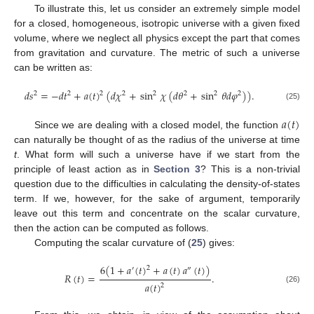
To illustrate this, let us consider an extremely simple model
for a closed, homogeneous, isotropic universe with a given fixed
volume, where we neglect all physics except the part that comes
from gravitation and curvature. The metric of such a universe
can be written as:
𝑑
𝑠
=
−
𝑑
𝑡
+
𝑎
(
𝑡
)
(
𝑑
𝜒
+
sin
𝜒
(
𝑑
𝜃
+
sin
𝜃
𝑑
𝜑
)
)
.
2
2
2
2
2
2
2
2
(25)
𝑎
(
𝑡
)
Since we are dealing with a closed model, the function
can naturally be thought of as the radius of the universe at time
t
. What form will such a universe have if we start from the
principle of least action as in
Section 3
? This is a non-trivial
question due to the difficulties in calculating the density-of-states
term. If we, however, for the sake of argument, temporarily
leave out this term and concentrate on the scalar curvature,
then the action can be computed as follows.
Computing the scalar curvature of (
25
) gives:
6
(
1
+
𝑎
(
𝑡
)
+
𝑎
(
𝑡
)
𝑎
(
𝑡
)
)
2
′
″
𝑅
(
𝑡
)
=
.
𝑎
(
𝑡
)
2
(26)