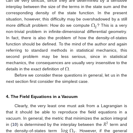
can be very difficult, since they are determined by a sensitive
interplay between the size of the terms in the state sum and the
corresponding density of the state function. In the present
Ω
situation, however, this difficulty may be overshadowed by a still
𝑔
more difficult problem: How do we compute
? This is a very
non-trivial problem in infinite-dimensional differential geometry.
In fact, there is also the problem of how the density-of-states
function should be defined. To the mind of the author and again
referring to standard methods in statistical mechanics, this
second problem may be less serious, since in statistical
Ω
mechanics, the consequences are usually very insensitive to the
details in the exact definition of
.
Before we consider these questions in general, let us in the
next section first consider the simplest case.
4. The Field Equations in a Vacuum
Clearly, the very least one must ask from a Lagrangian is
that it should be able to reproduce the field equations in a
𝑅
vacuum. In general, the metric that minimizes the action integral
2
log
Ω
in (
10
) is determined by the interplay between the
term and
𝑔
the density-of-states term
. However, if the general