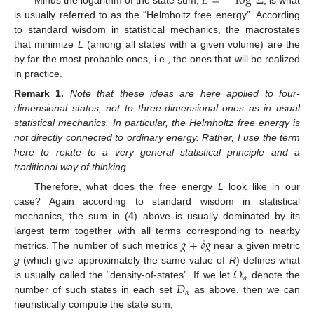
𝐿
=
−
log
Ξ
is usually referred to as the “Helmholtz free energy”. According
to standard wisdom in statistical mechanics, the macrostates
that minimize
L
(among all states with a given volume) are the
by far the most probable ones, i.e., the ones that will be realized
in practice.
Remark
1.
Note that these ideas are here applied to four-
dimensional states, not to three-dimensional ones as in usual
statistical mechanics. In particular, the Helmholtz free energy is
not directly connected to ordinary energy. Rather, I use the term
here to relate to a very general statistical principle and a
traditional way of thinking.
Therefore, what does the free energy
L
look like in our
case? Again according to standard wisdom in statistical
mechanics, the sum in (
4
) above is usually dominated by its
𝑔
+
𝛿
𝑔
largest term together with all terms corresponding to nearby
metrics. The number of such metrics
near a given metric
Ω
g
(which give approximately the same value of
R
) defines what
𝛼
𝐷
is usually called the “density-of-states”. If we let
denote the
𝛼
number of such states in each set
as above, then we can
heuristically compute the state sum,