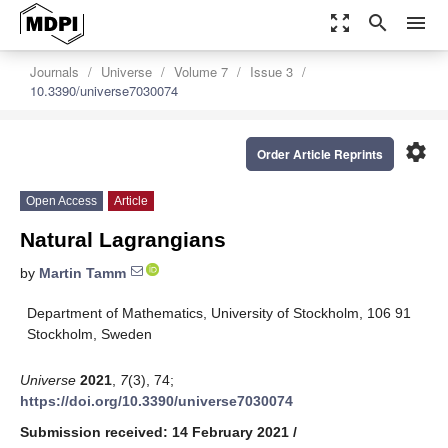
zoom_out_map
search
menu
Journals
Universe
Volume 7
Issue 3
10.3390/universe7030074
settings
Order Article Reprints
Open Access
Article
Natural Lagrangians
by
Martin Tamm
Department of Mathematics, University of Stockholm, 106 91
Stockholm, Sweden
Universe
2021
,
7
(3), 74;
https://doi.org/10.3390/universe7030074
Submission received: 14 February 2021
/