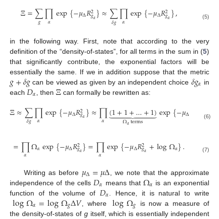
Ξ
=
∑
∏
exp
{
−
𝜇
𝑅
}
≈
∑
∏
exp
{
−
𝜇
𝑅
}
,
2
2
Δ
Δ
𝑔
𝑔
𝛼
𝛼
𝑔
𝛼
𝛼
𝛿
𝑔
(5)
in the following way. First, note that according to the very
definition of the “density-of-states”, for all terms in the sum in (
5
)
that significantly contribute, the exponential factors will be
𝑔
+
𝛿
𝑔
𝛿
𝑔
essentially the same. If we in addition suppose that the metric
𝛼
𝐷
Ξ
can be viewed as given by an independent choice
in
𝛼
each
, then
can formally be rewritten as:
Ξ
≈
∑
∏
exp
{
−
𝜇
𝑅
}
≈
∏
(
1
+
1
+
…
+
1
)
exp
{
−
𝜇
𝑅
}









2
2
Δ
Δ
𝑔
𝑔
𝛼
𝛼
𝛼
𝛼
𝛿
𝑔
Ω
terms
(6)
𝛼
=
∏
Ω
exp
{
−
𝜇
𝑅
}
=
∏
exp
{
−
𝜇
𝑅
+
log
Ω
}
.
2
2
𝛼
Δ
Δ
𝛼
𝑔
𝑔
𝛼
𝛼
𝛼
𝛼
(7)
𝜇
=
𝜇
Δ
Δ
𝐷
Ω
Writing as before
, we note that the approximate
𝛼
𝛼
𝐷
independence of the cells
means that
is an exponential
𝛼
log
Ω
=
log
Ω
Δ
𝑉
log
Ω
function of the volume of
. Hence, it is natural to write
𝛼
𝑔
𝑔
, where
is now a measure of
the density-of-states of
g
itself, which is essentially independent