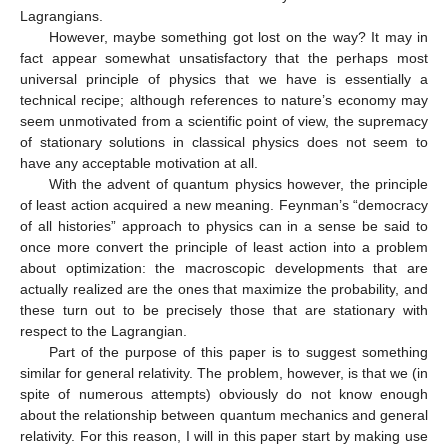
Lagrangians.
However, maybe something got lost on the way? It may in
fact appear somewhat unsatisfactory that the perhaps most
universal principle of physics that we have is essentially a
technical recipe; although references to nature’s economy may
seem unmotivated from a scientific point of view, the supremacy
of stationary solutions in classical physics does not seem to
have any acceptable motivation at all.
With the advent of quantum physics however, the principle
of least action acquired a new meaning. Feynman’s “democracy
of all histories” approach to physics can in a sense be said to
once more convert the principle of least action into a problem
about optimization: the macroscopic developments that are
actually realized are the ones that maximize the probability, and
these turn out to be precisely those that are stationary with
respect to the Lagrangian.
Part of the purpose of this paper is to suggest something
similar for general relativity. The problem, however, is that we (in
spite of numerous attempts) obviously do not know enough
about the relationship between quantum mechanics and general
relativity. For this reason, I will in this paper start by making use