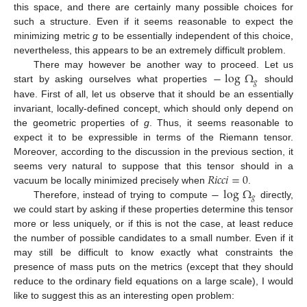
this space, and there are certainly many possible choices for
such a structure. Even if it seems reasonable to expect the
minimizing metric
g
to be essentially independent of this choice,
nevertheless, this appears to be an extremely difficult problem.
−
log
Ω
There may however be another way to proceed. Let us
𝑔
start by asking ourselves what properties
should
have. First of all, let us observe that it should be an essentially
invariant, locally-defined concept, which should only depend on
the geometric properties of
g
. Thus, it seems reasonable to
expect it to be expressible in terms of the Riemann tensor.
Moreover, according to the discussion in the previous section, it
𝑅
𝑖
𝑐
𝑐
𝑖
=
0
seems very natural to suppose that this tensor should in a
−
log
Ω
vacuum be locally minimized precisely when
.
𝑔
Therefore, instead of trying to compute
directly,
we could start by asking if these properties determine this tensor
more or less uniquely, or if this is not the case, at least reduce
the number of possible candidates to a small number. Even if it
may still be difficult to know exactly what constraints the
presence of mass puts on the metrics (except that they should
reduce to the ordinary field equations on a large scale), I would
like to suggest this as an interesting open problem: