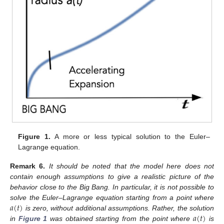
Figure 1.
A more or less typical solution to the Euler–
Lagrange equation.
Remark
6.
It should be noted that the model here does not
contain enough assumptions to give a realistic picture of the
behavior close to the Big Bang. In particular, it is not possible to
𝑎
(
𝑡
)
solve the Euler–Lagrange equation starting from a point where
𝑎
(
𝑡
)
is zero, without additional assumptions. Rather, the solution
in
Figure 1
was obtained starting from the point where
is