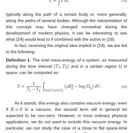
𝐿
=
∫
𝐸
𝑑
𝑡
,
(14)
typically along the path of a certain body or, more generally,
along the paths of several bodies. Although the interpretation of
this concept may have changed somewhat during the
development of modern physics, it can be interesting to see
what (
14
) would lead to if combined with the action in (
10
).
In fact, reversing the original idea implicit in (
14
), we are led
to the following:
[
𝑇
,
𝑇
]
Definition
1.
The total mass-energy of a system, as measured
1
2
during the time interval
and in a certain region U in
space, can be computed as:
1
𝐸
=
∫
(
𝜇
𝑅
−
log
Ω
)
𝑑
𝑉
.
2
𝑇
−
𝑇
𝑔
𝑔
𝑥
∈
𝑈
,
𝑇
≤
𝑡
≤
𝑇
2
1
(15)
2
1
𝑅
=
0
As it stands, this energy also contains vacuum energy: even
if
in a vacuum, the second term will in general be
expected to be non-zero. However, in most ordinary physical
applications, we do not want to include this vacuum energy. In
particular, we can study the case of a close to flat space-time