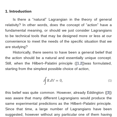
1. Introduction
Is there a “natural” Lagrangian in the theory of general
relativity? In other words, does the concept of “action” have a
fundamental meaning, or should we just consider Lagrangians
to be technical tools that may be designed more or less at our
convenience to meet the needs of the specific situation that we
are studying?
Historically, there seems to have been a general belief that
the action should be a natural and essentially unique concept.
Still, when the Hilbert–Palatini principle ([
1
,
2
])was formulated,
starting from the simplest possible choice of action,
𝛿
∫
𝑅
𝑑
𝑉
=
0
,
(1)
this belief was quite common. However, already Eddington ([
3
])
was aware that many different Lagrangians would produce the
same experimental predictions as the Hilbert–Palatini principle.
Since that time, a large number of Lagrangians have been
suggested, however without any particular one of them having