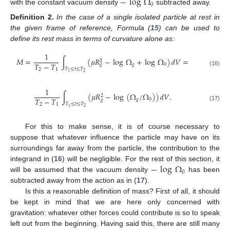
−
log
Ω
0
with the constant vacuum density
subtracted away.
Definition
2.
In the case of a single isolated particle at rest in
the given frame of reference, Formula (
15
) can be used to
define its rest mass in terms of curvature alone as:
1
𝑀
=
∫
(
𝜇
𝑅
−
log
Ω
+
log
Ω
)
𝑑
𝑉
=
2
𝑇
−
𝑇
𝑔
0
𝑔
𝑇
≤
𝑡
≤
𝑇
2
1
(16)
2
1
1
∫
(
𝜇
𝑅
−
log
(
Ω
/
Ω
)
)
𝑑
𝑉
.
2
𝑇
−
𝑇
𝑔
0
𝑔
𝑇
≤
𝑡
≤
𝑇
2
1
(17)
2
1
For this to make sense, it is of course necessary to
suppose that whatever influence the particle may have on its
surroundings far away from the particle, the contribution to the
−
log
Ω
integrand in (
16
) will be negligible. For the rest of this section, it
0
will be assumed that the vacuum density
has been
subtracted away from the action as in (
17
).
Is this a reasonable definition of mass? First of all, it should
be kept in mind that we are here only concerned with
gravitation: whatever other forces could contribute is so to speak
left out from the beginning. Having said this, there are still many