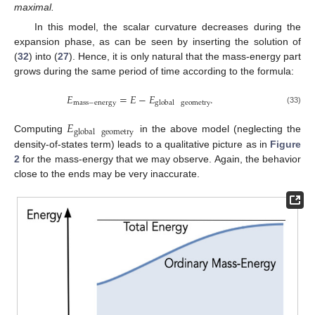
maximal.
In this model, the scalar curvature decreases during the
expansion phase, as can be seen by inserting the solution of
(
32
) into (
27
). Hence, it is only natural that the mass-energy part
grows during the same period of time according to the formula:
𝐸
=
𝐸
−
𝐸
.
mass
−
energy
global
geometry
(33)
𝐸
global
geometry
Computing
in the above model (neglecting the
density-of-states term) leads to a qualitative picture as in
Figure
2
for the mass-energy that we may observe. Again, the behavior
close to the ends may be very inaccurate.