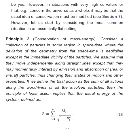
be yes. However, in situations with very high curvature or
that, e.g., concern the universe as a whole, it may be that the
usual idea of conservation must be modified (see
Section 7
).
However, let us start by considering the most common
situation in an essentially flat setting.
Principle
2
(Conservation of mass-energy).
Consider a
collection of particles in some region in space-time where the
deviation of the geometry from flat space-time is negligible
except in the immediate vicinity of the particles. We assume that
they move independently along straight lines except that they
may momentarily interact by emission and absorption of (real or
virtual) particles, thus changing their states of motion and other
properties. If we define the total action as the sum of all actions
along the world-lines of all the involved particles, then the
principle of least action implies that the usual energy of the
system, defined as:
𝑀
𝑛
𝐸
=
∑
,
𝑖
−
−
−
−
−
1
−
𝑢
√
2
(18)
𝑖
=
1
𝑖