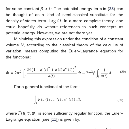
𝛽
>
0
for some constant
. The potential energy term in (
28
) can
log
Ω
be thought of as a kind of semi-classical substitute for the
density-of-states term
. In a more complete theory, one
could hopefully do without references to such concepts as
potential energy. However, we are not there yet.
Minimizing this expression under the condition of a constant
volume
V
, according to the classical theory of the calculus of
variation, means computing the Euler–Lagrange equation for
the functional:
36
(
1
+
𝑎
(
𝑡
)
+
𝑎
(
𝑡
)
𝑎
(
𝑡
)
)
2
1
2
′
″
Φ
=
2
𝜋
∫
𝑑
𝑡
−
2
𝜋
𝛽
∫
𝑑
𝑡
+
𝜆
(
𝑉
2
2
𝑎
(
𝑡
)
𝑎
(
𝑡
)
(29)
𝐼
𝐼
For a general functional of the form:
∫
𝐹
(
𝑎
(
𝑡
)
,
𝑎
(
𝑡
)
,
𝑎
(
𝑡
)
)
𝑑
𝑡
,
′
″
𝐼
(30)
𝐹
(
𝑢
,
𝑣
,
𝑤
)
where
is some sufficiently regular function, the Euler–
Lagrange equation (see [
11
]) is given by: