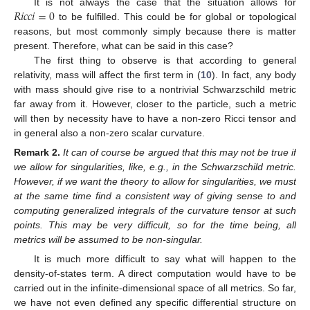
𝑅
𝑖
𝑐
𝑐
𝑖
=
0
It is not always the case that the situation allows for
to be fulfilled. This could be for global or topological
reasons, but most commonly simply because there is matter
present. Therefore, what can be said in this case?
The first thing to observe is that according to general
relativity, mass will affect the first term in (
10
). In fact, any body
with mass should give rise to a nontrivial Schwarzschild metric
far away from it. However, closer to the particle, such a metric
will then by necessity have to have a non-zero Ricci tensor and
in general also a non-zero scalar curvature.
Remark
2.
It can of course be argued that this may not be true if
we allow for singularities, like, e.g., in the Schwarzschild metric.
However, if we want the theory to allow for singularities, we must
at the same time find a consistent way of giving sense to and
computing generalized integrals of the curvature tensor at such
points. This may be very difficult, so for the time being, all
metrics will be assumed to be non-singular.
It is much more difficult to say what will happen to the
density-of-states term. A direct computation would have to be
carried out in the infinite-dimensional space of all metrics. So far,
we have not even defined any specific differential structure on