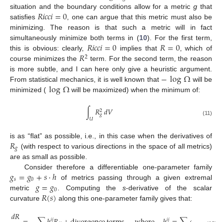
𝑅
𝑖
𝑐
𝑐
𝑖
=
0
situation and the boundary conditions allow for a metric
g
that
satisfies
, one can argue that this metric must also be
minimizing. The reason is that such a metric will in fact
𝑅
𝑖
𝑐
𝑐
𝑖
=
0
𝑅
=
0
simultaneously minimize both terms in (
10
). For the first term,
𝑅
this is obvious: clearly,
implies that
, which of
2
course minimizes the
term. For the second term, the reason
−
log
Ω
is more subtle, and I can here only give a heuristic argument.
log
Ω
From statistical mechanics, it is well known that
will be
minimized (
will be maximized) when the minimum of:
∫
𝑅
𝑑
𝑉
2
𝑔
𝑈
(11)
𝑅
is as “flat” as possible, i.e., in this case when the derivatives of
𝑔
(with respect to various directions in the space of all metrics)
are as small as possible.
𝑔
=
𝑔
+
𝑠
·
ℎ
Consider therefore a differentiable one-parameter family
𝑠
0
𝑔
=
𝑔
of metrics passing through a given extremal
0
𝑅
(
𝑠
)
metric
. Computing the
s
-derivative of the scalar
curvature
along this one-parameter family gives that:
𝑑
𝑅
𝑖
𝑗
𝑖
𝑗
𝑖
𝑘
𝑗
𝑙