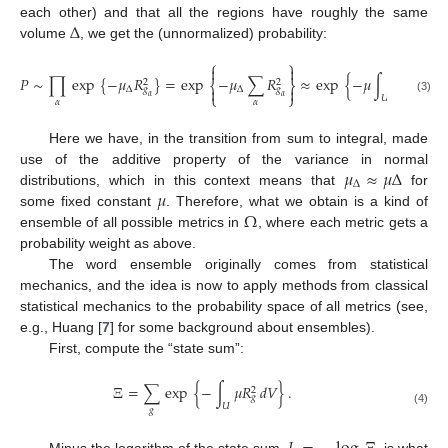
Δ
each other) and that all the regions have roughly the same
volume
, we get the (unnormalized) probability:
⎧
⎫


𝑃
∼
∏
exp
{
−
𝜇
𝑅
}
=
exp
−
𝜇
∑
𝑅
≈
exp
{
−
𝜇
∫
𝑅
𝑑
𝑉
}
.
2
2
2
⎨
⎬


Δ
Δ
𝑔
𝑔
𝑔
⎩
⎭
𝛼
𝛼
𝑈
(3)
𝛼
𝛼
Here we have, in the transition from sum to integral, made
𝜇
≈
𝜇
Δ
use of the additive property of the variance in normal
Δ
𝜇
distributions, which in this context means that
for
Ω
some fixed constant
. Therefore, what we obtain is a kind of
ensemble of all possible metrics in
, where each metric gets a
probability weight as above.
The word ensemble originally comes from statistical
mechanics, and the idea is now to apply methods from classical
statistical mechanics to the probability space of all metrics (see,
e.g., Huang [
7
] for some background about ensembles).
First, compute the “state sum”:
Ξ
=
∑
exp
{
−
∫
𝜇
𝑅
𝑑
𝑉
}
.
2
𝑔
𝑈
𝑔
(4)
Minus the logarithm of the state sum,
, is what