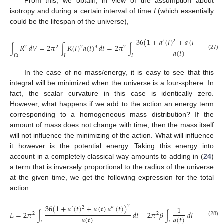
From this, we obtain, in view of the assumption about
isotropy and during a certain interval of time
I
(which essentially
could be the lifespan of the universe),
36
(
1
+
𝑎
(
𝑡
)
+
𝑎
(
𝑡
)
𝑎
(
𝑡
)
)
2
2
′
″
∫
𝑅
𝑑
𝑉
=
2
𝜋
∫
𝑅
(
𝑡
)
𝑎
(
𝑡
)
𝑑
𝑡
=
2
𝜋
∫
2
2
2
3
2
𝑎
(
𝑡
)
(27)
Ω
𝐼
𝐼
In the case of no mass/energy, it is easy to see that this
integral will be minimized when the universe is a four-sphere. In
fact, the scalar curvature in this case is identically zero.
However, what happens if we add to the action an energy term
corresponding to a homogeneous mass distribution? If the
amount of mass does not change with time, then the mass itself
will not influence the minimizing of the action. What will influence
it however is the potential energy. Taking this energy into
account in a completely classical way amounts to adding in (
24
)
a term that is inversely proportional to the radius of the universe
at the given time, we get the following expression for the total
action:
36
(
1
+
𝑎
(
𝑡
)
+
𝑎
(
𝑡
)
𝑎
(
𝑡
)
)
2
1
2
′
″
𝐿
=
2
𝜋
∫
𝑑
𝑡
−
2
𝜋
𝛽
∫
𝑑
𝑡
,
2
2
𝑎
(
𝑡
)
𝑎
(
𝑡
)
(28)
𝐼
𝐼