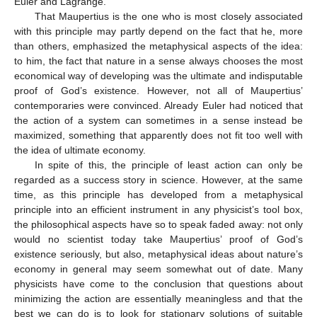
Euler and Lagrange.
That Maupertius is the one who is most closely associated
with this principle may partly depend on the fact that he, more
than others, emphasized the metaphysical aspects of the idea:
to him, the fact that nature in a sense always chooses the most
economical way of developing was the ultimate and indisputable
proof of God’s existence. However, not all of Maupertius’
contemporaries were convinced. Already Euler had noticed that
the action of a system can sometimes in a sense instead be
maximized, something that apparently does not fit too well with
the idea of ultimate economy.
In spite of this, the principle of least action can only be
regarded as a success story in science. However, at the same
time, as this principle has developed from a metaphysical
principle into an efficient instrument in any physicist’s tool box,
the philosophical aspects have so to speak faded away: not only
would no scientist today take Maupertius’ proof of God’s
existence seriously, but also, metaphysical ideas about nature’s
economy in general may seem somewhat out of date. Many
physicists have come to the conclusion that questions about
minimizing the action are essentially meaningless and that the
best we can do is to look for stationary solutions of suitable