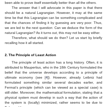
been able to prove itself essentially better than all the others.
The answer that I will advocate in this paper is that there
should be a natural Lagrangian. However, it may at the same
time be that this Lagrangian can be something complicated and
that the chances of finding it by guessing are very poor. Thus,
we are led to the next question: Can we deduce the form of the
natural Lagrangian? As it turns out, this may not be easy either.
Therefore, what should we do then? Let us start by briefly
recalling how it all started.
2. The Principle of Least Action
The principle of least action has a long history. Often, it is
attributed to Maupertius, who in the 18th Century formulated the
belief that the universe develops according to a principle of
ultimate economy (see [
4
]). However, already Leibniz had
formulated something similar several decades earlier, and
Fermat’s principle (which can be viewed as a special case) is
still older. Moreover, the mathematical formulation, stating that a
physical system must develop in such a way that the action of
the system is (locally) minimized, rather seems to be due to