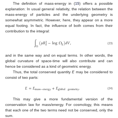
The definition of mass-energy in (
15
) offers a possible
explanation: In usual general relativity, the relation between the
mass-energy of particles and the underlying geometry is
somewhat asymmetric. However, here, they appear on a more
equal footing. In fact, the influence of both comes from their
contribution to the integral:
∫
(
𝜇
𝑅
−
log
Ω
)
𝑑
𝑉
,
2
𝑔
𝑔
Ω
(23)
and in the same way and on equal terms. In other words, the
global curvature of space-time will also contribute and can
hence be considered as a kind of geometric energy.
Thus, the total conserved quantity
E
may be considered to
consist of two parts:
𝐸
=
𝐸
+
𝐸
.
mass
−
energy
global
geometry
(24)
This may give a more fundamental version of the
conservation law for mass/energy. For cosmology, this means
that each one of the two terms need not be conserved, only the
sum.