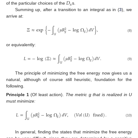
𝐷
𝛼
of the particular choices of the
s.
Summing up, after a transition to an integral as in (
3
), we
arrive at:
Ξ
≈
exp
{
−
∫
(
𝜇
𝑅
−
log
Ω
)
𝑑
𝑉
}
,
2
𝑔
𝑔
𝑈
(8)
or equivalently:
𝐿
=
−
log
(
Ξ
)
≈
∫
(
𝜇
𝑅
−
log
Ω
)
𝑑
𝑉
.
2
𝑔
𝑔
𝑈
(9)
The principle of minimizing the free energy now gives us a
natural, although of course still heuristic, foundation for the
following.
Principle
1
(Of least action).
The metric g that is realized in U
must minimize:
𝐿
=
∫
(
𝜇
𝑅
−
log
Ω
)
𝑑
𝑉
,
(
𝑉
𝑜
𝑙
(
𝑈
)
fixed
)
.
2
𝑔
𝑔
𝑈
(10)
In general, finding the states that minimize the free energy