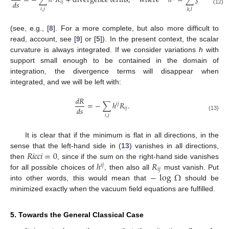
=
−
∑
ℎ
𝑅
+
divergence
terms
,
where
ℎ
=
∑
𝑔
𝑔
ℎ
𝑑
𝑠
𝑖
𝑗
𝑘
𝑙
𝑖
,
𝑗
(12)
𝑘
,
𝑙
(see, e.g., [
8
]. For a more complete, but also more difficult to
read, account, see [
9
] or [
5
]). In the present context, the scalar
curvature is always integrated. If we consider variations
h
with
support small enough to be contained in the domain of
integration, the divergence terms will disappear when
integrated, and we will be left with:
𝑑
𝑅
=
−
∑
ℎ
𝑅
.
𝑖
𝑗
𝑑
𝑠
𝑖
𝑗
𝑖
,
𝑗
(13)
It is clear that if the minimum is flat in all directions, in the
𝑅
𝑖
𝑐
𝑐
𝑖
=
0
sense that the left-hand side in (
13
) vanishes in all directions,
ℎ
𝑅
then
, since if the sum on the right-hand side vanishes
𝑖
𝑗
𝑖
𝑗
−
log
Ω
for all possible choices of
, then also all
must vanish. Put
into other words, this would mean that
should be
minimized exactly when the vacuum field equations are fulfilled.
5. Towards the General Classical Case