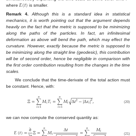
𝐸
(
𝑡
)
where
is smaller.
Remark
4.
Although this is a standard idea in statistical
mechanics, it is worth pointing out that the argument depends
heavily on the fact that the metric is supposed to be minimizing
along the paths of the particles. In fact, an infinitesimal
deformation as above will bend the path, which may effect the
curvature. However, exactly because the metric is supposed to
be minimizing along the straight line (geodesic), this contribution
will be of second order, hence be negligible in comparison with
the first order contribution resulting from the changes in the time
scales.
We conclude that the time-derivate of the total action must
be constant. Hence, with:
−
−
−
−
−
−
−
−
−
𝑛
𝑛
√
Ξ
=
∑
𝑀
𝑇
=
∑
𝑀
Δ
𝑡
−
|
Δ
𝑥
|
,
2
2
𝑖
𝑖
𝑖
𝑖
(20)
𝑖
=
1
𝑖
=
1
we can now compute the conserved quantity as:
∂
Δ
𝑡
𝑀
𝑛
𝑛
𝐸
(
𝑡
)
=
Ξ
=
∑
𝑀
=
∑
𝑖
−
−
−
−
−
−
−
−
−
−
−
−
−
−
𝑖
(21)