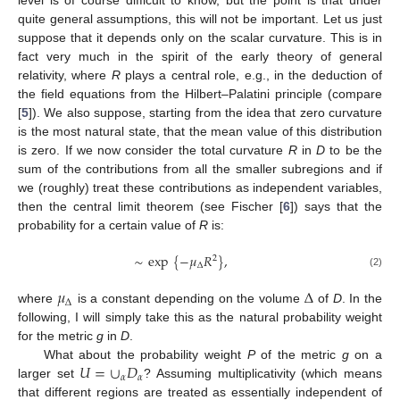
level is of course difficult to know, but the point is that under
quite general assumptions, this will not be important. Let us just
suppose that it depends only on the scalar curvature. This is in
fact very much in the spirit of the early theory of general
relativity, where
R
plays a central role, e.g., in the deduction of
the field equations from the Hilbert–Palatini principle (compare
[
5
]). We also suppose, starting from the idea that zero curvature
is the most natural state, that the mean value of this distribution
is zero. If we now consider the total curvature
R
in
D
to be the
sum of the contributions from all the smaller subregions and if
we (roughly) treat these contributions as independent variables,
then the central limit theorem (see Fischer [
6
]) says that the
probability for a certain value of
R
is:
∼
exp
{
−
𝜇
𝑅
}
,
2
Δ
(2)
𝜇
Δ
Δ
where
is a constant depending on the volume
of
D
. In the
following, I will simply take this as the natural probability weight
for the metric
g
in
D
.
𝑈
=
∪
𝐷
What about the probability weight
P
of the metric
g
on a
𝛼
𝛼
larger set
? Assuming multiplicativity (which means
that different regions are treated as essentially independent of