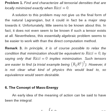
𝑅
𝑖
𝑐
𝑐
𝑖
=
0
Problem
1.
Find and characterize all tensorial densities that are
locally minimized exactly when
.
A solution to this problem may not give us the final form of
the natural Lagrangian, but it could in fact be a major step
towards it. Unfortunately, little seems to be known about this. In
15. May
16. May
17. May
18. May
19. May
20. May
21. May
22. May
23. May
25. May
26. May
27. May
28. May
29. May
30. May
31. May
1. Jun
2. Jun
4. Jun
5. Jun
6. Jun
7. Jun
8. Jun
9. Jun
10. Jun
11. Jun
12. Jun
14. Jun
15. Jun
16. Jun
17. Jun
18. Jun
19. Jun
20. Jun
21. Jun
22. Jun
24. Jun
25. Jun
26. Jun
27. Jun
28. Jun
29. Jun
30. Jun
1. Jul
2. Jul
4. Jul
5. Jul
6. Jul
7. Jul
8. Jul
9. Jul
10. Jul
11. Jul
12. Jul
14. Jul
15. Jul
16. Jul
17. Jul
18. Jul
19. Jul
20. Jul
21. Jul
22. Jul
24. Jul
25. Jul
26. Jul
27. Jul
28. Jul
29. Jul
30. Jul
31. Jul
1. Aug
3. Aug
4. Aug
5. Aug
6. Aug
7. Aug
8. Aug
9. Aug
10. Aug
11. Aug
fact, it does not even seem to be known if such a tensor exists
at all. Nevertheless, this essentially algebraic problem seems to
be easier to work with than the direct computation method.
𝑅
𝑖
𝑐
𝑐
𝑖
=
0
Remark
3.
In principle, it is of course possible to relax the
𝑅
𝑖
𝑐
𝑐
𝑖
=
0
condition that minimization should be equivalent to
, by
saying only that
implies minimization. Such tensors
(
𝑅
𝑅
)
2
𝑖
𝑗
𝑖
𝑗
are easier to find (a trivial example being
). However, it
is not clear what kind of physics this would lead to, so
equivalence would seem desirable.
6. The Concept of Mass-Energy
An early idea of the meaning of action can be said to have
been the integral: