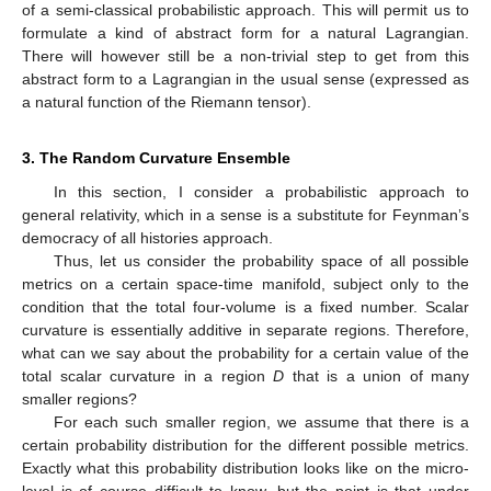
of a semi-classical probabilistic approach. This will permit us to
formulate a kind of abstract form for a natural Lagrangian.
There will however still be a non-trivial step to get from this
abstract form to a Lagrangian in the usual sense (expressed as
a natural function of the Riemann tensor).
3. The Random Curvature Ensemble
In this section, I consider a probabilistic approach to
general relativity, which in a sense is a substitute for Feynman’s
democracy of all histories approach.
Thus, let us consider the probability space of all possible
metrics on a certain space-time manifold, subject only to the
condition that the total four-volume is a fixed number. Scalar
curvature is essentially additive in separate regions. Therefore,
what can we say about the probability for a certain value of the
total scalar curvature in a region
D
that is a union of many
smaller regions?
For each such smaller region, we assume that there is a
certain probability distribution for the different possible metrics.
Exactly what this probability distribution looks like on the micro-