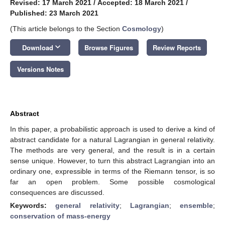
Revised: 17 March 2021
/
Accepted: 18 March 2021
/
Published: 23 March 2021
(This article belongs to the Section
Cosmology
)
keyboard_arrow_down
Download
Browse Figures
Review Reports
Versions Notes
Abstract
In this paper, a probabilistic approach is used to derive a kind of
abstract candidate for a natural Lagrangian in general relativity.
The methods are very general, and the result is in a certain
sense unique. However, to turn this abstract Lagrangian into an
ordinary one, expressible in terms of the Riemann tensor, is so
far an open problem. Some possible cosmological
consequences are discussed.
Keywords:
general relativity
;
Lagrangian
;
ensemble
;
conservation of mass-energy