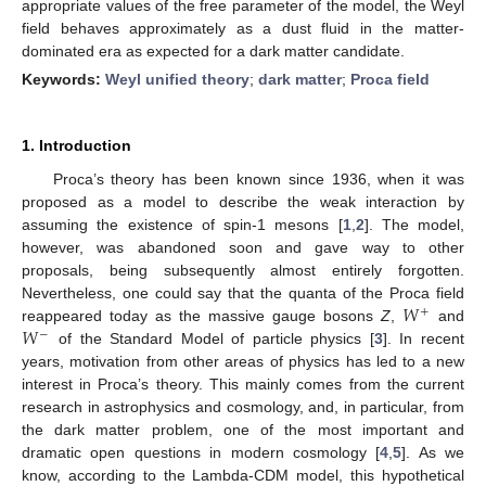
appropriate values of the free parameter of the model, the Weyl
field behaves approximately as a dust fluid in the matter-
dominated era as expected for a dark matter candidate.
Keywords:
Weyl unified theory
;
dark matter
;
Proca field
1. Introduction
Proca’s theory has been known since 1936, when it was
proposed as a model to describe the weak interaction by
assuming the existence of spin-1 mesons [
1
,
2
]. The model,
however, was abandoned soon and gave way to other
proposals, being subsequently almost entirely forgotten.
𝑊
Nevertheless, one could say that the quanta of the Proca field
+
𝑊
reappeared today as the massive gauge bosons
Z
,
and
−
of the Standard Model of particle physics [
3
]. In recent
years, motivation from other areas of physics has led to a new
interest in Proca’s theory. This mainly comes from the current
research in astrophysics and cosmology, and, in particular, from
the dark matter problem, one of the most important and
dramatic open questions in modern cosmology [
4
,
5
]. As we
know, according to the Lambda-CDM model, this hypothetical