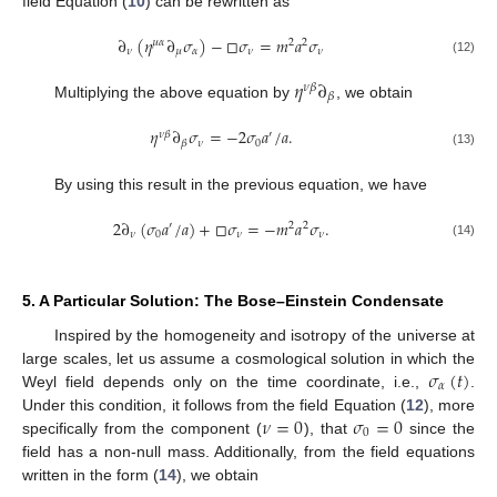
field Equation (
10
) can be rewritten as
∂
(
𝜂
∂
𝜎
)
−
□
𝜎
=
𝑚
𝑎
𝜎
𝜇
𝛼
2
2
𝜈
𝜇
𝛼
𝜈
𝜈
(12)
𝜂
∂
𝜈
𝛽
𝛽
Multiplying the above equation by
, we obtain
𝜂
∂
𝜎
=
−
2
𝜎
𝑎
/
𝑎
.
𝜈
𝛽
′
𝜈
0
𝛽
(13)
By using this result in the previous equation, we have
2
∂
(
𝜎
𝑎
/
𝑎
)
+
□
𝜎
=
−
𝑚
𝑎
𝜎
.
′
2
2
𝜈
0
𝜈
𝜈
(14)
5. A Particular Solution: The Bose–Einstein Condensate
Inspired by the homogeneity and isotropy of the universe at
𝜎
(
𝑡
)
large scales, let us assume a cosmological solution in which the
𝛼
Weyl field depends only on the time coordinate, i.e.,
.
𝜈
=
0
𝜎
=
0
Under this condition, it follows from the field Equation (
12
), more
0
specifically from the component (
), that
since the
field has a non-null mass. Additionally, from the field equations
written in the form (
14
), we obtain