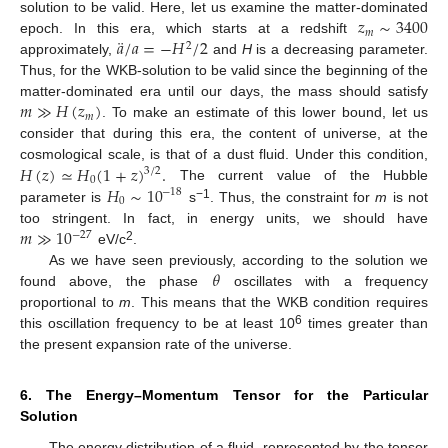
𝑧
∼
3400
solution to be valid. Here, let us examine the matter-dominated
𝑚
¨
𝑎
/
𝑎
=
−
𝐻
/
2
epoch. In this era, which starts at a redshift
2
approximately,
and
H
is a decreasing parameter.
Thus, for the WKB-solution to be valid since the beginning of the
𝑚
≫
𝐻
(
𝑧
)
matter-dominated era until our days, the mass should satisfy
𝑚
. To make an estimate of this lower bound, let us
consider that during this era, the content of universe, at the
𝐻
(
𝑧
)
≃
𝐻
(
1
+
𝑧
)
.
cosmological scale, is that of a dust fluid. Under this condition,
3
/
2
0
𝐻
∼
10
The current value of the Hubble
−
18
0
−1
parameter is
s
. Thus, the constraint for
m
is not
𝑚
≫
10
too stringent. In fact, in energy units, we should have
−
27
2
eV/c
.
𝜃
As we have seen previously, according to the solution we
found above, the phase
oscillates with a frequency
proportional to
m
. This means that the WKB condition requires
6
this oscillation frequency to be at least 10
times greater than
the present expansion rate of the universe.
6. The Energy–Momentum Tensor for the Particular
Solution
The energy distribution of a fluid, represented by the tensor