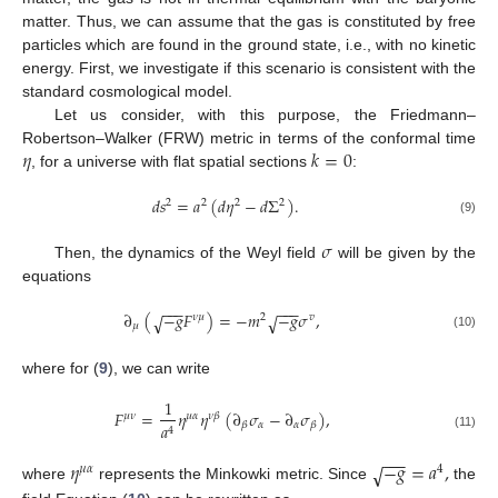
matter. Thus, we can assume that the gas is constituted by free
particles which are found in the ground state, i.e., with no kinetic
energy. First, we investigate if this scenario is consistent with the
standard cosmological model.
Let us consider, with this purpose, the Friedmann–
𝜂
𝑘
=
0
Robertson–Walker (FRW) metric in terms of the conformal time
, for a universe with flat spatial sections
:
𝑑
𝑠
=
𝑎
(
𝑑
𝜂
−
𝑑
Σ
)
.
2
2
2
2
(9)
𝜎
Then, the dynamics of the Weyl field
will be given by the
equations
−
−
−
−
−
−
∂
(
−
𝑔
𝐹
)
=
−
𝑚
−
𝑔
𝜎
,
√
√
𝜈
𝜇
2
𝑣
𝜇
(10)
where for (
9
), we can write
1
𝐹
=
𝜂
𝜂
(
∂
𝜎
−
∂
𝜎
)
,
𝜇
𝜈
𝜇
𝛼
𝜈
𝛽
𝛼
𝛼
𝛽
𝛽
𝑎
4
(11)
−
−
−
𝜂
−
𝑔
=
𝑎
,
√
𝜇
𝛼
4
where
represents the Minkowki metric. Since
the