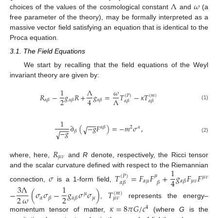
Λ
𝜔
choices of the values of the cosmological constant
and
(a
free parameter of the theory), may be formally interpreted as a
massive vector field satisfying an equation that is identical to the
Proca equation.
3.1. The Field Equations
We start by recalling that the field equations of the Weyl
invariant theory are given by:
1
Λ
𝜔
𝑅
−
𝑔
𝑅
+
𝑔
=
𝑇
−
𝜅
𝑇
(
𝑃
)
(
𝑚
)
2
4
Λ
𝛼
𝛽
𝛼
𝛽
𝛼
𝛽
𝛼
𝛽
𝛼
𝛽
(1)
1
−
−
−
∂
(
−
𝑔
𝐹
)
=
−
𝑚
𝜎
,
√
𝛼
𝛽
2
𝛼
−
−
−
−
𝑔
𝛽
√
(2)
𝑅
𝜇
𝜈
where, here,
and
R
denote, respectively, the Ricci tensor
1
and the scalar curvature defined with respect to the Riemannian
𝜎
𝑇
=
𝐹
𝐹
+
𝑔
𝐹
𝐹
𝜇
(
𝑃
)
𝜇
𝜈
4
𝛼
𝜇
𝜇
𝜈
𝛼
𝛽
𝛼
𝛽
𝛽
connection,
is a 1-form field,
3
Λ
1
−
(
𝜎
𝜎
−
𝑔
𝜎
𝜎
)
𝑇
(
𝑚
)
𝜇
2
𝜔
2
𝛼
𝜇
𝛽
𝛼
𝛽
𝜇
𝜈
,
represents the energy–
𝜅
=
8
𝜋
𝐺
/
𝑐
4
momentum tensor of matter,
(where
G
is the