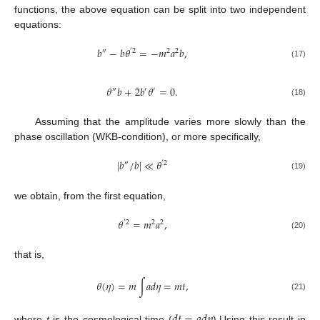
functions, the above equation can be split into two independent
equations:
𝑏
−
𝑏
𝜃
=
−
𝑚
𝑎
𝑏
,
″
′
2
2
2
(17)
𝜃
𝑏
+
2
𝑏
𝜃
=
0
.
″
′
′
(18)
Assuming that the amplitude varies more slowly than the
phase oscillation (WKB-condition), or more specifically,
|
𝑏
/
𝑏
|
≪
𝜃
″
′
2
(19)
we obtain, from the first equation,
𝜃
=
𝑚
𝑎
,
′
2
2
2
(20)
that is,
𝜃
(
𝜂
)
=
𝑚
∫
𝑎
𝑑
𝜂
=
𝑚
𝑡
,
(21)
where
t
is the cosmological time (
).Using this result in