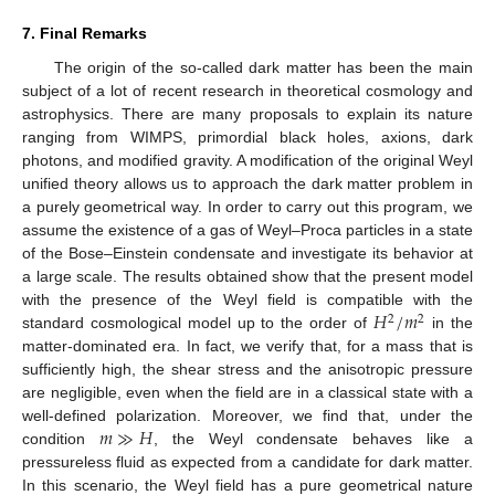
7. Final Remarks
The origin of the so-called dark matter has been the main
subject of a lot of recent research in theoretical cosmology and
astrophysics. There are many proposals to explain its nature
ranging from WIMPS, primordial black holes, axions, dark
photons, and modified gravity. A modification of the original Weyl
unified theory allows us to approach the dark matter problem in
a purely geometrical way. In order to carry out this program, we
assume the existence of a gas of Weyl–Proca particles in a state
of the Bose–Einstein condensate and investigate its behavior at
a large scale. The results obtained show that the present model
𝐻
/
𝑚
with the presence of the Weyl field is compatible with the
2
2
standard cosmological model up to the order of
in the
matter-dominated era. In fact, we verify that, for a mass that is
sufficiently high, the shear stress and the anisotropic pressure
are negligible, even when the field are in a classical state with a
𝑚
≫
𝐻
well-defined polarization. Moreover, we find that, under the
condition
, the Weyl condensate behaves like a
pressureless fluid as expected from a candidate for dark matter.
In this scenario, the Weyl field has a pure geometrical nature