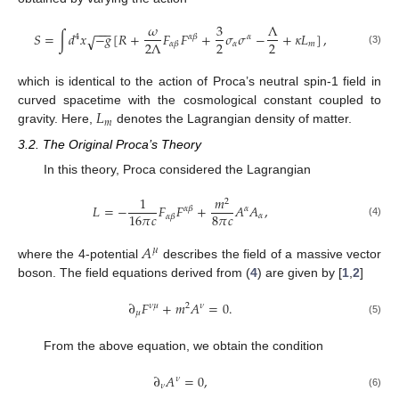
𝜔
3
Λ
−
−
−
𝑆
=
∫
𝑑
𝑥
−
𝑔
[
𝑅
+
𝐹
𝐹
+
𝜎
𝜎
−
+
𝜅
𝐿
]
,
√
4
𝛼
𝛽
𝛼
2
2
2
Λ
𝛼
𝑚
𝛼
𝛽
(3)
which is identical to the action of Proca’s neutral spin-1 field in
𝐿
curved spacetime with the cosmological constant coupled to
𝑚
gravity. Here,
denotes the Lagrangian density of matter.
3.2. The Original Proca’s Theory
In this theory, Proca considered the Lagrangian
1
𝑚
2
𝐿
=
−
𝐹
𝐹
+
𝐴
𝐴
,
𝛼
𝛽
𝛼
8
𝜋
𝑐
16
𝜋
𝑐
𝛼
𝛼
𝛽
(4)
𝐴
𝜇
where the 4-potential
describes the field of a massive vector
boson. The field equations derived from (
4
) are given by [
1
,
2
]
∂
𝐹
+
𝑚
𝐴
=
0
.
𝜈
𝜇
2
𝜈
𝜇
(5)
From the above equation, we obtain the condition
∂
𝐴
=
0
,
𝜈
𝜈
(6)