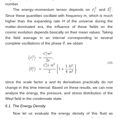
𝜎
𝐸
number.
2
2
𝑗
𝑗
The energy–momentum tensor depends on
and
.
Since these quantities oscillate with frequency
m
, which is much
higher than the expanding rate
H
of the universe during the
matter-dominated era, the influence of these fields on the
cosmic evolution depends basically on their mean values. Taking
𝜃
the field average in an interval corresponding to several
complete oscillations of the phase
, we obtain
𝐶
𝑚
2
2
𝑗
〈
𝜎
〉
=
,
2
2
𝑎
𝑗
𝐶
𝑎
𝑚
11. May
12. May
13. May
14. May
15. May
16. May
17. May
18. May
19. May
21. May
22. May
23. May
24. May
25. May
26. May
27. May
28. May
29. May
31. May
1. Jun
2. Jun
3. Jun
4. Jun
5. Jun
6. Jun
7. Jun
8. Jun
10. Jun
11. Jun
12. Jun
13. Jun
14. Jun
15. Jun
16. Jun
17. Jun
18. Jun
20. Jun
21. Jun
22. Jun
23. Jun
24. Jun
25. Jun
26. Jun
27. Jun
28. Jun
30. Jun
1. Jul
2. Jul
3. Jul
4. Jul
5. Jul
6. Jul
7. Jul
8. Jul
10. Jul
11. Jul
12. Jul
13. Jul
14. Jul
15. Jul
16. Jul
17. Jul
18. Jul
20. Jul
21. Jul
22. Jul
23. Jul
24. Jul
25. Jul
26. Jul
27. Jul
28. Jul
30. Jul
31. Jul
1. Aug
2. Aug
3. Aug
4. Aug
5. Aug
6. Aug
7. Aug
4
2
1
𝐻
2
(29)
𝑗
〈
𝐸
〉
=
[
1
+
]
,
2
2
4
𝑚
𝑗
2
since the scale factor
a
and its derivatives practically do not
change in this time interval. Based on these results, we can now
analyze the energy, the pressure, and stress distribution of the
Weyl field in the condensate state.
6.1. The Energy Density
Now let us evaluate the energy density of this fluid as