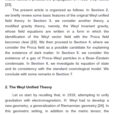
[
23
].
The present article is organized as follows. In
Section 2
,
we briefly review some basic features of the original Weyl unified
field theory. In
Section 3
, we consider another theory, a
modified gravity theory, namely, the Weyl invariant gravity,
whose field equations are written in a form in which the
identification of the Weyl vector field with the Proca field
becomes clear [
23
]. We then proceed to
Section 4
, where we
consider the Proca field as a possible candidate for explaining
the existence of dark matter. In
Section 5
, we consider the
existence of a gas of Proca–Weyl particles in a Bose–Einstein
condensate. In
Section 6
, we investigate its equation of state
and its consistency with the standard cosmological model. We
conclude with some remarks in
Section 7
.
2. The Weyl Unified Theory
Let us start by recalling that, in 1918, attempting to unify
gravitation with electromagnetism, H. Weyl had to develop a
new geometry, a generalization of Riemannian geometry [
24
]. In
this geometric setting, in addition to the metric tensor, the