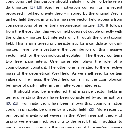
conditions that this particle should satisfy in order to behave as
dark matter [
17
,
18
]. Another motivation comes from a recent
proposed modified gravity theory inspired by the original Weyl’s
unified field theory, in which a massive vector field appears from
considerations of an entirely geometrical nature [
19
]. It follows
from the theory that this vector field does not couple directly with
the ordinary matter but interacts only through the gravitational
field. This is an interesting characteristic for a candidate for dark
matter. Here, we investigate the contribution of this massive
vector field for the cosmological evolution. The theory contains
two free parameters. One parameter plays the role of a
cosmological constant. The other one is related to the effective
mass of the geometrical Weyl field. As we shall see, for certain
values of the mass, the Weyl field can mimic the cosmological
behavior of dark matter in the matter-dominated era.
It should also be mentioned that massive vector fields in
general relativity theory have been considered by some authors
[
20
,
21
]. For instance, it has been shown that cosmic inflation
could, in principle, be driven by a vector field [
22
]. More recently,
primordial gravitational waves in the Weyl invariant theory of
gravity were examined, pointing to the result that, in addition to
metric waves, it predicts the propagation of Proca–Weyl waves