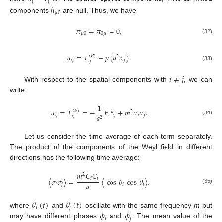
𝑗
𝑗
ℎ
𝜇
0
components
are null. Thus, we have
𝜋
=
𝜋
=
0
,
𝜇
0
0
𝜇
(32)
𝜋
=
𝑇
−
𝑝
(
𝑎
𝛿
)
.
(
𝑃
)
2
𝑖
𝑗
𝑖
𝑗
𝑖
𝑗
(33)
𝑖
≠
𝑗
With respect to the spatial components with
, we can
write
1
𝜋
=
𝑇
=
−
𝐸
𝐸
+
𝑚
𝜎
𝜎
.
(
𝑃
)
2
𝑖
𝑗
𝑖
𝑗
𝑖
𝑗
𝑎
𝑖
𝑗
2
(34)
Let us consider the time average of each term separately.
The product of the components of the Weyl field in different
directions has the following time average:
𝑚
𝐶
𝐶
2
𝑖
𝑗
〈
𝜎
𝜎
〉
=
〈
cos
𝜃
cos
𝜃
〉
,
𝑎
𝑖
𝑗
𝑖
𝑗
(35)
𝜃
(
𝑡
)
𝜃
(
𝑡
)
𝑖
𝑗
𝜙
𝜙
where
and
oscillate with the same frequency
m
but
𝑖
𝑗
may have different phases
and
. The mean value of the