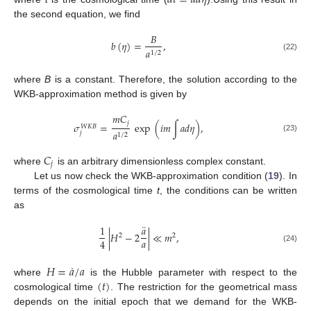
𝑑
𝑡
=
𝑎
𝑑
𝜂
the second equation, we find
𝐵
𝑏
(
𝜂
)
=
,
𝑎
1
/
2
(22)
where
B
is a constant. Therefore, the solution according to the
WKB-approximation method is given by
𝑚
𝐶
𝑗
𝜎
=
exp
(
𝑖
𝑚
∫
𝑎
𝑑
𝜂
)
,
𝑊
𝐾
𝐵
𝑎
𝑗
1
/
2
(23)
𝐶
𝑗
where
is an arbitrary dimensionless complex constant.
Let us now check the WKB-approximation condition (
19
). In
terms of the cosmological time
t
, the conditions can be written
as
¨
1
𝑎
|
𝐻
−
2
|
≪
𝑚
,
2
2
𝑎
4
(24)
˙
𝐻
=
𝑎
/
𝑎
(
𝑡
)
where
is the Hubble parameter with respect to the
cosmological time
. The restriction for the geometrical mass
depends on the initial epoch that we demand for the WKB-