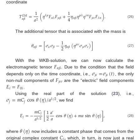
coordinate
1
1
𝑇
=
(
𝜂
𝐹
𝐹
+
𝜂
𝜂
𝜂
𝐹
𝐹
)
.
𝜆
𝜇
𝜇
𝜆
𝜈
𝜅
𝐸
𝑀
4
𝜇
𝜈
𝑎
𝛼
𝜆
𝜇
𝛽
𝛼
𝛽
𝜆
𝜅
𝛼
𝛽
2
(26)
The additional tensor that is associated with the mass is
1
𝜃
=
[
𝜎
𝜎
−
𝜂
(
𝜂
𝜎
𝜎
)
]
𝜇
𝜈
2
𝛼
𝜇
𝜈
𝛼
𝛽
𝛽
𝛼
𝛽
(27)
𝐹
With the WKB-solution, we can now calculate the
𝛼
𝛽
𝜎
=
𝜎
(
𝑡
)
electromagnetic tensor
. Due to the condition that the field
𝜇
𝜇
𝐹
depends only on the time coordinate, i.e.,
, the only
𝜇
𝜈
𝐸
=
𝐹
non-null components of
are the “electric” field components
𝑖
0
𝑖
.
𝜎
=
𝑚
𝐶
cos
𝜃
(
𝜂
)
/
𝑎
Using the real part of the solution (
23
), i.e.,
1
/
2
𝑗
𝑗
, we find
𝑚
𝐶
1
𝑎
′
𝑗
𝐸
=
−
[
cos
𝜃
(
𝜂
)
+
𝑚
𝑎
sin
𝜃
(
𝜂
)
]
,
𝑎
2
𝑗
𝑎
1
/
2
(28)
𝜃
(
𝜂
)
𝐶
,
where
now includes a constant phase that comes from the
𝑗
original complex constant
which, in turn, is now just a real