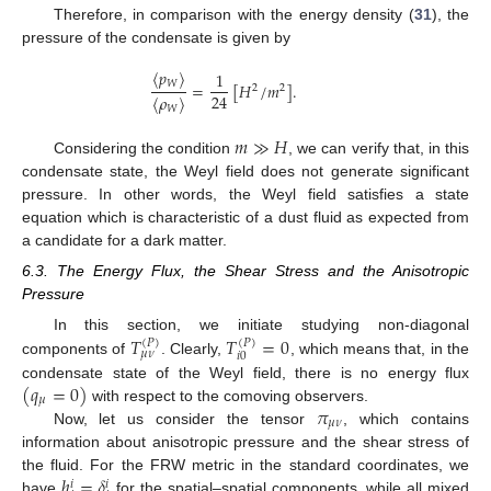
Therefore, in comparison with the energy density (
31
), the
pressure of the condensate is given by
〈
𝑝
〉
1
𝑊
=
[
𝐻
/
𝑚
]
.
2
2
24
〈
𝜌
〉
𝑊
𝑚
≫
𝐻
Considering the condition
, we can verify that, in this
condensate state, the Weyl field does not generate significant
pressure. In other words, the Weyl field satisfies a state
equation which is characteristic of a dust fluid as expected from
a candidate for a dark matter.
6.3. The Energy Flux, the Shear Stress and the Anisotropic
Pressure
𝑇
𝑇
=
0
In this section, we initiate studying non-diagonal
(
𝑃
)
(
𝑃
)
𝜇
𝜈
𝑖
0
components of
. Clearly,
, which means that, in the
(
𝑞
=
0
)
condensate state of the Weyl field, there is no energy flux
𝜇
𝜋
with respect to the comoving observers.
𝜇
𝜈
Now, let us consider the tensor
, which contains
information about anisotropic pressure and the shear stress of
ℎ
=
𝛿
the fluid. For the FRW metric in the standard coordinates, we
𝑖
𝑖
have
for the spatial–spatial components, while all mixed