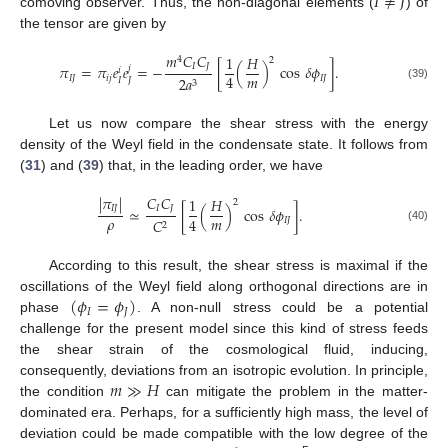
𝐼
≠
𝐽
comoving observer. Thus, the non-diagonal elements (
) of
the tensor are given by
𝑚
𝐶
𝐶
1
𝐻
4
2
𝐼
𝐽
𝜋
=
𝜋
𝑒
𝑒
=
−
[
(
)
cos
𝛿
𝜙
]
.
𝑗
𝑖
𝑚
4
𝐼
𝐽
𝑖
𝑗
𝐼
𝐽
2
𝑎
𝐼
𝐽
3
(39)
Let us now compare the shear stress with the energy
density of the Weyl field in the condensate state. It follows from
(
31
) and (
39
) that, in the leading order, we have
|
𝜋
|
𝐶
𝐶
1
𝐻
2
𝐼
𝐽
𝐼
𝐽
≃
[
(
)
cos
𝛿
𝜙
]
.
𝜌
𝑚
4
𝐼
𝐽
𝐶
2
(40)
According to this result, the shear stress is maximal if the
(
𝜙
=
𝜙
)
oscillations of the Weyl field along orthogonal directions are in
𝐼
𝐽
phase
. A non-null stress could be a potential
challenge for the present model since this kind of stress feeds
the shear strain of the cosmological fluid, inducing,
𝑚
≫
𝐻
consequently, deviations from an isotropic evolution. In principle,
the condition
can mitigate the problem in the matter-
dominated era. Perhaps, for a sufficiently high mass, the level of
deviation could be made compatible with the low degree of the