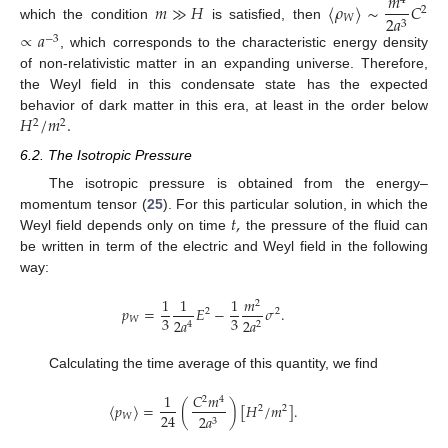
𝑚
4
𝑚
≫
𝐻
〈
𝜌
〉
∼
𝐶
2
2
𝑎
𝑊
3
which the condition
is satisfied, then
∝
𝑎
−
3
, which corresponds to the characteristic energy density
of non-relativistic matter in an expanding universe. Therefore,
the Weyl field in this condensate state has the expected
𝐻
/
𝑚
.
behavior of dark matter in this era, at least in the order below
2
2
6.2. The Isotropic Pressure
The isotropic pressure is obtained from the energy–
𝑡
,
momentum tensor (
25
). For this particular solution, in which the
Weyl field depends only on time
the pressure of the fluid can
be written in term of the electric and Weyl field in the following
way:
1
1
1
𝑚
2
𝑝
=
𝐸
−
𝜎
.
2
2
3
3
𝑊
2
𝑎
2
𝑎
2
4
Calculating the time average of this quantity, we find
1
𝐶
𝑚
2
4
〈
𝑝
〉
=
(
)
[
𝐻
/
𝑚
]
.
2
2
24
𝑊
2
𝑎
3