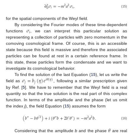
∂
𝜎
=
−
𝑚
𝑎
𝜎
,
2
2
2
𝑖
𝑖
0
(15)
for the spatial components of the Weyl field.
𝜎
By considering the Fourier modes of these time-dependent
𝑖
functions
, we can interpret this particular solution as
representing a collection of particles with zero momentum in the
comoving cosmological frame. Of course, this is an accessible
state because this field is massive and therefore the associated
particles can be found at rest in a certain reference frame. In
this state, these particles form the condensate and we want to
investigate its cosmological behavior.
𝜎
=
𝑏
(
𝜂
)
𝑒
To find the solution of the last Equation (
15
), let us write the
𝑖
𝜃
(
𝜂
)
𝑗
𝑗
field as
, following a similar prescription given
by Ref. [
5
]. We have to remember that the Weyl field is a real
quantity so that the true solution is the real part of this complex
function. In terms of the amplitude and the phase (let us omit
the index
j
), the field Equation (
15
) assumes the form
(
𝑏
−
𝑏
𝜃
)
+
𝑖
(
𝜃
𝑏
+
2
𝑏
𝜃
)
=
−
𝑚
𝑎
𝑏
.
″
′
2
″
′
′
2
2
(16)
𝜃
Considering that the amplitude
b
and the phase
are real