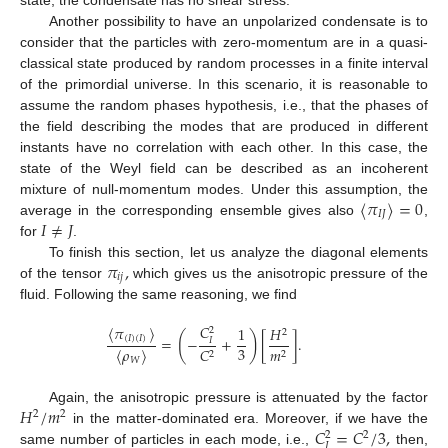
Another possibility to have an unpolarized condensate is to
consider that the particles with zero-momentum are in a quasi-
classical state produced by random processes in a finite interval
of the primordial universe. In this scenario, it is reasonable to
assume the random phases hypothesis, i.e., that the phases of
the field describing the modes that are produced in different
instants have no correlation with each other. In this case, the
state of the Weyl field can be described as an incoherent
〈
𝜋
〉
=
0
mixture of null-momentum modes. Under this assumption, the
𝐼
𝐽
𝐼
≠
𝐽
average in the corresponding ensemble gives also
,
for
.
𝜋
,
To finish this section, let us analyze the diagonal elements
𝑖
𝑗
of the tensor
which gives us the anisotropic pressure of the
fluid. Following the same reasoning, we find
𝐶
〈
𝜋
〉
1
𝐻
2
2
(
)
(
𝐼
)
(
𝐼
)
=
−
+
[
]
.
𝐼
3
𝐶
𝑚
〈
𝜌
〉
2
2
𝑊
𝐻
/
𝑚
Again, the anisotropic pressure is attenuated by the factor
2
2
𝐶
=
𝐶
/
3
,
in the matter-dominated era. Moreover, if we have the
2
2
𝐼
same number of particles in each mode, i.e.,
then,