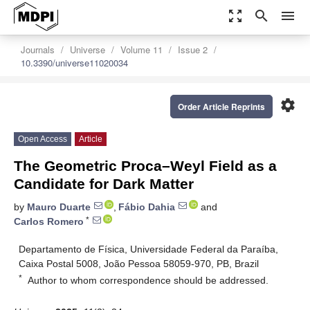
zoom_out_map
search
menu
Journals
Universe
Volume 11
Issue 2
10.3390/universe11020034
settings
Order Article Reprints
Open Access
Article
The Geometric Proca–Weyl Field as a
Candidate for Dark Matter
by
Mauro Duarte
,
Fábio Dahia
and
*
Carlos Romero
Departamento de Física, Universidade Federal da Paraíba,
Caixa Postal 5008, João Pessoa 58059-970, PB, Brazil
*
Author to whom correspondence should be addressed.