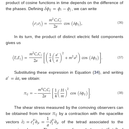
𝛿
𝜙
=
𝜙
−
𝜙
product of cosine functions in time depends on the difference of
𝑖
𝑗
𝑖
𝑗
the phases. Defining
, we can write
𝑚
𝐶
𝐶
2
𝑖
𝑗
〈
𝜎
𝜎
〉
=
cos
(
𝛿
𝜙
)
,
2
𝑎
𝑖
𝑗
𝑖
𝑗
(36)
In its turn, the product of distinct electric field components
gives us
𝑚
𝐶
𝐶
1
𝑎
2
2
′
[
]
(
)
𝑖
𝑗
〈
𝐸
𝐸
〉
=
(
)
+
𝑚
𝑎
cos
(
𝛿
𝜙
)
.
2
2
𝑎
2
𝑎
4
𝑖
𝑗
𝑖
𝑗
(37)
˙
𝑎
=
𝑎
𝑎
,
Substituting these expression in Equation (
34
), and writing
′
we obtain:
𝑚
𝐶
𝐶
1
𝐻
4
2
𝑖
𝑗
𝜋
=
−
[
(
)
cos
(
𝛿
𝜙
)
]
.
𝑚
2
𝑎
4
𝑖
𝑗
𝑖
𝑗
(38)
𝜋
The shear stress measured by the comoving observers can
𝑖
𝑗
1
be obtained from tensor
by a contraction with the spacelike
̂
𝑒
=
𝑒
∂
=
𝛿
∂
𝜇
𝜇
𝑎
𝐼
𝜇
𝜇
𝐼
𝐼
vectors
of the tetrad associated to the