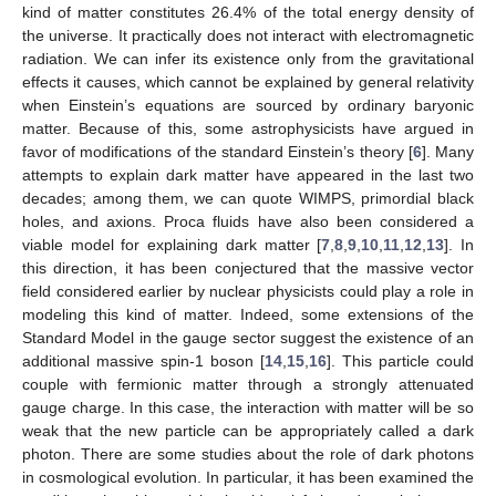
kind of matter constitutes 26.4% of the total energy density of
the universe. It practically does not interact with electromagnetic
radiation. We can infer its existence only from the gravitational
effects it causes, which cannot be explained by general relativity
when Einstein’s equations are sourced by ordinary baryonic
matter. Because of this, some astrophysicists have argued in
favor of modifications of the standard Einstein’s theory [
6
]. Many
attempts to explain dark matter have appeared in the last two
decades; among them, we can quote WIMPS, primordial black
holes, and axions. Proca fluids have also been considered a
viable model for explaining dark matter [
7
,
8
,
9
,
10
,
11
,
12
,
13
]. In
this direction, it has been conjectured that the massive vector
field considered earlier by nuclear physicists could play a role in
modeling this kind of matter. Indeed, some extensions of the
Standard Model in the gauge sector suggest the existence of an
additional massive spin-1 boson [
14
,
15
,
16
]. This particle could
couple with fermionic matter through a strongly attenuated
gauge charge. In this case, the interaction with matter will be so
weak that the new particle can be appropriately called a dark
photon. There are some studies about the role of dark photons
in cosmological evolution. In particular, it has been examined the