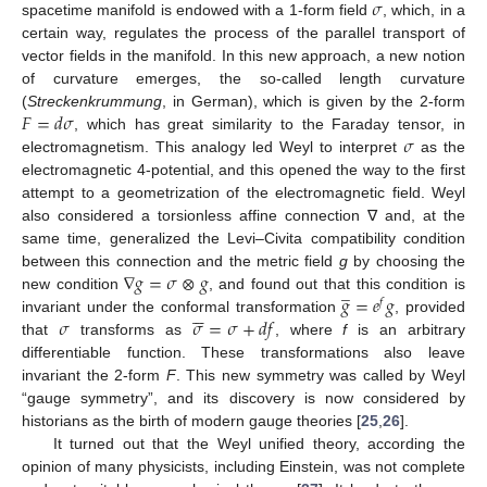
𝜎
spacetime manifold is endowed with a 1-form field
, which, in a
certain way, regulates the process of the parallel transport of
vector fields in the manifold. In this new approach, a new notion
of curvature emerges, the so-called length curvature
𝐹
=
𝑑
𝜎
(
Streckenkrummung
, in German), which is given by the 2-form
𝜎
, which has great similarity to the Faraday tensor, in
electromagnetism. This analogy led Weyl to interpret
as the
electromagnetic 4-potential, and this opened the way to the first
attempt to a geometrization of the electromagnetic field. Weyl
also considered a torsionless affine connection ∇ and, at the
same time, generalized the Levi–Civita compatibility condition
∇
𝑔
=
𝜎
⊗
𝑔
between this connection and the metric field
g
by choosing the
̲
𝑔
=
𝑒
𝑔
new condition
, and found out that this condition is
𝑓






𝜎
𝜎
=
𝜎
+
𝑑
𝑓
invariant under the conformal transformation
, provided
that
transforms as
, where
f
is an arbitrary
differentiable function. These transformations also leave
invariant the 2-form
F
. This new symmetry was called by Weyl
“gauge symmetry”, and its discovery is now considered by
historians as the birth of modern gauge theories [
25
,
26
].
It turned out that the Weyl unified theory, according the
opinion of many physicists, including Einstein, was not complete