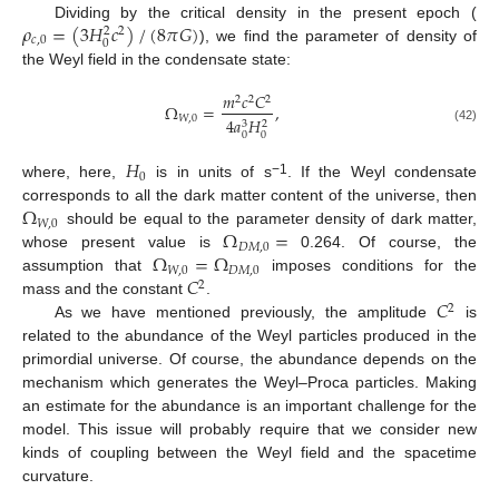
𝜌
=
(
3
𝐻
𝑐
)
/
(
8
𝜋
𝐺
)
Dividing by the critical density in the present epoch (
2
2
𝑐
,
0
0
), we find the parameter of density of
the Weyl field in the condensate state:
𝑚
𝑐
𝐶
2
2
2
Ω
=
,
𝑊
,
0
4
𝑎
𝐻
3
2
(42)
0
0
𝐻
0
−1
where, here,
is in units of s
. If the Weyl condensate
Ω
corresponds to all the dark matter content of the universe, then
𝑊
,
0
Ω
=
should be equal to the parameter density of dark matter,
𝐷
𝑀
,
0
Ω
=
Ω
whose present value is
0.264. Of course, the
𝑊
,
0
𝐷
𝑀
,
0
𝐶
assumption that
imposes conditions for the
2
𝐶
mass and the constant
.
2
As we have mentioned previously, the amplitude
is
related to the abundance of the Weyl particles produced in the
primordial universe. Of course, the abundance depends on the
mechanism which generates the Weyl–Proca particles. Making
an estimate for the abundance is an important challenge for the
model. This issue will probably require that we consider new
kinds of coupling between the Weyl field and the spacetime
curvature.