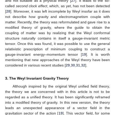
and not suitable as a physical theory [
27
]. It leads to the so-
called
second clock effect
, which, as yet, has not been detected
[
28
]. Moreover, it was left incomplete by Weyl insofar as it does
not describe how gravity and electromagnetism couple with
matter. Recently, the theory was reformulated and gave rise to a
modified theory of gravity, where the guide to obtain the
coupling of matter was by realizing that the Weyl conformal
structure naturally contains in itself a gauge-invariant metric
tensor. Once this was found, it was possible to use the general
relativistic prescription of minimum coupling to construct a
gauge-invariant energy–momentum tensor [
19
]. It is worth
mentioning that new approaches of the Weyl theory have been
considered in various recent studies [
29
,
30
,
31
,
32
].
3. The Weyl Invariant Gravity Theory
Although inspired by the original Weyl unified field theory,
the theory we are concerned with in this article is not to be
regarded as a unified theory. It has been significantly reframed
into a modified theory of gravity. In this new version, the theory
leads an unexpected appearance of a vector field in the
gravitation sector of the action [
19
]. This vector field, for some