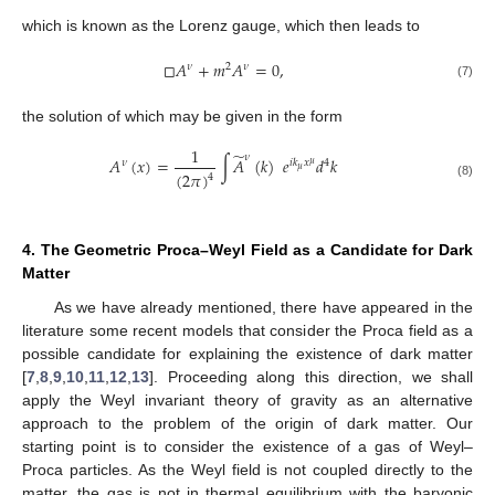
which is known as the Lorenz gauge, which then leads to
□
𝐴
+
𝑚
𝐴
=
0
,
𝜈
2
𝜈
(7)
the solution of which may be given in the form
1
̃
𝜈
𝐴
(
𝑥
)
=
∫
𝐴
(
𝑘
)
𝑒
𝑑
𝑘
𝜈
𝑖
𝑘
𝑥
4
𝜇
𝜇
(
2
𝜋
)
4
(8)
4. The Geometric Proca–Weyl Field as a Candidate for Dark
Matter
As we have already mentioned, there have appeared in the
literature some recent models that consider the Proca field as a
possible candidate for explaining the existence of dark matter
[
7
,
8
,
9
,
10
,
11
,
12
,
13
]. Proceeding along this direction, we shall
apply the Weyl invariant theory of gravity as an alternative
approach to the problem of the origin of dark matter. Our
starting point is to consider the existence of a gas of Weyl–
Proca particles. As the Weyl field is not coupled directly to the
matter, the gas is not in thermal equilibrium with the baryonic