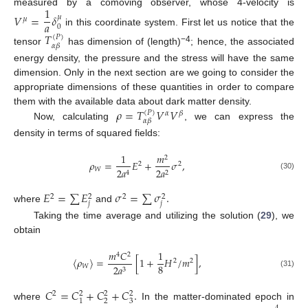
1
measured by a comoving observer, whose 4-velocity is
𝑉
=
𝛿
𝜇
𝜇
𝑎
0
in this coordinate system. First let us notice that the
𝑇
(
𝑃
)
𝛼
𝛽
−4
tensor
has dimension of (length)
; hence, the associated
energy density, the pressure and the stress will have the same
dimension. Only in the next section are we going to consider the
appropriate dimensions of these quantities in order to compare
𝜌
=
𝑇
𝑉
𝑉
them with the available data about dark matter density.
(
𝑃
)
𝛼
𝛽
𝛼
𝛽
Now, calculating
, we can express the
density in terms of squared fields:
1
𝑚
2
𝜌
=
𝐸
+
𝜎
,
2
2
𝑊
2
𝑎
2
𝑎
2
4
(30)
𝐸
=
∑
𝐸
𝜎
=
∑
𝜎
.
2
2
2
2
𝑗
𝑗
where
and
Taking the time average and utilizing the solution (
29
), we
obtain
𝑚
𝐶
1
4
2
〈
𝜌
〉
=
[
1
+
𝐻
/
𝑚
]
,
2
2
8
𝑊
2
𝑎
3
(31)
𝐶
=
𝐶
+
𝐶
+
𝐶
.
2
2
2
2
2
3
1
where
In the matter-dominated epoch in