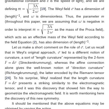
−
−
−
−
−
3
Λ
gravitational constant and
c
is the speed of light), and we are
√
𝑚
=
−
𝜎
2
𝜔
defining
[
19
]. The Weyl field
has a dimension of
𝜔
𝜔
−1
(length)
, and
is dimensionless. Thus, the parameter
m
−
−
−
−
−
3
Λ
(throughout this paper, we are assuming that
is negative in
√
𝑚
=
−
2
𝜔
order to interpret
as the mass of the Proca field),
which acts as an effective mass of the Weyl field according to
𝜎
.
−1
the field Equation (
2
), has also dimension of (length)
.
𝜎
Let us make a short comment on the role of
Let us recall
that in Weyl’s original approach,
led to a different notion of
𝐹
=
𝑑
𝜎
curvature, a sort of “length curvature” represented by the 2-form
(
Streckenkrummung
), whereas the affine connection
alone gives the well-known notion of “direction curvature”
(
Richtungkrummung
), the latter encoded by the Riemann tensor
𝐹
=
𝑑
𝜎
[
24
]. To his surprise, Weyl realized that the length curvature
presents a striking similarity to the electromagnetic
tensor, and it was this discovery that showed him the way to
geometrize the electromagnetic field. It is worth mentioning here
the discovery of this new symmetry.
It should be mentioned that the above equations may be
obtained by varying the action