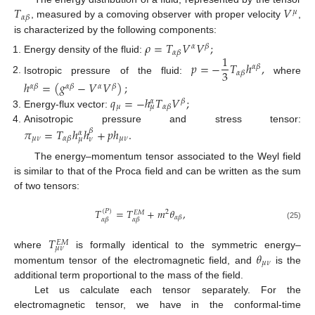
𝑇
𝑉
𝜇
𝛼
𝛽
, measured by a comoving observer with proper velocity
,
is characterized by the following components:
𝜌
=
𝑇
𝑉
𝑉
;
𝛼
𝛽
𝛼
𝛽
1
Energy density of the fluid:
𝑝
=
−
𝑇
ℎ
,
𝛼
𝛽
3
𝛼
𝛽
Isotropic pressure of the fluid:
where
ℎ
=
(
𝑔
−
𝑉
𝑉
)
;
𝛼
𝛽
𝛼
𝛽
𝛼
𝛽
𝑞
=
−
ℎ
𝑇
𝑉
;
𝛽
𝛼
𝜇
𝛼
𝛽
𝜇
Energy-flux vector:
Anisotropic pressure and stress tensor:
𝜋
=
𝑇
ℎ
ℎ
+
𝑝
ℎ
.
𝛽
𝛼
𝜇
𝜈
𝜇
𝜈
𝛼
𝛽
𝜇
𝜈
The energy–momentum tensor associated to the Weyl field
is similar to that of the Proca field and can be written as the sum
of two tensors:
𝑇
=
𝑇
+
𝑚
𝜃
,
(
𝑃
)
2
𝐸
𝑀
𝛼
𝛽
𝛼
𝛽
𝛼
𝛽
(25)
𝑇
𝐸
𝑀
𝜇
𝜈
𝜃
where
is formally identical to the symmetric energy–
𝜇
𝜈
momentum tensor of the electromagnetic field, and
is the
additional term proportional to the mass of the field.
Let us calculate each tensor separately. For the
electromagnetic tensor, we have in the conformal-time