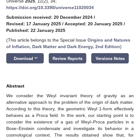
Universe
2025
,
11
(2), 34;
https://doi.org/10.3390/universe11020034
Submission received: 20 December 2024
/
Revised: 17 January 2025
/
Accepted: 20 January 2025
/
Published: 22 January 2025
(This article belongs to the Special Issue
Origins and Natures
of Inflation, Dark Matter and Dark Energy, 2nd Edition
)
keyboard_arrow_down
Download
Review Reports
Versions Notes
Abstract
We consider the Weyl invariant theory of gravity as an
alternative approach to the problem of the origin of dark matter.
According to this theory, the geometric Weyl 1-form effectively
behaves as a Proca field. In this work, our starting point is to
consider the existence of a gas of Weyl–Proca particles in a
Bose–Einstein condensate and investigate its behavior in a
cosmological context. The results obtained show that, for