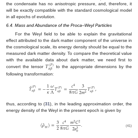
the condensate has no anisotropic pressure, and, therefore, it
will be exactly compatible with the standard cosmological model
in all epochs of evolution.
6.4. Mass and Abundance of the Proca–Weyl Particles
For the Weyl field to be able to explain the gravitational
effect attributed to the dark matter component of the universe in
the cosmological scale, its energy density should be equal to the
measured dark matter density. To compare the theoretical value
𝑇
with the available data about dark matter, we need first to
(
𝑃
)
𝛼
𝛽
convert the tensor
to the appropriate dimensions by the
following transformation:
1
𝜔
𝑐
3
4
˜
(
𝑃
)
𝑇
=
−
𝑇
=
𝑇
,
(
𝑃
)
(
𝑃
)
𝜅
Λ
8
𝜋
𝐺
2
𝑚
𝛼
𝛽
𝛼
𝛽
𝛼
𝛽
2
thus, according to (
31
), in the leading approximation order, the
energy density of the Weyl in the present epoch is given by
3
𝑐
𝑚
𝐶
4
2
2
˜
〈
𝜌
〉
=
.
2
8
𝜋
𝐺
2
𝑎
𝑊
3
(41)
0