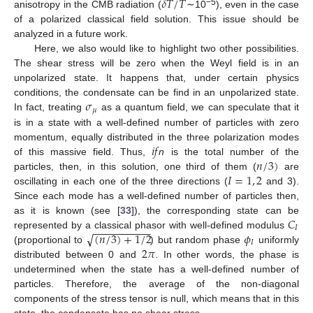
𝛿
𝑇
/
𝑇
−5
anisotropy in the CMB radiation (
∼10
), even in the case
of a polarized classical field solution. This issue should be
analyzed in a future work.
Here, we also would like to highlight two other possibilities.
The shear stress will be zero when the Weyl field is in an
unpolarized state. It happens that, under certain physics
𝜎
conditions, the condensate can be find in an unpolarized state.
𝜇
In fact, treating
as a quantum field, we can speculate that it
is in a state with a well-defined number of particles with zero
𝑖
𝑓
momentum, equally distributed in the three polarization modes
𝑛
/
3
)
of this massive field. Thus,
n
is the total number of the
𝐼
=
1
,
2
particles, then, in this solution, one third of them (
are
oscillating in each one of the three directions (
and 3).
Since each mode has a well-defined number of particles then,
𝐶
as it is known (see [
33
]), the corresponding state can be
−
−
−
−
−
−
−
−
−
−
𝐼
√
(
𝑛
/
3
)
+
1
/
2
𝜙
represented by a classical phasor with well-defined modulus
𝐼
2
𝜋
(proportional to
) but random phase
uniformly
distributed between 0 and
. In other words, the phase is
undetermined when the state has a well-defined number of
particles. Therefore, the average of the non-diagonal
components of the stress tensor is null, which means that in this
state, the condensate has no shear stress.