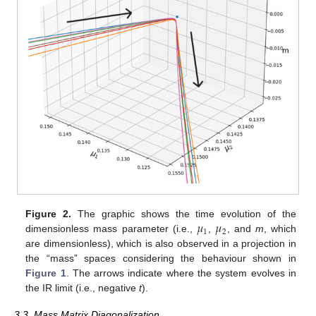
𝜇
𝜇
Figure 2.
The graphic shows the time evolution of the
1
2
dimensionless mass parameter (i.e.,
,
, and
m
, which
are dimensionless), which is also observed in a projection in
the “mass” spaces considering the behaviour shown in
Figure 1
. The arrows indicate where the system evolves in
the IR limit (i.e., negative
t
).
3.3. Mass Matrix Diagonalization