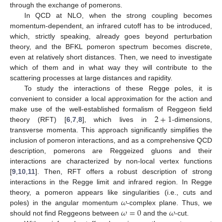
through the exchange of pomerons.
In QCD at NLO, when the strong coupling becomes
momentum-dependent, an infrared cutoff has to be introduced,
which, strictly speaking, already goes beyond perturbation
theory, and the BFKL pomeron spectrum becomes discrete,
even at relatively short distances. Then, we need to investigate
which of them and in what way they will contribute to the
scattering processes at large distances and rapidity.
To study the interactions of these Regge poles, it is
convenient to consider a local approximation for the action and
2
+
1
make use of the well-established formalism of Reggeon field
theory (RFT) [
6
,
7
,
8
], which lives in
-dimensions,
transverse momenta. This approach significantly simplifies the
inclusion of pomeron interactions, and as a comprehensive QCD
description, pomerons are Reggeized gluons and their
interactions are characterized by non-local vertex functions
[
9
,
10
,
11
]. Then, RFT offers a robust description of strong
interactions in the Regge limit and infrared region. In Regge
𝜔
theory, a pomeron appears like singularities (i.e., cuts and
𝜔
=
0
𝜔
poles) in the angular momentum
-complex plane. Thus, we
should not find Reggeons between
and the
-cut.