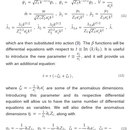
−
−
−
−
˜
˜
˜
𝜓
=
𝑍
𝑘
𝜓
,
𝜓
=
𝑍
𝑘
𝜓
,
𝑉
=
√
√
−
𝐷
/
2
−
𝐷
/
2
1
1
2
2
𝛼
𝑘
1
1
𝐷
+
2
′
1
𝜇
𝜇
𝑚
˜
˜
˜
1
2
𝑚
=
,
𝜇
=
,
𝜇
=
−
−
−
−
𝑍
𝛼
𝑘
𝑍
𝛼
𝑘
𝑍
𝑍
𝛼
𝑘
√
1
2
2
2
′
′
2
′
1
2
1
2
1
1
1
(11)
𝜆
𝑘
𝜆
𝜆
𝑘
𝜆
𝑘
𝐷
/
2
𝐷
/
2
𝐷
/
2
˜
˜
˜
˜
𝜆
=
,
𝜆
=
,
𝜆
=
,
𝜆
=
3
,
6
4
,
1
2
−
−
1
2
3
,
6
4
,
5
𝑍
𝑍
𝛼
𝑘
𝑍
√
√
𝑍
𝛼
𝑘
𝑍
𝛼
𝑘
3
/
2
3
/
2
2
′
2
2
′
′
1
2
2
1
2
1
1
1
𝛽
𝑡
≡
ln
(
𝑘
/
𝑘
)
which are then substituted into action (
3
). The
functions will be
0
differential equations with respect to
. It is useful
𝑟
≡
𝛼
′
2
𝛼
′
to introduce the new parameter
, and it will provide us
1
with an additional equation:
˙
𝑟
=
𝑟
(
−
𝜁
+
𝜁
)
,
2
1
(12)
𝜁
=
−
∂
𝛼
1
′
𝑖
𝑡
𝑖
𝛼
′
where
are some of the anomalous dimensions.
𝑖
Introducing this parameter and its respective differential
equation will allow us to have the same number of differential
𝜂
=
−
∂
𝑍
equations as variables. We will also define the anomalous
1
𝑖
𝑡
𝑖
𝑍
dimensions
, along with
𝑖
1
1
1
1
𝜂
=
−
∂
𝑍
,
𝜂
=
−
∂
𝑍
,
𝜁
=
−
∂
𝛼
,
𝜁
=
−
∂
𝛼
.
′
′
1
𝑡
1
2
𝑡
2
1
𝑡
2
𝑡
(13)