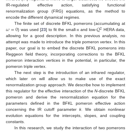
IR-regulated effective action, satisfying functional
renormalization group (FRG) equations, as the method to
encode the different dynamical regimes.
𝜔
=
0
𝑄
The finite set of discrete BFKL pomerons (accumulating at
2
) was used [
23
] to fit the small-x and low-
HERA data,
allowing for a good description. In this previous analysis, no
attempt was made to introduce the triple pomeron vertex. In this
paper, our goal is to embed the discrete BFKL pomerons into
Reggeon field theory, incorporating corrections to the BFKL
pomeron interaction vertices in the potential, in particular, the
pomeron triple vertex.
The next step is the introduction of an infrared regulator,
which later on will allow us to make use of the exact
renormalization group approach. We describe how to implement
this regulator for the effective interaction of the
N
-discrete BFKL
pomeron and derive the renormalization equation for the
parameters defined in the BFKL pomeron effective action
concerning the IR cutoff parameter
k
. We obtain nonlinear
evolution equations for the intercepts, slopes, and coupling
constants.
In this research, we study the interaction of two pomerons