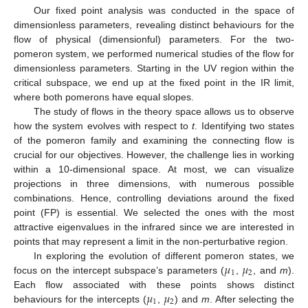
Our fixed point analysis was conducted in the space of
dimensionless parameters, revealing distinct behaviours for the
flow of physical (dimensionful) parameters. For the two-
pomeron system, we performed numerical studies of the flow for
dimensionless parameters. Starting in the UV region within the
critical subspace, we end up at the fixed point in the IR limit,
where both pomerons have equal slopes.
The study of flows in the theory space allows us to observe
how the system evolves with respect to
t
. Identifying two states
of the pomeron family and examining the connecting flow is
crucial for our objectives. However, the challenge lies in working
within a 10-dimensional space. At most, we can visualize
projections in three dimensions, with numerous possible
combinations. Hence, controlling deviations around the fixed
point (FP) is essential. We selected the ones with the most
attractive eigenvalues in the infrared since we are interested in
points that may represent a limit in the non-perturbative region.
𝜇
𝜇
In exploring the evolution of different pomeron states, we
1
2
focus on the intercept subspace’s parameters (
,
, and
m
).
𝜇
𝜇
Each flow associated with these points shows distinct
1
2
behaviours for the intercepts (
,
) and
m
. After selecting the