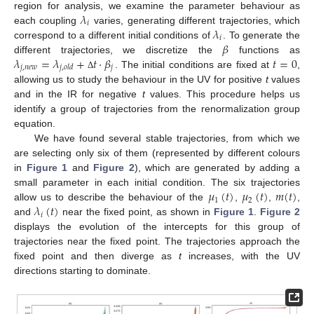
𝜆
region for analysis, we examine the parameter behaviour as
𝑖
𝜆
each coupling
varies, generating different trajectories, which
𝑖
𝛽
correspond to a different initial conditions of
. To generate the
𝜆
=
𝜆
+
𝑡
·
𝛽
𝑡
=
0
different trajectories, we discretize the
functions as
𝑗
,
𝑛
𝑒
𝑤
𝑗
𝑗
,
𝑜
𝑙
𝑑
. The initial conditions are fixed at
,
Δ
allowing us to study the behaviour in the UV for positive
t
values
and in the IR for negative
t
values. This procedure helps us
identify a group of trajectories from the renormalization group
equation.
We have found several stable trajectories, from which we
are selecting only six of them (represented by different colours
in
Figure 1
and
Figure 2
), which are generated by adding a
𝜇
(
𝑡
)
𝜇
(
𝑡
)
𝑚
(
𝑡
)
small parameter in each initial condition. The six trajectories
1
2
𝜆
(
𝑡
)
allow us to describe the behaviour of the
,
,
,
𝑖
and
near the fixed point, as shown in
Figure 1
.
Figure 2
displays the evolution of the intercepts for this group of
trajectories near the fixed point. The trajectories approach the
fixed point and then diverge as
t
increases, with the UV
directions starting to dominate.