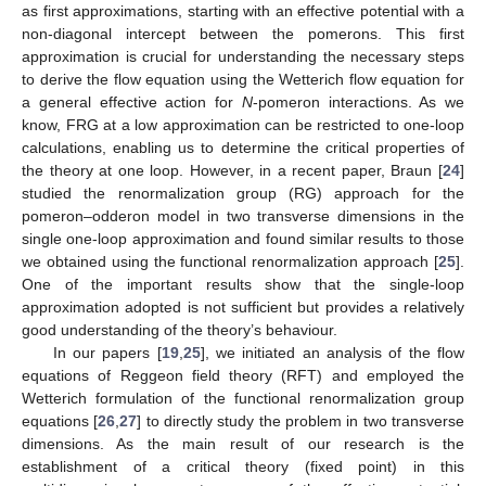
as first approximations, starting with an effective potential with a
non-diagonal intercept between the pomerons. This first
approximation is crucial for understanding the necessary steps
to derive the flow equation using the Wetterich flow equation for
a general effective action for
N
-pomeron interactions. As we
know, FRG at a low approximation can be restricted to one-loop
calculations, enabling us to determine the critical properties of
the theory at one loop. However, in a recent paper, Braun [
24
]
studied the renormalization group (RG) approach for the
pomeron–odderon model in two transverse dimensions in the
single one-loop approximation and found similar results to those
we obtained using the functional renormalization approach [
25
].
One of the important results show that the single-loop
approximation adopted is not sufficient but provides a relatively
good understanding of the theory’s behaviour.
In our papers [
19
,
25
], we initiated an analysis of the flow
equations of Reggeon field theory (RFT) and employed the
Wetterich formulation of the functional renormalization group
equations [
26
,
27
] to directly study the problem in two transverse
dimensions. As the main result of our research is the
establishment of a critical theory (fixed point) in this