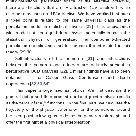
multidimensional parameter space of the effective potential,
there are directions that are IR-attractive (UV-repulsive), while
all other directions are UV-attractive. We have verified that such
a fixed point is related to the same universal class as the
percolation model in statistical physics [
28
]. This equivalence
with models of non-equilibrium physics potentially impacts the
statistical physics of generalized multicomponent-directed
percolation models and start to increase the interested in this
theory [
29
,
30
].
Self-interactions of the pomeron [
31
] and interactions
between the pomeron and odderon are naturally present in
perturbative QCD analyses [
22
]. Similar findings have also been
obtained in the Colour Glass Condensate and dipole
approaches [
32
,
33
,
34
].
This paper is organized as follows: We first describe the
𝛽
general setup and then present our fixed point analysis results
as the zeros of the
functions. In the final part, we calculate the
trajectory of the physical parameter for the pomerons around
the fixed point, allowing us to define the pomeron intercepts and
offer the first hint at a physical interpretation.