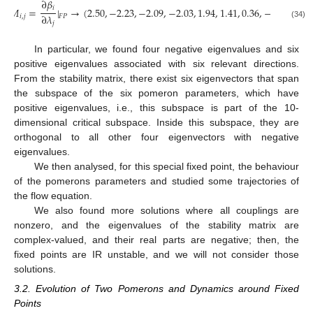
∂
𝛽
𝑖
𝑀
=
|
→
(
2.50
,
−
2.23
,
−
2.09
,
−
2.03
,
1.94
,
1.41
,
0.36
,
−
0.11
,
0.10
∂
𝜆
𝑖
,
𝑗
𝐹
𝑃
𝑗
(34)
In particular, we found four negative eigenvalues and six
positive eigenvalues associated with six relevant directions.
From the stability matrix, there exist six eigenvectors that span
the subspace of the six pomeron parameters, which have
positive eigenvalues, i.e., this subspace is part of the 10-
dimensional critical subspace. Inside this subspace, they are
orthogonal to all other four eigenvectors with negative
eigenvalues.
We then analysed, for this special fixed point, the behaviour
of the pomerons parameters and studied some trajectories of
the flow equation.
We also found more solutions where all couplings are
nonzero, and the eigenvalues of the stability matrix are
complex-valued, and their real parts are negative; then, the
fixed points are IR unstable, and we will not consider those
solutions.
3.2. Evolution of Two Pomerons and Dynamics around Fixed
Points