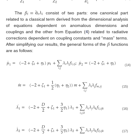
𝛼
𝛼
𝑍
𝑍
2
1
′
′
1
2
2
1
𝛽
=
∂
𝜆
𝑖
𝑡
𝑖
The
consist of two parts: one canonical part
related to a classical term derived from the dimensional analysis
of equations dependent on anomalous dimensions and
couplings and the other from Equation (
4
) related to radiative
𝛽
corrections dependent on coupling constants and “mass” terms.
After simplifying our results, the general forms of the
functions
are as follows:
˙
˙
𝜇
=
(
−
2
+
𝜁
+
𝜂
)
𝜇
+
∑
𝜆
𝜆
𝑓
;
𝜇
=
(
−
2
+
𝜁
+
𝜂
)
𝜇
+
∑

1
1
1
𝑖
𝑗
1
,
𝑖
𝑗
1
2
2
1
2
𝑖
,
𝑗
𝑖
,
𝑗
(14)
1
˙
𝑚
=
(
−
2
+
𝜁
+
(
𝜂
+
𝜂
)
)
𝑚
+
∑
𝜆
𝜆
𝑓
2
1
1
2
𝑖
𝑗
𝑚
,
𝑖
𝑗
𝑖
,
𝑗
(15)
𝐷
3
˙
𝜆
=
(
−
2
+
+
𝜁
+
𝜂
)
𝜆
+
∑
𝜆
𝜆
𝜆
𝑓
2
2
1
1
1
1
𝑖
𝑗
𝑘
1
,
𝑖
𝑗
𝑘
𝑖
,
𝑗
,
𝑘
(16)
𝐷
3
˙
𝜆
=
(
−
2
+
+
𝜁
+
𝜂
)
𝜆
+
∑
𝜆
𝜆
𝜆
𝑓
2
2
2
1
2
2
𝑖
𝑗
𝑘
2
,
𝑖
𝑗
𝑘
(17)