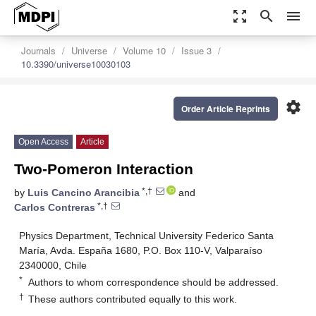
zoom_out_map
search
menu
Journals
Universe
Volume 10
Issue 3
10.3390/universe10030103
settings
Order Article Reprints
Open Access
Article
Two-Pomeron Interaction
*,†
by
Luis Cancino Arancibia
and
*,†
Carlos Contreras
Physics Department, Technical University Federico Santa
María, Avda. España 1680, P.O. Box 110-V, Valparaíso
2340000, Chile
*
Authors to whom correspondence should be addressed.
†
These authors contributed equally to this work.