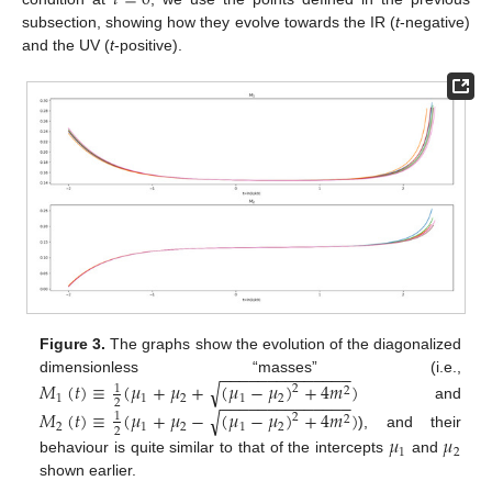
subsection, showing how they evolve towards the IR (
t
-negative)
and the UV (
t
-positive).
Figure 3.
The graphs show the evolution of the diagonalized
−
−
−
−
−
−
−
−
−
−
−
−
−
−
dimensionless “masses” (i.e.,
√
𝑀
(
𝑡
)
≡
(
𝜇
+
𝜇
+
(
𝜇
−
𝜇
)
+
4
𝑚
)
1
2
2
1
1
2
1
2
−
−
−
−
−
−
−
−
−
−
−
−
−
−
2
and
√
𝑀
(
𝑡
)
≡
(
𝜇
+
𝜇
−
(
𝜇
−
𝜇
)
+
4
𝑚
)
1
2
2
2
1
2
1
2
2
), and their
𝜇
𝜇
1
2
behaviour is quite similar to that of the intercepts
and
shown earlier.