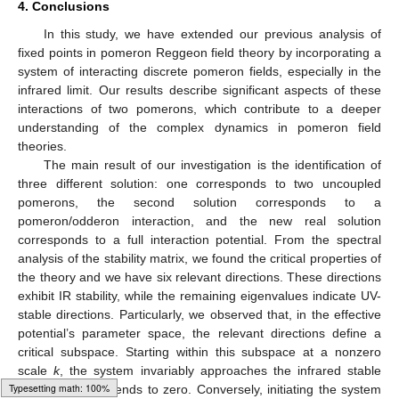
4. Conclusions
In this study, we have extended our previous analysis of
fixed points in pomeron Reggeon field theory by incorporating a
system of interacting discrete pomeron fields, especially in the
infrared limit. Our results describe significant aspects of these
interactions of two pomerons, which contribute to a deeper
understanding of the complex dynamics in pomeron field
theories.
The main result of our investigation is the identification of
three different solution: one corresponds to two uncoupled
pomerons, the second solution corresponds to a
pomeron/odderon interaction, and the new real solution
corresponds to a full interaction potential. From the spectral
analysis of the stability matrix, we found the critical properties of
the theory and we have six relevant directions. These directions
exhibit IR stability, while the remaining eigenvalues indicate UV-
stable directions. Particularly, we observed that, in the effective
potential’s parameter space, the relevant directions define a
critical subspace. Starting within this subspace at a nonzero
scale
k
, the system invariably approaches the infrared stable
fixed point as
k
tends to zero. Conversely, initiating the system