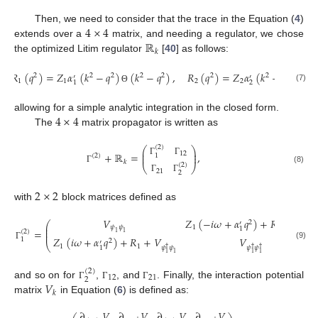
4
×
4
Then, we need to consider that the trace in the Equation (
4
)
ℝ
extends over a
matrix, and needing a regulator, we chose
𝑘
the optimized Litim regulator
[
40
] as follows:
𝑅
(
𝑞
)
=
𝑍
𝛼
(
𝑘
−
𝑞
)
(
𝑘
−
𝑞
)
,
𝑅
(
𝑞
)
=
𝑍
𝛼
(
𝑘
−
𝑞
)
(
𝑘
2
2
2
2
2
2
2
2
′
′
1
1
2
2
2
1
(7)
Θ
Θ
4
×
4
allowing for a simple analytic integration in the closed form.
The
matrix propagator is written as
(
2
)
⎛
⎞
⎜
⎟
12
+
ℝ
=
,
⎜
⎟
1
(
2
)
Γ
Γ
𝑘
(
2
)
⎝
⎠
(8)
Γ
21
2
Γ
Γ
2
×
2
with
block matrices defined as
𝑉
𝑍
(
−
𝑖
𝜔
+
𝛼
𝑞
)
+
𝑅
+
𝑉
2
⎛
′
⎜
𝜓
𝜓
1
1
𝜓
𝜓
1
⎜
†
=
(
2
)
⎜
1
1
1
1
𝑍
(
𝑖
𝜔
+
𝛼
𝑞
)
+
𝑅
+
𝑉
𝑉
1
2
′
⎝
(9)
Γ
1
1
𝜓
𝜓
𝜓
𝜓
1
†
†
†
1
1
1
1
(
2
)
12
21
2
𝑉
and so on for
,
, and
. Finally, the interaction potential
Γ
Γ
Γ
𝑘
matrix
in Equation (
6
) is defined as:
∂
𝑉
∂
𝑉
∂
𝑉
∂
𝑉