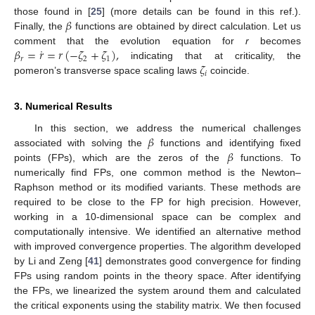
𝛽
those found in [
25
] (more details can be found in this ref.).
Finally, the
functions are obtained by direct calculation. Let us
˙
𝛽
=
𝑟
=
𝑟
(
−
𝜁
+
𝜁
)
,
comment that the evolution equation for
r
becomes
𝑟
2
1
𝜁
indicating that at criticality, the
𝑖
pomeron’s transverse space scaling laws
coincide.
3. Numerical Results
𝛽
In this section, we address the numerical challenges
𝛽
associated with solving the
functions and identifying fixed
points (FPs), which are the zeros of the
functions. To
numerically find FPs, one common method is the Newton–
Raphson method or its modified variants. These methods are
required to be close to the FP for high precision. However,
working in a 10-dimensional space can be complex and
computationally intensive. We identified an alternative method
with improved convergence properties. The algorithm developed
by Li and Zeng [
41
] demonstrates good convergence for finding
FPs using random points in the theory space. After identifying
the FPs, we linearized the system around them and calculated
the critical exponents using the stability matrix. We then focused