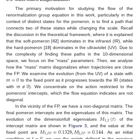
The primary motivation for studying the flow of the
renormalization group equation in this work, particularly in the
context of distinct states for the pomeron, is to find a path that
connects two of these states while changing the scale. Recall
the discussion in the theoretical framework, where it is explained
that the soft-pomeron [
42
] dominates in the infrared (IR), while
the hard-pomeron [
19
] dominates in the ultraviolet (UV). Due to
the complexity of finding these paths in the 10-dimensional
space, we focus on the “mass” parameters. Then, we analyse
how the “mass” matrix diagonalizes when trajectories are close
𝑚
=
0
the FP. We examine the evolution (from the UV) of a state with
𝑚
≠
0
to the fixed point as it progresses towards the IR (states
with
). We concentrate on the action restricted to the
pomerons’ intercepts, which the flow equation indicates are not
diagonal.
In the vicinity of the FP, we have a non-diagonal matrix. The
𝑀
(
𝑡
)
final pomeron intercepts are the eigenvalues of this matrix. The
1
,
2
evolution of the dimensionfull eigenvalues
of the
𝑀
=
0.1328
,
𝑀
=
0.144
intercept matrix are shown in
Figure 3
, and the value at the
1
,
𝐹
𝑃
2
,
𝐹
𝑃
𝑡
=
0
fixed point are
. As an initial
condition at
, we use the points defined in the previous