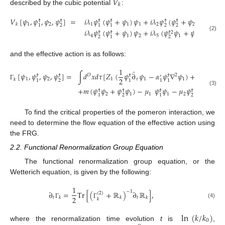
𝑉
𝑘
described by the cubic potential
:
𝑉
[
𝜓
,
𝜓
,
𝜓
,
𝜓
]
=
𝑖
𝜆
𝜓
(
𝜓
+
𝜓
)
𝜓
+
𝑖
𝜆
𝜓
(
𝜓
+
𝜓
)
𝜓
+
𝑖
𝜆
†
†
†
†
†
†
1
2
1
1
1
2
2
2
3
𝑘
2
2
2
1
1
1
𝑖
𝜆
𝜓
(
𝜓
+
𝜓
)
𝜓
+
𝑖
𝜆
(
𝜓
𝜓
+
𝜓
𝜓
)
+
𝑖
𝜆
†
†
†
2
2
†
(2)
4
1
2
5
1
2
2
2
1
1
and the effective action is as follows:
1
1
̂
[
𝜓
,
𝜓
,
𝜓
,
𝜓
]
=
∫
𝑑
𝑥
𝑑
𝜏
[
𝑍
(
𝜓
∂
𝜓
−
𝛼
𝜓
∇
𝜓
)
+
𝑍
(
𝜓
𝐷
2
†
†
†
†
†
′
2
2
1
2
1
𝜏
1
1
2
𝑘
2
2
1
1
1
1
Γ
+
𝑚
(
𝜓
𝜓
+
𝜓
𝜓
)
−
𝜇
𝜓
𝜓
−
𝜇
𝜓
𝜓
−
𝑉
[

(3)
†
†
†
†
2
1
1
1
2
2
𝑘
2
2
1
1
To find the critical properties of the pomeron interaction, we
need to determine the flow equation of the effective action using
the FRG.
2.2. Functional Renormalization Group Equation
The functional renormalization group equation, or the
Wetterich equation, is given by the following:
1
−
1
∂
=
Tr
[
(
+
ℝ
)
∂
ℝ
]
,
(
2
)
2
𝑡
𝑡
𝑘
𝑘
𝑘
𝑘
(4)
Γ
Γ
ln
(
𝑘
/
𝑘
)
0
where the renormalization time evolution
t
is
,