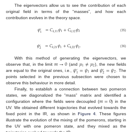
The eigenvectors allow us to see the contribution of each
original field in terms of the “masses”, and how each
contribution evolves in the theory space.
𝜓
=
𝐶
𝜓
+
𝐶
𝜓
′
1
2
𝑘
,
11
𝑘
,
12
1
(35)
𝜓
=
𝐶
𝜓
+
𝐶
𝜓
.
′
1
2
𝑘
,
21
𝑘
,
22
2
(36)
𝑚
→
0
𝜇
≠
𝜇
With this method of generating the eigenvectors, we
1
2
𝜓
=
𝜓
𝜓
=
𝜓
observe that, in the limit
(and
), the new fields
′
′
1
2
2
1
are equal to the original ones, i.e.,
and
. The
points selected in the previous subsection were chosen to
observe this behaviour in more detail.
Finally, to establish a connection between two pomeron
𝑚
=
0
states, we diagonalized the “mass” matrix and identified a
configuration where the fields were decoupled (
) in the
UV. We obtained different trajectories that evolved towards the
fixed point in the IR, as shown in
Figure 4
. These figures
illustrate the evolution of the mixing of the pomerons, starting in
the UV with one pomeron state, and they mixed as the