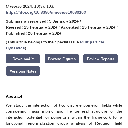
Universe
2024
,
10
(3), 103;
https://doi.org/10.3390/universe10030103
Submission received: 9 January 2024
/
Revised: 13 February 2024
/
Accepted: 15 February 2024
/
Published: 20 February 2024
(This article belongs to the Special Issue
Multiparticle
Dynamics
)
keyboard_arrow_down
Download
Browse Figures
Review Reports
Versions Notes
Abstract
We study the interaction of two discrete pomeron fields while
considering mass mixing and the general structure of the
interaction potential for pomerons within the framework for a
functional renormalization group analysis of Reggeon field