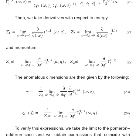
(
𝜔
,
𝑞
)
=
|
,
(
𝜔
,
𝑞
)
=
(
1
,
1
)
(
1
,
1
)
𝛿
𝜓
(
𝜔
,
𝑞
)
𝛿
𝜓
(
𝜔
,
𝑞
)
𝛿
𝜓
𝜓
=
𝜓
=
𝜓
=
𝜓
=
0
2
1
†
†
†
1
2
Γ
Γ
2
1
(20)
1
1
Then, we take derivatives with respect to energy
∂
∂
𝑍
=
lim
(
𝜔
,
𝑞
)
,
𝑍
=
lim
(
𝜔
,
𝑞
)
,
(
1
,
1
)
(
1
,
1
)
∂
(
𝑖
𝜔
)
∂
(
𝑖
𝜔
)
1
2
2
1
𝜔
→
0
,
𝑞
→
0
𝜔
→
0
,
𝑞
→
0
Γ
Γ
(21)
and momentum
∂
∂
𝑍
𝛼
=
lim
(
𝜔
,
𝑞
)
,
𝑍
𝛼
=
lim
(
𝜔
,
𝑞
)
.
(
1
,
1
)
(
1
,
1
)
′
′
1
2
∂
𝑞
∂
𝑞
2
2
1
1
2
2
𝜔
→
0
,
𝑞
→
0
𝜔
→
0
,
𝑞
→
0
Γ
Γ
(22)
The anomalous dimensions are then given by the following:
1
∂
∂
𝜂
=
−
lim
(
𝜔
,
𝑞
)
,
(
1
,
1
)
𝑍
∂
𝑡
𝑖
∂
𝑞
𝑘
,
𝑖
2
𝜔
→
0
,
𝑞
→
0
𝑖
Γ
(23)
1
∂
𝜂
+
𝜁
=
−
lim
(
𝜔
,
𝑞
)
.
(
1
,
1
)
𝑍
𝛼
𝑖
𝑖
∂
𝑞
2
′
2
𝜔
→
0
,
𝑞
→
0
𝑖
Γ
(24)
𝑖
To verify this expressions, we take the limit to the pomeron–
odderon case and we obtain expressions that coincide with