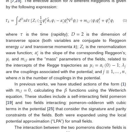
in [
7
,
25
]. The effective action for
N
different Reggeons is given
by the following expression:
1
̂
=
∫
𝑑
𝑥
𝑑
𝜏
[
𝑍
(
𝜓
∂
𝜓
−
𝛼
𝜓
∇
𝜓
)
+
𝑚
(
𝜓
𝜓
+
𝜓
𝜓
)
−
𝜇
𝜓
𝜓
𝐷
2
†
†
†
†
†
′
2
𝑖
𝜏
𝑖
𝑖
𝑖
𝑖
𝑘
𝑖
,
𝑙
𝑙
𝑖
𝑖
𝑖
𝑖
𝑖
𝑙
(1)
Γ
𝜏
𝐷
=
2
where
is the time (rapidity);
is the dimension of
𝜔
𝑍
transverse space (both variables are conjugate to Reggeon
𝑖
𝛼
energy
and transverse momenta
k
);
is the renormalization
′
𝑖
𝜇
𝑚
wave function;
is the slope of the corresponding Reggeon’s;
𝑖
𝑖
,
𝑙
𝜇
=
𝛼
(
0
)
−
1
𝜆
and
are the “mass” parameters of the fields, related to
𝑖
𝑖
𝑗
𝑗
≡
1
,
…
,
𝑛
the intercepts of the Regge trajectories as
;
are the couplings associated with the potential; and
,
where
n
is the number of couplings in the potential.
𝑚
=
0
𝛽
In previous works, we have studied actions of the form (
1
)
𝑖
,
𝑙
with
, calculating the
functions using the Wetterich
equation. These studies include a self-interacting field pomeron
[
19
] and two fields interacting: pomeron–odderon with cubic
terms in the potential [
25
] that consider the signature and parity
constraints of the fields. Both were expanded using the local
potential approximation (“LPA”) for small fields.
The interaction between the two pomerons discrete fields is