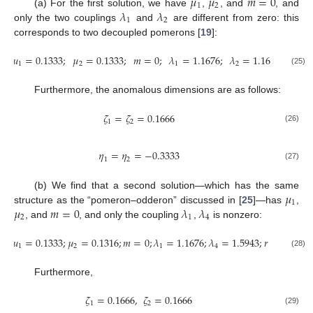
𝜇
𝜇
𝑚
=
0
1
2
𝜆
𝜆
(a) For the first solution, we have
,
, and
, and
1
2
only the two couplings
and
are different from zero: this
corresponds to two decoupled pomerons [
19
]:
𝜇
=
0.1333
;
𝜇
=
0.1333
;
𝑚
=
0
;
𝜆
=
1.1676
;
𝜆
=
1.1676
;
𝑟
=
1
1
2
1
2
(25)
Furthermore, the anomalous dimensions are as follows:
𝜁
=
𝜁
=
0.1666
1
2
(26)
𝜂
=
𝜂
=
−
0.3333
1
2
(27)
𝜇
(b) We find that a second solution—which has the same
1
𝜇
𝑚
=
0
𝜆
𝜆
structure as the “pomeron–odderon” discussed in [
25
]—has
,
2
1
4
, and
, and only the coupling
,
is nonzero:
𝜇
=
0.1333
;
𝜇
=
0.1316
;
𝑚
=
0
;
𝜆
=
1.1676
;
𝜆
=
1.5943
;
𝑟
=
0.8993
.
1
2
1
4
(28)
Furthermore,
𝜁
=
0.1666
,
𝜁
=
0.1666
1
2
(29)