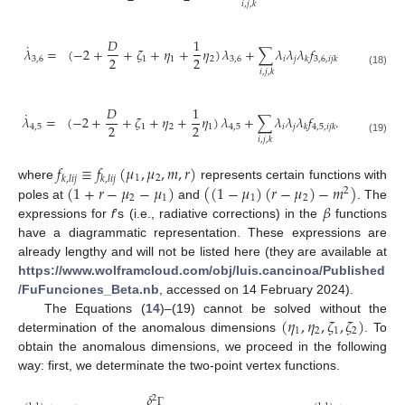
𝑖
,
𝑗
,
𝑘
𝐷
1
˙
𝜆
=
(
−
2
+
+
𝜁
+
𝜂
+
𝜂
)
𝜆
+
∑
𝜆
𝜆
𝜆
𝑓
2
2
3
,
6
1
1
2
3
,
6
𝑖
𝑗
𝑘
3
,
6
,
𝑖
𝑗
𝑘
𝑖
,
𝑗
,
𝑘
(18)
𝐷
1
˙
𝜆
=
(
−
2
+
+
𝜁
+
𝜂
+
𝜂
)
𝜆
+
∑
𝜆
𝜆
𝜆
𝑓
.
2
2
4
,
5
1
2
1
4
,
5
𝑖
𝑗
𝑘
4
,
5
,
𝑖
𝑗
𝑘
𝑖
,
𝑗
,
𝑘
(19)
𝑓
≡
𝑓
(
𝜇
,
𝜇
,
𝑚
,
𝑟
)
1
2
𝑘
,
𝑙
𝑖
𝑗
𝑘
,
𝑙
𝑖
𝑗
(
1
+
𝑟
−
𝜇
−
𝜇
)
(
(
1
−
𝜇
)
(
𝑟
−
𝜇
)
−
𝑚
)
where
represents certain functions with
2
2
1
1
2
𝛽
poles at
and
. The
expressions for
f
’s (i.e., radiative corrections) in the
functions
have a diagrammatic representation. These expressions are
already lengthy and will not be listed here (they are available at
https://www.wolframcloud.com/obj/luis.cancinoa/Published
/FuFunciones_Beta.nb
, accessed on 14 February 2024).
(
𝜂
,
𝜂
,
𝜁
,
𝜁
)
The Equations (
14
)–(19) cannot be solved without the
1
2
1
2
determination of the anomalous dimensions
. To
obtain the anomalous dimensions, we proceed in the following
way: first, we determinate the two-point vertex functions.
𝛿
2
Γ