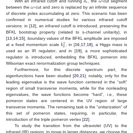
𝛼
𝜔
𝑠
𝜔
With an infrared cutoff and running
, the
-cut segment
between the
-cut and zero is replaced by an infinite sequence
of discrete poles accumulating at zero. This scenario has been
confirmed in numerical studies for various infrared cutoff
versions: in [
12
], an infrared cutoff is introduced, preserving the
BFKL bootstrap property (related to s-channel unitarity); in
𝑘
[
13
,
14
,
15
], boundary values of the BFKL amplitude are imposed
2
0
at a fixed momentum scale
; in [
16
,
17
,
18
], a Higgs mass is
used as an IR regulator; and in [
19
], a more sophisticated
regulator is introduced, embedding the BFKL pomeron into
Wilsonian exact renormalization group techniques.
Furthermore, for this discrete spectrum part, the
eigenfunctions have been studied [
20
,
21
]: notably, only for the
leading eigenvalue is the wave function centered in the “soft”
region of small transverse momenta, while for the nonleading
eigenvalues, the wave functions become “hard”, i.e., these
pomeron states are centered in the UV region of large
transverse momenta. The remaining task is the “unitarization” of
this set of pomeron states, requiring, in particular, the
introduction of the triple pomeron vertex [
22
].
To study the transition from the ultraviolet (UV) to the
infrared (IR) regions, to move to larger distances, we choose the