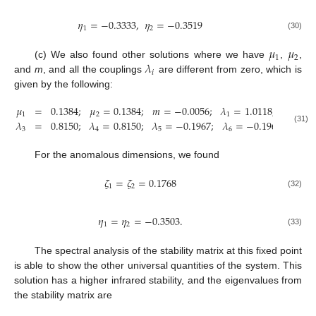
𝜂
=
−
0.3333
,
𝜂
=
−
0.3519
1
2
(30)
𝜇
𝜇
1
2
𝜆
(c) We also found other solutions where we have
,
,
𝑖
and
m
, and all the couplings
are different from zero, which is
given by the following:
𝜇
=
0.1384
;
𝜇
=
0.1384
;
𝑚
=
−
0.0056
;
𝜆
=
1.0118
;
𝜆
=
1
1
2
1
2
𝜆
=
0.8150
;
𝜆
=
0.8150
;
𝜆
=
−
0.1967
;
𝜆
=
−
0.1967
;
𝑟
=
1
11. May
12. May
13. May
14. May
15. May
16. May
17. May
18. May
19. May
21. May
22. May
23. May
24. May
25. May
26. May
27. May
28. May
29. May
31. May
1. Jun
2. Jun
3. Jun
4. Jun
5. Jun
6. Jun
7. Jun
8. Jun
10. Jun
11. Jun
12. Jun
13. Jun
14. Jun
15. Jun
16. Jun
17. Jun
18. Jun
20. Jun
21. Jun
22. Jun
23. Jun
24. Jun
25. Jun
26. Jun
27. Jun
28. Jun
30. Jun
1. Jul
2. Jul
3. Jul
4. Jul
5. Jul
6. Jul
7. Jul
8. Jul
10. Jul
11. Jul
12. Jul
13. Jul
14. Jul
15. Jul
16. Jul
17. Jul
18. Jul
20. Jul
21. Jul
22. Jul
23. Jul
24. Jul
25. Jul
26. Jul
27. Jul
28. Jul
30. Jul
31. Jul
1. Aug
2. Aug
3. Aug
4. Aug
5. Aug
6. Aug
7. Aug
(31)
3
4
5
6
For the anomalous dimensions, we found
𝜁
=
𝜁
=
0.1768
1
2
(32)
𝜂
=
𝜂
=
−
0.3503
.
1
2
(33)
The spectral analysis of the stability matrix at this fixed point
is able to show the other universal quantities of the system. This
solution has a higher infrared stability, and the eigenvalues from
the stability matrix are