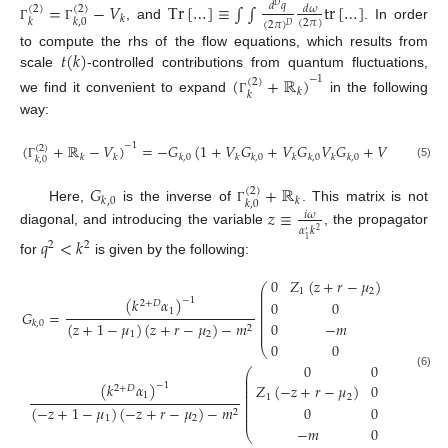
=
−
𝑉
Tr
[
…
]
≡
∫
∫
tr
[
…
]
𝑑
𝑞
𝐷
(
2
)
(
2
)
𝑑
𝜔
𝑘
𝑘
𝑘
,
0
(
2
𝜋
)
(
2
𝜋
)
𝐷
, and
. In order
Γ
Γ
𝑡
(
𝑘
)
to compute the rhs of the flow equations, which results from
scale
-controlled contributions from quantum fluctuations,
(
+
ℝ
)
−
1
(
2
)
𝑘
𝑘
we find it convenient to expand
in the following
Γ
way:
−
1
(
+
ℝ
−
𝑉
)
=
−
𝐺
(
1
+
𝑉
𝐺
+
𝑉
𝐺
𝑉
𝐺
+
𝑉
𝐺
𝑉
𝐺
(
2
)
𝑘
𝑘
𝑘
,
0
𝑘
𝑘
,
0
𝑘
𝑘
,
0
𝑘
𝑘
,
0
𝑘
𝑘
,
0
𝑘
𝑘
𝑘
,
0
(5)
Γ
𝐺
+
ℝ
(
2
)
𝑘
,
0
𝑘
𝑘
,
0
Here,
is the inverse of
. This matrix is not
𝑧
≡
Γ
𝑖
𝜔
𝛼
𝑘
2
diagonal, and introducing the variable
, the propagator
′
𝑞
<
𝑘
1
2
2
for
is given by the following:
0
𝑍
(
𝑧
+
𝑟
−
𝜇
)
0
⎛
⎜
1
2
⎜
(
𝑘
𝛼
)
−
1
⎜
0
0
0
2
+
𝐷
⎜
1
⎜
𝐺
=
⎜
⎜
0
−
𝑚
0
𝑍
(
𝑧
(
𝑧
+
1
−
𝜇
)
(
𝑧
+
𝑟
−
𝜇
)
−
𝑚
𝑘
,
0
⎜
2
⎜
2
1
2
0
0
0
⎝
0
0
0
⎛
(6)
⎜
⎜
(
𝑘
𝛼
)
−
1
𝑍
(
−
𝑧
+
𝑟
−
𝜇
)
0
−

⎜
2
+
𝐷
⎜
1
⎜
1
2
⎜
⎜
0
0
0
(
−
𝑧
+
1
−
𝜇
)
(
−
𝑧
+
𝑟
−
𝜇
)
−
𝑚
⎜
2
⎜
1
2
−
𝑚
0
𝑍
(
−
𝑧
+
⎝
2