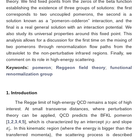
theory. We find fixed points from the zeros of the beta function
establishing the existence of three groups of solutions: the first
corresponds to two uncoupled pomerons, the second is a
solution known as a “pomeron–odderon” interaction, and the
final is a real general solution with an interaction potential. We
also study its universal properties around this fixed point. This
analysis allows for a discussion for the first time on the mixing of
two pomerons through renormalization flow paths from the
ultraviolet to the non-perturbative infrared regions. Finally, we
comment on its role in high-energy scattering.
Keywords:
pomeron
;
Reggeon field theory
;
functional
renormalization group
1. Introduction
The Regge limit of high-energy QCD remains a topic of high
interest. At small transverse distances, where perturbation
𝜇
theory can be applied, QCD predicts the BFKL pomeron
𝑃
𝛼
[
1
,
2
,
3
,
4
,
5
], which is characterized by an intercept
and slope
′
𝑃
. In this kinematic region (where the energy is bigger than the
transferred momenta), the scattering process is described