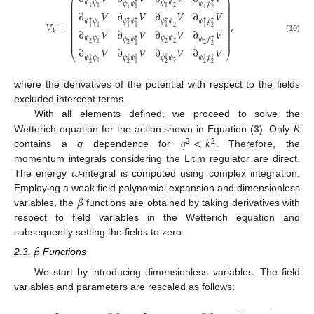
⎛
⎞
⎜
⎟
𝜓
𝜓
𝜓
𝜓
𝜓
𝜓
𝜓
𝜓
†
†
⎜
⎟
1
1
1
2
⎜
⎟
1
1
2
1
⎜
⎟
∂
𝑉
∂
𝑉
∂
𝑉
∂
𝑉
⎜
⎟
⎜
⎟
𝜓
𝜓
𝜓
𝜓
𝜓
𝜓
𝜓
𝜓
⎜
⎟
†
†
†
†
†
†
𝑉
=
,
⎜
⎟
1
2
2
1
1
1
1
1
⎜
⎟
∂
𝑉
∂
𝑉
∂
𝑉
∂
𝑉
𝑘
⎜
⎟
⎜
⎟
(10)
𝜓
𝜓
𝜓
𝜓
⎜
⎟
𝜓
𝜓
𝜓
𝜓
†
†
⎜
⎟
2
1
2
2
2
2
2
1
∂
𝑉
∂
𝑉
∂
𝑉
∂
𝑉
⎝
⎠
𝜓
𝜓
𝜓
𝜓
𝜓
𝜓
𝜓
𝜓
†
†
†
†
†
†
1
2
2
2
2
2
2
1
where the derivatives of the potential with respect to the fields
excluded intercept terms.
˙
𝑅
With all elements defined, we proceed to solve the
𝑞
<
𝑘
Wetterich equation for the action shown in Equation (
3
). Only
2
2
contains a
q
dependence for
. Therefore, the
𝜔
momentum integrals considering the Litim regulator are direct.
The energy
-integral is computed using complex integration.
𝛽
Employing a weak field polynomial expansion and dimensionless
variables, the
functions are obtained by taking derivatives with
respect to field variables in the Wetterich equation and
subsequently setting the fields to zero.
𝛽
2.3.
Functions
We start by introducing dimensionless variables. The field
variables and parameters are rescaled as follows:
𝑉