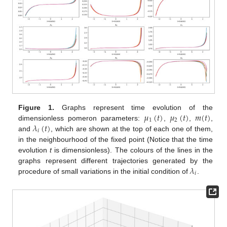
𝜇
(
𝑡
)
𝜇
(
𝑡
)
𝑚
(
𝑡
)
Figure 1.
Graphs represent time evolution of the
1
2
𝜆
(
𝑡
)
dimensionless pomeron parameters:
,
,
,
𝑖
and
, which are shown at the top of each one of them,
in the neighbourhood of the fixed point (Notice that the time
evolution
t
is dimensionless). The colours of the lines in the
𝜆
graphs represent different trajectories generated by the
𝑖
procedure of small variations in the initial condition of
.