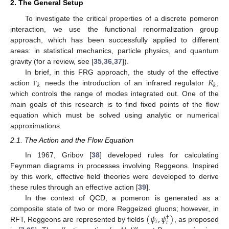
2. The General Setup
To investigate the critical properties of a discrete pomeron
interaction, we use the functional renormalization group
approach, which has been successfully applied to different
areas: in statistical mechanics, particle physics, and quantum
gravity (for a review, see [
35
,
36
,
37
]).
𝑅
In brief, in this FRG approach, the study of the effective
𝑘
𝑘
action
needs the introduction of an infrared regulator
,
Γ
which controls the range of modes integrated out. One of the
main goals of this research is to find fixed points of the flow
equation which must be solved using analytic or numerical
approximations.
2.1. The Action and the Flow Equation
In 1967, Gribov [
38
] developed rules for calculating
Feynman diagrams in processes involving Reggeons. Inspired
by this work, effective field theories were developed to derive
these rules through an effective action [
39
].
In the context of QCD, a pomeron is generated as a
(
𝜓
,
𝜓
)
composite state of two or more Reggeized gluons; however, in
†
𝑖
𝑖
RFT, Reggeons are represented by fields
, as proposed