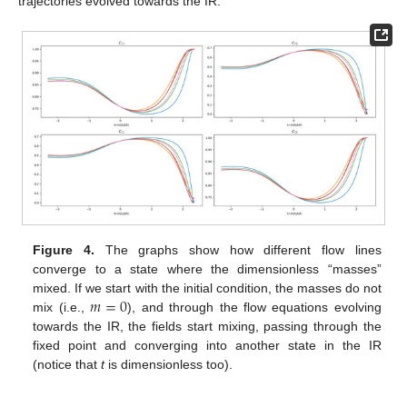
trajectories evolved towards the IR.
Figure 4.
The graphs show how different flow lines
converge to a state where the dimensionless “masses”
𝑚
=
0
mixed. If we start with the initial condition, the masses do not
mix (i.e.,
), and through the flow equations evolving
towards the IR, the fields start mixing, passing through the
fixed point and converging into another state in the IR
(notice that
t
is dimensionless too).