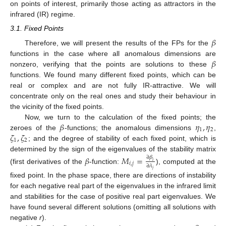
on points of interest, primarily those acting as attractors in the
infrared (IR) regime.
3.1. Fixed Points
𝛽
Therefore, we will present the results of the FPs for the
𝛽
functions in the case where all anomalous dimensions are
nonzero, verifying that the points are solutions to these
functions. We found many different fixed points, which can be
real or complex and are not fully IR-attractive. We will
concentrate only on the real ones and study their behaviour in
the vicinity of the fixed points.
𝛽
𝜂
,
𝜂
Now, we turn to the calculation of the fixed points; the
1
2
𝜁
,
𝜁
zeroes of the
-functions; the anomalous dimensions
,
1
2
; and the degree of stability of each fixed point, which is
determined by the sign of the eigenvalues of the stability matrix
𝛽
𝑀
=
∂
𝛽
𝑖
𝑖
,
𝑗
∂
𝜆
(first derivatives of the
-function:
), computed at the
𝑗
fixed point. In the phase space, there are directions of instability
for each negative real part of the eigenvalues in the infrared limit
and stabilities for the case of positive real part eigenvalues. We
have found several different solutions (omitting all solutions with
negative
r
).