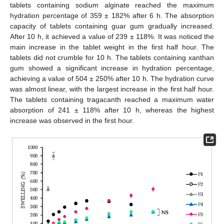
tablets containing sodium alginate reached the maximum
hydration percentage of 359 ± 182% after 6 h. The absorption
capacity of tablets containing guar gum gradually increased.
After 10 h, it achieved a value of 239 ± 118%. It was noticed the
main increase in the tablet weight in the first half hour. The
tablets did not crumble for 10 h. The tablets containing xanthan
gum showed a significant increase in hydration percentage,
achieving a value of 504 ± 250% after 10 h. The hydration curve
was almost linear, with the largest increase in the first half hour.
The tablets containing tragacanth reached a maximum water
absorption of 241 ± 118% after 10 h, whereas the highest
increase was observed in the first hour.