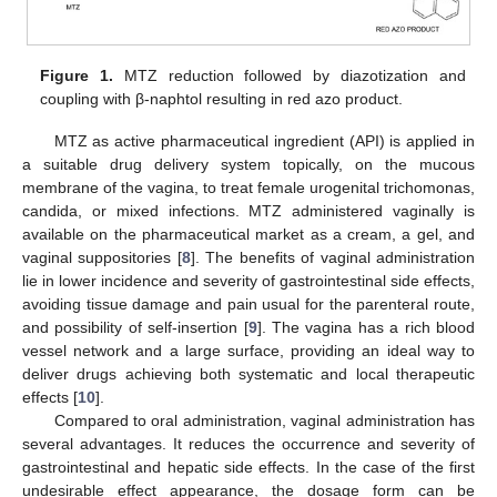
Figure 1.
MTZ reduction followed by diazotization and
coupling with β-naphtol resulting in red azo product.
MTZ as active pharmaceutical ingredient (API) is applied in
a suitable drug delivery system topically, on the mucous
membrane of the vagina, to treat female urogenital trichomonas,
candida, or mixed infections. MTZ administered vaginally is
available on the pharmaceutical market as a cream, a gel, and
vaginal suppositories [
8
]. The benefits of vaginal administration
lie in lower incidence and severity of gastrointestinal side effects,
avoiding tissue damage and pain usual for the parenteral route,
and possibility of self-insertion [
9
]. The vagina has a rich blood
vessel network and a large surface, providing an ideal way to
deliver drugs achieving both systematic and local therapeutic
effects [
10
].
Compared to oral administration, vaginal administration has
several advantages. It reduces the occurrence and severity of
gastrointestinal and hepatic side effects. In the case of the first
undesirable effect appearance, the dosage form can be