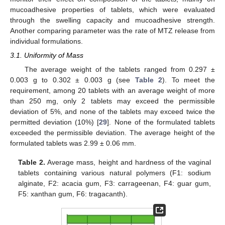
mucoadhesive properties of tablets, which were evaluated
through the swelling capacity and mucoadhesive strength.
Another comparing parameter was the rate of MTZ release from
individual formulations.
3.1. Uniformity of Mass
The average weight of the tablets ranged from 0.297 ±
0.003 g to 0.302 ± 0.003 g (see
Table 2
). To meet the
requirement, among 20 tablets with an average weight of more
than 250 mg, only 2 tablets may exceed the permissible
deviation of 5%, and none of the tablets may exceed twice the
permitted deviation (10%) [
29
]. None of the formulated tablets
exceeded the permissible deviation. The average height of the
formulated tablets was 2.99 ± 0.06 mm.
Table 2.
Average mass, height and hardness of the vaginal
tablets containing various natural polymers (F1: sodium
alginate, F2: acacia gum, F3: carrageenan, F4: guar gum,
F5: xanthan gum, F6: tragacanth).