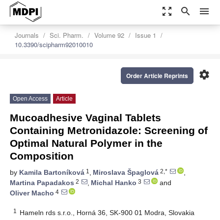
zoom_out_map
search
menu
Journals
Sci. Pharm.
Volume 92
Issue 1
10.3390/scipharm92010010
settings
Order Article Reprints
Open Access
Article
Mucoadhesive Vaginal Tablets
Containing Metronidazole: Screening of
Optimal Natural Polymer in the
Composition
1
2,*
by
Kamila Bartoníková
,
Miroslava Špaglová
,
2
3
Martina Papadakos
,
Michal Hanko
and
4
Oliver Macho
1
Hameln rds s.r.o., Horná 36, SK-900 01 Modra, Slovakia