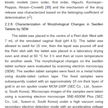
kinetic models (zero order, first order, Higuchi, Kormeyer–
Peppas, Hixson–Crowell) [
35
] and the mechanism of the drug
release was characterized based on the belonging coefficient of
2
determination (r
).
2.2.8. Characterization of Morphological Changes in Swollen
Tablets by SEM
The tablet was placed in the centre of a Petri dish filled with
7 mL of the simulated vaginal fluid (pH 4.5). The tablet was
allowed to swell for 15 min, then the liquid was poured off and
the Petri dish with the tablet was placed in a laboratory drying
oven and dried at 50 °C for 3 h and then at room temperature
for another week. The morphological changes on the swollen
tablet surface were evaluated by scanning electron microscopy
(SEM). The swollen tablet samples were fixed on a metal holder
using double-sided carbon tape. The fixed samples were
subsequently coated with an approximately 10 nm thick layer of
gold in an ion sputter coater MCM-100P (SEC Co., Ltd., Suwon-
si, South Korea). Microscopic images of the samples were taken
using a scanning electron microscope SNE-4500M Plus (SEC
Co., Ltd., Suwon-si, South Korea) under a high vacuum using
secondary electron detection mode with an accelerating voltage