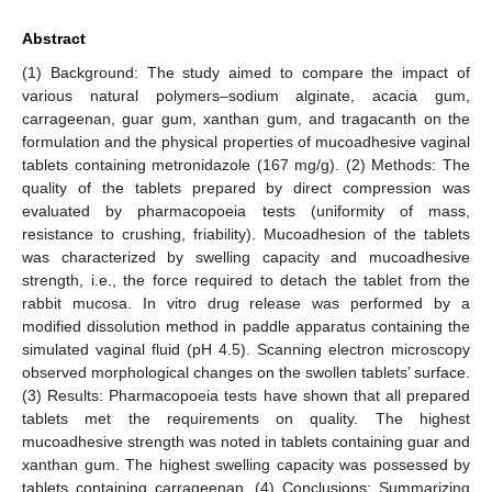
Abstract
(1) Background: The study aimed to compare the impact of
various natural polymers–sodium alginate, acacia gum,
carrageenan, guar gum, xanthan gum, and tragacanth on the
formulation and the physical properties of mucoadhesive vaginal
tablets containing metronidazole (167 mg/g). (2) Methods: The
quality of the tablets prepared by direct compression was
evaluated by pharmacopoeia tests (uniformity of mass,
resistance to crushing, friability). Mucoadhesion of the tablets
was characterized by swelling capacity and mucoadhesive
strength, i.e., the force required to detach the tablet from the
rabbit mucosa. In vitro drug release was performed by a
modified dissolution method in paddle apparatus containing the
simulated vaginal fluid (pH 4.5). Scanning electron microscopy
observed morphological changes on the swollen tablets’ surface.
(3) Results: Pharmacopoeia tests have shown that all prepared
tablets met the requirements on quality. The highest
mucoadhesive strength was noted in tablets containing guar and
xanthan gum. The highest swelling capacity was possessed by
tablets containing carrageenan. (4) Conclusions: Summarizing