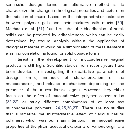
semi-solid dosage forms, an alternative method is to
characterize the change in rheological properties and texture on
the addition of mucin based on the interpenetration extension
between polymer gels and their mixtures with mucin [
20
].
Machado et al. [
21
] found out that the bioadhesion of semi-
solids can be predicted by adhesiveness, which can be easily
determined by texture analysis without the application of
biological material. It would be a simplification of measurement if
a similar correlation is found for solid dosage forms.
Interest in the development of mucoadhesive vaginal
products is still high. Scientific studies from recent years have
been devoted to investigating the qualitative parameters of
dosage forms, methods of characterization of the
mucoadhesion, and release mechanisms depending on the
presence of the mucoadhesive agent. However, they either
focus on the effect of mucoadhesive polymer concentration
[
22
,
23
] or study different combinations of at least two
mucoadhesive polymers [
24
,
25
,
26
,
27
]. There are no studies
that summarize the mucoadhesive effect of various natural
polymers, which was our main intention. The mucoadhesive
properties of the pharmaceutical excipients of various origin are