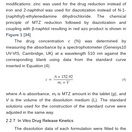
modifications: zinc was used for the drug reduction instead of
iron and 2-naphthol was used for diazotization instead of N-1-
(naphthyl)-ethylenediamine dihydrochloride. The chemical
principle of MTZ reduction followed by diazotization and
coupling with β-naphtol resulting in red azo product is shown in
Figure 1
[
34
].
The drug concentration
c
(%) was determined by
measuring the absorbance by a spectrophotometer (Genesys10
UV-VIS, Cambridge, UK) at a wavelength 510 nm against the
corresponding blank using data from the standard curve
inserted in Equation (4):
𝐴
×
152.92
𝑐
=
𝑚
×
𝑉
𝑖
(4)
where
A
is absorbance,
m
is MTZ amount in the tablet (
g
), and
i
V
is the volume of the dissolution medium (L). The standard
solutions used for the construction of the standard curve were
adjusted in the same way.
2.2.7. In Vitro Drug Release Kinetics
The dissolution data of each formulation were fitted to the