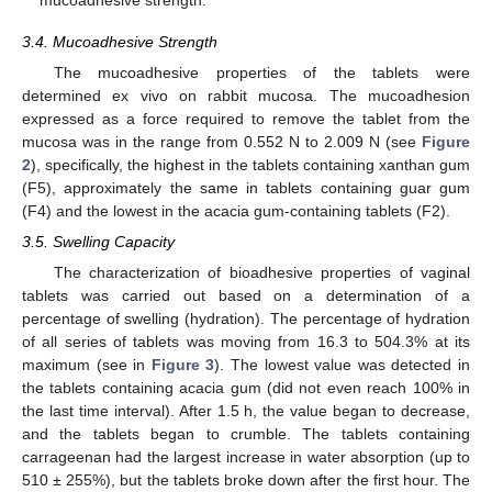
3.4. Mucoadhesive Strength
The mucoadhesive properties of the tablets were
determined ex vivo on rabbit mucosa. The mucoadhesion
expressed as a force required to remove the tablet from the
mucosa was in the range from 0.552 N to 2.009 N (see
Figure
2
), specifically, the highest in the tablets containing xanthan gum
(F5), approximately the same in tablets containing guar gum
(F4) and the lowest in the acacia gum-containing tablets (F2).
3.5. Swelling Capacity
The characterization of bioadhesive properties of vaginal
tablets was carried out based on a determination of a
percentage of swelling (hydration). The percentage of hydration
of all series of tablets was moving from 16.3 to 504.3% at its
maximum (see in
Figure 3
). The lowest value was detected in
the tablets containing acacia gum (did not even reach 100% in
the last time interval). After 1.5 h, the value began to decrease,
and the tablets began to crumble. The tablets containing
carrageenan had the largest increase in water absorption (up to
510 ± 255%), but the tablets broke down after the first hour. The