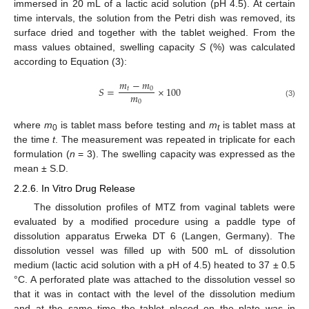
immersed in 20 mL of a lactic acid solution (pH 4.5). At certain
time intervals, the solution from the Petri dish was removed, its
surface dried and together with the tablet weighed. From the
mass values obtained, swelling capacity
S
(%) was calculated
according to Equation (3):
𝑚
−
𝑚
𝑆
=
×
100
𝑡
0
𝑚
0
(3)
where
m
is tablet mass before testing and
m
is tablet mass at
0
t
the time
t
. The measurement was repeated in triplicate for each
formulation (
n
= 3). The swelling capacity was expressed as the
mean ± S.D.
2.2.6. In Vitro Drug Release
The dissolution profiles of MTZ from vaginal tablets were
evaluated by a modified procedure using a paddle type of
dissolution apparatus Erweka DT 6 (Langen, Germany). The
dissolution vessel was filled up with 500 mL of dissolution
medium (lactic acid solution with a pH of 4.5) heated to 37 ± 0.5
°C. A perforated plate was attached to the dissolution vessel so
that it was in contact with the level of the dissolution medium
and at the same time the tablet placed on the plate was in