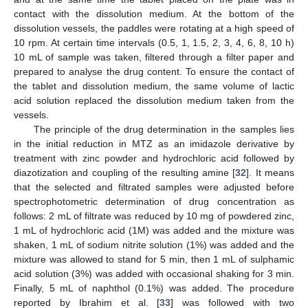
contact with the dissolution medium. At the bottom of the
dissolution vessels, the paddles were rotating at a high speed of
10 rpm. At certain time intervals (0.5, 1, 1.5, 2, 3, 4, 6, 8, 10 h)
10 mL of sample was taken, filtered through a filter paper and
prepared to analyse the drug content. To ensure the contact of
the tablet and dissolution medium, the same volume of lactic
acid solution replaced the dissolution medium taken from the
vessels.
The principle of the drug determination in the samples lies
in the initial reduction in MTZ as an imidazole derivative by
treatment with zinc powder and hydrochloric acid followed by
diazotization and coupling of the resulting amine [
32
]. It means
that the selected and filtrated samples were adjusted before
spectrophotometric determination of drug concentration as
follows: 2 mL of filtrate was reduced by 10 mg of powdered zinc,
1 mL of hydrochloric acid (1M) was added and the mixture was
shaken, 1 mL of sodium nitrite solution (1%) was added and the
mixture was allowed to stand for 5 min, then 1 mL of sulphamic
acid solution (3%) was added with occasional shaking for 3 min.
Finally, 5 mL of naphthol (0.1%) was added. The procedure
reported by Ibrahim et al. [
33
] was followed with two