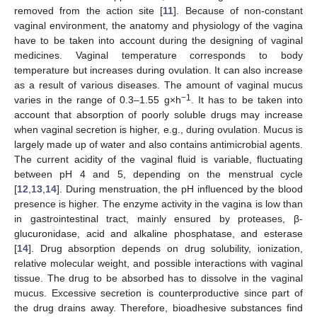
removed from the action site [
11
]. Because of non-constant
vaginal environment, the anatomy and physiology of the vagina
have to be taken into account during the designing of vaginal
medicines. Vaginal temperature corresponds to body
temperature but increases during ovulation. It can also increase
as a result of various diseases. The amount of vaginal mucus
−1
varies in the range of 0.3–1.55 g×h
. It has to be taken into
account that absorption of poorly soluble drugs may increase
when vaginal secretion is higher, e.g., during ovulation. Mucus is
largely made up of water and also contains antimicrobial agents.
The current acidity of the vaginal fluid is variable, fluctuating
between pH 4 and 5, depending on the menstrual cycle
[
12
,
13
,
14
]. During menstruation, the pH influenced by the blood
presence is higher. The enzyme activity in the vagina is low than
in gastrointestinal tract, mainly ensured by proteases, β-
glucuronidase, acid and alkaline phosphatase, and esterase
[
14
]. Drug absorption depends on drug solubility, ionization,
relative molecular weight, and possible interactions with vaginal
tissue. The drug to be absorbed has to dissolve in the vaginal
mucus. Excessive secretion is counterproductive since part of
the drug drains away. Therefore, bioadhesive substances find