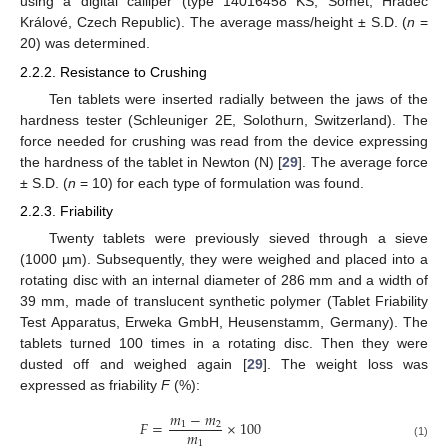
using a digital calliper (type 14016458 KS, Somet, Hradec
Králové, Czech Republic). The average mass/height ± S.D. (
n
=
20) was determined.
2.2.2. Resistance to Crushing
Ten tablets were inserted radially between the jaws of the
hardness tester (Schleuniger 2E, Solothurn, Switzerland). The
force needed for crushing was read from the device expressing
the hardness of the tablet in Newton (N) [
29
]. The average force
± S.D. (
n
= 10) for each type of formulation was found.
2.2.3. Friability
Twenty tablets were previously sieved through a sieve
(1000 µm). Subsequently, they were weighed and placed into a
rotating disc with an internal diameter of 286 mm and a width of
39 mm, made of translucent synthetic polymer (Tablet Friability
Test Apparatus, Erweka GmbH, Heusenstamm, Germany). The
tablets turned 100 times in a rotating disc. Then they were
dusted off and weighed again [
29
]. The weight loss was
expressed as friability
F
(%):
𝑚
−
𝑚
𝐹
=
×
100
1
2
𝑚
1
(1)