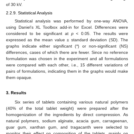
of 30 kV.
2.2.9. Statistical Analysis
Statistical analysis was performed by one-way ANOVA,
using Daniel’s XL Toolbox add-in for Excel. Differences were
considered to be significant at
p
< 0.05. The results were
expressed as the mean value ± standard deviation (SD). The
graphs indicate either significant (*) or non-significant (NS)
differences, cases of which there are fewer. Since no reference
formulation was chosen in the experiment and all formulations
were compared with each other, i.e., 15 different variations of
pairs of formulations, indicating them in the graphs would make
them opaque.
3. Results
Six series of tablets containing various natural polymers
(40% of the total tablet weight) were prepared after the
homogenization of the ingredients by direct compression. As
natural polymers, sodium alginate, acacia gum, carrageenan,
guar gum, xanthan gum, and tragacanth were selected to
monitor their effect on composition of the tablets, mainly on