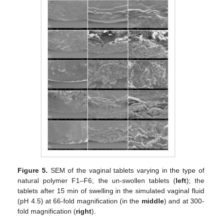
Figure 5.
SEM of the vaginal tablets varying in the type of
natural polymer F1–F6; the un-swollen tablets (
left
); the
tablets after 15 min of swelling in the simulated vaginal fluid
(pH 4.5) at 66-fold magnification (in the
middle
) and at 300-
fold magnification (
right
).