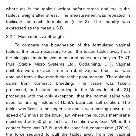
where
m
is the tablet’s weight before stress and
m
is the
1
2
tablet’s weight after stress. The measurement was repeated in
triplicate for each formulation (
n
= 3). The friability was
expressed as the mean ± S.D.
2.2.4. Mucoadhesive Strength
To compare the bioadhesion of the formulated vaginal
tablets, the force necessary to pull the tested tablet away from
the biological material was measured by texture analyser TA.XT
Plus (Stable Micro Systems Ltd., Godalming, UK). Vaginal
epithelia were excised from a rabbit vaginal tube that was
obtained from a five-month-old rabbit post-mortem. The animals
came from domestic breeding. The tissue was taken,
processed, and stored according to the Machado et al. [
21
]
procedure with the only exception, that the normal saline was
used for rinsing instead of Hank’s balanced salt solution. The
tablet was fixed in the upper jaw and it was moving down at a
speed of 1 mm/s to the lower jaw, where the mucous membrane
moistened with 50 μL of lactic acid solution was fixed. When the
contact force was 0.5 N, and the specified contact time (120 s),
the force required to pull the tablet away from the vaginal