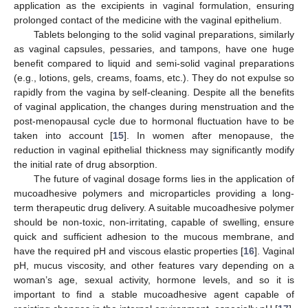
application as the excipients in vaginal formulation, ensuring
prolonged contact of the medicine with the vaginal epithelium.
Tablets belonging to the solid vaginal preparations, similarly
as vaginal capsules, pessaries, and tampons, have one huge
benefit compared to liquid and semi-solid vaginal preparations
(e.g., lotions, gels, creams, foams, etc.). They do not expulse so
rapidly from the vagina by self-cleaning. Despite all the benefits
of vaginal application, the changes during menstruation and the
post-menopausal cycle due to hormonal fluctuation have to be
taken into account [
15
]. In women after menopause, the
reduction in vaginal epithelial thickness may significantly modify
the initial rate of drug absorption.
The future of vaginal dosage forms lies in the application of
mucoadhesive polymers and microparticles providing a long-
term therapeutic drug delivery. A suitable mucoadhesive polymer
should be non-toxic, non-irritating, capable of swelling, ensure
quick and sufficient adhesion to the mucous membrane, and
have the required pH and viscous elastic properties [
16
]. Vaginal
pH, mucus viscosity, and other features vary depending on a
woman’s age, sexual activity, hormone levels, and so it is
important to find a stable mucoadhesive agent capable of