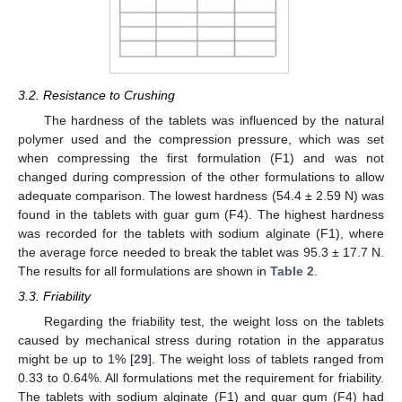
3.2. Resistance to Crushing
The hardness of the tablets was influenced by the natural
polymer used and the compression pressure, which was set
when compressing the first formulation (F1) and was not
changed during compression of the other formulations to allow
adequate comparison. The lowest hardness (54.4 ± 2.59 N) was
found in the tablets with guar gum (F4). The highest hardness
was recorded for the tablets with sodium alginate (F1), where
the average force needed to break the tablet was 95.3 ± 17.7 N.
The results for all formulations are shown in
Table 2
.
3.3. Friability
Regarding the friability test, the weight loss on the tablets
caused by mechanical stress during rotation in the apparatus
might be up to 1% [
29
]. The weight loss of tablets ranged from
0.33 to 0.64%. All formulations met the requirement for friability.
The tablets with sodium alginate (F1) and guar gum (F4) had