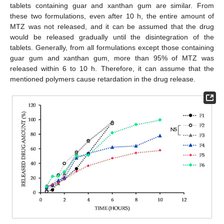
tablets containing guar and xanthan gum are similar. From
these two formulations, even after 10 h, the entire amount of
MTZ was not released, and it can be assumed that the drug
would be released gradually until the disintegration of the
tablets. Generally, from all formulations except those containing
guar gum and xanthan gum, more than 95% of MTZ was
released within 6 to 10 h. Therefore, it can assume that the
mentioned polymers cause retardation in the drug release.