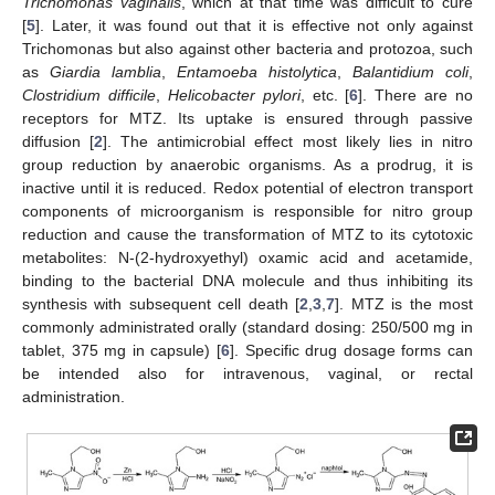
Trichomonas vaginalis
, which at that time was difficult to cure
[
5
]. Later, it was found out that it is effective not only against
Trichomonas but also against other bacteria and protozoa, such
as
Giardia lamblia
,
Entamoeba histolytica
,
Balantidium coli
,
Clostridium difficile
,
Helicobacter pylori
, etc. [
6
]. There are no
receptors for MTZ. Its uptake is ensured through passive
diffusion [
2
]. The antimicrobial effect most likely lies in nitro
group reduction by anaerobic organisms. As a prodrug, it is
inactive until it is reduced. Redox potential of electron transport
components of microorganism is responsible for nitro group
reduction and cause the transformation of MTZ to its cytotoxic
metabolites: N-(2-hydroxyethyl) oxamic acid and acetamide,
binding to the bacterial DNA molecule and thus inhibiting its
synthesis with subsequent cell death [
2
,
3
,
7
]. MTZ is the most
commonly administrated orally (standard dosing: 250/500 mg in
tablet, 375 mg in capsule) [
6
]. Specific drug dosage forms can
be intended also for intravenous, vaginal, or rectal
administration.