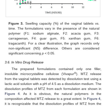
Figure 3.
Swelling capacity (%) of the vaginal tablets vs.
time. The formulations vary in the presence of the natural
polymer (F1: sodium alginate, F2: acacia gum, F3:
carrageenan, F4: guar gum, F5: xanthan gum, F6:
tragacanth). For a clear illustration, the graph records only
non-significant (NS) difference. Others are considered
significant concerning
p
˂ 0.05.
3.6. In Vitro Drug Release
The prepared formulations contained only one filler,
®
insoluble microcrystalline cellulose (Vivapur
). MTZ release
from the vaginal tablets was detected by dissolution test using a
lactic acid solution with a pH of 4.5 as a dissolution medium. The
dissolution profiles of MTZ from each formulation are shown in
Figure 4
. As it is obvious, the natural polymers in the
composition affected MTZ release to a great extent. In
Figure 4
,
it is recognizable that the dissolution profiles of MTZ from the