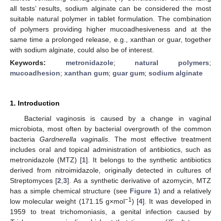
all tests’ results, sodium alginate can be considered the most
suitable natural polymer in tablet formulation. The combination
of polymers providing higher mucoadhesiveness and at the
same time a prolonged release, e.g., xanthan or guar, together
with sodium alginate, could also be of interest.
Keywords:
metronidazole
;
natural polymers
;
mucoadhesion
;
xanthan gum
;
guar gum
;
sodium alginate
1. Introduction
Bacterial vaginosis is caused by a change in vaginal
microbiota, most often by bacterial overgrowth of the common
bacteria
Gardnerella vaginalis
. The most effective treatment
includes oral and topical administration of antibiotics, such as
metronidazole (MTZ) [
1
]. It belongs to the synthetic antibiotics
derived from nitroimidazole, originally detected in cultures of
Streptomyces [
2
,
3
]. As a synthetic derivative of azomycin, MTZ
has a simple chemical structure (see
Figure 1
) and a relatively
−1
low molecular weight (171.15 g×mol
) [
4
]. It was developed in
1959 to treat trichomoniasis, a genital infection caused by