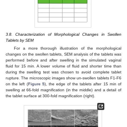
3.8. Characterization of Morphological Changes in Swollen
Tablets by SEM
For a more thorough illustration of the morphological
changes on the swollen tablets, SEM analysis of the tablets was
performed before and after swelling in the simulated vaginal
fluid for 15 min. A lower volume of fluid and shorter time than
during the swelling test was chosen to avoid complete tablet
rupture. The microscopic images show un-swollen tablets F1-F6
on the left (
Figure 5
), the edge of the tablets after 15 min of
swelling at 66-fold magnification (in the middle) and a detail of
the tablet surface at 300-fold magnification (right).