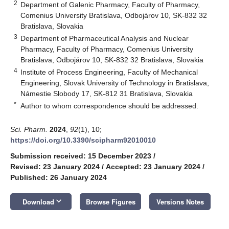
2
Department of Galenic Pharmacy, Faculty of Pharmacy,
Comenius University Bratislava, Odbojárov 10, SK-832 32
Bratislava, Slovakia
3
Department of Pharmaceutical Analysis and Nuclear
Pharmacy, Faculty of Pharmacy, Comenius University
Bratislava, Odbojárov 10, SK-832 32 Bratislava, Slovakia
4
Institute of Process Engineering, Faculty of Mechanical
Engineering, Slovak University of Technology in Bratislava,
Námestie Slobody 17, SK-812 31 Bratislava, Slovakia
*
Author to whom correspondence should be addressed.
Sci. Pharm.
2024
,
92
(1), 10;
https://doi.org/10.3390/scipharm92010010
Submission received: 15 December 2023
/
Revised: 23 January 2024
/
Accepted: 23 January 2024
/
Published: 26 January 2024
keyboard_arrow_down
Download
Browse Figures
Versions Notes