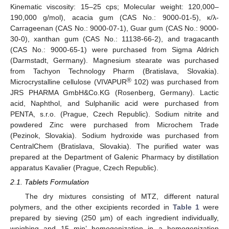
Kinematic viscosity: 15–25 cps; Molecular weight: 120,000–
190,000 g/mol), acacia gum (CAS No.: 9000-01-5), κ/λ-
Carrageenan (CAS No.: 9000-07-1), Guar gum (CAS No.: 9000-
30-0), xanthan gum (CAS No.: 11138-66-2), and tragacanth
(CAS No.: 9000-65-1) were purchased from Sigma Aldrich
(Darmstadt, Germany). Magnesium stearate was purchased
from Tachyon Technology Pharm (Bratislava, Slovakia).
®
Microcrystalline cellulose (VIVAPUR
102) was purchased from
JRS PHARMA GmbH&Co.KG (Rosenberg, Germany). Lactic
acid, Naphthol, and Sulphanilic acid were purchased from
PENTA, s.r.o. (Prague, Czech Republic). Sodium nitrite and
powdered Zinc were purchased from Microchem Trade
(Pezinok, Slovakia). Sodium hydroxide was purchased from
CentralChem (Bratislava, Slovakia). The purified water was
prepared at the Department of Galenic Pharmacy by distillation
apparatus Kavalier (Prague, Czech Republic).
2.1. Tablets Formulation
The dry mixtures consisting of MTZ, different natural
polymers, and the other excipients recorded in
Table 1
were
prepared by sieving (250 µm) of each ingredient individually,
weighing and 15 min’ homogenization in a homogenization