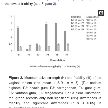
the lowest friability (see
Figure 2
).
Figure 2.
Mucoadhesive strength (N) and friability (%) of the
vaginal tablets (the mean ± S.D.,
n
= 3). (F1: sodium
alginate, F2: acacia gum, F3: carrageenan, F4: guar gum,
F5: xanthan gum, F6: tragacanth). For a clear illustration,
the graph records only non-significant (NS) differences in
friability and significant differences (*
p
˂ 0.05) in
mucoadhesive strength.