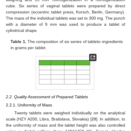
cube. Six series of vaginal tablets were prepared by direct
compression (eccentric tablet press, Korsch, Berlin, Germany).
The mass of the individual tablets was set to 300 mg. The punch
with a diameter of 9 mm was used to produce a tablet of
cylindrical shape.
Table 1.
The composition of six series of tablets–ingredients
in grams per tablet.
2.2. Quality Assessment of Prepared Tablets
2.2.1. Uniformity of Mass
Twenty tablets were weighed individually on the analytical
scale (HZY A200, Libra, Bratislava, Slovakia) [
29
]. In addition, to
the uniformity of mass and the tablet height was also controlled