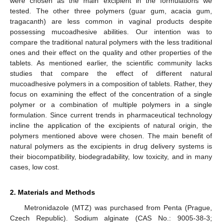
were chosen as the main excipient in the formulations we
tested. The other three polymers (guar gum, acacia gum,
tragacanth) are less common in vaginal products despite
possessing mucoadhesive abilities. Our intention was to
compare the traditional natural polymers with the less traditional
ones and their effect on the quality and other properties of the
tablets. As mentioned earlier, the scientific community lacks
studies that compare the effect of different natural
mucoadhesive polymers in a composition of tablets. Rather, they
focus on examining the effect of the concentration of a single
polymer or a combination of multiple polymers in a single
formulation. Since current trends in pharmaceutical technology
incline the application of the excipients of natural origin, the
polymers mentioned above were chosen. The main benefit of
natural polymers as the excipients in drug delivery systems is
their biocompatibility, biodegradability, low toxicity, and in many
cases, low cost.
2. Materials and Methods
Metronidazole (MTZ) was purchased from Penta (Prague,
Czech Republic). Sodium alginate (CAS No.: 9005-38-3;