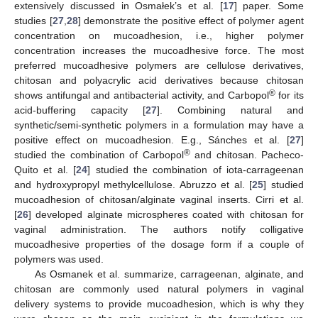
extensively discussed in Osmałek’s et al. [
17
] paper. Some
studies [
27
,
28
] demonstrate the positive effect of polymer agent
concentration on mucoadhesion, i.e., higher polymer
concentration increases the mucoadhesive force. The most
preferred mucoadhesive polymers are cellulose derivatives,
chitosan and polyacrylic acid derivatives because chitosan
®
shows antifungal and antibacterial activity, and Carbopol
for its
acid-buffering capacity [
27
]. Combining natural and
synthetic/semi-synthetic polymers in a formulation may have a
positive effect on mucoadhesion. E.g., Sánches et al. [
27
]
®
studied the combination of Carbopol
and chitosan. Pacheco-
Quito et al. [
24
] studied the combination of iota-carrageenan
and hydroxypropyl methylcellulose. Abruzzo et al. [
25
] studied
mucoadhesion of chitosan/alginate vaginal inserts. Cirri et al.
[
26
] developed alginate microspheres coated with chitosan for
vaginal administration. The authors notify colligative
mucoadhesive properties of the dosage form if a couple of
polymers was used.
As Osmanek et al. summarize, carrageenan, alginate, and
chitosan are commonly used natural polymers in vaginal
delivery systems to provide mucoadhesion, which is why they