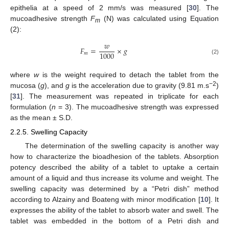
epithelia at a speed of 2 mm/s was measured [
30
]. The
mucoadhesive strength
F
(N) was calculated using Equation
m
(2):
𝑤
𝐹
=
×
𝑔
1000
𝑚
(2)
where
w
is the weight required to detach the tablet from the
−2
mucosa (
g
), and
g
is the acceleration due to gravity (9.81 m.s
)
[
31
]. The measurement was repeated in triplicate for each
formulation (
n
= 3). The mucoadhesive strength was expressed
as the mean ± S.D.
2.2.5. Swelling Capacity
The determination of the swelling capacity is another way
how to characterize the bioadhesion of the tablets. Absorption
potency described the ability of a tablet to uptake a certain
amount of a liquid and thus increase its volume and weight. The
swelling capacity was determined by a “Petri dish” method
according to Alzainy and Boateng with minor modification [
10
]. It
expresses the ability of the tablet to absorb water and swell. The
tablet was embedded in the bottom of a Petri dish and