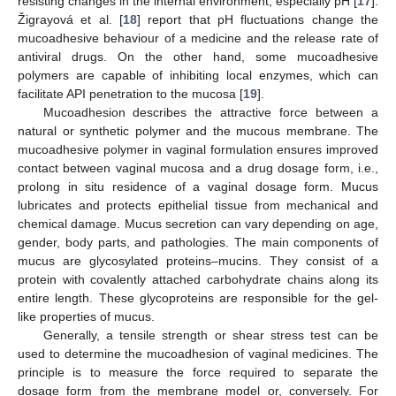
resisting changes in the internal environment, especially pH [
17
].
Žigrayová et al. [
18
] report that pH fluctuations change the
mucoadhesive behaviour of a medicine and the release rate of
antiviral drugs. On the other hand, some mucoadhesive
polymers are capable of inhibiting local enzymes, which can
facilitate API penetration to the mucosa [
19
].
Mucoadhesion describes the attractive force between a
natural or synthetic polymer and the mucous membrane. The
mucoadhesive polymer in vaginal formulation ensures improved
contact between vaginal mucosa and a drug dosage form, i.e.,
prolong in situ residence of a vaginal dosage form. Mucus
lubricates and protects epithelial tissue from mechanical and
chemical damage. Mucus secretion can vary depending on age,
gender, body parts, and pathologies. The main components of
mucus are glycosylated proteins–mucins. They consist of a
protein with covalently attached carbohydrate chains along its
entire length. These glycoproteins are responsible for the gel-
like properties of mucus.
Generally, a tensile strength or shear stress test can be
used to determine the mucoadhesion of vaginal medicines. The
principle is to measure the force required to separate the
dosage form from the membrane model or, conversely. For