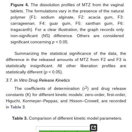
Figure 4.
The dissolution profiles of MTZ from the vaginal
tablets. The formulations vary in the presence of the natural
polymer (F1: sodium alginate, F2: acacia gum, F3:
carrageenan, F4: guar gum, F5: xanthan gum, F6:
tragacanth). For a clear illustration, the graph records only
non-significant (NS) difference. Others are considered
significant concerning
p
˂ 0.05.
Summarizing the statistical significance of the data, the
difference in the released amounts of MTZ from F2 and F3 is
statistically insignificant. All other liberation profiles are
statistically different (
p
˂ 0.05).
3.7. In Vitro Drug Release Kinetics
2
The coefficients of determination (r
) and drug release
constants (K) for different kinetic models: zero-order, first-order,
Higuchi, Kormeyer–Peppas, and Hixson–Crowell, are recorded
in
Table 3
.
Table 3.
Comparison of different kinetic model parameters.