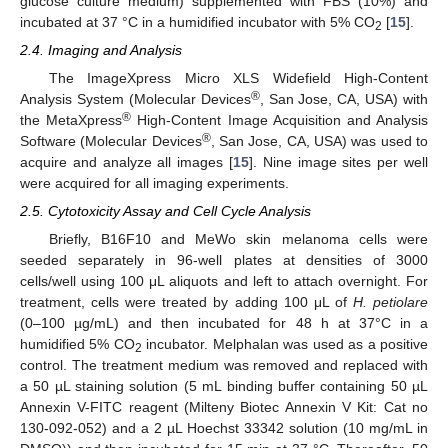
glucose culture medium) supplemented with FBS (10%) and
incubated at 37 °C in a humidified incubator with 5% CO
[
15
].
2
2.4. Imaging and Analysis
The ImageXpress Micro XLS Widefield High-Content
®
Analysis System (Molecular Devices
, San Jose, CA, USA) with
®
the MetaXpress
High-Content Image Acquisition and Analysis
®
Software (Molecular Devices
, San Jose, CA, USA) was used to
acquire and analyze all images [
15
]. Nine image sites per well
were acquired for all imaging experiments.
2.5. Cytotoxicity Assay and Cell Cycle Analysis
Briefly, B16F10 and MeWo skin melanoma cells were
seeded separately in 96-well plates at densities of 3000
cells/well using 100 μL aliquots and left to attach overnight. For
treatment, cells were treated by adding 100 μL of
H. petiolare
(0–100 µg/mL) and then incubated for 48 h at 37°C in a
humidified 5% CO
incubator. Melphalan was used as a positive
2
control. The treatment medium was removed and replaced with
a 50 µL staining solution (5 mL binding buffer containing 50 µL
Annexin V-FITC reagent (Milteny Biotec Annexin V Kit: Cat no
130-092-052) and a 2 µL Hoechst 33342 solution (10 mg/mL in