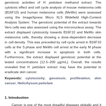
genotoxic activities of
H. petiolare
methanol extract. The
cytotoxic effect and cell cycle analysis of mouse melanoma cells
(B16F10) and human melanoma cells (MeWo) were assessed
using the ImageXpress Micro XLS Widefield High-Content
Analysis System. The genotoxic potential of the extract towards
Vero cells was also assessed using the micronucleus assay. The
extract displayed cytotoxicity towards B16F10 and MeWo skin
melanoma cells, thereby showing a dose-dependent decrease
in cell density. This was preceded by cell cycle arrest in B16F10
cells at the S phase and MeWo cell arrest at the early M phase
with a significant increase in apoptosis in both cells.
Furthermore, the extract displayed genotoxic potential at the
tested concentrations (12.5–200 μg/mL). Overall, the results
revealed that
H. petiolare
extract may have the potential to
eradicate skin cancer.
Keywords:
cytotoxicity
;
genotoxic
;
proliferation
;
skin
cancer
;
Helicrhysum petiolare
1. Introduction
Cancer is one of the most dreadful diseases globally and it