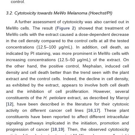
control.
3.2. Cytotoxicity towards MeWo Melanoma (Hoechst/PI)
A further assessment of cytotoxicity was also carried out in
MeWo cells. The result (
Figure 2
) showed that treatment of
MeWo cells with the extract caused a dose-dependent decrease
in the cell density compared to the control cells at all the tested
concentrations (12.5–100 μg/mL). In addition, cell death, as
indicated by PI staining, was more prominent in MeWo cells with
increasing concentrations (12.5–50 µg/mL) of the extract. On
the other hand, the positive control, Mephalan, induced cell
density and cell death better than the trend seen with the plant
extract and the control cells. Indeed, the decline in cell density,
12. May
13. May
14. May
15. May
16. May
17. May
18. May
19. May
20. May
22. May
23. May
24. May
25. May
26. May
27. May
28. May
29. May
30. May
1. Jun
2. Jun
3. Jun
4. Jun
5. Jun
6. Jun
7. Jun
8. Jun
9. Jun
11. Jun
12. Jun
13. Jun
14. Jun
15. Jun
16. Jun
17. Jun
18. Jun
19. Jun
21. Jun
22. Jun
23. Jun
24. Jun
25. Jun
26. Jun
27. Jun
28. Jun
29. Jun
1. Jul
2. Jul
3. Jul
4. Jul
5. Jul
6. Jul
7. Jul
8. Jul
9. Jul
11. Jul
12. Jul
13. Jul
14. Jul
15. Jul
16. Jul
17. Jul
18. Jul
19. Jul
21. Jul
22. Jul
23. Jul
24. Jul
25. Jul
26. Jul
27. Jul
28. Jul
29. Jul
31. Jul
1. Aug
2. Aug
3. Aug
4. Aug
5. Aug
6. Aug
7. Aug
8. Aug
as exhibited by the extract, appears to involve both cell death
and the inhibition of cell proliferation. However, several
constituents of the
H. petiolare
extract, as described by Maroyi
[
12
], have been described in the literature for their cytotoxic
activity on different cancer cell lines [
16
,
17
]. These plant
constituents have been reported to affect different intracellular
signaling pathways implicated in the initiation, promotion and
progression of cancer [
18
,
19
]. Then, the observed cytotoxicity