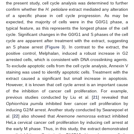
the present study, cell cycle analysis was determined to further
confirm whether the
H. petiolare
extract mediated any alteration
of a specific phase in cell cycle progression. As may be
expected, the majority of cells were in the G0/G1 phase, a
typical feature, as this represents the longest phase of the cell
cycle. Significant changes in the G0/G1 and S phases of the cell
cycle are apparent after treatment with the extract, suggesting
an S phase arrest (
Figure 3
). In contrast to the extract, the
positive control, Melphalan, induced a robust increase in G2
arrested cells, which is consistent with DNA crosslinking agents.
To exclude apoptotic cells from the cell cycle analysis, Annexin V
staining was used to identify apoptotic cells. Treatment with the
extract caused a significant but small increase in apoptosis.
However, it is known that cell cycle arrest is an important cause
of the inhibition of cancer cell proliferation. For example,
previous studies conducted by Liu et al. [
21
] revealed that
Ophiorrhiza pumila
inhibited liver cancer cell proliferation by
inducing G2/M arrest. Another study conducted by Swanepoel et
al. [
22
] also showed that
Anemone nemorosa
extract inhibited
HeLa cervical cancer cell proliferation by inducing cell arrest at
the early M phase. Thus, in this study, the extract demonstrated