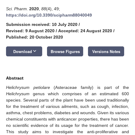
Sci. Pharm.
2020
,
88
(4), 49;
https://doi.org/10.3390/scipharm88040049
Submission received: 10 July 2020
/
Revised: 9 August 2020
/
Accepted: 24 August 2020
/
Published: 20 October 2020
keyboard_arrow_down
Download
Browse Figures
Versions Notes
Abstract
Helichrysum petiolare
(Asteraceae family) is part of the
Helichrysum
genus which comprises of an estimated 600
species. Several parts of the plant have been used traditionally
for the treatment of various ailments, such as cough, infection,
asthma, chest problems, diabetes and wounds. Given its various
chemical constituents with anticancer properties, there has been
no scientific evidence of its usage for the treatment of cancer.
This study aims to investigate the anti-proliferative and