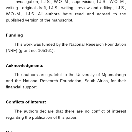
Investigation, I.J.S., W.O.-M.; supervision, I.J.S., W.O.-M.;
writing—original draft, I.J.S.; writing—review and editing, I.J.S.,
W.O.-M., I.J.S. All authors have read and agreed to the
published version of the manuscript.
Funding
This work was funded by the National Research Foundation
(NRF) (grant no: 105161).
Acknowledgments
The authors are grateful to the University of Mpumalanga
and the National Research Foundation, South Africa, for their
financial support.
Conflicts of Interest
The authors declare that there are no conflict of interest
regarding the publication of this paper.