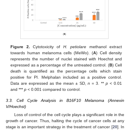
Figure 2.
Cytotoxicity of
H. petiolare
methanol extract
towards human melanoma cells (MeWo). (
A
) Cell density
represents the number of nuclei stained with Hoechst and
expressed as a percentage of the untreated control. (
B
) Cell
death is quantified as the percentage cells which stain
positive for PI. Melphalan included as a positive control.
Data are expressed as the mean ± SD,
n
= 3. **
p
< 0.01
and ***
p
< 0.001 compared to control.
3.3. Cell Cycle Analysis in B16F10 Melanoma (Annexin
V/Hoechst)
Loss of control of the cell cycle plays a significant role in the
growth of cancer. Thus, halting the cycle of cancer cells at any
stage is an important strategy in the treatment of cancer [
20
]. In