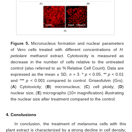
Figure 5.
Micronucleus formation and nuclear parameters
of Vero cells treated with different concentrations of
H.
petiolare
methanol extract. Cytotoxicity is measured as
decrease in the number of cells relative to the untreated
control (also referred to as % Relative Cell Count). Data are
expressed as the mean ± SD,
n
= 3. *
p
< 0.05, **
p
< 0.01
and ***
p
< 0.001 compared to control. Griseofulvin (Grs).
(
A
) Cytotoxicity; (
B
) micronucleus; (
C
) cell ploidy; (
D
)
nuclear size; (
E
) micrographs (10× magnification) illustrating
the nuclear size after treatment compared to the control.
4. Conclusions
In conclusion, the treatment of melanoma cells with this
plant extract is characterized by a strong decline in cell density;