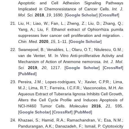
Apoptotic and Cell Adhesion Signaling Pathways
Implicated in Chemoresistance of Cancer Cells.
Int. J.
Mol. Sci.
2018
,
19
, 1690. [
Google Scholar
] [
CrossRef
]
Liu, H.; Liao, W.; Fan, L.; Zheng, Z.; Liu, D.; Zhang, Q.;
Yang, A.; Liu, F. Ethanol extract of Ophiorrhiza pumila
suppresses liver cancer cell proliferation and migration.
.
Chin. Med.
2020
,
15
, 1–11. [
Google Scholar
]
Swanepoel, B.; Venables, L.; Olaru, O.T.; Nitulescu, G.M.;
van de Venter, M. In Vitro Anti-proliferative Activity and
Mechanism of Action of Anemone nemorosa.
Int. J. Mol.
Sci.
2019
,
20
, 1217. [
Google Scholar
] [
CrossRef
]
[
PubMed
]
Pereira, J.M.; Lopes-rodrigues, V.; Xavier, C.P.R.; Lima,
M.J.; Lima, R.T.; Ferreira, I.C.F.R.; Vasconcelos, M.H. An
Aqueous Extract of Tuberaria lignosa Inhibits Cell Growth,
Alters the Cell Cycle Profile and Induces Apoptosis of
NCI-H460 Tumor Cells.
Molecules
2016
,
21
, 595.
[
Google Scholar
] [
CrossRef
] [
PubMed
]
Khazaei, S.; Hamid, R.A.; Ramachandran, V.; Esa, N.M.;
Pandurangan, A.K.; Danazadeh, F.; Ismail, P. Cytotoxicity