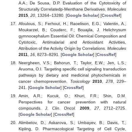
A.A.; De Sousa, D.P. Evaluation of the Cytotoxicity of
Structurally Correlatedp-Menthane Derivatives.
Molecules
2015
,
20
, 13264–13280. [
Google Scholar
] [
CrossRef
]
Afoulous, S.; Ferhout, H.; Raoelison, E.G.; Valentin, A.;
Moukarzel, B.; Couderc, F.; Bouajila, J. Helichrysum
gymnocephalum Essential Oil: Chemical Composition and
Cytotoxic, Antimalarial and Antioxidant Activities,
Attribution of the Activity Origin by Correlations.
Molecules
2011
,
16
, 8273–8291. [
Google Scholar
] [
CrossRef
]
Neergheen, V.S.; Bahorun, T.; Taylor, E.W.; Jen, L.S.;
Aruoma, O.I. Targeting specific cell signaling transduction
pathways by dietary and medicinal phytochemicals in
cancer chemoprevention.
Toxicology
2010
,
278
, 229–
241. [
Google Scholar
] [
CrossRef
]
Amin, A.R.; Kucuk, O.; Khuri, F.R.; Shin, D.M.
Perspectives for cancer prevention with natural
compounds.
J. Clin. Oncol.
2009
,
27
, 2712–2725.
[
Google Scholar
] [
CrossRef
]
Alimbetov, D.; Askarova, S.; Umbayev, B.; Davis, T.;
Kipling, D. Pharmacological Targeting of Cell Cycle,