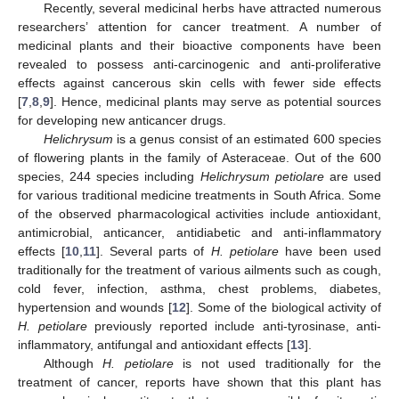
Recently, several medicinal herbs have attracted numerous
researchers’ attention for cancer treatment. A number of
medicinal plants and their bioactive components have been
revealed to possess anti-carcinogenic and anti-proliferative
effects against cancerous skin cells with fewer side effects
[
7
,
8
,
9
]. Hence, medicinal plants may serve as potential sources
for developing new anticancer drugs.
Helichrysum
is a genus consist of an estimated 600 species
of flowering plants in the family of Asteraceae. Out of the 600
species, 244 species including
Helichrysum petiolare
are used
for various traditional medicine treatments in South Africa. Some
of the observed pharmacological activities include antioxidant,
antimicrobial, anticancer, antidiabetic and anti-inflammatory
effects [
10
,
11
]. Several parts of
H. petiolare
have been used
traditionally for the treatment of various ailments such as cough,
cold fever, infection, asthma, chest problems, diabetes,
hypertension and wounds [
12
]. Some of the biological activity of
H. petiolare
previously reported include anti-tyrosinase, anti-
inflammatory, antifungal and antioxidant effects [
13
].
Although
H. petiolare
is not used traditionally for the
treatment of cancer, reports have shown that this plant has