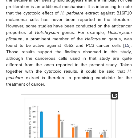
proliferation is an additional mechanism. It is interesting to note
that the cytotoxic effect of
H. petiolare
extract against B16F10
melanoma cells has never been reported in the literature.
However, some studies have been conducted on the anticancer
properties of
Helichrysum
genus. For example,
Helichrysum
plicatum
, a prominent member of the
Helicrysum
genus, was
found to be active against K562 and PC3 cancer cells [
15
].
Those results support the findings observed in this study,
although the cancerous cells used in that study are quite
different from the ones reported in the present study. Taken
together with the cytotoxic results, it could be said that
H.
petiolare
extract is therefore a promising candidate for the
treatment of cancer.