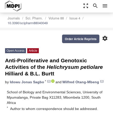
zoom_out_map
search
menu
Journals
Sci. Pharm.
Volume 88
Issue 4
10.3390/scipharm88040049
settings
Order Article Reprints
Open Access
Article
Anti-Proliferative and Genotoxic
Activities of the
Helichrysum petiolare
Hilliard & B.L. Burtt
*
by
Idowu Jonas Sagbo
and
Wilfred Otang-Mbeng
School of Biology and Environmental Sciences, University of
Mpumalanga, Private Bag X11283, Mbombela 1200, South
Africa
*
Author to whom correspondence should be addressed.