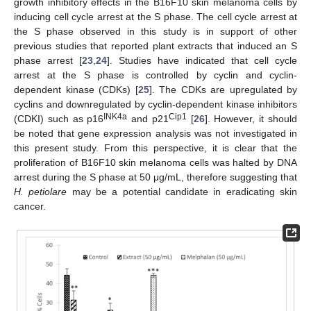
growth inhibitory effects in the B16F10 skin melanoma cells by
inducing cell cycle arrest at the S phase. The cell cycle arrest at
the S phase observed in this study is in support of other
previous studies that reported plant extracts that induced an S
phase arrest [
23
,
24
]. Studies have indicated that cell cycle
arrest at the S phase is controlled by cyclin and cyclin-
dependent kinase (CDKs) [
25
]. The CDKs are upregulated by
cyclins and downregulated by cyclin-dependent kinase inhibitors
INK4a
Cip1
(CDKI) such as p16
and p21
[
26
]. However, it should
be noted that gene expression analysis was not investigated in
this present study. From this perspective, it is clear that the
proliferation of B16F10 skin melanoma cells was halted by DNA
arrest during the S phase at 50 μg/mL, therefore suggesting that
H. petiolare
may be a potential candidate in eradicating skin
cancer.