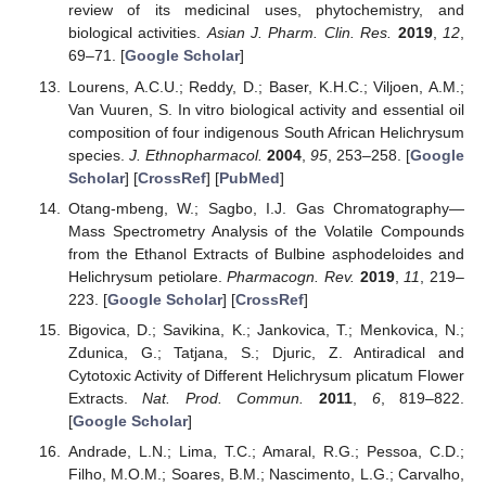
review of its medicinal uses, phytochemistry, and
biological activities.
Asian J. Pharm. Clin. Res.
2019
,
12
,
69–71. [
Google Scholar
]
Lourens, A.C.U.; Reddy, D.; Baser, K.H.C.; Viljoen, A.M.;
Van Vuuren, S. In vitro biological activity and essential oil
composition of four indigenous South African Helichrysum
species.
J. Ethnopharmacol.
2004
,
95
, 253–258. [
Google
Scholar
] [
CrossRef
] [
PubMed
]
Otang-mbeng, W.; Sagbo, I.J. Gas Chromatography—
Mass Spectrometry Analysis of the Volatile Compounds
from the Ethanol Extracts of Bulbine asphodeloides and
Helichrysum petiolare.
Pharmacogn. Rev.
2019
,
11
, 219–
223. [
Google Scholar
] [
CrossRef
]
Bigovica, D.; Savikina, K.; Jankovica, T.; Menkovica, N.;
Zdunica, G.; Tatjana, S.; Djuric, Z. Antiradical and
Cytotoxic Activity of Different Helichrysum plicatum Flower
Extracts.
Nat. Prod. Commun.
2011
,
6
, 819–822.
[
Google Scholar
]
Andrade, L.N.; Lima, T.C.; Amaral, R.G.; Pessoa, C.D.;
Filho, M.O.M.; Soares, B.M.; Nascimento, L.G.; Carvalho,