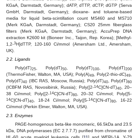
KGaA, Darmstadt, Germany); dATP, dTTP, dCTP, dGTP (Serva
GmbH, Darmstadt, Germany); dioxane- and toluene-based
media for liquid beta-scintillation count MS460 and MS710
(Merk KGaA, Darmstadt, Germany); CS20 25mm fiberglass
filters (Merk KGaA, Darmstadt, Germany); AccuPrep DNA
extraction K2600 kit (Bioneer Inc., Taijon, Rep. Korea); [Methyl-
3
1,2-
H]dTTP, 120-160 Ci/mmol (Amersham Ltd., Amersham,
UK).
2.2. Ligands
Poly(dT)
, Poly(dT)
, Poly(dT)
, Poly(dT)
25
50
100
200
(ThermoFisher, Walton, MA, USA); Poly(A)
, Poly(2-thio-dC)
,
49
49
Poly(dT)
(IBC RAS, Moscow, Russia); Poly(dT)
, Poly(dT)
40
40
80
14
(ICBFM RAS, Novosibirsk, Russia); Poly([2-
C]CN-dT)
, 20–
40
14
38 Ci/mmol; Poly([2-
C]CN-dT)
, 20–32 Ci/mmol; Poly([5-
80
14
14
C]CN-dT)
, 18-24 Ci/mmol; Poly([5-
C]CN-dT)
, 16-22
40
80
Ci/mmol (Perkin Elmer, Walton, MA, USA).
2.3. Enzymes
PAGE-homogenous beta-like monomeric, 66.5kDa and 23.5
kDa, DNA polymerases (EC 2.7.7.7) purified from chromatine of
HL-60 acute myeloid leukemia cells [
11
] and WERI-1A, Y-79