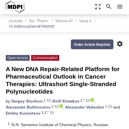
zoom_out_map
search
menu
Journals
Sci. Pharm.
Volume 87
Issue 4
10.3390/scipharm87040025
settings
Order Article Reprints
Open Access
Communication
A New DNA Repair-Related Platform for
Pharmaceutical Outlook in Cancer
Therapies: Ultrashort Single-Stranded
Polynucleotides
1
2,*
by
Sergey Stovbun
,
Kirill Ermakov
,
2
1
Alexander Bukhvostov
,
Alexander Vedenkin
and
1,2,*
Dmitry Kuznetsov
1
N.N. Semenov Institute of Chemical Physics, Russian