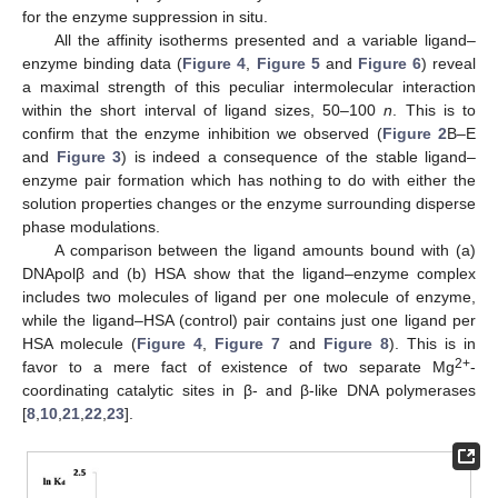
for the enzyme suppression in situ.
All the affinity isotherms presented and a variable ligand–
12. May
13. May
14. May
15. May
16. May
17. May
18. May
19. May
20. May
22. May
23. May
24. May
25. May
26. May
27. May
28. May
29. May
30. May
1. Jun
2. Jun
3. Jun
4. Jun
5. Jun
6. Jun
7. Jun
8. Jun
9. Jun
11. Jun
12. Jun
13. Jun
14. Jun
15. Jun
16. Jun
17. Jun
18. Jun
19. Jun
21. Jun
22. Jun
23. Jun
24. Jun
25. Jun
26. Jun
27. Jun
28. Jun
29. Jun
1. Jul
2. Jul
3. Jul
4. Jul
5. Jul
6. Jul
7. Jul
8. Jul
9. Jul
11. Jul
12. Jul
13. Jul
14. Jul
15. Jul
16. Jul
17. Jul
18. Jul
19. Jul
21. Jul
22. Jul
23. Jul
24. Jul
25. Jul
26. Jul
27. Jul
28. Jul
29. Jul
31. Jul
1. Aug
2. Aug
3. Aug
4. Aug
5. Aug
6. Aug
7. Aug
8. Aug
enzyme binding data (
Figure 4
,
Figure 5
and
Figure 6
) reveal
a maximal strength of this peculiar intermolecular interaction
within the short interval of ligand sizes, 50–100
n
. This is to
confirm that the enzyme inhibition we observed (
Figure 2
B–E
and
Figure 3
) is indeed a consequence of the stable ligand–
enzyme pair formation which has nothing to do with either the
solution properties changes or the enzyme surrounding disperse
phase modulations.
A comparison between the ligand amounts bound with (a)
DNApolβ and (b) HSA show that the ligand–enzyme complex
includes two molecules of ligand per one molecule of enzyme,
while the ligand–HSA (control) pair contains just one ligand per
HSA molecule (
Figure 4
,
Figure 7
and
Figure 8
). This is in
2+
favor to a mere fact of existence of two separate Mg
-
coordinating catalytic sites in β- and β-like DNA polymerases
[
8
,
10
,
21
,
22
,
23
].