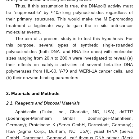
Thus, if this assumption is true, the DNApolβ activity must
be “suppressible” by ≈40
n
-long polynucleotides regardless of
their primary structures. This would make the MIE-promoting
treatment a legitimate way to gain the in situ anti-cancer
molecular events.
The aim of a present study is to test this hypothesis. For
this purpose, several types of synthetic single-stranded
polynucleotides (both DNA- and RNA-like ones) with molecular
sizes ranging from 20
n
to 200
n
were investigated to reveal (a)
their effects on catalytic activities of several beta-like DNA
polymerases from HL-60, Y-79 and WERI-1A cancer cells, and
(b) their enzyme-binding parameters.
2. Materials and Methods
2.1. Reagents and Disposal Materials
Aphidicolin (Fluka, Inc., Charlotte, NC, USA); ddTTP
(Boehringer-Mannheim GmbH, Boehringer-Mannheim,
Germany); Proteinase K (Serva GmbH, Darmstadt, Germany);
HSA (Sigma Corp., Durham, NC, USA); yeast tRNA (Serva
GmbH, Darmstadt, Germany); calf thymus DNA primer (Merk