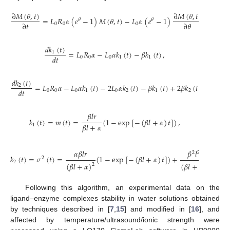
∂
𝑀
(
𝜃
,
𝑡
)
∂
𝑀
(
𝜃
,
𝑡
)
=
𝐿
𝑅
𝛼
(
𝑒
−
1
)
𝑀
(
𝜃
,
𝑡
)
−
𝐿
𝛼
(
𝑒
−
1
)
+
𝛽
(
𝑒
𝜃
𝜃
−

∂
𝑡
∂
𝜃
0
0
0
𝑑
𝑘
(
𝑡
)
=
𝐿
𝑅
𝛼
−
𝐿
𝛼
𝑘
(
𝑡
)
−
𝛽
𝑘
(
𝑡
)
,
1
𝑑
𝑡
0
0
0
1
1
𝑑
𝑘
(
𝑡
)
=
𝐿
𝑅
𝛼
−
𝐿
𝛼
𝑘
(
𝑡
)
−
2
𝐿
𝛼
𝑘
(
𝑡
)
−
𝛽
𝑘
(
𝑡
)
+
2
𝛽
𝑘
(
𝑡
)
,
2
𝑑
𝑡
0
0
0
1
0
2
1
2
𝛽
𝑙
𝑟
𝑘
(
𝑡
)
=
𝑚
(
𝑡
)
=
(
1
−
exp
[
−
(
𝛽
𝑙
+
𝛼
)
𝑡
]
)
,
𝛽
𝑙
+
𝛼
1
𝛼
𝛽
𝑙
𝑟
𝛽
𝑙
𝑟
2
2
𝑘
(
𝑡
)
=
𝜎
(
𝑡
)
=
(
1
−
exp
[
−
(
𝛽
𝑙
+
𝛼
)
𝑡
]
)
+
exp
[
2
2
(
𝛽
𝑙
+
𝛼
)
(
𝛽
𝑙
+
𝛼
)
2
2
Following this algorithm, an experimental data on the
ligand–enzyme complexes stability in water solutions obtained
by techniques described in [
7
,
15
] and modified in [
16
], and
affected by temperature/ultrasound/ionic strength were