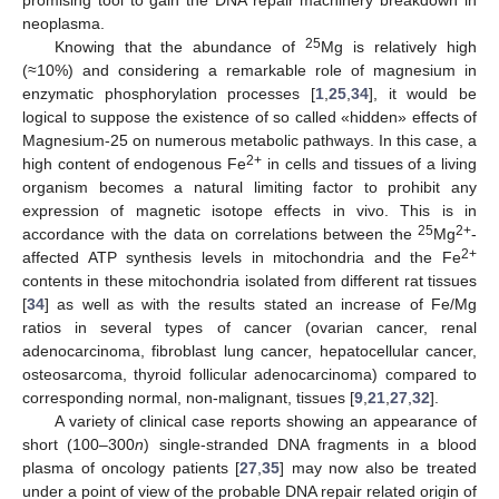
neoplasma.
25
Knowing that the abundance of
Mg is relatively high
(≈10%) and considering a remarkable role of magnesium in
enzymatic phosphorylation processes [
1
,
25
,
34
], it would be
logical to suppose the existence of so called «hidden» effects of
Magnesium-25 on numerous metabolic pathways. In this case, a
2+
high content of endogenous Fe
in cells and tissues of a living
organism becomes a natural limiting factor to prohibit any
expression of magnetic isotope effects in vivo. This is in
25
2+
accordance with the data on correlations between the
Mg
-
2+
affected ATP synthesis levels in mitochondria and the Fe
contents in these mitochondria isolated from different rat tissues
[
34
] as well as with the results stated an increase of Fe/Mg
ratios in several types of cancer (ovarian cancer, renal
adenocarcinoma, fibroblast lung cancer, hepatocellular cancer,
osteosarcoma, thyroid follicular adenocarcinoma) compared to
corresponding normal, non-malignant, tissues [
9
,
21
,
27
,
32
].
A variety of clinical case reports showing an appearance of
short (100–300
n
) single-stranded DNA fragments in a blood
plasma of oncology patients [
27
,
35
] may now also be treated
under a point of view of the probable DNA repair related origin of