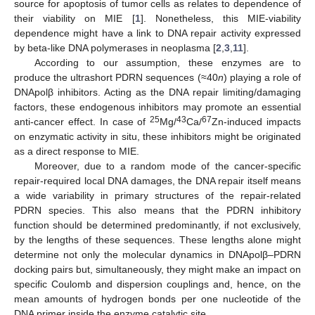
source for apoptosis of tumor cells as relates to dependence of
their viability on MIE [
1
]. Nonetheless, this MIE-viability
dependence might have a link to DNA repair activity expressed
by beta-like DNA polymerases in neoplasma [
2
,
3
,
11
].
According to our assumption, these enzymes are to
produce the ultrashort PDRN sequences (≈40
n
) playing a role of
DNApolβ inhibitors. Acting as the DNA repair limiting/damaging
factors, these endogenous inhibitors may promote an essential
25
43
67
anti-cancer effect. In case of
Mg/
Ca/
Zn-induced impacts
on enzymatic activity in situ, these inhibitors might be originated
as a direct response to MIE.
Moreover, due to a random mode of the cancer-specific
repair-required local DNA damages, the DNA repair itself means
a wide variability in primary structures of the repair-related
PDRN species. This also means that the PDRN inhibitory
function should be determined predominantly, if not exclusively,
by the lengths of these sequences. These lengths alone might
determine not only the molecular dynamics in DNApolβ–PDRN
docking pairs but, simultaneously, they might make an impact on
specific Coulomb and dispersion couplings and, hence, on the
mean amounts of hydrogen bonds per one nucleotide of the
DNA primer inside the enzyme catalytic site.