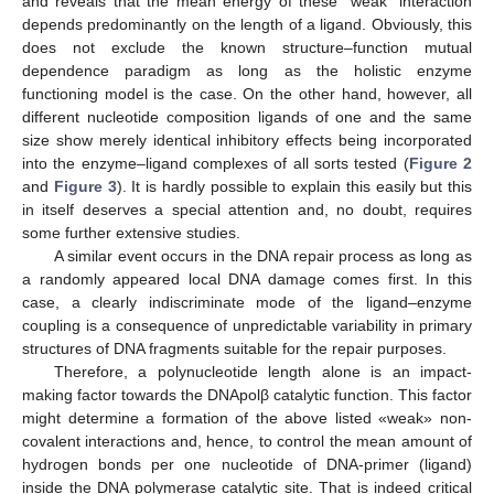
and reveals that the mean energy of these “weak” interaction
depends predominantly on the length of a ligand. Obviously, this
does not exclude the known structure–function mutual
dependence paradigm as long as the holistic enzyme
functioning model is the case. On the other hand, however, all
different nucleotide composition ligands of one and the same
size show merely identical inhibitory effects being incorporated
into the enzyme–ligand complexes of all sorts tested (
Figure 2
and
Figure 3
). It is hardly possible to explain this easily but this
in itself deserves a special attention and, no doubt, requires
some further extensive studies.
A similar event occurs in the DNA repair process as long as
a randomly appeared local DNA damage comes first. In this
case, a clearly indiscriminate mode of the ligand–enzyme
coupling is a consequence of unpredictable variability in primary
structures of DNA fragments suitable for the repair purposes.
Therefore, a polynucleotide length alone is an impact-
making factor towards the DNApolβ catalytic function. This factor
might determine a formation of the above listed «weak» non-
covalent interactions and, hence, to control the mean amount of
hydrogen bonds per one nucleotide of DNA-primer (ligand)
inside the DNA polymerase catalytic site. That is indeed critical