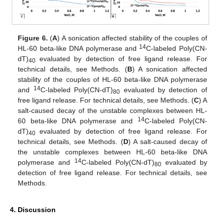
Figure 6.
(
A
) A sonication affected stability of the couples of
14
HL-60 beta-like DNA polymerase and
C-labeled Poly(CN-
dT)
evaluated by detection of free ligand release. For
40
technical details, see Methods. (
B
) A sonication affected
stability of the couples of HL-60 beta-like DNA polymerase
14
and
C-labeled Poly(CN-dT)
evaluated by detection of
80
free ligand release. For technical details, see Methods. (
C
) A
salt-caused decay of the unstable complexes between HL-
14
60 beta-like DNA polymerase and
C-labeled Poly(CN-
dT)
evaluated by detection of free ligand release. For
40
technical details, see Methods. (
D
) A salt-caused decay of
the unstable complexes between HL-60 beta-like DNA
14
polymerase and
C-labeled Poly(CN-dT)
evaluated by
80
detection of free ligand release. For technical details, see
Methods.
4. Discussion