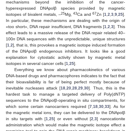
mechanisms beyond the inhibition of the cancer-
hyperexpressed DNApolβ species provided by magnetic
25
43
67
isotopes of bivalent metals, –
Mg,
Ca and
Zn [
1
,
2
,
3
,
9
,
25
].
In particular, these mechanisms are dealing with the origin of
«too short», DNA repair insufficient, DNA fragments [
1
,
2
,
3
]. This
effect leads to a massive release of the DNA repair related 40–
100
n
DNA sequences with the unpredictable, unique structures
[
1
,
2
], that is, this provokes a magnetic isotope induced formation
of the DNApolβ endogenous inhibitors. It looks like a good
explanation for cytostatic activity shown by magnetic metal
isotopes in several cancer cells [
1
,
25
].
Everything we know about pharmacokinetics of various
DNA-based drugs and pharmacophores indicates to the fact that
their bioavailability is far of being perfect mostly because of
inevitable nucleases attack [
18
,
20
,
28
,
29
,
30
]. Thus, this is the
hardest task to manage a targeted delivery of Poly(dNTP)
sequences to the DNApolβ-operating in situ compartments, for
which some certain nanocarriers required [
7
,
18
,
30
,
33
]. As for
the magnetic metal ions, they can be delivered to the DNApolβ
in situ targets with [
1
,
25
] or even without [
2
,
3
] nanocationite
administration which would make the magnetic isotope effect a
promising tool to gain the DNA repair machinery breakdown in