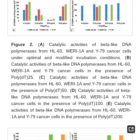
Figure 2.
(
A
) Catalytic activities of beta-like DNA
polymerases from HL-60, WERI-1A and Y-79 cancer cells
under optimal and modified incubation conditions. (
B
)
Catalytic activities of beta-like DNA polymerases from HL-60,
WERI-1A and Y-79 cancer cells in the presence of
Poly(dT)25. (
C
) Catalytic activities of beta-like DNA
polymerases from HL-60, WERI-1A and Y-79 cancer cells in
the presence of Poly(dT)50. (
D
) Catalytic activities of beta-
like DNA polymerases from HL-60, WERI-1A and Y-79
cancer cells in the presence of Poly(dT)100. (
E
) Catalytic
activities of beta-like DNA polymerases from HL-60, WERI-
1A and Y-79 cancer cells in the presence of Poly(dT)200.