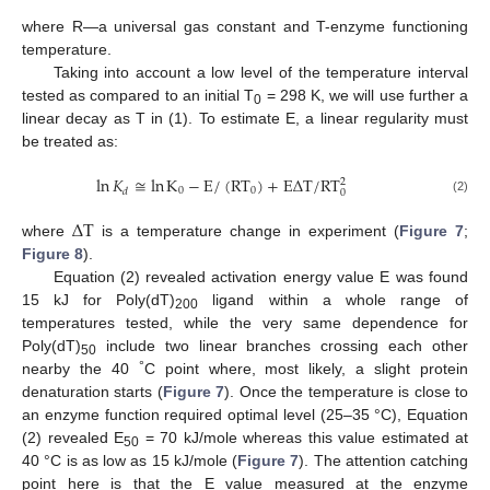
where R—a universal gas constant and T-enzyme functioning
temperature.
Taking into account a low level of the temperature interval
tested as compared to an initial T
= 298 K, we will use further a
0
linear decay as T in (1). To estimate E, a linear regularity must
be treated as:
ln
𝐾
≅
ln
K
−
E
/
(
RT
)
+
E
Δ
T
/
RT
2
0
0
𝑑
0
(2)
Δ
T
where
is a temperature change in experiment (
Figure 7
;
Figure 8
).
Equation (2) revealed activation energy value E was found
15 kJ for Poly(dT)
ligand within a whole range of
200
temperatures tested, while the very same dependence for
Poly(dT)
include two linear branches crossing each other
50
°
nearby the 40
C point where, most likely, a slight protein
denaturation starts (
Figure 7
). Once the temperature is close to
an enzyme function required optimal level (25–35 °C), Equation
(2) revealed E
= 70 kJ/mole whereas this value estimated at
50
40 °C is as low as 15 kJ/mole (
Figure 7
). The attention catching
point here is that the E value measured at the enzyme