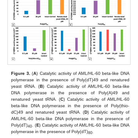
Figure 3.
(
A
) Catalytic activity of AML/HL-60 beta-like DNA
polymerase in the presence of Poly(dT)49 and renatured
yeast tRNA. (
B
) Catalytic activity of AML/HL-60 beta-like
DNA polymerase in the presence of Poly(A)49 and
renatured yeast tRNA. (
C
) Catalytic activity of AML/HL-60
beta-like DNA polymerase in the presence of Poly(thio-
dC)49 and renatured yeast tRNA. (
D
) Catalytic activity of
AML/HL-60 beta-like DNA polymerase in the presence of
Poly(dT)
. (
E
) Catalytic activity of AML/HL-60 beta-like DNA
40
polymerase in the presence of Poly(dT)
.
80