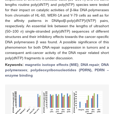
lengths routine poly(dNTP) and poly(NTP) species were tested
for their impact on catalytic activities of β-like DNA polymerases
from chromatin of HL-60, WERI-1A and Y-79 cells as well as for
the affinity patterns in DNApolβ-poly(dNTP)/(NTP) pairs,
respectively. An essential link between the lengths of ultrashort
(50–100
n
) single-stranded poly(dNTP) sequences of different
structures and their inhibitory effects towards the cancer-specific
DNA polymerases β was found. A possible significance of this
phenomenon for both DNA repair suppression in tumors and a
consequent anti-cancer activity of the DNA repair related short
poly(dNTP) fragments is under discussion.
Keywords:
magnetic isotope effects (MIE)
;
DNA repair
;
DNA
polymerases
;
polydeoxyribonucleotides (PDRN), PDRN –
enzyme binding