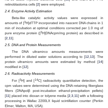
retinoblastoma cells [
2
] were employed.
2.4. Enzyme Activity Estimation
Beta-like catalytic activity values were expressed in
3
amounts of [
H]dTTP incorporated into nascent DNA chains in 1
min of incubation at optimal conditions corrected per 1.0 mg of
3
pure enzyme protein ([
H]DNAcpm/mg protein) as described in
[
2
,
11
].
2.5. DNA and Protein Measurements
The DNA ultramirco amounts measurements were
performed in diluted water solutions according to [
12
,
13
]. The
protein ultramicro amounts were estimated by method [
14
]
modified in [
12
].
2.6. Radioactivity Measurements
3
14
For [
H] and [
C] radioactivity quantitative detection, the
cpm values were determined using the DNA-retaining fiberglass
filters (DNApolβ post-incubation ethanol-precipitation pellets)
[
11
] placed into dioxan or tolyene media [
2
,
3
,
11
] with a following
processing in Wallac 2200LX liquid scintillation counter (Perkin
Elmer, Walton, MA, USA).