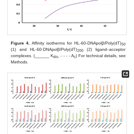
Figure 4.
Affinity isotherms for HL-60-DNApolβ/Poly(dT)
50
(1) and HL-60-DNApolβ/Poly(dT)
(2) ligand–acceptor
200
complexes. (______ K
, - - - - A
) For technical details, see
dis
c
Methods.