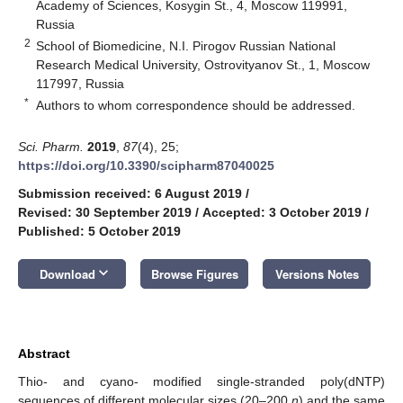
Academy of Sciences, Kosygin St., 4, Moscow 119991,
Russia
2
School of Biomedicine, N.I. Pirogov Russian National
Research Medical University, Ostrovityanov St., 1, Moscow
117997, Russia
*
Authors to whom correspondence should be addressed.
Sci. Pharm.
2019
,
87
(4), 25;
https://doi.org/10.3390/scipharm87040025
Submission received: 6 August 2019
/
Revised: 30 September 2019
/
Accepted: 3 October 2019
/
Published: 5 October 2019
keyboard_arrow_down
Download
Browse Figures
Versions Notes
Abstract
Thio- and cyano- modified single-stranded poly(dNTP)
sequences of different molecular sizes (20–200
n
) and the same