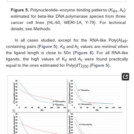
Figure 5.
Polynucleotide–enzyme binding patterns (
K
, A
)
dis
c
estimated for beta-like DNA polymerase species from three
cancer cell lines (HL-60, WERI-1A, Y-79). For technical
details, see Methods.
In all cases studied, except for the RNA-like Poly(A)
-
49
containing pairs (
Figure 5
),
K
and A
values are minimal when
d
c
the ligand length is close to 50
n
(
Figure 6
). For all RNA-like
ligands, the high values of
K
and A
were found practically
d
c
equal to the ones estimated for Poly(dT)
(
Figure 5
).
200