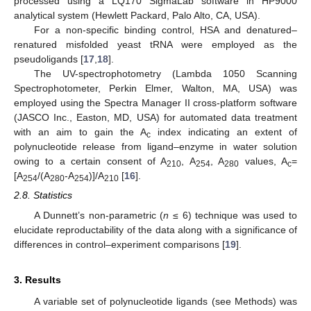
processed using a LQ170 SigmaLab software in HP9000
analytical system (Hewlett Packard, Palo Alto, CA, USA).
For a non-specific binding control, HSA and denatured–
renatured misfolded yeast tRNA were employed as the
pseudoligands [
17
,
18
].
The UV-spectrophotometry (Lambda 1050 Scanning
Spectrophotometer, Perkin Elmer, Walton, MA, USA) was
employed using the Spectra Manager II cross-platform software
(JASCO Inc., Easton, MD, USA) for automated data treatment
with an aim to gain the A
index indicating an extent of
c
polynucleotide release from ligand–enzyme in water solution
owing to a certain consent of A
, A
, A
values, A
=
210
254
280
c
[A
/(A
-A
)]/A
[
16
].
254
280
254
210
2.8. Statistics
A Dunnett’s non-parametric (
n
≤ 6) technique was used to
elucidate reproductability of the data along with a significance of
differences in control–experiment comparisons [
19
].
3. Results
A variable set of polynucleotide ligands (see Methods) was