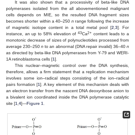
It was also shown that a processivity of beta-like DNA
polymerases isolated from the all abovementioned malignant
cells depends on MIE, so the resulted DNA fragment sizes
becomes shorter within a 40–250
n
range following the increase
of magnetic isotope content in a total metal pool [
2
,
3
]. For
43
2+
instance, an up to 58% elevation of
Ca
content leads to a
monotonic decrease of sizes of polynucleotides processed from
average 230–250
n
to an abnormal (DNA repair invalid) 36–40
n
as directed by beta-like DNA polymerases from Y-79 and WERI-
1A retinoblastoma cells [
1
].
This nuclear–magnetic control over the DNA synthesis,
therefore, allows a firm statement that a replication mechanism
involves some ion–radical steps consisting of the ion–radical
pairs formation [
1
]. A key element of this mechanism deals with
an electron transfer from the nascent DNA deoxyribose anion to
a bivalent ion coordinated inside the DNA polymerase catalytic
site [
1
,
4
]—
Figure 1
.