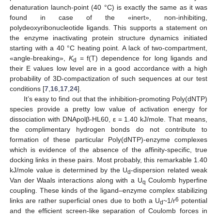
denaturation launch-point (40 °C) is exactly the same as it was
found in case of the «inert», non-inhibiting,
polydeoxyribonucleotide ligands. This supports a statement on
the enzyme inactivating protein structure dynamics initiated
starting with a 40 °C heating point. A lack of two-compartment,
«angle-breaking»,
K
= f(T) dependence for long ligands and
d
their E values low level are in a good accordance with a high
probability of 3D-compactization of such sequences at our test
conditions [
7
,
16
,
17
,
24
].
It’s easy to find out that the inhibition-promoting Poly(dNTP)
species provide a pretty low value of activation energy for
dissociation with DNApolβ-HL60, ε = 1.40 kJ/mole. That means,
the complimentary hydrogen bonds do not contribute to
formation of these particular Poly(dNTP)-enzyme complexes
which is evidence of the absence of the affinity-specific, true
docking links in these pairs. Most probably, this remarkable 1.40
kJ/mole value is determined by the U
-dispersion related weak
d
Van der Waals interactions along with a U
Coulomb hyperfine
q
coupling. These kinds of the ligand–enzyme complex stabilizing
6
links are rather superficial ones due to both a U
~1/r
potential
d
and the efficient screen-like separation of Coulomb forces in