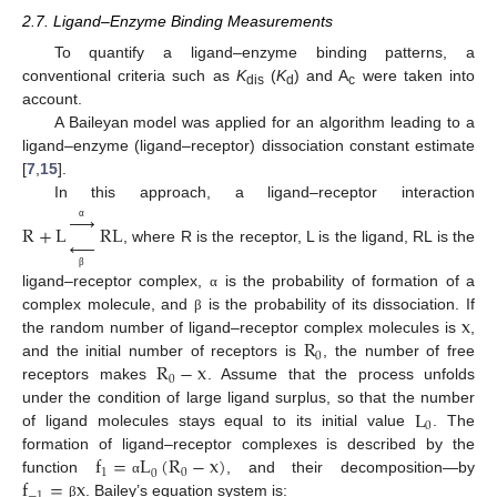
2.7. Ligand–Enzyme Binding Measurements
To quantify a ligand–enzyme binding patterns, a
conventional criteria such as
K
(
K
) and A
were taken into
dis
d
c
account.
A Baileyan model was applied for an algorithm leading to a
ligand–enzyme (ligand–receptor) dissociation constant estimate
[
7
,
15
].
In this approach, a ligand–receptor interaction





R
+
L
RL
α





, where R is the receptor, L is the ligand, RL is the
β
ligand–receptor complex,
is the probability of formation of a
α
x
complex molecule, and
is the probability of its dissociation. If
β
R
the random number of ligand–receptor complex molecules is
,
0
R
−
x
and the initial number of receptors is
, the number of free
0
receptors makes
. Assume that the process unfolds
L
under the condition of large ligand surplus, so that the number
0
of ligand molecules stays equal to its initial value
. The
f
=
L
(
R
−
x
)
formation of ligand–receptor complexes is described by the
1
0
0
f
=
x
function
, and their decomposition—by
α
−
1
. Bailey’s equation system is:
β