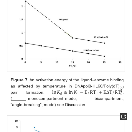
Figure 7.
An activation energy of the ligand–enzyme binding
ln
𝐾
≅
ln
𝐾
−
E
/
RT
+
E
Δ
T
/
RT
as affected by temperature in DNApolβ-HL60/Poly(dT)
2
50
0
0
d
0
pair formation.
,
(______ monocompartment mode, - - - - - bicompartment,
“angle-breaking”, mode) see Discussion.