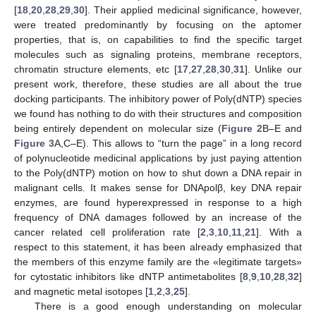
[
18
,
20
,
28
,
29
,
30
]. Their applied medicinal significance, however,
were treated predominantly by focusing on the aptomer
properties, that is, on capabilities to find the specific target
molecules such as signaling proteins, membrane receptors,
chromatin structure elements, etc [
17
,
27
,
28
,
30
,
31
]. Unlike our
present work, therefore, these studies are all about the true
docking participants. The inhibitory power of Poly(dNTP) species
we found has nothing to do with their structures and composition
being entirely dependent on molecular size (
Figure 2
B–E and
Figure 3
A,C–E). This allows to “turn the page” in a long record
of polynucleotide medicinal applications by just paying attention
to the Poly(dNTP) motion on how to shut down a DNA repair in
malignant cells. It makes sense for DNApolβ, key DNA repair
enzymes, are found hyperexpressed in response to a high
frequency of DNA damages followed by an increase of the
cancer related cell proliferation rate [
2
,
3
,
10
,
11
,
21
]. With a
respect to this statement, it has been already emphasized that
the members of this enzyme family are the «legitimate targets»
for cytostatic inhibitors like dNTP antimetabolites [
8
,
9
,
10
,
28
,
32
]
and magnetic metal isotopes [
1
,
2
,
3
,
25
].
There is a good enough understanding on molecular