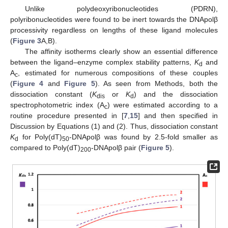
Unlike polydeoxyribonucleotides (PDRN),
polyribonucleotides were found to be inert towards the DNApolβ
processivity regardless on lengths of these ligand molecules
(
Figure 3
A,B).
The affinity isotherms clearly show an essential difference
between the ligand–enzyme complex stability patterns,
K
and
d
A
, estimated for numerous compositions of these couples
c
(
Figure 4
and
Figure 5
). As seen from Methods, both the
dissociation constant (
K
or
K
) and the dissociation
dis
d
spectrophotometric index (A
) were estimated according to a
c
routine procedure presented in [
7
,
15
] and then specified in
Discussion by Equations (1) and (2). Thus, dissociation constant
K
for Poly(dT)
-DNApolβ was found by 2.5-fold smaller as
d
50
compared to Poly(dT)
-DNApolβ pair (
Figure 5
).
200