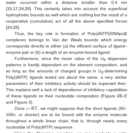
water occurred within a distance smaller than 0.4 nm
[
15
,
17
,
24
,
25
]. This certainly takes into account the superficial
hydrophobic bounds as well which are nothing but the result of a
cooperative (cumulative) act of all the above specified forces
[
24
,
25
].
Thus, the key role in formation of Poly(dNTP)/DNApolβ
complexes belongs to Van der Waals bounds which energy
corresponds directly to either (a) the efficient surface of ligand–
enzyme pair or (b) a length of an enzyme-bound ligand.
Furthermore, since the mean value of the U
dispersion
d
patterns is hardly dependent on the element composition, and
as long as the amounts of charged groups in U
-determining
q
Poly(dNTP) ligands tested are about the same, a very similar
parameters of their inhibitory activity should be expected then.
This explains well a lack of dependence of inhibitory capabilities
of these ligands on their nucleotide composition (
Figure 2
B–E
~
RT
and
Figure 3
).
Once
, we might suppose that the short ligands (50–
ε
100
n
, or shorter) are to be bound with the enzyme molecule
throughout a whole linear chain, that is, through nearly every
nucleotide of Poly(dNTP) sequence.