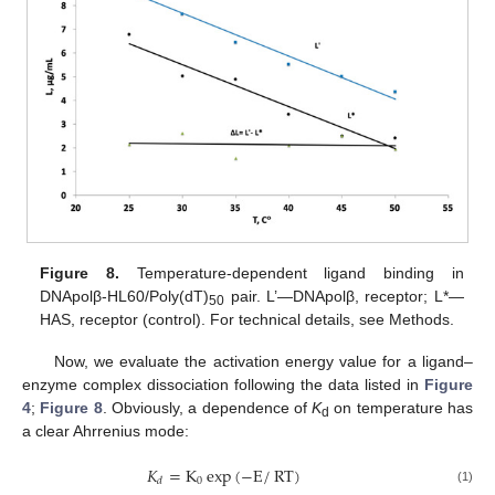
Figure 8.
Temperature-dependent ligand binding in
DNApolβ-HL60/Poly(dT)
pair. L’—DNApolβ, receptor; L*—
50
HAS, receptor (control). For technical details, see Methods.
Now, we evaluate the activation energy value for a ligand–
enzyme complex dissociation following the data listed in
Figure
4
;
Figure 8
. Obviously, a dependence of
K
on temperature has
d
a clear Ahrrenius mode:
𝐾
=
K
exp
(
−
E
/
RT
)
0
𝑑
(1)