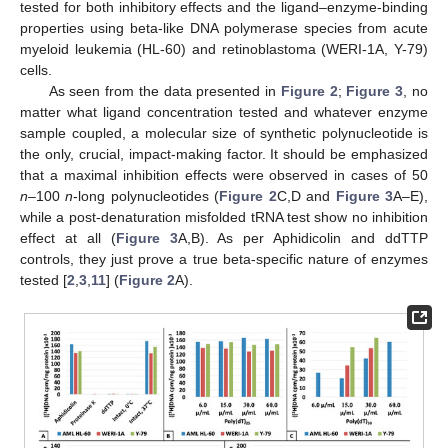
tested for both inhibitory effects and the ligand–enzyme-binding
properties using beta-like DNA polymerase species from acute
myeloid leukemia (HL-60) and retinoblastoma (WERI-1A, Y-79)
cells.
As seen from the data presented in
Figure 2
;
Figure 3
, no
matter what ligand concentration tested and whatever enzyme
sample coupled, a molecular size of synthetic polynucleotide is
the only, crucial, impact-making factor. It should be emphasized
that a maximal inhibition effects were observed in cases of 50
n
–100
n
-long polynucleotides (
Figure 2
C,D and
Figure 3
A–E),
while a post-denaturation misfolded tRNA test show no inhibition
effect at all (
Figure 3
A,B). As per Aphidicolin and ddTTP
controls, they just prove a true beta-specific nature of enzymes
tested [
2
,
3
,
11
] (
Figure 2
A).