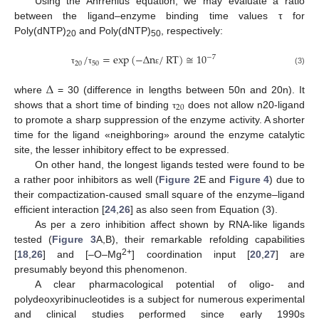
Using the Ahrrenius equation, we may evaluate a ratio
between the ligand–enzyme binding time values τ for
Poly(dNTP)
and Poly(dNTP)
, respectively:
20
50
/
=
exp
(
−
Δ
n
/
RT
)
≅
10
−
7
20
50
(3)
τ
τ
ε
Δ
where
= 30 (difference in lengths between 50n and 20n). It
20
shows that a short time of binding
does not allow n20-ligand
τ
to promote a sharp suppression of the enzyme activity. A shorter
time for the ligand «neighboring» around the enzyme catalytic
site, the lesser inhibitory effect to be expressed.
On other hand, the longest ligands tested were found to be
a rather poor inhibitors as well (
Figure 2
E and
Figure 4
) due to
their compactization-caused small square of the enzyme–ligand
efficient interaction [
24
,
26
] as also seen from Equation (3).
As per a zero inhibition affect shown by RNA-like ligands
tested (
Figure 3
A,B), their remarkable refolding capabilities
2+
[
18
,
26
] and [–O–Mg
] coordination input [
20
,
27
] are
presumably beyond this phenomenon.
A clear pharmacological potential of oligo- and
polydeoxyribinucleotides is a subject for numerous experimental
and clinical studies performed since early 1990s