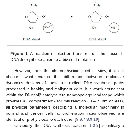
Figure 1.
A reaction of electron transfer from the nascent
DNA deoxyribose anion to a bivalent metal ion.
However, from the chemophysical point of view, it is still
obscure what makes the difference between molecular
dynamics designs of these ion–radical DNA synthesis paths
processed in healthy and malignant cells. It is worth noting that
within the DNApolβ catalytic site nanotopology landscape which
provides a «compartment» for this reaction (10–15 nm or less),
all physical parameters describing a molecular machinery in
normal and cancer cells at proliferation rates observed are
identical or pretty close to each other [
5
,
6
,
7
,
8
,
9
,
10
].
Obviously, the DNA synthesis reaction [
1
,
2
,
3
] is unlikely a