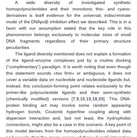
A wide diversity of investigated synthetic
homopolynucleotides and their monotonic thio- and cyano-
derivatives is itself evidence for the universal, indiscriminate
mode of the DNApolβ inhibition effect we described. This is in a
favor with our assumption stated that the key role in this
phenomenon belongs exclusively to molecular sizes of small
DNA fragments regardless of their primary structure
peculiarities.
The ligand diversity mentioned does not explain a formation
of the ligand–enzyme complexes just by a routine docking
(“complimentary”) paradigm. It is worth noting that even though
this statement sounds «too firm» or ambiguous, it does not
cover a variable data on nucleotide and nucleoside ligands but,
instead, this conclusion-forming point relates exclusively to the
primer-like polynucleotide ligands and their semi-synthetic
(chemically modified) versions [
7
,
9
,
10
,
15
,
18
,
20
]. This DNA-
protein binding act may involve some random appearing
hydrogen bonds, Coulomb hyperfine coupling along with
dispersion interaction and, last not least, the hydrophobic
connections, might also be a case in this scenario. A key point of
this model derives from the homopolynucleotides related data