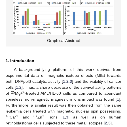
Graphical Abstract
1. Introduction
A background-lying platform of this work derives from
experimental data on magnetic isotope effects (MIE) towards
both DNApolβ catalytic activity [
1
,
2
,
3
] and the viability of cancer
cells [
1
,
2
]. Thus, a sharp decrease of the survival ability patterns
25
2+
of
Mg
-treated AML/HL-60 cells as compared to abundant
spineless, non-magnetic magnesium ions impact was found [
1
].
Furthermore, a similar result was then obtained from the same
leukemia cells treated with magnetic, nuclear spin possessing,
43
2+
67
2+
Ca
and
Zn
ions [
1
,
3
] as well as on human
retinoblastoma cells subjected to these metal isotopes [
2
,
3
].