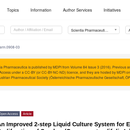
Topics
Information
Author Services
Initiatives
Scientia Pharmaceutica (Sci. Pharm.)
harm.0908-03
ia Pharmaceutica is published by MDPI from Volume 84 Issue 3 (2016). Previous art
Access under a CC-BY (or CC-BY-NC-ND) licence, and they are hosted by MDPI o
ustrian Pharmaceutical Society (Österreichische Pharmazeutische Gesellschaft, Ö
Open Access
Article
n Improved 2-step Liquid Culture System for E