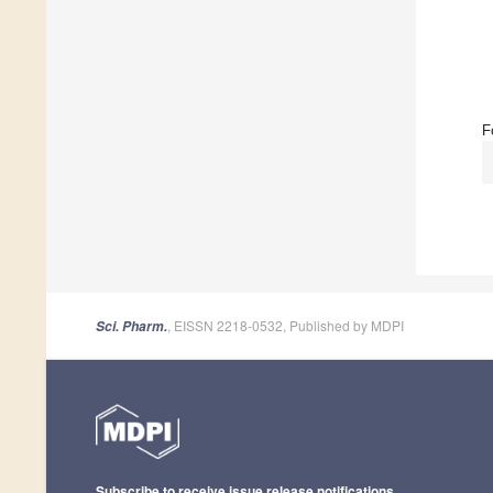
F
, EISSN 2218-0532, Published by MDPI
Sci. Pharm.
Subscribe to receive issue release notifications