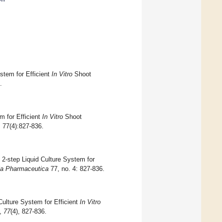
tem for Efficient
In Vitro
Shoot
.
for Efficient
In Vitro
Shoot
; 77(4):827-836.
-step Liquid Culture System for
ia Pharmaceutica
77, no. 4: 827-836.
lture System for Efficient
In Vitro
,
77
(4), 827-836.