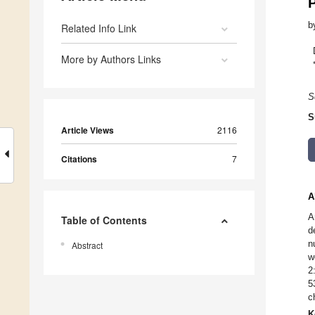
P
b
Related Info Link
More by Authors Links
S
S
Article Views
2116
Citations
7
A
A
Table of Contents
d
n
Abstract
w
2
5
c
K