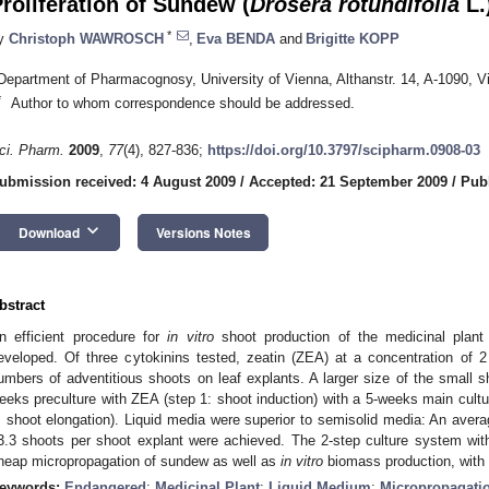
roliferation of Sundew (
Drosera rotundifolia
L.
*
y
Christoph WAWROSCH
,
Eva BENDA
and
Brigitte KOPP
Department of Pharmacognosy, University of Vienna, Althanstr. 14, A-1090, Vi
*
Author to whom correspondence should be addressed.
ci. Pharm.
2009
,
77
(4), 827-836;
https://doi.org/10.3797/scipharm.0908-03
ubmission received: 4 August 2009
/
Accepted: 21 September 2009
/
Pub
keyboard_arrow_down
Download
Versions Notes
bstract
n efficient procedure for
in vitro
shoot production of the medicinal plant
eveloped. Of three cytokinins tested, zeatin (ZEA) at a concentration of 2
umbers of adventitious shoots on leaf explants. A larger size of the small
eeks preculture with ZEA (step 1: shoot induction) with a 5-weeks main cultur
: shoot elongation). Liquid media were superior to semisolid media: An avera
3.3 shoots per shoot explant were achieved. The 2-step culture system wit
heap micropropagation of sundew as well as
in vitro
biomass production, with p
eywords:
Endangered
;
Medicinal Plant
;
Liquid Medium
;
Micropropagati