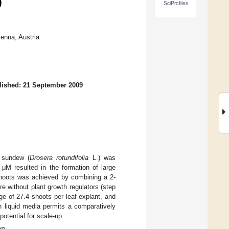
)
SciProfiles
enna, Austria
lished: 21 September 2009
 sundew (
Drosera rotundifolia
L.) was
 μM resulted in the formation of large
 shoots was achieved by combining a 2-
e without plant growth regulators (step
ge of 27.4 shoots per leaf explant, and
h liquid media permits a comparatively
otential for scale-up.
on