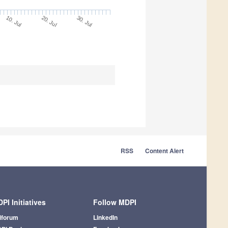
10. Jul
30. Jul
20. Jul
RSS
Content Alert
PI Initiatives
Follow MDPI
iforum
LinkedIn