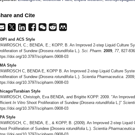
hare and Cite
DPI and ACS Style
AWROSCH, C.; BENDA, E.; KOPP, B. An Improved 2-step Liquid Culture Sys
roliferation of Sundew (
Drosera rotundifolia
L.).
Sci. Pharm.
2009
,
77
, 827-836
ttps://doi.org/10.3797/scipharm.0908-03
MA Style
AWROSCH C, BENDA E, KOPP B. An Improved 2-step Liquid Culture System 
roliferation of Sundew (
Drosera rotundifolia
L.).
Scientia Pharmaceutica
. 2009
ttps://doi.org/10.3797/scipharm.0908-03
hicago/Turabian Style
AWROSCH, Christoph, Eva BENDA, and Brigitte KOPP. 2009. "An Improved 2
fficient
In Vitro
Shoot Proliferation of Sundew (
Drosera rotundifolia
L.)"
Scient
ttps://doi.org/10.3797/scipharm.0908-03
PA Style
AWROSCH, C., BENDA, E., & KOPP, B. (2009). An Improved 2-step Liquid Cu
hoot Proliferation of Sundew (
Drosera rotundifolia
L.).
Scientia Pharmaceutica
ttps://doi.org/10.3797/scipharm.0908-03