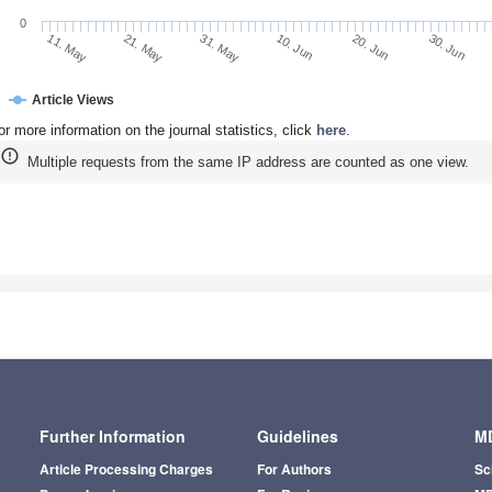
0
21. May
10. Jun
30. Jun
11. May
31. May
20. Jun
Article Views
or more information on the journal statistics, click
here
.
Multiple requests from the same IP address are counted as one view.
Further Information
Guidelines
MD
Article Processing Charges
For Authors
Sc