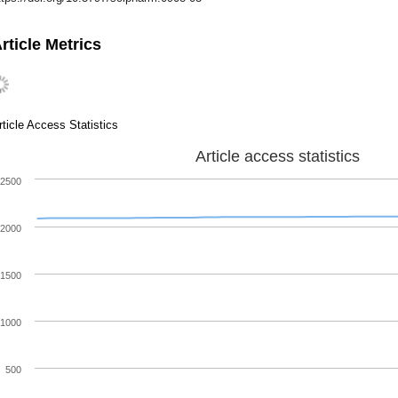
rticle Metrics
rticle Access Statistics
Article access statistics
2500
2000
1500
1000
500