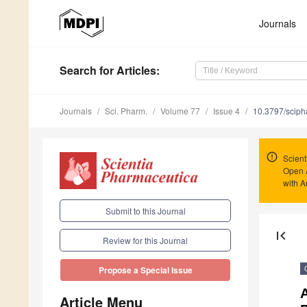
Journals
Search
for Articles
:
Journals
Sci. Pharm.
Volume 77
Issue 4
10.3797/scip
Scient
Open 
with A
Submit to this Journal
first_page
Review for this Journal
Propose a Special Issue
A
Article Menu