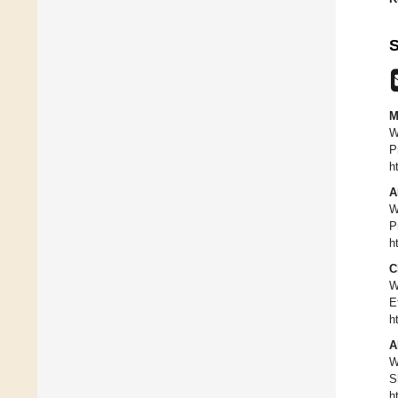
S
M
W
P
h
A
W
P
h
C
W
E
h
A
W
S
h