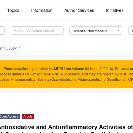
Topics
Information
Author Services
Initiatives
Scientia Pharmaceutica (Sci. Pharm.)
harm.0808-17
ia Pharmaceutica is published by MDPI from Volume 84 Issue 3 (2016). Previous art
Access under a CC-BY (or CC-BY-NC-ND) licence, and they are hosted by MDPI o
ustrian Pharmaceutical Society (Österreichische Pharmazeutische Gesellschaft, Ö
Open Access
Article
ntioxidative and Antiinflammatory Activities o