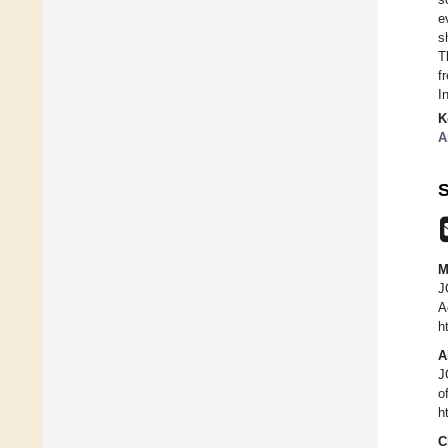
e
s
T
f
I
K
A
S
M
J
A
h
A
J
o
h
C