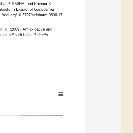
l P. SMINA, and Kainoor K.
loroform Extract of
Ganoderma
s://doi.org/10.3797/scipharm.0808-17
. (2009). Antioxidative and
und in South India.
Scientia