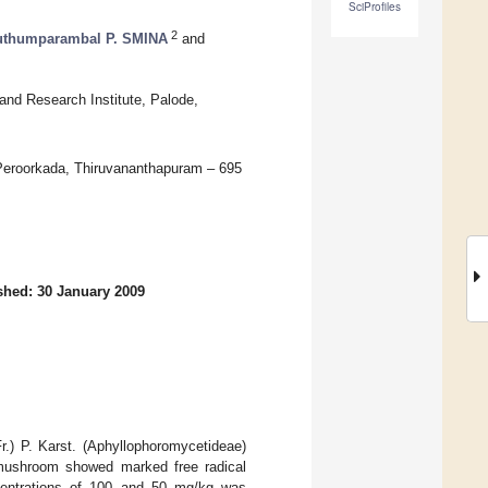
SciProfiles
2
thumparambal P. SMINA
and
nd Research Institute, Palode,
Peroorkada, Thiruvananthapuram – 695
shed: 30 January 2009
Fr.) P. Karst. (Aphyllophoromycetideae)
e mushroom showed marked free radical
oncentrations of 100 and 50 mg/kg was