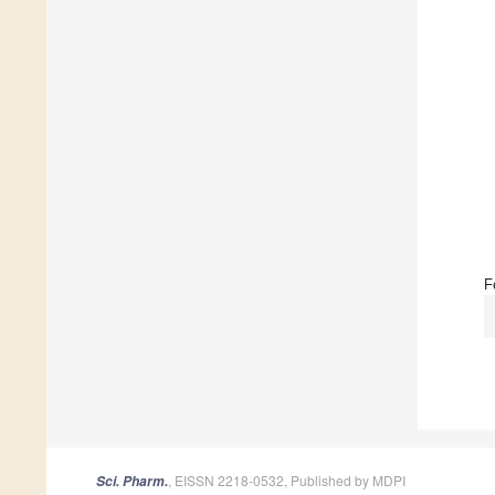
F
, EISSN 2218-0532, Published by MDPI
Sci. Pharm.