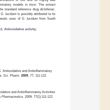
ammatory models in mice. The extract
he standard reference drug diclofenac.
f
G. lucidum
is possibly attributed to its
apeutic uses of
G. lucidum
from South
ct
;
Antioxidative activity
;
ntioxidative and Antiinflammatory
ia.
Sci. Pharm.
2009
,
77
, 111-122.
ve and Antiinflammatory Activities
a Pharmaceutica
. 2009; 77(1):111-122.