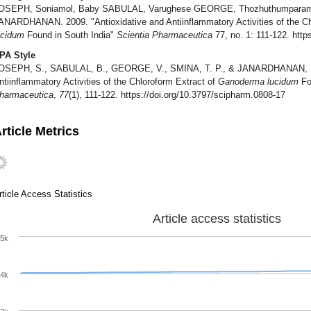
OSEPH, Soniamol, Baby SABULAL, Varughese GEORGE, Thozhuthumparamba
ANARDHANAN. 2009. "Antioxidative and Antiinflammatory Activities of the Ch
ucidum
Found in South India"
Scientia Pharmaceutica
77, no. 1: 111-122. http
PA Style
OSEPH, S., SABULAL, B., GEORGE, V., SMINA, T. P., & JANARDHANAN, K. K
ntiinflammatory Activities of the Chloroform Extract of
Ganoderma lucidum
Fo
harmaceutica
,
77
(1), 111-122. https://doi.org/10.3797/scipharm.0808-17
rticle Metrics
rticle Access Statistics
Article access statistics
5k
4k