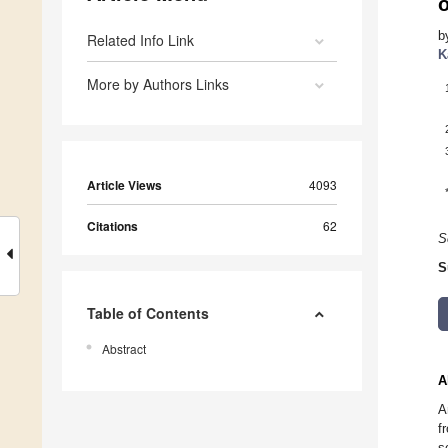
b
Related Info Link
K
More by Authors Links
Article Views
4093
Citations
62
S
S
Table of Contents
Abstract
A
A
f
s