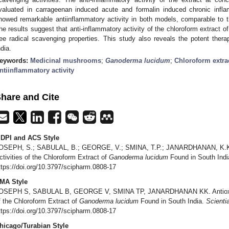
valuated in carrageenan induced acute and formalin induced chronic infl
howed remarkable antiinflammatory activity in both models, comparable to t
he results suggest that anti-inflammatory activity of the chloroform extract o
ree radical scavenging properties. This study also reveals the potent ther
ndia.
eywords:
Medicinal mushrooms
;
Ganoderma lucidum
;
Chloroform extra
ntiinflammatory activity
hare and Cite
DPI and ACS Style
OSEPH, S.; SABULAL, B.; GEORGE, V.; SMINA, T.P.; JANARDHANAN, K.K. A
ctivities of the Chloroform Extract of
Ganoderma lucidum
Found in South Ind
ttps://doi.org/10.3797/scipharm.0808-17
MA Style
OSEPH S, SABULAL B, GEORGE V, SMINA TP, JANARDHANAN KK. Antioxidati
f the Chloroform Extract of
Ganoderma lucidum
Found in South India.
Scienti
ttps://doi.org/10.3797/scipharm.0808-17
hicago/Turabian Style