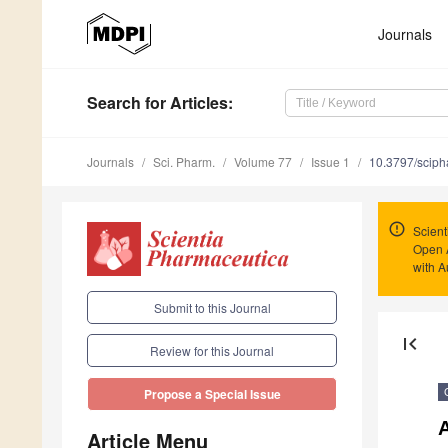
Journals
Search
for Articles
:
Journals
Sci. Pharm.
Volume 77
Issue 1
10.3797/scip
Scient
Open 
with A
Submit to this Journal
first_page
Review for this Journal
Propose a Special Issue
A
Article Menu