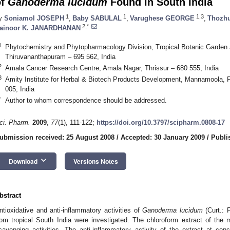
of
Ganoderma lucidum
Found in South India
1
1
1,3
y
Soniamol JOSEPH
,
Baby SABULAL
,
Varughese GEORGE
,
Thozhu
2,*
ainoor K. JANARDHANAN
1
Phytochemistry and Phytopharmacology Division, Tropical Botanic Garden a
Thiruvananthapuram – 695 562, India
2
Amala Cancer Research Centre, Amala Nagar, Thrissur – 680 555, India
3
Amity Institute for Herbal & Biotech Products Development, Mannamoola, 
005, India
*
Author to whom correspondence should be addressed.
ci. Pharm.
2009
,
77
(1), 111-122;
https://doi.org/10.3797/scipharm.0808-17
ubmission received: 25 August 2008
/
Accepted: 30 January 2009
/
Publi
keyboard_arrow_down
Download
Versions Notes
bstract
ntioxidative and anti-inflammatory activities of
Ganoderma lucidum
(Curt.: 
rom tropical South India were investigated. The chloroform extract of th
cavenging activities. The anti-inflammatory activity of the extract at c