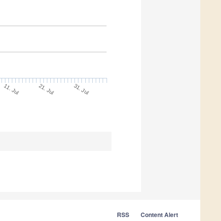
21. Jul
31. Jul
11. Jul
RSS
Content Alert