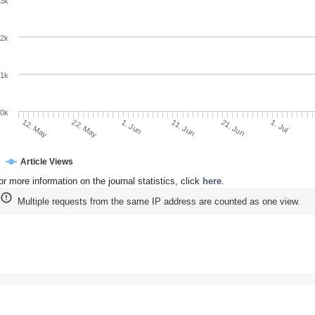
3k
2k
1k
0k
11. Jun
21. Jun
12. May
1. Jul
22. May
1. Jun
Article Views
or more information on the journal statistics, click
here
.
Multiple requests from the same IP address are counted as one view.