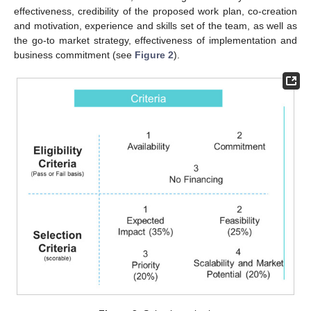
effectiveness, credibility of the proposed work plan, co-creation
and motivation, experience and skills set of the team, as well as
the go-to market strategy, effectiveness of implementation and
business commitment (see
Figure 2
).