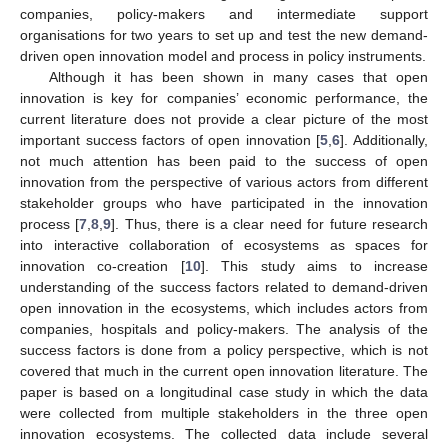
companies, policy-makers and intermediate support
organisations for two years to set up and test the new demand-
driven open innovation model and process in policy instruments.
Although it has been shown in many cases that open
innovation is key for companies’ economic performance, the
current literature does not provide a clear picture of the most
important success factors of open innovation [
5
,
6
]. Additionally,
not much attention has been paid to the success of open
innovation from the perspective of various actors from different
stakeholder groups who have participated in the innovation
process [
7
,
8
,
9
]. Thus, there is a clear need for future research
into interactive collaboration of ecosystems as spaces for
innovation co-creation [
10
]. This study aims to increase
understanding of the success factors related to demand-driven
open innovation in the ecosystems, which includes actors from
companies, hospitals and policy-makers. The analysis of the
success factors is done from a policy perspective, which is not
covered that much in the current open innovation literature. The
paper is based on a longitudinal case study in which the data
were collected from multiple stakeholders in the three open
innovation ecosystems. The collected data include several