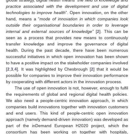
practice associated with the development and use of digital
technologies to improve health
”. Open innovation, on the other
hand, means a “
mode of innovation in which companies look
outside their organisational boundaries in order to leverage
internal and external sources of knowledge”
[
2
]. This can be
seen as a process that provides new means to continuously
transfer knowledge and improve the governance of digital
health. During the past decade, there have been numerous
successful initiatives in which open innovation has been shown
to have a positive impact on the stakeholder companies involved
[
2
,
3
,
4
]. It was highlighted by Chesbrough [
2
] that it would be
possible for companies to improve their innovation performance
by cooperating with different actors in the innovation process.
The use of open innovation is not, however, enough to fulfil
the requirements of global and regional digital health policies.
We also need a people-centric innovation approach, in which
companies build innovations together with innovation customers
and end users. This kind of people-centric open innovation
approach (namely demand-driven innovation) was developed as
part of the inDemand European H2020 project, which the
consortium has been working on together with hospitals,