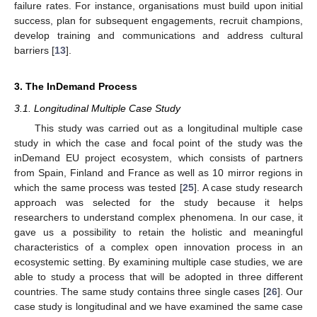
failure rates. For instance, organisations must build upon initial
success, plan for subsequent engagements, recruit champions,
develop training and communications and address cultural
barriers [
13
].
3. The InDemand Process
3.1. Longitudinal Multiple Case Study
This study was carried out as a longitudinal multiple case
study in which the case and focal point of the study was the
inDemand EU project ecosystem, which consists of partners
from Spain, Finland and France as well as 10 mirror regions in
which the same process was tested [
25
]. A case study research
approach was selected for the study because it helps
researchers to understand complex phenomena. In our case, it
gave us a possibility to retain the holistic and meaningful
characteristics of a complex open innovation process in an
ecosystemic setting. By examining multiple case studies, we are
able to study a process that will be adopted in three different
countries. The same study contains three single cases [
26
]. Our
case study is longitudinal and we have examined the same case