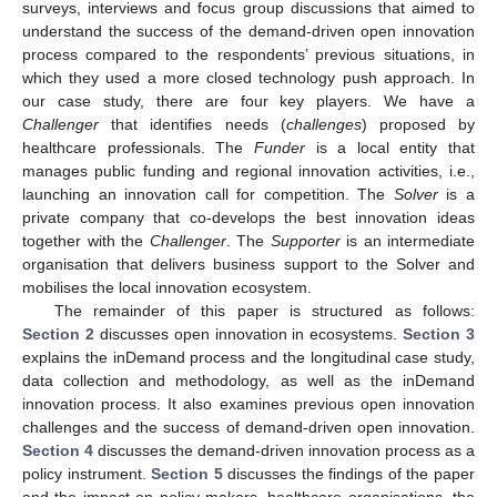
surveys, interviews and focus group discussions that aimed to
understand the success of the demand-driven open innovation
process compared to the respondents’ previous situations, in
which they used a more closed technology push approach. In
our case study, there are four key players. We have a
Challenger
that identifies needs (
challenges
) proposed by
healthcare professionals. The
Funder
is a local entity that
manages public funding and regional innovation activities, i.e.,
launching an innovation call for competition. The
Solver
is a
private company that co-develops the best innovation ideas
together with the
Challenger
. The
Supporter
is an intermediate
organisation that delivers business support to the Solver and
mobilises the local innovation ecosystem.
The remainder of this paper is structured as follows:
Section 2
discusses open innovation in ecosystems.
Section 3
explains the inDemand process and the longitudinal case study,
data collection and methodology, as well as the inDemand
innovation process. It also examines previous open innovation
challenges and the success of demand-driven open innovation.
Section 4
discusses the demand-driven innovation process as a
policy instrument.
Section 5
discusses the findings of the paper
and the impact on policy-makers, healthcare organisations, the