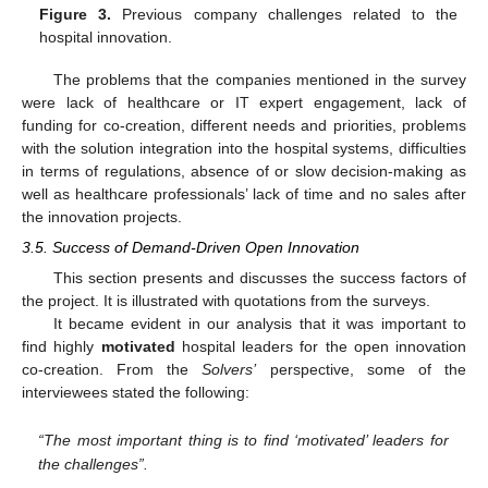
Figure 3.
Previous company challenges related to the
hospital innovation.
The problems that the companies mentioned in the survey
were lack of healthcare or IT expert engagement, lack of
funding for co-creation, different needs and priorities, problems
with the solution integration into the hospital systems, difficulties
in terms of regulations, absence of or slow decision-making as
well as healthcare professionals’ lack of time and no sales after
the innovation projects.
3.5. Success of Demand-Driven Open Innovation
This section presents and discusses the success factors of
the project. It is illustrated with quotations from the surveys.
It became evident in our analysis that it was important to
find highly
motivated
hospital leaders for the open innovation
co-creation. From the
Solvers’
perspective, some of the
interviewees stated the following:
“The most important thing is to find ‘motivated’ leaders for
the challenges”.