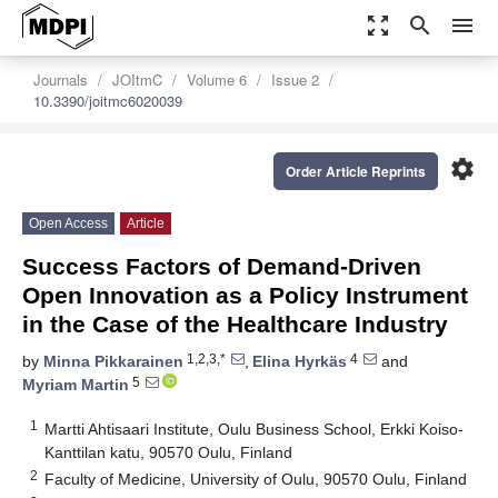
zoom_out_map
search
menu
Journals
JOItmC
Volume 6
Issue 2
10.3390/joitmc6020039
settings
Order Article Reprints
Open Access
Article
Success Factors of Demand-Driven
Open Innovation as a Policy Instrument
in the Case of the Healthcare Industry
1,2,3,*
4
by
Minna Pikkarainen
,
Elina Hyrkäs
and
5
Myriam Martin
1
Martti Ahtisaari Institute, Oulu Business School, Erkki Koiso-
Kanttilan katu, 90570 Oulu, Finland
2
Faculty of Medicine, University of Oulu, 90570 Oulu, Finland