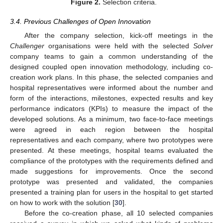
Figure 2.
Selection criteria.
3.4. Previous Challenges of Open Innovation
After the company selection, kick-off meetings in the
Challenger
organisations were held with the selected
Solver
company teams to gain a common understanding of the
designed coupled open innovation methodology, including co-
creation work plans. In this phase, the selected companies and
hospital representatives were informed about the number and
form of the interactions, milestones, expected results and key
performance indicators (KPIs) to measure the impact of the
developed solutions. As a minimum, two face-to-face meetings
were agreed in each region between the hospital
representatives and each company, where two prototypes were
presented. At these meetings, hospital teams evaluated the
compliance of the prototypes with the requirements defined and
made suggestions for improvements. Once the second
prototype was presented and validated, the companies
presented a training plan for users in the hospital to get started
on how to work with the solution [
30
].
Before the co-creation phase, all 10 selected companies