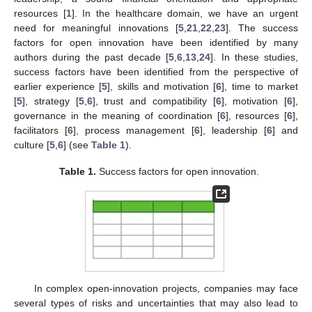
resources [
1
]. In the healthcare domain, we have an urgent
need for meaningful innovations [
5
,
21
,
22
,
23
]. The success
factors for open innovation have been identified by many
authors during the past decade [
5
,
6
,
13
,
24
]. In these studies,
success factors have been identified from the perspective of
earlier experience [
5
], skills and motivation [
6
], time to market
[
5
], strategy [
5
,
6
], trust and compatibility [
6
], motivation [
6
],
governance in the meaning of coordination [
6
], resources [
6
],
facilitators [
6
], process management [
6
], leadership [
6
] and
culture [
5
,
6
] (see
Table 1
).
Table 1.
Success factors for open innovation.
In complex open-innovation projects, companies may face
several types of risks and uncertainties that may also lead to