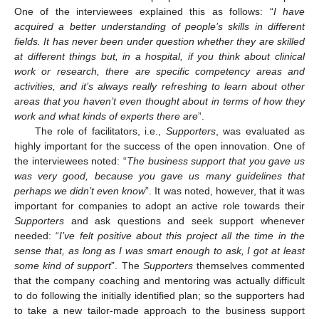
One of the interviewees explained this as follows: “
I have
acquired a better understanding of people’s skills in different
fields. It has never been under question whether they are skilled
at different things but, in a hospital, if you think about clinical
work or research, there are specific competency areas and
activities, and it’s always really refreshing to learn about other
areas that you haven’t even thought about in terms of how they
work and what kinds of experts there are
”.
The role of facilitators, i.e.,
Supporters
, was evaluated as
highly important for the success of the open innovation. One of
the interviewees noted: “
The business support that you gave us
was very good, because you gave us many guidelines that
perhaps we didn’t even know
”. It was noted, however, that it was
important for companies to adopt an active role towards their
Supporters
and ask questions and seek support whenever
needed: “
I’ve felt positive about this project all the time in the
sense that, as long as I was smart enough to ask, I got at least
some kind of support
”. The
Supporters
themselves commented
that the company coaching and mentoring was actually difficult
to do following the initially identified plan; so the supporters had
to take a new tailor-made approach to the business support