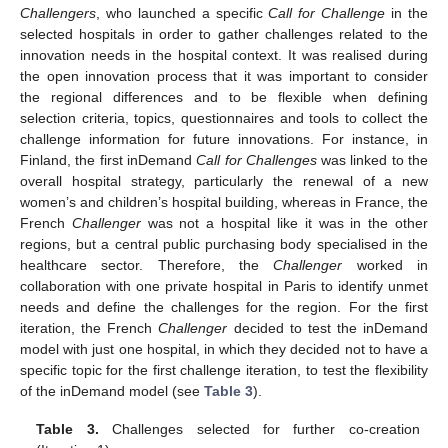
Challengers
, who launched a specific
Call for Challenge
in the
selected hospitals in order to gather challenges related to the
innovation needs in the hospital context. It was realised during
the open innovation process that it was important to consider
the regional differences and to be flexible when defining
selection criteria, topics, questionnaires and tools to collect the
challenge information for future innovations. For instance, in
Finland, the first inDemand
Call for Challenges
was linked to the
overall hospital strategy, particularly the renewal of a new
women’s and children’s hospital building, whereas in France, the
French
Challenger
was not a hospital like it was in the other
regions, but a central public purchasing body specialised in the
healthcare sector. Therefore, the
Challenger
worked in
collaboration with one private hospital in Paris to identify unmet
needs and define the challenges for the region. For the first
iteration, the French
Challenger
decided to test the inDemand
model with just one hospital, in which they decided not to have a
specific topic for the first challenge iteration, to test the flexibility
of the inDemand model (see
Table 3
).
Table 3.
Challenges selected for further co-creation