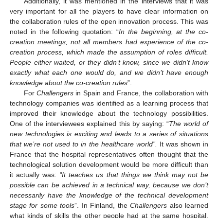
Additionally, it was mentioned in the interviews that it was
very important for all the players to have clear information on
the collaboration rules of the open innovation process. This was
noted in the following quotation: “
In the beginning, at the co-
creation meetings, not all members had experience of the co-
creation process, which made the assumption of roles difficult.
People either waited, or they didn’t know, since we didn’t know
exactly what each one would do, and we didn’t have enough
knowledge about the co-creation rules
”.
For
Challengers
in Spain and France, the collaboration with
technology companies was identified as a learning process that
improved their knowledge about the technology possibilities.
One of the interviewees explained this by saying: “
The world of
new technologies is exciting and leads to a series of situations
that we’re not used to in the healthcare world”.
It was shown in
France that the hospital representatives often thought that the
technological solution development would be more difficult than
it actually was:
“It teaches us that things we think may not be
possible can be achieved in a technical way, because we don’t
necessarily have the knowledge of the technical development
stage for some tools
”. In Finland, the
Challengers
also learned
what kinds of skills the other people had at the same hospital.