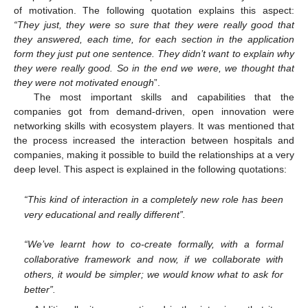
of motivation. The following quotation explains this aspect:
“They just, they were so sure that they were really good that
they answered, each time, for each section in the application
form they just put one sentence. They didn’t want to explain why
they were really good. So in the end we were, we thought that
they were not motivated enough
”.
The most important skills and capabilities that the
companies got from demand-driven, open innovation were
networking skills with ecosystem players. It was mentioned that
the process increased the interaction between hospitals and
companies, making it possible to build the relationships at a very
deep level. This aspect is explained in the following quotations:
“This kind of interaction in a completely new role has been
very educational and really different”.
“We’ve learnt how to co-create formally, with a formal
collaborative framework and now, if we collaborate with
others, it would be simpler; we would know what to ask for
better”.