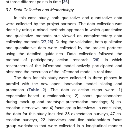
at three different points in time [
26
].
3.2. Data Collection and Methodology
In this case study, both qualitative and quantitative data
were collected by the project partners. The data collection was
done by using a mixed methods approach in which quantitative
and qualitative methods are viewed as complementary data
collecting methods [
27
,
28
]. During the validation, both qualitative
and quantitative data were collected by the project partners
using the detailed guidelines. Data collection followed the
method of participatory action research [
29
], in which
researchers of the inDemand model actively participated and
observed the execution of the inDemand model in real time.
The data for this study were collected in three phases in
parallel with the new open innovation model piloting and
promotion (
Table 2
). The data collection steps were: 1)
expectation-based questionnaires; 2) short questionnaires
during mock-up and prototype presentation meetings; 3) co-
creation interviews; and 4) focus group interviews. In conclusion,
the data for this study included 33 expectation surveys, 47 co-
creation surveys, 22 interviews and five stakeholders focus
group workshops that were collected in a longitudinal manner