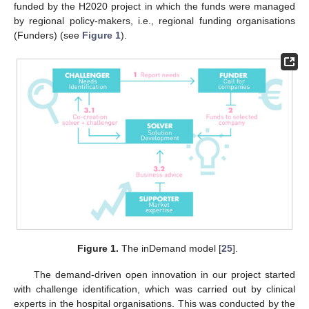
funded by the H2020 project in which the funds were managed
by regional policy-makers, i.e., regional funding organisations
(Funders) (see
Figure 1
).
Figure 1.
The inDemand model [
25
].
The demand-driven open innovation in our project started
with challenge identification, which was carried out by clinical
experts in the hospital organisations. This was conducted by the