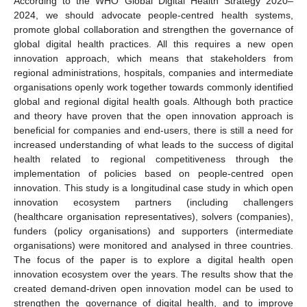
According to the WHO Global Digital Health Strategy 2020–
2024, we should advocate people-centred health systems,
promote global collaboration and strengthen the governance of
global digital health practices. All this requires a new open
innovation approach, which means that stakeholders from
regional administrations, hospitals, companies and intermediate
organisations openly work together towards commonly identified
global and regional digital health goals. Although both practice
and theory have proven that the open innovation approach is
beneficial for companies and end-users, there is still a need for
increased understanding of what leads to the success of digital
health related to regional competitiveness through the
implementation of policies based on people-centred open
innovation. This study is a longitudinal case study in which open
innovation ecosystem partners (including challengers
(healthcare organisation representatives), solvers (companies),
funders (policy organisations) and supporters (intermediate
organisations) were monitored and analysed in three countries.
The focus of the paper is to explore a digital health open
innovation ecosystem over the years. The results show that the
created demand-driven open innovation model can be used to
strengthen the governance of digital health, and to improve