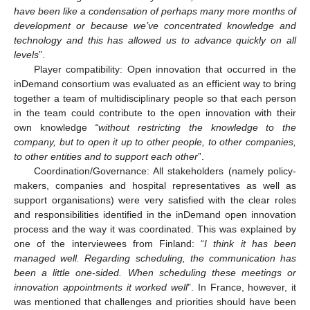
have been like a condensation of perhaps many more months of
development or because we’ve concentrated knowledge and
technology and this has allowed us to advance quickly on all
levels
”.
Player compatibility: Open innovation that occurred in the
inDemand consortium was evaluated as an efficient way to bring
together a team of multidisciplinary people so that each person
in the team could contribute to the open innovation with their
own knowledge
“without restricting the knowledge to the
company, but to open it up to other people, to other companies,
to other entities and to support each other
”.
Coordination/Governance: All stakeholders (namely policy-
makers, companies and hospital representatives as well as
support organisations) were very satisfied with the clear roles
and responsibilities identified in the inDemand open innovation
process and the way it was coordinated. This was explained by
one of the interviewees from Finland: “
I think it has been
managed well. Regarding scheduling, the communication has
been a little one-sided. When scheduling these meetings or
innovation appointments it worked well
”. In France, however, it
was mentioned that challenges and priorities should have been