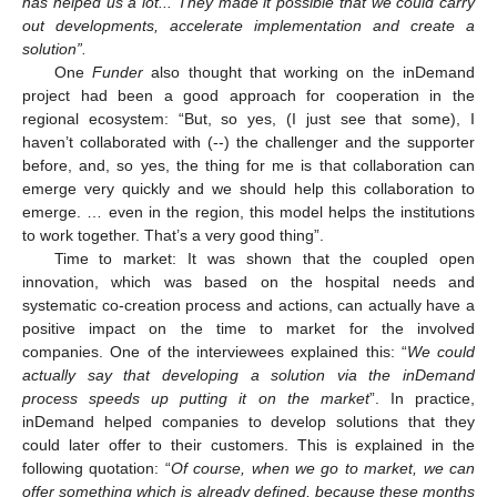
has helped us a lot... They made it possible that we could carry
out developments, accelerate implementation and create a
solution”.
One
Funder
also thought that working on the inDemand
project had been a good approach for cooperation in the
regional ecosystem: “But, so yes, (I just see that some), I
haven’t collaborated with (--) the challenger and the supporter
before, and, so yes, the thing for me is that collaboration can
emerge very quickly and we should help this collaboration to
emerge. … even in the region, this model helps the institutions
to work together. That’s a very good thing”.
Time to market: It was shown that the coupled open
innovation, which was based on the hospital needs and
systematic co-creation process and actions, can actually have a
positive impact on the time to market for the involved
companies. One of the interviewees explained this: “
We could
actually say that developing a solution via the inDemand
process speeds up putting it on the market
”. In practice,
inDemand helped companies to develop solutions that they
could later offer to their customers. This is explained in the
following quotation: “
Of course, when we go to market, we can
offer something which is already defined, because these months