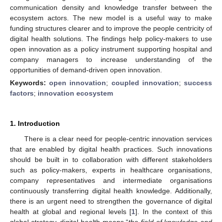
communication density and knowledge transfer between the
ecosystem actors. The new model is a useful way to make
funding structures clearer and to improve the people centricity of
digital health solutions. The findings help policy-makers to use
open innovation as a policy instrument supporting hospital and
company managers to increase understanding of the
opportunities of demand-driven open innovation.
Keywords:
open innovation
;
coupled innovation
;
success
factors
;
innovation ecosystem
1. Introduction
There is a clear need for people-centric innovation services
that are enabled by digital health practices. Such innovations
should be built in to collaboration with different stakeholders
such as policy-makers, experts in healthcare organisations,
company representatives and intermediate organisations
continuously transferring digital health knowledge. Additionally,
there is an urgent need to strengthen the governance of digital
health at global and regional levels [
1
]. In the context of this
global strategy, digital health means “
the field of knowledge and