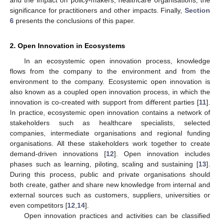
significance for practitioners and other impacts. Finally,
Section
6
presents the conclusions of this paper.
2. Open Innovation in Ecosystems
In an ecosystemic open innovation process, knowledge
flows from the company to the environment and from the
environment to the company. Ecosystemic open innovation is
also known as a coupled open innovation process, in which the
innovation is co-created with support from different parties [
11
].
In practice, ecosystemic open innovation contains a network of
stakeholders such as healthcare specialists, selected
companies, intermediate organisations and regional funding
organisations. All these stakeholders work together to create
demand-driven innovations [
12
]. Open innovation includes
phases such as learning, piloting, scaling and sustaining [
13
].
During this process, public and private organisations should
both create, gather and share new knowledge from internal and
external sources such as customers, suppliers, universities or
even competitors [
12
,
14
].
Open innovation practices and activities can be classified