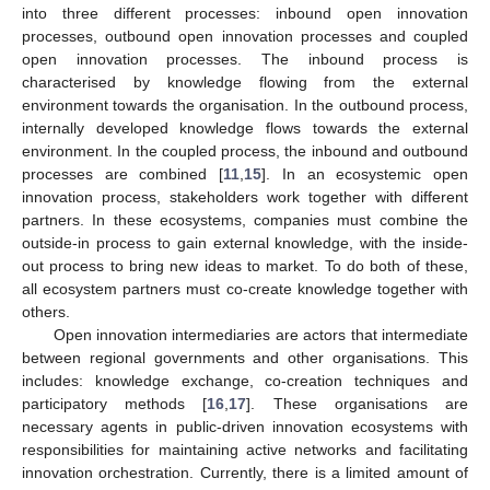
into three different processes: inbound open innovation
processes, outbound open innovation processes and coupled
open innovation processes. The inbound process is
characterised by knowledge flowing from the external
environment towards the organisation. In the outbound process,
internally developed knowledge flows towards the external
environment. In the coupled process, the inbound and outbound
processes are combined [
11
,
15
]. In an ecosystemic open
innovation process, stakeholders work together with different
partners. In these ecosystems, companies must combine the
outside-in process to gain external knowledge, with the inside-
out process to bring new ideas to market. To do both of these,
all ecosystem partners must co-create knowledge together with
others.
Open innovation intermediaries are actors that intermediate
between regional governments and other organisations. This
includes: knowledge exchange, co-creation techniques and
participatory methods [
16
,
17
]. These organisations are
necessary agents in public-driven innovation ecosystems with
responsibilities for maintaining active networks and facilitating
innovation orchestration. Currently, there is a limited amount of