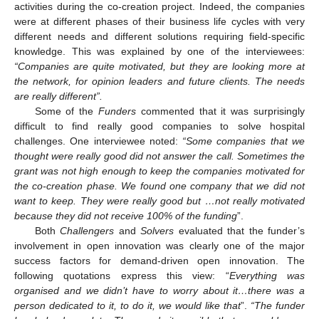
activities during the co-creation project. Indeed, the companies
were at different phases of their business life cycles with very
different needs and different solutions requiring field-specific
knowledge. This was explained by one of the interviewees:
“Companies are quite motivated, but they are looking more at
the network, for opinion leaders and future clients. The needs
are really different”.
Some of the
Funders
commented that it was surprisingly
difficult to find really good companies to solve hospital
challenges. One interviewee noted:
“Some companies that we
thought were really good did not answer the call. Sometimes the
grant was not high enough to keep the companies motivated for
the co-creation phase. We found one company that we did not
want to keep. They were really good but …not really motivated
because they did not receive 100% of the funding
”.
Both
Challengers
and
Solvers
evaluated that the funder’s
involvement in open innovation was clearly one of the major
success factors for demand-driven open innovation. The
following quotations express this view: “
Everything was
organised and we didn’t have to worry about it…there was a
person dedicated to it, to do it, we would like that
”.
“The funder