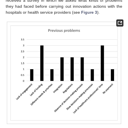
received a survey in which we asked what kinds of problems
they had faced before carrying out innovation actions with the
hospitals or health service providers (see
Figure 3
).