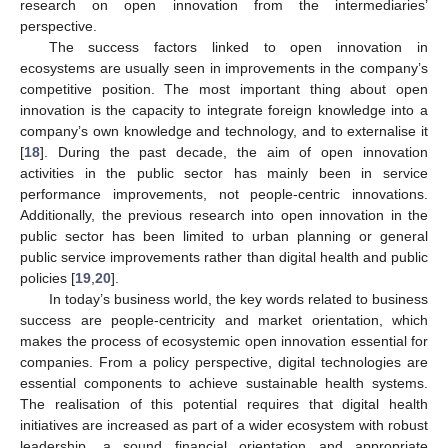
research on open innovation from the intermediaries’
perspective.
The success factors linked to open innovation in
ecosystems are usually seen in improvements in the company’s
competitive position. The most important thing about open
innovation is the capacity to integrate foreign knowledge into a
company’s own knowledge and technology, and to externalise it
[
18
]. During the past decade, the aim of open innovation
activities in the public sector has mainly been in service
performance improvements, not people-centric innovations.
Additionally, the previous research into open innovation in the
public sector has been limited to urban planning or general
public service improvements rather than digital health and public
policies [
19
,
20
].
In today’s business world, the key words related to business
success are people-centricity and market orientation, which
makes the process of ecosystemic open innovation essential for
companies. From a policy perspective, digital technologies are
essential components to achieve sustainable health systems.
The realisation of this potential requires that digital health
initiatives are increased as part of a wider ecosystem with robust
leadership, a sound financial orientation and appropriate