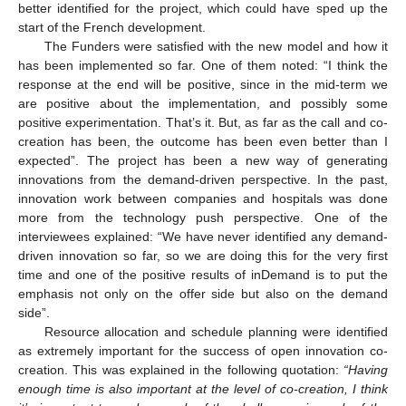
better identified for the project, which could have sped up the
start of the French development.
The Funders were satisfied with the new model and how it
has been implemented so far. One of them noted: “I think the
response at the end will be positive, since in the mid-term we
are positive about the implementation, and possibly some
positive experimentation. That’s it. But, as far as the call and co-
creation has been, the outcome has been even better than I
expected”. The project has been a new way of generating
innovations from the demand-driven perspective. In the past,
innovation work between companies and hospitals was done
more from the technology push perspective. One of the
interviewees explained: “We have never identified any demand-
driven innovation so far, so we are doing this for the very first
time and one of the positive results of inDemand is to put the
emphasis not only on the offer side but also on the demand
side”.
Resource allocation and schedule planning were identified
as extremely important for the success of open innovation co-
creation. This was explained in the following quotation:
“Having
enough time is also important at the level of co-creation, I think