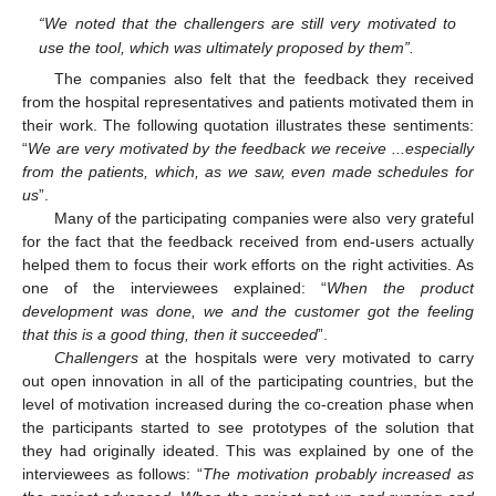
“We noted that the challengers are still very motivated to
use the tool, which was ultimately proposed by them”.
The companies also felt that the feedback they received
from the hospital representatives and patients motivated them in
their work. The following quotation illustrates these sentiments:
“
We are very motivated by the feedback we receive ...especially
from the patients, which, as we saw, even made schedules for
us
”.
Many of the participating companies were also very grateful
for the fact that the feedback received from end-users actually
helped them to focus their work efforts on the right activities. As
one of the interviewees explained: “
When the product
development was done, we and the customer got the feeling
that this is a good thing, then it succeeded
”.
Challengers
at the hospitals were very motivated to carry
out open innovation in all of the participating countries, but the
level of motivation increased during the co-creation phase when
the participants started to see prototypes of the solution that
they had originally ideated. This was explained by one of the
interviewees as follows: “
The motivation probably increased as