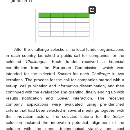
(Iteration 1).
After the challenge selection, the local funder organisations
in each country launched a public call for companies for the
selected
Challenges
. Each funder received a financial
contribution from the European Commission, which was
intended for the selected
Solvers
for each
Challenge
in two
iterations. The process for the call for companies started with a
set-up, call publication and information dissemination, and then
continued with the evaluation and granting, finally ending up with
results notification and
Solver
interaction. The received
company applications were evaluated using pre-identified
criteria that had been selected in several meetings together with
the innovation actors. The selected criteria for the
Solver
selection included the innovation potential, alignment of the
solution with the need, technological viability and cost