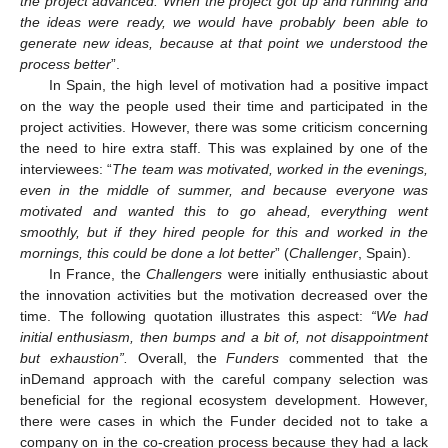
the project advanced. When the project got up and running and
the ideas were ready, we would have probably been able to
generate new ideas, because at that point we understood the
process better
”.
In Spain, the high level of motivation had a positive impact
on the way the people used their time and participated in the
project activities. However, there was some criticism concerning
the need to hire extra staff. This was explained by one of the
interviewees: “
The team was motivated, worked in the evenings,
even in the middle of summer, and because everyone was
motivated and wanted this to go ahead, everything went
smoothly, but if they hired people for this and worked in the
mornings, this could be done a lot better
” (
Challenger
, Spain).
In France, the
Challengers
were initially enthusiastic about
the innovation activities but the motivation decreased over the
time. The following quotation illustrates this aspect:
“We had
initial enthusiasm, then bumps and a bit of, not disappointment
but exhaustion”.
Overall, the
Funders
commented that the
inDemand approach with the careful company selection was
beneficial for the regional ecosystem development. However,
there were cases in which the Funder decided not to take a
company on in the co-creation process because they had a lack