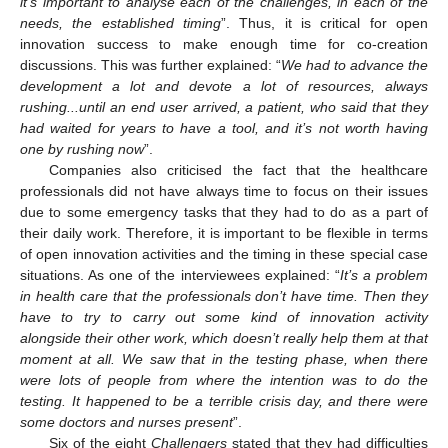
it’s important to analyse each of the challenges, in each of the
needs, the established timing
”. Thus, it is critical for open
innovation success to make enough time for co-creation
discussions. This was further explained: “
We had to advance the
development a lot and devote a lot of resources, always
rushing...until an end user arrived, a patient, who said that they
had waited for years to have a tool, and it’s not worth having
one by rushing now
”.
Companies also criticised the fact that the healthcare
professionals did not have always time to focus on their issues
due to some emergency tasks that they had to do as a part of
their daily work. Therefore, it is important to be flexible in terms
of open innovation activities and the timing in these special case
situations. As one of the interviewees explained: “
It’s a problem
in health care that the professionals don’t have time. Then they
have to try to carry out some kind of innovation activity
alongside their other work, which doesn’t really help them at that
moment at all. We saw that in the testing phase, when there
were lots of people from where the intention was to do the
testing. It happened to be a terrible crisis day, and there were
some doctors and nurses present
”.
Six of the eight
Challengers
stated that they had difficulties