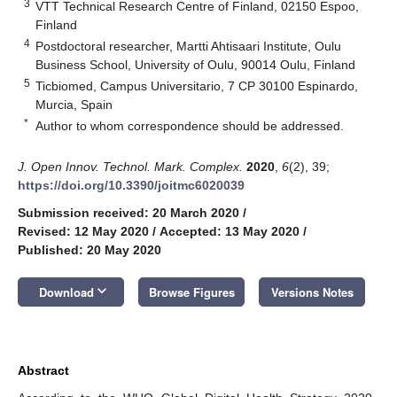
3
VTT Technical Research Centre of Finland, 02150 Espoo,
Finland
4
Postdoctoral researcher, Martti Ahtisaari Institute, Oulu
Business School, University of Oulu, 90014 Oulu, Finland
5
Ticbiomed, Campus Universitario, 7 CP 30100 Espinardo,
Murcia, Spain
*
Author to whom correspondence should be addressed.
J. Open Innov. Technol. Mark. Complex.
2020
,
6
(2), 39;
https://doi.org/10.3390/joitmc6020039
Submission received: 20 March 2020
/
Revised: 12 May 2020
/
Accepted: 13 May 2020
/
Published: 20 May 2020
keyboard_arrow_down
Download
Browse Figures
Versions Notes
Abstract