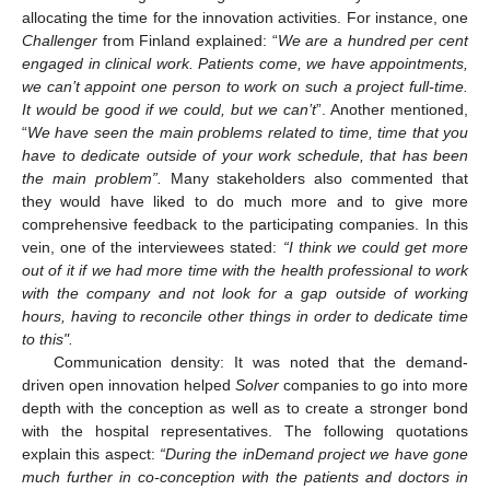
allocating the time for the innovation activities. For instance, one
Challenger
from Finland explained: “
We are a hundred per cent
engaged in clinical work. Patients come, we have appointments,
we can’t appoint one person to work on such a project full-time.
It would be good if we could, but we can’t
”. Another mentioned,
“
We have seen the main problems related to time, time that you
have to dedicate outside of your work schedule, that has been
the main problem”.
Many stakeholders also commented that
they would have liked to do much more and to give more
comprehensive feedback to the participating companies. In this
vein, one of the interviewees stated:
“I think we could get more
out of it if we had more time with the health professional to work
with the company and not look for a gap outside of working
hours, having to reconcile other things in order to dedicate time
to this".
Communication density: It was noted that the demand-
driven open innovation helped
Solver
companies to go into more
depth with the conception as well as to create a stronger bond
with the hospital representatives. The following quotations
explain this aspect:
“During the inDemand project we have gone
much further in co-conception with the patients and doctors in