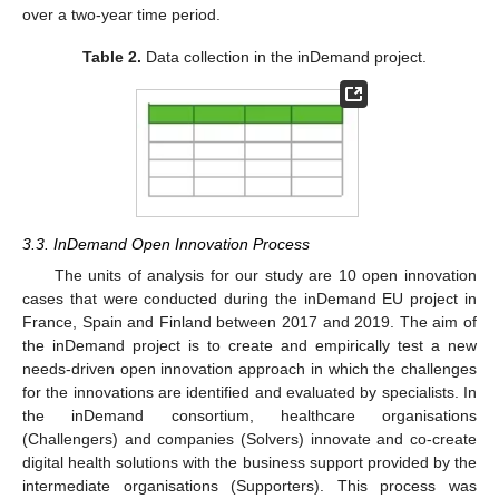
over a two-year time period.
Table 2.
Data collection in the inDemand project.
3.3. InDemand Open Innovation Process
The units of analysis for our study are 10 open innovation
cases that were conducted during the inDemand EU project in
France, Spain and Finland between 2017 and 2019. The aim of
the inDemand project is to create and empirically test a new
needs-driven open innovation approach in which the challenges
for the innovations are identified and evaluated by specialists. In
the inDemand consortium, healthcare organisations
(Challengers) and companies (Solvers) innovate and co-create
digital health solutions with the business support provided by the
intermediate organisations (Supporters). This process was