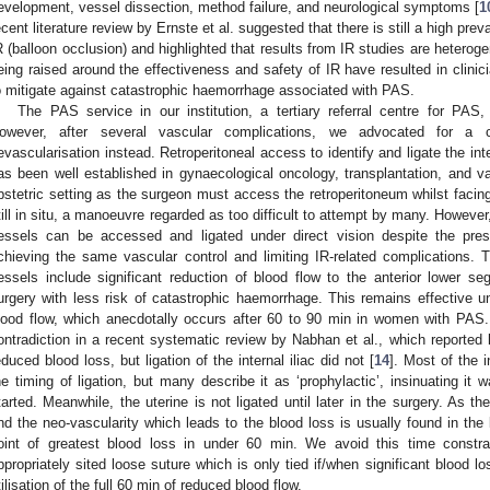
evelopment, vessel dissection, method failure, and neurological symptoms [
1
ecent literature review by Ernste et al. suggested that there is still a high pr
R (balloon occlusion) and highlighted that results from IR studies are heterog
eing raised around the effectiveness and safety of IR have resulted in clinici
o mitigate against catastrophic haemorrhage associated with PAS.
The PAS service in our institution, a tertiary referral centre for PAS, 
owever, after several vascular complications, we advocated for a c
evascularisation instead. Retroperitoneal access to identify and ligate the inte
as been well established in gynaecological oncology, transplantation, and vas
bstetric setting as the surgeon must access the retroperitoneum whilst facing
till in situ, a manoeuvre regarded as too difficult to attempt by many. However,
essels can be accessed and ligated under direct vision despite the pres
chieving the same vascular control and limiting IR-related complications. The
essels include significant reduction of blood flow to the anterior lower seg
urgery with less risk of catastrophic haemorrhage. This remains effective until
lood flow, which anecdotally occurs after 60 to 90 min in women with PAS. 
ontradiction in a recent systematic review by Nabhan et al., which reported li
educed blood loss, but ligation of the internal iliac did not [
14
]. Most of the 
he timing of ligation, but many describe it as ‘prophylactic’, insinuating i
tarted. Meanwhile, the uterine is not ligated until later in the surgery. As 
nd the neo-vascularity which leads to the blood loss is usually found in the 
oint of greatest blood loss in under 60 min. We avoid this time constra
ppropriately sited loose suture which is only tied if/when significant blood lo
tilisation of the full 60 min of reduced blood flow.