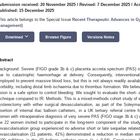
ubmission received: 20 November 2025
/
Revised: 7 December 2025
/
Ac
ublished: 15 December 2025
This article belongs to the Special Issue
Recent Therapeutic Advances in Gy
anagement
)
keyboard_arrow_down
Download
Browse Figure
Versions Notes
bstract
ackground: Severe (FIGO grade 3b & c) placenta accreta spectrum (PAS) is po
ue to catastrophic haemorrhage at delivery. Consequently, interventiona
mployed to prevent massive blood loss, but this is not always readily availabl
orbidity, including distal limb ischaemia due to thrombus formation. We believe 
ision is a safe option to control bleeding. We sought to evaluate the short- 
echnique compared to IR. Methods: This is a mixed-methods cohort study o
ysterectomy with either surgical devascularisation, as part of the Soleym
nsertion of internal iliac balloon catheters, in a UK tertiary referral cent
omen with intraoperative diagnosis of very severe PAS (FIGO stage 3b & c) we
he 22 women invited to participate in the long-term component of the stu
evascularisation group experienced no adverse short or late sequelae related to 
evascularisation (11 patients, 41%) demonstrated a reduction in median esti