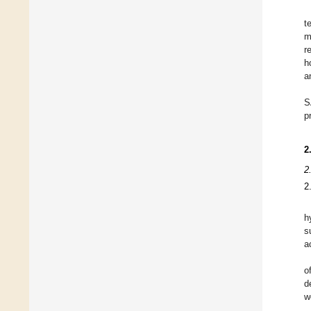
t
m
r
h
a
S
p
2
2
2
h
s
a
o
d
w