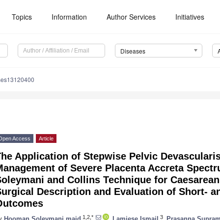
1. May
2. May
3. May
4. May
5. May
6. May
7. May
8. May
9. May
1. May
2. May
3. May
4. May
5. May
6. May
7. May
8. May
9. May
1. May
Topics
Information
Author Services
Initiatives
Diseases
ses13120400
Open Access
Article
he Application of Stepwise Pelvic Devascularis
Management of Severe Placenta Accreta Spectru
Soleymani and Collins Technique for Caesarea
urgical Description and Evaluation of Short- 
Outcomes
1,2,*
3
y
Hooman Soleymani majd
,
Lamiese Ismail
,
Prasanna Supra