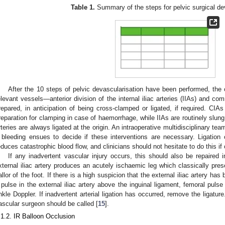
Table 1.
Summary of the steps for pelvic surgical de
After the 10 steps of pelvic devascularisation have been performed, the op
elevant vessels—anterior division of the internal iliac arteries (IIAs) and com
repared, in anticipation of being cross-clamped or ligated, if required. CIA
reparation for clamping in case of haemorrhage, while IIAs are routinely slung, 
rteries are always ligated at the origin. An intraoperative multidisciplinary 
f bleeding ensues to decide if these interventions are necessary. Ligation of 
educes catastrophic blood flow, and clinicians should not hesitate to do this if c
If any inadvertent vascular injury occurs, this should also be repaired i
xternal iliac artery produces an acutely ischaemic leg which classically pre
allor of the foot. If there is a high suspicion that the external iliac artery has 
 pulse in the external iliac artery above the inguinal ligament, femoral pulse
nkle Doppler. If inadvertent arterial ligation has occurred, remove the ligature.
ascular surgeon should be called [
15
].
.1.2. IR Balloon Occlusion