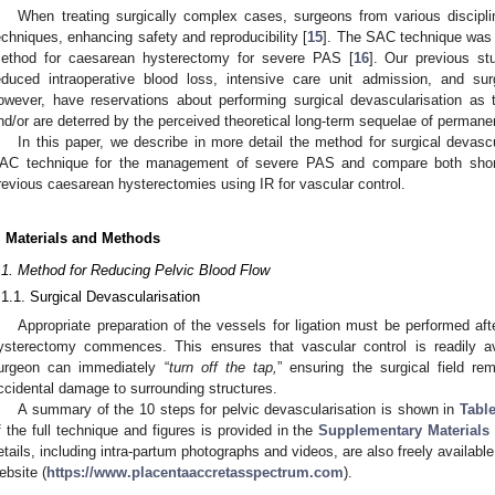
When treating surgically complex cases, surgeons from various discipli
echniques, enhancing safety and reproducibility [
15
]. The SAC technique was 
ethod for caesarean hysterectomy for severe PAS [
16
]. Our previous s
educed intraoperative blood loss, intensive care unit admission, and surg
owever, have reservations about performing surgical devascularisation as 
nd/or are deterred by the perceived theoretical long-term sequelae of permanently
In this paper, we describe in more detail the method for surgical devasc
AC technique for the management of severe PAS and compare both short-
revious caesarean hysterectomies using IR for vascular control.
. Materials and Methods
.1. Method for Reducing Pelvic Blood Flow
.1.1. Surgical Devascularisation
Appropriate preparation of the vessels for ligation must be performed afte
ysterectomy commences. This ensures that vascular control is readily ava
urgeon can immediately “
turn off the tap,
” ensuring the surgical field rem
ccidental damage to surrounding structures.
A summary of the 10 steps for pelvic devascularisation is shown in
Table
f the full technique and figures is provided in the
Supplementary Materials 
etails, including intra-partum photographs and videos, are also freely availab
ebsite (
https://www.placentaaccretasspectrum.com
).