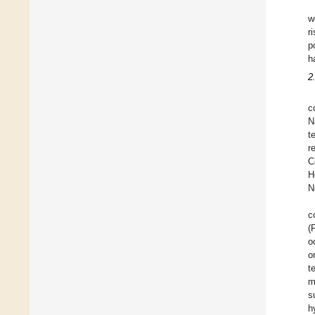
w
r
p
h
2
c
N
t
r
C
H
N
c
(
o
o
t
m
s
h