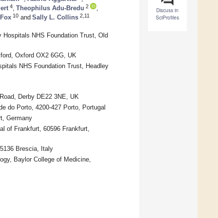
4
2
ert
,
Theophilus Adu-Bredu
,
Discuss in
10
2,11
 Fox
and
Sally L. Collins
SciProfiles
y Hospitals NHS Foundation Trust, Old
Oxford, Oxford OX2 6GG, UK
spitals NHS Foundation Trust, Headley
er Road, Derby DE22 3NE, UK
e do Porto, 4200-427 Porto, Portugal
rt, Germany
l of Frankfurt, 60596 Frankfurt,
5136 Brescia, Italy
ogy, Baylor College of Medicine,