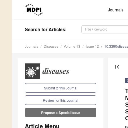
1
1
1
1
1
1
1
1
1
2
2
2
2
2
2
2
2
2
3
Journals
Search
for Articles
:
Journals
Diseases
Volume 13
Issue 12
10.3390/disea
first_page
Submit to this Journal
T
Review for this Journal
S
Propose a Special Issue
Article Menu
b