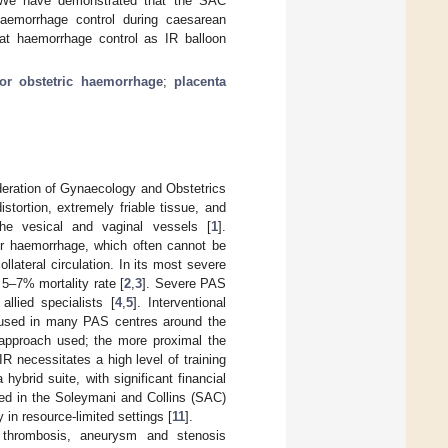
 We have demonstrated that the SAC
haemorrhage control during caesarean
 at haemorrhage control as IR balloon
or obstetric haemorrhage
;
placenta
deration of Gynaecology and Obstetrics
stortion, extremely friable tissue, and
the vesical and vaginal vessels [
1
].
jor haemorrhage, which often cannot be
llateral circulation. In its most severe
5–7% mortality rate [
2
,
3
]. Severe PAS
llied specialists [
4
,
5
]. Interventional
is used in many PAS centres around the
 approach used; the more proximal the
f IR necessitates a high level of training
hybrid suite, with significant financial
sed in the Soleymani and Collins (SAC)
 in resource-limited settings [
11
].
ial thrombosis, aneurysm and stenosis