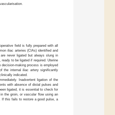
vascularisation.
erative field is fully prepared with all
mon iliac arteries (CIAs) identified and
s are never ligated but always slung in
ready to be ligated if required. Uterine
team decision-making process is employed
the internal iliac artery significantly
linically indicated.
mmediately. Inadvertent ligation of the
sents with absence of distal pulses and
been ligated, it is essential to check for
 in the groin, or vascular flow using an
 If this fails to restore a good pulse, a