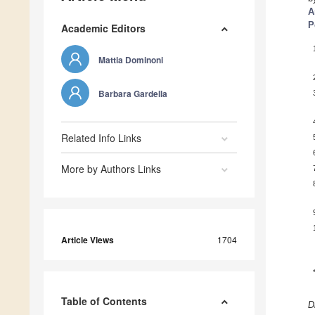
A
P
Academic Editors
Mattia Dominoni
Barbara Gardella
Related Info Links
More by Authors Links
Article Views
1704
Table of Contents
D