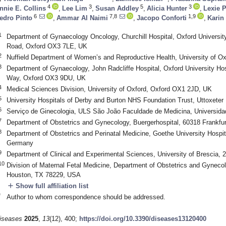
4
3
5
3
nnie E. Collins
,
Lee Lim
,
Susan Addley
,
Alicia Hunter
,
Lexie P
6
7,8
1,9
edro Pinto
,
Ammar Al Naimi
,
Jacopo Conforti
,
Karin
1
Department of Gynaecology Oncology, Churchill Hospital, Oxford Universit
Road, Oxford OX3 7LE, UK
2
Nuffield Department of Women’s and Reproductive Health, University of 
3
Department of Gynaecology, John Radcliffe Hospital, Oxford University Ho
Way, Oxford OX3 9DU, UK
4
Medical Sciences Division, University of Oxford, Oxford OX1 2JD, UK
5
University Hospitals of Derby and Burton NHS Foundation Trust, Uttoxet
6
Serviço de Ginecologia, ULS São João Faculdade de Medicina, Universidad
7
Department of Obstetrics and Gynecology, Buergerhospital, 60318 Frankfu
8
Department of Obstetrics and Perinatal Medicine, Goethe University Hospita
Germany
9
Department of Clinical and Experimental Sciences, University of Brescia, 2
10
Division of Maternal Fetal Medicine, Department of Obstetrics and Gynecol
Houston, TX 78229, USA
add
Show full affiliation list
*
Author to whom correspondence should be addressed.
iseases
2025
,
13
(12), 400;
https://doi.org/10.3390/diseases13120400