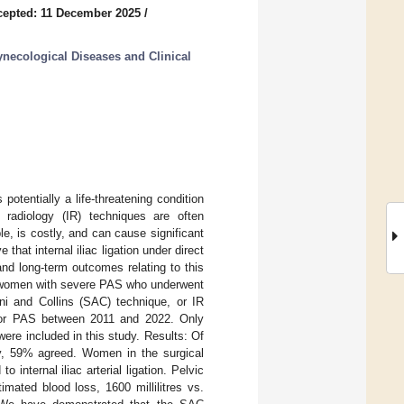
cepted: 11 December 2025
/
necological Diseases and Clinical
tentially a life-threatening condition
l radiology (IR) techniques are often
e, is costly, and can cause significant
that internal iliac ligation under direct
and long-term outcomes relating to this
f women with severe PAS who underwent
ani and Collins (SAC) technique, or IR
re for PAS between 2011 and 2022. Only
re included in this study. Results: Of
dy, 59% agreed. Women in the surgical
internal iliac arterial ligation. Pelvic
mated blood loss, 1600 millilitres vs.