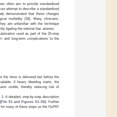
nes often aim to provide standardised
our attempt to describe a standardised
tudy demonstrated that these changes
ical morbidity [
16
]. Many clinicians,
they are unfamiliar with the technique
 ligating the internal iliac arteries.
ularisation used as part of the 25-step
 and long-term complications to the
r the fetus is delivered but before the
ilable; if heavy bleeding starts, the
ains visible, thereby reducing risk of
 1
. A detailed, step-by-step description
(File S1 and Figures S1–S6)
. Further
le for many of these steps on the OxPAT