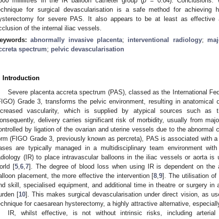
500 millilitres in the IR balloon catheter group (
p
= 0.04). Conclusions:
echnique for surgical devascularisation is a safe method for achieving 
ysterectomy for severe PAS. It also appears to be at least as effective
cclusion of the internal iliac vessels.
eywords:
abnormally invasive placenta
;
interventional radiology
;
maj
ccreta spectrum
;
pelvic devascularisation
. Introduction
Severe placenta accreta spectrum (PAS), classed as the International Fe
FIGO) Grade 3, transforms the pelvic environment, resulting in anatomical di
ncreased vascularity, which is supplied by atypical sources such as 
onsequently, delivery carries significant risk of morbidity, usually from ma
ontrolled by ligation of the ovarian and uterine vessels due to the abnormal co
orm (FIGO Grade 3, previously known as percreta), PAS is associated with a 
ases are typically managed in a multidisciplinary team environment with a
adiology (IR) to place intravascular balloons in the iliac vessels or aorta 
orld [
5
,
6
,
7
]. The degree of blood loss when using IR is dependent on the
alloon placement, the more effective the intervention [
8
,
9
]. The utilisation o
nd skill, specialised equipment, and additional time in theatre or surgery in a 
urden [
10
]. This makes surgical devascularisation under direct vision, as u
echnique for caesarean hysterectomy, a highly attractive alternative, especially
IR, whilst effective, is not without intrinsic risks, including arter