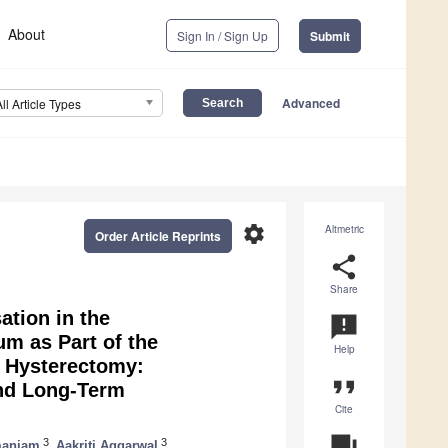
About
Sign In / Sign Up
Submit
Advanced
All Article Types
settings
Altmetric
Order Article Reprints
share
Share
ation in the
announcement
m as Part of the
Help
n Hysterectomy:
format_quote
and Long-Term
Cite
question_answer
3
3
maniam
,
Aakriti Aggarwal
,