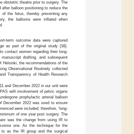
e obstetric theatre prior to surgery. The
after balloon positioning to reduce the
y of the fetus, thereby preventing any
ivery, the balloons were inflated when
d.
hort-term outcome data were captured
ge as part of the original study [
16
].
to contact women regarding their long-
, manuscript drafting, and subsequent
 of Helsinki, the recommendations of the
ing Observational Routinely collected
 and Transparency of Health Research
011 and December 2022 in our unit were
 PAS with involvement of pelvic organs
dergone prophylactic arterial balloon
ff of December 2022 was used to ensure
enced were included; therefore, ‘long-
 minimum of one year post surgery. The
care was the change from using IR to
nsverse one. As the technique for the
 to as the IR group and the surgical