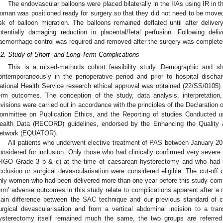
The endovascular balloons were placed bilaterally in the IIAs using IR in th
oman was positioned ready for surgery so that they did not need to be moved 
isk of balloon migration. The balloons remained deflated until after deliver
otentially damaging reduction in placental/fetal perfusion. Following del
aemorrhage control was required and removed after the surgery was complete
.2. Study of Short- and Long-Term Complications
This is a mixed-methods cohort feasibility study. Demographic and s
ontemporaneously in the perioperative period and prior to hospital dischar
ational Health Service research ethical approval was obtained (22/SS/0105) 
erm outcomes. The conception of the study, data analysis, interpretation
evisions were carried out in accordance with the principles of the Declaration
ommittee on Publication Ethics, and the Reporting of studies Conducted us
ealth Data (RECORD) guidelines, endorsed by the Enhancing the Quality
etwork (EQUATOR).
All patients who underwent elective treatment of PAS between January 2
onsidered for inclusion. Only those who had clinically confirmed very severe
FIGO Grade 3 b & c) at the time of caesarean hysterectomy and who had un
cclusion or surgical devascularisation were considered eligible. The cut-o
nly women who had been delivered more than one year before this study comm
erm’ adverse outcomes in this study relate to complications apparent after a
ain difference between the SAC technique and our previous standard of 
urgical devascularisation and from a vertical abdominal incision to a tra
ysterectomy itself remained much the same, the two groups are referred