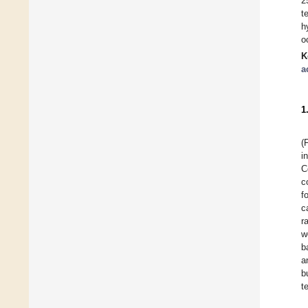
2
t
h
o
K
a
1
(
i
C
c
f
c
r
w
b
a
b
t