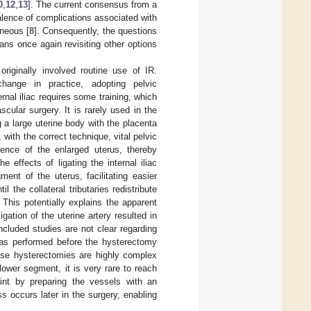
0
,
12
,
13
]. The current consensus from a
evalence of complications associated with
eneous [
8
]. Consequently, the questions
ans once again revisiting other options
originally involved routine use of IR.
hange in practice, adopting pelvic
rnal iliac requires some training, which
cular surgery. It is rarely used in the
 a large uterine body with the placenta
 with the correct technique, vital pelvic
ence of the enlarged uterus, thereby
 effects of ligating the internal iliac
ment of the uterus, facilitating easier
 the collateral tributaries redistribute
This potentially explains the apparent
gation of the uterine artery resulted in
included studies are not clear regarding
t was performed before the hysterectomy
these hysterectomies are highly complex
lower segment, it is very rare to reach
int by preparing the vessels with an
ss occurs later in the surgery, enabling