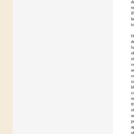
d
r
I
b
t
H
d
h
o
s
v
a
v
s
b
c
r
t
s
a
p
a
u