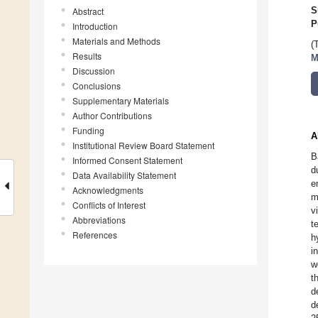
Abstract
S
P
Introduction
Materials and Methods
(
Results
M
Discussion
Conclusions
Supplementary Materials
Author Contributions
Funding
A
Institutional Review Board Statement
B
Informed Consent Statement
d
Data Availability Statement
e
Acknowledgments
m
Conflicts of Interest
v
Abbreviations
t
References
h
i
w
t
d
d