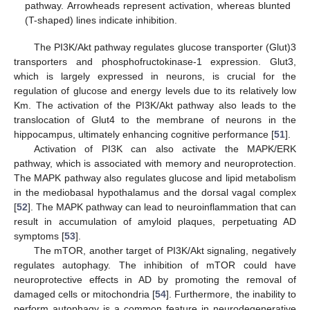
pathway. Arrowheads represent activation, whereas blunted
(T-shaped) lines indicate inhibition.
The PI3K/Akt pathway regulates glucose transporter (Glut)3
transporters and phosphofructokinase-1 expression. Glut3,
which is largely expressed in neurons, is crucial for the
regulation of glucose and energy levels due to its relatively low
Km. The activation of the PI3K/Akt pathway also leads to the
translocation of Glut4 to the membrane of neurons in the
hippocampus, ultimately enhancing cognitive performance [
51
].
Activation of PI3K can also activate the MAPK/ERK
pathway, which is associated with memory and neuroprotection.
The MAPK pathway also regulates glucose and lipid metabolism
in the mediobasal hypothalamus and the dorsal vagal complex
[
52
]. The MAPK pathway can lead to neuroinflammation that can
result in accumulation of amyloid plaques, perpetuating AD
symptoms [
53
].
The mTOR, another target of PI3K/Akt signaling, negatively
regulates autophagy. The inhibition of mTOR could have
neuroprotective effects in AD by promoting the removal of
damaged cells or mitochondria [
54
]. Furthermore, the inability to
perform autophagy is a common feature in neurodegenerative