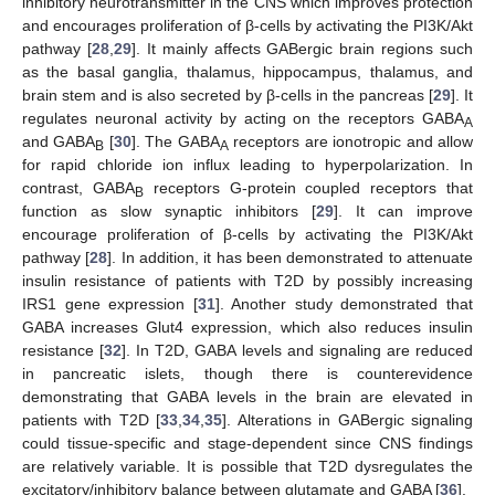
inhibitory neurotransmitter in the CNS which improves protection
and encourages proliferation of β-cells by activating the PI3K/Akt
pathway [
28
,
29
]. It mainly affects GABergic brain regions such
as the basal ganglia, thalamus, hippocampus, thalamus, and
brain stem and is also secreted by β-cells in the pancreas [
29
]. It
regulates neuronal activity by acting on the receptors GABA
A
and GABA
[
30
]. The GABA
receptors are ionotropic and allow
B
A
for rapid chloride ion influx leading to hyperpolarization. In
contrast, GABA
receptors G-protein coupled receptors that
B
function as slow synaptic inhibitors [
29
]. It can improve
encourage proliferation of β-cells by activating the PI3K/Akt
pathway [
28
]. In addition, it has been demonstrated to attenuate
insulin resistance of patients with T2D by possibly increasing
IRS1 gene expression [
31
]. Another study demonstrated that
GABA increases Glut4 expression, which also reduces insulin
resistance [
32
]. In T2D, GABA levels and signaling are reduced
in pancreatic islets, though there is counterevidence
demonstrating that GABA levels in the brain are elevated in
patients with T2D [
33
,
34
,
35
]. Alterations in GABergic signaling
could tissue-specific and stage-dependent since CNS findings
are relatively variable. It is possible that T2D dysregulates the
excitatory/inhibitory balance between glutamate and GABA [
36
].