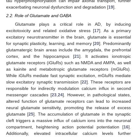
tau hyperphosphorylation can impair axonal transport, further
exacerbating neuronal dysfunction and degradation [
19
].
2.2. Role of Glutamate and GABA
Glutamate plays a critical role in AD, by inducing
excitotoxicity and related oxidative stress [
17
]. As a primary
excitatory neurotransmitter in the brain, glutamate is essential
for synaptic plasticity, learning, and memory [
20
]. Predominantly
glutamatergic brain areas include the amygdala, the prefrontal
cortex, and the hippocampus [
21
]. It activates ionotropic
glutamate receptors (iGluRs) such as NMDA and AMPA, as well
as kainite and metabotropic glutamate receptors (mGluRs).
While iGluRs mediate fast synaptic excitation, mGluRs mediate
slow excitatory synaptic transmission [
22
]. These receptors are
responsible for indirectly modulation calcium influx in second
messenger cascades [
23
,
24
]. However, in pathological states,
altered function of glutamate receptors can lead to increased
neural glutamate sensitivity, promoting the release of excess
glutamate [
25
]. The accumulation of glutamate in the synaptic
cleft triggers a massive influx of calcium ions into the neuronal
compartment, heightening action potential potentiation [
16
].
Additionally, elevated intracellular calcium levels further