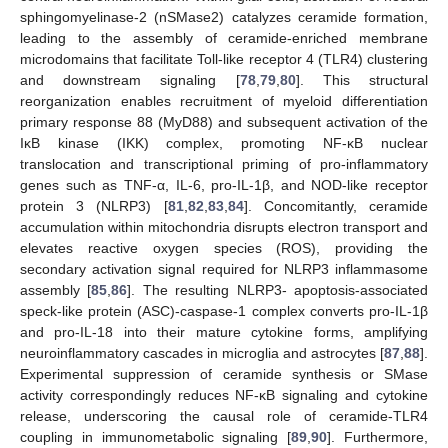
sphingomyelinase-2 (nSMase2) catalyzes ceramide formation,
leading to the assembly of ceramide-enriched membrane
microdomains that facilitate Toll-like receptor 4 (TLR4) clustering
and downstream signaling [
78
,
79
,
80
]. This structural
reorganization enables recruitment of myeloid differentiation
primary response 88 (MyD88) and subsequent activation of the
IκB kinase (IKK) complex, promoting NF-κB nuclear
translocation and transcriptional priming of pro-inflammatory
genes such as TNF-α, IL-6, pro-IL-1β, and NOD-like receptor
protein 3 (NLRP3) [
81
,
82
,
83
,
84
]. Concomitantly, ceramide
accumulation within mitochondria disrupts electron transport and
elevates reactive oxygen species (ROS), providing the
secondary activation signal required for NLRP3 inflammasome
assembly [
85
,
86
]. The resulting NLRP3- apoptosis-associated
speck-like protein (ASC)-caspase-1 complex converts pro-IL-1β
and pro-IL-18 into their mature cytokine forms, amplifying
neuroinflammatory cascades in microglia and astrocytes [
87
,
88
].
Experimental suppression of ceramide synthesis or SMase
activity correspondingly reduces NF-κB signaling and cytokine
release, underscoring the causal role of ceramide-TLR4
coupling in immunometabolic signaling [
89
,
90
]. Furthermore,