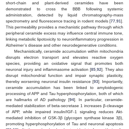
short-chain and plant-derived ceramides have been
demonstrated to cross the BBB following systemic
administration, detected by liquid chromatography-mass
spectrometry and fluorescence tracing in rodent models [
77
,
91
].
This permeability provides a mechanistic pathway through which
peripheral ceramide excess may influence central immune tone,
linking metabolic lipotoxicity to neuroinflammatory progression in
Alzheimer’s disease and other neurodegenerative conditions.
Mechanistically, ceramide accumulation within mitochondria
disrupts electron transport and elevates reactive oxygen
species, providing an oxidative signal that promotes both
neuronal injury and inflammasome activation [
85
,
92
]. They also
disrupt mitochondrial function and impair synaptic plasticity,
thereby worsening neuronal insulin resistance [
93
]. Importantly,
ceramide accumulation has been linked to amyloidogenic
processing of APP and Tau hyperphosphorylation, both of which
are hallmarks of AD pathology [
94
]. In particular, ceramide-
mediated stabilization of beta-secretase 1 increases β-cleavage
of APP, while impaired insulin/IGF-1 signaling reduces Akt-
mediated inhibition of GSK-3β (glycogen synthase kinase 3β),
promoting hyperphosphorylation of Tau and neuronal apoptosis