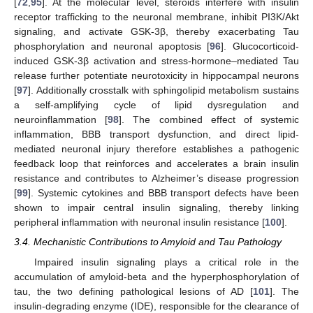
[
72
,
95
]. At the molecular level, steroids interfere with insulin
receptor trafficking to the neuronal membrane, inhibit PI3K/Akt
signaling, and activate GSK-3β, thereby exacerbating Tau
phosphorylation and neuronal apoptosis [
96
]. Glucocorticoid-
induced GSK-3β activation and stress-hormone–mediated Tau
release further potentiate neurotoxicity in hippocampal neurons
[
97
]. Additionally crosstalk with sphingolipid metabolism sustains
a self-amplifying cycle of lipid dysregulation and
neuroinflammation [
98
]. The combined effect of systemic
inflammation, BBB transport dysfunction, and direct lipid-
mediated neuronal injury therefore establishes a pathogenic
feedback loop that reinforces and accelerates a brain insulin
resistance and contributes to Alzheimer’s disease progression
[
99
]. Systemic cytokines and BBB transport defects have been
shown to impair central insulin signaling, thereby linking
peripheral inflammation with neuronal insulin resistance [
100
].
3.4. Mechanistic Contributions to Amyloid and Tau Pathology
Impaired insulin signaling plays a critical role in the
accumulation of amyloid-beta and the hyperphosphorylation of
tau, the two defining pathological lesions of AD [
101
]. The
insulin-degrading enzyme (IDE), responsible for the clearance of