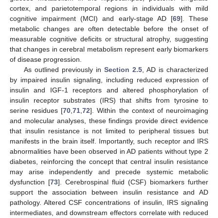
cortex, and parietotemporal regions in individuals with mild
cognitive impairment (MCI) and early-stage AD [
69
]. These
metabolic changes are often detectable before the onset of
measurable cognitive deficits or structural atrophy, suggesting
that changes in cerebral metabolism represent early biomarkers
of disease progression.
As outlined previously in
Section 2.5
, AD is characterized
by impaired insulin signaling, including reduced expression of
insulin and IGF-1 receptors and altered phosphorylation of
insulin receptor substrates (IRS) that shifts from tyrosine to
serine residues [
70
,
71
,
72
]. Within the context of neuroimaging
and molecular analyses, these findings provide direct evidence
that insulin resistance is not limited to peripheral tissues but
manifests in the brain itself. Importantly, such receptor and IRS
abnormalities have been observed in AD patients without type 2
diabetes, reinforcing the concept that central insulin resistance
may arise independently and precede systemic metabolic
dysfunction [
73
]. Cerebrospinal fluid (CSF) biomarkers further
support the association between insulin resistance and AD
pathology. Altered CSF concentrations of insulin, IRS signaling
intermediates, and downstream effectors correlate with reduced