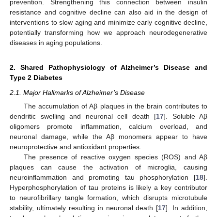
prevention. Strengthening this connection between insulin
resistance and cognitive decline can also aid in the design of
interventions to slow aging and minimize early cognitive decline,
potentially transforming how we approach neurodegenerative
diseases in aging populations.
2. Shared Pathophysiology of Alzheimer’s Disease and
Type 2 Diabetes
2.1. Major Hallmarks of Alzheimer’s Disease
The accumulation of Aβ plaques in the brain contributes to
dendritic swelling and neuronal cell death [
17
]. Soluble Aβ
oligomers promote inflammation, calcium overload, and
neuronal damage, while the Aβ monomers appear to have
neuroprotective and antioxidant properties.
The presence of reactive oxygen species (ROS) and Aβ
plaques can cause the activation of microglia, causing
neuroinflammation and promoting tau phosphorylation [
18
].
Hyperphosphorylation of tau proteins is likely a key contributor
to neurofibrillary tangle formation, which disrupts microtubule
stability, ultimately resulting in neuronal death [
17
]. In addition,