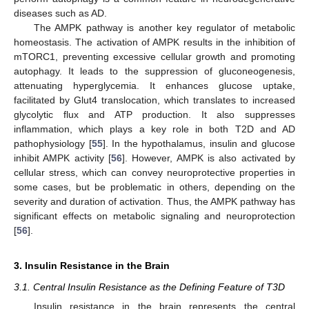
diseases such as AD.
The AMPK pathway is another key regulator of metabolic
homeostasis. The activation of AMPK results in the inhibition of
mTORC1, preventing excessive cellular growth and promoting
autophagy. It leads to the suppression of gluconeogenesis,
attenuating hyperglycemia. It enhances glucose uptake,
facilitated by Glut4 translocation, which translates to increased
glycolytic flux and ATP production. It also suppresses
inflammation, which plays a key role in both T2D and AD
pathophysiology [
55
]. In the hypothalamus, insulin and glucose
inhibit AMPK activity [
56
]. However, AMPK is also activated by
cellular stress, which can convey neuroprotective properties in
some cases, but be problematic in others, depending on the
severity and duration of activation. Thus, the AMPK pathway has
significant effects on metabolic signaling and neuroprotection
[
56
].
3. Insulin Resistance in the Brain
3.1. Central Insulin Resistance as the Defining Feature of T3D
Insulin resistance in the brain represents the central