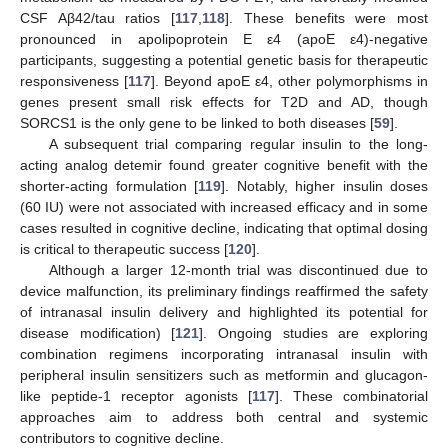
CSF Aβ42/tau ratios [
117
,
118
]. These benefits were most
pronounced in apolipoprotein E ε4 (apoE ε4)-negative
participants, suggesting a potential genetic basis for therapeutic
responsiveness [
117
]. Beyond apoE ε4, other polymorphisms in
genes present small risk effects for T2D and AD, though
SORCS1 is the only gene to be linked to both diseases [
59
].
A subsequent trial comparing regular insulin to the long-
acting analog detemir found greater cognitive benefit with the
shorter-acting formulation [
119
]. Notably, higher insulin doses
(60 IU) were not associated with increased efficacy and in some
cases resulted in cognitive decline, indicating that optimal dosing
is critical to therapeutic success [
120
].
Although a larger 12-month trial was discontinued due to
device malfunction, its preliminary findings reaffirmed the safety
of intranasal insulin delivery and highlighted its potential for
disease modification) [
121
]. Ongoing studies are exploring
combination regimens incorporating intranasal insulin with
peripheral insulin sensitizers such as metformin and glucagon-
like peptide-1 receptor agonists [
117
]. These combinatorial
approaches aim to address both central and systemic
contributors to cognitive decline.