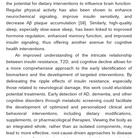
the potential for dietary interventions to influence brain function.
Regular physical activity has also been shown to enhance
neurochemical signaling, improve insulin sensitivity, and
decrease Aβ plaque accumulation [
16
]. Similarly, high-quality
sleep, especially slow-wave sleep, has been linked to improved
hormone regulation, enhanced memory function, and improved
insulin signaling, thus offering another avenue for cognitive
health interventions.
An improved understanding of the intricate relationship
between insulin resistance, T2D, and cognitive decline allows for
a more comprehensive approach to the early identification of
biomarkers and the development of targeted interventions. By
delineating the ripple effects of insulin resistance, especially
those related to neurological damage, this work could elucidate
potential treatments. Early detection of AD, dementia, and other
cognitive disorders through metabolic screening could facilitate
the development of optimized and personalized clinical and
behavioral interventions, including dietary modifications,
supplements, or pharmacological therapies. Viewing the body as
an integrated whole, rather than as isolated components, may
lead to more effective, root-cause-driven approaches to disease