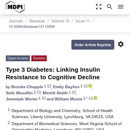
zoom_out_map
search
menu
Journals
Diseases
Volume 13
Issue 11
10.3390/diseases13110359
settings
Order Article Reprints
Open Access
Review
Type 3 Diabetes: Linking Insulin
Resistance to Cognitive Decline
1
1
by
Brooke Chapple
,
Emily Bayliss
,
2
1
Seth Woodfin
,
Merritt Smith
,
1
1,*
Jeremiah Winter
and
William Moore
1
Department of Biology and Chemistry, School of Health
Sciences, Liberty University, Lynchburg, VA 24515, USA
2
Department of Biomedical Sciences, West Virginia School of
Osteopathic Medicine, Lewisburg, WV 24901, USA