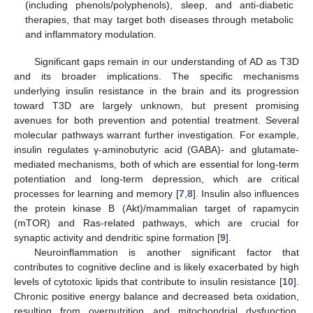
(including phenols/polyphenols), sleep, and anti-diabetic
therapies, that may target both diseases through metabolic
and inflammatory modulation.
Significant gaps remain in our understanding of AD as T3D
and its broader implications. The specific mechanisms
underlying insulin resistance in the brain and its progression
toward T3D are largely unknown, but present promising
avenues for both prevention and potential treatment. Several
molecular pathways warrant further investigation. For example,
insulin regulates γ-aminobutyric acid (GABA)- and glutamate-
mediated mechanisms, both of which are essential for long-term
potentiation and long-term depression, which are critical
processes for learning and memory [
7
,
8
]. Insulin also influences
the protein kinase B (Akt)/mammalian target of rapamycin
(mTOR) and Ras-related pathways, which are crucial for
synaptic activity and dendritic spine formation [
9
].
Neuroinflammation is another significant factor that
contributes to cognitive decline and is likely exacerbated by high
levels of cytotoxic lipids that contribute to insulin resistance [
10
].
Chronic positive energy balance and decreased beta oxidation,
resulting from overnutrition and mitochondrial dysfunction,