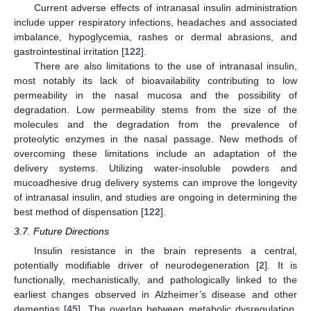
Current adverse effects of intranasal insulin administration
include upper respiratory infections, headaches and associated
imbalance, hypoglycemia, rashes or dermal abrasions, and
gastrointestinal irritation [
122
].
There are also limitations to the use of intranasal insulin,
most notably its lack of bioavailability contributing to low
permeability in the nasal mucosa and the possibility of
degradation. Low permeability stems from the size of the
molecules and the degradation from the prevalence of
proteolytic enzymes in the nasal passage. New methods of
overcoming these limitations include an adaptation of the
delivery systems. Utilizing water-insoluble powders and
mucoadhesive drug delivery systems can improve the longevity
of intranasal insulin, and studies are ongoing in determining the
best method of dispensation [
122
].
3.7. Future Directions
Insulin resistance in the brain represents a central,
potentially modifiable driver of neurodegeneration [
2
]. It is
functionally, mechanistically, and pathologically linked to the
earliest changes observed in Alzheimer’s disease and other
dementias [
45
]. The overlap between metabolic dysregulation,