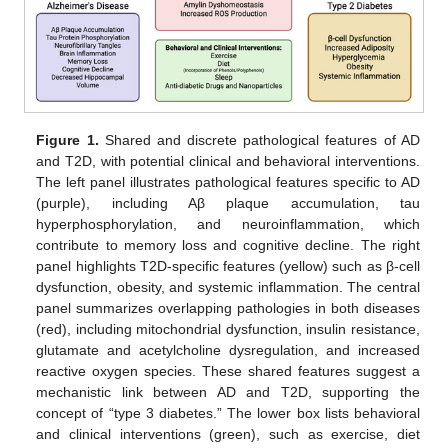
Figure 1.
Shared and discrete pathological features of AD
and T2D, with potential clinical and behavioral interventions.
The left panel illustrates pathological features specific to AD
(purple), including Aβ plaque accumulation, tau
hyperphosphorylation, and neuroinflammation, which
contribute to memory loss and cognitive decline. The right
panel highlights T2D-specific features (yellow) such as β-cell
dysfunction, obesity, and systemic inflammation. The central
panel summarizes overlapping pathologies in both diseases
(red), including mitochondrial dysfunction, insulin resistance,
glutamate and acetylcholine dysregulation, and increased
reactive oxygen species. These shared features suggest a
mechanistic link between AD and T2D, supporting the
concept of “type 3 diabetes.” The lower box lists behavioral
and clinical interventions (green), such as exercise, diet