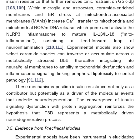
insulin resistance that further removes tonic restraint on GSK-3β
[
108
,
109
]. Within microglia and astrocytes, ceramide-enriched
membranes and ER stress at mitochondria-associated
2+
membranes (MAMs) increase Ca
transfer to mitochondria and
mitochondrial ROS/mtDNA release, which prime and activate the
NLRP3 inflammasome to mature IL-1β/IL-18 (“mito-
inflammation”), sustaining a feed-forward loop of
neuroinflammation [
110
,
111
]. Experimental models also show
select ceramide species can traverse or accumulate across a
metabolically stressed BBB, thereafter integrating into
neural/glial membranes to amplify mitochondrial dysfunction and
inflammasome signaling, linking peripheral lipotoxicity to central
pathology [
91
,
112
].
These mechanisms position insulin resistance not only as a
contributor but potentially as a driver of the molecular events
that underlie neurodegeneration. The convergence of insulin
signaling dysfunction with protein aggregation reinforces the
hypothesis that T3D represents a metabolically driven
neurodegenerative process.
3.5. Evidence from Preclinical Models
Experimental models have been instrumental in elucidating