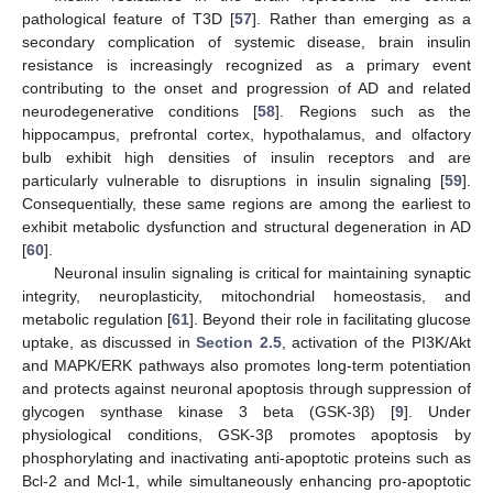
pathological feature of T3D [
57
]. Rather than emerging as a
secondary complication of systemic disease, brain insulin
resistance is increasingly recognized as a primary event
contributing to the onset and progression of AD and related
neurodegenerative conditions [
58
]. Regions such as the
hippocampus, prefrontal cortex, hypothalamus, and olfactory
bulb exhibit high densities of insulin receptors and are
particularly vulnerable to disruptions in insulin signaling [
59
].
Consequentially, these same regions are among the earliest to
exhibit metabolic dysfunction and structural degeneration in AD
[
60
].
Neuronal insulin signaling is critical for maintaining synaptic
integrity, neuroplasticity, mitochondrial homeostasis, and
metabolic regulation [
61
]. Beyond their role in facilitating glucose
uptake, as discussed in
Section 2.5
, activation of the PI3K/Akt
and MAPK/ERK pathways also promotes long-term potentiation
and protects against neuronal apoptosis through suppression of
glycogen synthase kinase 3 beta (GSK-3β) [
9
]. Under
physiological conditions, GSK-3β promotes apoptosis by
phosphorylating and inactivating anti-apoptotic proteins such as
Bcl-2 and Mcl-1, while simultaneously enhancing pro-apoptotic