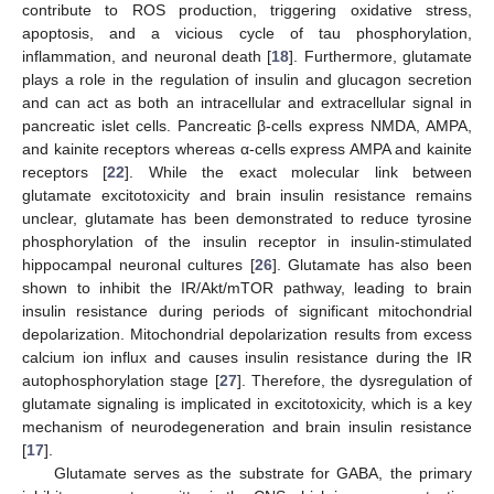
contribute to ROS production, triggering oxidative stress,
apoptosis, and a vicious cycle of tau phosphorylation,
inflammation, and neuronal death [
18
]. Furthermore, glutamate
plays a role in the regulation of insulin and glucagon secretion
and can act as both an intracellular and extracellular signal in
pancreatic islet cells. Pancreatic β-cells express NMDA, AMPA,
and kainite receptors whereas α-cells express AMPA and kainite
receptors [
22
]. While the exact molecular link between
glutamate excitotoxicity and brain insulin resistance remains
unclear, glutamate has been demonstrated to reduce tyrosine
phosphorylation of the insulin receptor in insulin-stimulated
hippocampal neuronal cultures [
26
]. Glutamate has also been
shown to inhibit the IR/Akt/mTOR pathway, leading to brain
insulin resistance during periods of significant mitochondrial
depolarization. Mitochondrial depolarization results from excess
calcium ion influx and causes insulin resistance during the IR
autophosphorylation stage [
27
]. Therefore, the dysregulation of
glutamate signaling is implicated in excitotoxicity, which is a key
mechanism of neurodegeneration and brain insulin resistance
[
17
].
Glutamate serves as the substrate for GABA, the primary