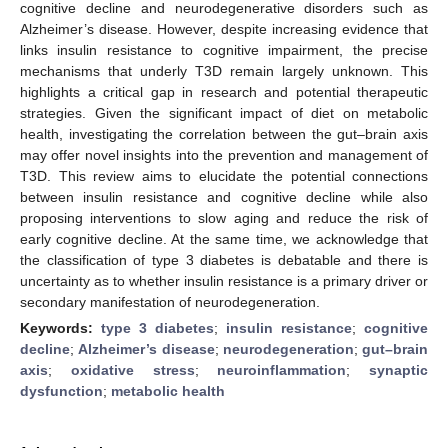
cognitive decline and neurodegenerative disorders such as
Alzheimer’s disease. However, despite increasing evidence that
links insulin resistance to cognitive impairment, the precise
mechanisms that underly T3D remain largely unknown. This
highlights a critical gap in research and potential therapeutic
strategies. Given the significant impact of diet on metabolic
health, investigating the correlation between the gut–brain axis
may offer novel insights into the prevention and management of
T3D. This review aims to elucidate the potential connections
between insulin resistance and cognitive decline while also
proposing interventions to slow aging and reduce the risk of
early cognitive decline. At the same time, we acknowledge that
the classification of type 3 diabetes is debatable and there is
uncertainty as to whether insulin resistance is a primary driver or
secondary manifestation of neurodegeneration.
Keywords:
type 3 diabetes
;
insulin resistance
;
cognitive
decline
;
Alzheimer’s disease
;
neurodegeneration
;
gut–brain
axis
;
oxidative stress
;
neuroinflammation
;
synaptic
dysfunction
;
metabolic health