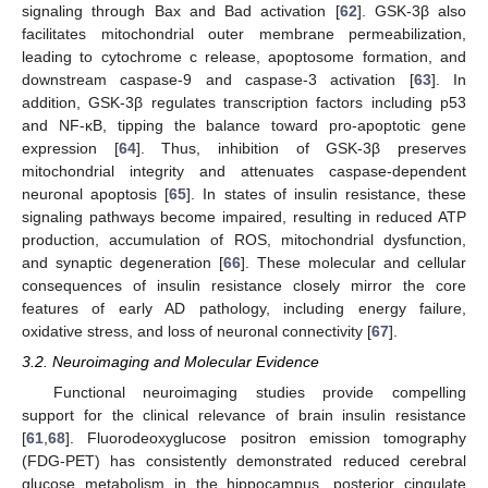
signaling through Bax and Bad activation [
62
]. GSK-3β also
facilitates mitochondrial outer membrane permeabilization,
leading to cytochrome c release, apoptosome formation, and
downstream caspase-9 and caspase-3 activation [
63
]. In
addition, GSK-3β regulates transcription factors including p53
and NF-κB, tipping the balance toward pro-apoptotic gene
expression [
64
]. Thus, inhibition of GSK-3β preserves
mitochondrial integrity and attenuates caspase-dependent
neuronal apoptosis [
65
]. In states of insulin resistance, these
signaling pathways become impaired, resulting in reduced ATP
production, accumulation of ROS, mitochondrial dysfunction,
and synaptic degeneration [
66
]. These molecular and cellular
consequences of insulin resistance closely mirror the core
features of early AD pathology, including energy failure,
oxidative stress, and loss of neuronal connectivity [
67
].
3.2. Neuroimaging and Molecular Evidence
Functional neuroimaging studies provide compelling
support for the clinical relevance of brain insulin resistance
[
61
,
68
]. Fluorodeoxyglucose positron emission tomography
(FDG-PET) has consistently demonstrated reduced cerebral
glucose metabolism in the hippocampus, posterior cingulate