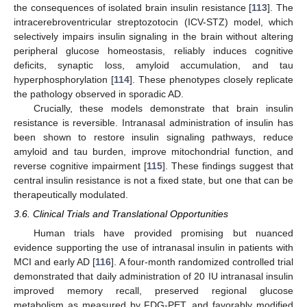
the consequences of isolated brain insulin resistance [
113
]. The
intracerebroventricular streptozotocin (ICV-STZ) model, which
selectively impairs insulin signaling in the brain without altering
peripheral glucose homeostasis, reliably induces cognitive
deficits, synaptic loss, amyloid accumulation, and tau
hyperphosphorylation [
114
]. These phenotypes closely replicate
the pathology observed in sporadic AD.
Crucially, these models demonstrate that brain insulin
resistance is reversible. Intranasal administration of insulin has
been shown to restore insulin signaling pathways, reduce
amyloid and tau burden, improve mitochondrial function, and
reverse cognitive impairment [
115
]. These findings suggest that
central insulin resistance is not a fixed state, but one that can be
therapeutically modulated.
3.6. Clinical Trials and Translational Opportunities
Human trials have provided promising but nuanced
evidence supporting the use of intranasal insulin in patients with
MCI and early AD [
116
]. A four-month randomized controlled trial
demonstrated that daily administration of 20 IU intranasal insulin
improved memory recall, preserved regional glucose
metabolism as measured by FDG-PET, and favorably modified