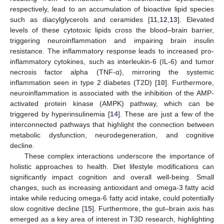
respectively, lead to an accumulation of bioactive lipid species
such as diacylglycerols and ceramides [
11
,
12
,
13
]. Elevated
levels of these cytotoxic lipids cross the blood–brain barrier,
triggering neuroinflammation and impairing brain insulin
resistance. The inflammatory response leads to increased pro-
inflammatory cytokines, such as interleukin-6 (IL-6) and tumor
necrosis factor alpha (TNF-α), mirroring the systemic
inflammation seen in type 2 diabetes (T2D) [
10
]. Furthermore,
neuroinflammation is associated with the inhibition of the AMP-
activated protein kinase (AMPK) pathway, which can be
triggered by hyperinsulinemia [
14
]. These are just a few of the
interconnected pathways that highlight the connection between
metabolic dysfunction, neurodegeneration, and cognitive
decline.
These complex interactions underscore the importance of
holistic approaches to health. Diet lifestyle modifications can
significantly impact cognition and overall well-being. Small
changes, such as increasing antioxidant and omega-3 fatty acid
intake while reducing omega-6 fatty acid intake, could potentially
slow cognitive decline [
15
]. Furthermore, the gut–brain axis has
emerged as a key area of interest in T3D research, highlighting