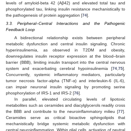
levels of amyloid-beta 42 (Aβ42) and elevated total tau and
phosphorylated tau, linking insulin resistance mechanistically to
the pathogenesis of protein aggregation [
74
].
3.3. Peripheral–Central Interactions and the Pathogenic
Feedback Loop
A bidirectional relationship exists between peripheral
metabolic dysfunction and central insulin signaling. Chronic
hyperinsulinemia, as observed in T2DM and obesity,
downregulates insulin receptor expression at the blood–brain
barrier (BBB), limiting insulin transport into the central nervous
system and exacerbating cerebral hypoinsulinemia [
74
,
75
].
Concurrently, systemic inflammatory mediators, particularly
tumor necrosis factor-alpha (TNF-α) and interleukin-6 (IL-6),
can impair neuronal insulin signaling by promoting serine
phosphorylation of IRS-1 and IRS-2 [
76
].
In parallel, elevated circulating levels of lipotoxic
metabolites such as ceramides and diacylglycerols readily cross
the BBB and contribute to the neuroinflammatory milieu [
77
].
Ceramides serve as critical bioactive sphingolipids that
mechanistically bridge systemic metabolic dysfunction with
central neuroinflammation. Within glial cells, activation of neutral