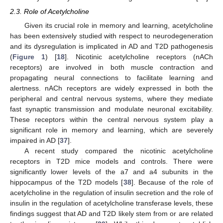
2.3. Role of Acetylcholine
Given its crucial role in memory and learning, acetylcholine
has been extensively studied with respect to neurodegeneration
and its dysregulation is implicated in AD and T2D pathogenesis
(
Figure 1
) [
18
]. Nicotinic acetylcholine receptors (nACh
receptors) are involved in both muscle contraction and
propagating neural connections to facilitate learning and
alertness. nACh receptors are widely expressed in both the
peripheral and central nervous systems, where they mediate
fast synaptic transmission and modulate neuronal excitability.
These receptors within the central nervous system play a
significant role in memory and learning, which are severely
impaired in AD [
37
].
A recent study compared the nicotinic acetylcholine
receptors in T2D mice models and controls. There were
significantly lower levels of the a7 and a4 subunits in the
hippocampus of the T2D models [
38
]. Because of the role of
acetylcholine in the regulation of insulin secretion and the role of
insulin in the regulation of acetylcholine transferase levels, these
findings suggest that AD and T2D likely stem from or are related