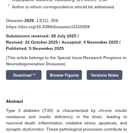
*
Author to whom correspondence should be addressed.
Diseases
2025
,
13
(11), 359;
https://doi.org/10.3390/diseases13110359
Submission received: 28 July 2025
/
Revised: 22 October 2025
/
Accepted: 4 November 2025
/
Published: 5 November 2025
(This article belongs to the Special Issue
Research Progress in
Neurodegenerative Diseases
)
keyboard_arrow_down
Download
Browse Figures
Versions Notes
Abstract
Type 3 diabetes (T3D) is characterized by chronic insulin
resistance and insulin deficiency in the brain, leading to
neuronal death, inflammation, oxidative stress, apoptosis, and
synaptic dysfunction. These pathological processes contribute to