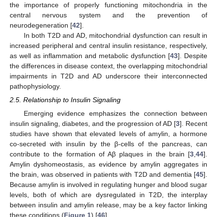
the importance of properly functioning mitochondria in the
central nervous system and the prevention of
neurodegeneration [
42
].
In both T2D and AD, mitochondrial dysfunction can result in
increased peripheral and central insulin resistance, respectively,
as well as inflammation and metabolic dysfunction [
43
]. Despite
the differences in disease context, the overlapping mitochondrial
impairments in T2D and AD underscore their interconnected
pathophysiology.
2.5. Relationship to Insulin Signaling
Emerging evidence emphasizes the connection between
insulin signaling, diabetes, and the progression of AD [
3
]. Recent
studies have shown that elevated levels of amylin, a hormone
co-secreted with insulin by the β-cells of the pancreas, can
contribute to the formation of Aβ plaques in the brain [
3
,
44
].
Amylin dyshomeostasis, as evidence by amylin aggregates in
the brain, was observed in patients with T2D and dementia [
45
].
Because amylin is involved in regulating hunger and blood sugar
levels, both of which are dysregulated in T2D, the interplay
between insulin and amylin release, may be a key factor linking
these conditions (
Figure 1
) [
46
].