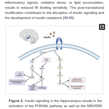
inflammatory signals, oxidative stress, or lipid accumulation,
results in reduced IR binding sensitivity. This post-translational
modification contributes to the disruption of insulin signaling and
the development of insulin resistance [
49
,
50
].
Figure 2.
Insulin signaling in the hippocampus results in the
activation of the PI3K/Akt pathway as well as the MEK/ERK