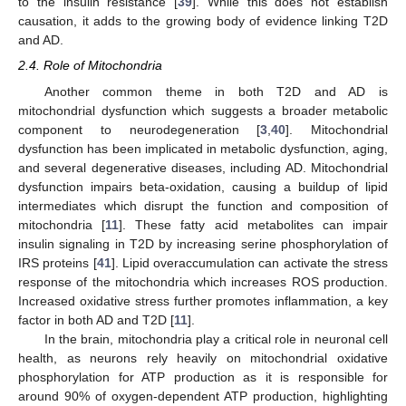
to the insulin resistance [
39
]. While this does not establish
causation, it adds to the growing body of evidence linking T2D
and AD.
2.4. Role of Mitochondria
Another common theme in both T2D and AD is
mitochondrial dysfunction which suggests a broader metabolic
component to neurodegeneration [
3
,
40
]. Mitochondrial
dysfunction has been implicated in metabolic dysfunction, aging,
and several degenerative diseases, including AD. Mitochondrial
dysfunction impairs beta-oxidation, causing a buildup of lipid
intermediates which disrupt the function and composition of
mitochondria [
11
]. These fatty acid metabolites can impair
insulin signaling in T2D by increasing serine phosphorylation of
IRS proteins [
41
]. Lipid overaccumulation can activate the stress
response of the mitochondria which increases ROS production.
Increased oxidative stress further promotes inflammation, a key
factor in both AD and T2D [
11
].
In the brain, mitochondria play a critical role in neuronal cell
health, as neurons rely heavily on mitochondrial oxidative
phosphorylation for ATP production as it is responsible for
around 90% of oxygen-dependent ATP production, highlighting