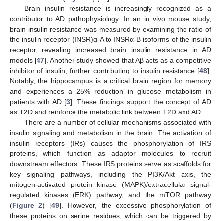
Brain insulin resistance is increasingly recognized as a
contributor to AD pathophysiology. In an in vivo mouse study,
brain insulin resistance was measured by examining the ratio of
the insulin receptor (INSR)α-A to INSRα-B isoforms of the insulin
receptor, revealing increased brain insulin resistance in AD
models [
47
]. Another study showed that Aβ acts as a competitive
inhibitor of insulin, further contributing to insulin resistance [
48
].
Notably, the hippocampus is a critical brain region for memory
and experiences a 25% reduction in glucose metabolism in
patients with AD [
3
]. These findings support the concept of AD
as T2D and reinforce the metabolic link between T2D and AD.
There are a number of cellular mechanisms associated with
insulin signaling and metabolism in the brain. The activation of
insulin receptors (IRs) causes the phosphorylation of IRS
proteins, which function as adaptor molecules to recruit
downstream effectors. These IRS proteins serve as scaffolds for
key signaling pathways, including the PI3K/Akt axis, the
mitogen-activated protein kinase (MAPK)/extracellular signal-
regulated kinases (ERK) pathway, and the mTOR pathway
(
Figure 2
) [
49
]. However, the excessive phosphorylation of
these proteins on serine residues, which can be triggered by