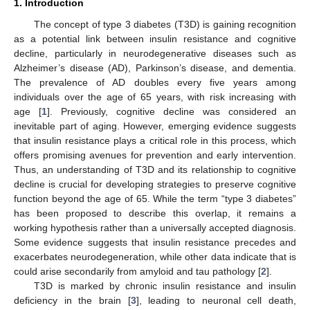
1. Introduction
The concept of type 3 diabetes (T3D) is gaining recognition
as a potential link between insulin resistance and cognitive
decline, particularly in neurodegenerative diseases such as
Alzheimer’s disease (AD), Parkinson’s disease, and dementia.
The prevalence of AD doubles every five years among
individuals over the age of 65 years, with risk increasing with
age [
1
]. Previously, cognitive decline was considered an
inevitable part of aging. However, emerging evidence suggests
that insulin resistance plays a critical role in this process, which
offers promising avenues for prevention and early intervention.
Thus, an understanding of T3D and its relationship to cognitive
decline is crucial for developing strategies to preserve cognitive
function beyond the age of 65. While the term “type 3 diabetes”
has been proposed to describe this overlap, it remains a
working hypothesis rather than a universally accepted diagnosis.
Some evidence suggests that insulin resistance precedes and
exacerbates neurodegeneration, while other data indicate that is
could arise secondarily from amyloid and tau pathology [
2
].
T3D is marked by chronic insulin resistance and insulin
deficiency in the brain [
3
], leading to neuronal cell death,