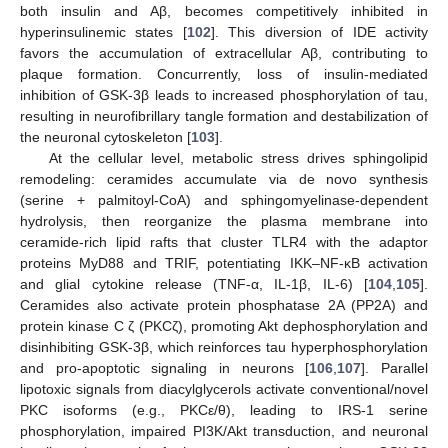
both insulin and Aβ, becomes competitively inhibited in
hyperinsulinemic states [
102
]. This diversion of IDE activity
favors the accumulation of extracellular Aβ, contributing to
plaque formation. Concurrently, loss of insulin-mediated
inhibition of GSK-3β leads to increased phosphorylation of tau,
resulting in neurofibrillary tangle formation and destabilization of
the neuronal cytoskeleton [
103
].
At the cellular level, metabolic stress drives sphingolipid
remodeling: ceramides accumulate via de novo synthesis
(serine + palmitoyl-CoA) and sphingomyelinase-dependent
hydrolysis, then reorganize the plasma membrane into
ceramide-rich lipid rafts that cluster TLR4 with the adaptor
proteins MyD88 and TRIF, potentiating IKK–NF-κB activation
and glial cytokine release (TNF-α, IL-1β, IL-6) [
104
,
105
].
Ceramides also activate protein phosphatase 2A (PP2A) and
protein kinase C ζ (PKCζ), promoting Akt dephosphorylation and
disinhibiting GSK-3β, which reinforces tau hyperphosphorylation
and pro-apoptotic signaling in neurons [
106
,
107
]. Parallel
lipotoxic signals from diacylglycerols activate conventional/novel
PKC isoforms (e.g., PKCε/θ), leading to IRS-1 serine
phosphorylation, impaired PI3K/Akt transduction, and neuronal