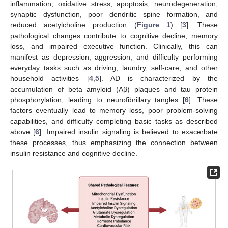
inflammation, oxidative stress, apoptosis, neurodegeneration,
synaptic dysfunction, poor dendritic spine formation, and
reduced acetylcholine production (
Figure 1
) [
3
]. These
pathological changes contribute to cognitive decline, memory
loss, and impaired executive function. Clinically, this can
manifest as depression, aggression, and difficulty performing
everyday tasks such as driving, laundry, self-care, and other
household activities [
4
,
5
]. AD is characterized by the
accumulation of beta amyloid (Aβ) plaques and tau protein
phosphorylation, leading to neurofibrillary tangles [
6
]. These
factors eventually lead to memory loss, poor problem-solving
capabilities, and difficulty completing basic tasks as described
above [
6
]. Impaired insulin signaling is believed to exacerbate
these processes, thus emphasizing the connection between
insulin resistance and cognitive decline.