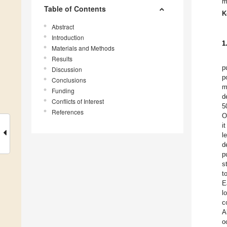
m
Table of Contents
K
Abstract
Introduction
1
Materials and Methods
Results
p
Discussion
p
Conclusions
m
Funding
d
Conflicts of Interest
5
References
O
i
l
d
p
s
t
E
l
c
A
o