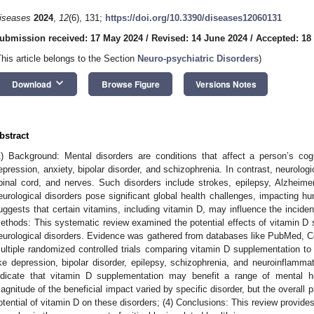
iseases
2024
,
12
(6), 131;
https://doi.org/10.3390/diseases12060131
ubmission received: 17 May 2024
/
Revised: 14 June 2024
/
Accepted: 18
This article belongs to the Section
Neuro-psychiatric Disorders
)
keyboard_arrow_down
Download
Browse Figure
Versions Notes
bstract
1) Background: Mental disorders are conditions that affect a person’s co
epression, anxiety, bipolar disorder, and schizophrenia. In contrast, neurologi
pinal cord, and nerves. Such disorders include strokes, epilepsy, Alzheim
eurological disorders pose significant global health challenges, impacting h
uggests that certain vitamins, including vitamin D, may influence the inciden
ethods: This systematic review examined the potential effects of vitamin D
eurological disorders. Evidence was gathered from databases like PubMed, C
ultiple randomized controlled trials comparing vitamin D supplementation to 
ike depression, bipolar disorder, epilepsy, schizophrenia, and neuroinflammat
ndicate that vitamin D supplementation may benefit a range of mental he
agnitude of the beneficial impact varied by specific disorder, but the overall p
otential of vitamin D on these disorders; (4) Conclusions: This review provides 