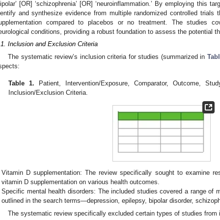
bipolar’ [OR] ‘schizophrenia’ [OR] ‘neuroinflammation.’ By employing this ta
dentify and synthesize evidence from multiple randomized controlled trials 
upplementation compared to placebos or no treatment. The studies co
eurological conditions, providing a robust foundation to assess the potential t
.1. Inclusion and Exclusion Criteria
The systematic review’s inclusion criteria for studies (summarized in
Tabl
spects:
Table 1.
Patient, Intervention/Exposure, Comparator, Outcome, Stud
Inclusion/Exclusion Criteria.
Vitamin D supplementation: The review specifically sought to examine res
vitamin D supplementation on various health outcomes.
Specific mental health disorders: The included studies covered a range of 
outlined in the search terms—depression, epilepsy, bipolar disorder, schizop
The systematic review specifically excluded certain types of studies from i