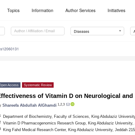
Topics
Information
Author Services
Initiatives
Diseases
es12060131
Open Access
Systematic Review
ffectiveness of Vitamin D on Neurological and
1,2,3
y
Shareefa Abdullah AlGhamdi
1
Department of Biochemistry, Faculty of Sciences, King Abdulaziz Universit
2
Vitamin D Pharmacogenomics Research Group, King Abdulaziz University, 
3
King Fahd Medical Research Center, King Abdulaziz University, Jeddah 215