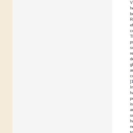
V
h
b
R
e
c
T
p
s
r
d
g
a
c
[
I
h
p
i
a
s
h
n
t