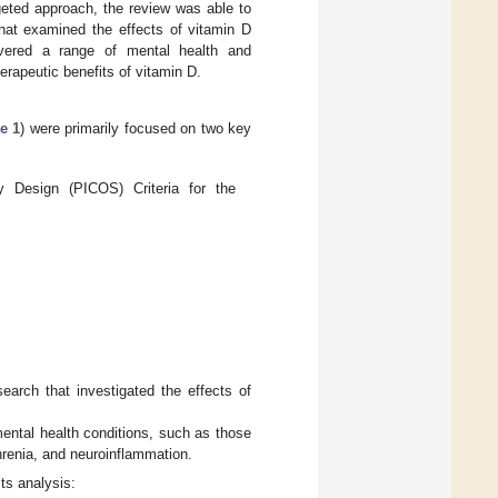
rgeted approach, the review was able to
that examined the effects of vitamin D
vered a range of mental health and
herapeutic benefits of vitamin D.
e 1
) were primarily focused on two key
y Design (PICOS) Criteria for the
earch that investigated the effects of
mental health conditions, such as those
hrenia, and neuroinflammation.
ts analysis: