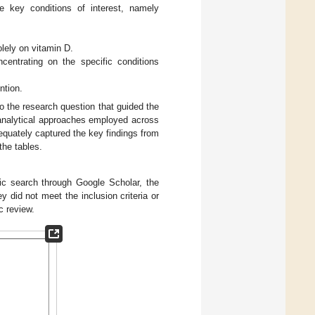
e key conditions of interest, namely
olely on vitamin D.
centrating on the specific conditions
ntion.
to the research question that guided the
 analytical approaches employed across
equately captured the key findings from
the tables.
nic search through Google Scholar, the
did not meet the inclusion criteria or
c review.