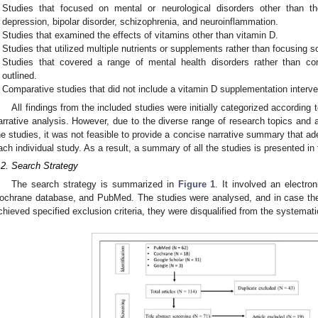
Studies that focused on mental or neurological disorders other than th
depression, bipolar disorder, schizophrenia, and neuroinflammation.
Studies that examined the effects of vitamins other than vitamin D.
Studies that utilized multiple nutrients or supplements rather than focusing s
Studies that covered a range of mental health disorders rather than con
outlined.
Comparative studies that did not include a vitamin D supplementation interve
All findings from the included studies were initially categorized according 
arrative analysis. However, due to the diverse range of research topics and
he studies, it was not feasible to provide a concise narrative summary that ad
ach individual study. As a result, a summary of all the studies is presented in 
.2. Search Strategy
The search strategy is summarized in
Figure 1
. It involved an electro
ochrane database, and PubMed. The studies were analysed, and in case they 
chieved specified exclusion criteria, they were disqualified from the systemati