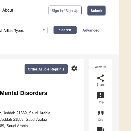
About
Sign In / Sign Up
Submit
Advanced
All Article Types
settings
Altmetric
Order Article Reprints
share
Share
 Mental Disorders
announcement
Help
format_quote
y, Jeddah 21589, Saudi Arabia
Jeddah 21589, Saudi Arabia
Cite
89, Saudi Arabia
question_answer