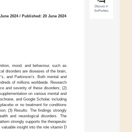
Discuss in
SciProfiles
 June 2024
/
Published: 20 June 2024
gnition, mood, and behaviour, such as
cal disorders are diseases of the brain,
er’s, and Parkinson’s. Both mental and
undreds of millions worldwide. Research
ce and severity of these disorders; (2)
 supplementation on various mental and
ochrane, and Google Scholar, including
placebo or no treatment for conditions
ion; (3) Results: The findings strongly
alth and neurological disorders. The
attern strongly supports the therapeutic
valuable insight into the role vitamin D