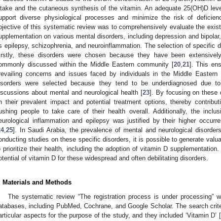
ntake and the cutaneous synthesis of the vitamin. An adequate 25(OH)D leve
upport diverse physiological processes and minimize the risk of deficienc
bjective of this systematic review was to comprehensively evaluate the exist
upplementation on various mental disorders, including depression and bipolar,
s epilepsy, schizophrenia, and neuroinflammation. The selection of specific 
irstly, these disorders were chosen because they have been extensivel
ommonly discussed within the Middle Eastern community [
20
,
21
]. This en
revailing concerns and issues faced by individuals in the Middle Eastern c
isorders were selected because they tend to be underdiagnosed due to
iscussions about mental and neurological health [
23
]. By focusing on these 
n their prevalent impact and potential treatment options, thereby contribu
ushing people to take care of their health overall. Additionally, the inclu
1. May
2. May
3. May
4. May
5. May
6. May
7. May
8. May
9. May
1. May
2. May
3. May
4. May
5. May
6. May
7. May
8. May
9. May
1. May
 Jun
 Jun
 Jun
 Jun
 Jun
 Jun
 Jun
 Jun
. Jun
. Jun
. Jun
. Jun
. Jun
. Jun
. Jun
. Jun
. Jun
. Jun
. Jun
. Jun
. Jun
. Jun
. Jun
. Jun
. Jun
. Jun
. Jun
 Jul
 Jul
 Jul
 Jul
 Jul
 Jul
 Jul
 Jul
. Jul
. Jul
. Jul
. Jul
. Jul
. Jul
. Jul
. Jul
. Jul
. Jul
. Jul
. Jul
. Jul
. Jul
. Jul
. Jul
. Jul
. Jul
. Jul
. Jul
 Aug
 Aug
 Aug
 Aug
 Aug
 Aug
 Aug
eurological inflammation and epilepsy was justified by their higher occurr
24
,
25
]. In Saudi Arabia, the prevalence of mental and neurological disorders
onducting studies on these specific disorders, it is possible to generate valu
o prioritize their health, including the adoption of vitamin D supplementation.
otential of vitamin D for these widespread and often debilitating disorders.
. Materials and Methods
The systematic review “The registration process is under processing” w
atabases, including PubMed, Cochrane, and Google Scholar. The search criter
articular aspects for the purpose of the study, and they included ‘Vitamin D’ 