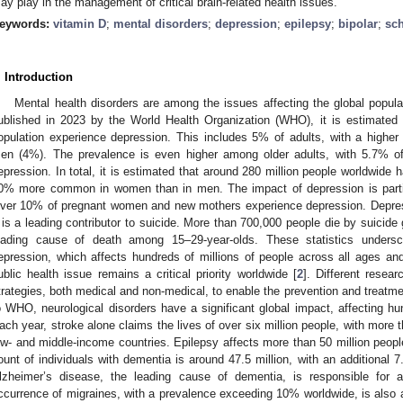
ay play in the management of critical brain-related health issues.
eywords:
vitamin D
;
mental disorders
;
depression
;
epilepsy
;
bipolar
;
sc
. Introduction
Mental health disorders are among the issues affecting the global popula
ublished in 2023 by the World Health Organization (WHO), it is estimated 
opulation experience depression. This includes 5% of adults, with a hig
en (4%). The prevalence is even higher among older adults, with 5.7% of
epression. In total, it is estimated that around 280 million people worldwide 
0% more common in women than in men. The impact of depression is particu
ver 10% of pregnant women and new mothers experience depression. Depres
t is a leading contributor to suicide. More than 700,000 people die by suicide 
eading cause of death among 15–29-year-olds. These statistics undersc
epression, which affects hundreds of millions of people across all ages a
ublic health issue remains a critical priority worldwide [
2
]. Different resea
trategies, both medical and non-medical, to enable the prevention and treatme
o WHO, neurological disorders have a significant global impact, affecting hu
ach year, stroke alone claims the lives of over six million people, with more t
ow- and middle-income countries. Epilepsy affects more than 50 million peopl
ount of individuals with dementia is around 47.5 million, with an additional 7
lzheimer’s disease, the leading cause of dementia, is responsible for
ccurrence of migraines, with a prevalence exceeding 10% worldwide, is also a