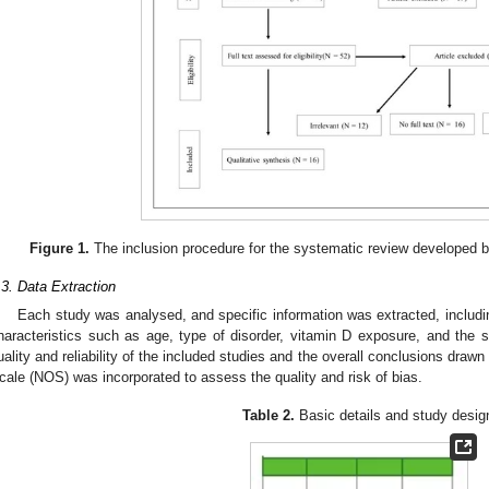
Figure 1.
The inclusion procedure for the systematic review developed
.3. Data Extraction
Each study was analysed, and specific information was extracted, includi
haracteristics such as age, type of disorder, vitamin D exposure, and the s
uality and reliability of the included studies and the overall conclusions dra
cale (NOS) was incorporated to assess the quality and risk of bias.
Table 2.
Basic details and study desig