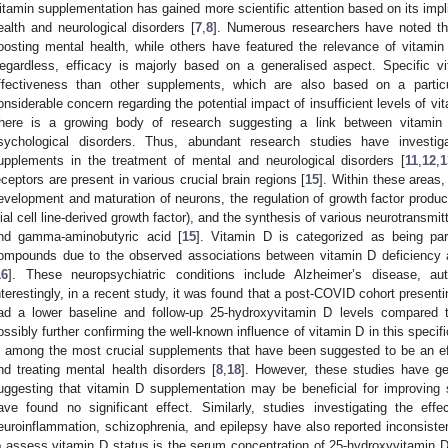
itamin supplementation has gained more scientific attention based on its impli
ealth and neurological disorders [
7
,
8
]. Numerous researchers have noted th
oosting mental health, while others have featured the relevance of vitam
egardless, efficacy is majorly based on a generalised aspect. Specific
ffectiveness than other supplements, which are also based on a particu
onsiderable concern regarding the potential impact of insufficient levels of v
here is a growing body of research suggesting a link between vitamin
sychological disorders. Thus, abundant research studies have investig
upplements in the treatment of mental and neurological disorders [
11
,
12
,
1
eceptors are present in various crucial brain regions [
15
]. Within these areas,
evelopment and maturation of neurons, the regulation of growth factor product
lial cell line-derived growth factor), and the synthesis of various neurotransmi
nd gamma-aminobutyric acid [
15
]. Vitamin D is categorized as being par
ompounds due to the observed associations between vitamin D deficiency a
16
]. These neuropsychiatric conditions include Alzheimer’s disease, au
nterestingly, in a recent study, it was found that a post-COVID cohort present
ad a lower baseline and follow-up 25-hydroxyvitamin D levels compared 
ossibly further confirming the well-known influence of vitamin D in this specif
s among the most crucial supplements that have been suggested to be an effe
nd treating mental health disorders [
8
,
18
]. However, these studies have ge
uggesting that vitamin D supplementation may be beneficial for improving
ave found no significant effect. Similarly, studies investigating the ef
euroinflammation, schizophrenia, and epilepsy have also reported inconsiste
o assess vitamin D status is the serum concentration of 25-hydroxyvitamin D 