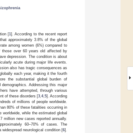
hizophrenia
tion [
1
]. According to the recent report
that approximately 3.8% of the global
her rate among women (6%) compared to
 those over 60 years old affected by
have depression. The condition is about
larly acute during major life events.
sion also has tragic consequences as
globally each year, making it the fourth
ore the substantial global burden of
nd demographics. Addressing this major
rchers have attempted, through various
nt of these disorders [
3
,
4
,
5
]. According
ndreds of millions of people worldwide.
han 80% of these fatalities occurring in
e worldwide, while the estimated global
.7 million new cases reported annually.
 approximately 60–70% of cases. The
 widespread neurological condition [
6
].