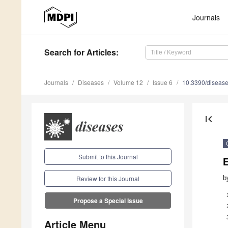
Journals
Search
for Articles
:
Journals
Diseases
Volume 12
Issue 6
10.3390/diseas
first_page
Submit to this Journal
E
b
Review for this Journal
Propose a Special Issue
Article Menu