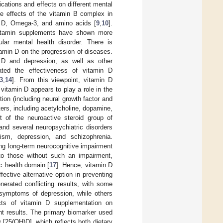
cations and effects on different mental
e effects of the vitamin B complex in
in D, Omega-3, and amino acids [
9
,
10
].
 vitamin supplements have shown more
lar mental health disorder. There is
itamin D on the progression of diseases.
 D and depression, as well as other
ated the effectiveness of vitamin D
3
,
14
]. From this viewpoint, vitamin D
 vitamin D appears to play a role in the
ion (including neural growth factor and
tters, including acetylcholine, dopamine,
t of the neuroactive steroid group of
nd several neuropsychiatric disorders
tism, depression, and schizophrenia.
ing long-term neurocognitive impairment
to those without such an impairment,
ic health domain [
17
]. Hence, vitamin D
ctive alternative option in preventing
nerated conflicting results, with some
 symptoms of depression, while others
fects of vitamin D supplementation on
nt results. The primary biomarker used
[25(OH)D], which reflects both dietary