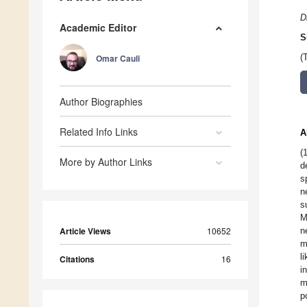
D
Academic Editor
S
Omar Cauli
(
Author Biographies
Related Info Links
A
(
More by Author Links
d
s
n
s
M
Article Views
10652
n
m
l
Citations
16
i
m
p