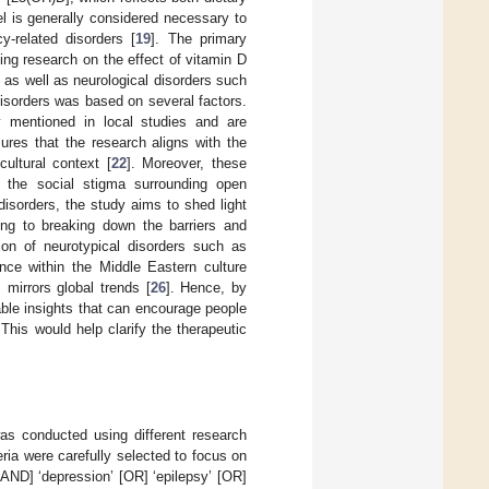
l is generally considered necessary to
y-related disorders [
19
]. The primary
ing research on the effect of vitamin D
 as well as neurological disorders such
disorders was based on several factors.
y mentioned in local studies and are
sures that the research aligns with the
ultural context [
22
]. Moreover, these
 the social stigma surrounding open
disorders, the study aims to shed light
ting to breaking down the barriers and
sion of neurotypical disorders such as
ence within the Middle Eastern culture
 mirrors global trends [
26
]. Hence, by
able insights that can encourage people
 This would help clarify the therapeutic
as conducted using different research
ia were carefully selected to focus on
[AND] ‘depression’ [OR] ‘epilepsy’ [OR]