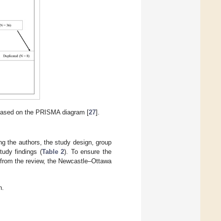
 based on the PRISMA diagram [
27
].
ng the authors, the study design, group
tudy findings (
Table 2
). To ensure the
wn from the review, the Newcastle–Ottawa
n.