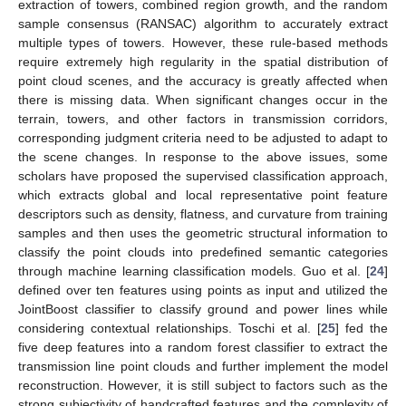
extraction of towers, combined region growth, and the random
sample consensus (RANSAC) algorithm to accurately extract
multiple types of towers. However, these rule-based methods
require extremely high regularity in the spatial distribution of
point cloud scenes, and the accuracy is greatly affected when
there is missing data. When significant changes occur in the
terrain, towers, and other factors in transmission corridors,
corresponding judgment criteria need to be adjusted to adapt to
the scene changes. In response to the above issues, some
scholars have proposed the supervised classification approach,
which extracts global and local representative point feature
descriptors such as density, flatness, and curvature from training
samples and then uses the geometric structural information to
classify the point clouds into predefined semantic categories
through machine learning classification models. Guo et al. [
24
]
defined over ten features using points as input and utilized the
JointBoost classifier to classify ground and power lines while
considering contextual relationships. Toschi et al. [
25
] fed the
five deep features into a random forest classifier to extract the
transmission line point clouds and further implement the model
reconstruction. However, it is still subject to factors such as the
strong subjectivity of handcrafted features and the complexity of