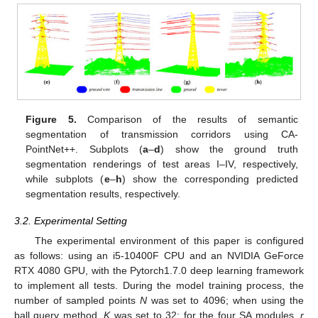
Figure 5.
Comparison of the results of semantic
segmentation of transmission corridors using CA-
PointNet++. Subplots (
a
–
d
) show the ground truth
segmentation renderings of test areas I–IV, respectively,
while subplots (
e
–
h
) show the corresponding predicted
segmentation results, respectively.
3.2. Experimental Setting
The experimental environment of this paper is configured
as follows: using an i5-10400F CPU and an NVIDIA GeForce
RTX 4080 GPU, with the Pytorch1.7.0 deep learning framework
to implement all tests. During the model training process, the
number of sampled points
N
was set to 4096; when using the
ball query method,
K
was set to 32; for the four SA modules,
r