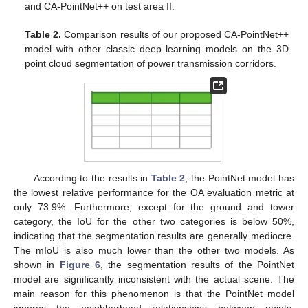
and CA-PointNet++ on test area II.
Table 2.
Comparison results of our proposed CA-PointNet++
model with other classic deep learning models on the 3D
point cloud segmentation of power transmission corridors.
According to the results in
Table 2
, the PointNet model has
the lowest relative performance for the OA evaluation metric at
only 73.9%. Furthermore, except for the ground and tower
category, the IoU for the other two categories is below 50%,
indicating that the segmentation results are generally mediocre.
The mIoU is also much lower than the other two models. As
shown in
Figure 6
, the segmentation results of the PointNet
model are significantly inconsistent with the actual scene. The
main reason for this phenomenon is that the PointNet model