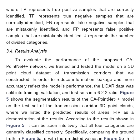
where TP represents true positive samples that are correctly
identified, TF represents true negative samples that are
correctly identified, FN represents false negative samples that
are mistakenly identified, and FP represents false positive
samples that are mistakenly identified.
k
represents the number
of divided categories.
3.4. Results Analysis
To evaluate the performance of the proposed CA-
PointNet++ network, we trained and tested the model on a 3D
point cloud dataset of transmission corridors that we
constructed. In order to reduce information leakage and more
accurately reflect the model’s performance, the LiDAR data was
split into training, validation, and test sets in a 6:2:2 ratio.
Figure
5
shows the segmentation results of the CA-PointNet++ model
on the test set of the transmission corridor 3D point clouds,
where we listed the predicted results of areas I–IV as a
demonstration of the results. According to the results shown in
Figure 5
, it can be seen intuitively that all four categories are
generally classified correctly. Specifically, comparing the ground
truth in
Figure 5
a–d with the predicted values in
Figure 5
e–h, it