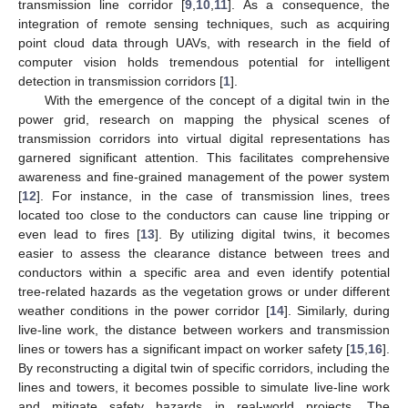
transmission line corridor [
9
,
10
,
11
]. As a consequence, the
integration of remote sensing techniques, such as acquiring
point cloud data through UAVs, with research in the field of
computer vision holds tremendous potential for intelligent
detection in transmission corridors [
1
].
With the emergence of the concept of a digital twin in the
power grid, research on mapping the physical scenes of
transmission corridors into virtual digital representations has
garnered significant attention. This facilitates comprehensive
awareness and fine-grained management of the power system
[
12
]. For instance, in the case of transmission lines, trees
located too close to the conductors can cause line tripping or
even lead to fires [
13
]. By utilizing digital twins, it becomes
easier to assess the clearance distance between trees and
conductors within a specific area and even identify potential
tree-related hazards as the vegetation grows or under different
weather conditions in the power corridor [
14
]. Similarly, during
live-line work, the distance between workers and transmission
lines or towers has a significant impact on worker safety [
15
,
16
].
By reconstructing a digital twin of specific corridors, including the
lines and towers, it becomes possible to simulate live-line work
and mitigate safety hazards in real-world projects. The