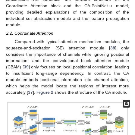
Coordinate Attention block and the CA-PointNet++ model,
providing detailed explanations of the composition of the
individual set abstraction module and the feature propagation
module.
2.2. Coordinate Attention
Compared with typical attention mechanism modules, the
squeeze-and-excitation (SE) attention module [
38
] only
considers the importance of channels while ignoring positional
information, and the convolutional block attention module
(CBAM) [
39
] only focuses on local positional correlation, leading
to insufficient long-range dependency. In contrast, the CA
module embeds positional information into channel attention,
which helps the model locate the regions of interest more
accurately [
37
].
Figure 2
shows the structure of the CA module.