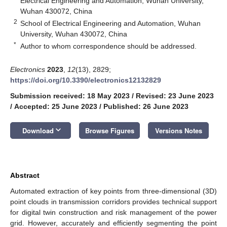
Electrical Engineering and Automation, Wuhan University,
Wuhan 430072, China
2
School of Electrical Engineering and Automation, Wuhan
University, Wuhan 430072, China
*
Author to whom correspondence should be addressed.
Electronics
2023
,
12
(13), 2829;
https://doi.org/10.3390/electronics12132829
Submission received: 18 May 2023
/
Revised: 23 June 2023
/
Accepted: 25 June 2023
/
Published: 26 June 2023
keyboard_arrow_down
Download
Browse Figures
Versions Notes
Abstract
Automated extraction of key points from three-dimensional (3D)
point clouds in transmission corridors provides technical support
for digital twin construction and risk management of the power
grid. However, accurately and efficiently segmenting the point