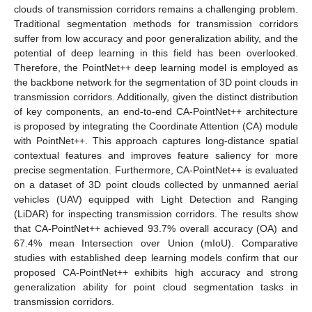
clouds of transmission corridors remains a challenging problem.
Traditional segmentation methods for transmission corridors
suffer from low accuracy and poor generalization ability, and the
potential of deep learning in this field has been overlooked.
Therefore, the PointNet++ deep learning model is employed as
the backbone network for the segmentation of 3D point clouds in
transmission corridors. Additionally, given the distinct distribution
of key components, an end-to-end CA-PointNet++ architecture
is proposed by integrating the Coordinate Attention (CA) module
with PointNet++. This approach captures long-distance spatial
contextual features and improves feature saliency for more
precise segmentation. Furthermore, CA-PointNet++ is evaluated
on a dataset of 3D point clouds collected by unmanned aerial
vehicles (UAV) equipped with Light Detection and Ranging
(LiDAR) for inspecting transmission corridors. The results show
that CA-PointNet++ achieved 93.7% overall accuracy (OA) and
67.4% mean Intersection over Union (mIoU). Comparative
studies with established deep learning models confirm that our
proposed CA-PointNet++ exhibits high accuracy and strong
generalization ability for point cloud segmentation tasks in
transmission corridors.