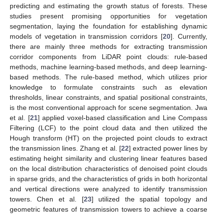
predicting and estimating the growth status of forests. These
studies present promising opportunities for vegetation
segmentation, laying the foundation for establishing dynamic
models of vegetation in transmission corridors [
20
]. Currently,
there are mainly three methods for extracting transmission
corridor components from LiDAR point clouds: rule-based
methods, machine learning-based methods, and deep learning-
based methods. The rule-based method, which utilizes prior
knowledge to formulate constraints such as elevation
thresholds, linear constraints, and spatial positional constraints,
is the most conventional approach for scene segmentation. Jwa
et al. [
21
] applied voxel-based classification and Line Compass
Filtering (LCF) to the point cloud data and then utilized the
Hough transform (HT) on the projected point clouds to extract
the transmission lines. Zhang et al. [
22
] extracted power lines by
estimating height similarity and clustering linear features based
on the local distribution characteristics of denoised point clouds
in sparse grids, and the characteristics of grids in both horizontal
and vertical directions were analyzed to identify transmission
towers. Chen et al. [
23
] utilized the spatial topology and
geometric features of transmission towers to achieve a coarse