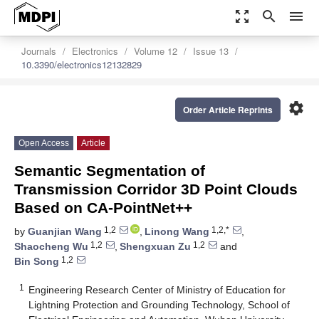
zoom_out_map
search
menu
Journals
Electronics
Volume 12
Issue 13
10.3390/electronics12132829
settings
Order Article Reprints
Open Access
Article
Semantic Segmentation of
Transmission Corridor 3D Point Clouds
Based on CA-PointNet++
1,2
1,2,*
by
Guanjian Wang
,
Linong Wang
,
1,2
1,2
Shaocheng Wu
,
Shengxuan Zu
and
1,2
Bin Song
1
Engineering Research Center of Ministry of Education for
Lightning Protection and Grounding Technology, School of