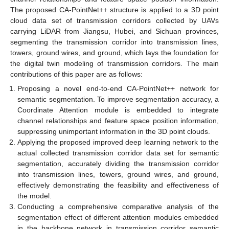
The proposed CA-PointNet++ structure is applied to a 3D point
cloud data set of transmission corridors collected by UAVs
carrying LiDAR from Jiangsu, Hubei, and Sichuan provinces,
segmenting the transmission corridor into transmission lines,
towers, ground wires, and ground, which lays the foundation for
the digital twin modeling of transmission corridors. The main
contributions of this paper are as follows:
Proposing a novel end-to-end CA-PointNet++ network for
semantic segmentation. To improve segmentation accuracy, a
Coordinate Attention module is embedded to integrate
channel relationships and feature space position information,
suppressing unimportant information in the 3D point clouds.
Applying the proposed improved deep learning network to the
actual collected transmission corridor data set for semantic
segmentation, accurately dividing the transmission corridor
into transmission lines, towers, ground wires, and ground,
effectively demonstrating the feasibility and effectiveness of
the model.
Conducting a comprehensive comparative analysis of the
segmentation effect of different attention modules embedded
in the backbone network in transmission corridor semantic