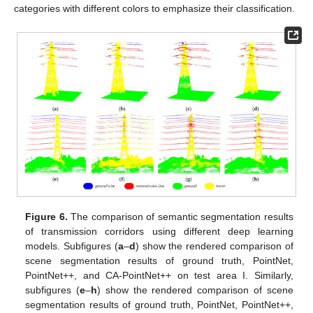
categories with different colors to emphasize their classification.
Figure 6.
The comparison of semantic segmentation results
of transmission corridors using different deep learning
models. Subfigures (
a
–
d
) show the rendered comparison of
scene segmentation results of ground truth, PointNet,
PointNet++, and CA-PointNet++ on test area I. Similarly,
subfigures (
e
–
h
) show the rendered comparison of scene
segmentation results of ground truth, PointNet, PointNet++,