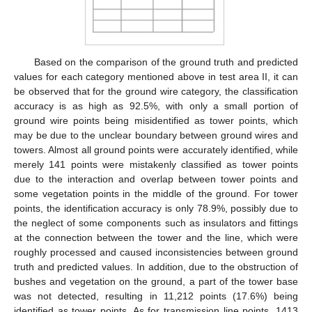
Based on the comparison of the ground truth and predicted
values for each category mentioned above in test area II, it can
be observed that for the ground wire category, the classification
accuracy is as high as 92.5%, with only a small portion of
ground wire points being misidentified as tower points, which
may be due to the unclear boundary between ground wires and
towers. Almost all ground points were accurately identified, while
merely 141 points were mistakenly classified as tower points
due to the interaction and overlap between tower points and
some vegetation points in the middle of the ground. For tower
points, the identification accuracy is only 78.9%, possibly due to
the neglect of some components such as insulators and fittings
at the connection between the tower and the line, which were
roughly processed and caused inconsistencies between ground
truth and predicted values. In addition, due to the obstruction of
bushes and vegetation on the ground, a part of the tower base
was not detected, resulting in 11,212 points (17.6%) being
identified as tower points. As for transmission line points, 1413