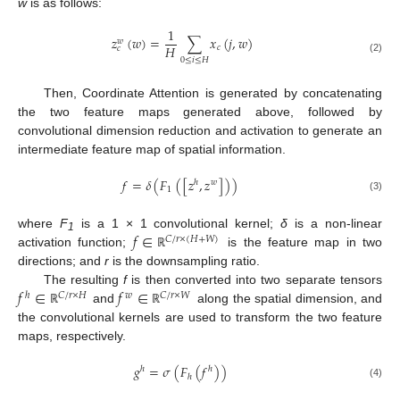
w
is as follows:
1
𝑧
(
𝑤
)
=
∑
𝑥
(
𝑗
,
𝑤
)
𝑤
𝐻
𝑐
𝑐
(2)
0
≤
𝑖
≤
𝐻
Then, Coordinate Attention is generated by concatenating
the two feature maps generated above, followed by
convolutional dimension reduction and activation to generate an
intermediate feature map of spatial information.
𝑓
=
𝛿
(
𝐹
(
[
𝑧
,
𝑧
]
)
)
ℎ
𝑤
1
(3)
𝑓
∈
where
F
is a 1 × 1 convolutional kernel;
δ
is a non-linear
𝐶
/
𝑟
×
(
𝐻
+
𝑊
)
1
activation function;
is the feature map in two
ℝ
directions; and
r
is the downsampling ratio.
𝑓
∈
𝑓
∈
The resulting
f
is then converted into two separate tensors
ℎ
𝐶
/
𝑟
×
𝐻
𝑤
𝐶
/
𝑟
×
𝑊
and
along the spatial dimension, and
ℝ
ℝ
the convolutional kernels are used to transform the two feature
maps, respectively.
𝑔
=
𝜎
(
𝐹
(
𝑓
)
)
ℎ
ℎ
ℎ
(4)