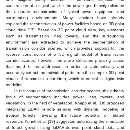
construction of a digital twin for the power grid heavily relies on
the accurate reconstruction of typical power equipment and
surrounding environments. Many scholars have already
explored the reconstruction of power facilities based on 3D point
cloud data [
17
]. Based on 3D point cloud data, key elements
such as transmission lines, towers, and the surrounding
environment are extracted to achieve the segmentation of
transmission corridor scenes, which provides support for the
reverse construction of a 3D digital model of transmission
corridor scenes. However, there are still some pressing issues
that need to be addressed in order to automatically and
accurately extract the individual parts from the complex 3D point
clouds of transmission corridors, which is crucial in digital twin
modeling.
In the context of transmission corridor scenes, the primary
focus of segmentation includes power lines, towers, and
vegetation. In the field of vegetation, Knapp et al. [
18
] proposed
integrating LiDAR remote sensing with dynamic modeling of
tropical forests, revealing the future potential of related
research. Kohek et al. [
19
] suggested automating the simulation
of forest growth using LiDAR-derived point cloud data and