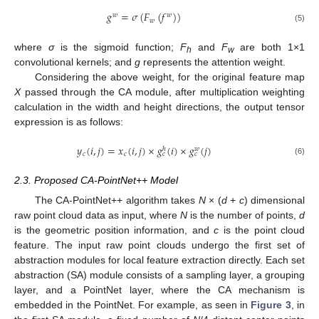
𝑔
=
𝜎
(
𝐹
(
𝑓
)
)
𝑤
𝑤
𝑤
(5)
where
σ
is the sigmoid function;
F
and
F
are both 1×1
h
w
convolutional kernels; and
g
represents the attention weight.
Considering the above weight, for the original feature map
X
passed through the CA module, after multiplication weighting
calculation in the width and height directions, the output tensor
expression is as follows:
𝑦
(
𝑖
,
𝑗
)
=
𝑥
(
𝑖
,
𝑗
)
×
𝑔
(
𝑖
)
×
𝑔
(
𝑗
)
𝑤
ℎ
𝑐
𝑐
𝑐
𝑐
(6)
2.3. Proposed CA-PointNet++ Model
The CA-PointNet++ algorithm takes
N
× (
d
+
c
) dimensional
raw point cloud data as input, where
N
is the number of points,
d
is the geometric position information, and
c
is the point cloud
feature. The input raw point clouds undergo the first set of
abstraction modules for local feature extraction directly. Each set
abstraction (SA) module consists of a sampling layer, a grouping
layer, and a PointNet layer, where the CA mechanism is
embedded in the PointNet. For example, as seen in
Figure 3
, in