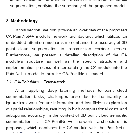
segmentation, verifying the superiority of the proposed model.
2. Methodology
In this section, we first provide an overview of the proposed
CA-PointNet++ model’s network architecture, which utilizes an
embedded attention mechanism to enhance the accuracy of 3D
point cloud segmentation in transmission corridor scenes.
Furthermore, we present a detailed description of the CA
module’s structure as well as the specific structure and
implementation process of incorporating the CA module into the
PointNet++ model to form the CA-PointNet++ model.
2.1. CA-PointNet++ Framework
When applying deep learning methods to point cloud
segmentation tasks, challenges arise due to the inability to
ignore irrelevant feature information and insufficient exploration
of spatial relationships, resulting in high computational costs and
suboptimal accuracy. In the context of 3D point cloud semantic
segmentation, a CA-PointNet++ network architecture is
proposed, which combines the CA module with the PointNet++