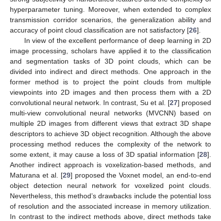
hyperparameter tuning. Moreover, when extended to complex
transmission corridor scenarios, the generalization ability and
accuracy of point cloud classification are not satisfactory [
26
].
In view of the excellent performance of deep learning in 2D
image processing, scholars have applied it to the classification
and segmentation tasks of 3D point clouds, which can be
divided into indirect and direct methods. One approach in the
former method is to project the point clouds from multiple
viewpoints into 2D images and then process them with a 2D
convolutional neural network. In contrast, Su et al. [
27
] proposed
multi-view convolutional neural networks (MVCNN) based on
multiple 2D images from different views that extract 3D shape
descriptors to achieve 3D object recognition. Although the above
processing method reduces the complexity of the network to
some extent, it may cause a loss of 3D spatial information [
28
].
Another indirect approach is voxelization-based methods, and
Maturana et al. [
29
] proposed the Voxnet model, an end-to-end
object detection neural network for voxelized point clouds.
Nevertheless, this method’s drawbacks include the potential loss
of resolution and the associated increase in memory utilization.
In contrast to the indirect methods above, direct methods take