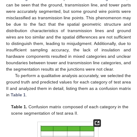
can be seen that the ground, transmission line, and tower parts
were accurately segmented, but some ground wire points were
misclassified as transmission line points. This phenomenon may
be due to the fact that the spatial geometric structure and
distribution characteristics of transmission lines and ground
wires are too similar and the spatial differences are not sufficient
to distinguish them, leading to misjudgment. Additionally, due to
insufficient sampling accuracy, the lack of insulation and
hardware components resulted in mixed categories and unclear
boundaries between tower and transmission line categories, and
the segmentation results at the junctions were not clear.
To perform a qualitative analysis accurately, we selected the
ground truth and predicted values for each category of test area
II and analyzed them in detail, listing them as a confusion matrix
in
Table 1
.
Table 1.
Confusion matrix composed of each category in the
scene segmentation of test area II.