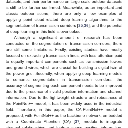
datasets, and their performance on large-scale outdoor datasets
is still to be further confirmed. Meanwhile, as an important and
classic outdoor scene, there are only a few examples of
applying point cloud-related deep learning algorithms to the
segmentation of transmission corridors [
35
,
36
], and the potential
of deep learning in this field is overlooked.
Although a significant amount of research has been
conducted on the segmentation of transmission corridors, there
are still some limitations. Firstly, existing studies have mostly
focused on extracting transmission lines, with less attention paid
to equally important components such as transmission towers
and ground wires, which are crucial for building a digital twin of
the power grid. Secondly, when applying deep learning models
to semantic segmentation in transmission corridors, the
accuracy of segmenting each component needs to be improved
due to the presence of invalid position information and channel
information. Due to the lightweight structure and robustness of
the PointNet++ model, it has been widely used in the industrial
field. Therefore, in this paper, the CA-PointNet++ model is
proposed, with PointNet++ as the backbone network, embedded
with a Coordinate Attention (CA) [
37
] module to integrate
channel relationships and feature space position information.