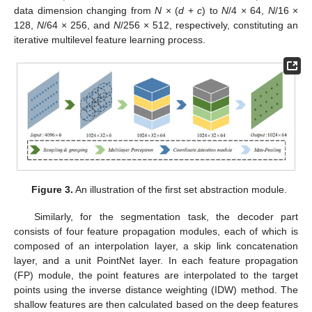
data dimension changing from
N
× (
d
+
c
) to
N
/4 × 64,
N
/16 ×
128,
N
/64 × 256, and
N
/256 × 512, respectively, constituting an
iterative multilevel feature learning process.
Figure 3.
An illustration of the first set abstraction module.
Similarly, for the segmentation task, the decoder part
consists of four feature propagation modules, each of which is
composed of an interpolation layer, a skip link concatenation
layer, and a unit PointNet layer. In each feature propagation
(FP) module, the point features are interpolated to the target
points using the inverse distance weighting (IDW) method. The
shallow features are then calculated based on the deep features