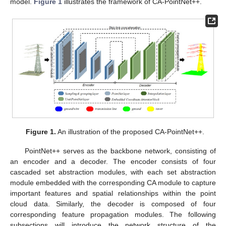
model.
Figure 1
illustrates the framework of CA-PointNet++.
Figure 1.
An illustration of the proposed CA-PointNet++.
PointNet++ serves as the backbone network, consisting of
an encoder and a decoder. The encoder consists of four
cascaded set abstraction modules, with each set abstraction
module embedded with the corresponding CA module to capture
important features and spatial relationships within the point
cloud data. Similarly, the decoder is composed of four
corresponding feature propagation modules. The following
subsections will introduce the network structure of the