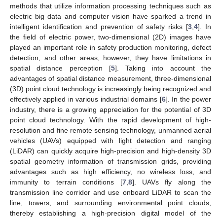
methods that utilize information processing techniques such as
electric big data and computer vision have sparked a trend in
intelligent identification and prevention of safety risks [
3
,
4
]. In
the field of electric power, two-dimensional (2D) images have
played an important role in safety production monitoring, defect
detection, and other areas; however, they have limitations in
spatial distance perception [
5
]. Taking into account the
advantages of spatial distance measurement, three-dimensional
(3D) point cloud technology is increasingly being recognized and
effectively applied in various industrial domains [
6
]. In the power
industry, there is a growing appreciation for the potential of 3D
point cloud technology. With the rapid development of high-
resolution and fine remote sensing technology, unmanned aerial
vehicles (UAVs) equipped with light detection and ranging
(LiDAR) can quickly acquire high-precision and high-density 3D
spatial geometry information of transmission grids, providing
advantages such as high efficiency, no wireless loss, and
immunity to terrain conditions [
7
,
8
]. UAVs fly along the
transmission line corridor and use onboard LiDAR to scan the
line, towers, and surrounding environmental point clouds,
thereby establishing a high-precision digital model of the