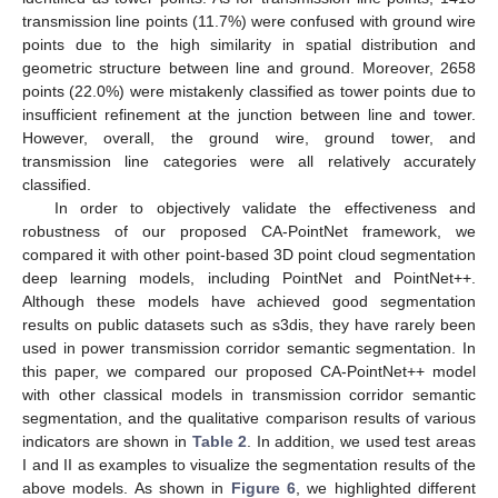
transmission line points (11.7%) were confused with ground wire
points due to the high similarity in spatial distribution and
geometric structure between line and ground. Moreover, 2658
10. May
11. May
12. May
13. May
14. May
15. May
16. May
17. May
18. May
20. May
21. May
22. May
23. May
24. May
25. May
26. May
27. May
28. May
30. May
31. May
1. Jun
2. Jun
3. Jun
4. Jun
5. Jun
6. Jun
7. Jun
9. Jun
10. Jun
11. Jun
12. Jun
13. Jun
14. Jun
15. Jun
16. Jun
17. Jun
19. Jun
20. Jun
21. Jun
22. Jun
23. Jun
24. Jun
25. Jun
26. Jun
27. Jun
29. Jun
30. Jun
1. Jul
2. Jul
3. Jul
4. Jul
5. Jul
6. Jul
7. Jul
9. Jul
10. Jul
11. Jul
12. Jul
13. Jul
14. Jul
15. Jul
16. Jul
17. Jul
19. Jul
20. Jul
21. Jul
22. Jul
23. Jul
24. Jul
25. Jul
26. Jul
27. Jul
29. Jul
30. Jul
31. Jul
1. Aug
2. Aug
3. Aug
4. Aug
5. Aug
6. Aug
points (22.0%) were mistakenly classified as tower points due to
insufficient refinement at the junction between line and tower.
However, overall, the ground wire, ground tower, and
transmission line categories were all relatively accurately
classified.
In order to objectively validate the effectiveness and
robustness of our proposed CA-PointNet framework, we
compared it with other point-based 3D point cloud segmentation
deep learning models, including PointNet and PointNet++.
Although these models have achieved good segmentation
results on public datasets such as s3dis, they have rarely been
used in power transmission corridor semantic segmentation. In
this paper, we compared our proposed CA-PointNet++ model
with other classical models in transmission corridor semantic
segmentation, and the qualitative comparison results of various
indicators are shown in
Table 2
. In addition, we used test areas
I and II as examples to visualize the segmentation results of the
above models. As shown in
Figure 6
, we highlighted different