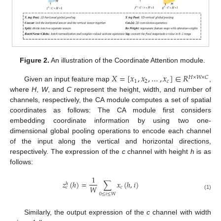
Figure 2.
An illustration of the Coordinate Attention module.
𝑋
=
[
𝑥
,
𝑥
,
…
,
𝑥
]
∈
𝑅
𝐻
×
𝑊
×
𝐶
1
2
𝑐
Given an input feature map
,
where
H
,
W
, and
C
represent the height, width, and number of
channels, respectively, the CA module computes a set of spatial
coordinates as follows: The CA module first considers
embedding coordinate information by using two one-
dimensional global pooling operations to encode each channel
of the input along the vertical and horizontal directions,
respectively. The expression of the
c
channel with height
h
is as
follows:
1
𝑧
(
ℎ
)
=
∑
𝑥
(
ℎ
,
𝑖
)
ℎ
𝑊
𝑐
𝑐
(1)
0
≤
𝑖
≤
𝑊
Similarly, the output expression of the
c
channel with width