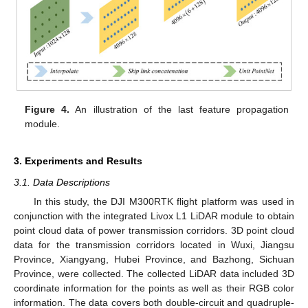
Figure 4.
An illustration of the last feature propagation
module.
3. Experiments and Results
3.1. Data Descriptions
In this study, the DJI M300RTK flight platform was used in
conjunction with the integrated Livox L1 LiDAR module to obtain
point cloud data of power transmission corridors. 3D point cloud
data for the transmission corridors located in Wuxi, Jiangsu
Province, Xiangyang, Hubei Province, and Bazhong, Sichuan
Province, were collected. The collected LiDAR data included 3D
coordinate information for the points as well as their RGB color
information. The data covers both double-circuit and quadruple-