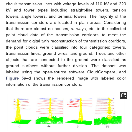
circuit transmission lines with voltage levels of 110 kV and 220
kV and tower types including straight-line towers, tension
towers, angle towers, and terminal towers. The majority of the
transmission corridors are located in plain areas. Considering
that there are almost no houses, railways, etc. in the collected
point cloud data of the transmission corridors, to meet the
demand for digital twin reconstruction of transmission corridors,
the point clouds were classified into four categories: towers,
transmission lines, ground wires, and ground. Trees and other
objects that are connected to the ground were classified as
ground surfaces without further division. The dataset was
labeled using the open-source software CloudCompare, and
Figure 5
a–d shows the rendered image with labeled color
information of the transmission corridors.