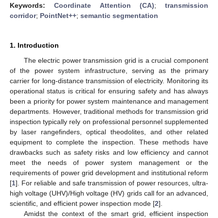
Keywords:
Coordinate Attention (CA)
;
transmission
corridor
;
PointNet++
;
semantic segmentation
1. Introduction
The electric power transmission grid is a crucial component
of the power system infrastructure, serving as the primary
carrier for long-distance transmission of electricity. Monitoring its
operational status is critical for ensuring safety and has always
been a priority for power system maintenance and management
departments. However, traditional methods for transmission grid
inspection typically rely on professional personnel supplemented
by laser rangefinders, optical theodolites, and other related
equipment to complete the inspection. These methods have
drawbacks such as safety risks and low efficiency and cannot
meet the needs of power system management or the
requirements of power grid development and institutional reform
[
1
]. For reliable and safe transmission of power resources, ultra-
high voltage (UHV)/High voltage (HV) grids call for an advanced,
scientific, and efficient power inspection mode [
2
].
Amidst the context of the smart grid, efficient inspection