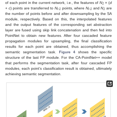
of each point in the current network, i.e., the features of
N
× (
d
1
+
c
) points are transferred to
N
points, where
N
and
N
are
l-1
l-1
1
the number of points before and after downsampling by the SA
module, respectively. Based on this, the interpolated features
and the output features of the corresponding set abstraction
layer are fused using skip link concatenation and then fed into
PointNet to obtain new features. After four cascaded feature
propagation modules for upsampling, the final classification
results for each point are obtained, thus accomplishing the
semantic segmentation task.
Figure 4
shows the specific
structure of the last FP module. For the CA-PointNet++ model
that performs the segmentation task, after four cascaded FP
modules, each point’s classification result is obtained, ultimately
achieving semantic segmentation.