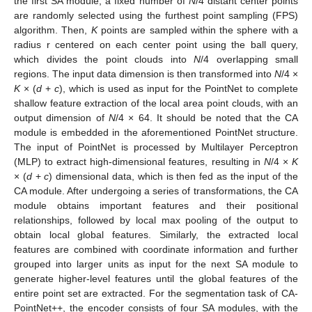
the first SA module, a fixed number of
N
/4 distant center points
are randomly selected using the furthest point sampling (FPS)
algorithm. Then,
K
points are sampled within the sphere with a
radius r centered on each center point using the ball query,
which divides the point clouds into
N
/4 overlapping small
regions. The input data dimension is then transformed into
N
/4 ×
K
× (
d
+
c
), which is used as input for the PointNet to complete
shallow feature extraction of the local area point clouds, with an
output dimension of
N
/4 × 64. It should be noted that the CA
module is embedded in the aforementioned PointNet structure.
The input of PointNet is processed by Multilayer Perceptron
(MLP) to extract high-dimensional features, resulting in
N
/4 ×
K
× (
d
+
c
) dimensional data, which is then fed as the input of the
CA module. After undergoing a series of transformations, the CA
module obtains important features and their positional
relationships, followed by local max pooling of the output to
obtain local global features. Similarly, the extracted local
features are combined with coordinate information and further
grouped into larger units as input for the next SA module to
generate higher-level features until the global features of the
entire point set are extracted. For the segmentation task of CA-
PointNet++, the encoder consists of four SA modules, with the