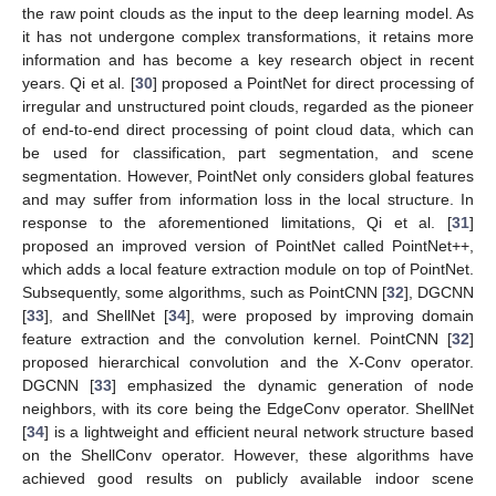
the raw point clouds as the input to the deep learning model. As
it has not undergone complex transformations, it retains more
information and has become a key research object in recent
years. Qi et al. [
30
] proposed a PointNet for direct processing of
irregular and unstructured point clouds, regarded as the pioneer
of end-to-end direct processing of point cloud data, which can
be used for classification, part segmentation, and scene
segmentation. However, PointNet only considers global features
and may suffer from information loss in the local structure. In
response to the aforementioned limitations, Qi et al. [
31
]
proposed an improved version of PointNet called PointNet++,
which adds a local feature extraction module on top of PointNet.
Subsequently, some algorithms, such as PointCNN [
32
], DGCNN
[
33
], and ShellNet [
34
], were proposed by improving domain
feature extraction and the convolution kernel. PointCNN [
32
]
proposed hierarchical convolution and the X-Conv operator.
DGCNN [
33
] emphasized the dynamic generation of node
neighbors, with its core being the EdgeConv operator. ShellNet
[
34
] is a lightweight and efficient neural network structure based
on the ShellConv operator. However, these algorithms have
achieved good results on publicly available indoor scene