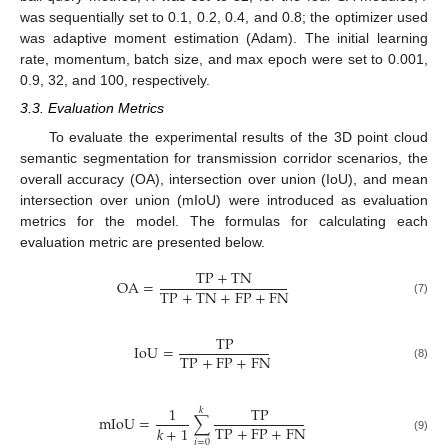
was sequentially set to 0.1, 0.2, 0.4, and 0.8; the optimizer used
was adaptive moment estimation (Adam). The initial learning
rate, momentum, batch size, and max epoch were set to 0.001,
0.9, 32, and 100, respectively.
3.3. Evaluation Metrics
To evaluate the experimental results of the 3D point cloud
semantic segmentation for transmission corridor scenarios, the
overall accuracy (OA), intersection over union (IoU), and mean
intersection over union (mIoU) were introduced as evaluation
metrics for the model. The formulas for calculating each
evaluation metric are presented below.
TP
+
TN
OA
=
TP
+
TN
+
FP
+
FN
(7)
TP
IoU
=
TP
+
FP
+
FN
(8)
1
TP
𝑘
mIoU
=
∑
TP
+
FP
+
FN
𝑘
+
1
(9)
𝑖
=
0