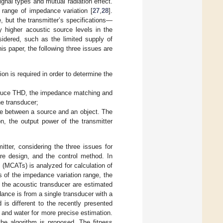
gnal types and mutual radiation effect.
 range of impedance variation [
27
,
28
].
 but the transmitter’s specifications—
 higher acoustic source levels in the
sidered, such as the limited supply of
this paper, the following three issues are
on is required in order to determine the
educe THD, the impedance matching and
he transducer;
nce between a source and an object. The
, the output power of the transmitter
tter, considering the three issues for
are design, and the control method. In
s (MCATs) is analyzed for calculation of
s of the impedance variation range, the
f the acoustic transducer are estimated
nce is from a single transducer with a
is different to the recently presented
r and water for more precise estimation.
the algorithm is proposed. The fitness