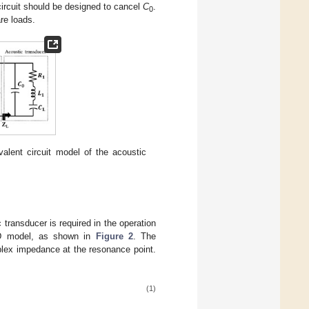
circuit should be designed to cancel
C
.
0
are loads.
alent circuit model of the acoustic
 transducer is required in the operation
BVD model, as shown in
Figure 2
. The
plex impedance at the resonance point.
(1)