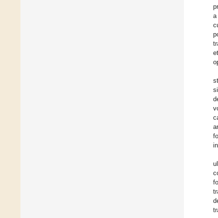
p
a
c
p
t
e
o
s
s
d
v
c
a
f
i
u
c
f
t
d
t