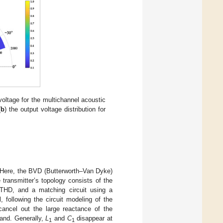
voltage for the multichannel acoustic
(
b
) the output voltage distribution for
 Here, the BVD (Butterworth–Van Dyke)
e transmitter’s topology consists of the
g THD, and a matching circuit using a
 following the circuit modeling of the
 cancel out the large reactance of the
band. Generally,
L
and
C
disappear at
1
1