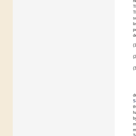
n
T
T
s
l
p
d
(1
(2
(3
d
S
t
h
b
m
m
T