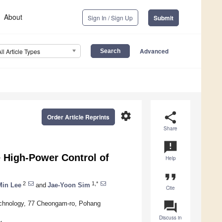
About
Sign In / Sign Up
Submit
Advanced
All Article Types
settings
share
Order Article Reprints
Share
announcement
e High-Power Control of
Help
format_quote
2
1,*
Min Lee
and
Jae-Yoon Sim
Cite
question_answer
Technology, 77 Cheongam-ro, Pohang
Discuss in