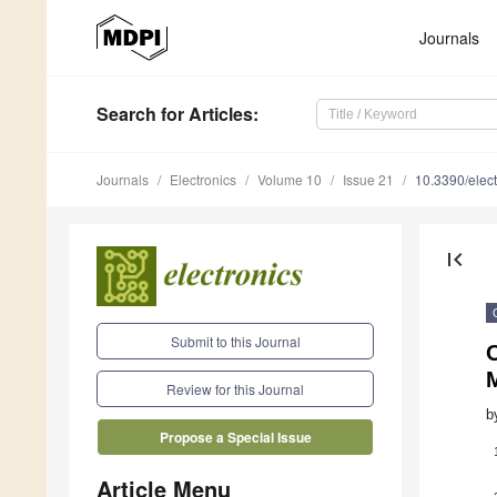
Journals
Search
for Articles
:
Journals
Electronics
Volume 10
Issue 21
10.3390/elec
first_page
Submit to this Journal
O
Review for this Journal
b
Propose a Special Issue
Article Menu