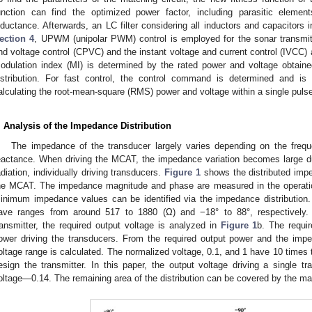
unction can find the optimized power factor, including parasitic eleme
nductance. Afterwards, an LC filter considering all inductors and capacitors in
ection 4
, UPWM (unipolar PWM) control is employed for the sonar transmi
nd voltage control (CPVC) and the instant voltage and current control (IVCC)
odulation index (MI) is determined by the rated power and voltage obtain
istribution. For fast control, the control command is determined and is a
alculating the root-mean-square (RMS) power and voltage within a single pulse
. Analysis of the Impedance Distribution
The impedance of the transducer largely varies depending on the freq
eactance. When driving the MCAT, the impedance variation becomes large du
adiation, individually driving transducers.
Figure 1
shows the distributed impe
he MCAT. The impedance magnitude and phase are measured in the operat
inimum impedance values can be identified via the impedance distributio
ave ranges from around 517 to 1880 (Ω) and −18° to 88°, respectively. 
ransmitter, the required output voltage is analyzed in
Figure 1
b. The requi
ower driving the transducers. From the required output power and the imped
oltage range is calculated. The normalized voltage, 0.1, and 1 have 10 times t
esign the transmitter. In this paper, the output voltage driving a single t
oltage—0.14. The remaining area of the distribution can be covered by the mat