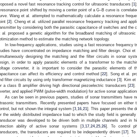
roposed a novel fast resonance tracking control for ultrasonic transducers [
1
]
 resonance point shifted by moving a center point of a G–B curve is correlated
urve. Wang et al. attempted to mathematically calculate a resonance freque
oint [
2
]. Cheng et al. utilized parallel resonance frequency tracking and appl
ransmitter by considering both the parasitic capacitance of switches and the c
t al. proposed a genetic algorithm for the broadband matching of ultrasonic
ptimization method to estimate the matching network topology.
In low-frequency applications, studies using a fast resonance frequency 
tudies have concentrated on impedance matching and filter design. Choi et
imultaneously designing the matching and the filter circuits in sonar sys
esign, in order to apply parasitic elements of a transformer to the matchin
oltage converter, it is important to consider the parasitic elements of t
apacitance can affect its efficiency and control method [
22
]. Song et al. p
nd filter circuits by using only transformer magnetizing inductance [
3
]. Kim et
or a class B amplifier driving high directional piezoelectric transducers [
23
].
nverter, and applied PWM (pulse-width modulation) for active sonar application
As can be seen in previous papers, studies of sonar transmitters have n
ltrasonic transmitters. Recently presented papers have focused on either 
ontrol, but not shown the integral system [
3
,
16
,
21
]. This paper presents the d
or the widely distributed impedance load to which the study field is generall
ransducer was developed to be driven both in multiple channels and in hi
etection ability of active sonar systems [
3
,
17
,
24
,
25
,
26
]. To control p
ransducers, the transducers are required to be independently driven [
17
]. To