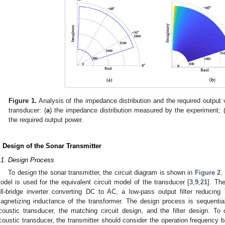
Figure 1.
Analysis of the impedance distribution and the required output 
transducer: (
a
) the impedance distribution measured by the experiment; 
the required output power.
. Design of the Sonar Transmitter
.1. Design Process
To design the sonar transmitter, the circuit diagram is shown in
Figure 2
.
odel is used for the equivalent circuit model of the transducer [
3
,
9
,
21
]. Th
ull-bridge inverter converting DC to AC, a low-pass output filter reducin
agnetizing inductance of the transformer. The design process is sequential,
coustic transducer, the matching circuit design, and the filter design. To
coustic transducer, the transmitter should consider the operation frequency 