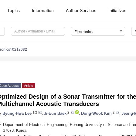
Topics
Information
Author Services
Initiatives
Electronics
tronics10212682
Open Access
Article
ptimized Design of a Sonar Transmitter for th
Multichannel Acoustic Transducers
1,2
2
2
y
Byung-Hwa Lee
,
Ji-Eun Baek
,
Dong-Wook Kim
,
Jeong-
1
Department of Electrical Engineering, Pohang University of Science and 
37673, Korea
2