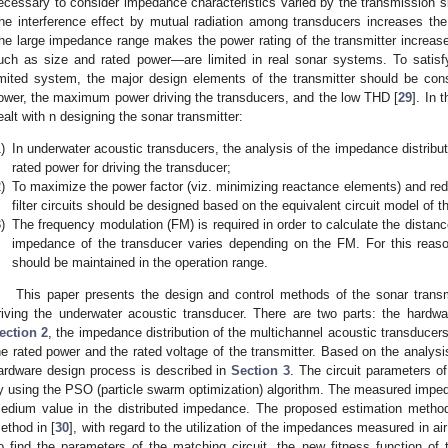
ecessary to consider impedance characteristics varied by the transmission si
he interference effect by mutual radiation among transducers increases the
he large impedance range makes the power rating of the transmitter increase,
uch as size and rated power—are limited in real sonar systems. To satisfy
imited system, the major design elements of the transmitter should be con
ower, the maximum power driving the transducers, and the low THD [
29
]. In 
ealt with n designing the sonar transmitter:
)
In underwater acoustic transducers, the analysis of the impedance distributi
rated power for driving the transducer;
)
To maximize the power factor (viz. minimizing reactance elements) and r
filter circuits should be designed based on the equivalent circuit model of t
)
The frequency modulation (FM) is required in order to calculate the dista
impedance of the transducer varies depending on the FM. For this reason
should be maintained in the operation range.
This paper presents the design and control methods of the sonar transmi
riving the underwater acoustic transducer. There are two parts: the hardw
ection 2
, the impedance distribution of the multichannel acoustic transducer
he rated power and the rated voltage of the transmitter. Based on the analysi
ardware design process is described in
Section 3
. The circuit parameters o
y using the PSO (particle swarm optimization) algorithm. The measured impeda
edium value in the distributed impedance. The proposed estimation method 
ethod in [
30
], with regard to the utilization of the impedances measured in ai
o find the parameters of the matching circuit, the new fitness function of 