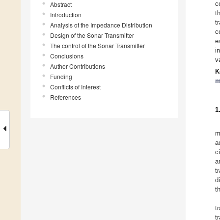
c
Abstract
t
Introduction
t
Analysis of the Impedance Distribution
c
Design of the Sonar Transmitter
e
The control of the Sonar Transmitter
i
Conclusions
v
Author Contributions
K
Funding
m
Conflicts of Interest
References
1
m
a
c
a
t
d
t
t
t