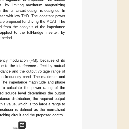
nts, by limiting maximum magnetizing
 the full circuit design is designed. In
tter with low THD. The constant power
 are proposed for driving the MCAT. The
ed from the analysis of the impedance
pplied to the full-bridge inverter, by
 period.
uency modulation (FM), because of its
e to the interference effect by mutual
dance and the output voltage range of
ion frequency band. The maximum and
n. The impedance magnitude and phase
To calculate the power rating of the
red source level determines the output
ance distribution, the required output
his value, which is too large a range to
ransducer is defined as the normalized
ching circuit and the proposed control.