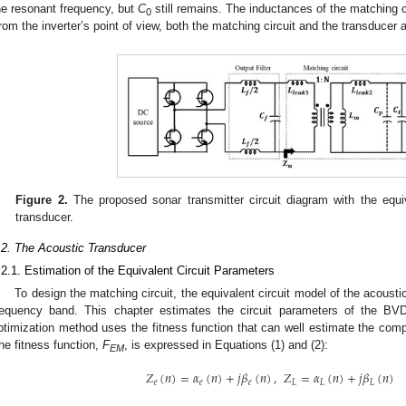
he resonant frequency, but
C
still remains. The inductances of the matching 
0
rom the inverter’s point of view, both the matching circuit and the transducer 
Figure 2.
The proposed sonar transmitter circuit diagram with the equiv
transducer.
.2. The Acoustic Transducer
.2.1. Estimation of the Equivalent Circuit Parameters
To design the matching circuit, the equivalent circuit model of the acoustic
requency band. This chapter estimates the circuit parameters of the 
ptimization method uses the fitness function that can well estimate the com
he fitness function,
F
, is expressed in Equations (1) and (2):
EM
𝑍
(
𝑛
)
=
𝛼
(
𝑛
)
+
𝑗
𝛽
(
𝑛
)
,
𝑍
=
𝛼
(
𝑛
)
+
𝑗
𝛽
(
𝑛
)
𝑒
𝑒
𝑒
𝐿
𝐿
𝐿