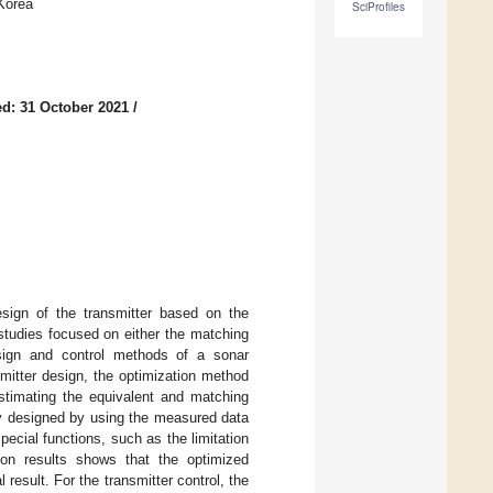
Korea
SciProfiles
d: 31 October 2021
/
esign of the transmitter based on the
studies focused on either the matching
esign and control methods of a sonar
smitter design, the optimization method
stimating the equivalent and matching
ely designed by using the measured data
pecial functions, such as the limitation
ion results shows that the optimized
result. For the transmitter control, the