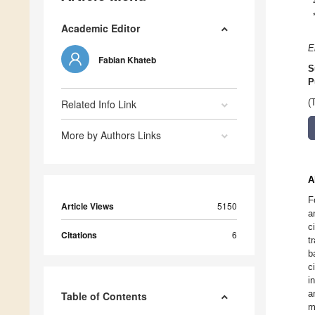
Academic Editor
E
Fabian Khateb
S
P
Related Info Link
(
More by Authors Links
A
F
Article Views
5150
a
c
Citations
6
t
b
c
i
a
Table of Contents
m