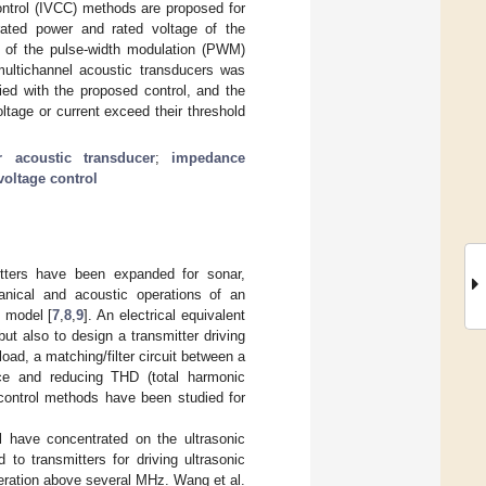
ontrol (IVCC) methods are proposed for
rated power and rated voltage of the
I) of the pulse-width modulation (PWM)
 multichannel acoustic transducers was
ied with the proposed control, and the
oltage or current exceed their threshold
r acoustic transducer
;
impedance
voltage control
itters have been expanded for sonar,
nical and acoustic operations of an
t model [
7
,
8
,
9
]. An electrical equivalent
ut also to design a transmitter driving
ad, a matching/filter circuit between a
nce and reducing THD (total harmonic
us control methods have been studied for
l have concentrated on the ultrasonic
to transmitters for driving ultrasonic
peration above several MHz. Wang et al.