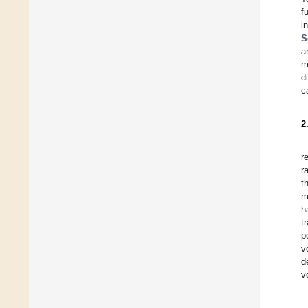
f
i
S
a
m
d
c
2
r
r
t
m
h
t
p
v
d
v