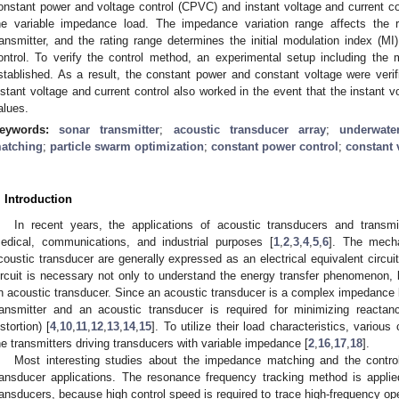
onstant power and voltage control (CPVC) and instant voltage and current c
he variable impedance load. The impedance variation range affects the 
ransmitter, and the rating range determines the initial modulation index (M
ontrol. To verify the control method, an experimental setup including the
stablished. As a result, the constant power and constant voltage were verif
nstant voltage and current control also worked in the event that the instant v
alues.
eywords:
sonar transmitter
;
acoustic transducer array
;
underwate
atching
;
particle swarm optimization
;
constant power control
;
constant 
. Introduction
In recent years, the applications of acoustic transducers and transm
edical, communications, and industrial purposes [
1
,
2
,
3
,
4
,
5
,
6
]. The mecha
coustic transducer are generally expressed as an electrical equivalent circui
ircuit is necessary not only to understand the energy transfer phenomenon, b
n acoustic transducer. Since an acoustic transducer is a complex impedance lo
ransmitter and an acoustic transducer is required for minimizing reacta
istortion) [
4
,
10
,
11
,
12
,
13
,
14
,
15
]. To utilize their load characteristics, vario
he transmitters driving transducers with variable impedance [
2
,
16
,
17
,
18
].
Most interesting studies about the impedance matching and the contro
ransducer applications. The resonance frequency tracking method is applied 
ransducers, because high control speed is required to trace high-frequency o