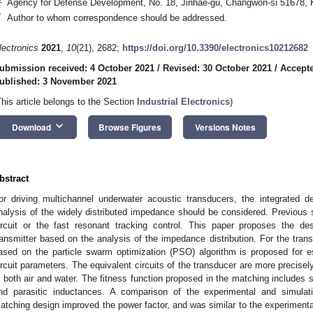
Agency for Defense Development, No. 18, Jinhae-gu, Changwon-si 51678, 
*
Author to whom correspondence should be addressed.
lectronics
2021
,
10
(21), 2682;
https://doi.org/10.3390/electronics10212682
ubmission received: 4 October 2021
/
Revised: 30 October 2021
/
Accepte
ublished: 3 November 2021
This article belongs to the Section
Industrial Electronics
)
keyboard_arrow_down
Download
Browse Figures
Versions Notes
bstract
or driving multichannel underwater acoustic transducers, the integrated d
nalysis of the widely distributed impedance should be considered. Previous 
ircuit or the fast resonant tracking control. This paper proposes the d
ransmitter based on the analysis of the impedance distribution. For the tran
ased on the particle swarm optimization (PSO) algorithm is proposed for e
ircuit parameters. The equivalent circuits of the transducer are more precis
n both air and water. The fitness function proposed in the matching includes s
nd parasitic inductances. A comparison of the experimental and simulat
atching design improved the power factor, and was similar to the experimental 