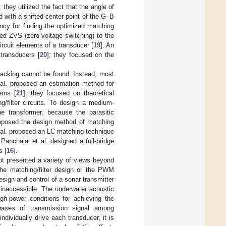
; they utilized the fact that the angle of
 with a shifted center point of the G–B
ncy for finding the optimized matching
ied ZVS (zero-voltage switching) to the
ircuit elements of a transducer [
19
]. An
 transducers [
20
]; they focused on the
tracking cannot be found. Instead, most
 al. proposed an estimation method for
tems [
21
]; they focused on theoretical
g/filter circuits. To design a medium-
he transformer, because the parasitic
roposed the design method of matching
 al. proposed an LC matching technique
 Panchalai et al. designed a full-bridge
s [
16
].
ot presented a variety of views beyond
the matching/filter design or the PWM
esign and control of a sonar transmitter
y inaccessible. The underwater acoustic
gh-power conditions for achieving the
hases of transmission signal among
 individually drive each transducer, it is