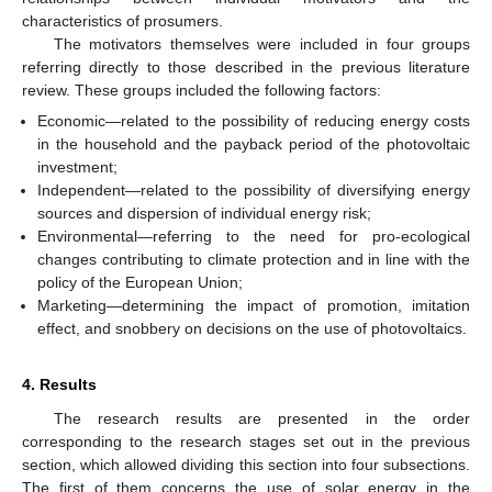
characteristics of prosumers.
The motivators themselves were included in four groups
referring directly to those described in the previous literature
review. These groups included the following factors:
Economic—related to the possibility of reducing energy costs
in the household and the payback period of the photovoltaic
investment;
Independent—related to the possibility of diversifying energy
sources and dispersion of individual energy risk;
Environmental—referring to the need for pro-ecological
changes contributing to climate protection and in line with the
policy of the European Union;
Marketing—determining the impact of promotion, imitation
effect, and snobbery on decisions on the use of photovoltaics.
4. Results
The research results are presented in the order
corresponding to the research stages set out in the previous
section, which allowed dividing this section into four subsections.
The first of them concerns the use of solar energy in the