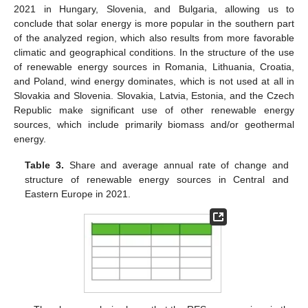
2021 in Hungary, Slovenia, and Bulgaria, allowing us to
conclude that solar energy is more popular in the southern part
of the analyzed region, which also results from more favorable
climatic and geographical conditions. In the structure of the use
of renewable energy sources in Romania, Lithuania, Croatia,
and Poland, wind energy dominates, which is not used at all in
Slovakia and Slovenia. Slovakia, Latvia, Estonia, and the Czech
Republic make significant use of other renewable energy
sources, which include primarily biomass and/or geothermal
energy.
Table 3.
Share and average annual rate of change and
structure of renewable energy sources in Central and
Eastern Europe in 2021.