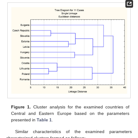
Figure 1.
Cluster analysis for the examined countries of
Central and Eastern Europe based on the parameters
presented in
Table 1
.
Similar characteristics of the examined parameters
characterized clusters formed as follows: