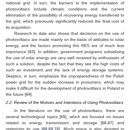
national grid. In turn, the barriers to the implementation of
photovoltaics include climatic conditions and the current
elimination of the possibility of recovering energy transferred to
the grid, which previously significantly reduced the final cost of
its acquisition.
Research to date also shows that decisions on the use of
photovoltaics are made mainly on the basis of attitudes to solar
energy, and the factors promoting this RES are of much less
importance [
63
]. In addition, government programs subsidizing
the use of solar energy are very well received by enthusiasts of
such a solution, despite the fact that they see the high costs of
such an investment and the lack of energy storage systems.
Skeptics, in turn, emphasize the unpreparedness of the Polish
power grid for the sudden increase in prosumers, which may
make it difficult for the development of photovoltaics in Poland in
the future [
64
].
2.2. Review of the Motives and Intentions of Using Photovoltaics
In the literature on the use of photovoltaics, there are
several technological topics [
65
], which are focused on issues
related to energy transmission and storage [
66
,
67
] and
optimizing its use [
68
,
69
,
70
]. Much space is also devoted to