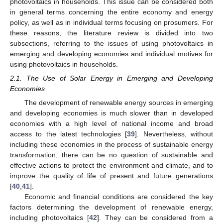
photovoltaics in households. This issue can be considered both
in general terms concerning the entire economy and energy
policy, as well as in individual terms focusing on prosumers. For
these reasons, the literature review is divided into two
subsections, referring to the issues of using photovoltaics in
emerging and developing economies and individual motives for
using photovoltaics in households.
2.1. The Use of Solar Energy in Emerging and Developing
Economies
The development of renewable energy sources in emerging
and developing economies is much slower than in developed
economies with a high level of national income and broad
access to the latest technologies [
39
]. Nevertheless, without
including these economies in the process of sustainable energy
transformation, there can be no question of sustainable and
effective actions to protect the environment and climate, and to
improve the quality of life of present and future generations
[
40
,
41
].
Economic and financial conditions are considered the key
factors determining the development of renewable energy,
including photovoltaics [
42
]. They can be considered from a