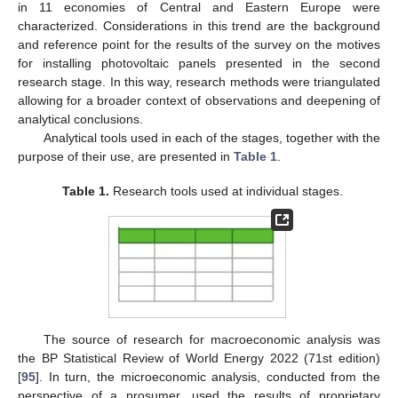
in 11 economies of Central and Eastern Europe were
characterized. Considerations in this trend are the background
and reference point for the results of the survey on the motives
for installing photovoltaic panels presented in the second
research stage. In this way, research methods were triangulated
allowing for a broader context of observations and deepening of
analytical conclusions.
Analytical tools used in each of the stages, together with the
purpose of their use, are presented in
Table 1
.
Table 1.
Research tools used at individual stages.
The source of research for macroeconomic analysis was
the BP Statistical Review of World Energy 2022 (71st edition)
[
95
]. In turn, the microeconomic analysis, conducted from the
perspective of a prosumer, used the results of proprietary