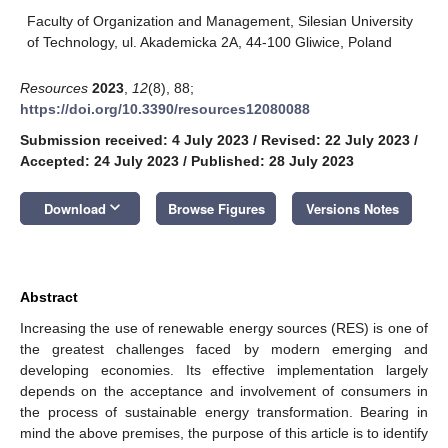
Faculty of Organization and Management, Silesian University
of Technology, ul. Akademicka 2A, 44-100 Gliwice, Poland
Resources
2023
,
12
(8), 88;
https://doi.org/10.3390/resources12080088
Submission received: 4 July 2023
/
Revised: 22 July 2023
/
Accepted: 24 July 2023
/
Published: 28 July 2023
keyboard_arrow_down
Download
Browse Figures
Versions Notes
Abstract
Increasing the use of renewable energy sources (RES) is one of
the greatest challenges faced by modern emerging and
developing economies. Its effective implementation largely
depends on the acceptance and involvement of consumers in
the process of sustainable energy transformation. Bearing in
mind the above premises, the purpose of this article is to identify