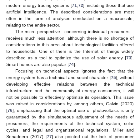
modern energy trading systems [
71
,
72
], including those that use
artificial intelligence. The described considerations are most
often in the form of analyses conducted on a macroscale,
relating to the entire sector.
The micro perspective—concerning individual prosumers—
receives much less attention, although there is no shortage of
considerations in this area about technological facilities offered
to households. One of them is the Internet of things widely
described as a tool to optimize the use of solar energy [
73
].
Smart homes are also popular [
74
].
Focusing on technical aspects ignores the fact that the
energy system has a technical and social character [
75
]; without
developing effective relations between the technical
infrastructure and the community of energy consumers, it will
not be possible to effectively optimize its operation. This issue
was raised in considerations by, among others, Galvin (2020)
[
76
], emphasizing that the optimal use of photovoltaics is only
guaranteed by the simultaneous adjustment of the needs of
prosumers, the requirements of the technical system, solar
cycles, and legal and organizational regulations. Miller and
Senadeera (2017) [
77
] also pointed out the lack of prosumer