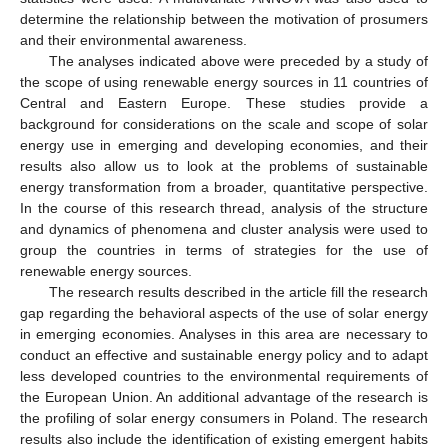
determine the relationship between the motivation of prosumers
and their environmental awareness.
The analyses indicated above were preceded by a study of
the scope of using renewable energy sources in 11 countries of
Central and Eastern Europe. These studies provide a
background for considerations on the scale and scope of solar
energy use in emerging and developing economies, and their
results also allow us to look at the problems of sustainable
energy transformation from a broader, quantitative perspective.
In the course of this research thread, analysis of the structure
and dynamics of phenomena and cluster analysis were used to
group the countries in terms of strategies for the use of
renewable energy sources.
The research results described in the article fill the research
gap regarding the behavioral aspects of the use of solar energy
in emerging economies. Analyses in this area are necessary to
conduct an effective and sustainable energy policy and to adapt
less developed countries to the environmental requirements of
the European Union. An additional advantage of the research is
the profiling of solar energy consumers in Poland. The research
results also include the identification of existing emergent habits