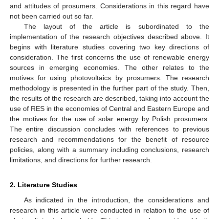
and attitudes of prosumers. Considerations in this regard have
not been carried out so far.
The layout of the article is subordinated to the
implementation of the research objectives described above. It
begins with literature studies covering two key directions of
consideration. The first concerns the use of renewable energy
sources in emerging economies. The other relates to the
motives for using photovoltaics by prosumers. The research
methodology is presented in the further part of the study. Then,
the results of the research are described, taking into account the
use of RES in the economies of Central and Eastern Europe and
the motives for the use of solar energy by Polish prosumers.
The entire discussion concludes with references to previous
research and recommendations for the benefit of resource
policies, along with a summary including conclusions, research
limitations, and directions for further research.
2. Literature Studies
As indicated in the introduction, the considerations and
research in this article were conducted in relation to the use of