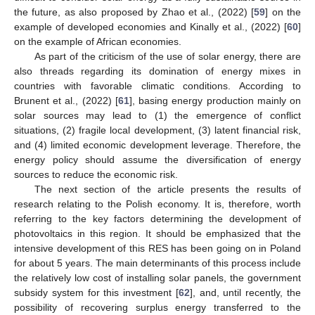
the future, as also proposed by Zhao et al., (2022) [
59
] on the
example of developed economies and Kinally et al., (2022) [
60
]
on the example of African economies.
As part of the criticism of the use of solar energy, there are
also threads regarding its domination of energy mixes in
countries with favorable climatic conditions. According to
Brunent et al., (2022) [
61
], basing energy production mainly on
solar sources may lead to (1) the emergence of conflict
situations, (2) fragile local development, (3) latent financial risk,
and (4) limited economic development leverage. Therefore, the
energy policy should assume the diversification of energy
sources to reduce the economic risk.
The next section of the article presents the results of
research relating to the Polish economy. It is, therefore, worth
referring to the key factors determining the development of
photovoltaics in this region. It should be emphasized that the
intensive development of this RES has been going on in Poland
for about 5 years. The main determinants of this process include
the relatively low cost of installing solar panels, the government
subsidy system for this investment [
62
], and, until recently, the
possibility of recovering surplus energy transferred to the