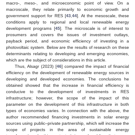
macro-, meso-, and microeconomic point of view. On a
macroscale, they relate primarily to economic growth and
government support for RES [
43
,
44
]. At the mesoscale, these
conditions apply to regional and local renewable energy
development programs [
45
]. The microscale is of interest to
prosumers and covers the issues of investment outlays,
payback period, and economic efficiency of investing in a
photovoltaic system. Below are the results of research on these
determinants relating to developing and emerging economies,
which are the subject of considerations in this article.
Thus, Alsagr (2023) [
46
] compared the impact of financial
efficiency on the development of renewable energy sources in
developing and developed economies. The conclusions he
obtained showed that the increase in financial efficiency is
conducive to the development of investments in RES
infrastructure; however, the scope of the impact of this
parameter on the development of this infrastructure in both
types of economies varies. In connection with the above, the
author recommended financing investments in solar energy
sources using public–private partnership, which will increase the
scope of projects in the area of sustainable energy