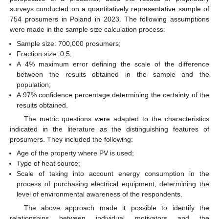
surveys conducted on a quantitatively representative sample of
754 prosumers in Poland in 2023. The following assumptions
were made in the sample size calculation process:
Sample size: 700,000 prosumers;
Fraction size: 0.5;
A 4% maximum error defining the scale of the difference
between the results obtained in the sample and the
population;
A 97% confidence percentage determining the certainty of the
results obtained.
The metric questions were adapted to the characteristics
indicated in the literature as the distinguishing features of
prosumers. They included the following:
Age of the property where PV is used;
Type of heat source;
Scale of taking into account energy consumption in the
process of purchasing electrical equipment, determining the
level of environmental awareness of the respondents.
The above approach made it possible to identify the
relationships between individual motivators and the