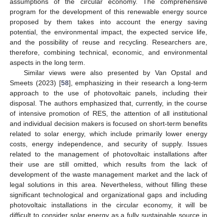
assumptions of the circular economy. The comprehensive
program for the development of this renewable energy source
proposed by them takes into account the energy saving
potential, the environmental impact, the expected service life,
and the possibility of reuse and recycling. Researchers are,
therefore, combining technical, economic, and environmental
aspects in the long term.
Similar views were also presented by Van Opstal and
Smeets (2023) [
58
], emphasizing in their research a long-term
approach to the use of photovoltaic panels, including their
disposal. The authors emphasized that, currently, in the course
of intensive promotion of RES, the attention of all institutional
and individual decision makers is focused on short-term benefits
related to solar energy, which include primarily lower energy
costs, energy independence, and security of supply. Issues
related to the management of photovoltaic installations after
their use are still omitted, which results from the lack of
development of the waste management market and the lack of
legal solutions in this area. Nevertheless, without filling these
significant technological and organizational gaps and including
photovoltaic installations in the circular economy, it will be
difficult to consider solar energy as a fully sustainable source in