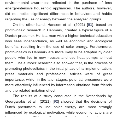
environmental awareness reflected in the purchase of less
energy-intensive household appliances. The authors, however,
did not notice significant differences in behaviors and habits
regarding the use of energy between the analyzed groups.
On the other hand, Hansem et al., (2021) [
91
], based on
photovoltaic research in Denmark, created a typical figure of a
Danish prosumer. He is a man with a higher technical education
who sees independence, as well as economic and ecological
benefits, resulting from the use of solar energy. Furthermore,
photovoltaics in Denmark are more likely to be adapted by older
people who live in new houses and use heat pumps to heat
them. The authors’ research also showed that, in the process of
promoting photovoltaics in the initial phase of its implementation,
press materials and professional articles were of great
importance, while, in the later stages, potential prosumers were
more effectively influenced by information obtained from friends
and the related imitation effect.
The results of a study conducted in the Netherlands by
Georgarakis et al., (2021) [
92
] showed that the decisions of
Dutch prosumers to use solar energy are most strongly
influenced by ecological motivation, while economic factors are