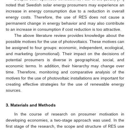
noted that Swedish solar energy prosumers may experience an
increase in energy consumption due to a reduction in overall
energy costs. Therefore, the use of RES does not cause a
permanent change in energy behavior and may also contribute
to an increase in consumption if cost reduction is too attractive.
The above literature review provides knowledge about the
possible motives for the use of photovoltaics. These motives can
be assigned to four groups: economic, independent, ecological,
and marketing (promotional). Their impact on the decisions of
potential prosumers is diverse in geographical, social, and
economic terms. In addition, their hierarchy may change over
time. Therefore, monitoring and comparative analysis of the
motives for the use of photovoltaic installations are important for
creating effective strategies for the use of renewable energy
sources.
3. Materials and Methods
In the course of research on prosumer motivation in
developing economies, a two-stage approach was used. In the
first stage of the research, the scope and structure of RES use