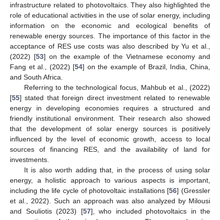
infrastructure related to photovoltaics. They also highlighted the
role of educational activities in the use of solar energy, including
information on the economic and ecological benefits of
renewable energy sources. The importance of this factor in the
acceptance of RES use costs was also described by Yu et al.,
(2022) [
53
] on the example of the Vietnamese economy and
Fang et al., (2022) [
54
] on the example of Brazil, India, China,
and South Africa.
Referring to the technological focus, Mahbub et al., (2022)
[
55
] stated that foreign direct investment related to renewable
energy in developing economies requires a structured and
friendly institutional environment. Their research also showed
that the development of solar energy sources is positively
influenced by the level of economic growth, access to local
sources of financing RES, and the availability of land for
investments.
It is also worth adding that, in the process of using solar
energy, a holistic approach to various aspects is important,
including the life cycle of photovoltaic installations [
56
] (Gressler
et al., 2022). Such an approach was also analyzed by Milousi
and Souliotis (2023) [
57
], who included photovoltaics in the