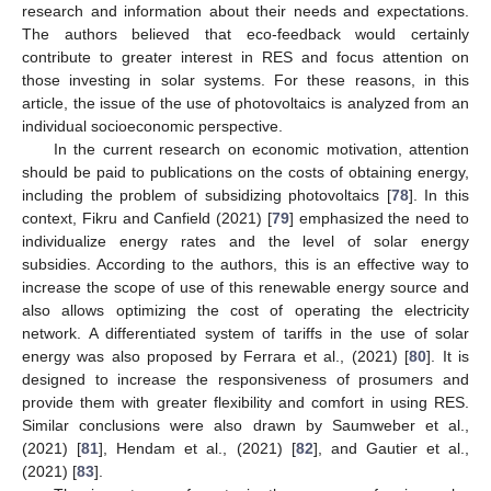
research and information about their needs and expectations.
The authors believed that eco-feedback would certainly
contribute to greater interest in RES and focus attention on
those investing in solar systems. For these reasons, in this
article, the issue of the use of photovoltaics is analyzed from an
individual socioeconomic perspective.
In the current research on economic motivation, attention
should be paid to publications on the costs of obtaining energy,
including the problem of subsidizing photovoltaics [
78
]. In this
context, Fikru and Canfield (2021) [
79
] emphasized the need to
individualize energy rates and the level of solar energy
subsidies. According to the authors, this is an effective way to
increase the scope of use of this renewable energy source and
also allows optimizing the cost of operating the electricity
network. A differentiated system of tariffs in the use of solar
energy was also proposed by Ferrara et al., (2021) [
80
]. It is
designed to increase the responsiveness of prosumers and
provide them with greater flexibility and comfort in using RES.
Similar conclusions were also drawn by Saumweber et al.,
(2021) [
81
], Hendam et al., (2021) [
82
], and Gautier et al.,
(2021) [
83
].