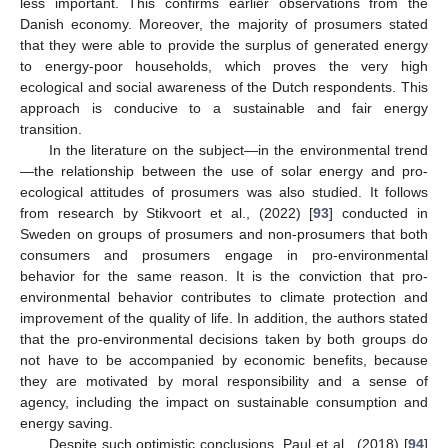
less important. This confirms earlier observations from the
Danish economy. Moreover, the majority of prosumers stated
that they were able to provide the surplus of generated energy
to energy-poor households, which proves the very high
ecological and social awareness of the Dutch respondents. This
approach is conducive to a sustainable and fair energy
transition.
In the literature on the subject—in the environmental trend
—the relationship between the use of solar energy and pro-
ecological attitudes of prosumers was also studied. It follows
from research by Stikvoort et al., (2022) [
93
] conducted in
Sweden on groups of prosumers and non-prosumers that both
consumers and prosumers engage in pro-environmental
behavior for the same reason. It is the conviction that pro-
environmental behavior contributes to climate protection and
improvement of the quality of life. In addition, the authors stated
that the pro-environmental decisions taken by both groups do
not have to be accompanied by economic benefits, because
they are motivated by moral responsibility and a sense of
agency, including the impact on sustainable consumption and
energy saving.
Despite such optimistic conclusions, Paul et al., (2018) [
94
]