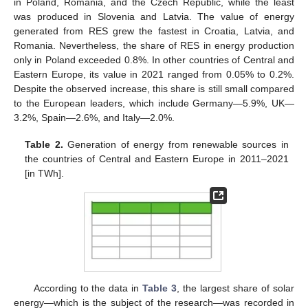
in Poland, Romania, and the Czech Republic, while the least
was produced in Slovenia and Latvia. The value of energy
generated from RES grew the fastest in Croatia, Latvia, and
Romania. Nevertheless, the share of RES in energy production
only in Poland exceeded 0.8%. In other countries of Central and
Eastern Europe, its value in 2021 ranged from 0.05% to 0.2%.
Despite the observed increase, this share is still small compared
to the European leaders, which include Germany—5.9%, UK—
3.2%, Spain—2.6%, and Italy—2.0%.
Table 2.
Generation of energy from renewable sources in
the countries of Central and Eastern Europe in 2011–2021
[in TWh].
According to the data in
Table 3
, the largest share of solar
energy—which is the subject of the research—was recorded in