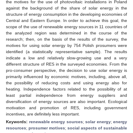
the motives for the use of photovoltaic installations in Poland
against the background of the share of solar energy in the
structure of energy consumption in the developing economies of
Central and Eastern Europe. In order to achieve this goal, the
scope of the use of renewable energy sources in 11 countries of
the analyzed region was determined in the course of the
research; then, on the basis of the results of the survey, the
motives for using solar energy by 754 Polish prosumers were
identified (a statistically representative sample). The results
indicate a low and relatively slow-growing use and a very
different structure of RES in the surveyed economies. From the
pro-consumer perspective, the decision to use solar energy is
primarily influenced by economic motives, including, above all,
the possibility of reducing costs and using energy also for
heating. Independence factors related to the possibility of at
least partial independence from energy suppliers and
diversification of energy sources are also important. Ecological
motivation and promotion of RES, including government
incentives, are definitely less important.
Keywords:
renewable energy sources
;
solar energy
;
energy
resources
;
prosumer motives
;
social aspects of sustainable