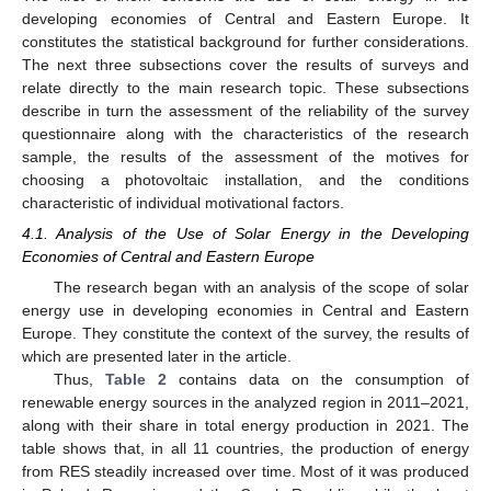
developing economies of Central and Eastern Europe. It
constitutes the statistical background for further considerations.
The next three subsections cover the results of surveys and
relate directly to the main research topic. These subsections
describe in turn the assessment of the reliability of the survey
questionnaire along with the characteristics of the research
sample, the results of the assessment of the motives for
choosing a photovoltaic installation, and the conditions
characteristic of individual motivational factors.
4.1. Analysis of the Use of Solar Energy in the Developing
Economies of Central and Eastern Europe
The research began with an analysis of the scope of solar
energy use in developing economies in Central and Eastern
Europe. They constitute the context of the survey, the results of
which are presented later in the article.
Thus,
Table 2
contains data on the consumption of
renewable energy sources in the analyzed region in 2011–2021,
along with their share in total energy production in 2021. The
table shows that, in all 11 countries, the production of energy
from RES steadily increased over time. Most of it was produced