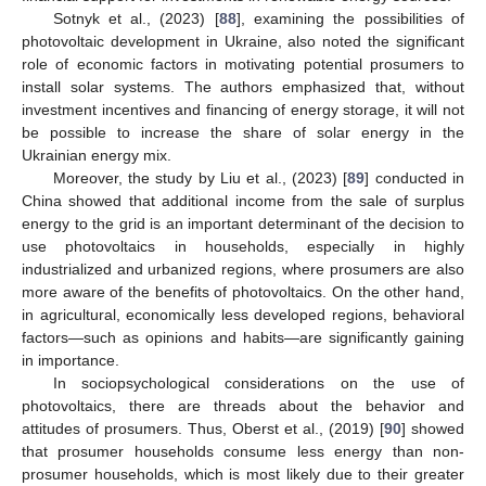
Sotnyk et al., (2023) [
88
], examining the possibilities of
photovoltaic development in Ukraine, also noted the significant
role of economic factors in motivating potential prosumers to
install solar systems. The authors emphasized that, without
investment incentives and financing of energy storage, it will not
be possible to increase the share of solar energy in the
Ukrainian energy mix.
Moreover, the study by Liu et al., (2023) [
89
] conducted in
China showed that additional income from the sale of surplus
energy to the grid is an important determinant of the decision to
use photovoltaics in households, especially in highly
industrialized and urbanized regions, where prosumers are also
more aware of the benefits of photovoltaics. On the other hand,
in agricultural, economically less developed regions, behavioral
factors—such as opinions and habits—are significantly gaining
in importance.
In sociopsychological considerations on the use of
photovoltaics, there are threads about the behavior and
attitudes of prosumers. Thus, Oberst et al., (2019) [
90
] showed
that prosumer households consume less energy than non-
prosumer households, which is most likely due to their greater