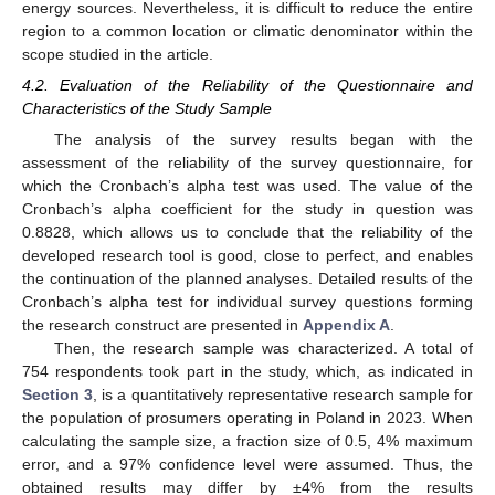
energy sources. Nevertheless, it is difficult to reduce the entire
region to a common location or climatic denominator within the
scope studied in the article.
4.2. Evaluation of the Reliability of the Questionnaire and
Characteristics of the Study Sample
The analysis of the survey results began with the
assessment of the reliability of the survey questionnaire, for
which the Cronbach’s alpha test was used. The value of the
Cronbach’s alpha coefficient for the study in question was
0.8828, which allows us to conclude that the reliability of the
developed research tool is good, close to perfect, and enables
the continuation of the planned analyses. Detailed results of the
Cronbach’s alpha test for individual survey questions forming
the research construct are presented in
Appendix A
.
Then, the research sample was characterized. A total of
754 respondents took part in the study, which, as indicated in
Section 3
, is a quantitatively representative research sample for
the population of prosumers operating in Poland in 2023. When
calculating the sample size, a fraction size of 0.5, 4% maximum
error, and a 97% confidence level were assumed. Thus, the
obtained results may differ by ±4% from the results