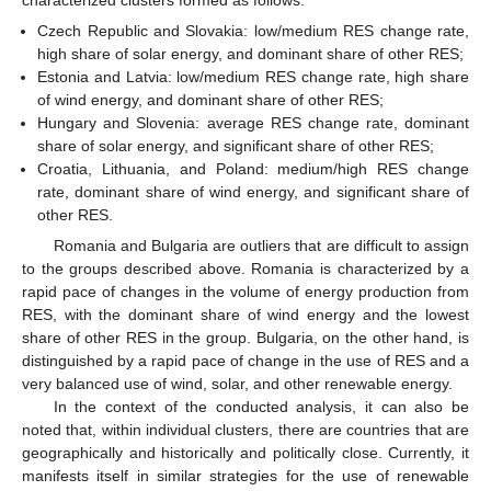
Czech Republic and Slovakia: low/medium RES change rate,
high share of solar energy, and dominant share of other RES;
Estonia and Latvia: low/medium RES change rate, high share
of wind energy, and dominant share of other RES;
Hungary and Slovenia: average RES change rate, dominant
share of solar energy, and significant share of other RES;
Croatia, Lithuania, and Poland: medium/high RES change
rate, dominant share of wind energy, and significant share of
other RES.
Romania and Bulgaria are outliers that are difficult to assign
to the groups described above. Romania is characterized by a
rapid pace of changes in the volume of energy production from
RES, with the dominant share of wind energy and the lowest
share of other RES in the group. Bulgaria, on the other hand, is
distinguished by a rapid pace of change in the use of RES and a
very balanced use of wind, solar, and other renewable energy.
In the context of the conducted analysis, it can also be
noted that, within individual clusters, there are countries that are
geographically and historically and politically close. Currently, it
manifests itself in similar strategies for the use of renewable