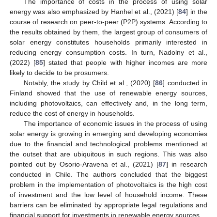
The importance of costs in the process of using solar
energy was also emphasized by Hanhel et al., (2021) [
84
] in the
course of research on peer-to-peer (P2P) systems. According to
the results obtained by them, the largest group of consumers of
solar energy constitutes households primarily interested in
reducing energy consumption costs. In turn, Nadolny et al.,
(2022) [
85
] stated that people with higher incomes are more
likely to decide to be prosumers.
Notably, the study by Child et al., (2020) [
86
] conducted in
Finland showed that the use of renewable energy sources,
including photovoltaics, can effectively and, in the long term,
reduce the cost of energy in households.
The importance of economic issues in the process of using
solar energy is growing in emerging and developing economies
due to the financial and technological problems mentioned at
the outset that are ubiquitous in such regions. This was also
pointed out by Osorio-Aravena et al., (2021) [
87
] in research
conducted in Chile. The authors concluded that the biggest
problem in the implementation of photovoltaics is the high cost
of investment and the low level of household income. These
barriers can be eliminated by appropriate legal regulations and
financial support for investments in renewable energy sources.