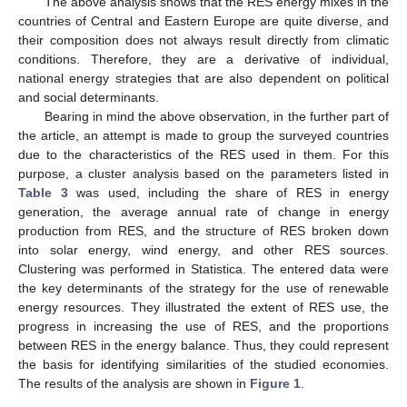
The above analysis shows that the RES energy mixes in the
countries of Central and Eastern Europe are quite diverse, and
their composition does not always result directly from climatic
conditions. Therefore, they are a derivative of individual,
national energy strategies that are also dependent on political
and social determinants.
Bearing in mind the above observation, in the further part of
the article, an attempt is made to group the surveyed countries
due to the characteristics of the RES used in them. For this
purpose, a cluster analysis based on the parameters listed in
Table 3
was used, including the share of RES in energy
generation, the average annual rate of change in energy
production from RES, and the structure of RES broken down
into solar energy, wind energy, and other RES sources.
Clustering was performed in Statistica. The entered data were
the key determinants of the strategy for the use of renewable
energy resources. They illustrated the extent of RES use, the
progress in increasing the use of RES, and the proportions
between RES in the energy balance. Thus, they could represent
the basis for identifying similarities of the studied economies.
The results of the analysis are shown in
Figure 1
.