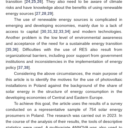
transition [
24
,
25
,
26
]. They also need to be aware of climate
risks and have knowledge about the benefits of using renewable
energy sources [
27
,
28
,
29
].
The use of renewable energy sources is complicated in
emerging and developing economies, mainly due to a lack of
access to capital [
30
,
31
,
32
,
33
,
34
] and modern technologies.
Another problem is the low level of environmental awareness
and acceptance of the need for a sustainable energy transition
[
35
,
36
]. Difficulties with the use of RES also result from
organizational barriers, including poor support from government
institutions and inconsistencies in the implementation of energy
policy [
37
,
38
].
Considering the above circumstances, the main purpose of
this article is to identify the motives for the use of photovoltaic
installations in Poland against the background of the share of
solar energy in the structure of energy consumption in the
developing economies of Central and Eastern Europe.
To achieve this goal, the article uses the results of a survey
conducted on a representative sample of 754 solar energy
prosumers in Poland. The research was carried out in 2023. In
the course of the analysis of their results, the tools of descriptive
statistics were used. A multivariate ANNOVA was also used to