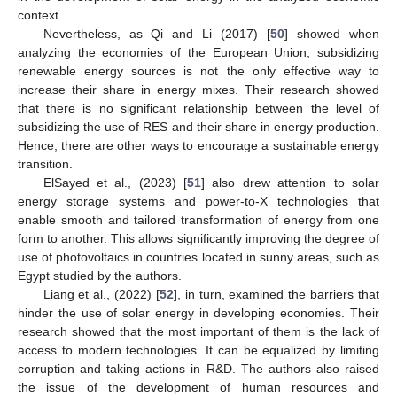
context.
Nevertheless, as Qi and Li (2017) [
50
] showed when
analyzing the economies of the European Union, subsidizing
renewable energy sources is not the only effective way to
increase their share in energy mixes. Their research showed
that there is no significant relationship between the level of
subsidizing the use of RES and their share in energy production.
Hence, there are other ways to encourage a sustainable energy
transition.
ElSayed et al., (2023) [
51
] also drew attention to solar
energy storage systems and power-to-X technologies that
enable smooth and tailored transformation of energy from one
form to another. This allows significantly improving the degree of
use of photovoltaics in countries located in sunny areas, such as
Egypt studied by the authors.
Liang et al., (2022) [
52
], in turn, examined the barriers that
hinder the use of solar energy in developing economies. Their
research showed that the most important of them is the lack of
access to modern technologies. It can be equalized by limiting
corruption and taking actions in R&D. The authors also raised
the issue of the development of human resources and