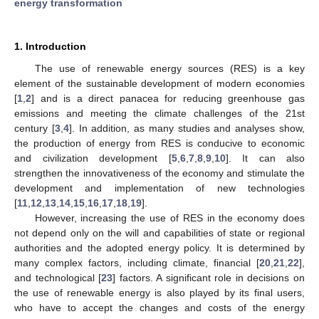
energy transformation
1. Introduction
The use of renewable energy sources (RES) is a key
element of the sustainable development of modern economies
[
1
,
2
] and is a direct panacea for reducing greenhouse gas
emissions and meeting the climate challenges of the 21st
century [
3
,
4
]. In addition, as many studies and analyses show,
the production of energy from RES is conducive to economic
and civilization development [
5
,
6
,
7
,
8
,
9
,
10
]. It can also
strengthen the innovativeness of the economy and stimulate the
development and implementation of new technologies
[
11
,
12
,
13
,
14
,
15
,
16
,
17
,
18
,
19
].
However, increasing the use of RES in the economy does
not depend only on the will and capabilities of state or regional
authorities and the adopted energy policy. It is determined by
many complex factors, including climate, financial [
20
,
21
,
22
],
and technological [
23
] factors. A significant role in decisions on
the use of renewable energy is also played by its final users,
who have to accept the changes and costs of the energy