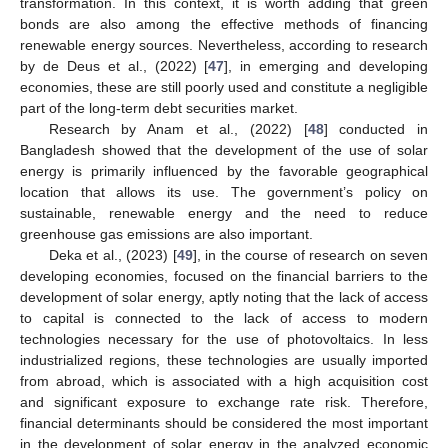
transformation. In this context, it is worth adding that green
bonds are also among the effective methods of financing
renewable energy sources. Nevertheless, according to research
by de Deus et al., (2022) [
47
], in emerging and developing
economies, these are still poorly used and constitute a negligible
part of the long-term debt securities market.
Research by Anam et al., (2022) [
48
] conducted in
Bangladesh showed that the development of the use of solar
energy is primarily influenced by the favorable geographical
location that allows its use. The government’s policy on
sustainable, renewable energy and the need to reduce
greenhouse gas emissions are also important.
Deka et al., (2023) [
49
], in the course of research on seven
developing economies, focused on the financial barriers to the
development of solar energy, aptly noting that the lack of access
to capital is connected to the lack of access to modern
technologies necessary for the use of photovoltaics. In less
industrialized regions, these technologies are usually imported
from abroad, which is associated with a high acquisition cost
and significant exposure to exchange rate risk. Therefore,
financial determinants should be considered the most important
in the development of solar energy in the analyzed economic