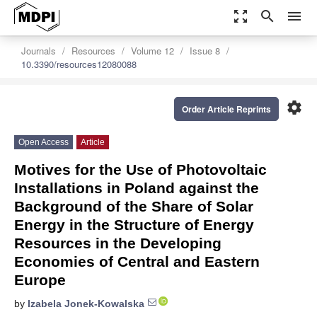
zoom_out_map
search
menu
Journals
Resources
Volume 12
Issue 8
10.3390/resources12080088
settings
Order Article Reprints
Open Access
Article
Motives for the Use of Photovoltaic
Installations in Poland against the
Background of the Share of Solar
Energy in the Structure of Energy
Resources in the Developing
Economies of Central and Eastern
Europe
by
Izabela Jonek-Kowalska