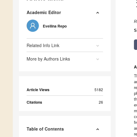
Academic Editor
R
Eveliina Repo
S
Related Info Link
More by Authors Links
A
T
a
r
Article Views
5182
p
t
Citations
26
e
m
c
f
Table of Contents
a
r