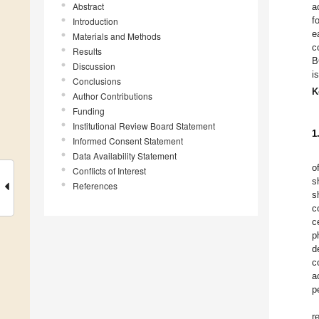
Abstract
a
f
Introduction
e
Materials and Methods
c
Results
B
Discussion
i
Conclusions
K
Author Contributions
Funding
Institutional Review Board Statement
1
Informed Consent Statement
Data Availability Statement
o
Conflicts of Interest
s
References
s
c
c
p
d
c
a
p
r