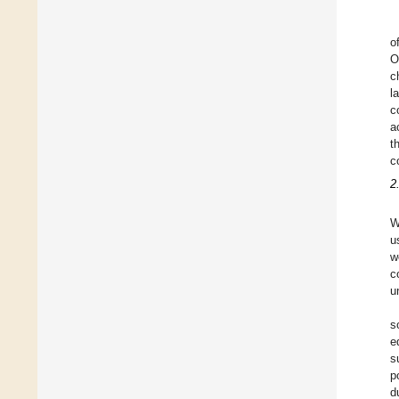
o
O
c
l
c
a
t
c
2
W
u
w
c
u
s
e
s
p
d