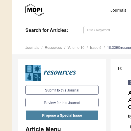
Journals
Search
for Articles
:
Journals
Resources
Volume 10
Issue 5
10.3390/reso
first_page
Submit to this Journal
Review for this Journal
C
Propose a Special Issue
b
Article Menu