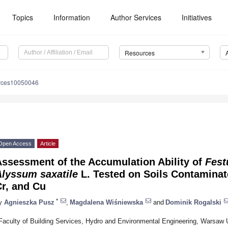
Topics
Information
Author Services
Initiatives
Resources
urces10050046
Open Access
Article
Assessment of the Accumulation Ability of
Fest
Alyssum saxatile
L. Tested on Soils Contaminate
r, and Cu
*
y
Agnieszka Pusz
,
Magdalena Wiśniewska
and
Dominik Rogalski
Faculty of Building Services, Hydro and Environmental Engineering, Warsaw 