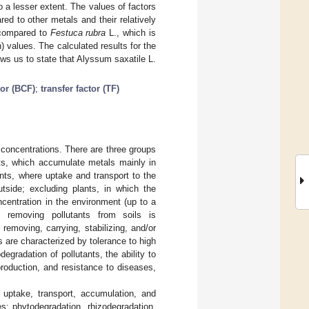
 a lesser extent. The values of factors
ed to other metals and their relatively
 compared to
Festuca rubra
L., which is
) values. The calculated results for the
ows us to state that Alyssum saxatile L.
tor (BCF)
;
transfer factor (TF)
n concentrations. There are three groups
ants, which accumulate metals mainly in
ants, where uptake and transport to the
utside; excluding plants, in which the
ncentration in the environment (up to a
f removing pollutants from soils is
emoving, carrying, stabilizing, and/or
 are characterized by tolerance to high
gradation of pollutants, the ability to
roduction, and resistance to diseases,
 uptake, transport, accumulation, and
s: phytodegradation, rhizodegradation,