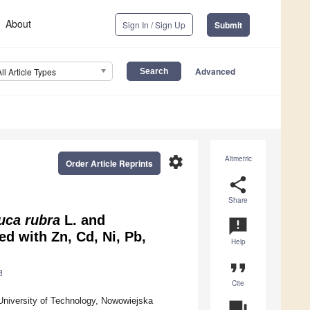
About
Sign In / Sign Up
Submit
Advanced
All Article Types
settings
Altmetric
Order Article Reprints
share
Share
uca rubra
L. and
announcement
d with Zn, Cd, Ni, Pb,
Help
format_quote
Cite
University of Technology, Nowowiejska
question_answer