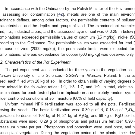
In accordance with the Ordinance by the Polish Minister of the Environ
f assessing soil contamination [
42
], metals are one of the main environ
rdinance defines, among other factors, the permissible contents of pollutant
haracteristics and the depths and groups of land. The examined soil samples 
and, i.e., industrial areas, and the assessed layer of soil was 0–0.25 m below
ombinations exceeded permissible values of cadmium (15 mg/kg), nickel (
ccording to the Ordinance. The permissible values were exceeded for lead (6
he case of zinc (2000 mg/kg), the permissible limits were exceeded for
ombinations, whereas exceedance for copper (600 mg/kg) was observed only i
.2. Characteristics of the Pot Experiment
The pot experiment was conducted for three years in the vegetation hall
arsaw University of Life Sciences—SGGW—in Warsaw, Poland. In the po
sed, each filled with 10 kg of soil. In order to obtain soils of varying degrees
ere mixed in the following ratios: 1:1, 1:3, 1:7, and 1:9. In total, eight soi
ombinations for each tested plant) in triplicate in a completely random sy
nder controlled conditions of soil moisture (60% of field capacity).
Uniform mineral NPK fertilization was applied to all the pots. Fertilize
owing the seeds. The basic fertilization was: 0.39 g of N, 0.13 g of P
O
2
5
quivalent to doses of 102 kg of N, 34 kg of P
O
, and 68 kg of K
O per he
2
5
2
ubstances were used: 0.29 g of phosphorus and potassium fertilizer, 0.98
otassium nitrate per pot. Phosphorus and potassium were used once, and n
uring plant vegetation. During the vegetation period of the plants, their