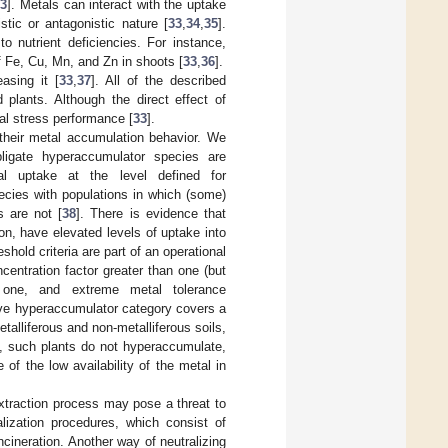
33
]. Metals can interact with the uptake
tic or antagonistic nature [
33
,
34
,
35
].
o nutrient deficiencies. For instance,
 Fe, Cu, Mn, and Zn in shoots [
33
,
36
].
asing it [
33
,
37
]. All of the described
plants. Although the direct effect of
tal stress performance [
33
].
their metal accumulation behavior. We
obligate hyperaccumulator species are
l uptake at the level defined for
ecies with populations in which (some)
s are not [
38
]. There is evidence that
on, have elevated levels of uptake into
eshold criteria are part of an operational
centration factor greater than one (but
n one, and extreme metal tolerance
tive hyperaccumulator category covers a
etalliferous and non-metalliferous soils,
s, such plants do not hyperaccumulate,
f the low availability of the metal in
extraction process may pose a threat to
lization procedures, which consist of
cineration. Another way of neutralizing