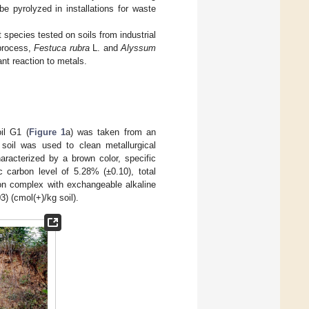
e pyrolyzed in installations for waste
 species tested on soils from industrial
 process,
Festuca rubra
L. and
Alyssum
nt reaction to metals.
il G1 (
Figure 1
a) was taken from an
 soil was used to clean metallurgical
racterized by a brown color, specific
c carbon level of 5.28% (±0.10), total
ion complex with exchangeable alkaline
03) (cmol(+)/kg soil).