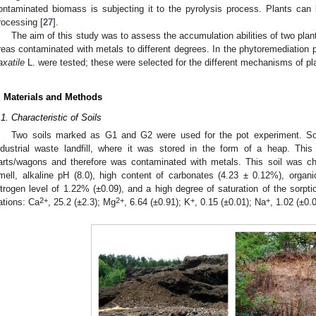
ontaminated biomass is subjecting it to the pyrolysis process. Plants can b
rocessing [
27
].
The aim of this study was to assess the accumulation abilities of two plant
reas contaminated with metals to different degrees. In the phytoremediation
axatile
L. were tested; these were selected for the different mechanisms of pla
. Materials and Methods
.1. Characteristic of Soils
Two soils marked as G1 and G2 were used for the pot experiment. So
ndustrial waste landfill, where it was stored in the form of a heap. This
arts/wagons and therefore was contaminated with metals. This soil was cha
mell, alkaline pH (8.0), high content of carbonates (4.23 ± 0.12%), organi
itrogen level of 1.22% (±0.09), and a high degree of saturation of the sorpt
2+
2+
+
+
ations: Ca
, 25.2 (±2.3); Mg
, 6.64 (±0.91); K
, 0.15 (±0.01); Na
, 1.02 (±0.