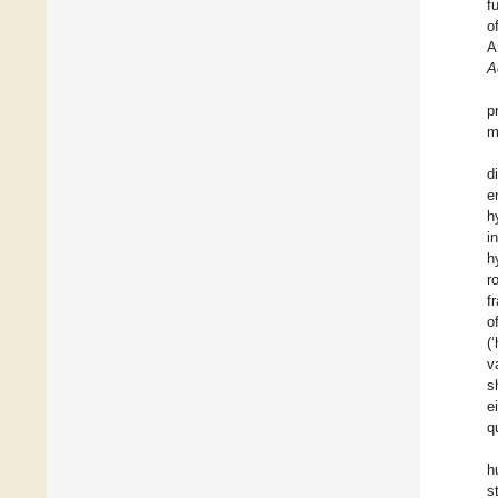
f
o
A
A
p
m
d
e
h
i
h
r
f
o
(
v
s
e
q
h
s