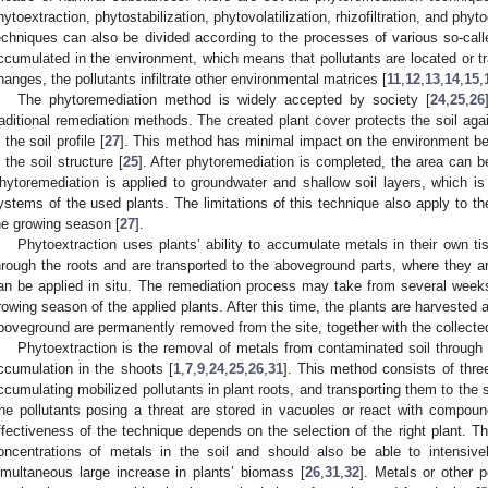
hytoextraction, phytostabilization, phytovolatilization, rhizofiltration, and phyto
echniques can also be divided according to the processes of various so-called
ccumulated in the environment, which means that pollutants are located or tr
hanges, the pollutants infiltrate other environmental matrices [
11
,
12
,
13
,
14
,
15
,
The phytoremediation method is widely accepted by society [
24
,
25
,
26
raditional remediation methods. The created plant cover protects the soil agai
n the soil profile [
27
]. This method has minimal impact on the environment be
n the soil structure [
25
]. After phytoremediation is completed, the area can be
hytoremediation is applied to groundwater and shallow soil layers, which is 
ystems of the used plants. The limitations of this technique also apply to the
he growing season [
27
].
Phytoextraction uses plants’ ability to accumulate metals in their own t
hrough the roots and are transported to the aboveground parts, where they a
an be applied in situ. The remediation process may take from several week
rowing season of the applied plants. After this time, the plants are harvested
boveground are permanently removed from the site, together with the collecte
Phytoextraction is the removal of metals from contaminated soil through 
ccumulation in the shoots [
1
,
7
,
9
,
24
,
25
,
26
,
31
]. This method consists of three
ccumulating mobilized pollutants in plant roots, and transporting them to the 
he pollutants posing a threat are stored in vacuoles or react with compoun
ffectiveness of the technique depends on the selection of the right plant. T
oncentrations of metals in the soil and should also be able to intensive
imultaneous large increase in plants’ biomass [
26
,
31
,
32
]. Metals or other p