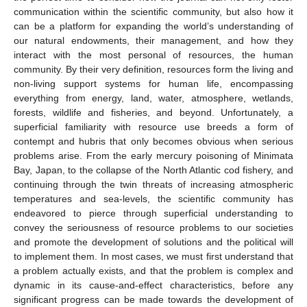
communication within the scientific community, but also how it
can be a platform for expanding the world’s understanding of
our natural endowments, their management, and how they
interact with the most personal of resources, the human
community. By their very definition, resources form the living and
non-living support systems for human life, encompassing
everything from energy, land, water, atmosphere, wetlands,
forests, wildlife and fisheries, and beyond. Unfortunately, a
superficial familiarity with resource use breeds a form of
contempt and hubris that only becomes obvious when serious
problems arise. From the early mercury poisoning of Minimata
Bay, Japan, to the collapse of the North Atlantic cod fishery, and
continuing through the twin threats of increasing atmospheric
temperatures and sea-levels, the scientific community has
endeavored to pierce through superficial understanding to
convey the seriousness of resource problems to our societies
and promote the development of solutions and the political will
to implement them. In most cases, we must first understand that
a problem actually exists, and that the problem is complex and
dynamic in its cause-and-effect characteristics, before any
significant progress can be made towards the development of