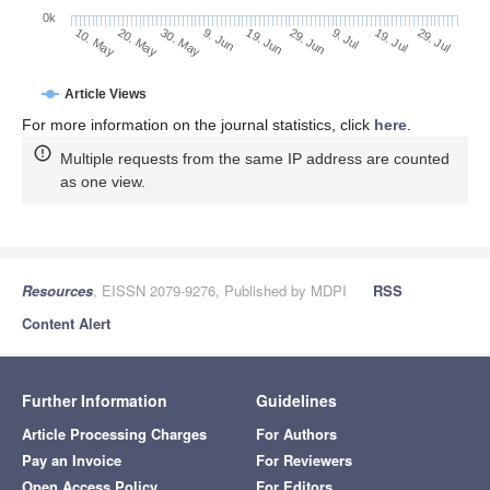
0k
19. Jul
9. Jul
29. Jun
19. Jun
9. Jun
30. May
20. May
10. May
29. Jul
Article Views
For more information on the journal statistics, click
here
.
Multiple requests from the same IP address are counted
as one view.
Resources
, EISSN 2079-9276, Published by MDPI
RSS
Content Alert
Further Information
Guidelines
Article Processing Charges
For Authors
Pay an Invoice
For Reviewers
Open Access Policy
For Editors