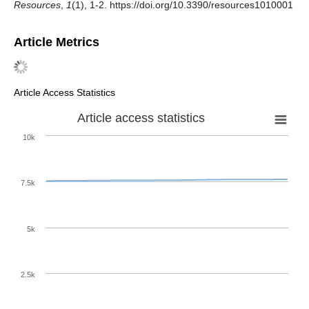
Resources
,
1
(1), 1-2. https://doi.org/10.3390/resources1010001
Article Metrics
Article Access Statistics
Article access statistics
10k
7.5k
5k
2.5k