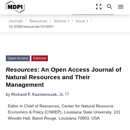
zoom_out_map
search
menu
settings
Order Article Reprints
Journals
Resources
Volume 1
Issue 1
10.3390/resources1010001
Open Access
Editorial
Resources
: An Open Access Journal of
Natural Resources and Their
Management
by
Richard F. Kazmierczak, Jr.
Editor in Chief of Resources, Center for Natural Resource
Economics & Policy (CNREP), Louisiana State University, 101
Woodin Hall, Baton Rouge, Louisiana 70803, USA