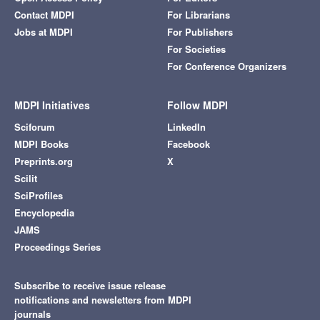
Contact MDPI
For Librarians
Jobs at MDPI
For Publishers
For Societies
For Conference Organizers
MDPI Initiatives
Follow MDPI
Sciforum
LinkedIn
MDPI Books
Facebook
Preprints.org
X
Scilit
SciProfiles
Encyclopedia
JAMS
Proceedings Series
Subscribe to receive issue release
notifications and newsletters from MDPI
journals