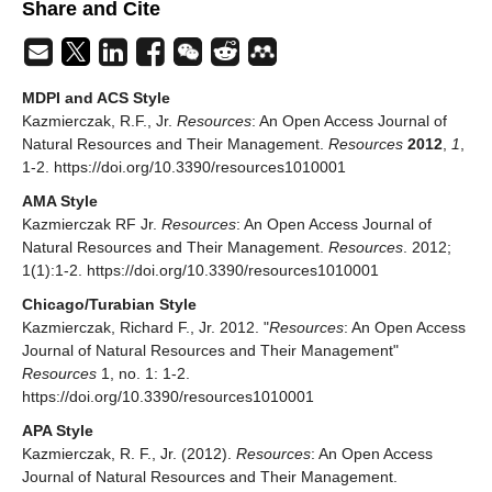
Share and Cite
MDPI and ACS Style
Kazmierczak, R.F., Jr.
Resources
: An Open Access Journal of
Natural Resources and Their Management.
Resources
2012
,
1
,
1-2. https://doi.org/10.3390/resources1010001
AMA Style
Kazmierczak RF Jr.
Resources
: An Open Access Journal of
Natural Resources and Their Management.
Resources
. 2012;
1(1):1-2. https://doi.org/10.3390/resources1010001
Chicago/Turabian Style
Kazmierczak, Richard F., Jr. 2012. "
Resources
: An Open Access
Journal of Natural Resources and Their Management"
Resources
1, no. 1: 1-2.
https://doi.org/10.3390/resources1010001
APA Style
Kazmierczak, R. F., Jr. (2012).
Resources
: An Open Access
Journal of Natural Resources and Their Management.