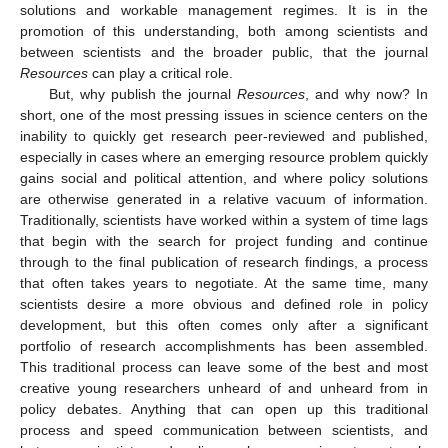
solutions and workable management regimes. It is in the
promotion of this understanding, both among scientists and
between scientists and the broader public, that the journal
Resources
can play a critical role.
But, why publish the journal
Resources
, and why now? In
short, one of the most pressing issues in science centers on the
inability to quickly get research peer-reviewed and published,
especially in cases where an emerging resource problem quickly
gains social and political attention, and where policy solutions
are otherwise generated in a relative vacuum of information.
Traditionally, scientists have worked within a system of time lags
that begin with the search for project funding and continue
through to the final publication of research findings, a process
that often takes years to negotiate. At the same time, many
scientists desire a more obvious and defined role in policy
development, but this often comes only after a significant
portfolio of research accomplishments has been assembled.
This traditional process can leave some of the best and most
creative young researchers unheard of and unheard from in
policy debates. Anything that can open up this traditional
process and speed communication between scientists, and