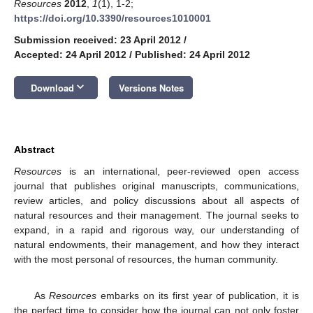
Resources
2012
,
1
(1), 1-2;
https://doi.org/10.3390/resources1010001
Submission received: 23 April 2012
/
Accepted: 24 April 2012
/
Published: 24 April 2012
keyboard_arrow_down
Download
Versions Notes
Abstract
Resources
is an international, peer-reviewed open access
journal that publishes original manuscripts, communications,
review articles, and policy discussions about all aspects of
natural resources and their management. The journal seeks to
expand, in a rapid and rigorous way, our understanding of
natural endowments, their management, and how they interact
with the most personal of resources, the human community.
As
Resources
embarks on its first year of publication, it is
the perfect time to consider how the journal can not only foster