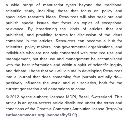
a wide range of manuscript types beyond the traditional
scientific study, including those that focus on policy and
speculative research ideas.
Resources
will also seek out and
publish special issues that focus on topics of exceptional
relevance. By broadening the kinds of articles that are
published, and providing forums for discussion of the ideas
contained in the articles,
Resources
can become a hub for
scientists, policy makers, non-governmental organizations, and
individuals who are not only concerned with resource use and
management, but that use and management be accomplished
with the best information and within a spirit of scientific inquiry
and debate. I hope that you will join me in developing
Resources
into a journal that does something few journals actually do—
positively influence the world and our societies, both for the
current generation and generations to come.
© 2012 by the authors; licensee MDPI, Basel, Switzerland. This
article is an open-access article distributed under the terms and
conditions of the Creative Commons Attribution license (
http://cr
eativecommons.org/licenses/by/3.0/
).