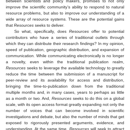
between scientists and policy makers, promises to not only
improve the scientific community’s ability to respond to natural
resource problems, but also to improve our understanding of a
wide array of resource systems. These are the potential gains
that
Resources
seeks to deliver.
So what, specifically, does
Resources
offer to potential
contributors who have a series of traditional outlets through
which they can distribute their research findings? In my opinion,
speed of publication, geographic distribution, and expansion of
communication. While communicating electronically is no longer
a novelty, even within the traditional publication realm,
Resources
seeks to leverage the available technology to greatly
reduce the time between the submission of a manuscript for
peer-review and its availability for access and distribution,
bringing the time-to-publication down from the traditional
multiple months and, in many cases, years to perhaps as little
as a month or two. And,
Resources
seeks to do this on a global
scale, with its open access format greatly expanding not only the
number of voices that can become involved in scientific
investigations and debate, but also the number of minds that get
exposed to rigorously presented arguments, evidence, and
understanding. At the same time,
Resources
will seek to attract