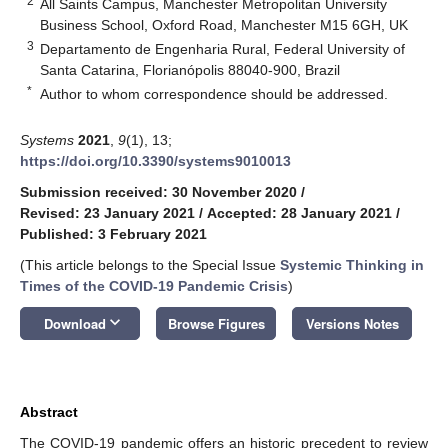
2
All Saints Campus, Manchester Metropolitan University
Business School, Oxford Road, Manchester M15 6GH, UK
3
Departamento de Engenharia Rural, Federal University of
Santa Catarina, Florianópolis 88040-900, Brazil
*
Author to whom correspondence should be addressed.
Systems
2021
,
9
(1), 13;
https://doi.org/10.3390/systems9010013
Submission received: 30 November 2020
/
Revised: 23 January 2021
/
Accepted: 28 January 2021
/
Published: 3 February 2021
(This article belongs to the Special Issue
Systemic Thinking in
Times of the COVID-19 Pandemic Crisis
)
keyboard_arrow_down
Download
Browse Figures
Versions Notes
Abstract
The COVID-19 pandemic offers an historic precedent to review