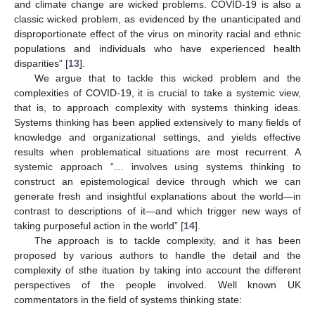
and climate change are wicked problems. COVID-19 is also a
classic wicked problem, as evidenced by the unanticipated and
disproportionate effect of the virus on minority racial and ethnic
populations and individuals who have experienced health
disparities” [
13
].
We argue that to tackle this wicked problem and the
complexities of COVID-19, it is crucial to take a systemic view,
that is, to approach complexity with systems thinking ideas.
Systems thinking has been applied extensively to many fields of
knowledge and organizational settings, and yields effective
results when problematical situations are most recurrent. A
systemic approach “… involves using systems thinking to
construct an epistemological device through which we can
generate fresh and insightful explanations about the world—in
contrast to descriptions of it—and which trigger new ways of
taking purposeful action in the world” [
14
].
The approach is to tackle complexity, and it has been
proposed by various authors to handle the detail and the
complexity of sthe ituation by taking into account the different
perspectives of the people involved. Well known UK
commentators in the field of systems thinking state: