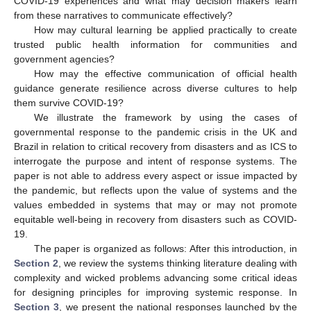
COVID-19 experiences and what may decision makers learn
from these narratives to communicate effectively?
How may cultural learning be applied practically to create
trusted public health information for communities and
government agencies?
How may the effective communication of official health
guidance generate resilience across diverse cultures to help
them survive COVID-19?
We illustrate the framework by using the cases of
governmental response to the pandemic crisis in the UK and
Brazil in relation to critical recovery from disasters and as ICS to
interrogate the purpose and intent of response systems. The
paper is not able to address every aspect or issue impacted by
the pandemic, but reflects upon the value of systems and the
values embedded in systems that may or may not promote
equitable well-being in recovery from disasters such as COVID-
19.
The paper is organized as follows: After this introduction, in
Section 2
, we review the systems thinking literature dealing with
complexity and wicked problems advancing some critical ideas
for designing principles for improving systemic response. In
Section 3
, we present the national responses launched by the