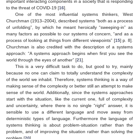
important interacting components in a society that is responding
to the threat of COVID-19 [
16
].
One of the most influential systems thinkers, West
Churchman (1913–2004), described systems “both as a process
of unfolding”, by which he meant heroically “sweeping-in” as
many factors as possible to our systems of concern, “and as a
process of looking at things from different viewpoints” [
15
] p. 8].
Churchman is also credited with the description of a systems
approach: “A systems approach begins when first you see the
world through the eyes of another” [
21
].
This is a very difficult task to do, but good to try, mainly
because no one can claim to totally understand the complexity
of the world we inhabit. Therefore, systems thinking is a way of
making sense of the complexity or better still an attempt to make
sense of the world. Additionally, since the systems approaches
start with the situation, like the current one, full of complexity
and uncertainty, where there is no single “right” answer, it is
sensible to use a different language and move away from
deterministic types of language. Furthermore the language of
systems thinking is about problem-situation rather than the
problem, and of improving the situation rather than solving the
problem [
20
].