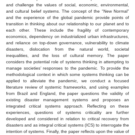
and challenge the values of social, economic, environmental,
and cultural belief systems. The concept of the “New Normal”
and the experience of the global pandemic provide points of
transition in thinking about our relationship to our planet and to
each other. These include the fragility of contemporary
economics, dependency on industrialized urban infrastructures,
and reliance on top-down governance, vulnerability to climate
disasters, dislocation from the natural world, societal
inequalities, and the loss of cultural memory. The paper
considers the potential role of systems thinking in attempting to
manage societies’ responses to the pandemic. To provide the
methodological context in which some systems thinking can be
applied to alleviate the pandemic, we conduct a focused
literature review of systemic frameworks, and using examples
from Brazil and England, the paper questions the validity of
existing disaster management systems and proposes an
integrated critical systems approach. Reflecting on these
experiences, questions of systems criticality are further
developed and considered in relation to critical recovery from
disasters and as integral critical systems (ICS) to interrogate the
intention of systems. Finally, the paper reflects upon the value of