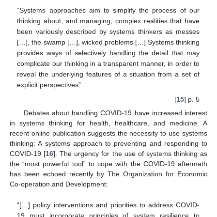
“Systems approaches aim to simplify the process of our
thinking about, and managing, complex realities that have
been variously described by systems thinkers as messes
[…], the swamp […], wicked problems […] Systems thinking
provides ways of selectively handling the detail that may
complicate our thinking in a transparent manner, in order to
reveal the underlying features of a situation from a set of
explicit perspectives”.
[
15
] p. 5
Debates about handling COVID-19 have increased interest
in systems thinking for health, healthcare, and medicine. A
recent online publication suggests the necessity to use systems
thinking: A systems approach to preventing and responding to
COVID-19 [
16
]. The urgency for the use of systems thinking as
the “most powerful tool” to cope with the COVID-19 aftermath
has been echoed recently by The Organization for Economic
Co-operation and Development:
“[…] policy interventions and priorities to address COVID-
19 must incorporate principles of system resilience to