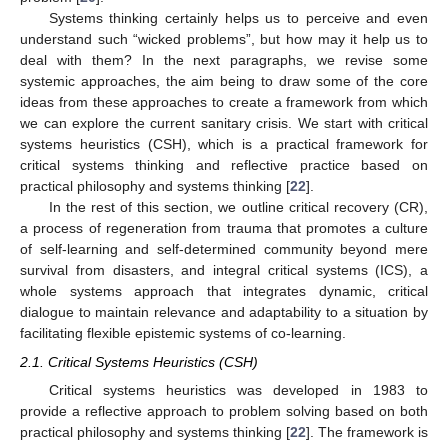
Systems thinking certainly helps us to perceive and even
understand such “wicked problems”, but how may it help us to
deal with them? In the next paragraphs, we revise some
systemic approaches, the aim being to draw some of the core
ideas from these approaches to create a framework from which
we can explore the current sanitary crisis. We start with critical
systems heuristics (CSH), which is a practical framework for
critical systems thinking and reflective practice based on
practical philosophy and systems thinking [
22
].
In the rest of this section, we outline critical recovery (CR),
a process of regeneration from trauma that promotes a culture
of self-learning and self-determined community beyond mere
survival from disasters, and integral critical systems (ICS), a
whole systems approach that integrates dynamic, critical
dialogue to maintain relevance and adaptability to a situation by
facilitating flexible epistemic systems of co-learning.
2.1. Critical Systems Heuristics (CSH)
Critical systems heuristics was developed in 1983 to
provide a reflective approach to problem solving based on both
practical philosophy and systems thinking [
22
]. The framework is