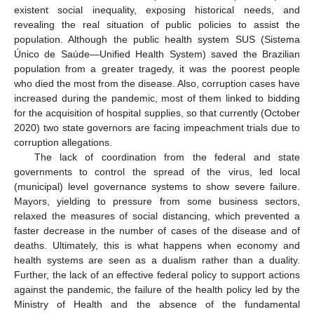
existent social inequality, exposing historical needs, and
revealing the real situation of public policies to assist the
population. Although the public health system SUS (Sistema
Único de Saúde—Unified Health System) saved the Brazilian
population from a greater tragedy, it was the poorest people
who died the most from the disease. Also, corruption cases have
increased during the pandemic, most of them linked to bidding
for the acquisition of hospital supplies, so that currently (October
2020) two state governors are facing impeachment trials due to
corruption allegations.
The lack of coordination from the federal and state
governments to control the spread of the virus, led local
(municipal) level governance systems to show severe failure.
Mayors, yielding to pressure from some business sectors,
relaxed the measures of social distancing, which prevented a
faster decrease in the number of cases of the disease and of
deaths. Ultimately, this is what happens when economy and
health systems are seen as a dualism rather than a duality.
Further, the lack of an effective federal policy to support actions
against the pandemic, the failure of the health policy led by the
Ministry of Health and the absence of the fundamental