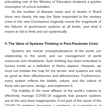
articulating role of the Ministry of Education hindered a quicker
resumption of school activities.
As the number of disease cases and of deaths in Brazil
show very clearly, the way the State responded to the sanitary
crisis of the new Coronavirus tragically reveal the magnitude of
the failures of governance systems at all levels, and what it
means to fail to think and act systemically.
4. The Value of Systems Thinking in Post-Pandemic Crisis
Systems are human conceptualizations of the world, our
relationship to the world, and our management of world
resources and inhabitants. Such thinking has been embodied in
human minds as a definition of Homo sapiens. However, we
must not mistake the map for the terrain, and systems are only
as good as their effectiveness and affectiveness. Furthermore,
every system reflects the beliefs, values, and the culture of
those who perceive, design, and implement it.
The inability of the most affluent of the world’s nations to
effectively manage COVID-19 suggests that present systems
are at the very least inappropriate, if not part of the cause of the
COVID-19 epidemic becoming a pandemic as it persists to at