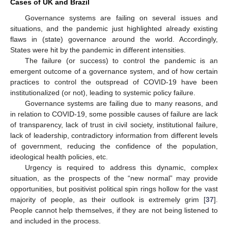
Cases of UK and Brazil
Governance systems are failing on several issues and
situations, and the pandemic just highlighted already existing
flaws in (state) governance around the world. Accordingly,
States were hit by the pandemic in different intensities.
The failure (or success) to control the pandemic is an
emergent outcome of a governance system, and of how certain
practices to control the outspread of COVID-19 have been
institutionalized (or not), leading to systemic policy failure.
Governance systems are failing due to many reasons, and
in relation to COVID-19, some possible causes of failure are lack
of transparency, lack of trust in civil society, institutional failure,
lack of leadership, contradictory information from different levels
of government, reducing the confidence of the population,
ideological health policies, etc.
Urgency is required to address this dynamic, complex
situation, as the prospects of the “new normal” may provide
opportunities, but positivist political spin rings hollow for the vast
majority of people, as their outlook is extremely grim [
37
].
People cannot help themselves, if they are not being listened to
and included in the process.