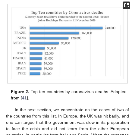
Figure 2.
Top ten countries by coronavirus deaths. Adapted
from [
41
].
In the next section, we concentrate on the cases of two of
the countries from this list. In Europe, the UK was hit badly, and
one can argue that the government was slow in its preparation
to face the crisis and did not learn from the other European
countries, in particular from Italy and Spain. When the response