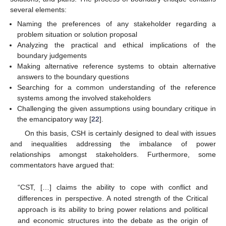
several elements:
Naming the preferences of any stakeholder regarding a
problem situation or solution proposal
Analyzing the practical and ethical implications of the
boundary judgements
Making alternative reference systems to obtain alternative
answers to the boundary questions
Searching for a common understanding of the reference
systems among the involved stakeholders
Challenging the given assumptions using boundary critique in
the emancipatory way [
22
].
On this basis, CSH is certainly designed to deal with issues
and inequalities addressing the imbalance of power
relationships amongst stakeholders. Furthermore, some
commentators have argued that:
“CST, […] claims the ability to cope with conflict and
differences in perspective. A noted strength of the Critical
approach is its ability to bring power relations and political
and economic structures into the debate as the origin of