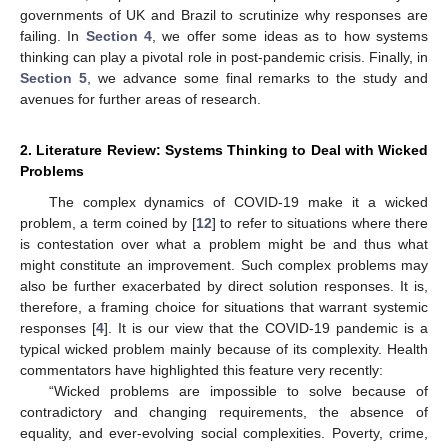
governments of UK and Brazil to scrutinize why responses are
failing. In
Section 4
, we offer some ideas as to how systems
thinking can play a pivotal role in post-pandemic crisis. Finally, in
Section 5
, we advance some final remarks to the study and
avenues for further areas of research.
2. Literature Review: Systems Thinking to Deal with Wicked
Problems
The complex dynamics of COVID-19 make it a wicked
problem, a term coined by [
12
] to refer to situations where there
is contestation over what a problem might be and thus what
might constitute an improvement. Such complex problems may
also be further exacerbated by direct solution responses. It is,
therefore, a framing choice for situations that warrant systemic
responses [
4
]. It is our view that the COVID-19 pandemic is a
typical wicked problem mainly because of its complexity. Health
commentators have highlighted this feature very recently:
“Wicked problems are impossible to solve because of
contradictory and changing requirements, the absence of
equality, and ever-evolving social complexities. Poverty, crime,