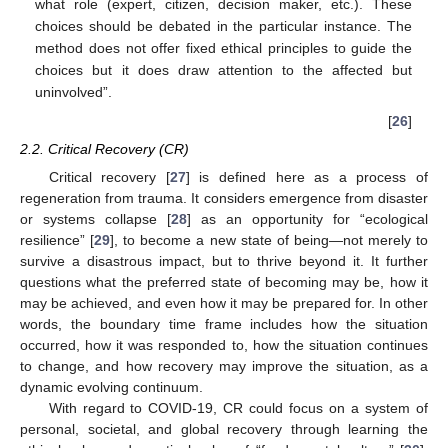
what role (expert, citizen, decision maker, etc.). These
choices should be debated in the particular instance. The
method does not offer fixed ethical principles to guide the
choices but it does draw attention to the affected but
uninvolved”.
[
26
]
2.2. Critical Recovery (CR)
Critical recovery [
27
] is defined here as a process of
regeneration from trauma. It considers emergence from disaster
or systems collapse [
28
] as an opportunity for “ecological
resilience” [
29
], to become a new state of being—not merely to
survive a disastrous impact, but to thrive beyond it. It further
questions what the preferred state of becoming may be, how it
may be achieved, and even how it may be prepared for. In other
words, the boundary time frame includes how the situation
occurred, how it was responded to, how the situation continues
to change, and how recovery may improve the situation, as a
dynamic evolving continuum.
With regard to COVID-19, CR could focus on a system of
personal, societal, and global recovery through learning the