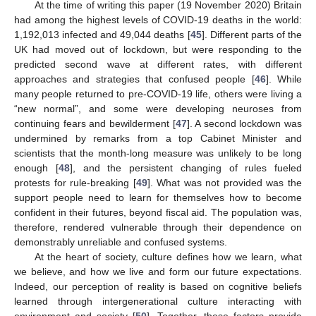
At the time of writing this paper (19 November 2020) Britain
had among the highest levels of COVID-19 deaths in the world:
1,192,013 infected and 49,044 deaths [
45
]. Different parts of the
UK had moved out of lockdown, but were responding to the
predicted second wave at different rates, with different
approaches and strategies that confused people [
46
]. While
many people returned to pre-COVID-19 life, others were living a
“new normal”, and some were developing neuroses from
continuing fears and bewilderment [
47
]. A second lockdown was
undermined by remarks from a top Cabinet Minister and
scientists that the month-long measure was unlikely to be long
enough [
48
], and the persistent changing of rules fueled
protests for rule-breaking [
49
]. What was not provided was the
support people need to learn for themselves how to become
confident in their futures, beyond fiscal aid. The population was,
therefore, rendered vulnerable through their dependence on
demonstrably unreliable and confused systems.
At the heart of society, culture defines how we learn, what
we believe, and how we live and form our future expectations.
Indeed, our perception of reality is based on cognitive beliefs
learned through intergenerational culture interacting with
environment and society [
50
]. Together, these factors provide