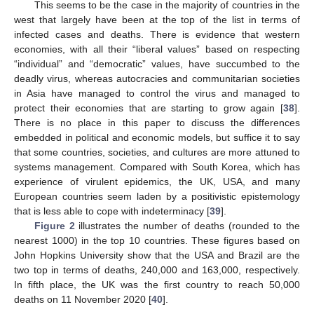
This seems to be the case in the majority of countries in the
west that largely have been at the top of the list in terms of
infected cases and deaths. There is evidence that western
economies, with all their “liberal values” based on respecting
“individual” and “democratic” values, have succumbed to the
deadly virus, whereas autocracies and communitarian societies
in Asia have managed to control the virus and managed to
protect their economies that are starting to grow again [
38
].
There is no place in this paper to discuss the differences
embedded in political and economic models, but suffice it to say
that some countries, societies, and cultures are more attuned to
systems management. Compared with South Korea, which has
experience of virulent epidemics, the UK, USA, and many
European countries seem laden by a positivistic epistemology
that is less able to cope with indeterminacy [
39
].
Figure 2
illustrates the number of deaths (rounded to the
nearest 1000) in the top 10 countries. These figures based on
John Hopkins University show that the USA and Brazil are the
two top in terms of deaths, 240,000 and 163,000, respectively.
In fifth place, the UK was the first country to reach 50,000
deaths on 11 November 2020 [
40
].