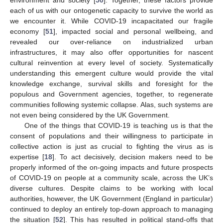
each of us with our ontogenetic capacity to survive the world as
we encounter it. While COVID-19 incapacitated our fragile
economy [
51
], impacted social and personal wellbeing, and
revealed our over-reliance on industrialized urban
infrastructures, it may also offer opportunities for nascent
cultural reinvention at every level of society. Systematically
understanding this emergent culture would provide the vital
knowledge exchange, survival skills and foresight for the
populous and Government agencies, together, to regenerate
communities following systemic collapse. Alas, such systems are
not even being considered by the UK Government.
One of the things that COVID-19 is teaching us is that the
consent of populations and their willingness to participate in
collective action is just as crucial to fighting the virus as is
expertise [
18
]. To act decisively, decision makers need to be
properly informed of the on-going impacts and future prospects
of COVID-19 on people at a community scale, across the UK’s
diverse cultures. Despite claims to be working with local
authorities, however, the UK Government (England in particular)
continued to deploy an entirely top-down approach to managing
the situation [
52
]. This has resulted in political stand-offs that