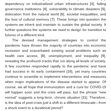
dependency on industrialized urban infrastructures [
3
], failing
governance institutions [
4
], vulnerability to climate disasters [
5
],
dislocation from the natural world [
6
], societal inequalities, and
the loss of cultural memory [
7
]. These brings into question the
systems we inherit and maintain to sustain the global society. It
further questions the systems we need to design for transition to
futures of a different kind.
The devised management strategies to control the
pandemic have thrown the majority of countries into economic
recession and exacerbated existing social problems such as
health care access, [
8
], unemployment, and inequality [
9
],
revealing the profound cracks that run along all levels of society.
A few countries responded rapidly to the pandemic and have
had success in its early containment [
10
], yet many countries
continue to scramble to implement interventions and measures
when major implications of the disease started to appear. Of
course, we all hope that immunization and a cure for COVID-19
will happen soon and the crisis will pass, but the phrase “new
normal” suggests a long-term, chronic situation [
11
]. Therefore,
is the idea of post-crisis just a shift to a different timescale—from
a shock event to a durational period?