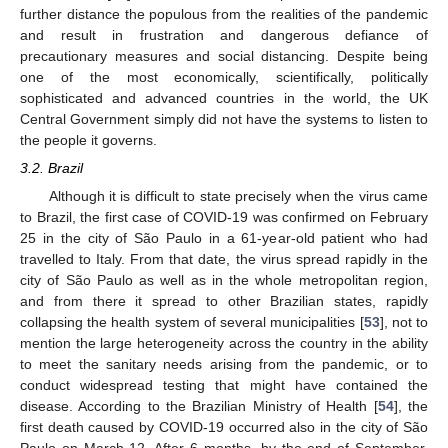
further distance the populous from the realities of the pandemic
and result in frustration and dangerous defiance of
precautionary measures and social distancing. Despite being
one of the most economically, scientifically, politically
sophisticated and advanced countries in the world, the UK
Central Government simply did not have the systems to listen to
the people it governs.
3.2. Brazil
Although it is difficult to state precisely when the virus came
to Brazil, the first case of COVID-19 was confirmed on February
25 in the city of São Paulo in a 61-year-old patient who had
travelled to Italy. From that date, the virus spread rapidly in the
city of São Paulo as well as in the whole metropolitan region,
and from there it spread to other Brazilian states, rapidly
collapsing the health system of several municipalities [
53
], not to
mention the large heterogeneity across the country in the ability
to meet the sanitary needs arising from the pandemic, or to
conduct widespread testing that might have contained the
disease. According to the Brazilian Ministry of Health [
54
], the
first death caused by COVID-19 occurred also in the city of São