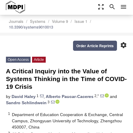
zoom_out_map
search
menu
Journals
Systems
Volume 9
Issue 1
10.3390/systems9010013
settings
Order Article Reprints
Open Access
Article
A Critical Inquiry into the Value of
Systems Thinking in the Time of COVID-
19 Crisis
1
2,*
by
David Haley
,
Alberto Paucar-Caceres
and
3
Sandro Schlindwein
1
Department of Education Cooperation & Exchange, Central
Campus, Zhongyuan University of Technology, Zhengzhou
450007, China