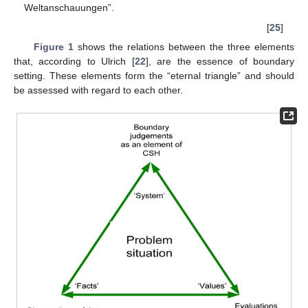
Weltanschauungen”.
[
25
]
Figure 1
shows the relations between the three elements
that, according to Ulrich [
22
], are the essence of boundary
setting. These elements form the “eternal triangle” and should
be assessed with regard to each other.