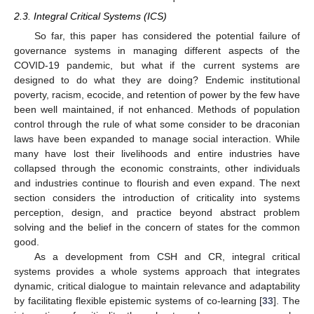
2.3. Integral Critical Systems (ICS)
So far, this paper has considered the potential failure of
governance systems in managing different aspects of the
COVID-19 pandemic, but what if the current systems are
designed to do what they are doing? Endemic institutional
poverty, racism, ecocide, and retention of power by the few have
been well maintained, if not enhanced. Methods of population
control through the rule of what some consider to be draconian
laws have been expanded to manage social interaction. While
many have lost their livelihoods and entire industries have
collapsed through the economic constraints, other individuals
and industries continue to flourish and even expand. The next
section considers the introduction of criticality into systems
perception, design, and practice beyond abstract problem
solving and the belief in the concern of states for the common
good.
As a development from CSH and CR, integral critical
systems provides a whole systems approach that integrates
dynamic, critical dialogue to maintain relevance and adaptability
by facilitating flexible epistemic systems of co-learning [
33
]. The