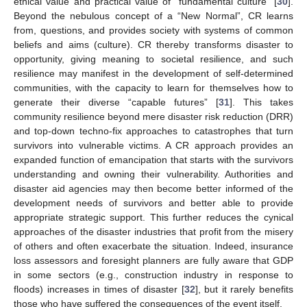
ethical value and practical value of “fundamental culture” [
30
].
Beyond the nebulous concept of a “New Normal”, CR learns
from, questions, and provides society with systems of common
beliefs and aims (culture). CR thereby transforms disaster to
opportunity, giving meaning to societal resilience, and such
resilience may manifest in the development of self-determined
communities, with the capacity to learn for themselves how to
generate their diverse “capable futures” [
31
]. This takes
community resilience beyond mere disaster risk reduction (DRR)
and top-down techno-fix approaches to catastrophes that turn
survivors into vulnerable victims. A CR approach provides an
expanded function of emancipation that starts with the survivors
understanding and owning their vulnerability. Authorities and
disaster aid agencies may then become better informed of the
development needs of survivors and better able to provide
appropriate strategic support. This further reduces the cynical
approaches of the disaster industries that profit from the misery
of others and often exacerbate the situation. Indeed, insurance
loss assessors and foresight planners are fully aware that GDP
in some sectors (e.g., construction industry in response to
floods) increases in times of disaster [
32
], but it rarely benefits
those who have suffered the consequences of the event itself.