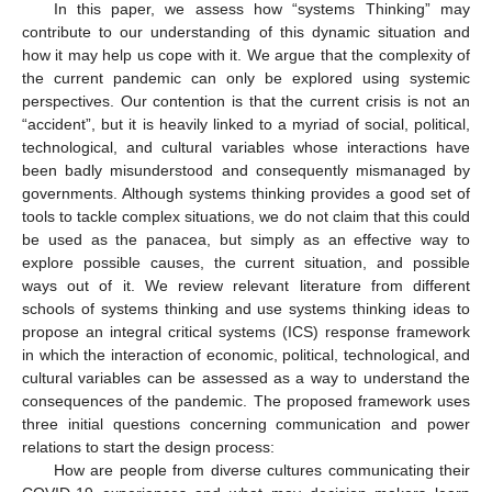
In this paper, we assess how “systems Thinking” may
contribute to our understanding of this dynamic situation and
how it may help us cope with it. We argue that the complexity of
the current pandemic can only be explored using systemic
perspectives. Our contention is that the current crisis is not an
“accident”, but it is heavily linked to a myriad of social, political,
technological, and cultural variables whose interactions have
been badly misunderstood and consequently mismanaged by
governments. Although systems thinking provides a good set of
tools to tackle complex situations, we do not claim that this could
be used as the panacea, but simply as an effective way to
explore possible causes, the current situation, and possible
ways out of it. We review relevant literature from different
schools of systems thinking and use systems thinking ideas to
propose an integral critical systems (ICS) response framework
in which the interaction of economic, political, technological, and
cultural variables can be assessed as a way to understand the
consequences of the pandemic. The proposed framework uses
three initial questions concerning communication and power
relations to start the design process:
How are people from diverse cultures communicating their