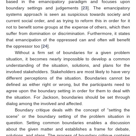
based in the emancipatory paradigm and focuses upon
boundary settings and judgements [
23
]. The emancipatory
systems approach is seen as suspicious towards society and
current social order, and as trying to reform this in order for it
not to benefit some groups at the expense of others, which then
suffer from domination or discrimination. Furthermore, it states
that emancipation of the oppressed can and often will benefit
the oppressor too [
24
].
Without a firm set of boundaries for a given problem
situation, it becomes nearly impossible to develop a common
understanding of the situation, solutions, and plans for the
involved stakeholders. Stakeholders are most likely to have very
different perceptions of the situation. Boundaries cannot be
defined as either right or wrong, but the participants need to
agree upon the boundary setting in order for them to deal with
the situation. For Jackson, boundaries should be set through
dialog among the involved and affected.
Boundary critique deals with the concept of “setting the
scene” or the boundary setting of the problem situation in
question. Setting common boundaries enables a discussion
about the given matter and establishes a frame for debate,
solutions, and plans. The process of boundary critique contains