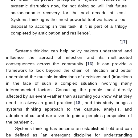
systemic disruption now, for not doing so will limit future
socioeconomic recovery for the next decade at least.
Systems thinking is the most powerful tool we have at our
disposal to accomplish this task, if it is part of a trilogy
completed by anticipation and resilience”.
[
17
]
Systems thinking can help policy makers understand and
influence the spread of infection and its multifaceted
consequences across the community [
16
]. It can provide a
framework to look beyond the chain of infection and better
understand the multiple implications of decisions and (in)actions
in the face of such a complex situation involving many
interconnected factors. Consulting the people most directly
affected by an event –rather than assuming you know what they
need—is always a good practice [
18
], and this study brings a
systems thinking approach to the capture, analysis, and
adoption of cultural narratives to gain a people’s perspective of
the pandemic.
Systems thinking has become an established field and can
be defined as “an emergent discipline for understanding