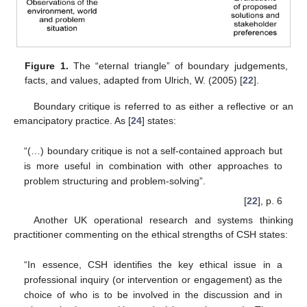
Figure 1.
The “eternal triangle” of boundary judgements,
facts, and values, adapted from Ulrich, W. (2005) [
22
].
Boundary critique is referred to as either a reflective or an
emancipatory practice. As [
24
] states:
“(…) boundary critique is not a self-contained approach but
is more useful in combination with other approaches to
problem structuring and problem-solving”.
[
22
], p. 6
Another UK operational research and systems thinking
practitioner commenting on the ethical strengths of CSH states:
“In essence, CSH identifies the key ethical issue in a
professional inquiry (or intervention or engagement) as the
choice of who is to be involved in the discussion and in