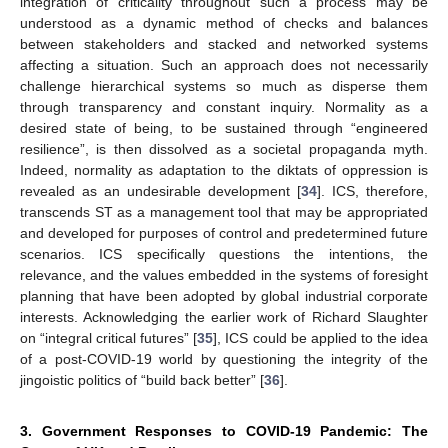
integration of criticality throughout such a process may be
understood as a dynamic method of checks and balances
between stakeholders and stacked and networked systems
affecting a situation. Such an approach does not necessarily
challenge hierarchical systems so much as disperse them
through transparency and constant inquiry. Normality as a
desired state of being, to be sustained through “engineered
resilience”, is then dissolved as a societal propaganda myth.
Indeed, normality as adaptation to the diktats of oppression is
revealed as an undesirable development [
34
]. ICS, therefore,
transcends ST as a management tool that may be appropriated
and developed for purposes of control and predetermined future
scenarios. ICS specifically questions the intentions, the
relevance, and the values embedded in the systems of foresight
planning that have been adopted by global industrial corporate
interests. Acknowledging the earlier work of Richard Slaughter
on “integral critical futures” [
35
], ICS could be applied to the idea
of a post-COVID-19 world by questioning the integrity of the
jingoistic politics of “build back better” [
36
].
3. Government Responses to COVID-19 Pandemic: The