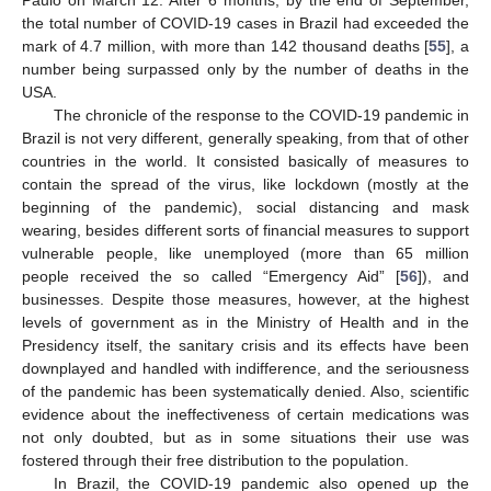
Paulo on March 12. After 6 months, by the end of September,
the total number of COVID-19 cases in Brazil had exceeded the
mark of 4.7 million, with more than 142 thousand deaths [
55
], a
number being surpassed only by the number of deaths in the
USA.
The chronicle of the response to the COVID-19 pandemic in
Brazil is not very different, generally speaking, from that of other
countries in the world. It consisted basically of measures to
contain the spread of the virus, like lockdown (mostly at the
beginning of the pandemic), social distancing and mask
wearing, besides different sorts of financial measures to support
vulnerable people, like unemployed (more than 65 million
people received the so called “Emergency Aid” [
56
]), and
businesses. Despite those measures, however, at the highest
levels of government as in the Ministry of Health and in the
Presidency itself, the sanitary crisis and its effects have been
downplayed and handled with indifference, and the seriousness
of the pandemic has been systematically denied. Also, scientific
evidence about the ineffectiveness of certain medications was
not only doubted, but as in some situations their use was
fostered through their free distribution to the population.
In Brazil, the COVID-19 pandemic also opened up the