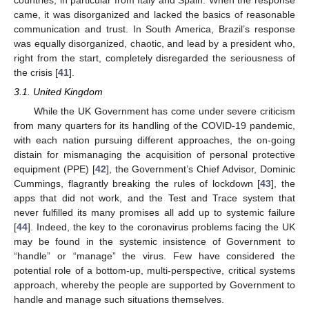
came, it was disorganized and lacked the basics of reasonable
communication and trust. In South America, Brazil’s response
was equally disorganized, chaotic, and lead by a president who,
right from the start, completely disregarded the seriousness of
the crisis [
41
].
3.1. United Kingdom
While the UK Government has come under severe criticism
from many quarters for its handling of the COVID-19 pandemic,
with each nation pursuing different approaches, the on-going
distain for mismanaging the acquisition of personal protective
equipment (PPE) [
42
], the Government’s Chief Advisor, Dominic
Cummings, flagrantly breaking the rules of lockdown [
43
], the
apps that did not work, and the Test and Trace system that
never fulfilled its many promises all add up to systemic failure
[
44
]. Indeed, the key to the coronavirus problems facing the UK
may be found in the systemic insistence of Government to
“handle” or “manage” the virus. Few have considered the
potential role of a bottom-up, multi-perspective, critical systems
approach, whereby the people are supported by Government to
handle and manage such situations themselves.