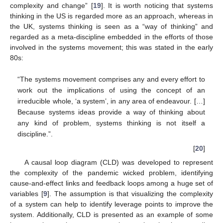
complexity and change” [
19
]. It is worth noticing that systems
thinking in the US is regarded more as an approach, whereas in
the UK, systems thinking is seen as a “way of thinking” and
regarded as a meta-discipline embedded in the efforts of those
involved in the systems movement; this was stated in the early
80s:
“The systems movement comprises any and every effort to
work out the implications of using the concept of an
irreducible whole, ‘a system’, in any area of endeavour. […]
Because systems ideas provide a way of thinking about
any kind of problem, systems thinking is not itself a
discipline.”.
[
20
]
A causal loop diagram (CLD) was developed to represent
the complexity of the pandemic wicked problem, identifying
cause-and-effect links and feedback loops among a huge set of
variables [
9
]. The assumption is that visualizing the complexity
of a system can help to identify leverage points to improve the
system. Additionally, CLD is presented as an example of some