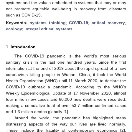
systems and the values embedded in systems that may or may
not promote equitable well-being in recovery from disasters
such as COVID-19.
Keywords:
systems thinking
;
COVID-19
;
critical recovery
;
ecology
;
integral critical systems
1. Introduction
The COVID-19 pandemic is the world’s most serious
sanitary crisis in the last one hundred years. Since the first
information at the end of 2019 about the rapid spread of a new
coronavirus killing people in Wuhan, China, it took the World
Health Organization (WHO) until 11 March 2020, to declare the
COVID-19 outbreak a pandemic. According to the WHO’s
Weekly Epidemiological Update of 17 November 2020, almost
four million new cases and 60,000 new deaths were recorded,
making a cumulative total of over 53.7 million confirmed cases
and 1.3 million deaths globally [
1
].
Around the world, the pandemic has highlighted many
distressing aspects of the way our lives are lived normally.
These include the fragility of contemporary economics [
2
],