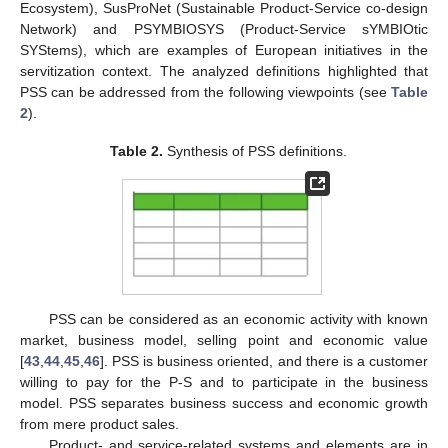
Ecosystem), SusProNet (Sustainable Product-Service co-design
Network) and PSYMBIOSYS (Product-Service sYMBIOtic
SYStems), which are examples of European initiatives in the
servitization context. The analyzed definitions highlighted that
PSS can be addressed from the following viewpoints (see
Table
2
).
Table 2.
Synthesis of PSS definitions.
PSS can be considered as an economic activity with known
market, business model, selling point and economic value
[
43
,
44
,
45
,
46
]. PSS is business oriented, and there is a customer
willing to pay for the P-S and to participate in the business
model. PSS separates business success and economic growth
from mere product sales.
Product- and service-related systems and elements are in