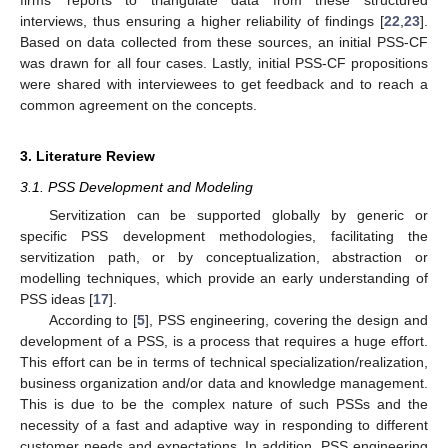
firms’ reports to triangulate data from these structured
interviews, thus ensuring a higher reliability of findings [
22
,
23
].
Based on data collected from these sources, an initial PSS-CF
was drawn for all four cases. Lastly, initial PSS-CF propositions
were shared with interviewees to get feedback and to reach a
common agreement on the concepts.
3. Literature Review
3.1. PSS Development and Modeling
Servitization can be supported globally by generic or
specific PSS development methodologies, facilitating the
servitization path, or by conceptualization, abstraction or
modelling techniques, which provide an early understanding of
PSS ideas [
17
].
According to [
5
], PSS engineering, covering the design and
development of a PSS, is a process that requires a huge effort.
This effort can be in terms of technical specialization/realization,
business organization and/or data and knowledge management.
This is due to be the complex nature of such PSSs and the
necessity of a fast and adaptive way in responding to different
customer needs and expectations. In addition, PSS engineering