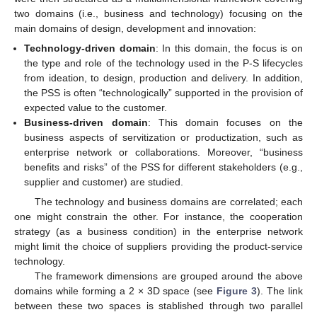
two domains (i.e., business and technology) focusing on the
main domains of design, development and innovation:
Technology-driven domain
: In this domain, the focus is on
the type and role of the technology used in the P-S lifecycles
from ideation, to design, production and delivery. In addition,
the PSS is often “technologically” supported in the provision of
expected value to the customer.
Business-driven domain
: This domain focuses on the
business aspects of servitization or productization, such as
enterprise network or collaborations. Moreover, “business
benefits and risks” of the PSS for different stakeholders (e.g.,
supplier and customer) are studied.
The technology and business domains are correlated; each
one might constrain the other. For instance, the cooperation
strategy (as a business condition) in the enterprise network
might limit the choice of suppliers providing the product-service
technology.
The framework dimensions are grouped around the above
domains while forming a 2 × 3D space (see
Figure 3
). The link
between these two spaces is stablished through two parallel