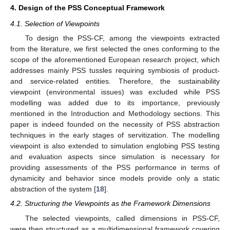
4. Design of the PSS Conceptual Framework
4.1. Selection of Viewpoints
To design the PSS-CF, among the viewpoints extracted
from the literature, we first selected the ones conforming to the
scope of the aforementioned European research project, which
addresses mainly PSS tussles requiring symbiosis of product-
and service-related entities. Therefore, the sustainability
viewpoint (environmental issues) was excluded while PSS
modelling was added due to its importance, previously
mentioned in the Introduction and Methodology sections. This
paper is indeed founded on the necessity of PSS abstraction
techniques in the early stages of servitization. The modelling
viewpoint is also extended to simulation englobing PSS testing
and evaluation aspects since simulation is necessary for
providing assessments of the PSS performance in terms of
dynamicity and behavior since models provide only a static
abstraction of the system [
18
].
4.2. Structuring the Viewpoints as the Framework Dimensions
The selected viewpoints, called dimensions in PSS-CF,
were then structured as a multidimensional framework covering