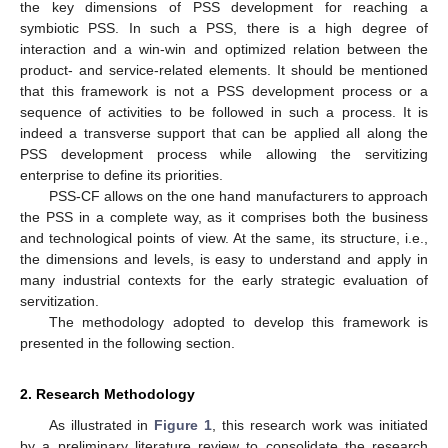
the key dimensions of PSS development for reaching a
symbiotic PSS. In such a PSS, there is a high degree of
interaction and a win-win and optimized relation between the
product- and service-related elements. It should be mentioned
that this framework is not a PSS development process or a
sequence of activities to be followed in such a process. It is
indeed a transverse support that can be applied all along the
PSS development process while allowing the servitizing
enterprise to define its priorities.
PSS-CF allows on the one hand manufacturers to approach
the PSS in a complete way, as it comprises both the business
and technological points of view. At the same, its structure, i.e.,
the dimensions and levels, is easy to understand and apply in
many industrial contexts for the early strategic evaluation of
servitization.
The methodology adopted to develop this framework is
presented in the following section.
2. Research Methodology
As illustrated in
Figure 1
, this research work was initiated
by a preliminary literature review to consolidate the research