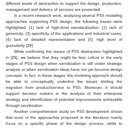
different levels of abstraction to support the design, production,
management and delivery of services are presented.
In a recent research work, analyzing several PSS modeling
approaches supporting PSS design, the following issues were
highlighted: (1) lack of high-level standardization, (2) lack of
genericity, (3) specificity of the applications and industrial cases,
(4) lack of detailed representation and (5) high level of
granularity [
25
].
While confirming the issues of PSS abstraction highlighted
in [
25
], we believe that they might be less critical in the early
stages of PSS design when servitization is still under strategic
analysis or when servitization ideas have not yet become design
concepts. In fact, in these stages, the modeling approach should
be able to conceptually underline the issues limiting the
migration from product/service to PSS. Moreover, it should
support decision makers in the analysis of their enterprise
strategy and identification of potential improvements achievable
through servitization.
Another comprehensive study on PSS development shows
that most of the approaches proposed in the literature mainly
focus on a specific phase of the design process, while to