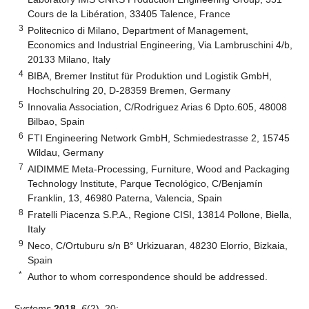
Cours de la Libération, 33405 Talence, France
3
Politecnico di Milano, Department of Management,
Economics and Industrial Engineering, Via Lambruschini 4/b,
20133 Milano, Italy
4
BIBA, Bremer Institut für Produktion und Logistik GmbH,
Hochschulring 20, D-28359 Bremen, Germany
5
Innovalia Association, C/Rodriguez Arias 6 Dpto.605, 48008
Bilbao, Spain
6
FTI Engineering Network GmbH, Schmiedestrasse 2, 15745
Wildau, Germany
7
AIDIMME Meta-Processing, Furniture, Wood and Packaging
Technology Institute, Parque Tecnológico, C/Benjamín
Franklin, 13, 46980 Paterna, Valencia, Spain
8
Fratelli Piacenza S.P.A., Regione CISI, 13814 Pollone, Biella,
Italy
9
Neco, C/Ortuburu s/n B° Urkizuaran, 48230 Elorrio, Bizkaia,
Spain
*
Author to whom correspondence should be addressed.
Systems
2018
,
6
(2), 20;