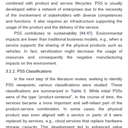
combined with product and service lifecycles. PSS is usually
developed within a network of enterprises due to the necessity
of the involvement of stakeholders with diverse competences
and functions. It also requires an infrastructure supporting the
usage of the product and the delivery of the service.
PSS contributes to sustainability [
44
,
47
]. Environmental
impacts are lower than traditional business models, e.g., when a
service supports the sharing of the physical products such as
vehicles. In fact, servitization might decrease the usage of
resources and consequently the negative manufacturing
impacts on the environment.
3.2.2. PSS Classifications
In the next step of the literature review, seeking to identify
PSS viewpoints, various classifications were studied. These
classifications are summarized in
Table 3
. While initial PSSs
were of the type “product-centered”, in the course of time, the
services became a more important and self-reliant part of the
product-service combination. In some cases, the physical
product was even aligned with a service or parts of it were
replaced by services, e.g., cloud services that replace hardware
storage capacity. This development led to enhanced value