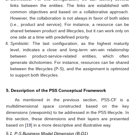
links between the entities. The links are established with
common objectives and based on a collaborative approach.
However, the collaboration is not always in favor of both sides
(i.e., product and service). For instance, a resource can be
shared between product and lifecycles, but it can work only on
one side at a time with predefined priority.
Symbiotic
: The last configuration, as the highest maturity
level, indicates a close and long-term win-win relationship
between product-service-related entities, which often
generate dichotomies. For instance, resources can be shared
between the lifecycles (P-S), and the assignment is optimized
to support both lifecycles.
5. Description of the PSS Conceptual Framework
As mentioned in the previous section, PSS-CF is a
multidimensional space constructed based on the key
dimensions (viewpoints) to be addressed in the PSS lifecycle. In
this section, these dimensions and their layers are presented
based on [
19
] in a more descriptive and illustrative way.
5.1. P-S Business Model Dimension (B-D1)