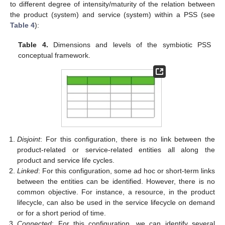
to different degree of intensity/maturity of the relation between
the product (system) and service (system) within a PSS (see
Table 4
):
Table 4.
Dimensions and levels of the symbiotic PSS
conceptual framework.
Disjoint
: For this configuration, there is no link between the
product-related or service-related entities all along the
product and service life cycles.
Linked
: For this configuration, some ad hoc or short-term links
between the entities can be identified. However, there is no
common objective. For instance, a resource, in the product
lifecycle, can also be used in the service lifecycle on demand
or for a short period of time.
Connected
: For this configuration, we can identify several