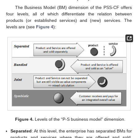
The Business Model (BM) dimension of the PSS-CF offers
four levels, all of which differentiate the relation between
products (or established services) and (new) services. The
levels are (see
Figure 4
):
Figure 4.
Levels of the “P-S business model” dimension.
Separated
: At this level, the enterprise has separated BMs for
products and services where they are offered and sold,