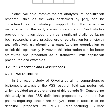
Some valuable state-of-the-art analyses of servitization
research, such as the work performed by [
27
], can be
considered as a strategic support for the enterprise
management in the early stages of servitization. Such studies
provide information about the most significant challenge facing
both researchers and practitioners of servitization for efficiently
and effectively transforming a manufacturing organization to
exploit this opportunity. However, this information can be better
structured and presented as a framework with application
procedures and examples.
3.2. PSS Definitions and Classifications
3.2.1. PSS Definitions
In the recent study of Oliveira et al., a comprehensive
bibliometric analysis of the PSS research field was performed,
which provided an understanding of this domain [
9
]. Considering
this analysis, the PSS definitions proposed by the top five
papers regarding citation are analyzed here in addition to the
definition proposed by MSEE (Manufacturing SErvice