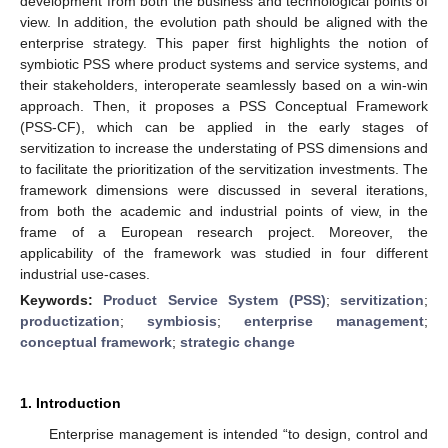
development from both the business and technological points of
view. In addition, the evolution path should be aligned with the
enterprise strategy. This paper first highlights the notion of
symbiotic PSS where product systems and service systems, and
their stakeholders, interoperate seamlessly based on a win-win
approach. Then, it proposes a PSS Conceptual Framework
(PSS-CF), which can be applied in the early stages of
servitization to increase the understating of PSS dimensions and
to facilitate the prioritization of the servitization investments. The
framework dimensions were discussed in several iterations,
from both the academic and industrial points of view, in the
frame of a European research project. Moreover, the
applicability of the framework was studied in four different
industrial use-cases.
Keywords:
Product Service System (PSS)
;
servitization
;
productization
;
symbiosis
;
enterprise management
;
conceptual framework
;
strategic change
1. Introduction
Enterprise management is intended “to design, control and