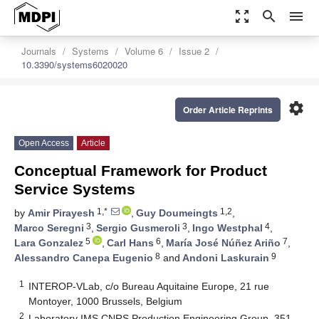
zoom_out_map
search
menu
Journals
Systems
Volume 6
Issue 2
10.3390/systems6020020
settings
Order Article Reprints
Open Access
Article
Conceptual Framework for Product
Service Systems
1,*
1,2
by
Amir Pirayesh
,
Guy Doumeingts
,
3
3
4
Marco Seregni
,
Sergio Gusmeroli
,
Ingo Westphal
,
5
6
7
Lara Gonzalez
,
Carl Hans
,
María José Núñez Ariño
,
8
9
Alessandro Canepa Eugenio
and
Andoni Laskurain
1
INTEROP-VLab, c/o Bureau Aquitaine Europe, 21 rue
Montoyer, 1000 Brussels, Belgium
2
Laboratory IMS CNRS Production Engineering Group, 351