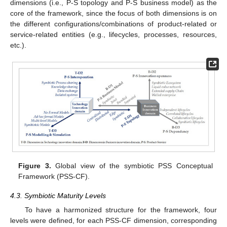
dimensions (i.e., P-S topology and P-S business model) as the
core of the framework, since the focus of both dimensions is on
the different configurations/combinations of product-related or
service-related entities (e.g., lifecycles, processes, resources,
etc.).
Figure 3.
Global view of the symbiotic PSS Conceptual
Framework (PSS-CF).
4.3. Symbiotic Maturity Levels
To have a harmonized structure for the framework, four
levels were defined, for each PSS-CF dimension, corresponding