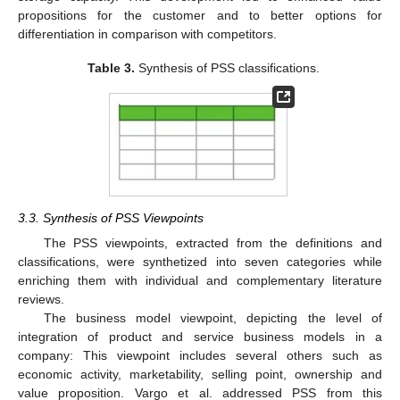
propositions for the customer and to better options for
differentiation in comparison with competitors.
Table 3.
Synthesis of PSS classifications.
3.3. Synthesis of PSS Viewpoints
The PSS viewpoints, extracted from the definitions and
classifications, were synthetized into seven categories while
enriching them with individual and complementary literature
reviews.
The business model viewpoint, depicting the level of
integration of product and service business models in a
company: This viewpoint includes several others such as
economic activity, marketability, selling point, ownership and
value proposition. Vargo et al. addressed PSS from this