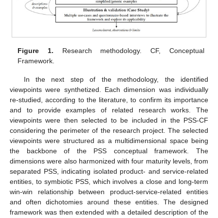
Figure 1.
Research methodology. CF, Conceptual
Framework.
In the next step of the methodology, the identified
viewpoints were synthetized. Each dimension was individually
re-studied, according to the literature, to confirm its importance
and to provide examples of related research works. The
viewpoints were then selected to be included in the PSS-CF
considering the perimeter of the research project. The selected
viewpoints were structured as a multidimensional space being
the backbone of the PSS conceptual framework. The
dimensions were also harmonized with four maturity levels, from
separated PSS, indicating isolated product- and service-related
entities, to symbiotic PSS, which involves a close and long-term
win-win relationship between product-service-related entities
and often dichotomies around these entities. The designed
framework was then extended with a detailed description of the