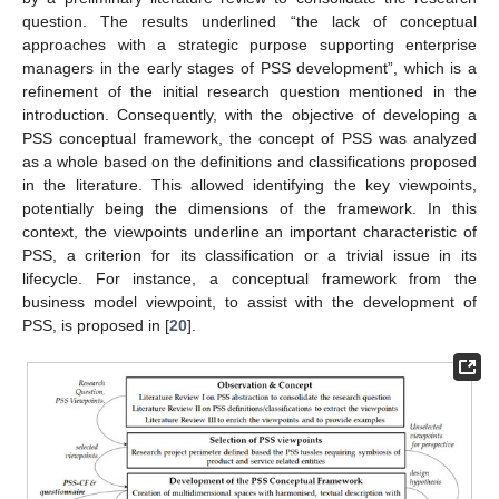
question. The results underlined “the lack of conceptual
approaches with a strategic purpose supporting enterprise
managers in the early stages of PSS development”, which is a
refinement of the initial research question mentioned in the
introduction. Consequently, with the objective of developing a
PSS conceptual framework, the concept of PSS was analyzed
as a whole based on the definitions and classifications proposed
in the literature. This allowed identifying the key viewpoints,
potentially being the dimensions of the framework. In this
context, the viewpoints underline an important characteristic of
PSS, a criterion for its classification or a trivial issue in its
lifecycle. For instance, a conceptual framework from the
business model viewpoint, to assist with the development of
PSS, is proposed in [
20
].