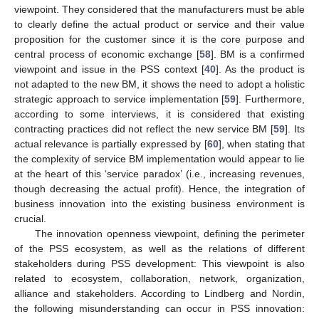
viewpoint. They considered that the manufacturers must be able
to clearly define the actual product or service and their value
proposition for the customer since it is the core purpose and
central process of economic exchange [
58
]. BM is a confirmed
viewpoint and issue in the PSS context [
40
]. As the product is
not adapted to the new BM, it shows the need to adopt a holistic
strategic approach to service implementation [
59
]. Furthermore,
according to some interviews, it is considered that existing
contracting practices did not reflect the new service BM [
59
]. Its
actual relevance is partially expressed by [
60
], when stating that
the complexity of service BM implementation would appear to lie
at the heart of this ‘service paradox’ (i.e., increasing revenues,
though decreasing the actual profit). Hence, the integration of
business innovation into the existing business environment is
crucial.
The innovation openness viewpoint, defining the perimeter
of the PSS ecosystem, as well as the relations of different
stakeholders during PSS development: This viewpoint is also
related to ecosystem, collaboration, network, organization,
alliance and stakeholders. According to Lindberg and Nordin,
the following misunderstanding can occur in PSS innovation: