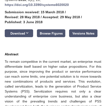
https://doi.org/10.3390/systems6020020
Submission received: 15 March 2018
/
Revised: 28 May 2018
/
Accepted: 29 May 2018
/
Published: 3 June 2018
keyboard_arrow_down
Download
Browse Figures
Versions Notes
Abstract
To remain competitive in the current market, an enterprise must
differentiate itself based on higher value propositions. For this
purpose, since improving the product or service performance
can reach some limits, one potential solution is to move towards
new combinations of products and services. This evolution,
called servitization, leads to the generation of Product Service
Systems (PSS). Servitization requires not only a clear
understanding of enterprise core business, but also a clear
vision of the prevailing trends and challenges of PSS