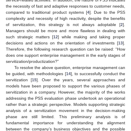
the necessity of fast and adaptive responses to customer needs,
compared to traditional product systems [
4
]. Due to the PSS
complexity and necessity of high reactivity, despite the benefits
of servitization, this strategy is not always adoptable [
2
].
Managers should be more and more flawless in dealing with
such strategic matters [
12
] while making and taking proper
decisions and actions on the orientation of investments [
13
].
Therefore, the following research question can be raised: “How
does one support enterprise management in the early stages of
servitization/productization?”
To resolve the above question, enterprise management can
be guided, with methodologies [
14
], to successfully conduct the
servitization [
15
]. Over the years, several approaches and
models have been proposed to support the various phases of
servitization in a company. However, the majority of the works
addressing the PSS evaluation phase undertook an operational
rather than a strategic perspective. Models supporting strategic
analysis of a servitization movement in the decision-making
phase are still limited. This preliminary analysis is of
fundamental importance for understanding the alignment
between the company’s business objectives and the possible