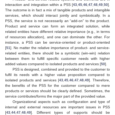
interaction and integration within a PSS [
43
,
45
,
46
,
47
,
48
,
49
,
50
].
The outcome is in fact a mix of tangible products and intangible
services, which should interact jointly and symbiotically. In a
PSS, the service is not necessarily an “add-on” to the product.
Product and service can form an integrated solution, while
related entities have different relative importance (e.g., in terms
of resources allocation), and one can dominate the other. For
instance, a PSS can be service-oriented or product-oriented
[
51
]. No matter the relative importance of product- and service-
related entities, there should be a symbiotic (win-win) relation
between them to fulfill specific customer needs with higher
added values compared to isolated products and services [
50
].
PSS is designed, combined and provided to the customer to
fulfil its needs with a higher value proposition compared to
isolated products and services [
43
,
45
,
46
,
47
,
48
,
49
]. Therefore,
the benefits of the PSS for the customer compared to mere
products or services should be clearly defined. Sometimes, the
service contributes/forms the major part of the provided value.
Organizational aspects such as configuration and type of
internal and external resources are important issues in PSS
[
43
,
44
,
47
,
48
,
49
]. Different types of supports should be