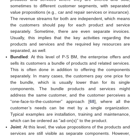
sometimes to different customer segments, with separated
value propositions (e.g., car and repair services or insurance).
The revenue streams for both are independent, which means
the customers should pay for each product and service
separately. Sometime, there are even separate invoices.
Usually, this implies that the key activities regarding the
products and services and the required key resources are
separated, as well.
Bundled
: At this level of P-S BM, the enterprise offers and
sells its customers a bundle of products and related services.
This is often done in addition to offering the components
separately. In many cases, the customers pay one price for
the bundle, which is usually lower than for its single
components. The bundle products and services might
address the same customer, and the customer perceives a
“one-face-to-the-customer” approach [
68
], where all the
customer’s needs can be met by a single organization.
Typical examples are installation, training and maintenance,
which can be ordered as “ad-on(s)” to the product.
Joint
: At this level, the value propositions of the products and
services are still visible as separate components. However,