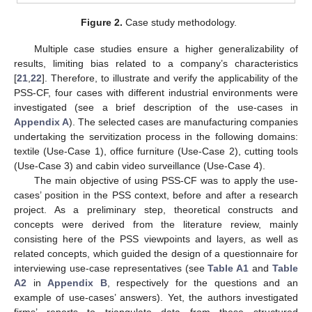
Figure 2.
Case study methodology.
Multiple case studies ensure a higher generalizability of
results, limiting bias related to a company’s characteristics
[
21
,
22
]. Therefore, to illustrate and verify the applicability of the
PSS-CF, four cases with different industrial environments were
investigated (see a brief description of the use-cases in
Appendix A
). The selected cases are manufacturing companies
undertaking the servitization process in the following domains:
textile (Use-Case 1), office furniture (Use-Case 2), cutting tools
(Use-Case 3) and cabin video surveillance (Use-Case 4).
The main objective of using PSS-CF was to apply the use-
cases’ position in the PSS context, before and after a research
project. As a preliminary step, theoretical constructs and
concepts were derived from the literature review, mainly
consisting here of the PSS viewpoints and layers, as well as
related concepts, which guided the design of a questionnaire for
interviewing use-case representatives (see
Table A1
and
Table
A2
in
Appendix B
, respectively for the questions and an
example of use-cases’ answers). Yet, the authors investigated