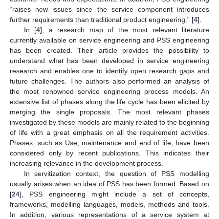
“raises new issues since the service component introduces
further requirements than traditional product engineering.” [
4
].
In [
4
], a research map of the most relevant literature
currently available on service engineering and PSS engineering
has been created. Their article provides the possibility to
understand what has been developed in service engineering
research and enables one to identify open research gaps and
future challenges. The authors also performed an analysis of
the most renowned service engineering process models. An
extensive list of phases along the life cycle has been elicited by
merging the single proposals. The most relevant phases
investigated by these models are mainly related to the beginning
of life with a great emphasis on all the requirement activities.
Phases, such as Use, maintenance and end of life, have been
considered only by recent publications. This indicates their
increasing relevance in the development process.
In servitization context, the question of PSS modelling
usually arises when an idea of PSS has been formed. Based on
[
24
], PSS engineering might include a set of concepts,
frameworks, modelling languages, models, methods and tools.
In addition, various representations of a service system at