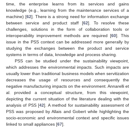
time, the enterprise learns from its services and gains
knowledge (e.g., learning from the maintenance services of a
machine) [
62
]. There is a strong need for information exchange
between service and product staff [
62
]. To resolve these
challenges, solutions in the form of collaboration tools or
interoperability improvement methods are required [
60
]. This
issue in the PSS context can be addressed more generally by
studying the exchanges between the product and service
systems in terms of data, knowledge and process sharing.
PSS can be studied under the sustainability viewpoint,
which addresses the environmental impacts. Such impacts are
usually lower than traditional business models when servitization
decreases the usage of resources and consequently the
negative manufacturing impacts on the environment. Annarelli et
al. provided a conceptual structure, from this viewpoint,
depicting the current situation of the literature dealing with the
analysis of PSS [
42
]. A method for sustainability assessment of
PSS was proposed by Allais and Gobert while highlighting the
socio-economic and environmental context and specific issues
linked to small appliances [
67
].