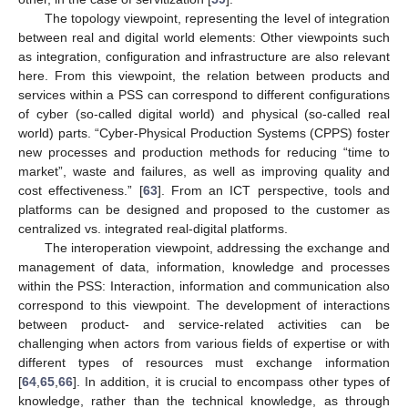
The topology viewpoint, representing the level of integration
between real and digital world elements: Other viewpoints such
as integration, configuration and infrastructure are also relevant
here. From this viewpoint, the relation between products and
services within a PSS can correspond to different configurations
of cyber (so-called digital world) and physical (so-called real
world) parts. “Cyber-Physical Production Systems (CPPS) foster
new processes and production methods for reducing “time to
market”, waste and failures, as well as improving quality and
cost effectiveness.” [
63
]. From an ICT perspective, tools and
platforms can be designed and proposed to the customer as
centralized vs. integrated real-digital platforms.
The interoperation viewpoint, addressing the exchange and
management of data, information, knowledge and processes
within the PSS: Interaction, information and communication also
correspond to this viewpoint. The development of interactions
between product- and service-related activities can be
challenging when actors from various fields of expertise or with
different types of resources must exchange information
[
64
,
65
,
66
]. In addition, it is crucial to encompass other types of
knowledge, rather than the technical knowledge, as through