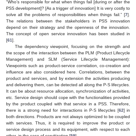
“Who’s responsible for what when things fail [during or after the
PSS development]? [As a trigger of innovation] It is very costly to
solve all the problems of responsibilities when things fail.” [
7
].
The relations between the stakeholders in PSS innovation
depend on their strategy and the openness of the innovation.
The concept of open service innovation has been studied in
[
61
].
The dependency viewpoint, focusing on the strength and
the scope of the interaction between the PLM (Product Lifecycle
Management) and SLM (Service Lifecycle Management):
Viewpoints such as product-service correlation, co-creation and
influence are also considered here. Correlations, between the
product and services, and by extension the activities producing
and delivering them, can be detected all along the P-S lifecycles.
It can be about resource allocation, synchronization of activities,
etc. Service design should cope with the functionalities provided
by the product coupled with that service in a PSS. Therefore,
there is a strong need for interactions in P-S lifecycles [
62
] in
both directions. Products are not always optimized to be coupled
with services. Thus, it is required to improve the product or
service design process and its equipment, with respect to each
other, in the case of servitization [
59
].