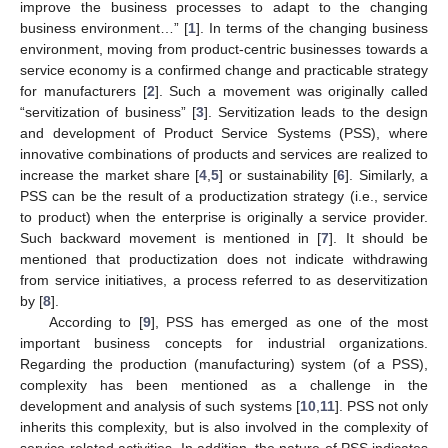
improve the business processes to adapt to the changing
business environment…” [
1
]. In terms of the changing business
environment, moving from product-centric businesses towards a
service economy is a confirmed change and practicable strategy
for manufacturers [
2
]. Such a movement was originally called
“servitization of business” [
3
]. Servitization leads to the design
and development of Product Service Systems (PSS), where
innovative combinations of products and services are realized to
increase the market share [
4
,
5
] or sustainability [
6
]. Similarly, a
PSS can be the result of a productization strategy (i.e., service
to product) when the enterprise is originally a service provider.
Such backward movement is mentioned in [
7
]. It should be
mentioned that productization does not indicate withdrawing
from service initiatives, a process referred to as deservitization
by [
8
].
According to [
9
], PSS has emerged as one of the most
important business concepts for industrial organizations.
Regarding the production (manufacturing) system (of a PSS),
complexity has been mentioned as a challenge in the
development and analysis of such systems [
10
,
11
]. PSS not only
inherits this complexity, but is also involved in the complexity of
service-related activities. In addition, the nature of PSS indicates