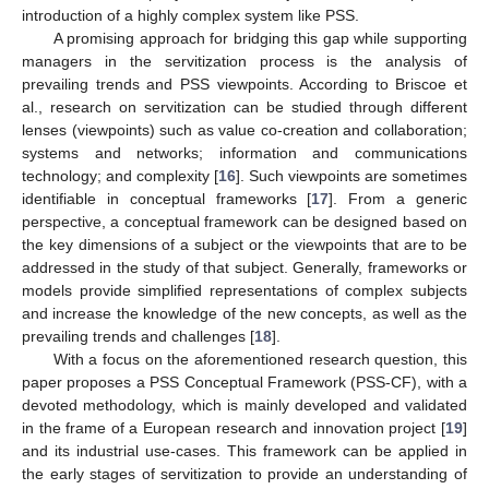
introduction of a highly complex system like PSS.
A promising approach for bridging this gap while supporting
managers in the servitization process is the analysis of
prevailing trends and PSS viewpoints. According to Briscoe et
al., research on servitization can be studied through different
lenses (viewpoints) such as value co-creation and collaboration;
systems and networks; information and communications
technology; and complexity [
16
]. Such viewpoints are sometimes
identifiable in conceptual frameworks [
17
]. From a generic
perspective, a conceptual framework can be designed based on
the key dimensions of a subject or the viewpoints that are to be
addressed in the study of that subject. Generally, frameworks or
models provide simplified representations of complex subjects
and increase the knowledge of the new concepts, as well as the
prevailing trends and challenges [
18
].
With a focus on the aforementioned research question, this
paper proposes a PSS Conceptual Framework (PSS-CF), with a
devoted methodology, which is mainly developed and validated
in the frame of a European research and innovation project [
19
]
and its industrial use-cases. This framework can be applied in
the early stages of servitization to provide an understanding of