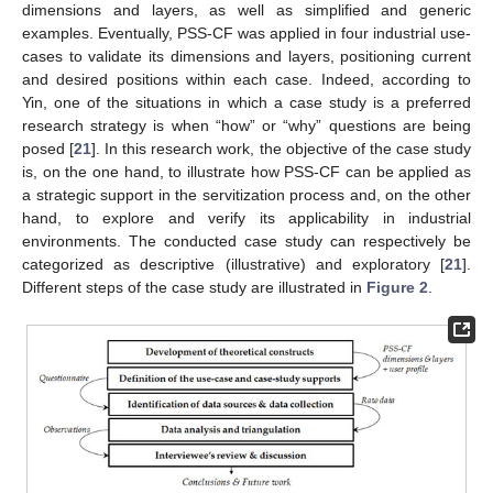
dimensions and layers, as well as simplified and generic
examples. Eventually, PSS-CF was applied in four industrial use-
cases to validate its dimensions and layers, positioning current
and desired positions within each case. Indeed, according to
Yin, one of the situations in which a case study is a preferred
research strategy is when “how” or “why” questions are being
posed [
21
]. In this research work, the objective of the case study
is, on the one hand, to illustrate how PSS-CF can be applied as
a strategic support in the servitization process and, on the other
hand, to explore and verify its applicability in industrial
environments. The conducted case study can respectively be
categorized as descriptive (illustrative) and exploratory [
21
].
Different steps of the case study are illustrated in
Figure 2
.