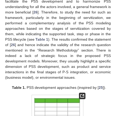
facilitate the PSS development and to harmonize PSS
understanding for all the actors involved, a general framework is
more beneficial [
26
]. Therefore, to study the need for such as
framework, particularly in the beginning of servitization, we
performed a complementary analysis of the PSS modeling
approaches based on the stages of servitization covered by
them, while indicating the supported task, step or phase in the
PSS lifecycle (see
Table 1
). The results confirmed the statement
of [
26
] and hence indicate the validity of the research question
mentioned in the “Research Methodology” section. There is
indeed a lack of strategic focus in the proposed PSS
development models. Moreover, they usually highlight a specific
dimension of PSS development, such as product and service
interactions in the final stages of P-S integration, or economic
(business model), or environmental issues.
Table 1.
PSS development approaches (inspired by [
25
]).