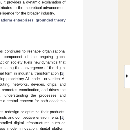
s, it provides a dynamic explanation of
tributes to the theoretical advancement
lligence for the broader industry.
platform enterprises
;
grounded theory
ries continues to reshape organizational
cal component of the ongoing global
pact on society fuels new dynamics that
cilitating the convergence of the digital
 form in industrial transformation [
2
].
op proprietary AI models or vertical AI
mputing, networks, devices, chips, and
 promotes coordination, and drives the
xt, understanding the processes and
 a central concern for both academia
s redesign or optimize their products,
ands and competitive environments [
3
].
rolled digital infrastructures such as
ess model innovation, digital platform