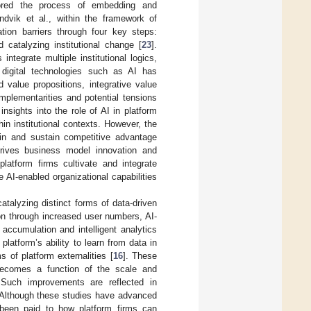
lored the process of embedding and
andvik et al., within the framework of
tion barriers through four key steps:
 catalyzing institutional change [
23
].
integrate multiple institutional logics,
 digital technologies such as AI has
id value propositions, integrative value
mplementarities and potential tensions
insights into the role of AI in platform
in institutional contexts. However, the
gain and sustain competitive advantage
drives business model innovation and
platform firms cultivate and integrate
e AI-enabled organizational capabilities
talyzing distinct forms of data-driven
ion through increased user numbers, AI-
accumulation and intelligent analytics
platform’s ability to learn from data in
 of platform externalities [
16
]. These
 becomes a function of the scale and
 Such improvements are reflected in
 Although these studies have advanced
s been paid to how platform firms can