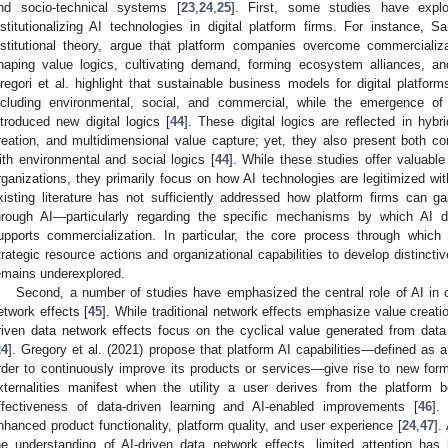
nd socio-technical systems [
23
,
24
,
25
]. First, some studies have exp
nstitutionalizing AI technologies in digital platform firms. For instance, S
nstitutional theory, argue that platform companies overcome commercializa
haping value logics, cultivating demand, forming ecosystem alliances, and
regori et al. highlight that sustainable business models for digital platforms 
ncluding environmental, social, and commercial, while the emergence of
ntroduced new digital logics [
44
]. These digital logics are reflected in hybr
reation, and multidimensional value capture; yet, they also present both co
ith environmental and social logics [
44
]. While these studies offer valuable 
rganizations, they primarily focus on how AI technologies are legitimized with
xisting literature has not sufficiently addressed how platform firms can 
hrough AI—particularly regarding the specific mechanisms by which AI 
upports commercialization. In particular, the core process through which 
trategic resource actions and organizational capabilities to develop distinctiv
emains underexplored.
Second, a number of studies have emphasized the central role of AI in ca
etwork effects [
45
]. While traditional network effects emphasize value creat
riven data network effects focus on the cyclical value generated from data 
24
]. Gregory et al. (2021) propose that platform AI capabilities—defined as a 
rder to continuously improve its products or services—give rise to new forms
xternalities manifest when the utility a user derives from the platform
ffectiveness of data-driven learning and AI-enabled improvements [
46
].
nhanced product functionality, platform quality, and user experience [
24
,
47
].
he understanding of AI-driven data network effects, limited attention ha