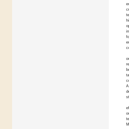
e
c
t
h
o
i
f
e
c
o
r
b
t
c
A
d
s
e
o
t
M