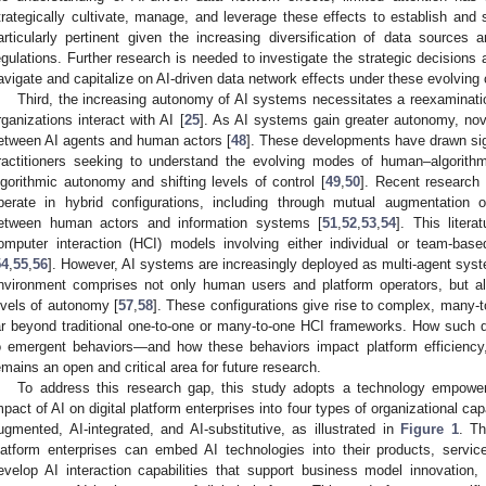
trategically cultivate, manage, and leverage these effects to establish and 
articularly pertinent given the increasing diversification of data sources
egulations. Further research is needed to investigate the strategic decisions 
avigate and capitalize on AI-driven data network effects under these evolving 
Third, the increasing autonomy of AI systems necessitates a reexaminati
rganizations interact with AI [
25
]. As AI systems gain greater autonomy, nove
etween AI agents and human actors [
48
]. These developments have drawn sign
ractitioners seeking to understand the evolving modes of human–algorith
lgorithmic autonomy and shifting levels of control [
49
,
50
]. Recent researc
perate in hybrid configurations, including through mutual augmentation 
etween human actors and information systems [
51
,
52
,
53
,
54
]. This liter
omputer interaction (HCI) models involving either individual or team-base
54
,
55
,
56
]. However, AI systems are increasingly deployed as multi-agent syst
nvironment comprises not only human users and platform operators, but als
evels of autonomy [
57
,
58
]. These configurations give rise to complex, many-t
ar beyond traditional one-to-one or many-to-one HCI frameworks. How such dis
o emergent behaviors—and how these behaviors impact platform efficiency,
emains an open and critical area for future research.
To address this research gap, this study adopts a technology empower
mpact of AI on digital platform enterprises into four types of organizational capa
ugmented, AI-integrated, and AI-substitutive, as illustrated in
Figure 1
. Th
latform enterprises can embed AI technologies into their products, servic
evelop AI interaction capabilities that support business model innovation, t