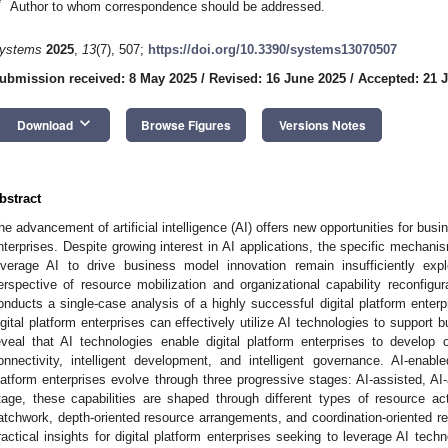
*
Author to whom correspondence should be addressed.
ystems
2025
,
13
(7), 507;
https://doi.org/10.3390/systems13070507
ubmission received: 8 May 2025
/
Revised: 16 June 2025
/
Accepted: 21 
keyboard_arrow_down
Download
Browse Figures
Versions Notes
bstract
he advancement of artificial intelligence (AI) offers new opportunities for busi
nterprises. Despite growing interest in AI applications, the specific mechanis
everage AI to drive business model innovation remain insufficiently explo
erspective of resource mobilization and organizational capability reconfigur
onducts a single-case analysis of a highly successful digital platform enter
igital platform enterprises can effectively utilize AI technologies to support
eveal that AI technologies enable digital platform enterprises to develop org
onnectivity, intelligent development, and intelligent governance. AI-enabled
latform enterprises evolve through three progressive stages: AI-assisted, AI
tage, these capabilities are shaped through different types of resource a
atchwork, depth-oriented resource arrangements, and coordination-oriented re
ractical insights for digital platform enterprises seeking to leverage AI tech