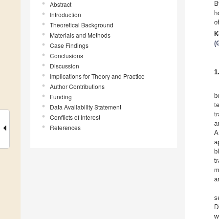
B
Abstract
h
Introduction
o
Theoretical Background
K
Materials and Methods
(
Case Findings
Conclusions
Discussion
1
Implications for Theory and Practice
Author Contributions
b
Funding
t
Data Availability Statement
t
Conflicts of Interest
a
References
A
a
b
t
m
a
s
D
w