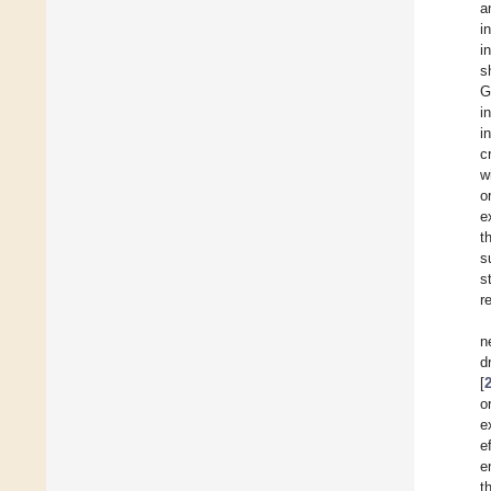
a
i
i
s
G
i
i
c
w
o
e
t
s
s
r
n
d
[
o
e
e
e
t