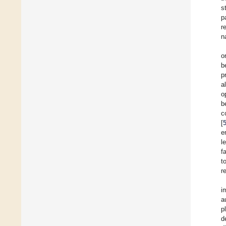
s
p
r
n
o
b
p
a
o
b
c
[
e
l
f
t
r
i
a
p
d