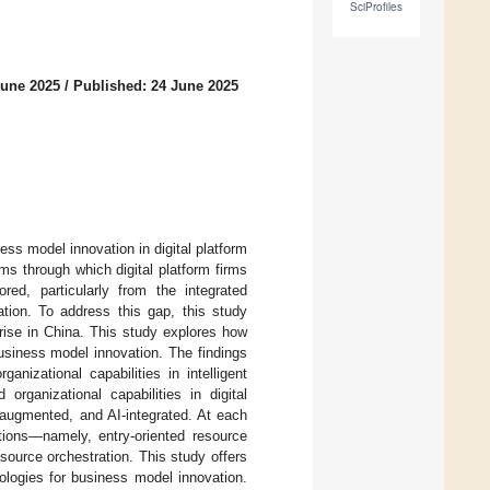
SciProfiles
June 2025
/
Published: 24 June 2025
ness model innovation in digital platform
ms through which digital platform firms
red, particularly from the integrated
ation. To address this gap, this study
prise in China. This study explores how
 business model innovation. The findings
anizational capabilities in intelligent
 organizational capabilities in digital
-augmented, and AI-integrated. At each
ctions—namely, entry-oriented resource
source orchestration. This study offers
nologies for business model innovation.