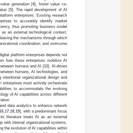
value generation [
4
], foster value co-
alue [
5
]. The rapid development of AI
latform enterprises. Existing research
erprises to accurately identify market
iciency, thus promoting business model
 as an external technological context,
, leaving the mechanisms through which
ganizational coordination, and overcome
digital platform enterprises depends not
, on how these enterprises mobilize AI
n between humans and AI [
12
]. AI-driven
s between humans, AI technologies, and
 intentional organizational design and
orm enterprises must actively orchestrate
abilities to accommodate the evolving
logy of AI capabilities across different
vation.
 and data analytics to enhance network
16
,
17
,
18
,
19
], with a predominant focus
is literature treats AI as an external
ip with internal organizational systems.
 the evolution of AI capabilities within