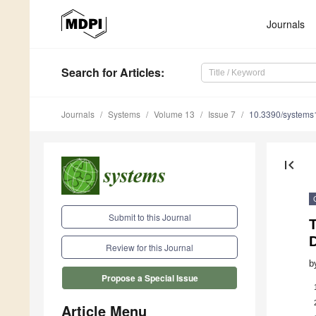
Journals
Search
for Articles
:
Journals
Systems
Volume 13
Issue 7
10.3390/system
first_page
Submit to this Journal
T
D
Review for this Journal
b
Propose a Special Issue
Article Menu