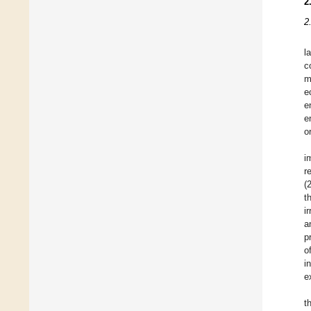
2
2
l
c
m
e
e
e
o
i
r
(
t
i
a
p
o
i
e
t