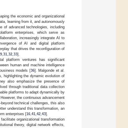
haping the economic and organizational
data, learning from it, and autonomously
e of advanced technologies, including
 platform enterprises, which serve as
aboration, increasingly integrate AI to
vergence of AI and digital platform
rplay that drives the reconfiguration of
9
,
31
,
32
,
33
].
al platform ventures has significant
between human and machine intelligence
 business models [
36
]. Malgonde et al.
 highlighting the dynamic evolution of
hey also emphasize the presence of
ved through traditional data collection
able platforms to adapt dynamically by
. However, the continuous advancement
—beyond technical challenges, this also
etter understand this transformation, an
rm enterprises [
16
,
41
,
42
,
43
].
acilitate organizational transformation
itutional theory, digital network effects,