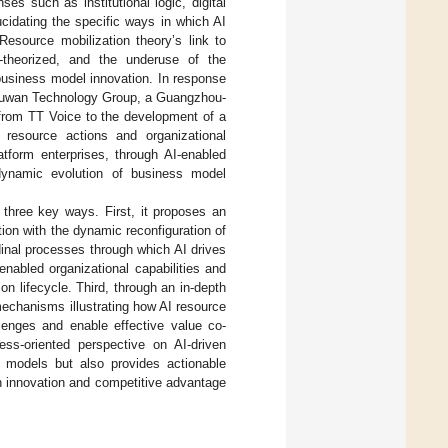
ses such as institutional logic, digital
lucidating the specific ways in which AI
esource mobilization theory’s link to
r-theorized, and the underuse of the
m business model innovation. In response
es Quwan Technology Group, a Guangzhou-
 from TT Voice to the development of a
 resource actions and organizational
latform enterprises, through AI-enabled
 dynamic evolution of business model
n three key ways. First, it proposes an
ion with the dynamic reconfiguration of
dinal processes through which AI drives
enabled organizational capabilities and
on lifecycle. Third, through an in-depth
mechanisms illustrating how AI resource
llenges and enable effective value co-
ess-oriented perspective on AI-driven
l models but also provides actionable
ain innovation and competitive advantage