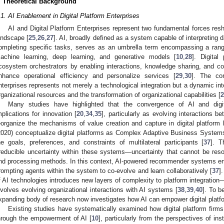
. Theoretical Background
.1. AI Enablement in Digital Platform Enterprises
AI and Digital Platform Enterprises represent two fundamental forces res
andscape [
25
,
26
,
27
]. AI, broadly defined as a system capable of interpreting 
ompleting specific tasks, serves as an umbrella term encompassing a rang
achine learning, deep learning, and generative models [
10
,
28
]. Digital
cosystem orchestrators by enabling interactions, knowledge sharing, and coll
nhance operational efficiency and personalize services [
29
,
30
]. The con
nterprises represents not merely a technological integration but a dynamic inte
rganizational resources and the transformation of organizational capabilities [
2
Many studies have highlighted that the convergence of AI and digit
mplications for innovation [
20
,
34
,
35
], particularly as evolving interactions 
eorganize the mechanisms of value creation and capture in digital platform
2020) conceptualize digital platforms as Complex Adaptive Business Systems,
he goals, preferences, and constraints of multilateral participants [
37
]. T
rreducible uncertainty within these systems—uncertainty that cannot be resol
nd processing methods. In this context, AI-powered recommender systems en
rompting agents within the system to co-evolve and learn collaboratively [
37
]
f AI technologies introduces new layers of complexity to platform integration
nvolves evolving organizational interactions with AI systems [
38
,
39
,
40
]. To b
xpanding body of research now investigates how AI can empower digital platfo
Existing studies have systematically examined how digital platform firms f
hrough the empowerment of AI [
10
], particularly from the perspectives of inst