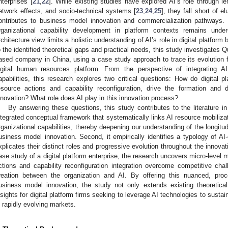
nterprises [
21
,
22
]. While existing studies have explored AI’s role through len
etwork effects, and socio-technical systems [
23
,
24
,
25
], they fall short of e
ontributes to business model innovation and commercialization pathways. R
rganizational capability development in platform contexts remains unde
rchitecture view limits a holistic understanding of AI’s role in digital platfor
o the identified theoretical gaps and practical needs, this study investigat
ased company in China, using a case study approach to trace its evolution
igital human resources platform. From the perspective of integrating AI
apabilities, this research explores two critical questions: How do digital p
esource actions and capability reconfiguration, drive the formation and
nnovation? What role does AI play in this innovation process?
By answering these questions, this study contributes to the literature i
ntegrated conceptual framework that systematically links AI resource mobilizat
rganizational capabilities, thereby deepening our understanding of the longitu
usiness model innovation. Second, it empirically identifies a typology of AI-
xplicates their distinct roles and progressive evolution throughout the innovati
ase study of a digital platform enterprise, the research uncovers micro-level 
ctions and capability reconfiguration integration overcome competitive cha
reation between the organization and AI. By offering this nuanced, proc
usiness model innovation, the study not only extends existing theoretica
nsights for digital platform firms seeking to leverage AI technologies to sust
n rapidly evolving markets.