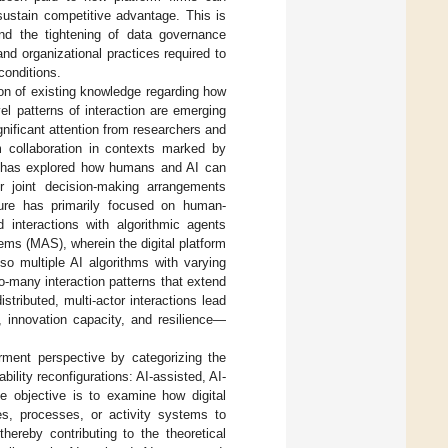
sustain competitive advantage. This is
 and the tightening of data governance
and organizational practices required to
conditions.
on of existing knowledge regarding how
l patterns of interaction are emerging
ificant attention from researchers and
m collaboration in contexts marked by
h has explored how humans and AI can
or joint decision-making arrangements
ature has primarily focused on human-
d interactions with algorithmic agents
ems (MAS), wherein the digital platform
o multiple AI algorithms with varying
o-many interaction patterns that extend
tributed, multi-actor interactions lead
 innovation capacity, and resilience—
ment perspective by categorizing the
bility reconfigurations: AI-assisted, AI-
e objective is to examine how digital
es, processes, or activity systems to
hereby contributing to the theoretical