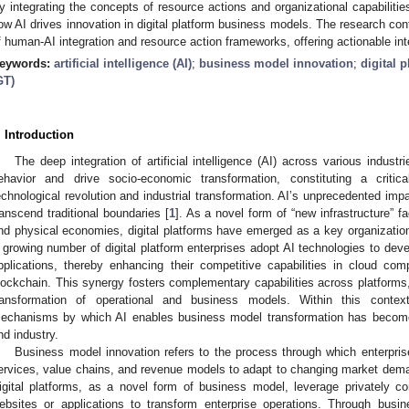
y integrating the concepts of resource actions and organizational capabilitie
ow AI drives innovation in digital platform business models. The research con
f human-AI integration and resource action frameworks, offering actionable inte
eywords:
artificial intelligence (AI)
;
business model innovation
;
digital 
GT)
. Introduction
The deep integration of artificial intelligence (AI) across various indust
ehavior and drive socio-economic transformation, constituting a criti
echnological revolution and industrial transformation. AI’s unprecedented im
ranscend traditional boundaries [
1
]. As a novel form of “new infrastructure” fa
nd physical economies, digital platforms have emerged as a key organizational
 growing number of digital platform enterprises adopt AI technologies to devel
pplications, thereby enhancing their competitive capabilities in cloud co
lockchain. This synergy fosters complementary capabilities across platforms,
ransformation of operational and business models. Within this conte
echanisms by which AI enables business model transformation has become
nd industry.
Business model innovation refers to the process through which enterprise
ervices, value chains, and revenue models to adapt to changing market dem
igital platforms, as a novel form of business model, leverage privately cont
ebsites or applications to transform enterprise operations. Through busin