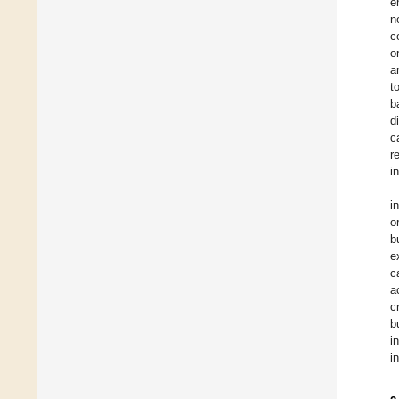
e
n
c
o
a
t
b
d
c
r
i
i
o
b
e
c
a
c
b
i
i