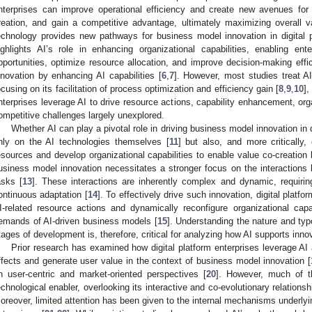
nterprises can improve operational efficiency and create new avenues for 
reation, and gain a competitive advantage, ultimately maximizing overall v
echnology provides new pathways for business model innovation in digital p
ighlights AI’s role in enhancing organizational capabilities, enabling ent
pportunities, optimize resource allocation, and improve decision-making eff
nnovation by enhancing AI capabilities [
6
,
7
]. However, most studies treat AI
ocusing on its facilitation of process optimization and efficiency gain [
8
,
9
,
10
]
nterprises leverage AI to drive resource actions, capability enhancement, or
ompetitive challenges largely unexplored.
Whether AI can play a pivotal role in driving business model innovation in 
nly on the AI technologies themselves [
11
] but also, and more critically
esources and develop organizational capabilities to enable value co-creatio
usiness model innovation necessitates a stronger focus on the interaction
asks [
13
]. These interactions are inherently complex and dynamic, requiring
ontinuous adaptation [
14
]. To effectively drive such innovation, digital platf
I-related resource actions and dynamically reconfigure organizational cap
emands of AI-driven business models [
15
]. Understanding the nature and typo
tages of development is, therefore, critical for analyzing how AI supports inno
Prior research has examined how digital platform enterprises leverage AI
ffects and generate user value in the context of business model innovation [
n user-centric and market-oriented perspectives [
20
]. However, much of th
echnological enabler, overlooking its interactive and co-evolutionary relationsh
oreover, limited attention has been given to the internal mechanisms underlying