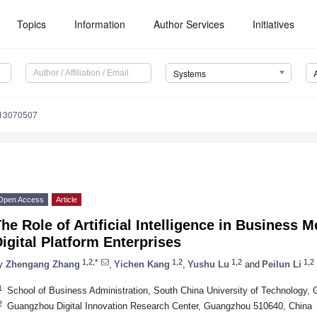
Topics
Information
Author Services
Initiatives
Systems
s13070507
Open Access
Article
he Role of Artificial Intelligence in Business 
igital Platform Enterprises
1,2,*
1,2
1,2
1,2
y
Zhengang Zhang
,
Yichen Kang
,
Yushu Lu
and
Peilun Li
1
School of Business Administration, South China University of Technology
2
Guangzhou Digital Innovation Research Center, Guangzhou 510640, China