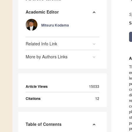
Academic Editor
S
S
Mitsuru Kodama
Related Info Link
More by Authors Links
A
T
e
l
p
Article Views
15033
c
d
Citations
12
r
c
p
s
p
Table of Contents
p