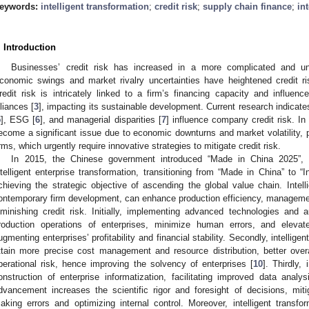
eywords:
intelligent transformation
;
credit risk
;
supply chain finance
;
in
. Introduction
Businesses’ credit risk has increased in a more complicated and un
conomic swings and market rivalry uncertainties have heightened credit ris
redit risk is intricately linked to a firm’s financing capacity and influence
lliances [
3
], impacting its sustainable development. Current research indicate
5
], ESG [
6
], and managerial disparities [
7
] influence company credit risk. In
ecome a significant issue due to economic downturns and market volatility, par
irms, which urgently require innovative strategies to mitigate credit risk.
In 2015, the Chinese government introduced “Made in China 2025”, 
ntelligent enterprise transformation, transitioning from “Made in China” to “I
chieving the strategic objective of ascending the global value chain. Intelli
ontemporary firm development, can enhance production efficiency, manageme
iminishing credit risk. Initially, implementing advanced technologies an
roduction operations of enterprises, minimize human errors, and elevate
ugmenting enterprises’ profitability and financial stability. Secondly, intellige
ttain more precise cost management and resource distribution, better overal
perational risk, hence improving the solvency of enterprises [
10
]. Thirdly,
onstruction of enterprise informatization, facilitating improved data anal
dvancement increases the scientific rigor and foresight of decisions, miti
aking errors and optimizing internal control. Moreover, intelligent transfo