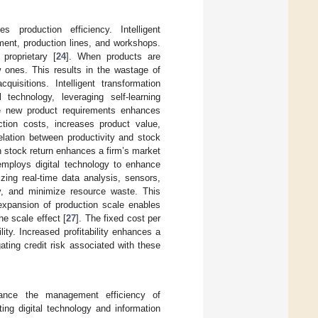
s production efficiency. Intelligent
ment, production lines, and workshops.
 proprietary [
24
]. When products are
w ones. This results in the wastage of
uisitions. Intelligent transformation
 technology, leveraging self-learning
ate new product requirements enhances
ction costs, increases product value,
relation between productivity and stock
in stock return enhances a firm’s market
 employs digital technology to enhance
zing real-time data analysis, sensors,
y, and minimize resource waste. This
expansion of production scale enables
he scale effect [
27
]. The fixed cost per
ity. Increased profitability enhances a
ating credit risk associated with these
hance the management efficiency of
ting digital technology and information