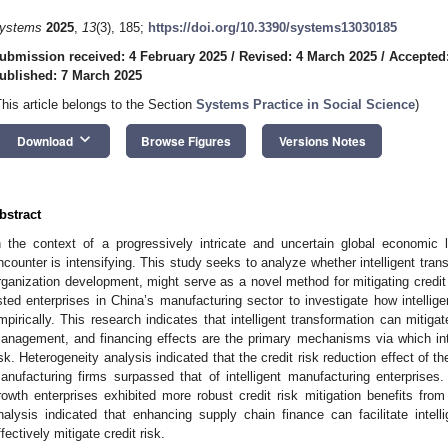
ystems
2025
,
13
(3), 185;
https://doi.org/10.3390/systems13030185
ubmission received: 4 February 2025
/
Revised: 4 March 2025
/
Accepted
ublished: 7 March 2025
This article belongs to the Section
Systems Practice in Social Science
)
keyboard_arrow_down
Download
Browse Figures
Versions Notes
bstract
n the context of a progressively intricate and uncertain global economic 
ncounter is intensifying. This study seeks to analyze whether intelligent transf
rganization development, might serve as a novel method for mitigating credi
isted enterprises in China’s manufacturing sector to investigate how intellige
mpirically. This research indicates that intelligent transformation can mitiga
anagement, and financing effects are the primary mechanisms via which intel
isk. Heterogeneity analysis indicated that the credit risk reduction effect of the
anufacturing firms surpassed that of intelligent manufacturing enterprises. 
rowth enterprises exhibited more robust credit risk mitigation benefits from
nalysis indicated that enhancing supply chain finance can facilitate intel
ffectively mitigate credit risk.