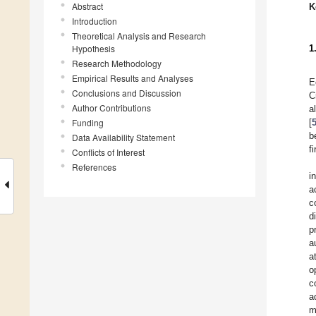
Abstract
K
Introduction
Theoretical Analysis and Research
Hypothesis
1
Research Methodology
Empirical Results and Analyses
E
Conclusions and Discussion
C
Author Contributions
a
Funding
[
b
Data Availability Statement
f
Conflicts of Interest
References
i
a
c
d
p
a
a
o
c
a
m