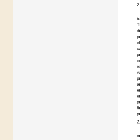
2
t
T
d
p
e
c
p
i
r
v
p
a
e
e
p
f
p
2
o