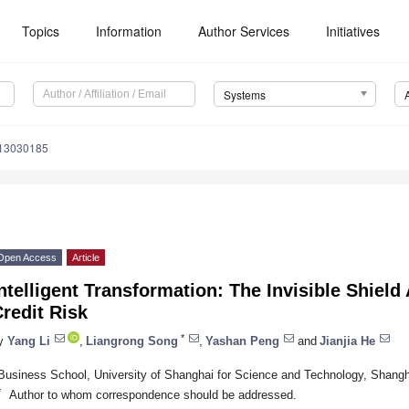
Topics
Information
Author Services
Initiatives
Systems
s13030185
Open Access
Article
ntelligent Transformation: The Invisible Shield
redit Risk
*
y
Yang Li
,
Liangrong Song
,
Yashan Peng
and
Jianjia He
Business School, University of Shanghai for Science and Technology, Shang
*
Author to whom correspondence should be addressed.