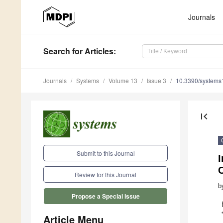
Journals
Search
for Articles
:
Journals
Systems
Volume 13
Issue 3
10.3390/system
first_page
Submit to this Journal
I
C
Review for this Journal
b
Propose a Special Issue
Article Menu