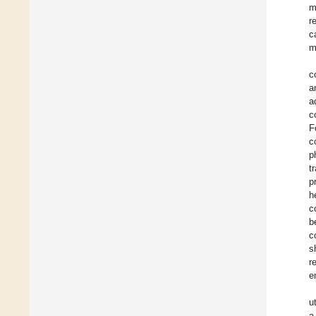
m
r
c
m
c
a
a
c
F
c
p
t
p
h
c
b
c
s
r
e
u
a