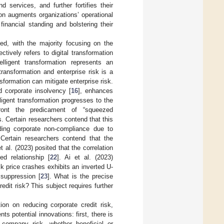
 services, and further fortifies their
ion augments organizations’ operational
financial standing and bolstering their
ited, with the majority focusing on the
ctively refers to digital transformation
telligent transformation represents an
transformation and enterprise risk is a
sformation can mitigate enterprise risk.
d corporate insolvency [
16
], enhances
lligent transformation progresses to the
nfront the predicament of “squeezed
s. Certain researchers contend that this
luding corporate non-compliance due to
 Certain researchers contend that the
 al. (2023) posited that the correlation
ed relationship [
22
]. Ai et al. (2023)
ck price crashes exhibits an inverted U-
 suppression [
23
]. What is the precise
edit risk? This subject requires further
tion on reducing corporate credit risk,
s potential innovations: first, there is
n company risk, whether beneficial or