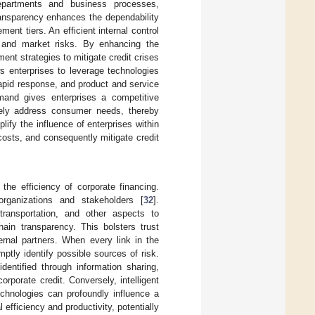
departments and business processes,
ransparency enhances the dependability
ent tiers. An efficient internal control
l, and market risks. By enhancing the
ent strategies to mitigate credit crises
ows enterprises to leverage technologies
 rapid response, and product and service
mand gives enterprises a competitive
ively address consumer needs, thereby
fy the influence of enterprises within
 costs, and consequently mitigate credit
the efficiency of corporate financing.
organizations and stakeholders [
32
].
transportation, and other aspects to
ain transparency. This bolsters trust
rnal partners. When every link in the
tly identify possible sources of risk.
dentified through information sharing,
rporate credit. Conversely, intelligent
technologies can profoundly influence a
efficiency and productivity, potentially