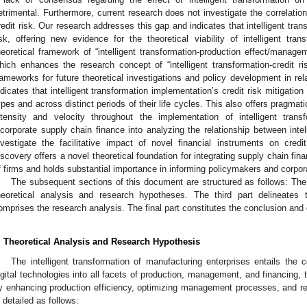
etrimental. Furthermore, current research does not investigate the correlation
redit risk. Our research addresses this gap and indicates that intelligent tran
isk, offering new evidence for the theoretical viability of intelligent tr
heoretical framework of “intelligent transformation-production effect/manageme
hich enhances the research concept of “intelligent transformation-credit r
rameworks for future theoretical investigations and policy development in re
ndicates that intelligent transformation implementation’s credit risk mitigation
ypes and across distinct periods of their life cycles. This also offers pragmat
ntensity and velocity throughout the implementation of intelligent trans
ncorporate supply chain finance into analyzing the relationship between intell
nvestigate the facilitative impact of novel financial instruments on credi
iscovery offers a novel theoretical foundation for integrating supply chain fina
f firms and holds substantial importance in informing policymakers and corpor
The subsequent sections of this document are structured as follows: T
heoretical analysis and research hypotheses. The third part delineates 
omprises the research analysis. The final part constitutes the conclusion and
. Theoretical Analysis and Research Hypothesis
The intelligent transformation of manufacturing enterprises entails the
igital technologies into all facets of production, management, and financing, th
y enhancing production efficiency, optimizing management processes, and re
s detailed as follows: