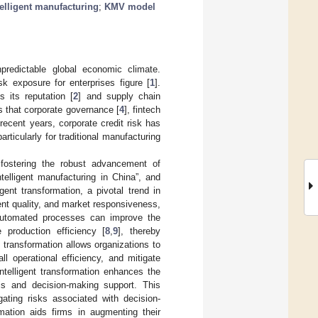
telligent manufacturing
;
KMV model
predictable global economic climate.
k exposure for enterprises figure [
1
].
s its reputation [
2
] and supply chain
s that corporate governance [
4
], fintech
 recent years, corporate credit risk has
ticularly for traditional manufacturing
fostering the robust advancement of
ntelligent manufacturing in China”, and
gent transformation, a pivotal trend in
nt quality, and market responsiveness,
d automated processes can improve the
 production efficiency [
8
,
9
], thereby
nt transformation allows organizations to
l operational efficiency, and mitigate
 intelligent transformation enhances the
ysis and decision-making support. This
gating risks associated with decision-
rmation aids firms in augmenting their