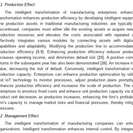
.1. Production Effect
The intelligent transformation of manufacturing enterprises enhance
ransformation enhances production efficiency by developing intelligent equip
he production assets in traditional manufacturing industries are typically
iscontinued, companies must either idle the existing assets or acquire ne
roduction resources and elevates the costs associated with repeated acq
ffectively integrates various modules by connecting assets with digital
apabilities and adaptability. Modifying the production line to accommod
roduction efficiency [
8
,
9
]. Enhancing production efficiency reduces produ
ncreases operating income, and diminishes default risk [
25
]. A positive cor
eturns in the subsequent year has also been demonstrated [
26
]. An increase 
alue, decreasing the risk of default. Conversely, intelligent transformation
roduction capacity. Enterprises can enhance production optimization by utili
nd IoT technology to monitor processes, adjust production plans promptl
nhances production efficiency and increases the scale of production. The 
nterprises to amortize fixed costs and enhance unit production capacity via t
roduct unit decreases as production increases, enhancing the firm’s profitabil
irm’s capacity to manage market risks and financial pressures, thereby mitig
ressures.
.2. Management Effect
The intelligent transformation of manufacturing companies can en
rganizations. Intelligent transformation enhances internal control. By integra