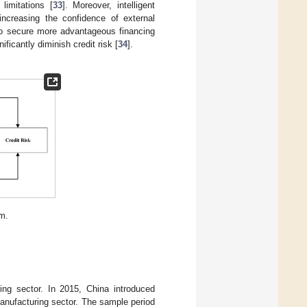
limitations [
33
]. Moreover, intelligent
 increasing the confidence of external
 to secure more advantageous financing
ficantly diminish credit risk [
34
].
m.
ing sector. In 2015, China introduced
manufacturing sector. The sample period