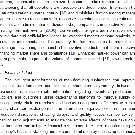
ystems, organizations can achieve transparent administration of all 
uaranteeing that all operations are traceable and documented. Information t
f an organization’s internal control [
28
] and diminishes friction among managem
ystem enables organizations to recognize potential financial, operationa
versight and administration of diverse risks, companies can proactively implem
esulting from risk events [
29
,
30
]. Conversely, intelligent transformation all
ike big data and artificial intelligence for expedited market demand analysis,
nnovation implementation. The capacity for fast responses to market de
dvantage, facilitating the launch of innovative products that more effect
nhancing market share and dominance [
11
]. Enhanced market power can ampli
he supply chain, augment the volume of commercial credit [
31
], lower credit
sk.
.3. Financial Effect
The intelligent transformation of manufacturing businesses can improve 
ntelligent transformation can diminish information asymmetry between 
usinesses can disseminate information regarding inventory, production, 
uppliers and customers using data-sharing platforms to improve supply ch
mong supply chain enterprises and boosts engagement efficiency with exte
upply chain can exchange real-time information, organizations can more promp
roduction disruptions, shipping delays, and quality issues can be swiftly i
nabling rapid adjustments to mitigate the adverse effects of these risks on co
ransformation can mitigate financial restrictions. Intelligent manufacturing 
ompany’s financial standing and resource distribution by enhancing operational 