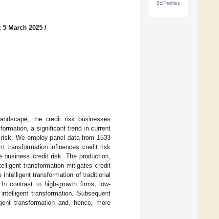
SciProfiles
: 5 March 2025
/
landscape, the credit risk businesses
ormation, a significant trend in current
t risk. We employ panel data from 1533
nt transformation influences credit risk
te business credit risk. The production,
ligent transformation mitigates credit
 intelligent transformation of traditional
In contrast to high-growth firms, low-
 intelligent transformation. Subsequent
ligent transformation and, hence, more