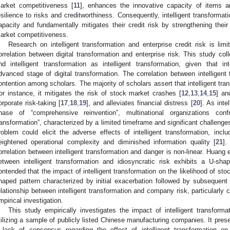
arket competitiveness [
11
], enhances the innovative capacity of items and
esilience to risks and creditworthiness. Consequently, intelligent transformat
apacity and fundamentally mitigates their credit risk by strengthening their 
arket competitiveness.
Research on intelligent transformation and enterprise credit risk is lim
orrelation between digital transformation and enterprise risk. This study colle
nd intelligent transformation as intelligent transformation, given that in
dvanced stage of digital transformation. The correlation between intelligent 
ontention among scholars. The majority of scholars assert that intelligent tran
or instance, it mitigates the risk of stock market crashes [
12
,
13
,
14
,
15
] an
orporate risk-taking [
17
,
18
,
19
], and alleviates financial distress [
20
]. As inte
hase of “comprehensive reinvention”, multinational organizations co
ransformation”, characterized by a limited timeframe and significant challenge
roblem could elicit the adverse effects of intelligent transformation, inc
eightened operational complexity and diminished information quality [
21
].
orrelation between intelligent transformation and danger is non-linear. Huang et
etween intelligent transformation and idiosyncratic risk exhibits a U-shap
ontended that the impact of intelligent transformation on the likelihood of sto
haped pattern characterized by initial exacerbation followed by subsequent
elationship between intelligent transformation and company risk, particularly cr
mpirical investigation.
This study empirically investigates the impact of intelligent transforma
tilizing a sample of publicly listed Chinese manufacturing companies. It present
 lack of consensus regarding the effect of intelligent transformation o