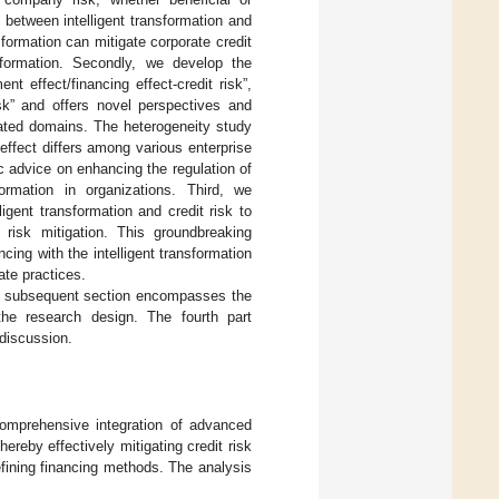
 between intelligent transformation and
sformation can mitigate corporate credit
ansformation. Secondly, we develop the
nt effect/financing effect-credit risk”,
isk” and offers novel perspectives and
lated domains. The heterogeneity study
 effect differs among various enterprise
ic advice on enhancing the regulation of
formation in organizations. Third, we
igent transformation and credit risk to
t risk mitigation. This groundbreaking
ncing with the intelligent transformation
ate practices.
he subsequent section encompasses the
the research design. The fourth part
 discussion.
 comprehensive integration of advanced
ereby effectively mitigating credit risk
fining financing methods. The analysis