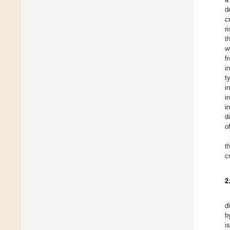
d
c
r
t
w
f
i
t
i
i
i
d
o
t
c
2
d
b
i