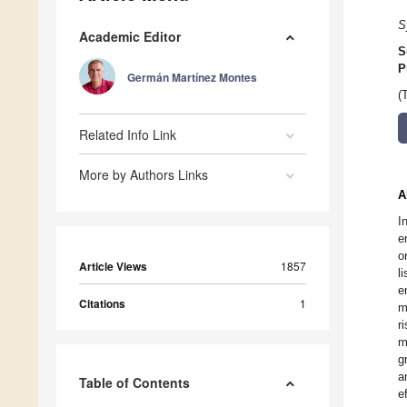
S
Academic Editor
S
P
Germán Martínez Montes
(
Related Info Link
More by Authors Links
A
I
e
o
Article Views
1857
l
e
Citations
1
m
r
m
g
a
Table of Contents
e