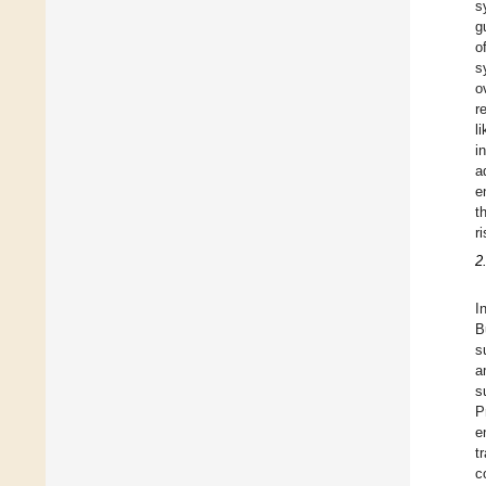
s
g
o
s
o
r
l
i
a
e
t
ri
2
I
B
s
a
s
P
e
t
c