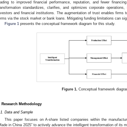
eading to improved financial performance, reputation, and fewer financing 
ransformation standardizes, clarifies, and optimizes corporate operations,
nvestors and financial institutions. The augmentation of trust enables firms
erms via the stock market or bank loans. Mitigating funding limitations can signi
Figure 1
presents the conceptual framework diagram for this study.
Figure 1.
Conceptual framework diagra
. Research Methodology
.1. Data and Sample
This paper focuses on A-share listed companies within the manufactur
Made in China 2025” to actively advance the intelligent transformation of its 