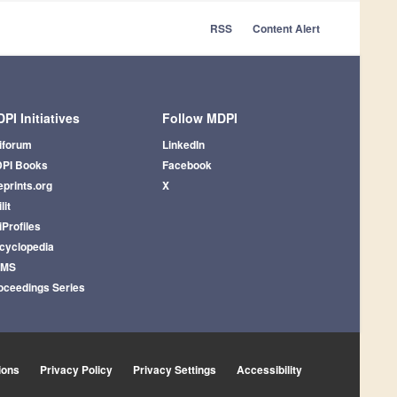
RSS
Content Alert
PI Initiatives
Follow MDPI
iforum
LinkedIn
PI Books
Facebook
eprints.org
X
lit
iProfiles
cyclopedia
AMS
oceedings Series
ions
Privacy Policy
Privacy Settings
Accessibility