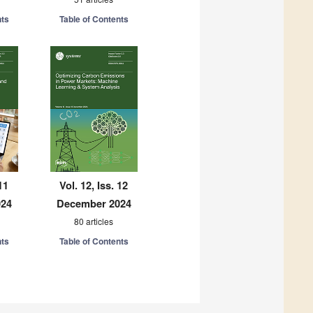
nts
Table of Contents
11
Vol. 12, Iss. 12
024
December 2024
80 articles
nts
Table of Contents