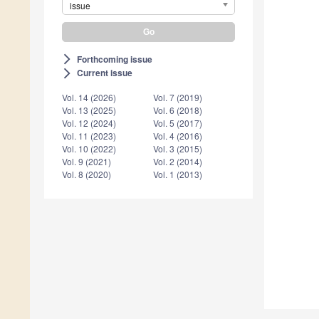
issue
Forthcoming issue
arrow_forward_ios
Current issue
arrow_forward_ios
Vol. 14 (2026)
Vol. 7 (2019)
Vol. 13 (2025)
Vol. 6 (2018)
Vol. 12 (2024)
Vol. 5 (2017)
Vol. 11 (2023)
Vol. 4 (2016)
Vol. 10 (2022)
Vol. 3 (2015)
Vol. 9 (2021)
Vol. 2 (2014)
Vol. 8 (2020)
Vol. 1 (2013)