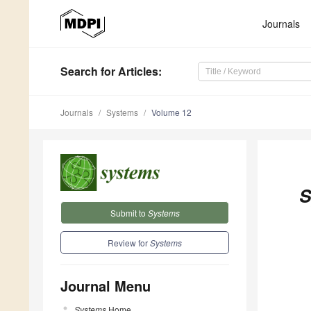
Journals
Search
for Articles
:
Journals
Systems
Volume 12
S
Submit to
Systems
Review for
Systems
Journal Menu
Systems
Home