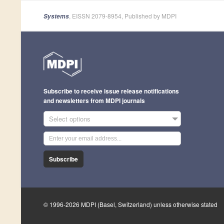
, EISSN 2079-8954, Published by MDPI
Systems
Subscribe to receive issue release notifications
and newsletters from MDPI journals
Select options
Subscribe
© 1996-2026 MDPI (Basel, Switzerland) unless otherwise stated