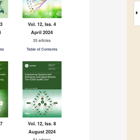
 3
Vol. 12, Iss. 4
4
April 2024
35 articles
nts
Table of Contents
 7
Vol. 12, Iss. 8
August 2024
51 articles