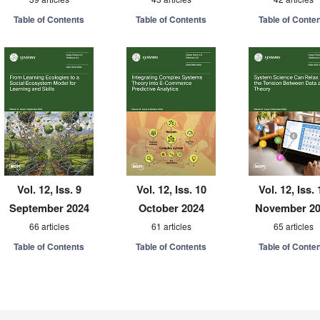
Table of Contents
Table of Contents
Table of Conte
Vol. 12, Iss. 9
Vol. 12, Iss. 10
Vol. 12, Iss. 
September 2024
October 2024
November 2
66 articles
61 articles
65 articles
Table of Contents
Table of Contents
Table of Conte