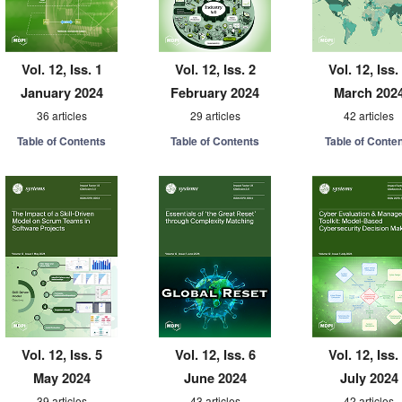
Vol. 12, Iss. 1
Vol. 12, Iss. 2
Vol. 12, Iss.
January 2024
February 2024
March 202
36 articles
29 articles
42 articles
Table of Contents
Table of Contents
Table of Conte
Vol. 12, Iss. 5
Vol. 12, Iss. 6
Vol. 12, Iss.
May 2024
June 2024
July 2024
39 articles
43 articles
42 articles