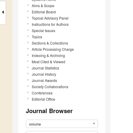
Aims & Scope
Editorial Board
Topical Advisory Panel
Instructions for Authors
Special Issues
Topics
Sections & Collections
Article Processing Charge
Indexing & Archiving
Most Cited & Viewed
Journal Statistics
Journal History
Journal Awards
Society Collaborations
Conferences
Editorial Office
Journal Browser
volume