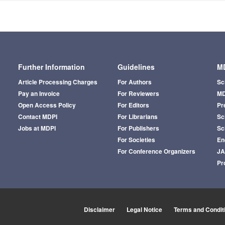
Further Information
Guidelines
MD
Article Processing Charges
For Authors
Sc
Pay an Invoice
For Reviewers
MD
Open Access Policy
For Editors
Pr
Contact MDPI
For Librarians
Sci
Jobs at MDPI
For Publishers
Sc
For Societies
En
For Conference Organizers
J
Pr
Disclaimer
Legal Notice
Terms and Condit