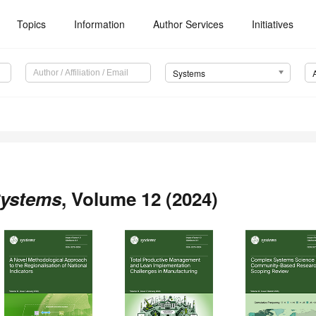
Topics
Information
Author Services
Initiatives
Systems
ystems
, Volume 12 (2024)