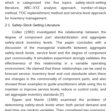
which is categorized into five topics: safety-stock-setting
literature, ABC–XYZ analysis approach, number-of-days
method, TOC replenishment method and service-level approach
for inventory management.
2.1. Safety-Stock-Setting Literature
Collier (1982) investigated the relationship between the
degree of component part standardization and aggregate
safety-stock inventory levels. The paper concludes with a
discussion of the managerial tradeoffs between aggregate
safety-stock levels, service level and the degree of component
part commonality. A simulation experiment strongly validates the
effectiveness of this relationship in a variable operating
environment. He claimed that these relationships can be used to
forecast service, inventory level and cost standards when there
are changes in the commonality of component parts, and also
showed three examples to guide practitioners while using this to
maintain or improve service levels, reduce or control costs, and
set aggregate inventory standards [
7
].
Eppen and Martin (1988) examined the problem of
determining safety-stock levels when both period demand and
lead time are random variables. They considered two scenarios: