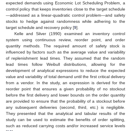
expected demands using Economic Lot Scheduling Problem, a
control policy that keeps inventories close to the target schedule
—addressed as a linear-quadratic control problem—and safety
stocks to hedge against randomness while adhering to the
target schedule and recovery policy [
9
].
Kelle and Silver (1990) examined an inventory control
system using continuous review, reorder point, and order
quantity methods. The required amount of safety stock is
influenced by factors such as the average value and variability
of replenishment lead times. They assumed that the random
lead times follow Weibull distributions, allowing for the
development of analytical expressions to reduce the expected
value and variability of total demand until the first critical delivery
from a vendor. In the study, an expression is derived for the
reorder point that ensures a given probability of no stockout
before the first delivery and lower bounds on the order quantity
are provided to ensure that the probability of a stockout before
any subsequent deliveries (second, third, etc.) is negligible.
They presented that the analytical and tabular results of the
study can be used to estimate the benefits of order splitting,
such as reduced carrying costs and/or increased service levels