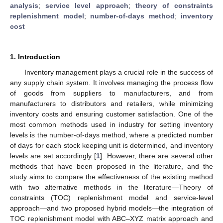
analysis
;
service level approach
;
theory of constraints
replenishment model
;
number-of-days method
;
inventory
cost
1. Introduction
Inventory management plays a crucial role in the success of
any supply chain system. It involves managing the process flow
of goods from suppliers to manufacturers, and from
manufacturers to distributors and retailers, while minimizing
inventory costs and ensuring customer satisfaction. One of the
most common methods used in industry for setting inventory
levels is the number-of-days method, where a predicted number
of days for each stock keeping unit is determined, and inventory
levels are set accordingly [
1
]. However, there are several other
methods that have been proposed in the literature, and the
study aims to compare the effectiveness of the existing method
with two alternative methods in the literature—Theory of
constraints (TOC) replenishment model and service-level
approach—and two proposed hybrid models—the integration of
TOC replenishment model with ABC–XYZ matrix approach and