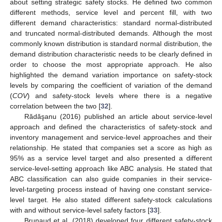
about setting strategic safety stocks. He defined two common
different methods, service level and percent fill, with two
different demand characteristics: standard normal-distributed
and truncated normal-distributed demands. Although the most
commonly known distribution is standard normal distribution, the
demand distribution characteristic needs to be clearly defined in
order to choose the most appropriate approach. He also
highlighted the demand variation importance on safety-stock
levels by comparing the coefficient of variation of the demand
(
COV
) and safety-stock levels where there is a negative
correlation between the two [
32
].
Rădăşanu (2016) published an article about service-level
approach and defined the characteristics of safety-stock and
inventory management and service-level approaches and their
relationship. He stated that companies set a score as high as
95% as a service level target and also presented a different
service-level-setting approach like ABC analysis. He stated that
ABC classification can also guide companies in their service-
level-targeting process instead of having one constant service-
level target. He also stated different safety-stock calculations
with and without service-level safety factors [
33
].
Brunaud et al. (2018) developed four different safety-stock