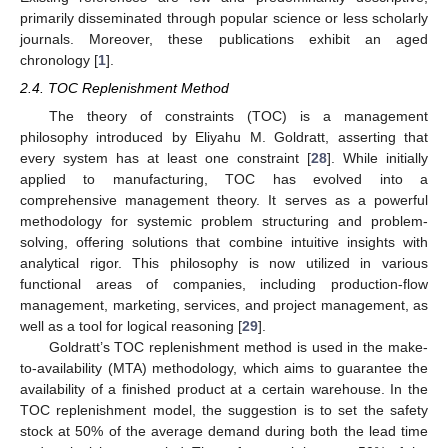
primarily disseminated through popular science or less scholarly
journals. Moreover, these publications exhibit an aged
chronology [
1
].
2.4. TOC Replenishment Method
The theory of constraints (TOC) is a management
philosophy introduced by Eliyahu M. Goldratt, asserting that
every system has at least one constraint [
28
]. While initially
applied to manufacturing, TOC has evolved into a
comprehensive management theory. It serves as a powerful
methodology for systemic problem structuring and problem-
solving, offering solutions that combine intuitive insights with
analytical rigor. This philosophy is now utilized in various
functional areas of companies, including production-flow
management, marketing, services, and project management, as
well as a tool for logical reasoning [
29
].
Goldratt’s TOC replenishment method is used in the make-
to-availability (MTA) methodology, which aims to guarantee the
availability of a finished product at a certain warehouse. In the
TOC replenishment model, the suggestion is to set the safety
stock at 50% of the average demand during both the lead time