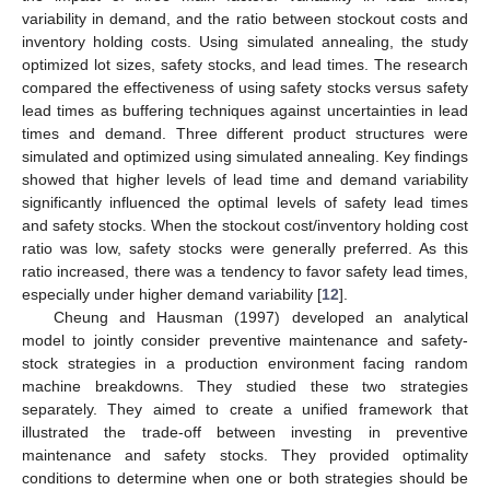
variability in demand, and the ratio between stockout costs and
inventory holding costs. Using simulated annealing, the study
optimized lot sizes, safety stocks, and lead times. The research
compared the effectiveness of using safety stocks versus safety
lead times as buffering techniques against uncertainties in lead
times and demand. Three different product structures were
simulated and optimized using simulated annealing. Key findings
showed that higher levels of lead time and demand variability
significantly influenced the optimal levels of safety lead times
and safety stocks. When the stockout cost/inventory holding cost
ratio was low, safety stocks were generally preferred. As this
ratio increased, there was a tendency to favor safety lead times,
especially under higher demand variability [
12
].
Cheung and Hausman (1997) developed an analytical
model to jointly consider preventive maintenance and safety-
stock strategies in a production environment facing random
machine breakdowns. They studied these two strategies
separately. They aimed to create a unified framework that
illustrated the trade-off between investing in preventive
maintenance and safety stocks. They provided optimality
conditions to determine when one or both strategies should be