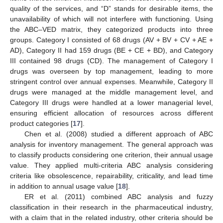
quality of the services, and “D” stands for desirable items, the
unavailability of which will not interfere with functioning. Using
the ABC–VED matrix, they categorized products into three
groups. Category I consisted of 68 drugs (AV + BV + CV + AE +
AD), Category II had 159 drugs (BE + CE + BD), and Category
III contained 98 drugs (CD). The management of Category I
drugs was overseen by top management, leading to more
stringent control over annual expenses. Meanwhile, Category II
drugs were managed at the middle management level, and
Category III drugs were handled at a lower managerial level,
ensuring efficient allocation of resources across different
product categories [
17
].
Chen et al. (2008) studied a different approach of ABC
analysis for inventory management. The general approach was
to classify products considering one criterion, their annual usage
value. They applied multi-criteria ABC analysis considering
criteria like obsolescence, repairability, criticality, and lead time
in addition to annual usage value [
18
].
ER et al. (2011) combined ABC analysis and fuzzy
classification in their research in the pharmaceutical industry,
with a claim that in the related industry, other criteria should be