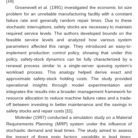
[
10
].
Groenevelt et al. (1991) investigated the economic lot size
problem for an unreliable manufacturing facility with a constant
failure rate and generally random repair times. Due to these
stochastic interruptions, safety stocks are necessary to maintain
required service levels. The authors developed bounds on the
feasible service levels and analyzed how various system
parameters affected this range. They introduced an easy-to-
implement production control policy, showing that under this
policy, safety-stock dynamics can be fully characterized by a
renewal process similar to a single-server queuing system’s
workload process. This analogy helped derive exact and
approximate safety-stock holding costs. The study provided
operational insights through model experimentation and
integrates the results into a broader management framework for
resource allocation to reduce machine failure rates and a trade-
off between investing in better maintenance and the savings in
safety stocks and repair costs [
11
].
Molinder (1997) conducted a simulation study on a Material
Requirements Planning (MRP) system under the influence of
stochastic demand and lead times. The study aimed to assess
the impact of three main factors: variability in lead times,