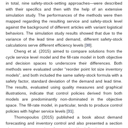
in total, nine safety-stock-setting approaches—were described
with their specifics and then with the help of an extensive
simulation study. The performances of the methods were then
mapped regarding the resulting service and safety-stock level
against the background of different articles with variant logistical
behaviors. The simulation study results showed that due to the
variance of the lead time and demand, different safety-stock
calculations serve different efficiency levels [
30
].
Cheng et al. (2015) aimed to compare solutions from the
cycle service level model and the fill-rate model in both objective
and decision spaces to underscore their differences. Both
methods were evaluated under “reorder point lot size inventory
models”, and both included the same safety-stock formula with a
safety factor, standard deviation of the demand and lead time.
The results, evaluated using quality measures and graphical
illustrations, indicate that control policies derived from both
models are predominantly non-dominated in the objective
space. The fill-rate model, in particular, tends to produce control
policies with higher service levels [
31
].
Thomopoulos (2015) published a book about demand
forecasting and inventory control and also presented a section