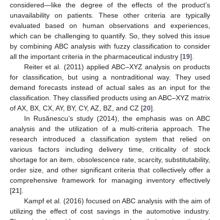
considered—like the degree of the effects of the product’s
unavailability on patients. These other criteria are typically
evaluated based on human observations and experiences,
which can be challenging to quantify. So, they solved this issue
by combining ABC analysis with fuzzy classification to consider
all the important criteria in the pharmaceutical industry [
19
].
Reiter et al. (2011) applied ABC–XYZ analysis on products
for classification, but using a nontraditional way. They used
demand forecasts instead of actual sales as an input for the
classification. They classified products using an ABC–XYZ matrix
of AX, BX, CX, AY, BY, CY, AZ, BZ, and CZ [
20
].
In Rusănescu’s study (2014), the emphasis was on ABC
analysis and the utilization of a multi-criteria approach. The
research introduced a classification system that relied on
various factors including delivery time, criticality of stock
shortage for an item, obsolescence rate, scarcity, substitutability,
order size, and other significant criteria that collectively offer a
comprehensive framework for managing inventory effectively
[
21
].
Kampf et al. (2016) focused on ABC analysis with the aim of
utilizing the effect of cost savings in the automotive industry.