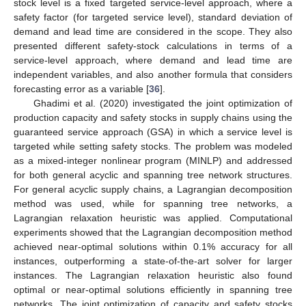
stock level is a fixed targeted service-level approach, where a
safety factor (for targeted service level), standard deviation of
demand and lead time are considered in the scope. They also
presented different safety-stock calculations in terms of a
service-level approach, where demand and lead time are
independent variables, and also another formula that considers
forecasting error as a variable [
36
].
Ghadimi et al. (2020) investigated the joint optimization of
production capacity and safety stocks in supply chains using the
guaranteed service approach (GSA) in which a service level is
targeted while setting safety stocks. The problem was modeled
as a mixed-integer nonlinear program (MINLP) and addressed
for both general acyclic and spanning tree network structures.
For general acyclic supply chains, a Lagrangian decomposition
method was used, while for spanning tree networks, a
Lagrangian relaxation heuristic was applied. Computational
experiments showed that the Lagrangian decomposition method
achieved near-optimal solutions within 0.1% accuracy for all
instances, outperforming a state-of-the-art solver for larger
instances. The Lagrangian relaxation heuristic also found
optimal or near-optimal solutions efficiently in spanning tree
networks. The joint optimization of capacity and safety stocks