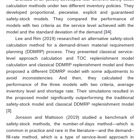
calculation methods under two different inventory policies. They
developed proportional, piecewise, explicit and guaranteed
safety-stock models. They compared the performance of
models with two criteria as the service level achieved with the
model and the standard deviation of the demand [
34
].
Lee and Rim (2019) researched an alternative safety-stock
calculation method for a demand-driven material requirement
planning (DDMRP) process. They presented classical service-
level approach calculation and TOC replenishment model
calculation and classical DDMRP replenishment model and then
proposed a different DDMRP model with some adjustments to
avoid inconsistencies. And then, they calculated the
performance of the three models with two criteria, average
inventory level and shortage rate. Their simulations resulted in
the proposed model significantly outperforming the traditional
safety-stock model and classical DDMRP replenishment model
[
3
].
Jonsson and Mattsson (2019) studied a benchmark of
safety-stock methods, the number-of-days method—which is
common in practice and rare in the literature—and the demand–
fill-rate method, which is a type of service-level approach in