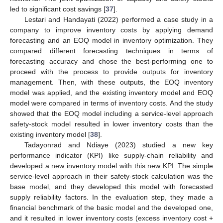
led to significant cost savings [
37
].
Lestari and Handayati (2022) performed a case study in a
company to improve inventory costs by applying demand
forecasting and an EOQ model in inventory optimization. They
compared different forecasting techniques in terms of
forecasting accuracy and chose the best-performing one to
proceed with the process to provide outputs for inventory
management. Then, with these outputs, the EOQ inventory
model was applied, and the existing inventory model and EOQ
model were compared in terms of inventory costs. And the study
showed that the EOQ model including a service-level approach
safety-stock model resulted in lower inventory costs than the
existing inventory model [
38
].
Tadayonrad and Ndiaye (2023) studied a new key
performance indicator (KPI) like supply-chain reliability and
developed a new inventory model with this new KPI. The simple
service-level approach in their safety-stock calculation was the
base model, and they developed this model with forecasted
supply reliability factors. In the evaluation step, they made a
financial benchmark of the basic model and the developed one,
and it resulted in lower inventory costs (excess inventory cost +