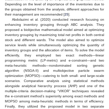
Depending on the level of importance of the inventories due to
the groups obtained from the analysis, different approaches for
their management are recommended [
25
].
Abdolazimi et al. (2020) conducted research focusing on
enhancing inventory grouping through ABC analysis. They
proposed a biobjective mathematical model aimed at optimizing
inventory grouping by maximizing total net profits in both central
stock and different wards. The model also aimed to optimize
service levels while simultaneously optimizing the quantity of
inventory groups and the allocation of items. To solve the model
efficiently, they employed two exact methods—linear
programming metric (LP-metric) and e-constraint—and two
meta-heuristic methods—nondominated sorting genetic
algorithm (NSGA-II) and multiobjective particle swarm
optimization (MOPSO)—catering to both small- and large-scale
scenarios. Comparative analysis using statistical methods
alongside analytical hierarchy process (AHP) and one of the
multiple-criteria decision-making “VIKOR” techniques revealed
the e-constraint method’s superiority among exact methods and
MOPSO among meta-heuristic methods in terms of efficiency.
Finally, they utilized the proposed model in two separate