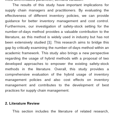
The results of this study have important implications for
supply chain managers and practitioners. By evaluating the
effectiveness of different inventory policies, we can provide
guidance for better inventory management and cost control.
Furthermore, our investigation of safety-stock setting for the
number-of-days method provides a valuable contribution to the
literature, as this method is widely used in industry but has not
been extensively studied [
1
]. This research aims to bridge this
gap by critically examining the number-of-days method within an
academic framework. This study also brings a new perspective
regarding the usage of hybrid methods with a proposal of two
developed approaches to empower the existing safety-stock
methods in the literature. Overall, this study provides a
comprehensive evaluation of the hybrid usage of inventory
management policies and also cost effects on inventory
management and contributes to the development of best
practices for supply chain management.
2. Literature Review
This section includes the literature of related research,