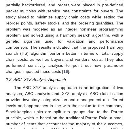
partially backordered, and orders were placed in pre-defined
packet multiples with service rate constraints for buyers. The
study aimed to minimize supply chain costs while setting the
reorder points, safety stocks, and the ordering quantities. The
problem was modeled as an integer nonlinear programming
problem and solved using a harmony search algorithm, with a
genetic algorithm used for validation and performance
comparison. The results indicated that the proposed harmony
search (HS) algorithm perform better in terms of total supply
chain costs, as well as buyers’ and vendors’ costs. They also
performed sensitivity analysis to point out how parameter
changes impacted these costs [
16
].
2.2. ABC–XYZ Analysis Approach
The ABC–XYZ analysis approach is an integration of two
analyses, ABC analysis and XYZ analysis. ABC classification
provides inventory categorization and management at different
levels and approaches in line with their value to the company.
Stock-keeping units are split into groups due to the Pareto
principle, which is based on the traditional Pareto Rule, a small
number of items that account for the majority of the outcomes,