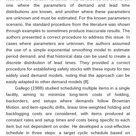
one where the parameters of demand and lead time
distributions are known, and another where these parameters
are unknown and must be estimated. For the known parameters
scenario, the standard procedure from the literature was shown
through examples to sometimes produce inaccurate results. The
authors presented a correct procedure to address this issue. In
cases where parameters are unknown, the authors assumed
the use of a simple exponential smoothing model to estimate
period demand, and that historical data can be used to create a
discrete distribution of lead times. They provided a correct
procedure for establishing safety stocks with these inputs for two
widely used demand models, noting that the approach can be
easily adapted to other demand models [
8
].
Gallego (1988) studied scheduling multiple items in a single
facility, aiming to minimize long-term costs of holding,
backorders, and setups where demands follow Brownian
Motion, and item-specific drifts, linear time-weighted holding and
backlogging costs are considered, with items produced at
constant rates and setup times and costs being specific to each
item but not dependent on order. He developed a cost-effective
schedule in three steps: a target cyclic schedule based on