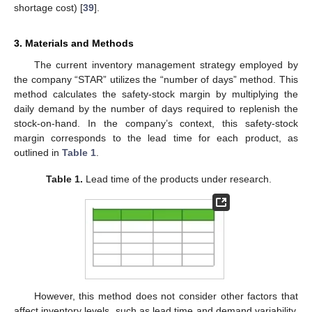
shortage cost) [
39
].
3. Materials and Methods
The current inventory management strategy employed by
the company “STAR” utilizes the “number of days” method. This
method calculates the safety-stock margin by multiplying the
daily demand by the number of days required to replenish the
stock-on-hand. In the company’s context, this safety-stock
margin corresponds to the lead time for each product, as
outlined in
Table 1
.
Table 1.
Lead time of the products under research.
However, this method does not consider other factors that
affect inventory levels, such as lead time and demand variability.