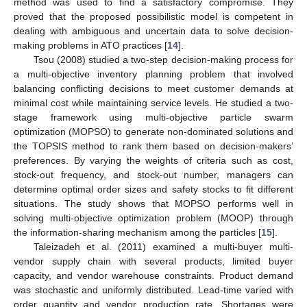
method was used to find a satisfactory compromise. They
proved that the proposed possibilistic model is competent in
dealing with ambiguous and uncertain data to solve decision-
making problems in ATO practices [
14
].
Tsou (2008) studied a two-step decision-making process for
a multi-objective inventory planning problem that involved
balancing conflicting decisions to meet customer demands at
minimal cost while maintaining service levels. He studied a two-
stage framework using multi-objective particle swarm
optimization (MOPSO) to generate non-dominated solutions and
the TOPSIS method to rank them based on decision-makers’
preferences. By varying the weights of criteria such as cost,
stock-out frequency, and stock-out number, managers can
determine optimal order sizes and safety stocks to fit different
situations. The study shows that MOPSO performs well in
solving multi-objective optimization problem (MOOP) through
the information-sharing mechanism among the particles [
15
].
Taleizadeh et al. (2011) examined a multi-buyer multi-
vendor supply chain with several products, limited buyer
capacity, and vendor warehouse constraints. Product demand
was stochastic and uniformly distributed. Lead-time varied with
order quantity and vendor production rate. Shortages were