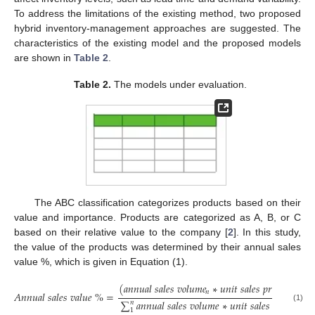
To address the limitations of the existing method, two proposed
hybrid inventory-management approaches are suggested. The
characteristics of the existing model and the proposed models
are shown in
Table 2
.
Table 2.
The models under evaluation.
The ABC classification categorizes products based on their
value and importance. Products are categorized as A, B, or C
based on their relative value to the company [
2
]. In this study,
the value of the products was determined by their annual sales
value %, which is given in Equation (1).
(
𝑎
𝑛
𝑛
𝑢
𝑎
𝑙
𝑠
𝑎
𝑙
𝑒
𝑠
𝑣
𝑜
𝑙
𝑢
𝑚
𝑒
∗
𝑢
𝑛
𝑖
𝑡
𝑠
𝑎
𝑙
𝑒
𝑠
𝑝
𝑟
𝑖
𝑐
𝑒
)
𝑛
𝐴
𝑛
𝑛
𝑢
𝑎
𝑙
𝑠
𝑎
𝑙
𝑒
𝑠
𝑣
𝑎
𝑙
𝑢
𝑒
%
=
𝑛
∑
𝑎
𝑛
𝑛
𝑢
𝑎
𝑙
𝑠
𝑎
𝑙
𝑒
𝑠
𝑣
𝑜
𝑙
𝑢
𝑚
𝑒
∗
𝑢
𝑛
𝑖
𝑡
𝑠
𝑎
𝑙
𝑒
𝑠
𝑝
𝑟
𝑖
𝑐
𝑒
𝑛
(1)
1