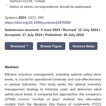
Samsun 55139, Türkiye
*
Author to whom correspondence should be addressed.
Systems
2024
,
12
(7), 260;
https://doi.org/10.3390/systems12070260
Submission received: 4 June 2024
/
Revised: 12 July 2024
/
Accepted: 17 July 2024
/
Published: 20 July 2024
keyboard_arrow_down
Download
Browse Figure
Versions Notes
Abstract
Efficient inventory management, including optimal safety-stock
levels, is crucial for operational continuity and cost-effectiveness
in various industries. This study seeks the optimal inventory
management strategy to minimize costs and determine ideal
safety-stock levels. It compares five approaches: the company’s
(STAR) current “number of days” method, two alternative
models from the literature (the theory of constraints (TOC)