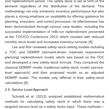
and replenishment period. The safety stock is set at 50% of the
demand regardless of the distribution of the demand. This
methodology not only enhances inventory performance but also
places a strong emphasis on availability by offering guidance for
planning, execution, and control processes. Its effectiveness has
been demonstrated through various case studies, including the
successful implementation of milk-run replenishment presented
at the TOCICO Conference 2013, which resulted with reduced
monthly stock levels and increased inventory turnover [
4
].
Lee and Rim reviewed safety-stock-setting models including
a TOC and DDMRP (demand-driven materials requirement
planning) replenishment model, which was based on the TOC
and developed a new safety-stock formula. They compared the
classical DDMRP model, traditional safety-stock model (service-
level approach) and their proposed model as an adjusted
DDMRP model. The models only differed in their safety-stock
calculations [
4
].
2.5. Service Level Approach
Schmidt et al. (2012) analyzed established mathematical
methods for calculating safety stock in which there was a
targeted service level as a safety factor input. These methods—