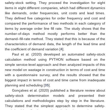
safety-stock setting. They proceed the investigation for eight
items in eight different companies, which had different dynamics
like demands, order frequencies, unit costs and lead times.
They defined five categories for order frequency and cost and
compared the performance of two methods in each category of
items by average order line fill rate. The study shows that the
number-of-days method mostly performs better than the
demand–fill-rate method. They stated that this is because of the
characteristics of demand data, the length of the lead time and
the coefficient of demand variation [
4
].
Paul et al. (2020) developed an automated safety-stock
calculation method using PYTHON software based on the
simple service-level approach and then analyzed impacts of this
new model on wastage in construction in terms of cost and time
with a questionnaire survey, and the results showed that the
biggest impact in terms of cost and time came from inadequate
planning and scheduling [
35
].
Gonçalves et al. (2020) published a literature review about
safety-stock determination models and presented their
calculations and methodologies step by step in the literature.
They stated that the simplest approach to determine safety-