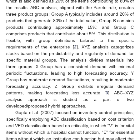
which is also defined as 20% of the items contributing to 80% of
the results. ABC analysis, aligned with the Pareto rule, creates
three product groups: Group A typically includes around 20% of
products that generate 80% of the total value; Group B contains
products contributing approximately 15%; and Group C
comprises products that contribute about 5%. This distribution is
flexible, with group definitions tailored to the specific
requirements of the enterprise [
2
]. XYZ analysis categorizes
stocks based on the predictability and regularity of demand for
specific material groups. The analysis divides materials into
three groups: X Group has a consistent demand with minimal
periodic fluctuations, leading to high forecasting accuracy. Y
Group has moderate demand fluctuations, resulting in moderate
forecasting accuracy. Z Group exhibits irregular demand
patterns, making forecasting less accurate [
3
]. ABC–XYZ
analysis approach is studied as a part of two
developed/proposed hybrid approaches.
Gupta et al. (2007) focused on inventory control principles,
specifically employing ABC classification based on cost criterion
and VED classification based on criticality, in which “V” is for vital
items without which a hospital cannot function, “E” for essential
items without which an institution can function but may affect the