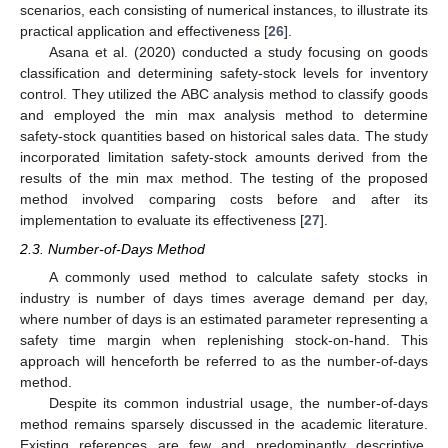
scenarios, each consisting of numerical instances, to illustrate its
practical application and effectiveness [
26
].
Asana et al. (2020) conducted a study focusing on goods
classification and determining safety-stock levels for inventory
control. They utilized the ABC analysis method to classify goods
and employed the min max analysis method to determine
safety-stock quantities based on historical sales data. The study
incorporated limitation safety-stock amounts derived from the
results of the min max method. The testing of the proposed
method involved comparing costs before and after its
implementation to evaluate its effectiveness [
27
].
2.3. Number-of-Days Method
A commonly used method to calculate safety stocks in
industry is number of days times average demand per day,
where number of days is an estimated parameter representing a
safety time margin when replenishing stock-on-hand. This
approach will henceforth be referred to as the number-of-days
method.
Despite its common industrial usage, the number-of-days
method remains sparsely discussed in the academic literature.
Existing references are few and predominantly descriptive,