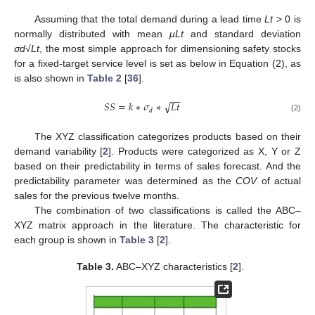
Assuming that the total demand during a lead time
Lt
> 0 is
normally distributed with mean
μLt
and standard deviation
σd√Lt
, the most simple approach for dimensioning safety stocks
for a fixed-target service level is set as below in Equation (2), as
is also shown in
Table 2
[
36
].
−
−
√
𝑆
𝑆
=
𝑘
∗
𝜎
∗
𝐿
𝑡
𝑑
(2)
The XYZ classification categorizes products based on their
demand variability [
2
]. Products were categorized as X, Y or Z
based on their predictability in terms of sales forecast. And the
predictability parameter was determined as the
COV
of actual
sales for the previous twelve months.
The combination of two classifications is called the ABC–
XYZ matrix approach in the literature. The characteristic for
each group is shown in
Table 3
[
2
].
Table 3.
ABC–XYZ characteristics [
2
].