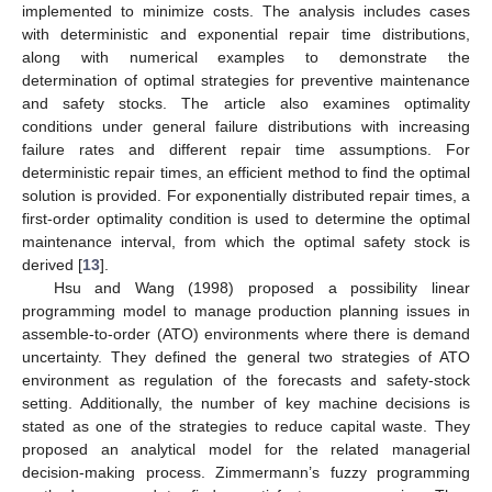
implemented to minimize costs. The analysis includes cases
with deterministic and exponential repair time distributions,
along with numerical examples to demonstrate the
determination of optimal strategies for preventive maintenance
and safety stocks. The article also examines optimality
conditions under general failure distributions with increasing
failure rates and different repair time assumptions. For
deterministic repair times, an efficient method to find the optimal
solution is provided. For exponentially distributed repair times, a
first-order optimality condition is used to determine the optimal
maintenance interval, from which the optimal safety stock is
derived [
13
].
Hsu and Wang (1998) proposed a possibility linear
programming model to manage production planning issues in
assemble-to-order (ATO) environments where there is demand
uncertainty. They defined the general two strategies of ATO
environment as regulation of the forecasts and safety-stock
setting. Additionally, the number of key machine decisions is
stated as one of the strategies to reduce capital waste. They
proposed an analytical model for the related managerial
decision-making process. Zimmermann’s fuzzy programming