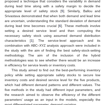
proposed a technique that considers the variability in demand
during lead time along with a safety margin to decide the
appropriate level of safety stock [
5
]. Similarly, Ballou and
Srivastava demonstrated that when both demand and lead time
are uncertain, understanding the standard deviation of demand
during lead time becomes crucial [
6
]. These methods involve
setting a desired service level and then computing the
necessary safety stock using assumed demand distribution
characteristics [
1
]. The service-level approach and its
combination with ABC–XYZ analysis approach were included in
the study with the aim of finding the best safety-stock-setting
methodology. The aim of the inclusion of the hybrid
methodologies was to see whether there would be an increase
in efficiency for service levels or inventory costs.
This study aimed to find out the best-performing inventory
policy while setting appropriate safety stocks to secure low
inventory costs and desired service level for the five products,
which had different demand patterns and different values. The
five methods in the study had different input parameters, and
the research aimed to observe the efficiency of the different
parameters’ usage as an input in the models, especially the
most differentiated parameter, demand variation.