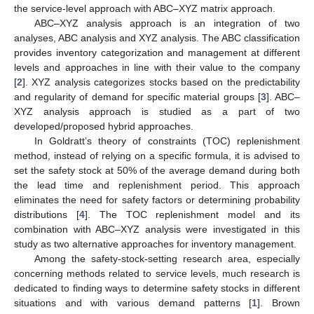
the service-level approach with ABC–XYZ matrix approach.
ABC–XYZ analysis approach is an integration of two
analyses, ABC analysis and XYZ analysis. The ABC classification
provides inventory categorization and management at different
levels and approaches in line with their value to the company
[
2
]. XYZ analysis categorizes stocks based on the predictability
and regularity of demand for specific material groups [
3
]. ABC–
XYZ analysis approach is studied as a part of two
developed/proposed hybrid approaches.
In Goldratt’s theory of constraints (TOC) replenishment
method, instead of relying on a specific formula, it is advised to
set the safety stock at 50% of the average demand during both
the lead time and replenishment period. This approach
eliminates the need for safety factors or determining probability
distributions [
4
]. The TOC replenishment model and its
combination with ABC–XYZ analysis were investigated in this
study as two alternative approaches for inventory management.
Among the safety-stock-setting research area, especially
concerning methods related to service levels, much research is
dedicated to finding ways to determine safety stocks in different
situations and with various demand patterns [
1
]. Brown