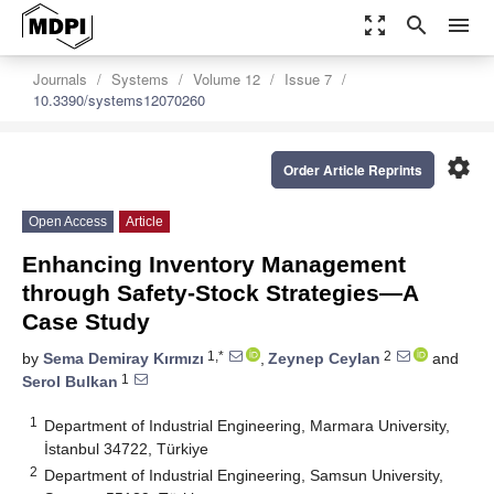
zoom_out_map
search
menu
Journals
Systems
Volume 12
Issue 7
10.3390/systems12070260
settings
Order Article Reprints
Open Access
Article
Enhancing Inventory Management
through Safety-Stock Strategies—A
Case Study
1,*
2
by
Sema Demiray Kırmızı
,
Zeynep Ceylan
and
1
Serol Bulkan
1
Department of Industrial Engineering, Marmara University,
İstanbul 34722, Türkiye
2
Department of Industrial Engineering, Samsun University,