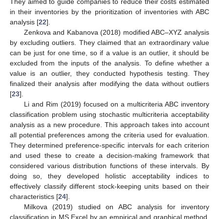
They aimed to guide companies to reduce their costs estimated
in their inventories by the prioritization of inventories with ABC
analysis [
22
].
Zenkova and Kabanova (2018) modified ABC–XYZ analysis
by excluding outliers. They claimed that an extraordinary value
can be just for one time, so if a value is an outlier, it should be
excluded from the inputs of the analysis. To define whether a
value is an outlier, they conducted hypothesis testing. They
finalized their analysis after modifying the data without outliers
[
23
].
Li and Rim (2019) focused on a multicriteria ABC inventory
classification problem using stochastic multicriteria acceptability
analysis as a new procedure. This approach takes into account
all potential preferences among the criteria used for evaluation.
They determined preference-specific intervals for each criterion
and used these to create a decision-making framework that
considered various distribution functions of these intervals. By
doing so, they developed holistic acceptability indices to
effectively classify different stock-keeping units based on their
characteristics [
24
].
Milkova (2019) studied on ABC analysis for inventory
classification in MS Excel by an empirical and graphical method.