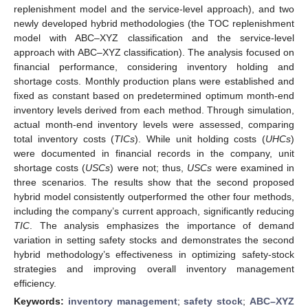
replenishment model and the service-level approach), and two
newly developed hybrid methodologies (the TOC replenishment
model with ABC–XYZ classification and the service-level
approach with ABC–XYZ classification). The analysis focused on
financial performance, considering inventory holding and
shortage costs. Monthly production plans were established and
fixed as constant based on predetermined optimum month-end
inventory levels derived from each method. Through simulation,
actual month-end inventory levels were assessed, comparing
total inventory costs (
TICs
). While unit holding costs (
UHCs
)
were documented in financial records in the company, unit
shortage costs (
USCs
) were not; thus,
USCs
were examined in
three scenarios. The results show that the second proposed
hybrid model consistently outperformed the other four methods,
including the company’s current approach, significantly reducing
TIC
. The analysis emphasizes the importance of demand
variation in setting safety stocks and demonstrates the second
hybrid methodology’s effectiveness in optimizing safety-stock
strategies and improving overall inventory management
efficiency.
Keywords:
inventory management
;
safety stock
;
ABC–XYZ