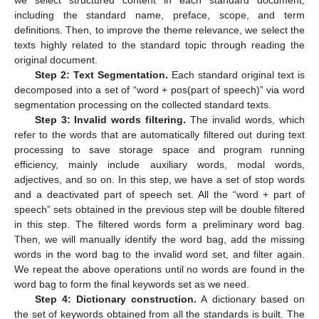
including the standard name, preface, scope, and term
definitions. Then, to improve the theme relevance, we select the
texts highly related to the standard topic through reading the
original document.
Step 2: Text Segmentation.
Each standard original text is
decomposed into a set of “word + pos(part of speech)” via word
segmentation processing on the collected standard texts.
Step 3: Invalid words filtering.
The invalid words, which
refer to the words that are automatically filtered out during text
processing to save storage space and program running
efficiency, mainly include auxiliary words, modal words,
adjectives, and so on. In this step, we have a set of stop words
and a deactivated part of speech set. All the “word + part of
speech” sets obtained in the previous step will be double filtered
in this step. The filtered words form a preliminary word bag.
Then, we will manually identify the word bag, add the missing
words in the word bag to the invalid word set, and filter again.
We repeat the above operations until no words are found in the
word bag to form the final keywords set as we need.
Step 4: Dictionary construction.
A dictionary based on
the set of keywords obtained from all the standards is built. The