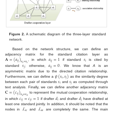
Figure 2.
A schematic diagram of the three-layer standard
network.
Based on the network structure, we can define an
𝐀
=
(
𝑎
)
𝑎
=
1
𝑠
adjacency matrix for the standard citation layer as
𝑖
𝑗
𝑖
𝑗
𝑖
𝑛
×
𝑛
, in which
if standard
is cited by
𝑠
𝑎
=
0
𝑠
𝑠
𝑗
𝑖
𝑗
standard
; otherwise,
. We know that
A
is an
𝜓
(
𝑠
,
𝑠
)
asymmetric matrix due to the directed citation relationship.
𝑖
𝑗
𝑠
𝑠
Furthermore, we can define a
as the similarity degree
𝑖
𝑗
between each pair of standards
and
as computed through
𝐂
=
(
𝑐
)
text analysis. Finally, we can define another adjacency matrix
𝑖
𝑗
𝑛
×
𝑛
to represent the mutual cooperation relationship,
𝑐
=
𝑐
=
1
𝑑
𝑑
𝑑
𝑑
𝑖
𝑗
𝑗
𝑖
𝑖
𝑗
in which
if drafter
and drafter
have drafted at
ℒ
ℒ
least one standard jointly. In addition, it should be noted that the
𝑠
𝑐
𝑠
𝑎
nodes in
and
are completely the same. The main