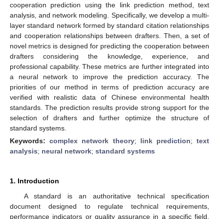
cooperation prediction using the link prediction method, text
analysis, and network modeling. Specifically, we develop a multi-
layer standard network formed by standard citation relationships
and cooperation relationships between drafters. Then, a set of
novel metrics is designed for predicting the cooperation between
drafters considering the knowledge, experience, and
professional capability. These metrics are further integrated into
a neural network to improve the prediction accuracy. The
priorities of our method in terms of prediction accuracy are
verified with realistic data of Chinese environmental health
standards. The prediction results provide strong support for the
selection of drafters and further optimize the structure of
standard systems.
Keywords:
complex network theory
;
link prediction
;
text
analysis
;
neural network
;
standard systems
1. Introduction
A standard is an authoritative technical specification
document designed to regulate technical requirements,
performance indicators or quality assurance in a specific field,