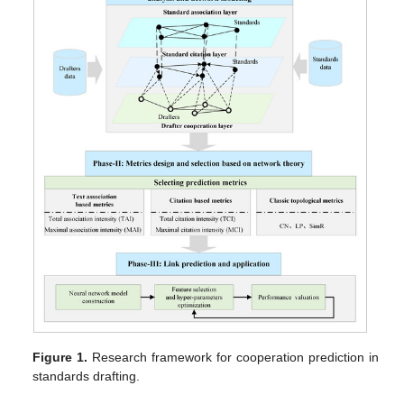
Figure 1.
Research framework for cooperation prediction in
standards drafting.