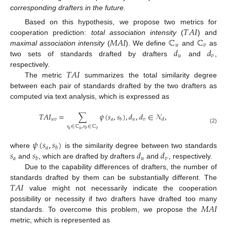
corresponding drafters in the future.
𝑇
𝐴
𝐼
Based on this hypothesis, we propose two metrics for
𝑀
𝐴
𝐼
ℂ
ℂ
cooperation prediction:
total association intensity
(
) and
𝑢
𝑣
𝑑
𝑑
maximal association intensity
(
). We define
and
as
𝑢
𝑣
two sets of standards drafted by drafters
and
,
𝑇
𝐴
𝐼
respectively.
The metric
summarizes the total similarity degree
between each pair of standards drafted by the two drafters as
computed via text analysis, which is expressed as
𝑇
𝐴
𝐼
=
∑
𝜓
(
𝑠
,
𝑠
)
,
𝑑
,
𝑑
∈
𝒩
,
𝑢
𝑣
𝑎
𝑢
𝑣
𝑏
𝑑
𝑠
∈
ℂ
,
𝑠
∈
ℂ
(2)
𝑎
𝑢
𝑣
𝑏
𝜓
(
𝑠
,
𝑠
)
𝑎
𝑏
𝑠
𝑠
𝑑
𝑑
where
is the similarity degree between two standards
𝑎
𝑢
𝑣
𝑏
and
, which are drafted by drafters
and
, respectively.
Due to the capability differences of drafters, the number of
𝑇
𝐴
𝐼
standards drafted by them can be substantially different. The
value might not necessarily indicate the cooperation
𝑀
𝐴
𝐼
possibility or necessity if two drafters have drafted too many
standards. To overcome this problem, we propose the
metric, which is represented as