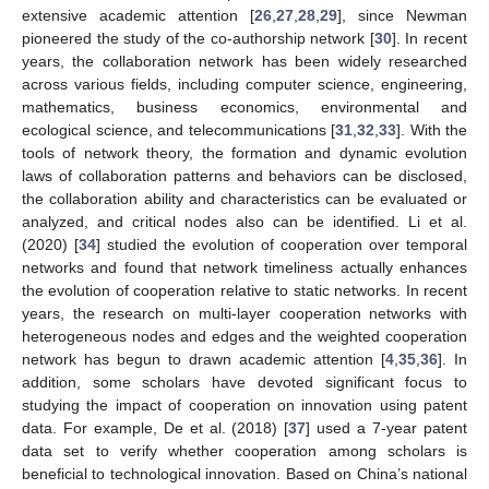
extensive academic attention [
26
,
27
,
28
,
29
], since Newman
pioneered the study of the co-authorship network [
30
]. In recent
years, the collaboration network has been widely researched
across various fields, including computer science, engineering,
mathematics, business economics, environmental and
ecological science, and telecommunications [
31
,
32
,
33
]. With the
tools of network theory, the formation and dynamic evolution
laws of collaboration patterns and behaviors can be disclosed,
the collaboration ability and characteristics can be evaluated or
analyzed, and critical nodes also can be identified. Li et al.
(2020) [
34
] studied the evolution of cooperation over temporal
networks and found that network timeliness actually enhances
the evolution of cooperation relative to static networks. In recent
years, the research on multi-layer cooperation networks with
heterogeneous nodes and edges and the weighted cooperation
network has begun to drawn academic attention [
4
,
35
,
36
]. In
addition, some scholars have devoted significant focus to
studying the impact of cooperation on innovation using patent
data. For example, De et al. (2018) [
37
] used a 7-year patent
data set to verify whether cooperation among scholars is
beneficial to technological innovation. Based on China’s national