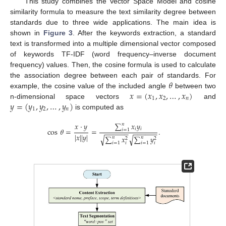
This study combines the Vector Space Model and cosine
similarity formula to measure the text similarity degree between
standards due to three wide applications. The main idea is
shown in
Figure 3
. After the keywords extraction, a standard
text is transformed into a multiple dimensional vector composed
of keywords TF-IDF (word frequency–inverse document
frequency) values. Then, the cosine formula is used to calculate
𝜃
the association degree between each pair of standards. For
𝑥
=
(
𝑥
,
𝑥
,
…
,
𝑥
)
example, the cosine value of the included angle
between two
1
2
𝑛
𝑦
=
(
𝑦
,
𝑦
,
…
,
𝑦
)
n-dimensional space vectors
and
1
2
𝑛
is computed as
∑
𝑥
𝑦
𝑥
·
𝑦
𝑛
𝑖
𝑖
cos
𝜃
=
=
.
𝑖
=
1
−
−
−
−
−
−
−
−
−
−
−
−
|
𝑥
|
|
𝑦
|
∑
𝑥
∑
𝑦
√
√
𝑛
𝑛
2
2
𝑖
=
1
𝑖
=
1
𝑖
𝑖