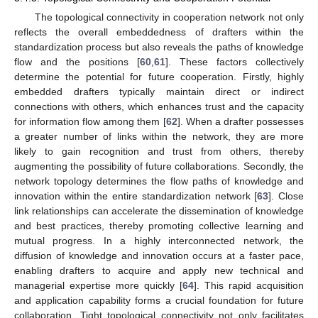
The topological connectivity in cooperation network not only
reflects the overall embeddedness of drafters within the
standardization process but also reveals the paths of knowledge
flow and the positions [
60
,
61
]. These factors collectively
determine the potential for future cooperation. Firstly, highly
embedded drafters typically maintain direct or indirect
connections with others, which enhances trust and the capacity
for information flow among them [
62
]. When a drafter possesses
a greater number of links within the network, they are more
likely to gain recognition and trust from others, thereby
augmenting the possibility of future collaborations. Secondly, the
network topology determines the flow paths of knowledge and
innovation within the entire standardization network [
63
]. Close
link relationships can accelerate the dissemination of knowledge
and best practices, thereby promoting collective learning and
mutual progress. In a highly interconnected network, the
diffusion of knowledge and innovation occurs at a faster pace,
enabling drafters to acquire and apply new technical and
managerial expertise more quickly [
64
]. This rapid acquisition
and application capability forms a crucial foundation for future
collaboration. Tight topological connectivity not only facilitates