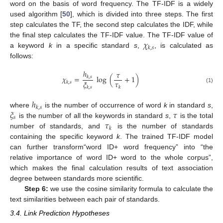
word on the basis of word frequency. The TF-IDF is a widely
used algorithm [
50
], which is divided into three steps. The first
step calculates the TF, the second step calculates the IDF, while
𝜒
the final step calculates the TF-IDF value. The TF-IDF value of
𝑘
,
𝑠
a keyword
k
in a specific standard
s
,
, is calculated as
follows:
ℎ
𝜏
𝜒
=
log
(
+
1
)
𝑘
,
𝑠
𝜏
𝜉
𝑘
,
𝑠
𝑘
(1)
𝑘
,
𝑠
ℎ
𝑘
,
𝑠
𝜉
𝜏
where
is the number of occurrence of word
k
in standard
s
,
𝑠
𝜏
is the number of all the keywords in standard
s
,
is the total
𝑘
number of standards, and
is the number of standards
containing the specific keyword
k
. The trained TF-IDF model
can further transform“word ID+ word frequency” into “the
relative importance of word ID+ word to the whole corpus”,
which makes the final calculation results of text association
degree between standards more scientific.
Step 6:
we use the cosine similarity formula to calculate the
text similarities between each pair of standards.
3.4. Link Prediction Hypotheses