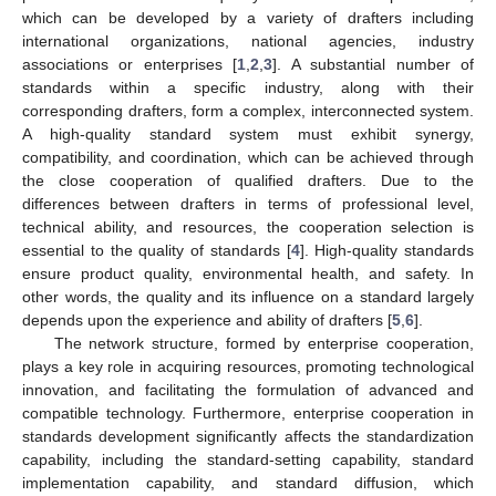
which can be developed by a variety of drafters including
international organizations, national agencies, industry
associations or enterprises [
1
,
2
,
3
]. A substantial number of
standards within a specific industry, along with their
corresponding drafters, form a complex, interconnected system.
A high-quality standard system must exhibit synergy,
compatibility, and coordination, which can be achieved through
the close cooperation of qualified drafters. Due to the
differences between drafters in terms of professional level,
technical ability, and resources, the cooperation selection is
essential to the quality of standards [
4
]. High-quality standards
ensure product quality, environmental health, and safety. In
other words, the quality and its influence on a standard largely
depends upon the experience and ability of drafters [
5
,
6
].
The network structure, formed by enterprise cooperation,
plays a key role in acquiring resources, promoting technological
innovation, and facilitating the formulation of advanced and
compatible technology. Furthermore, enterprise cooperation in
standards development significantly affects the standardization
capability, including the standard-setting capability, standard
implementation capability, and standard diffusion, which