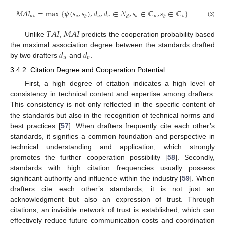
𝑀
𝐴
𝐼
=
max
{
𝜓
(
𝑠
,
𝑠
)
,
𝑑
,
𝑑
∈
𝒩
,
𝑠
∈
ℂ
,
𝑠
∈
ℂ
}
𝑢
𝑣
𝑎
𝑢
𝑣
𝑎
𝑢
𝑣
𝑏
𝑑
𝑏
(3)
𝑇
𝐴
𝐼
𝑀
𝐴
𝐼
Unlike
,
predicts the cooperation probability based
𝑑
𝑑
the maximal association degree between the standards drafted
𝑢
𝑣
by two drafters
and
.
3.4.2. Citation Degree and Cooperation Potential
First, a high degree of citation indicates a high level of
consistency in technical content and expertise among drafters.
This consistency is not only reflected in the specific content of
the standards but also in the recognition of technical norms and
best practices [
57
]. When drafters frequently cite each other’s
standards, it signifies a common foundation and perspective in
technical understanding and application, which strongly
promotes the further cooperation possibility [
58
]. Secondly,
standards with high citation frequencies usually possess
significant authority and influence within the industry [
59
]. When
drafters cite each other’s standards, it is not just an
acknowledgment but also an expression of trust. Through
citations, an invisible network of trust is established, which can
effectively reduce future communication costs and coordination