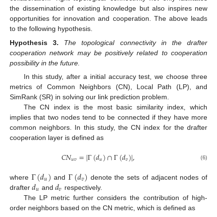
the dissemination of existing knowledge but also inspires new
opportunities for innovation and cooperation. The above leads
to the following hypothesis.
Hypothesis
3.
The topological connectivity in the drafter
cooperation network may be positively related to cooperation
possibility in the future.
In this study, after a initial accuracy test, we choose three
metrics of Common Neighbors (CN), Local Path (LP), and
SimRank (SR) in solving our link prediction problem.
The CN index is the most basic similarity index, which
implies that two nodes tend to be connected if they have more
common neighbors. In this study, the CN index for the drafter
cooperation layer is defined as
𝐶
𝑁
=
|
Γ
(
𝑑
)
∩
Γ
(
𝑑
)
|
,
𝑢
𝑣
𝑢
𝑣
(6)
Γ
(
𝑑
)
Γ
(
𝑑
)
𝑢
𝑣
𝑑
𝑑
where
and
denote the sets of adjacent nodes of
𝑢
𝑣
drafter
and
respectively.
The LP metric further considers the contribution of high-
order neighbors based on the CN metric, which is defined as