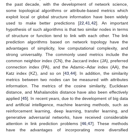
the past decade, with the development of network science,
some topological algorithms or attribute-based metrics which
exploit local or global structure information have been widely
used to make better predictions [
22
,
41
,
42
]. An important
hypothesis of such algorithms is that two similar nodes in terms
of structure or function tend to link with each other. The link
prediction algorithms based on network topology have the
advantages of simplicity, low computational complexity, and
strong universality. The commonly used metrics include the
common neighbor index (CN), the Jaccard index (JA), preferred
connection index (PA), and the Adamic–Adar index (AA), the
Katz index (KZ), and so on [
43
,
44
]. In addition, the similarity
metrics between two nodes can be measured with attributes
information. The metrics of the cosine similarity, Euclidean
distance, and Mahalanobis distance have also been effectively
applied [
45
]. In recent years, due to the development of big data
and artificial intelligence, machine learning methods, such as
reinforcement learning, deep learning, transfer learning, and
generative adversarial networks, have received considerable
attention in link prediction problems [
46
,
47
]. These methods
have the advantages of incorporating more diversified