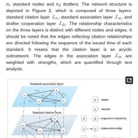
𝑛
𝑛
𝑠
𝑑
standard nodes and
drafters. The network structure is
ℒ
ℒ
depicted in
Figure 2
, which is composed of three layers:
𝑠
𝑐
𝑠
𝑎
ℒ
standard citation layer
, standard association layer
, and
𝑑
𝑐
drafter cooperation layer
. The relationship characteristics
on the three layers is distinct with different nodes and edges. It
should be noted that the edges reflecting citation relationships
are directed following the sequence of the issued time of each
ℒ
standard. It means that the citation layer is an acyclic
𝑠
𝑎
subnetwork. The edges in the association layer
are
weighted with strengths, which are quantified through text
analysis.