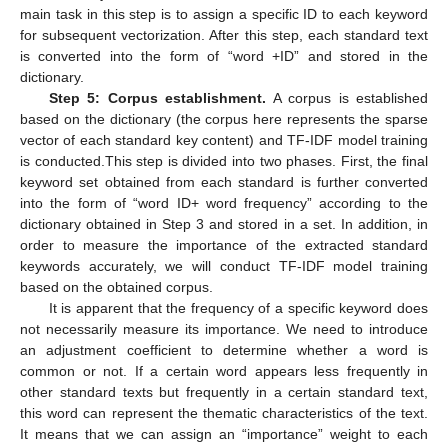
main task in this step is to assign a specific ID to each keyword
for subsequent vectorization. After this step, each standard text
is converted into the form of “word +ID” and stored in the
dictionary.
Step 5: Corpus establishment.
A corpus is established
based on the dictionary (the corpus here represents the sparse
vector of each standard key content) and TF-IDF model training
is conducted.This step is divided into two phases. First, the final
keyword set obtained from each standard is further converted
into the form of “word ID+ word frequency” according to the
dictionary obtained in Step 3 and stored in a set. In addition, in
order to measure the importance of the extracted standard
keywords accurately, we will conduct TF-IDF model training
based on the obtained corpus.
It is apparent that the frequency of a specific keyword does
not necessarily measure its importance. We need to introduce
an adjustment coefficient to determine whether a word is
common or not. If a certain word appears less frequently in
other standard texts but frequently in a certain standard text,
this word can represent the thematic characteristics of the text.
It means that we can assign an “importance” weight to each