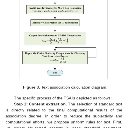
Figure 3.
Text association calculation diagram.
The specific process of the TSA is depicted as follows:
Step 1: Content extraction.
The selection of standard text
is directly related to the final computational results of the
association degree. In order to reduce the subjectivity and
computational efforts, we propose uniform rules for text. First,
we select structured content in each standard document,