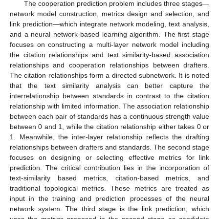
The cooperation prediction problem includes three stages—
network model construction, metrics design and selection, and
link prediction—which integrate network modeling, text analysis,
and a neural network-based learning algorithm. The first stage
focuses on constructing a multi-layer network model including
the citation relationships and text similarity-based association
relationships and cooperation relationships between drafters.
The citation relationships form a directed subnetwork. It is noted
that the text similarity analysis can better capture the
interrelationship between standards in contrast to the citation
relationship with limited information. The association relationship
between each pair of standards has a continuous strength value
between 0 and 1, while the citation relationship either takes 0 or
1. Meanwhile, the inter-layer relationship reflects the drafting
relationships between drafters and standards. The second stage
focuses on designing or selecting effective metrics for link
prediction. The critical contribution lies in the incorporation of
text-similarity based metrics, citation-based metrics, and
traditional topological metrics. These metrics are treated as
input in the training and prediction processes of the neural
network system. The third stage is the link prediction, which