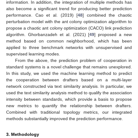
information. In addition, the integration of multiple methods has
also become a significant trend for producing better prediction
performance. Cao et al. (2019) [
48
] combined the chaotic
perturbation model with the ant colony optimization algorithm to
propose a chaotic ant colony optimization (CACO) link prediction
algorithm. Ghorbanzadeh et al. (2021) [
49
] proposed a new
method based on common neighborhood, which has been
applied to three benchmark networks with unsupervised and
supervised learning modes.
From the above, the prediction problem of cooperation in
standard systems is a novel challenge that remains unexplored.
In this study, we used the machine learning method to predict
the cooperation between drafters based on a multi-layer
network constructed via text similarity analysis. In particular, we
used the text similarity analysis method to qualify the association
intensity between standards, which provide a basis to propose
new metrics to quantify the relationship between drafters.
Combined with traditional topology metrics, our integrated
methods substantially improved the prediction performance.
3. Methodology