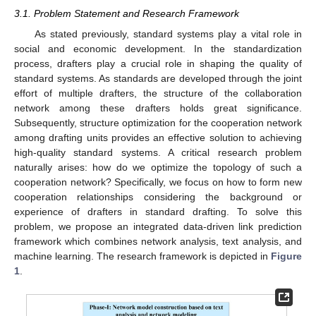
3.1. Problem Statement and Research Framework
As stated previously, standard systems play a vital role in
social and economic development. In the standardization
process, drafters play a crucial role in shaping the quality of
standard systems. As standards are developed through the joint
effort of multiple drafters, the structure of the collaboration
network among these drafters holds great significance.
Subsequently, structure optimization for the cooperation network
among drafting units provides an effective solution to achieving
high-quality standard systems. A critical research problem
naturally arises: how do we optimize the topology of such a
cooperation network? Specifically, we focus on how to form new
cooperation relationships considering the background or
experience of drafters in standard drafting. To solve this
problem, we propose an integrated data-driven link prediction
framework which combines network analysis, text analysis, and
machine learning. The research framework is depicted in
Figure
1
.