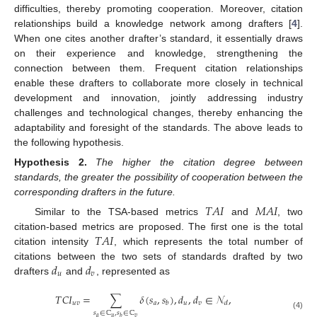
difficulties, thereby promoting cooperation. Moreover, citation
relationships build a knowledge network among drafters [
4
].
When one cites another drafter’s standard, it essentially draws
on their experience and knowledge, strengthening the
connection between them. Frequent citation relationships
enable these drafters to collaborate more closely in technical
development and innovation, jointly addressing industry
challenges and technological changes, thereby enhancing the
adaptability and foresight of the standards. The above leads to
the following hypothesis.
Hypothesis
2.
The higher the citation degree between
standards, the greater the possibility of cooperation between the
corresponding drafters in the future.
𝑇
𝐴
𝐼
𝑀
𝐴
𝐼
Similar to the TSA-based metrics
and
, two
𝑇
𝐴
𝐼
citation-based metrics are proposed. The first one is the total
citation intensity
, which represents the total number of
𝑑
𝑑
citations between the two sets of standards drafted by two
𝑢
𝑣
drafters
and
, represented as
𝑇
𝐶
𝐼
=
∑
𝛿
(
𝑠
,
𝑠
)
,
𝑑
,
𝑑
∈
𝒩
,
𝑢
𝑣
𝑎
𝑢
𝑣
𝑏
𝑑
𝑠
∈
ℂ
,
𝑠
∈
ℂ
(4)
𝑎
𝑢
𝑣
𝑏