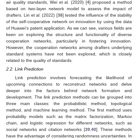
air quality standards, Wei et al. (2020) [
4
] proposed a method
based on two-layer network model to assess the impact of
drafters. Lin et al. (2022) [
38
] tested the influence of the stability
of the self-cooperative network on innovation by using the data
of Huawei’s patent application. As we can see, various fields are
keen on exploring the structure and functionality of diverse
cooperation networks, particularly in fostering innovation.
However, the cooperation networks among drafters underlying
standard systems have not been explored, which is closely
related to the quality of standards.
2.2. Link Prediction
Link prediction involves forecasting the likelihood of
upcoming connections to reconstruct networks and delve
deeper into the factors behind network formation and
development. The link prediction methods can be grouped into
three main classes: the probabilistic method, topological
method, and machine learning method. The first method uses
probability models such as the matrix factorization, Markov
chain, and logistic regression for different networks, such as
social networks and citation networks [
39
,
40
]. These methods
have the advantage of considering randomness uncertainties. In