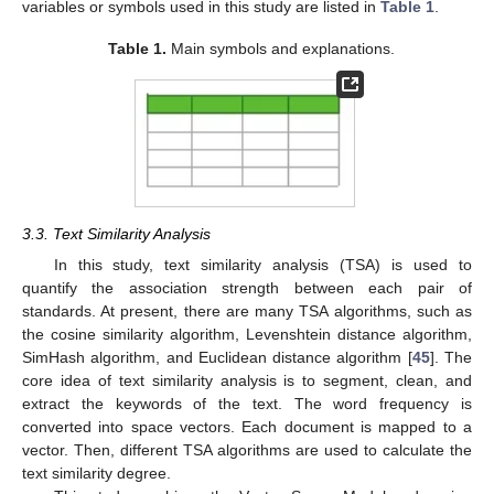
variables or symbols used in this study are listed in
Table 1
.
Table 1.
Main symbols and explanations.
3.3. Text Similarity Analysis
In this study, text similarity analysis (TSA) is used to
quantify the association strength between each pair of
standards. At present, there are many TSA algorithms, such as
the cosine similarity algorithm, Levenshtein distance algorithm,
SimHash algorithm, and Euclidean distance algorithm [
45
]. The
core idea of text similarity analysis is to segment, clean, and
extract the keywords of the text. The word frequency is
converted into space vectors. Each document is mapped to a
vector. Then, different TSA algorithms are used to calculate the
text similarity degree.