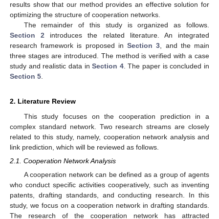
results show that our method provides an effective solution for
optimizing the structure of cooperation networks.
The remainder of this study is organized as follows.
Section 2
introduces the related literature. An integrated
research framework is proposed in
Section 3
, and the main
three stages are introduced. The method is verified with a case
study and realistic data in
Section 4
. The paper is concluded in
Section 5
.
2. Literature Review
This study focuses on the cooperation prediction in a
complex standard network. Two research streams are closely
related to this study, namely, cooperation network analysis and
link prediction, which will be reviewed as follows.
2.1. Cooperation Network Analysis
A cooperation network can be defined as a group of agents
who conduct specific activities cooperatively, such as inventing
patents, drafting standards, and conducting research. In this
study, we focus on a cooperation network in drafting standards.
The research of the cooperation network has attracted