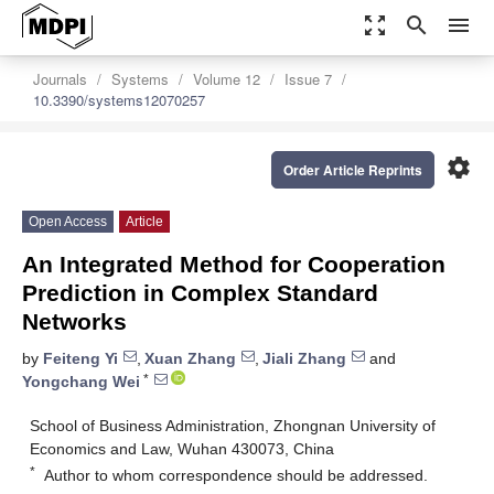
zoom_out_map
search
menu
Journals
Systems
Volume 12
Issue 7
10.3390/systems12070257
settings
Order Article Reprints
Open Access
Article
An Integrated Method for Cooperation
Prediction in Complex Standard
Networks
by
Feiteng Yi
,
Xuan Zhang
,
Jiali Zhang
and
*
Yongchang Wei
School of Business Administration, Zhongnan University of
Economics and Law, Wuhan 430073, China
*
Author to whom correspondence should be addressed.