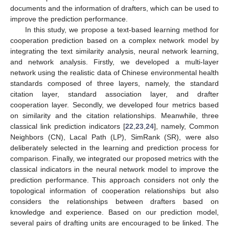
documents and the information of drafters, which can be used to
improve the prediction performance.
In this study, we propose a text-based learning method for
cooperation prediction based on a complex network model by
integrating the text similarity analysis, neural network learning,
and network analysis. Firstly, we developed a multi-layer
network using the realistic data of Chinese environmental health
standards composed of three layers, namely, the standard
citation layer, standard association layer, and drafter
cooperation layer. Secondly, we developed four metrics based
on similarity and the citation relationships. Meanwhile, three
classical link prediction indicators [
22
,
23
,
24
], namely, Common
Neighbors (CN), Lacal Path (LP), SimRank (SR), were also
deliberately selected in the learning and prediction process for
comparison. Finally, we integrated our proposed metrics with the
classical indicators in the neural network model to improve the
prediction performance. This approach considers not only the
topological information of cooperation relationships but also
considers the relationships between drafters based on
knowledge and experience. Based on our prediction model,
several pairs of drafting units are encouraged to be linked. The