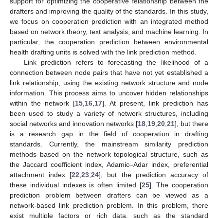
support for optimizing the cooperative relationship between the
drafters and improving the quality of the standards. In this study,
we focus on cooperation prediction with an integrated method
based on network theory, text analysis, and machine learning. In
particular, the cooperation prediction between environmental
health drafting units is solved with the link prediction method.
Link prediction refers to forecasting the likelihood of a
connection between node pairs that have not yet established a
link relationship, using the existing network structure and node
information. This process aims to uncover hidden relationships
within the network [
15
,
16
,
17
]. At present, link prediction has
been used to study a variety of network structures, including
social networks and innovation networks [
18
,
19
,
20
,
21
], but there
is a research gap in the field of cooperation in drafting
standards. Currently, the mainstream similarity prediction
methods based on the network topological structure, such as
the Jaccard coefficient index, Adamic–Adar index, preferential
attachment index [
22
,
23
,
24
], but the prediction accuracy of
these individual indexes is often limited [
25
]. The cooperation
prediction problem between drafters can be viewed as a
network-based link prediction problem. In this problem, there
exist multiple factors or rich data, such as the standard