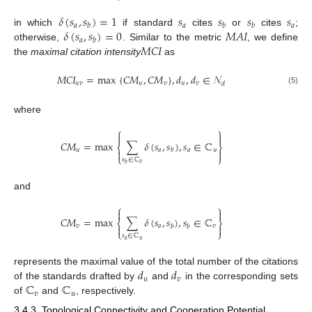
𝛿
(
𝑠
,
𝑠
)
=
1
𝑠
𝑠
𝑠
𝑠
𝑎
𝑎
𝑎
𝑏
𝑏
𝑏
𝛿
(
𝑠
,
𝑠
)
=
0
𝑀
𝐴
𝐼
in which
if standard
cites
or
cites
;
𝑎
𝑏
𝑀
𝐶
𝐼
otherwise,
. Similar to the metric
, we define
the
maximal citation intensity
as
𝑀
𝐶
𝐼
=
max
{
𝐶
𝑀
,
𝐶
𝑀
}
,
𝑑
,
𝑑
∈
𝒩
𝑢
𝑣
𝑢
𝑣
𝑢
𝑣
𝑑
(5)
where
⎧
⎫


𝐶
𝑀
=
max
∑
𝛿
(
𝑠
,
𝑠
)
,
𝑠
∈
ℂ
⎨
⎬
𝑢
𝑎
𝑎
𝑢
𝑏


⎩
⎭
𝑠
∈
ℂ
𝑣
𝑏
and
⎧
⎫


𝐶
𝑀
=
max
∑
𝛿
(
𝑠
,
𝑠
)
,
𝑠
∈
ℂ
⎨
⎬
𝑣
𝑎
𝑣
𝑏
𝑏


⎩
⎭
𝑠
∈
ℂ
𝑎
𝑢
𝑑
𝑑
represents the maximal value of the total number of the citations
𝑢
𝑣
ℂ
ℂ
of the standards drafted by
and
in the corresponding sets
𝑣
𝑢
of
and
, respectively.
3.4.3. Topological Connectivity and Cooperation Potential