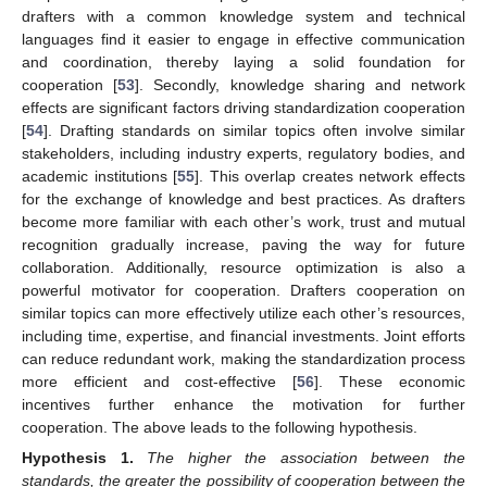
drafters with a common knowledge system and technical
languages find it easier to engage in effective communication
and coordination, thereby laying a solid foundation for
cooperation [
53
]. Secondly, knowledge sharing and network
effects are significant factors driving standardization cooperation
[
54
]. Drafting standards on similar topics often involve similar
stakeholders, including industry experts, regulatory bodies, and
academic institutions [
55
]. This overlap creates network effects
for the exchange of knowledge and best practices. As drafters
become more familiar with each other’s work, trust and mutual
recognition gradually increase, paving the way for future
collaboration. Additionally, resource optimization is also a
powerful motivator for cooperation. Drafters cooperation on
similar topics can more effectively utilize each other’s resources,
including time, expertise, and financial investments. Joint efforts
can reduce redundant work, making the standardization process
more efficient and cost-effective [
56
]. These economic
incentives further enhance the motivation for further
cooperation. The above leads to the following hypothesis.
Hypothesis
1.
The higher the association between the
standards, the greater the possibility of cooperation between the