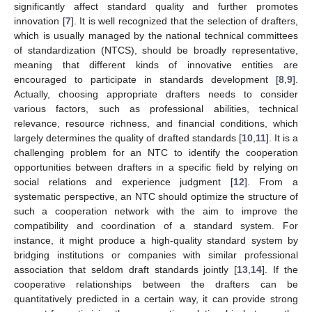
significantly affect standard quality and further promotes
innovation [
7
]. It is well recognized that the selection of drafters,
which is usually managed by the national technical committees
of standardization (NTCS), should be broadly representative,
meaning that different kinds of innovative entities are
encouraged to participate in standards development [
8
,
9
].
Actually, choosing appropriate drafters needs to consider
various factors, such as professional abilities, technical
relevance, resource richness, and financial conditions, which
largely determines the quality of drafted standards [
10
,
11
]. It is a
challenging problem for an NTC to identify the cooperation
opportunities between drafters in a specific field by relying on
social relations and experience judgment [
12
]. From a
systematic perspective, an NTC should optimize the structure of
such a cooperation network with the aim to improve the
compatibility and coordination of a standard system. For
instance, it might produce a high-quality standard system by
bridging institutions or companies with similar professional
association that seldom draft standards jointly [
13
,
14
]. If the
cooperative relationships between the drafters can be
quantitatively predicted in a certain way, it can provide strong