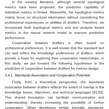
In the existing literature, although several topological
metrics have been proposed, the prediction capability of
individual metrics is limited. Meanwhile, the topological metrics
mainly focus on structural information without considering the
professional experiences or abilities of drafters. Therefore, we
incorporate both topological metrics and text analysis based
metrics in the neural network model to improve prediction
performance.
Cooperation between drafters is often based on
professional preferences. It is well known that the standard text
can well reflect the knowledge preferences of drafters, which
provide a basis for exploring their cooperation relationships. In
this study, we put forward the following hypotheses in the
prediction of cooperation between drafters for metrics design.
3.4.1. Standards Association and Cooperation Potential
Firstly, from a theoretical perspective, the standards
association between drafters reflects the extent of overlap in the
knowledge bases, objectives, and technical languages [
51
,
52
].
This shared foundation can facilitate communication and
understanding, thereby increasing the possibility of further
cooperation. When developing similar thematic standards,