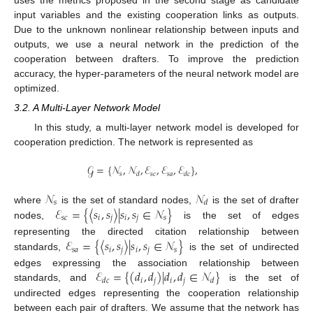
uses the metrics proposed in the second stage as candidate
input variables and the existing cooperation links as outputs.
Due to the unknown nonlinear relationship between inputs and
outputs, we use a neural network in the prediction of the
cooperation between drafters. To improve the prediction
accuracy, the hyper-parameters of the neural network model are
optimized.
3.2. A Multi-Layer Network Model
In this study, a multi-layer network model is developed for
cooperation prediction. The network is represented as
𝒢
=
{
𝒩
,
𝒩
,
ℰ
,
ℰ
,
ℰ
}
,
𝑠
𝑠
𝑐
𝑠
𝑎
𝑑
𝑑
𝑐
𝒩
𝒩
𝑠
𝑑
ℰ
=
{
〈
𝑠
,
𝑠
〉
|
𝑠
,
𝑠
∈
𝒩
}
where
is the set of standard nodes,
is the set of drafter
𝑠
𝑐
𝑖
𝑗
𝑖
𝑗
𝑠
nodes,
is the set of edges
ℰ
=
{
〈
𝑠
,
𝑠
〉
|
𝑠
,
𝑠
∈
𝒩
}
representing the directed citation relationship between
𝑠
𝑎
𝑖
𝑗
𝑖
𝑗
𝑠
standards,
is the set of undirected
ℰ
=
{
(
𝑑
,
𝑑
)
|
𝑑
,
𝑑
∈
𝒩
}
edges expressing the association relationship between
𝑖
𝑗
𝑖
𝑗
𝑑
𝑐
𝑑
standards, and
is the set of
undirected edges representing the cooperation relationship
between each pair of drafters. We assume that the network has