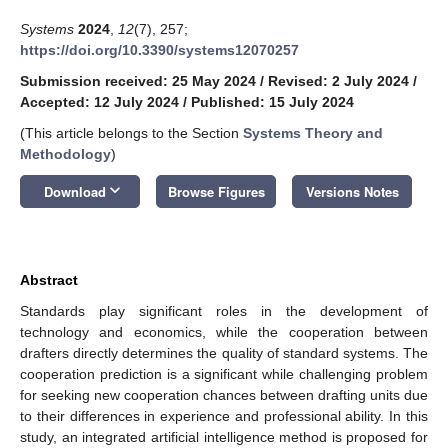
Systems
2024
,
12
(7), 257;
https://doi.org/10.3390/systems12070257
Submission received: 25 May 2024
/
Revised: 2 July 2024
/
Accepted: 12 July 2024
/
Published: 15 July 2024
(This article belongs to the Section
Systems Theory and
Methodology
)
keyboard_arrow_down
Download
Browse Figures
Versions Notes
Abstract
Standards play significant roles in the development of
technology and economics, while the cooperation between
drafters directly determines the quality of standard systems. The
cooperation prediction is a significant while challenging problem
for seeking new cooperation chances between drafting units due
to their differences in experience and professional ability. In this
study, an integrated artificial intelligence method is proposed for