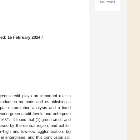
SciProfiles
ed: 16 February 2024
/
green credit plays an important role in
 production methods and establishing a
tial correlation analysis and a fixed
een green credit levels and enterprise
2021. It found that (1) green credit and
owed by the central region, and exhibit
gh–high and low–low agglomeration. (2)
n enterprises, and this conclusion still