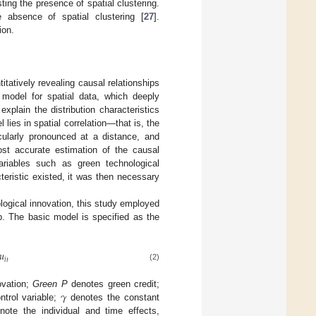
ting the presence of spatial clustering.
e absence of spatial clustering [
27
].
ion.
tatively revealing causal relationships
 model for spatial data, which deeply
xplain the distribution characteristics
 lies in spatial correlation—that is, the
icularly pronounced at a distance, and
ost accurate estimation of the causal
variables such as green technological
acteristic existed, it was then necessary
ological innovation, this study employed
p. The basic model is specified as the
𝑢
𝑖
𝑡
(2)
𝛾
ovation;
Green P
denotes green credit;
ntrol variable;
denotes the constant
ote the individual and time effects,