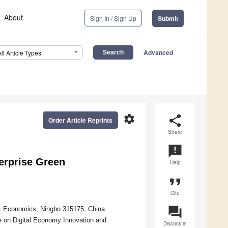
About
Sign In / Sign Up
Submit
Advanced
All Article Types
settings
share
Order Article Reprints
Share
announcement
erprise Green
Help
format_quote
Cite
question_answer
 & Economics, Ningbo 315175, China
 on Digital Economy Innovation and
Discuss in