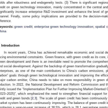
olds after robustness and endogeneity tests. (3) There is significant region
redit on green technology innovation, mainly concentrated in the central and
ignificantly increase enterprise R&D investment and enhance the level of gr
hannel. Finally, some policy implications are provided to the decision-ma
eference.
eywords:
green credit
;
enterprise green technology innovation
;
spatial 
hina
. Introduction
In recent years, China has achieved remarkable economic and social dev
acing environmental constraints. Green finance, with green credit as its core, i
reen development and there is an inevitable need to promote the comprehen
nd social development. Against the backdrop of green transformation graduall
nterprises, as one of the main contributors to China’s carbon emissions, pla
arbon” goals through green technological innovation and improving the effici
ajor carbon emitter, China needs to take on more responsibility in green
eduction. In 2022, the National Development and Reform Commission and t
ointly issued the “Implementation Plan for Further Improving Market-Oriented
2023–2025)”, which emphasized the need to strengthen financial support for
redit and green bonds [
2
,
3
]. The scale of green credit has been continuously
arket system has been continuously improving. The balance of green credit in
isplaying a year-on-year increase of 38.5%, which is 28.1 percentage points 