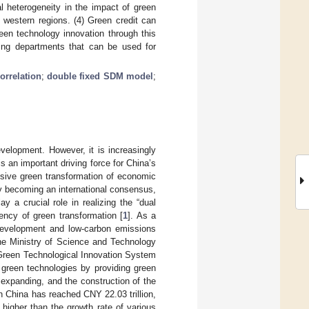
al heterogeneity in the impact of green
 western regions. (4) Green credit can
een technology innovation through this
king departments that can be used for
correlation
;
double fixed SDM model
;
elopment. However, it is increasingly
s an important driving force for China’s
sive green transformation of economic
y becoming an international consensus,
y a crucial role in realizing the “dual
ency of green transformation [
1
]. As a
 development and low-carbon emissions
he Ministry of Science and Technology
 Green Technological Innovation System
 green technologies by providing green
 expanding, and the construction of the
 China has reached CNY 22.03 trillion,
higher than the growth rate of various