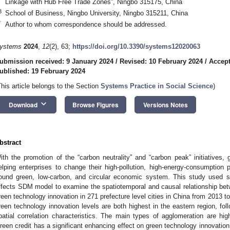
Linkage with Hub Free Trade Zones”, Ningbo 315175, China
3
School of Business, Ningbo University, Ningbo 315211, China
*
Author to whom correspondence should be addressed.
ystems
2024
,
12
(2), 63;
https://doi.org/10.3390/systems12020063
ubmission received: 9 January 2024
/
Revised: 10 February 2024
/
Accept
ublished: 19 February 2024
This article belongs to the Section
Systems Practice in Social Science
)
keyboard_arrow_down
Download
Browse Figures
Versions Notes
bstract
ith the promotion of the “carbon neutrality” and “carbon peak” initiatives, 
elping enterprises to change their high-pollution, high-energy-consumption
ound green, low-carbon, and circular economic system. This study used spa
ffects SDM model to examine the spatiotemporal and causal relationship betw
reen technology innovation in 271 prefecture level cities in China from 2013 to 
reen technology innovation levels are both highest in the eastern region, foll
patial correlation characteristics. The main types of agglomeration are hi
reen credit has a significant enhancing effect on green technology innovation i