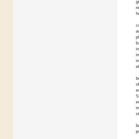
g
r
h
c
a
p
b
i
i
i
e
b
o
e
S
e
i
s
b
p