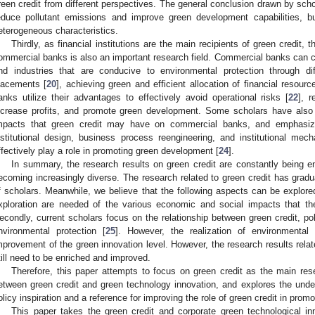
reen credit from different perspectives. The general conclusion drawn by schol
educe pollutant emissions and improve green development capabilities, b
eterogeneous characteristics.
Thirdly, as financial institutions are the main recipients of green credit, 
ommercial banks is also an important research field. Commercial banks can ch
nd industries that are conducive to environmental protection through dif
lacements [
20
], achieving green and efficient allocation of financial resourc
anks utilize their advantages to effectively avoid operational risks [
22
], 
ncrease profits, and promote green development. Some scholars have also p
mpacts that green credit may have on commercial banks, and emphasized
nstitutional design, business process reengineering, and institutional me
ffectively play a role in promoting green development [
24
].
In summary, the research results on green credit are constantly being 
ecoming increasingly diverse. The research related to green credit has gradual
f scholars. Meanwhile, we believe that the following aspects can be explored 
xploration are needed of the various economic and social impacts that t
econdly, current scholars focus on the relationship between green credit, pol
nvironmental protection [
25
]. However, the realization of environmenta
mprovement of the green innovation level. However, the research results relat
till need to be enriched and improved.
Therefore, this paper attempts to focus on green credit as the main rese
etween green credit and green technology innovation, and explores the unde
olicy inspiration and a reference for improving the role of green credit in pro
This paper takes the green credit and corporate green technological inn