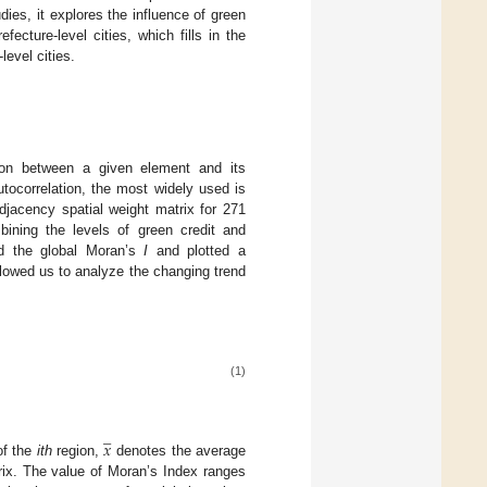
dies, it explores the influence of green
ecture-level cities, which fills in the
level cities.
tion between a given element and its
tocorrelation, the most widely used is
adjacency spatial weight matrix for 271
mbining the levels of green credit and
ted the global Moran’s
I
and plotted a
llowed us to analyze the changing trend
(1)
̲
𝑥
of the
ith
region,
denotes the average
rix. The value of Moran’s Index ranges