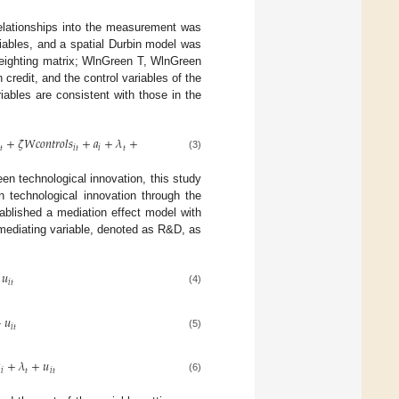
relationships into the measurement was
iables, and a spatial Durbin model was
weighting matrix; WlnGreen T, WlnGreen
credit, and the control variables of the
riables are consistent with those in the
+
𝜁
𝑊
𝑐
𝑜
𝑛
𝑡
𝑟
𝑜
𝑙
𝑠
+
𝑎
+
𝜆
+
𝑢

𝑡
𝑖
𝑡
𝑖
𝑡
𝑖
𝑡
(3)
en technological innovation, this study
en technological innovation through the
tablished a mediation effect model with
e mediating variable, denoted as R&D, as
𝑢
𝑖
𝑡
(4)
+
𝑢
𝑖
𝑡
(5)

+
𝜆
+
𝑢
𝑖
𝑡
𝑖
𝑡
(6)