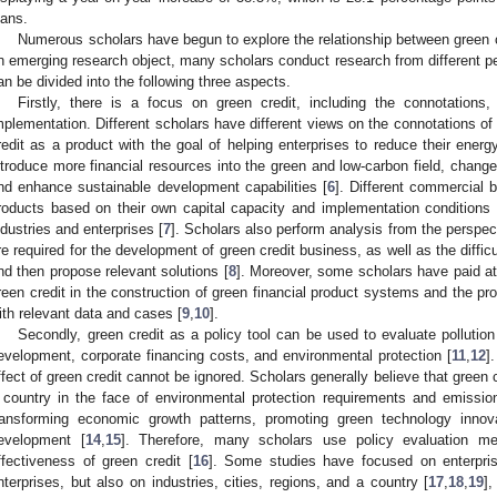
oans.
Numerous scholars have begun to explore the relationship between green 
n emerging research object, many scholars conduct research from different p
an be divided into the following three aspects.
Firstly, there is a focus on green credit, including the connotations,
mplementation. Different scholars have different views on the connotations of
redit as a product with the goal of helping enterprises to reduce their ener
ntroduce more financial resources into the green and low-carbon field, chang
nd enhance sustainable development capabilities [
6
]. Different commercial b
roducts based on their own capital capacity and implementation conditions 
ndustries and enterprises [
7
]. Scholars also perform analysis from the perspec
re required for the development of green credit business, as well as the diffi
nd then propose relevant solutions [
8
]. Moreover, some scholars have paid att
reen credit in the construction of green financial product systems and the pr
ith relevant data and cases [
9
,
10
].
Secondly, green credit as a policy tool can be used to evaluate pollutio
evelopment, corporate financing costs, and environmental protection [
11
,
12
]
ffect of green credit cannot be ignored. Scholars generally believe that green c
 country in the face of environmental protection requirements and emissio
ransforming economic growth patterns, promoting green technology innova
evelopment [
14
,
15
]. Therefore, many scholars use policy evaluation m
ffectiveness of green credit [
16
]. Some studies have focused on enterpris
nterprises, but also on industries, cities, regions, and a country [
17
,
18
,
19
]