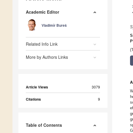
Academic Editor
Vladimír Bureš
S
S
P
Related Info Link
(
More by Authors Links
A
Article Views
3079
W
h
Citations
9
s
e
g
g
Table of Contents
s
G