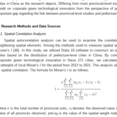
ities in China as the research objects. Differing from most provincial-level stu
redit on corporate green technological innovation from the perspective of pref
mportant gap regarding the link between provincial-level studies and prefecture-
. Research Methods and Data Sources
.1. Spatial Correlation Analysis
Spatial autocorrelation analysis can be used to examine the correla
eighboring spatial elements. Among the methods used to measure spatial au
oran’s
I
[
26
]. In this study, we utilized Stata 16 software to construct an 
ities based on the distribution of prefecture-level cities in China. By co
orporate green technological innovation in these 271 cities, we calcula
catterplot of local Moran’s
I
for the period from 2013 to 2021. This analysis a
f spatial correlation. The formula for Moran’s
I
is as follows.
̲
̲
𝑛
𝑛
𝑛
∑
∑
𝑤
(
𝑥
−
𝑥
)
(
𝑥
−
𝑥
)
𝑖
𝑗
𝑖
𝑗
𝑖
=
1
𝑗
=
1
𝐼
=
̲
𝑛
𝑛
𝑛
∑
∑
𝑤
∑
(
𝑥
−
𝑥
)
2
𝑖
𝑗
𝑖
𝑖
=
1
𝑗
=
1
𝑖
=
1
here
n
is the total number of provincial units,
x
denotes the observed value 
i
alue of all provinces observed, and
w
is the value of the spatial weight mat
ij