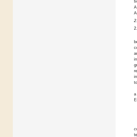
f
A
A
2
2
b
c
a
i
g
r
i
t
a
E
c
t