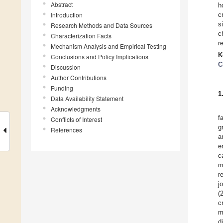
Abstract
h
Introduction
c
s
Research Methods and Data Sources
c
Characterization Facts
r
Mechanism Analysis and Empirical Testing
K
Conclusions and Policy Implications
C
Discussion
Author Contributions
Funding
1
Data Availability Statement
Acknowledgments
f
Conflicts of Interest
g
References
a
e
c
m
r
j
(
c
m
d