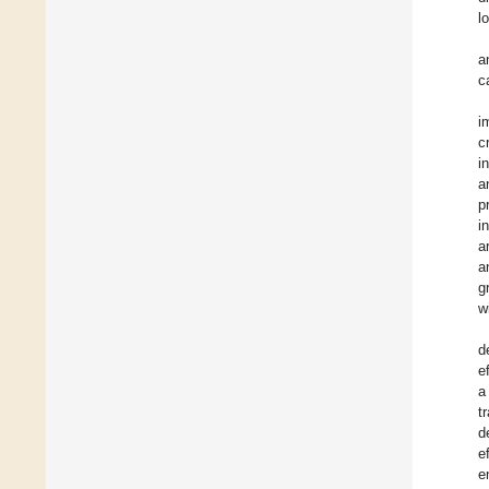
l
a
c
i
c
i
a
p
i
a
a
g
w
d
e
a
t
d
e
e