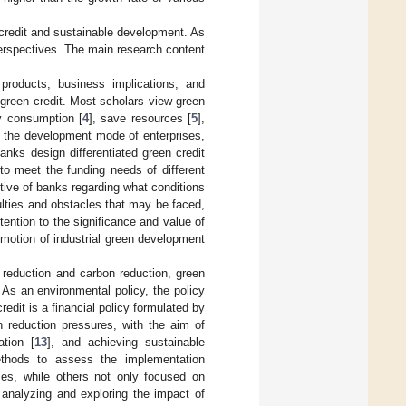
credit and sustainable development. As
erspectives. The main research content
 products, business implications, and
 green credit. Most scholars view green
gy consumption [
4
], save resources [
5
],
e the development mode of enterprises,
anks design differentiated green credit
to meet the funding needs of different
tive of banks regarding what conditions
culties and obstacles that may be faced,
ention to the significance and value of
omotion of industrial green development
n reduction and carbon reduction, green
. As an environmental policy, the policy
redit is a financial policy formulated by
n reduction pressures, with the aim of
tion [
13
], and achieving sustainable
ethods to assess the implementation
es, while others not only focused on
, analyzing and exploring the impact of