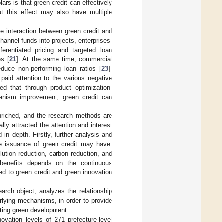
ars is that green credit can effectively
ut this effect may also have multiple
the interaction between green credit and
annel funds into projects, enterprises,
ferentiated pricing and targeted loan
es [
21
]. At the same time, commercial
reduce non-performing loan ratios [
23
],
aid attention to the various negative
 that through product optimization,
chanism improvement, green credit can
enriched, and the research methods are
ly attracted the attention and interest
in depth. Firstly, further analysis and
he issuance of green credit may have.
lution reduction, carbon reduction, and
l benefits depends on the continuous
ed to green credit and green innovation
arch object, analyzes the relationship
rlying mechanisms, in order to provide
moting green development.
ovation levels of 271 prefecture-level