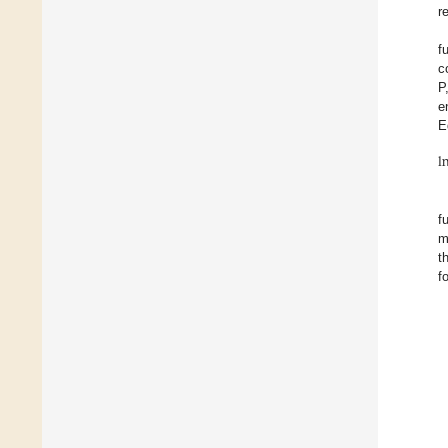
r
f
c
P
e
E
l
f
m
t
f