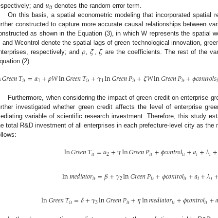
𝑢
𝑖
𝑡
espectively; and
denotes the random error term.
On this basis, a spatial econometric modeling that incorporated spatial 
urther constructed to capture more accurate causal relationships between var
onstructed as shown in the Equation (3), in which W represents the spatial 
𝜌
𝜉
𝜁
, and Wcontrol denote the spatial lags of green technological innovation, green 
nterprises, respectively; and
,
,
are the coefficients. The rest of the va
quation (2).
n
𝐺
𝑟
𝑒
𝑒
𝑛
𝑇
=
𝛼
+
𝜌
𝑊
ln
𝐺
𝑟
𝑒
𝑒
𝑛
𝑇
+
𝛾
ln
𝐺
𝑟
𝑒
𝑒
𝑛
𝑃
+
𝜉
𝑊
ln
𝐺
𝑟
𝑒
𝑒
𝑛
𝑃
+
𝜙
𝑐
𝑜
𝑛
𝑡
𝑟
𝑜
𝑙
𝑠
𝑖
𝑡
1
𝑖
𝑡
1
𝑖
𝑡
𝑖
𝑡

Furthermore, when considering the impact of green credit on enterprise gre
urther investigated whether green credit affects the level of enterprise gre
ediating variable of scientific research investment. Therefore, this study es
he total R&D investment of all enterprises in each prefecture-level city as th
ollows:
ln
𝐺
𝑟
𝑒
𝑒
𝑛
𝑇
=
𝛼
+
𝛾
ln
𝐺
𝑟
𝑒
𝑒
𝑛
𝑃
+
𝜙
𝑐
𝑜
𝑛
𝑡
𝑟
𝑜
𝑙
+
𝑎
+
𝜆
+
𝑖
𝑡
2
𝑖
𝑡
𝑖
𝑡
𝑖
𝑡
ln
𝑚
𝑒
𝑑
𝑖
𝑎
𝑡
𝑜
𝑟
=
𝛽
+
𝛾
ln
𝐺
𝑟
𝑒
𝑒
𝑛
𝑃
+
𝜙
𝑐
𝑜
𝑛
𝑡
𝑟
𝑜
𝑙
+
𝑎
+
𝜆
𝑖
𝑡
2
𝑖
𝑡
𝑖
𝑡
𝑖
𝑡
ln
𝐺
𝑟
𝑒
𝑒
𝑛
𝑇
=
𝛿
+
𝛾
ln
𝐺
𝑟
𝑒
𝑒
𝑛
𝑃
+
𝜂
ln
𝑚
𝑒
𝑑
𝑖
𝑎
𝑡
𝑜
𝑟
+
𝜙
𝑐
𝑜
𝑛
𝑡
𝑟
𝑜
𝑙
+

𝑖
𝑡
3
𝑖
𝑡
𝑖
𝑡
𝑖
𝑡