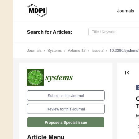
Journals
Search
for Articles
:
Journals
Systems
Volume 12
Issue 2
10.3390/system
first_page
Submit to this Journal
C
T
Review for this Journal
b
Propose a Special Issue
Article Menu