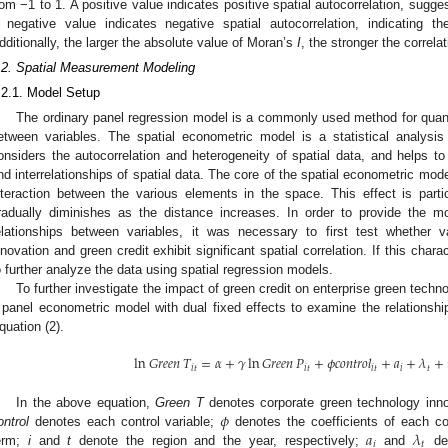
rom −1 to 1. A positive value indicates positive spatial autocorrelation, sugges
 negative value indicates negative spatial autocorrelation, indicating th
dditionally, the larger the absolute value of Moran’s
I
, the stronger the correlat
.2. Spatial Measurement Modeling
.2.1. Model Setup
The ordinary panel regression model is a commonly used method for quanti
etween variables. The spatial econometric model is a statistical analysis
onsiders the autocorrelation and heterogeneity of spatial data, and helps to e
nd interrelationships of spatial data. The core of the spatial econometric model
nteraction between the various elements in the space. This effect is part
radually diminishes as the distance increases. In order to provide the m
elationships between variables, it was necessary to first test whether 
nnovation and green credit exhibit significant spatial correlation. If this char
o further analyze the data using spatial regression models.
To further investigate the impact of green credit on enterprise green techn
 panel econometric model with dual fixed effects to examine the relationshi
quation (2).
ln
𝐺
𝑟
𝑒
𝑒
𝑛
𝑇
=
𝛼
+
𝛾
ln
𝐺
𝑟
𝑒
𝑒
𝑛
𝑃
+
𝜙
𝑐
𝑜
𝑛
𝑡
𝑟
𝑜
𝑙
+
𝑎
+
𝜆
+
𝑖
𝑡
𝑖
𝑡
𝑖
𝑡
𝑖
𝑡
𝜙
In the above equation,
Green T
denotes corporate green technology inn
𝑎
𝜆
ontrol
denotes each control variable;
denotes the coefficients of each co
𝑖
𝑡
erm;
i
and
t
denote the region and the year, respectively;
and
den