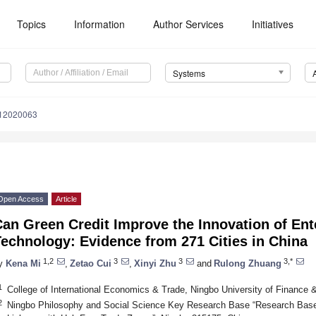
Topics
Information
Author Services
Initiatives
Systems
s12020063
Open Access
Article
an Green Credit Improve the Innovation of Ent
echnology: Evidence from 271 Cities in China
1,2
3
3
3,*
y
Kena Mi
,
Zetao Cui
,
Xinyi Zhu
and
Rulong Zhuang
1
College of International Economics & Trade, Ningbo University of Finance
2
Ningbo Philosophy and Social Science Key Research Base “Research Base