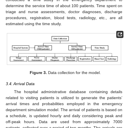
determine the service time of about 100 patients. Time spent on
triage and nurse assessments, doctor diagnoses, discharge
procedures, registration, blood tests, radiology, etc., are all
estimated using the time study.
Figure 3.
Data collection for the model.
3.4. Arrival Data
The hospital administrative database containing details
related to visiting patients is utilized to generate the patients’
arrival times and probabilities employed in the emergency
department simulation model. The arrival of patients is based on
a schedule, is updated hourly and daily considering peak and
off-peak hours. Data are used from approximately 7000
patients, collected over a period of two months. The arrivals are