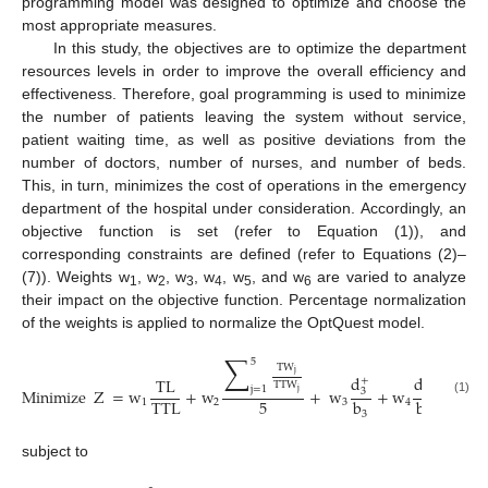
programming model was designed to optimize and choose the
most appropriate measures.
In this study, the objectives are to optimize the department
resources levels in order to improve the overall efficiency and
effectiveness. Therefore, goal programming is used to minimize
the number of patients leaving the system without service,
patient waiting time, as well as positive deviations from the
number of doctors, number of nurses, and number of beds.
This, in turn, minimizes the cost of operations in the emergency
department of the hospital under consideration. Accordingly, an
objective function is set (refer to Equation (1)), and
corresponding constraints are defined (refer to Equations (2)–
(7)). Weights w
, w
, w
, w
, w
, and w
are varied to analyze
1
2
3
4
5
6
their impact on the objective function. Percentage normalization
of the weights is applied to normalize the OptQuest model.
∑
5
TW
j
d
d
d
TL
+
+
TTW
j
=
1
Minimize
Z
=
w
+
w
+
w
+
w
+
w
3
4
j
5
TTL
b
b
b
(1)
1
2
3
4
5
3
4
subject to