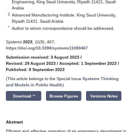
Engineering, King Saud University, Riyadh 11421, Saudi
Arabia
2
Advanced Manufacturing Institute, King Saud University,
Riyadh 11421, Saudi Arabia
*
Author to whom correspondence should be addressed.
Systems
2023
,
11
(9), 467;
https://doi.org/10.3390/systems11090467
Submission received: 3 August 2023
/
Revised: 29 August 2023
/
Accepted: 1 September 2023
/
Published: 8 September 2023
(This article belongs to the Special Issue
Systems Thinking
and Models in Public Health
)
keyboard_arrow_down
Download
Browse Figures
Versions Notes
Abstract
Efficient and effective operation of an emergency department is