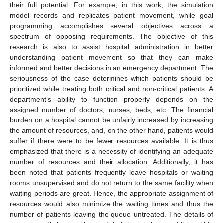
their full potential. For example, in this work, the simulation
model records and replicates patient movement, while goal
programming accomplishes several objectives across a
spectrum of opposing requirements. The objective of this
research is also to assist hospital administration in better
understanding patient movement so that they can make
informed and better decisions in an emergency department. The
seriousness of the case determines which patients should be
prioritized while treating both critical and non-critical patients. A
department’s ability to function properly depends on the
assigned number of doctors, nurses, beds, etc. The financial
burden on a hospital cannot be unfairly increased by increasing
the amount of resources, and, on the other hand, patients would
suffer if there were to be fewer resources available. It is thus
emphasized that there is a necessity of identifying an adequate
number of resources and their allocation. Additionally, it has
been noted that patients frequently leave hospitals or waiting
rooms unsupervised and do not return to the same facility when
waiting periods are great. Hence, the appropriate assignment of
resources would also minimize the waiting times and thus the
number of patients leaving the queue untreated. The details of