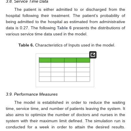
3.8. Service Time Data
The patient is either admitted to or discharged from the
hospital following their treatment. The patient’s probability of
being admitted to the hospital as estimated from administrative
data is 0.27. The following
Table 6
presents the distributions of
various service time data used in the model.
Table 6.
Characteristics of Inputs used in the model.
3.9. Performance Measures
The model is established in order to reduce the waiting
time, service time, and number of patients leaving the system. It
also aims to optimize the number of doctors and nurses in the
system with their maximum limit defined. The simulation run is
conducted for a week in order to attain the desired results.