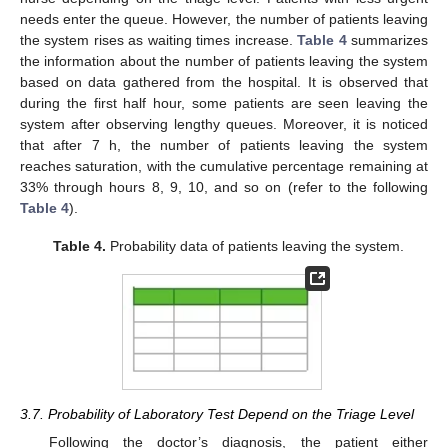
needs enter the queue. However, the number of patients leaving
the system rises as waiting times increase.
Table 4
summarizes
the information about the number of patients leaving the system
based on data gathered from the hospital. It is observed that
during the first half hour, some patients are seen leaving the
system after observing lengthy queues. Moreover, it is noticed
that after 7 h, the number of patients leaving the system
reaches saturation, with the cumulative percentage remaining at
33% through hours 8, 9, 10, and so on (refer to the following
Table 4
).
Table 4.
Probability data of patients leaving the system.
3.7. Probability of Laboratory Test Depend on the Triage Level
Following the doctor’s diagnosis, the patient either