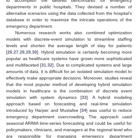
to accomplish the desired benchmarks for emergency
departments in public hospitals. They devised a number of
alternative scenarios using the data collected from the hospital’s
database in order to maximize the intricate operations of the
emergency department.
Numerous research works also combined optimization
models with discrete-event simulation to streamline staffing
levels and shorten the average length of stay for patients
[
26
,
27
,
28
,
29
,
30
]. Hybrid simulation is certainly becoming more
popular as healthcare systems have grown more sophisticated
and multifaceted [
31
,
32
]. Due to complicated systems and large
amounts of data, it is difficult for an isolated simulation model to
effectively make appropriate decisions. Moreover, studies reveal
that the most popular method of developing hybrid simulation
models in healthcare is the combination of discrete event
simulation with system dynamics [
33
]. A hybrid modeling
approach based on forecasting and real-time simulation
introduced by Harper and Mustafee [
34
] was useful to reduce
emergency department overcrowding. The approach used
seasonal ARIMA time-series forecasting and could be useful for
policymakers, clinicians, and managers at the regional level who
are responsible for managing emergency department