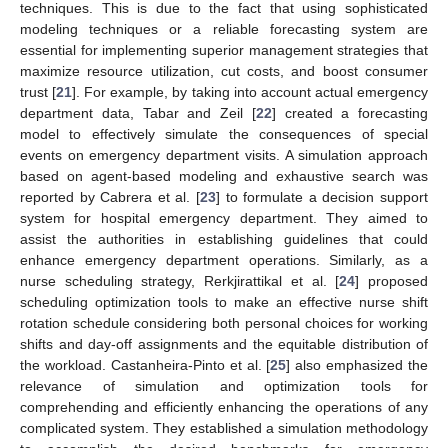
techniques. This is due to the fact that using sophisticated
modeling techniques or a reliable forecasting system are
essential for implementing superior management strategies that
maximize resource utilization, cut costs, and boost consumer
trust [
21
]. For example, by taking into account actual emergency
department data, Tabar and Zeil [
22
] created a forecasting
model to effectively simulate the consequences of special
events on emergency department visits. A simulation approach
based on agent-based modeling and exhaustive search was
reported by Cabrera et al. [
23
] to formulate a decision support
system for hospital emergency department. They aimed to
assist the authorities in establishing guidelines that could
enhance emergency department operations. Similarly, as a
nurse scheduling strategy, Rerkjirattikal et al. [
24
] proposed
scheduling optimization tools to make an effective nurse shift
rotation schedule considering both personal choices for working
shifts and day-off assignments and the equitable distribution of
the workload. Castanheira-Pinto et al. [
25
] also emphasized the
relevance of simulation and optimization tools for
comprehending and efficiently enhancing the operations of any
complicated system. They established a simulation methodology