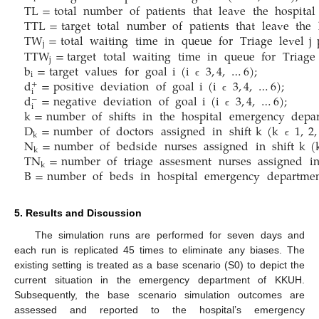
TL
=
total
number
of
patients
that
leave
the
hospital
TTL
=
target
total
number
of
patients
that
leave
the
TW
=
total
waiting
time
in
queue
for
Triage
level
j
j
TTW
=
target
total
waiting
time
in
queue
for
Triage
j
b
=
target
values
for
goal
i
(
i
3
,
4
,
…
6
)
;
i
d
=
positive
deviation
of
goal
i
(
i
3
,
4
,
…
6
)
;
є
+
i
d
=
negative
deviation
of
goal
i
(
i
3
,
4
,
…
6
)
;
є
−
i
k
=
number
of
shifts
in
the
hospital
emergency
depa
є
D
=
number
of
doctors
assigned
in
shift
k
(
k
1
,
2
,
k
N
=
number
of
bedside
nurses
assigned
in
shift
k
(
є
k
TN
=
number
of
triage
assesment
nurses
assigned
i
k
B
=
number
of
beds
in
hospital
emergency
departme
5. Results and Discussion
The simulation runs are performed for seven days and
each run is replicated 45 times to eliminate any biases. The
existing setting is treated as a base scenario (S0) to depict the
current situation in the emergency department of KKUH.
Subsequently, the base scenario simulation outcomes are
assessed and reported to the hospital’s emergency