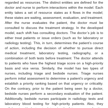
regarded as resources. The distinct entities are defined for the
doctor and nurse to perform interactions within the model. Each
entity takes a set of resource states as it flows in the model;
these states are waiting, assessment, evaluation, and treatment.
After the nurse evaluates the patient, the doctor must be
consulted to discuss the treatment strategy. In the developed
model, each shift has consulting doctors. The doctor’s job is to
either treat patients or issue orders (such as for laboratory or
radiology testing). This, in turn, determines the patient’s course
of action, including the decision of whether to pursue direct
medical treatment, laboratory testing, radiography, or a
combination of both tests before treatment. The doctor attends
to patients who have the highest triage score on a high-priority
basis and vice versa. Similarly, the model has two types of
nurses, including triage and bedside nurses. Triage nurses
perform initial assessment to determine a patient’s urgency and
establish a priority ranking based on that urgency or criticality.
On the contrary, prior to the patient being seen by a doctor,
bedside nurses perform a secondary evaluation of the patient.
Additionally, bedside nurses participate in radiology tests and
laboratory blood testing for high-priority patients. Also, they