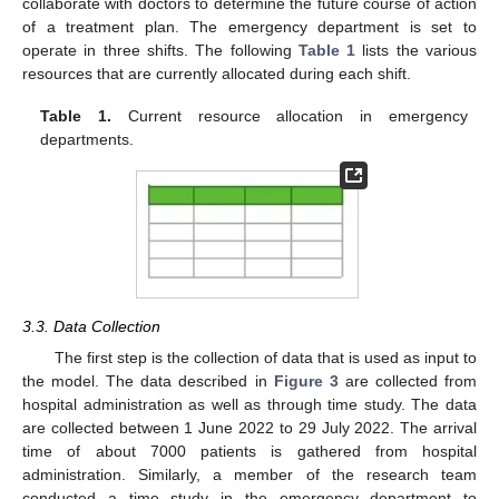
collaborate with doctors to determine the future course of action
of a treatment plan. The emergency department is set to
operate in three shifts. The following
Table 1
lists the various
resources that are currently allocated during each shift.
Table 1.
Current resource allocation in emergency
departments.
3.3. Data Collection
The first step is the collection of data that is used as input to
the model. The data described in
Figure 3
are collected from
hospital administration as well as through time study. The data
are collected between 1 June 2022 to 29 July 2022. The arrival
time of about 7000 patients is gathered from hospital
administration. Similarly, a member of the research team
conducted a time study in the emergency department to