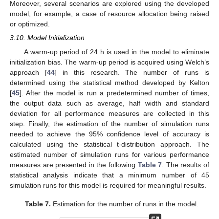
Moreover, several scenarios are explored using the developed
model, for example, a case of resource allocation being raised
or optimized.
3.10. Model Initialization
A warm-up period of 24 h is used in the model to eliminate
initialization bias. The warm-up period is acquired using Welch’s
approach [
44
] in this research. The number of runs is
determined using the statistical method developed by Kelton
[
45
]. After the model is run a predetermined number of times,
the output data such as average, half width and standard
deviation for all performance measures are collected in this
step. Finally, the estimation of the number of simulation runs
needed to achieve the 95% confidence level of accuracy is
calculated using the statistical t-distribution approach. The
estimated number of simulation runs for various performance
measures are presented in the following
Table 7
. The results of
statistical analysis indicate that a minimum number of 45
simulation runs for this model is required for meaningful results.
Table 7.
Estimation for the number of runs in the model.