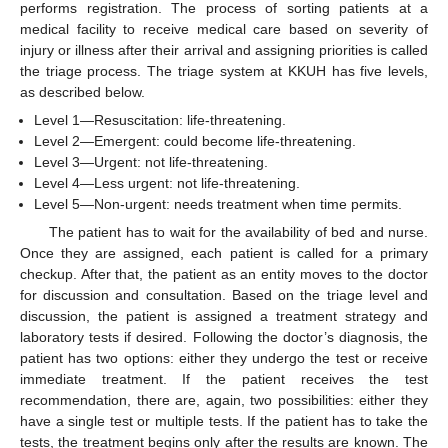
performs registration. The process of sorting patients at a
medical facility to receive medical care based on severity of
injury or illness after their arrival and assigning priorities is called
the triage process. The triage system at KKUH has five levels,
as described below.
Level 1—Resuscitation: life-threatening.
Level 2—Emergent: could become life-threatening.
Level 3—Urgent: not life-threatening.
Level 4—Less urgent: not life-threatening.
Level 5—Non-urgent: needs treatment when time permits.
The patient has to wait for the availability of bed and nurse.
Once they are assigned, each patient is called for a primary
checkup. After that, the patient as an entity moves to the doctor
for discussion and consultation. Based on the triage level and
discussion, the patient is assigned a treatment strategy and
laboratory tests if desired. Following the doctor’s diagnosis, the
patient has two options: either they undergo the test or receive
immediate treatment. If the patient receives the test
recommendation, there are, again, two possibilities: either they
have a single test or multiple tests. If the patient has to take the
tests, the treatment begins only after the results are known. The