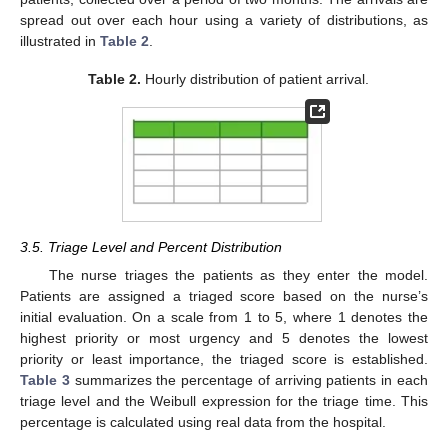
spread out over each hour using a variety of distributions, as
illustrated in
Table 2
.
Table 2.
Hourly distribution of patient arrival.
3.5. Triage Level and Percent Distribution
The nurse triages the patients as they enter the model.
Patients are assigned a triaged score based on the nurse’s
initial evaluation. On a scale from 1 to 5, where 1 denotes the
highest priority or most urgency and 5 denotes the lowest
priority or least importance, the triaged score is established.
Table 3
summarizes the percentage of arriving patients in each
triage level and the Weibull expression for the triage time. This
percentage is calculated using real data from the hospital.