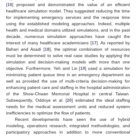
[
16
] proposed and demonstrated the value of an efficient
healthcare simulation model. They suggested reducing the time
for implementing emergency services and the response time
using the established modeling approaches. Indeed, multiple
health and medical domains utilized simulations, and in the past
decade, numerous simulation approaches have caught the
interest of many healthcare academicians [
17
]. As reported by
Bahari and Asadi [
18
], the optimal combination of resources
must be determined to solve real case studies by applying the
simulation and decision-making models with more than one
objective. Furthermore, Yeh and Lin [
19
] used a simulation for
minimizing patient queue time in an emergency department as
well as provided the use of multi-criteria decision-making for
enhancing patient care and staffing in the hospital administration
of the Show-Chwan Memorial Hospital in central Taiwan.
Subsequently, Oddoye et al. [
20
] estimated the ideal staffing
needs for the medical assessment units and reduced system
inefficiencies to optimize the flow of patients.
Recent developments have seen the use of hybrid
modeling, operations research, integrated methodologies, and
participatory approaches in addition to more conventional