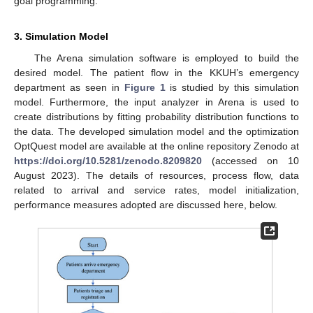
goal programming.
3. Simulation Model
The Arena simulation software is employed to build the
desired model. The patient flow in the KKUH’s emergency
department as seen in
Figure 1
is studied by this simulation
model. Furthermore, the input analyzer in Arena is used to
create distributions by fitting probability distribution functions to
the data. The developed simulation model and the optimization
OptQuest model are available at the online repository Zenodo at
https://doi.org/10.5281/zenodo.8209820
(accessed on 10
August 2023). The details of resources, process flow, data
related to arrival and service rates, model initialization,
performance measures adopted are discussed here, below.