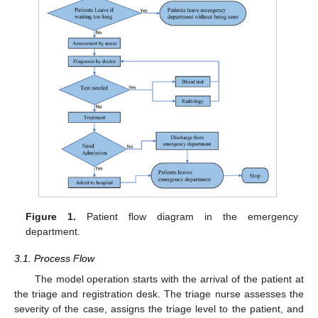
Figure 1.
Patient flow diagram in the emergency
department.
3.1. Process Flow
The model operation starts with the arrival of the patient at
the triage and registration desk. The triage nurse assesses the
severity of the case, assigns the triage level to the patient, and