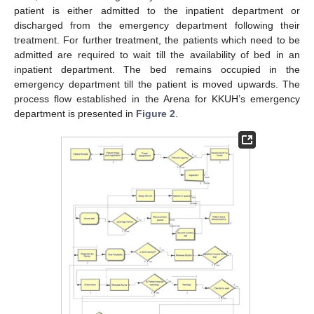
patient is either admitted to the inpatient department or
discharged from the emergency department following their
treatment. For further treatment, the patients which need to be
admitted are required to wait till the availability of bed in an
inpatient department. The bed remains occupied in the
emergency department till the patient is moved upwards. The
process flow established in the Arena for KKUH’s emergency
department is presented in
Figure 2
.