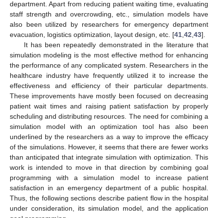
department. Apart from reducing patient waiting time, evaluating
staff strength and overcrowding, etc., simulation models have
also been utilized by researchers for emergency department
evacuation, logistics optimization, layout design, etc. [
41
,
42
,
43
].
It has been repeatedly demonstrated in the literature that
simulation modeling is the most effective method for enhancing
the performance of any complicated system. Researchers in the
healthcare industry have frequently utilized it to increase the
effectiveness and efficiency of their particular departments.
These improvements have mostly been focused on decreasing
patient wait times and raising patient satisfaction by properly
scheduling and distributing resources. The need for combining a
simulation model with an optimization tool has also been
underlined by the researchers as a way to improve the efficacy
of the simulations. However, it seems that there are fewer works
than anticipated that integrate simulation with optimization. This
work is intended to move in that direction by combining goal
programming with a simulation model to increase patient
satisfaction in an emergency department of a public hospital.
Thus, the following sections describe patient flow in the hospital
under consideration, its simulation model, and the application