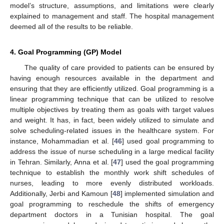
model’s structure, assumptions, and limitations were clearly
explained to management and staff. The hospital management
deemed all of the results to be reliable.
4. Goal Programming (GP) Model
The quality of care provided to patients can be ensured by
having enough resources available in the department and
ensuring that they are efficiently utilized. Goal programming is a
linear programming technique that can be utilized to resolve
multiple objectives by treating them as goals with target values
and weight. It has, in fact, been widely utilized to simulate and
solve scheduling-related issues in the healthcare system. For
instance, Mohammadian et al. [
46
] used goal programming to
address the issue of nurse scheduling in a large medical facility
in Tehran. Similarly, Anna et al. [
47
] used the goal programming
technique to establish the monthly work shift schedules of
nurses, leading to more evenly distributed workloads.
Additionally, Jerbi and Kamoun [
48
] implemented simulation and
goal programming to reschedule the shifts of emergency
department doctors in a Tunisian hospital. The goal