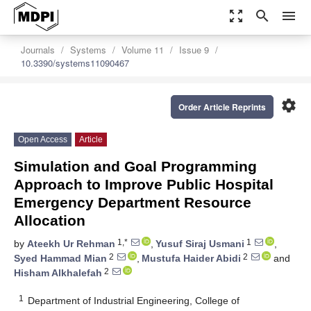
zoom_out_map
search
menu
Journals
Systems
Volume 11
Issue 9
10.3390/systems11090467
settings
Order Article Reprints
Open Access
Article
Simulation and Goal Programming
Approach to Improve Public Hospital
Emergency Department Resource
Allocation
1,*
1
by
Ateekh Ur Rehman
,
Yusuf Siraj Usmani
,
2
2
Syed Hammad Mian
,
Mustufa Haider Abidi
and
2
Hisham Alkhalefah
1
Department of Industrial Engineering, College of