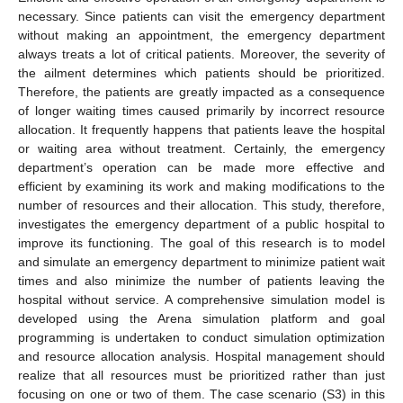
necessary. Since patients can visit the emergency department
without making an appointment, the emergency department
always treats a lot of critical patients. Moreover, the severity of
the ailment determines which patients should be prioritized.
Therefore, the patients are greatly impacted as a consequence
of longer waiting times caused primarily by incorrect resource
allocation. It frequently happens that patients leave the hospital
or waiting area without treatment. Certainly, the emergency
department’s operation can be made more effective and
efficient by examining its work and making modifications to the
number of resources and their allocation. This study, therefore,
investigates the emergency department of a public hospital to
improve its functioning. The goal of this research is to model
and simulate an emergency department to minimize patient wait
times and also minimize the number of patients leaving the
hospital without service. A comprehensive simulation model is
developed using the Arena simulation platform and goal
programming is undertaken to conduct simulation optimization
and resource allocation analysis. Hospital management should
realize that all resources must be prioritized rather than just
focusing on one or two of them. The case scenario (S3) in this