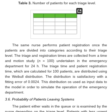
Table 3.
Number of patients for each triage level.
The same nurse performs patient registration once the
patients are divided into categories according to their triage
level. The triage and registration times are collected from a time
and motion study (
n
= 100) undertaken in the emergency
department for 24 h. The triage time and patient registration
time, which are calculated for 100 patients, are distributed using
the Weibull distribution. The distribution is satisfactory with a
fitting error of 0.0024. This distribution os used as input data to
the model in order to simulate the operation of the emergency
department.
3.6. Probability of Patients Leaving Systems
The patient either waits in the queue or is examined by the
nurse depending on the triage level. Patients with less urgent