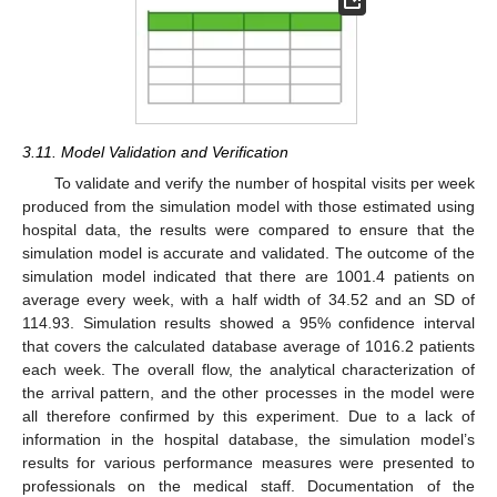
3.11. Model Validation and Verification
To validate and verify the number of hospital visits per week
produced from the simulation model with those estimated using
hospital data, the results were compared to ensure that the
simulation model is accurate and validated. The outcome of the
simulation model indicated that there are 1001.4 patients on
average every week, with a half width of 34.52 and an SD of
114.93. Simulation results showed a 95% confidence interval
that covers the calculated database average of 1016.2 patients
each week. The overall flow, the analytical characterization of
the arrival pattern, and the other processes in the model were
all therefore confirmed by this experiment. Due to a lack of
information in the hospital database, the simulation model’s
results for various performance measures were presented to
professionals on the medical staff. Documentation of the