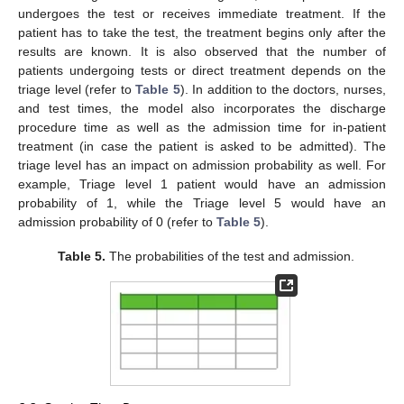
undergoes the test or receives immediate treatment. If the
patient has to take the test, the treatment begins only after the
results are known. It is also observed that the number of
patients undergoing tests or direct treatment depends on the
triage level (refer to
Table 5
). In addition to the doctors, nurses,
and test times, the model also incorporates the discharge
procedure time as well as the admission time for in-patient
treatment (in case the patient is asked to be admitted). The
triage level has an impact on admission probability as well. For
example, Triage level 1 patient would have an admission
probability of 1, while the Triage level 5 would have an
admission probability of 0 (refer to
Table 5
).
Table 5.
The probabilities of the test and admission.