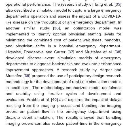
operational performance. The research study of Tang et al. [
35
]
also described a simulation model to capture a large emergency
department’s operation and assess the impact of a COVID-19-
like disease on the throughput of an emergency department. In
another similar study [
36
], an optimization model was
implemented to identify optimal physician staffing levels for
minimizing the combined cost of patient wait times, handoffs,
and physician shifts in a hospital emergency department.
Likewise, Doudareva and Carter [
37
] and Mustafee et al. [
38
]
developed discrete event simulation models of emergency
departments to diagnose bottlenecks and evaluate performance
improvement approaches. A research study by Harper and
Mustafee [
39
] proposed the use of participatory design research
methodology for the development of real-time simulation models
in healthcare. The methodology emphasized model usefulness
and usability using iterative cycles of development and
evaluation. Prabhu et al. [
40
] also explored the impact of delays
resulting from the imaging process and bundling the imaging
orders on patient flow in the emergency department using
discrete event simulation. The results showed that bundling
imaging orders can also reduce patient time in the emergency