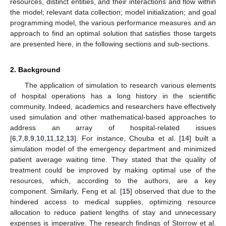
resources, distinct entities, and their interactions and flow within
the model; relevant data collection; model initialization; and goal
programming model, the various performance measures and an
approach to find an optimal solution that satisfies those targets
are presented here, in the following sections and sub-sections.
2. Background
The application of simulation to research various elements
of hospital operations has a long history in the scientific
community. Indeed, academics and researchers have effectively
used simulation and other mathematical-based approaches to
address an array of hospital-related issues
[
6
,
7
,
8
,
9
,
10
,
11
,
12
,
13
]. For instance, Chouba et al. [
14
] built a
simulation model of the emergency department and minimized
patient average waiting time. They stated that the quality of
treatment could be improved by making optimal use of the
resources, which, according to the authors, are a key
component. Similarly, Feng et al. [
15
] observed that due to the
hindered access to medical supplies, optimizing resource
allocation to reduce patient lengths of stay and unnecessary
expenses is imperative. The research findings of Storrow et al.