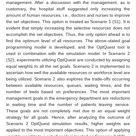
management. After a discussion with the management, as is
customary, the hospital stuff suggested only increasing the
amount of human resources, i.e., doctors and nurses to improve
the set objectives. This option is treated as Scenario 1 (S1). It is
evident that simply increasing the selective resources does not
accomplish the set objectives. Thus, the only option ahead is to
find the optimum level of all resources. The above-stated goal
programming model is developed, and the OptQuest tool is
used in combination with the simulation model. In Scenario 2
(S2), experiments utilizing OptQuest are conducted by assigning
equal weights to all the set goals. Scenario 2 is implemented to
ascertain how well the available resources or workforce level are
being utilized. Scenario 2 also explores the trade-offs occurring
between available resources, queues, waiting times, and the
number of beds based on preferences. The most important
management goals in the emergency department are reductions
in waiting time and the number of patients leaving service.
These goals are not completely met due to an equal weight
strategy for all goals. Hence, after analyzing the outcome of
Scenario 2 OptQuest simulation results, higher weights are
applied to the most important objectives. This option of applying