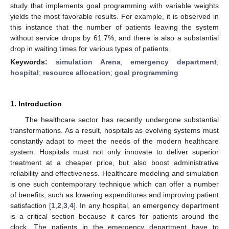
study that implements goal programming with variable weights
yields the most favorable results. For example, it is observed in
this instance that the number of patients leaving the system
without service drops by 61.7%, and there is also a substantial
drop in waiting times for various types of patients.
Keywords:
simulation Arena
;
emergency department
;
hospital
;
resource allocation
;
goal programming
1. Introduction
The healthcare sector has recently undergone substantial
transformations. As a result, hospitals as evolving systems must
constantly adapt to meet the needs of the modern healthcare
system. Hospitals must not only innovate to deliver superior
treatment at a cheaper price, but also boost administrative
reliability and effectiveness. Healthcare modeling and simulation
is one such contemporary technique which can offer a number
of benefits, such as lowering expenditures and improving patient
satisfaction [
1
,
2
,
3
,
4
]. In any hospital, an emergency department
is a critical section because it cares for patients around the
clock. The patients in the emergency department have to