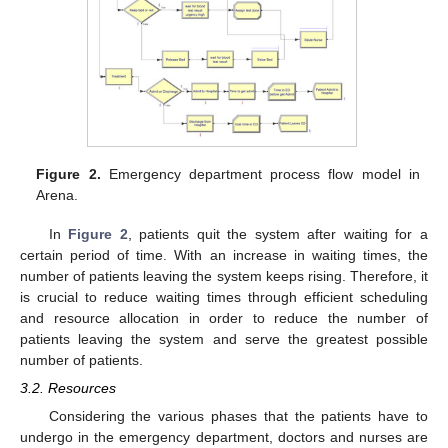
Figure 2.
Emergency department process flow model in
Arena.
In
Figure 2
, patients quit the system after waiting for a
certain period of time. With an increase in waiting times, the
number of patients leaving the system keeps rising. Therefore, it
is crucial to reduce waiting times through efficient scheduling
and resource allocation in order to reduce the number of
patients leaving the system and serve the greatest possible
number of patients.
3.2. Resources
Considering the various phases that the patients have to
undergo in the emergency department, doctors and nurses are