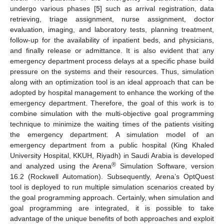
undergo various phases [
5
] such as arrival registration, data
retrieving, triage assignment, nurse assignment, doctor
evaluation, imaging, and laboratory tests, planning treatment,
follow-up for the availability of inpatient beds, and physicians,
and finally release or admittance. It is also evident that any
emergency department process delays at a specific phase build
pressure on the systems and their resources. Thus, simulation
along with an optimization tool is an ideal approach that can be
adopted by hospital management to enhance the working of the
emergency department. Therefore, the goal of this work is to
combine simulation with the multi-objective goal programming
technique to minimize the waiting times of the patients visiting
the emergency department. A simulation model of an
emergency department from a public hospital (King Khaled
University Hospital, KKUH, Riyadh) in Saudi Arabia is developed
®
and analyzed using the Arena
Simulation Software, version
16.2 (Rockwell Automation). Subsequently, Arena’s OptQuest
tool is deployed to run multiple simulation scenarios created by
the goal programming approach. Certainly, when simulation and
goal programming are integrated, it is possible to take
advantage of the unique benefits of both approaches and exploit