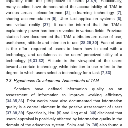
capability from the perspective of users [
2
,
3
,
4
]. Additionally,
many studies have demonstrated the accountability of TAM in
various areas: teleconference [
2
], e-learning technology [
7
],
sharing accommodation [
5
], Uber taxi application systems [
6
],
and virtual reality [
27
]. It can be inferred that the TAM’s
explanatory power has been revealed in various fields. Previous
studies have documented that TAM attributes are ease of use,
usefulness, attitude and intention to use [
28
,
29
,
30
]. Ease of use
is the effort required of users to learn how to deal with a
technology, and usefulness is the users’ perceived utility of a
technology [
6
,
31
,
32
]. Attitude is the viewpoint of the users
toward a certain technology, while intention to use refers to the
degree to which users select a technology for a task [
7
,
33
].
2.3. Hypotheses Development: Antecedents of TAM
Scholars have defined information quality as an
assessment of information to improve working efficiency
[
34
,
35
,
36
]. Prior works have also documented that information
quality is a central element in the positive assessment of users
[
37
,
38
,
39
]. Specifically, Hsu [
9
] and Ung et al. [
40
] disclosed that
users’ appraisal is positively affected by information quality in the
domain of the education system. Shim and Jo [
38
] also found a