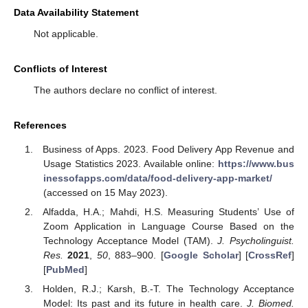
Data Availability Statement
Not applicable.
Conflicts of Interest
The authors declare no conflict of interest.
References
Business of Apps. 2023. Food Delivery App Revenue and
Usage Statistics 2023. Available online:
https://www.bus
inessofapps.com/data/food-delivery-app-market/
(accessed on 15 May 2023).
Alfadda, H.A.; Mahdi, H.S. Measuring Students’ Use of
Zoom Application in Language Course Based on the
Technology Acceptance Model (TAM).
J. Psycholinguist.
Res.
2021
,
50
, 883–900. [
Google Scholar
] [
CrossRef
]
[
PubMed
]
Holden, R.J.; Karsh, B.-T. The Technology Acceptance
Model: Its past and its future in health care.
J. Biomed.