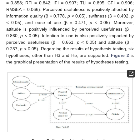
= 0.858; RFI = 0.842; IFI = 0.907; TLI = 0.895; CFI = 0.906;
RMSEA = 0.066). Perceived usefulness is positively affected by
information quality (β = 0.778,
p
< 0.05), swiftness (β = 0.492,
p
< 0.05), and ease of use (β = 0.471,
p
< 0.05). Moreover,
attitude is positively influenced by perceived usefulness (β =
0.860,
p
< 0.05). Intention to use is also positively impacted by
11. May
12. May
13. May
14. May
15. May
16. May
17. May
18. May
19. May
21. May
22. May
23. May
24. May
25. May
26. May
27. May
28. May
29. May
31. May
1. Jun
2. Jun
3. Jun
4. Jun
5. Jun
6. Jun
7. Jun
8. Jun
10. Jun
11. Jun
12. Jun
13. Jun
14. Jun
15. Jun
16. Jun
17. Jun
18. Jun
20. Jun
21. Jun
22. Jun
23. Jun
24. Jun
25. Jun
26. Jun
27. Jun
28. Jun
30. Jun
1. Jul
2. Jul
3. Jul
4. Jul
5. Jul
6. Jul
7. Jul
8. Jul
10. Jul
11. Jul
12. Jul
13. Jul
14. Jul
15. Jul
16. Jul
17. Jul
18. Jul
20. Jul
21. Jul
22. Jul
23. Jul
24. Jul
25. Jul
26. Jul
27. Jul
28. Jul
30. Jul
31. Jul
1. Aug
2. Aug
3. Aug
4. Aug
5. Aug
6. Aug
7. Aug
perceived usefulness (β = 0.661,
p
< 0.05) and attitude (β =
0.237,
p
< 0.05). Regarding the results of hypothesis testing, six
hypotheses, other than H3 and H5, are supported.
Figure 2
is
the graphical presentation of the results of hypotheses testing.