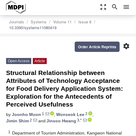
zoom_out_map
search
menu
Journals
Systems
Volume 11
Issue 8
10.3390/systems11080419
settings
Order Article Reprints
Open Access
Article
Structural Relationship between
Attributes of Technology Acceptance
for Food Delivery Application System:
Exploration for the Antecedents of
Perceived Usefulness
1
2
by
Joonho Moon
,
Wonseok Lee
,
2
3,*
Jimin Shim
and
Jinsoo Hwang
1
Department of Tourism Administration, Kangwon National