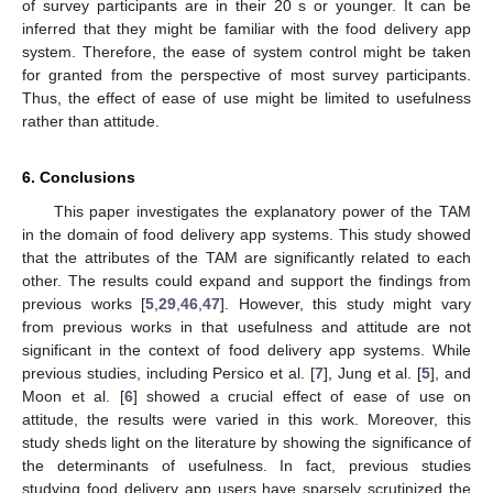
of survey participants are in their 20 s or younger. It can be
inferred that they might be familiar with the food delivery app
system. Therefore, the ease of system control might be taken
for granted from the perspective of most survey participants.
Thus, the effect of ease of use might be limited to usefulness
rather than attitude.
6. Conclusions
This paper investigates the explanatory power of the TAM
in the domain of food delivery app systems. This study showed
that the attributes of the TAM are significantly related to each
other. The results could expand and support the findings from
previous works [
5
,
29
,
46
,
47
]. However, this study might vary
from previous works in that usefulness and attitude are not
significant in the context of food delivery app systems. While
previous studies, including Persico et al. [
7
], Jung et al. [
5
], and
Moon et al. [
6
] showed a crucial effect of ease of use on
attitude, the results were varied in this work. Moreover, this
study sheds light on the literature by showing the significance of
the determinants of usefulness. In fact, previous studies
studying food delivery app users have sparsely scrutinized the