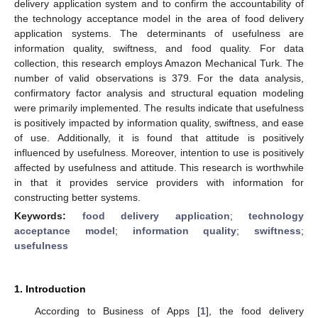
delivery application system and to confirm the accountability of
the technology acceptance model in the area of food delivery
application systems. The determinants of usefulness are
information quality, swiftness, and food quality. For data
collection, this research employs Amazon Mechanical Turk. The
number of valid observations is 379. For the data analysis,
confirmatory factor analysis and structural equation modeling
were primarily implemented. The results indicate that usefulness
is positively impacted by information quality, swiftness, and ease
of use. Additionally, it is found that attitude is positively
influenced by usefulness. Moreover, intention to use is positively
affected by usefulness and attitude. This research is worthwhile
in that it provides service providers with information for
constructing better systems.
Keywords:
food delivery application
;
technology
acceptance model
;
information quality
;
swiftness
;
usefulness
1. Introduction
According to Business of Apps [
1
], the food delivery