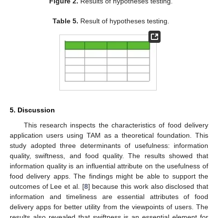
Figure 2.
Results of hypotheses testing.
Table 5.
Result of hypotheses testing.
5. Discussion
This research inspects the characteristics of food delivery
application users using TAM as a theoretical foundation. This
study adopted three determinants of usefulness: information
quality, swiftness, and food quality. The results showed that
information quality is an influential attribute on the usefulness of
food delivery apps. The findings might be able to support the
outcomes of Lee et al. [
8
] because this work also disclosed that
information and timeliness are essential attributes of food
delivery apps for better utility from the viewpoints of users. The
results also revealed that swiftness is an essential element for