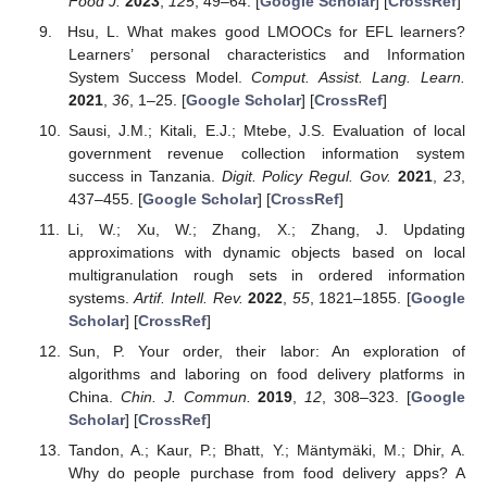
Food J.
2023
,
125
, 49–64. [
Google Scholar
] [
CrossRef
]
Hsu, L. What makes good LMOOCs for EFL learners?
Learners’ personal characteristics and Information
System Success Model.
Comput. Assist. Lang. Learn.
2021
,
36
, 1–25. [
Google Scholar
] [
CrossRef
]
Sausi, J.M.; Kitali, E.J.; Mtebe, J.S. Evaluation of local
government revenue collection information system
success in Tanzania.
Digit. Policy Regul. Gov.
2021
,
23
,
437–455. [
Google Scholar
] [
CrossRef
]
Li, W.; Xu, W.; Zhang, X.; Zhang, J. Updating
approximations with dynamic objects based on local
multigranulation rough sets in ordered information
systems.
Artif. Intell. Rev.
2022
,
55
, 1821–1855. [
Google
Scholar
] [
CrossRef
]
Sun, P. Your order, their labor: An exploration of
algorithms and laboring on food delivery platforms in
China.
Chin. J. Commun.
2019
,
12
, 308–323. [
Google
Scholar
] [
CrossRef
]
Tandon, A.; Kaur, P.; Bhatt, Y.; Mäntymäki, M.; Dhir, A.
Why do people purchase from food delivery apps? A