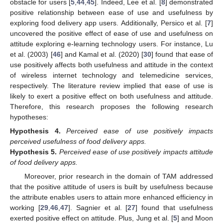
obstacle for users [
5
,
44
,
45
]. Indeed, Lee et al. [
8
] demonstrated
positive relationship between ease of use and usefulness by
exploring food delivery app users. Additionally, Persico et al. [
7
]
uncovered the positive effect of ease of use and usefulness on
attitude exploring e-learning technology users. For instance, Lu
et al. (2003) [
46
] and Kamal et al. (2020) [
30
] found that ease of
use positively affects both usefulness and attitude in the context
of wireless internet technology and telemedicine services,
respectively. The literature review implied that ease of use is
likely to exert a positive effect on both usefulness and attitude.
Therefore, this research proposes the following research
hypotheses:
Hypothesis
4.
Perceived ease of use positively impacts
perceived usefulness of food delivery apps.
Hypothesis
5.
Perceived ease of use positively impacts attitude
of food delivery apps.
Moreover, prior research in the domain of TAM addressed
that the positive attitude of users is built by usefulness because
the attribute enables users to attain more enhanced efficiency in
working [
29
,
46
,
47
]. Sagnier et al. [
27
] found that usefulness
exerted positive effect on attitude. Plus, Jung et al. [
5
] and Moon