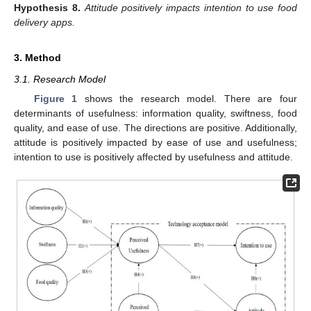
Hypothesis
8.
Attitude positively impacts intention to use food
delivery apps.
3. Method
3.1. Research Model
Figure 1
shows the research model. There are four
determinants of usefulness: information quality, swiftness, food
quality, and ease of use. The directions are positive. Additionally,
attitude is positively impacted by ease of use and usefulness;
intention to use is positively affected by usefulness and attitude.