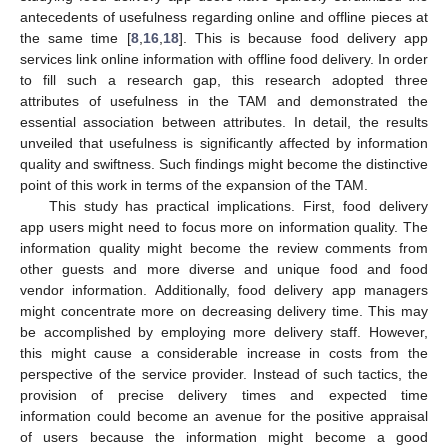
antecedents of usefulness regarding online and offline pieces at
the same time [
8
,
16
,
18
]. This is because food delivery app
services link online information with offline food delivery. In order
to fill such a research gap, this research adopted three
attributes of usefulness in the TAM and demonstrated the
essential association between attributes. In detail, the results
unveiled that usefulness is significantly affected by information
quality and swiftness. Such findings might become the distinctive
point of this work in terms of the expansion of the TAM.
This study has practical implications. First, food delivery
app users might need to focus more on information quality. The
information quality might become the review comments from
other guests and more diverse and unique food and food
vendor information. Additionally, food delivery app managers
might concentrate more on decreasing delivery time. This may
be accomplished by employing more delivery staff. However,
this might cause a considerable increase in costs from the
perspective of the service provider. Instead of such tactics, the
provision of precise delivery times and expected time
information could become an avenue for the positive appraisal
of users because the information might become a good