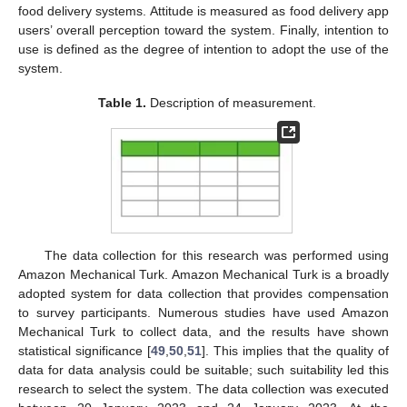
food delivery systems. Attitude is measured as food delivery app
users’ overall perception toward the system. Finally, intention to
use is defined as the degree of intention to adopt the use of the
system.
Table 1.
Description of measurement.
The data collection for this research was performed using
Amazon Mechanical Turk. Amazon Mechanical Turk is a broadly
adopted system for data collection that provides compensation
to survey participants. Numerous studies have used Amazon
Mechanical Turk to collect data, and the results have shown
statistical significance [
49
,
50
,
51
]. This implies that the quality of
data for data analysis could be suitable; such suitability led this
research to select the system. The data collection was executed