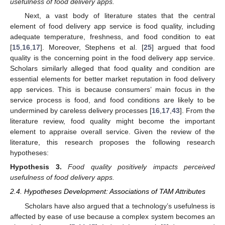
usefulness of food delivery apps.
Next, a vast body of literature states that the central
element of food delivery app service is food quality, including
adequate temperature, freshness, and food condition to eat
[
15
,
16
,
17
]. Moreover, Stephens et al. [
25
] argued that food
quality is the concerning point in the food delivery app service.
Scholars similarly alleged that food quality and condition are
essential elements for better market reputation in food delivery
app services. This is because consumers’ main focus in the
service process is food, and food conditions are likely to be
undermined by careless delivery processes [
16
,
17
,
43
]. From the
literature review, food quality might become the important
element to appraise overall service. Given the review of the
literature, this research proposes the following research
hypotheses:
Hypothesis
3.
Food quality positively impacts perceived
usefulness of food delivery apps.
2.4. Hypotheses Development: Associations of TAM Attributes
Scholars have also argued that a technology’s usefulness is
affected by ease of use because a complex system becomes an