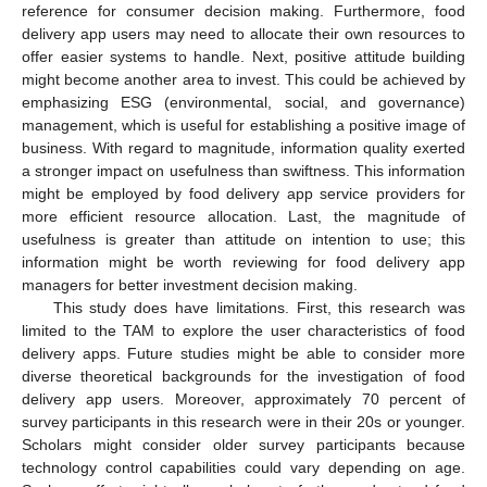
reference for consumer decision making. Furthermore, food
delivery app users may need to allocate their own resources to
offer easier systems to handle. Next, positive attitude building
might become another area to invest. This could be achieved by
emphasizing ESG (environmental, social, and governance)
management, which is useful for establishing a positive image of
business. With regard to magnitude, information quality exerted
a stronger impact on usefulness than swiftness. This information
might be employed by food delivery app service providers for
more efficient resource allocation. Last, the magnitude of
usefulness is greater than attitude on intention to use; this
information might be worth reviewing for food delivery app
managers for better investment decision making.
This study does have limitations. First, this research was
limited to the TAM to explore the user characteristics of food
delivery apps. Future studies might be able to consider more
diverse theoretical backgrounds for the investigation of food
delivery app users. Moreover, approximately 70 percent of
survey participants in this research were in their 20s or younger.
Scholars might consider older survey participants because
technology control capabilities could vary depending on age.