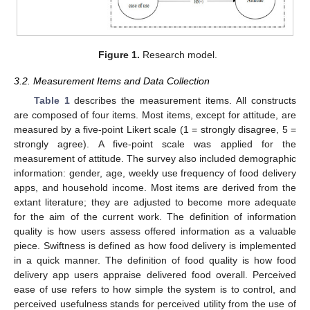
Figure 1.
Research model.
3.2. Measurement Items and Data Collection
Table 1
describes the measurement items. All constructs
are composed of four items. Most items, except for attitude, are
measured by a five-point Likert scale (1 = strongly disagree, 5 =
strongly agree). A five-point scale was applied for the
measurement of attitude. The survey also included demographic
information: gender, age, weekly use frequency of food delivery
apps, and household income. Most items are derived from the
extant literature; they are adjusted to become more adequate
for the aim of the current work. The definition of information
quality is how users assess offered information as a valuable
piece. Swiftness is defined as how food delivery is implemented
in a quick manner. The definition of food quality is how food
delivery app users appraise delivered food overall. Perceived
ease of use refers to how simple the system is to control, and
perceived usefulness stands for perceived utility from the use of