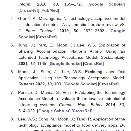
Inform.
2010
,
43
, 159–172. [
Google Scholar
]
[
CrossRef
] [
PubMed
]
Granić, A.; Marangunić, N. Technology acceptance model
in educational context: A systematic literature review.
Br.
J. Educ. Technol.
2019
,
50
, 2572–2593. [
Google
Scholar
] [
CrossRef
]
Jung, J.; Park, E.; Moon, J.; Lee, W.S. Exploration of
Sharing Accommodation Platform Airbnb Using an
Extended Technology Acceptance Model.
Sustainability
2021
,
13
, 1185. [
Google Scholar
] [
CrossRef
]
Moon, J.; Shim, J.; Lee, W.S. Exploring Uber Taxi
Application Using the Technology Acceptance Model.
Systems
2022
,
10
, 103. [
Google Scholar
] [
CrossRef
]
Persico, D.; Manca, S.; Pozzi, F. Adapting the Technology
Acceptance Model to evaluate the innovative potential of
e-learning systems.
Comput. Hum. Behav.
2014
,
30
,
614–622. [
Google Scholar
] [
CrossRef
]
Lee, W.S.; Song, M.; Moon, J.; Tang, R. Application of the
technology acceptance model to food delivery apps.
Br.