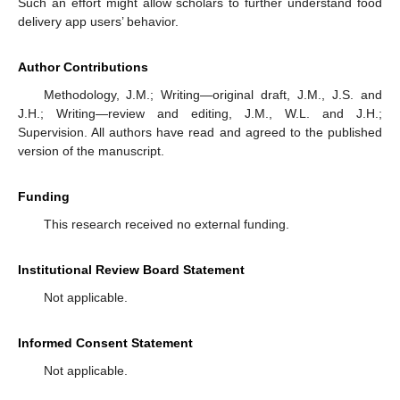
Such an effort might allow scholars to further understand food
delivery app users’ behavior.
Author Contributions
Methodology, J.M.; Writing—original draft, J.M., J.S. and
J.H.; Writing—review and editing, J.M., W.L. and J.H.;
Supervision. All authors have read and agreed to the published
version of the manuscript.
Funding
This research received no external funding.
Institutional Review Board Statement
Not applicable.
Informed Consent Statement
Not applicable.