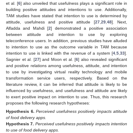
et al. [
6
] also unveiled that usefulness plays a significant role in
building positive attitudes and intentions to use. Additionally,
TAM studies have stated that intention to use is determined by
attitude, usefulness and positive attitude [
27
,
29
,
48
]. Next,
Alfadda and Mahdi [
2
] demonstrated a positive association
between attitude and intention to use by exploring
teleconference users. In addition, previous studies have alluded
to intention to use as the outcome variable in TAM because
intention to use is linked with the revenue of a system [
4
,
5
,
33
].
Sagnier et al. [
27
] and Moon et al. [
6
] also revealed significant
and positive relations among usefulness, attitude, and intention
to use by investigating virtual reality technology and mobile
transformation service users, respectively. Based on the
literature review, it can be inferred that attitude is likely to be
influenced by usefulness, and usefulness and attitude are likely
to exert positive impact on intention to use. Thus, this research
proposes the following research hypotheses:
Hypothesis
6.
Perceived usefulness positively impacts attitude
of food delivery apps.
Hypothesis
7.
Perceived usefulness positively impacts intention
to use of food delivery apps.