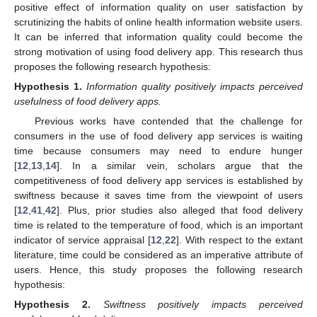
positive effect of information quality on user satisfaction by
scrutinizing the habits of online health information website users.
It can be inferred that information quality could become the
strong motivation of using food delivery app. This research thus
proposes the following research hypothesis:
Hypothesis
1.
Information quality positively impacts perceived
usefulness of food delivery apps.
Previous works have contended that the challenge for
consumers in the use of food delivery app services is waiting
time because consumers may need to endure hunger
[
12
,
13
,
14
]. In a similar vein, scholars argue that the
competitiveness of food delivery app services is established by
swiftness because it saves time from the viewpoint of users
[
12
,
41
,
42
]. Plus, prior studies also alleged that food delivery
time is related to the temperature of food, which is an important
indicator of service appraisal [
12
,
22
]. With respect to the extant
literature, time could be considered as an imperative attribute of
users. Hence, this study proposes the following research
hypothesis:
Hypothesis
2.
Swiftness positively impacts perceived