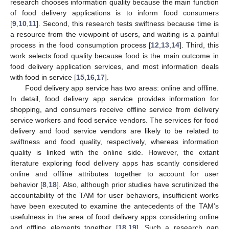
research chooses information quality because the main function
of food delivery applications is to inform food consumers
[
9
,
10
,
11
]. Second, this research tests swiftness because time is
a resource from the viewpoint of users, and waiting is a painful
process in the food consumption process [
12
,
13
,
14
]. Third, this
work selects food quality because food is the main outcome in
food delivery application services, and most information deals
with food in service [
15
,
16
,
17
].
Food delivery app service has two areas: online and offline.
In detail, food delivery app service provides information for
shopping, and consumers receive offline service from delivery
service workers and food service vendors. The services for food
delivery and food service vendors are likely to be related to
swiftness and food quality, respectively, whereas information
quality is linked with the online side. However, the extant
literature exploring food delivery apps has scantly considered
online and offline attributes together to account for user
behavior [
8
,
18
]. Also, although prior studies have scrutinized the
accountability of the TAM for user behaviors, insufficient works
have been executed to examine the antecedents of the TAM’s
usefulness in the area of food delivery apps considering online
and offline elements together [
18
,
19
]. Such a research gap