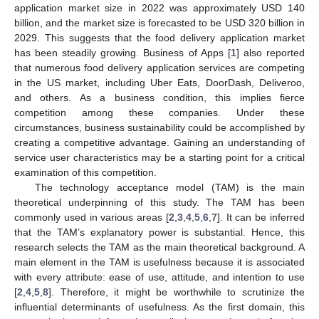
application market size in 2022 was approximately USD 140
billion, and the market size is forecasted to be USD 320 billion in
2029. This suggests that the food delivery application market
has been steadily growing. Business of Apps [
1
] also reported
that numerous food delivery application services are competing
in the US market, including Uber Eats, DoorDash, Deliveroo,
and others. As a business condition, this implies fierce
competition among these companies. Under these
circumstances, business sustainability could be accomplished by
creating a competitive advantage. Gaining an understanding of
service user characteristics may be a starting point for a critical
examination of this competition.
The technology acceptance model (TAM) is the main
theoretical underpinning of this study. The TAM has been
commonly used in various areas [
2
,
3
,
4
,
5
,
6
,
7
]. It can be inferred
that the TAM’s explanatory power is substantial. Hence, this
research selects the TAM as the main theoretical background. A
main element in the TAM is usefulness because it is associated
with every attribute: ease of use, attitude, and intention to use
[
2
,
4
,
5
,
8
]. Therefore, it might be worthwhile to scrutinize the
influential determinants of usefulness. As the first domain, this