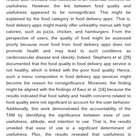
usefulness. However, the link between food quality and
usefulness appeared to be nonsignificant. This might be
explained by the food category in food delivery apps. That is,
food delivery apps might mainly offer unhealthy menus with high
calories, such as pizza, chicken, and hamburgers. From the
perspective of users, the quality of food might be assessed
poorly because most food from food delivery apps does not
promote health and may lead to such conditions as
cardiovascular disease and obesity. Indeed, Stephens et al. [
25
]
documented that the food quality in food delivery app service is
not healthy, which is linked with the poor food quality. Hence,
such a menu composition in food delivery app services might
become the reason for nonsignificance. Moreover, the finding
might be aligned with the findings of Kaur et al. [
16
] because the
results indicated that food safety and health concerns related to
food quality were not significant to account for the user behavior.
Additionally, this work demonstrated the accountability of the
TAM by identifying the significance between ease of use,
usefulness, attitude, and intention to use. That is, the results
unveiled that ease of use is a significant determinant of
usefulness. Plus, the results revealed that usefulness is