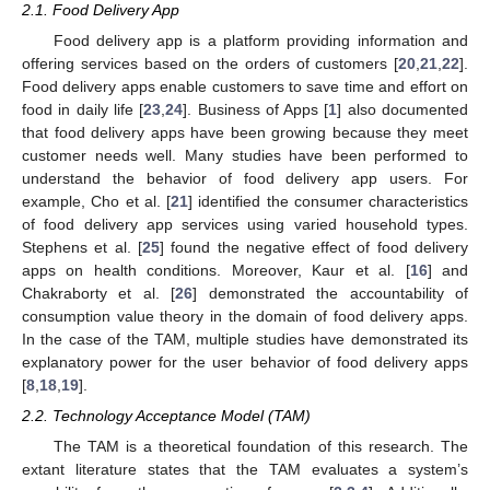
2.1. Food Delivery App
Food delivery app is a platform providing information and
offering services based on the orders of customers [
20
,
21
,
22
].
Food delivery apps enable customers to save time and effort on
food in daily life [
23
,
24
]. Business of Apps [
1
] also documented
that food delivery apps have been growing because they meet
customer needs well. Many studies have been performed to
understand the behavior of food delivery app users. For
example, Cho et al. [
21
] identified the consumer characteristics
of food delivery app services using varied household types.
Stephens et al. [
25
] found the negative effect of food delivery
apps on health conditions. Moreover, Kaur et al. [
16
] and
Chakraborty et al. [
26
] demonstrated the accountability of
consumption value theory in the domain of food delivery apps.
In the case of the TAM, multiple studies have demonstrated its
explanatory power for the user behavior of food delivery apps
[
8
,
18
,
19
].
2.2. Technology Acceptance Model (TAM)
The TAM is a theoretical foundation of this research. The
extant literature states that the TAM evaluates a system’s