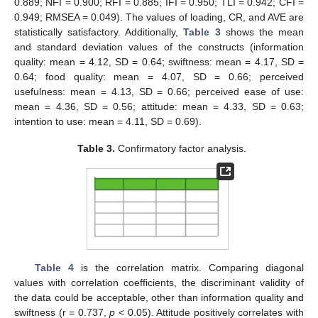
0.889; NFI = 0.900; RFI = 0.885; IFI = 0.950; TLI = 0.942; CFI =
0.949; RMSEA = 0.049). The values of loading, CR, and AVE are
statistically satisfactory. Additionally,
Table 3
shows the mean
and standard deviation values of the constructs (information
quality: mean = 4.12, SD = 0.64; swiftness: mean = 4.17, SD =
0.64; food quality: mean = 4.07, SD = 0.66; perceived
usefulness: mean = 4.13, SD = 0.66; perceived ease of use:
mean = 4.36, SD = 0.56; attitude: mean = 4.33, SD = 0.63;
intention to use: mean = 4.11, SD = 0.69).
Table 3.
Confirmatory factor analysis.
Table 4
is the correlation matrix. Comparing diagonal
values with correlation coefficients, the discriminant validity of
the data could be acceptable, other than information quality and
swiftness (r = 0.737,
p
< 0.05). Attitude positively correlates with