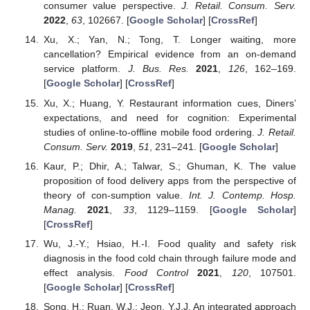
consumer value perspective.
J. Retail. Consum. Serv.
2022
,
63
, 102667. [
Google Scholar
] [
CrossRef
]
Xu, X.; Yan, N.; Tong, T. Longer waiting, more
cancellation? Empirical evidence from an on-demand
service platform.
J. Bus. Res.
2021
,
126
, 162–169.
[
Google Scholar
] [
CrossRef
]
Xu, X.; Huang, Y. Restaurant information cues, Diners’
expectations, and need for cognition: Experimental
studies of online-to-offline mobile food ordering.
J. Retail.
Consum. Serv.
2019
,
51
, 231–241. [
Google Scholar
]
Kaur, P.; Dhir, A.; Talwar, S.; Ghuman, K. The value
proposition of food delivery apps from the perspective of
theory of con-sumption value.
Int. J. Contemp. Hosp.
Manag.
2021
,
33
, 1129–1159. [
Google Scholar
]
[
CrossRef
]
Wu, J.-Y.; Hsiao, H.-I. Food quality and safety risk
diagnosis in the food cold chain through failure mode and
effect analysis.
Food Control
2021
,
120
, 107501.
[
Google Scholar
] [
CrossRef
]
Song, H.; Ruan, W.J.; Jeon, Y.J.J. An integrated approach