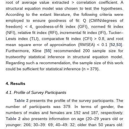
root of average value extracted > correlation coefficient. A
structural equation model was chosen to test the hypotheses.
According to the extant literature, the following criteria were
employed to ensure goodness of fit: Q (CMIN/degrees of
freedom) < 4, goodness-of-fit index (GFI), normed fit index
(NFI), relative fit index (RFI), incremental fit index (IFI), Tucker–
Lewis index (TLI), comparative fit index (CFI) > 0.8, and root
mean square error of approximation (RMSEA) < 0.1 [
52
,
53
].
Furthermore, Kline [
55
] recommended 200 sample size for
trustworthy statistical inference in structural equation model.
Regarding such a recommendation, the sample size of this work
could be sufficient for statistical inference (n = 379).
4. Results
4.1. Profile of Survey Participants
Table 2
presents the profile of the survey participants. The
number of participants was 379. In terms of gender, the
numbers of males and females are 192 and 187, respectively.
Table 2
also presents information on age (20–29 years old or
younger: 266; 30–39: 69; 40–49: 32; older than 50 years old: