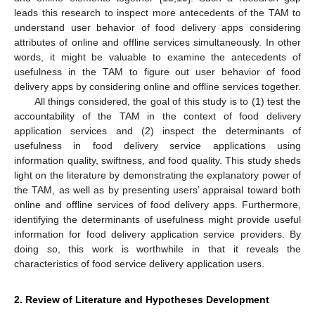
leads this research to inspect more antecedents of the TAM to
understand user behavior of food delivery apps considering
attributes of online and offline services simultaneously. In other
words, it might be valuable to examine the antecedents of
usefulness in the TAM to figure out user behavior of food
delivery apps by considering online and offline services together.
All things considered, the goal of this study is to (1) test the
accountability of the TAM in the context of food delivery
application services and (2) inspect the determinants of
usefulness in food delivery service applications using
information quality, swiftness, and food quality. This study sheds
light on the literature by demonstrating the explanatory power of
the TAM, as well as by presenting users’ appraisal toward both
online and offline services of food delivery apps. Furthermore,
identifying the determinants of usefulness might provide useful
information for food delivery application service providers. By
doing so, this work is worthwhile in that it reveals the
characteristics of food service delivery application users.
2. Review of Literature and Hypotheses Development