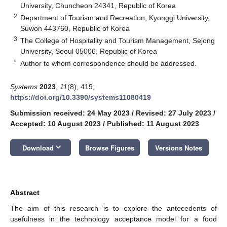
University, Chuncheon 24341, Republic of Korea
2
Department of Tourism and Recreation, Kyonggi University,
Suwon 443760, Republic of Korea
3
The College of Hospitality and Tourism Management, Sejong
University, Seoul 05006, Republic of Korea
*
Author to whom correspondence should be addressed.
Systems
2023
,
11
(8), 419;
https://doi.org/10.3390/systems11080419
Submission received: 24 May 2023
/
Revised: 27 July 2023
/
Accepted: 10 August 2023
/
Published: 11 August 2023
keyboard_arrow_down
Download
Browse Figures
Versions Notes
Abstract
The aim of this research is to explore the antecedents of
usefulness in the technology acceptance model for a food