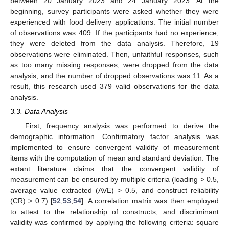
between 20 January 2023 and 24 January 2023. At the
beginning, survey participants were asked whether they were
experienced with food delivery applications. The initial number
of observations was 409. If the participants had no experience,
they were deleted from the data analysis. Therefore, 19
observations were eliminated. Then, unfaithful responses, such
as too many missing responses, were dropped from the data
analysis, and the number of dropped observations was 11. As a
result, this research used 379 valid observations for the data
analysis.
3.3. Data Analysis
First, frequency analysis was performed to derive the
demographic information. Confirmatory factor analysis was
implemented to ensure convergent validity of measurement
items with the computation of mean and standard deviation. The
extant literature claims that the convergent validity of
measurement can be ensured by multiple criteria (loading > 0.5,
average value extracted (AVE) > 0.5, and construct reliability
(CR) > 0.7) [
52
,
53
,
54
]. A correlation matrix was then employed
to attest to the relationship of constructs, and discriminant
validity was confirmed by applying the following criteria: square