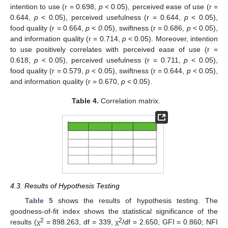
intention to use (r = 0.698,
p
< 0.05), perceived ease of use (r =
0.644,
p
< 0.05), perceived usefulness (r = 0.644,
p
< 0.05),
food quality (r = 0.664,
p
<
0
.05), swiftness (r = 0.686,
p
< 0.05),
and information quality (r = 0.714,
p
< 0.05). Moreover, intention
to use positively correlates with perceived ease of use (r =
0.618,
p
< 0.05), perceived usefulness (r = 0.711,
p
< 0.05),
food quality (r = 0.579,
p
< 0.05), swiftness (r = 0.644,
p
< 0.05),
and information quality (r = 0.670,
p
< 0.05).
Table 4.
Correlation matrix.
4.3. Results of Hypothesis Testing
Table 5
shows the results of hypothesis testing. The
goodness-of-fit index shows the statistical significance of the
2
2
results (χ
= 898.263, df = 339, χ
/df = 2.650, GFI = 0.860; NFI