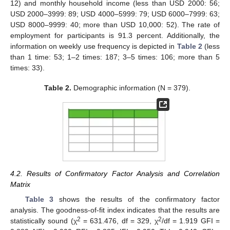
12) and monthly household income (less than USD 2000: 56;
USD 2000–3999: 89; USD 4000–5999: 79; USD 6000–7999: 63;
USD 8000–9999: 40; more than USD 10,000: 52). The rate of
employment for participants is 91.3 percent. Additionally, the
information on weekly use frequency is depicted in
Table 2
(less
than 1 time: 53; 1–2 times: 187; 3–5 times: 106; more than 5
times: 33).
Table 2.
Demographic information (N = 379).
4.2. Results of Confirmatory Factor Analysis and Correlation
Matrix
Table 3
shows the results of the confirmatory factor
analysis. The goodness-of-fit index indicates that the results are
2
2
statistically sound (χ
= 631.476, df = 329, χ
/df = 1.919 GFI =