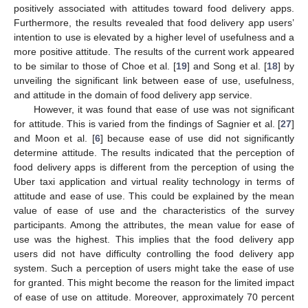
positively associated with attitudes toward food delivery apps.
Furthermore, the results revealed that food delivery app users’
intention to use is elevated by a higher level of usefulness and a
more positive attitude. The results of the current work appeared
to be similar to those of Choe et al. [
19
] and Song et al. [
18
] by
unveiling the significant link between ease of use, usefulness,
and attitude in the domain of food delivery app service.
However, it was found that ease of use was not significant
for attitude. This is varied from the findings of Sagnier et al. [
27
]
and Moon et al. [
6
] because ease of use did not significantly
determine attitude. The results indicated that the perception of
food delivery apps is different from the perception of using the
Uber taxi application and virtual reality technology in terms of
attitude and ease of use. This could be explained by the mean
value of ease of use and the characteristics of the survey
participants. Among the attributes, the mean value for ease of
use was the highest. This implies that the food delivery app
users did not have difficulty controlling the food delivery app
system. Such a perception of users might take the ease of use
for granted. This might become the reason for the limited impact
of ease of use on attitude. Moreover, approximately 70 percent