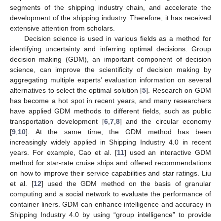
segments of the shipping industry chain, and accelerate the
development of the shipping industry. Therefore, it has received
extensive attention from scholars.
Decision science is used in various fields as a method for
identifying uncertainty and inferring optimal decisions. Group
decision making (GDM), an important component of decision
science, can improve the scientificity of decision making by
aggregating multiple experts’ evaluation information on several
alternatives to select the optimal solution [
5
]. Research on GDM
has become a hot spot in recent years, and many researchers
have applied GDM methods to different fields, such as public
transportation development [
6
,
7
,
8
] and the circular economy
[
9
,
10
]. At the same time, the GDM method has been
increasingly widely applied in Shipping Industry 4.0 in recent
years. For example, Cao et al. [
11
] used an interactive GDM
method for star-rate cruise ships and offered recommendations
on how to improve their service capabilities and star ratings. Liu
et al. [
12
] used the GDM method on the basis of granular
computing and a social network to evaluate the performance of
container liners. GDM can enhance intelligence and accuracy in
Shipping Industry 4.0 by using “group intelligence” to provide