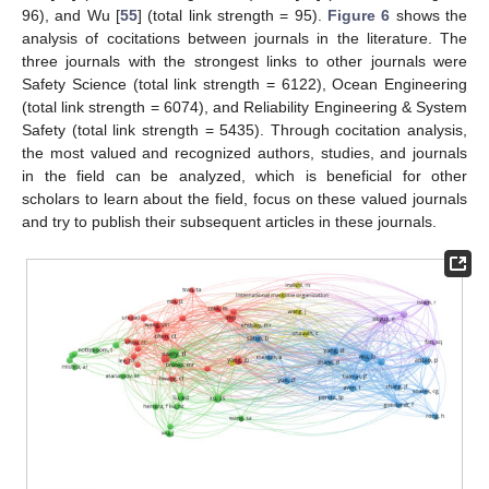
96), and Wu [
55
] (total link strength = 95).
Figure 6
shows the
analysis of cocitations between journals in the literature. The
three journals with the strongest links to other journals were
Safety Science (total link strength = 6122), Ocean Engineering
(total link strength = 6074), and Reliability Engineering & System
Safety (total link strength = 5435). Through cocitation analysis,
the most valued and recognized authors, studies, and journals
in the field can be analyzed, which is beneficial for other
scholars to learn about the field, focus on these valued journals
and try to publish their subsequent articles in these journals.