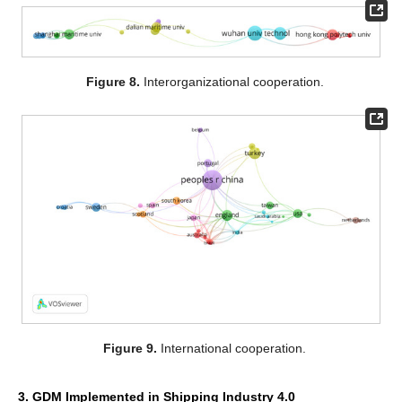
Figure 8.
Interorganizational cooperation.
Figure 9.
International cooperation.
3. GDM Implemented in Shipping Industry 4.0