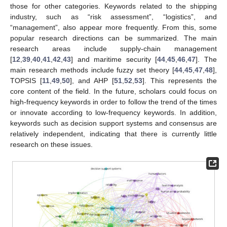
those for other categories. Keywords related to the shipping
industry, such as “risk assessment”, “logistics”, and
“management”, also appear more frequently. From this, some
popular research directions can be summarized. The main
research areas include supply-chain management
[
12
,
39
,
40
,
41
,
42
,
43
] and maritime security [
44
,
45
,
46
,
47
]. The
main research methods include fuzzy set theory [
44
,
45
,
47
,
48
],
TOPSIS [
11
,
49
,
50
], and AHP [
51
,
52
,
53
]. This represents the
core content of the field. In the future, scholars could focus on
high-frequency keywords in order to follow the trend of the times
or innovate according to low-frequency keywords. In addition,
keywords such as decision support systems and consensus are
relatively independent, indicating that there is currently little
research on these issues.