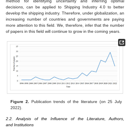
method for identifying uncertainty and inferring optimal
decisions, can be applied to Shipping Industry 4.0 to better
develop the shipping industry. Therefore, under globalization, an
increasing number of countries and governments are paying
more attention to this field. We, therefore, infer that the number
of papers in this field will continue to grow in the coming years.
Figure 2.
Publication trends of the literature (on 25 July
2022).
2.2. Analysis of the Influence of the Literature, Authors,
and Institutions