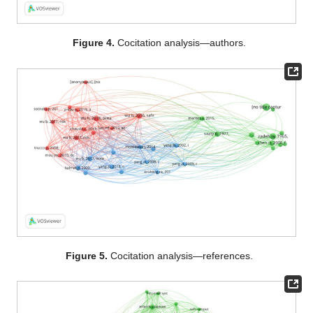
Figure 4.
Cocitation analysis—authors.
Figure 5.
Cocitation analysis—references.