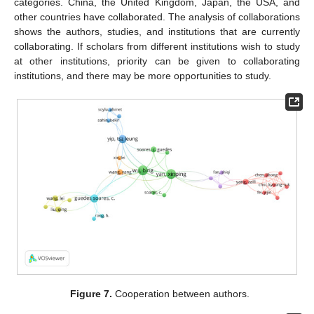
categories. China, the United Kingdom, Japan, the USA, and
other countries have collaborated. The analysis of collaborations
shows the authors, studies, and institutions that are currently
collaborating. If scholars from different institutions wish to study
at other institutions, priority can be given to collaborating
institutions, and there may be more opportunities to study.
Figure 7.
Cooperation between authors.