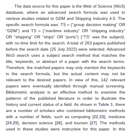
The data source for this paper is the Web of Science (WoS)
database, where an advanced search formula was used to
retrieve studies related to GDM and Shipping Industry 4.0. The
specific search formula was: TS = (“group decision making” OR
“GDM”) and TS = (“maritime industry” OR “shipping industry”
OR “shipping” OR “ships” OR “ports”) (“TS” was the subject),
with no time limit for the search. A total of 263 papers published
before the search date (25 July 2022) were selected. Advanced
WoS search uses a subject search method that matches the
title, keywords, or abstract of a paper with the search terms.
Therefore, the matched papers may only mention the keywords
in the search formula, but the actual content may not be
relevant to the desired papers. In view of this, 142 relevant
papers were eventually identified through manual screening.
Bibliometric analysis is an effective method to examine the
patterns of the published literature in order to illustrate the
history and current status of a field. As shown in
Table 1
, there
are a number of scholars who combined bibliometric methods
with a number of fields, such as computing [
22
,
23
], medicine
[
24
,
25
], decision science [
26
], and tourism [
27
]. The methods
used in these studies were instructive for this paper. In this