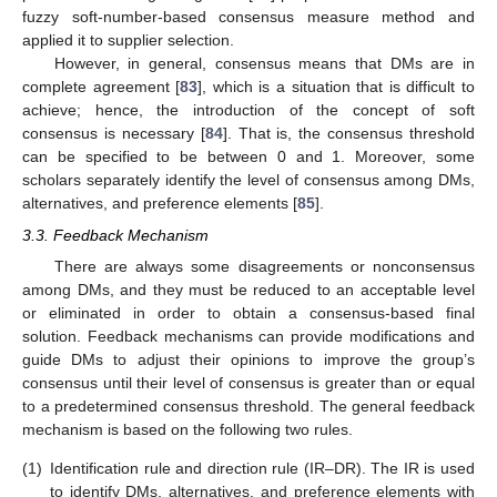
fuzzy soft-number-based consensus measure method and
applied it to supplier selection.
However, in general, consensus means that DMs are in
complete agreement [
83
], which is a situation that is difficult to
achieve; hence, the introduction of the concept of soft
consensus is necessary [
84
]. That is, the consensus threshold
can be specified to be between 0 and 1. Moreover, some
scholars separately identify the level of consensus among DMs,
alternatives, and preference elements [
85
].
3.3. Feedback Mechanism
There are always some disagreements or nonconsensus
among DMs, and they must be reduced to an acceptable level
or eliminated in order to obtain a consensus-based final
solution. Feedback mechanisms can provide modifications and
guide DMs to adjust their opinions to improve the group’s
consensus until their level of consensus is greater than or equal
to a predetermined consensus threshold. The general feedback
mechanism is based on the following two rules.
(1)
Identification rule and direction rule (IR–DR). The IR is used
to identify DMs, alternatives, and preference elements with