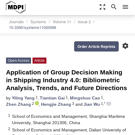
zoom_out_map
search
menu
Journals
Systems
Volume 11
Issue 2
10.3390/systems11020069
settings
Order Article Reprints
Open Access
Article
Application of Group Decision Making
in Shipping Industry 4.0: Bibliometric
Analysis, Trends, and Future Directions
1
1
1
by
Yiling Yang
,
Tiantian Gai
,
Mingshuo Cao
,
2
3
1,*
Zhen Zhang
,
Hengjie Zhang
and
Jian Wu
1
School of Economics and Management, Shanghai Maritime
University, Shanghai 201306, China
2
School of Economics and Management, Dalian University of