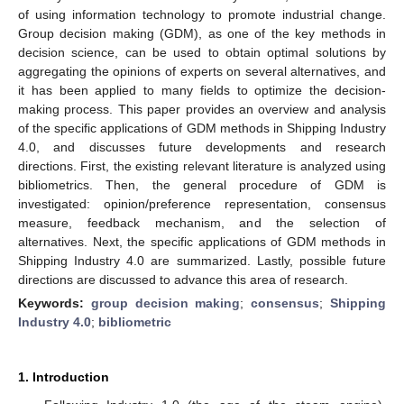
of using information technology to promote industrial change.
Group decision making (GDM), as one of the key methods in
decision science, can be used to obtain optimal solutions by
aggregating the opinions of experts on several alternatives, and
it has been applied to many fields to optimize the decision-
making process. This paper provides an overview and analysis
of the specific applications of GDM methods in Shipping Industry
4.0, and discusses future developments and research
directions. First, the existing relevant literature is analyzed using
bibliometrics. Then, the general procedure of GDM is
investigated: opinion/preference representation, consensus
measure, feedback mechanism, and the selection of
alternatives. Next, the specific applications of GDM methods in
Shipping Industry 4.0 are summarized. Lastly, possible future
directions are discussed to advance this area of research.
Keywords:
group decision making
;
consensus
;
Shipping
Industry 4.0
;
bibliometric
1. Introduction