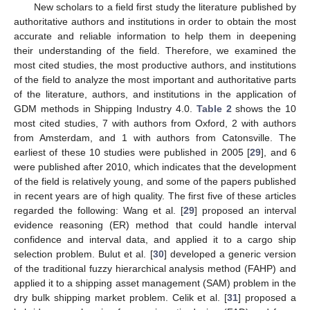
New scholars to a field first study the literature published by
authoritative authors and institutions in order to obtain the most
accurate and reliable information to help them in deepening
their understanding of the field. Therefore, we examined the
most cited studies, the most productive authors, and institutions
of the field to analyze the most important and authoritative parts
of the literature, authors, and institutions in the application of
GDM methods in Shipping Industry 4.0.
Table 2
shows the 10
most cited studies, 7 with authors from Oxford, 2 with authors
from Amsterdam, and 1 with authors from Catonsville. The
earliest of these 10 studies were published in 2005 [
29
], and 6
were published after 2010, which indicates that the development
of the field is relatively young, and some of the papers published
in recent years are of high quality. The first five of these articles
regarded the following: Wang et al. [
29
] proposed an interval
evidence reasoning (ER) method that could handle interval
confidence and interval data, and applied it to a cargo ship
selection problem. Bulut et al. [
30
] developed a generic version
of the traditional fuzzy hierarchical analysis method (FAHP) and
applied it to a shipping asset management (SAM) problem in the
dry bulk shipping market problem. Celik et al. [
31
] proposed a