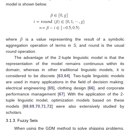
model is shown below.
𝛽
∈
[
0
,
𝑔
]
𝑖
=
round
(
𝛽
)
∈
{
0
,
1
,
⋯
,
𝑔
}
∝
=
𝛽
−
𝑖
∈
[
−
0.5
,
0.5
)
𝛽
where
is a value representing the result of a symbolic
aggregation operation of terms in
S
, and round is the usual
round operation.
The advantage of the 2-tuple linguistic model is that the
representation of the model remains continuous within its
domain, whereas in other traditional linguistic models, it is
considered to be discrete [
63
,
64
]. Two-tuple linguistic models
are used in many applications in the field of decision making:
electrical engineering [
65
], clothing design [
66
], and corporate
performance management [
67
]. With the application of the 2-
tuple linguistic model, optimization models based on these
models [
68
,
69
,
70
,
71
,
72
] were also extensively studied by
scholars.
3.1.3. Fuzzy Sets
When using the GDM method to solve shipping problems,