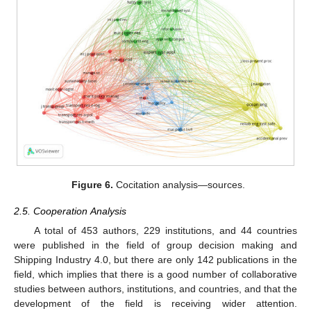
Figure 6.
Cocitation analysis—sources.
2.5. Cooperation Analysis
A total of 453 authors, 229 institutions, and 44 countries
were published in the field of group decision making and
Shipping Industry 4.0, but there are only 142 publications in the
field, which implies that there is a good number of collaborative
studies between authors, institutions, and countries, and that the
development of the field is receiving wider attention.