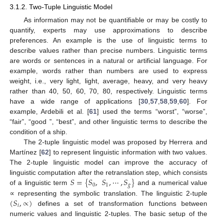
3.1.2. Two-Tuple Linguistic Model
As information may not be quantifiable or may be costly to
quantify, experts may use approximations to describe
preferences. An example is the use of linguistic terms to
describe values rather than precise numbers. Linguistic terms
are words or sentences in a natural or artificial language. For
example, words rather than numbers are used to express
weight, i.e., very light, light, average, heavy, and very heavy
rather than 40, 50, 60, 70, 80, respectively. Linguistic terms
have a wide range of applications [
30
,
57
,
58
,
59
,
60
]. For
example, Ardebili et al. [
61
] used the terms “worst”, “worse”,
“fair”, “good ”, “best”, and other linguistic terms to describe the
condition of a ship.
The 2-tuple linguistic model was proposed by Herrera and
Martínez [
62
] to represent linguistic information with two values.
The 2-tuple linguistic model can improve the accuracy of
𝑆
=
{
𝑆
,
𝑆
,
⋯
,
𝑆
}
linguistic computation after the retranslation step, which consists
0
1
𝑔
of a linguistic term
and a numerical value
(
𝑆
,
∝
)
∝ representing the symbolic translation. The linguistic 2-tuple
𝑖
defines a set of transformation functions between
numeric values and linguistic 2-tuples. The basic setup of the