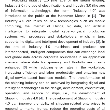
Following Industry 1.0 (the age of the steam engine),
Industry 2.0 (the age of electrification), and Industry 3.0 (the age
of information technology), the term “Industry 4.0” was
introduced to the public at the Hannover Messe in [
1
]. The
Industry 4.0 era relies on new technologies such as mobile
computing, the Internet of Things, big data, and artificial
intelligence to integrate digital cyber–physical production
systems with processes and stakeholders, which, in turn,
supports the digital and intelligent development of industry [
2
]. In
the era of Industry 4.0, machines and products are
interconnected, intelligent components that can exchange local
and global data across corporate boundaries in an application
scenario where data transparency and flexibility are greatly
enhanced [
3
] while reducing error rates in the workplace,
increasing efficiency and labor productivity, and enabling new
digital-service-based business models. The transformation of
the shipping industry can be achieved by integrating digital and
intelligent technologies in the design, development, construction,
operation, and service of ships, i.e., the development of
Shipping Industry 4.0 [
4
]. The development of Shipping Industry
4.0 can improve the ability of shipping-related enterprises to
respond to market trends, reduce the operating costs of all