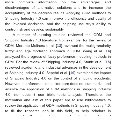
more complete information on the advantages and
disadvantages of alternative solutions and to increase the
acceptability of the decision results. Applying GDM methods to
Shipping Industry 4.0 can improve the efficiency and quality of
the involved decisions, and the shipping industry’s ability to
control risk and develop sustainably.
A number of existing studies reviewed the GDM and
Shipping Industry 4.0 literature. For example, for the review of
GDM, Morente-Molinera et al. [
13
] reviewed the multigranularity
fuzzy language modeling approach in GDM. Wang et al. [
14
]
analyzed the progress of fuzzy preference modeling methods in
GDM. For the review of Shipping Industry 4.0, Stanic et al. [
15
]
reviewed academic and industrial advances in the development
of Shipping Industry 4.0. Sepehri et al. [
16
] examined the impact
of Shipping Industry 4.0 on the control of shipping accidents.
However, the aforementioned literature does not summarize and
analyze the application of GDM methods in Shipping Industry
4.0, nor does it use bibliometric analysis. Therefore, the
motivation and aim of this paper are to use bibliometrics to
review the application of GDM methods in Shipping Industry 4.0,
to fill the research gap in this field, to help scholars in