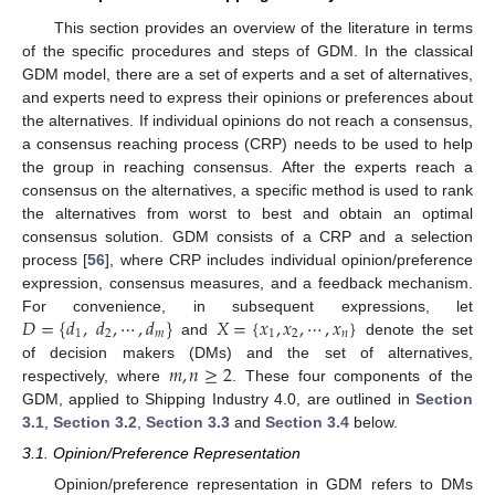
This section provides an overview of the literature in terms
of the specific procedures and steps of GDM. In the classical
GDM model, there are a set of experts and a set of alternatives,
and experts need to express their opinions or preferences about
the alternatives. If individual opinions do not reach a consensus,
a consensus reaching process (CRP) needs to be used to help
the group in reaching consensus. After the experts reach a
consensus on the alternatives, a specific method is used to rank
the alternatives from worst to best and obtain an optimal
consensus solution. GDM consists of a CRP and a selection
process [
56
], where CRP includes individual opinion/preference
expression, consensus measures, and a feedback mechanism.
𝐷
=
{
𝑑
,
𝑑
,
⋯
,
𝑑
}
𝑋
=
{
𝑥
,
𝑥
,
⋯
,
𝑥
}
For convenience, in subsequent expressions, let
1
2
𝑚
1
2
𝑛
and
denote the set
𝑚
,
𝑛
≥
2
of decision makers (DMs) and the set of alternatives,
respectively, where
. These four components of the
GDM, applied to Shipping Industry 4.0, are outlined in
Section
3.1
,
Section 3.2
,
Section 3.3
and
Section 3.4
below.
3.1. Opinion/Preference Representation
Opinion/preference representation in GDM refers to DMs