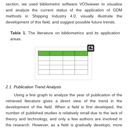
section, we used bibliometric software VOSviewer to visualize
and analyze the current status of the application of GDM
methods in Shipping Industry 4.0, visually illustrate the
development of this field, and suggest possible future trends.
Table 1.
The literature on bibliometrics and its application
areas.
2.1. Publication Trend Analysis
Using a line graph to analyze the year of publication of the
retrieved literature gives a direct view of the trend in the
development of the field. When a field is first developed, the
number of published studies is relatively small due to the lack of
theory and technology, and only a few authors are involved in
the research. However, as a field is gradually develops, more