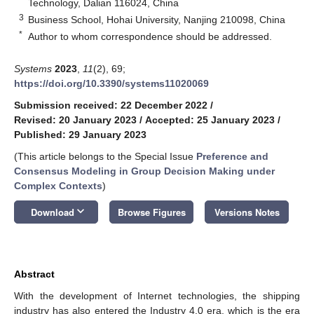
Technology, Dalian 116024, China
3
Business School, Hohai University, Nanjing 210098, China
*
Author to whom correspondence should be addressed.
Systems
2023
,
11
(2), 69;
https://doi.org/10.3390/systems11020069
Submission received: 22 December 2022
/
Revised: 20 January 2023
/
Accepted: 25 January 2023
/
Published: 29 January 2023
(This article belongs to the Special Issue
Preference and
Consensus Modeling in Group Decision Making under
Complex Contexts
)
keyboard_arrow_down
Download
Browse Figures
Versions Notes
Abstract
With the development of Internet technologies, the shipping
industry has also entered the Industry 4.0 era, which is the era