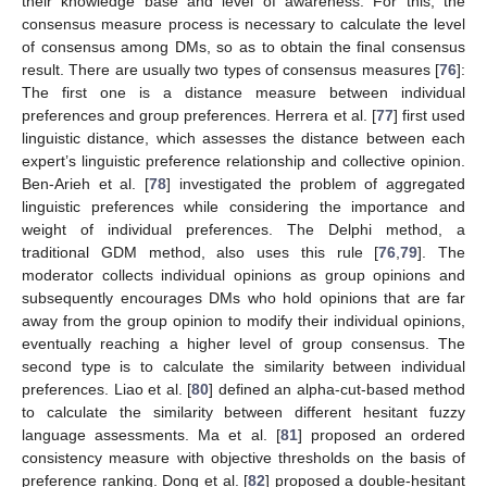
their knowledge base and level of awareness. For this, the
consensus measure process is necessary to calculate the level
of consensus among DMs, so as to obtain the final consensus
result. There are usually two types of consensus measures [
76
]:
The first one is a distance measure between individual
preferences and group preferences. Herrera et al. [
77
] first used
linguistic distance, which assesses the distance between each
expert’s linguistic preference relationship and collective opinion.
Ben-Arieh et al. [
78
] investigated the problem of aggregated
linguistic preferences while considering the importance and
weight of individual preferences. The Delphi method, a
traditional GDM method, also uses this rule [
76
,
79
]. The
moderator collects individual opinions as group opinions and
subsequently encourages DMs who hold opinions that are far
away from the group opinion to modify their individual opinions,
eventually reaching a higher level of group consensus. The
second type is to calculate the similarity between individual
preferences. Liao et al. [
80
] defined an alpha-cut-based method
to calculate the similarity between different hesitant fuzzy
language assessments. Ma et al. [
81
] proposed an ordered
consistency measure with objective thresholds on the basis of
preference ranking. Dong et al. [
82
] proposed a double-hesitant