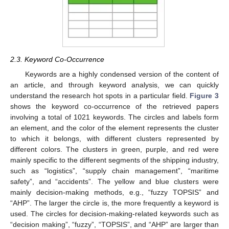
2.3. Keyword Co-Occurrence
Keywords are a highly condensed version of the content of
an article, and through keyword analysis, we can quickly
understand the research hot spots in a particular field.
Figure 3
shows the keyword co-occurrence of the retrieved papers
involving a total of 1021 keywords. The circles and labels form
an element, and the color of the element represents the cluster
to which it belongs, with different clusters represented by
different colors. The clusters in green, purple, and red were
mainly specific to the different segments of the shipping industry,
such as “logistics”, “supply chain management”, “maritime
safety”, and “accidents”. The yellow and blue clusters were
mainly decision-making methods, e.g., “fuzzy TOPSIS” and
“AHP”. The larger the circle is, the more frequently a keyword is
used. The circles for decision-making-related keywords such as
“decision making”, “fuzzy”, “TOPSIS”, and “AHP” are larger than