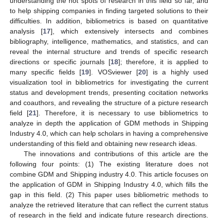
understanding the hot spots of research in this field so far, and
to help shipping companies in finding targeted solutions to their
difficulties. In addition, bibliometrics is based on quantitative
analysis [
17
], which extensively intersects and combines
bibliography, intelligence, mathematics, and statistics, and can
reveal the internal structure and trends of specific research
directions or specific journals [
18
]; therefore, it is applied to
many specific fields [
19
]. VOSviewer [
20
] is a highly used
visualization tool in bibliometrics for investigating the current
status and development trends, presenting cocitation networks
and coauthors, and revealing the structure of a picture research
field [
21
]. Therefore, it is necessary to use bibliometrics to
analyze in depth the application of GDM methods in Shipping
Industry 4.0, which can help scholars in having a comprehensive
understanding of this field and obtaining new research ideas.
The innovations and contributions of this article are the
following four points: (1) The existing literature does not
combine GDM and Shipping industry 4.0. This article focuses on
the application of GDM in Shipping Industry 4.0, which fills the
gap in this field. (2) This paper uses bibliometric methods to
analyze the retrieved literature that can reflect the current status
of research in the field and indicate future research directions.