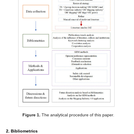
Figure 1.
The analytical procedure of this paper.
2. Bibliometrics