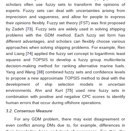
scholars often use fuzzy sets to transform the opinions of
experts. Fuzzy sets can deal with uncertainties arising from
imprecision and vagueness, and allow for people to express
their opinions flexibly. Fuzzy set theory (FST) was first proposed
by Zadeh [
73
]. Fuzzy sets are widely used in solving shipping
problems with the GDM method. Each fuzzy set form has
different advantages, and scholars can flexibly choose various
approaches when solving shipping problems. For example, Ren
and Liang [
74
] applied the fuzzy set concept to logarithmic least
squares and TOPSIS to develop a fuzzy group multicriteria
decision-making method for ranking alternative marine fuels.
Yang and Wang [
38
] combined fuzzy sets and confidence levels
to propose a new approximate TOPSIS method to deal with the
development of ship selection models in uncertain
environments. Ahn and Kurt [
75
] used nine fuzzy sets in
combination with positive and negative CPC scores to identify
human errors that occur during offshore operations.
3.2. Consensus Measure
For any GDM problem, there may exist disagreement or
even conflict among DMs due to, for example, differences in