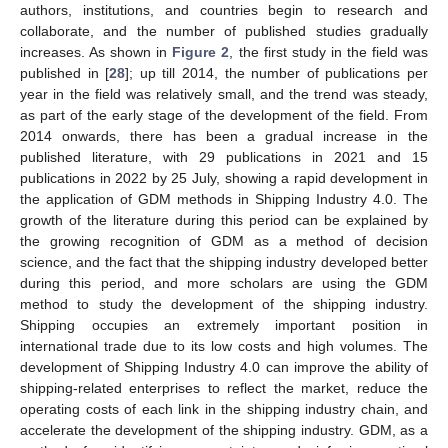
authors, institutions, and countries begin to research and
collaborate, and the number of published studies gradually
increases. As shown in
Figure 2
, the first study in the field was
published in [
28
]; up till 2014, the number of publications per
year in the field was relatively small, and the trend was steady,
as part of the early stage of the development of the field. From
2014 onwards, there has been a gradual increase in the
published literature, with 29 publications in 2021 and 15
publications in 2022 by 25 July, showing a rapid development in
the application of GDM methods in Shipping Industry 4.0. The
growth of the literature during this period can be explained by
the growing recognition of GDM as a method of decision
science, and the fact that the shipping industry developed better
during this period, and more scholars are using the GDM
method to study the development of the shipping industry.
Shipping occupies an extremely important position in
international trade due to its low costs and high volumes. The
development of Shipping Industry 4.0 can improve the ability of
shipping-related enterprises to reflect the market, reduce the
operating costs of each link in the shipping industry chain, and
accelerate the development of the shipping industry. GDM, as a