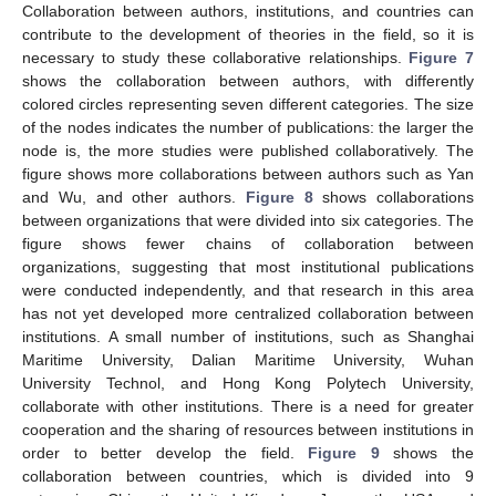
Collaboration between authors, institutions, and countries can
contribute to the development of theories in the field, so it is
necessary to study these collaborative relationships.
Figure 7
shows the collaboration between authors, with differently
colored circles representing seven different categories. The size
of the nodes indicates the number of publications: the larger the
node is, the more studies were published collaboratively. The
figure shows more collaborations between authors such as Yan
and Wu, and other authors.
Figure 8
shows collaborations
between organizations that were divided into six categories. The
figure shows fewer chains of collaboration between
organizations, suggesting that most institutional publications
were conducted independently, and that research in this area
has not yet developed more centralized collaboration between
institutions. A small number of institutions, such as Shanghai
Maritime University, Dalian Maritime University, Wuhan
University Technol, and Hong Kong Polytech University,
collaborate with other institutions. There is a need for greater
cooperation and the sharing of resources between institutions in
order to better develop the field.
Figure 9
shows the
collaboration between countries, which is divided into 9