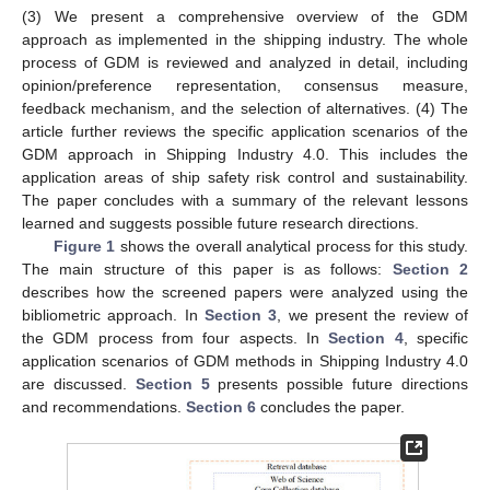
(3) We present a comprehensive overview of the GDM
approach as implemented in the shipping industry. The whole
process of GDM is reviewed and analyzed in detail, including
opinion/preference representation, consensus measure,
feedback mechanism, and the selection of alternatives. (4) The
article further reviews the specific application scenarios of the
GDM approach in Shipping Industry 4.0. This includes the
application areas of ship safety risk control and sustainability.
The paper concludes with a summary of the relevant lessons
learned and suggests possible future research directions.
Figure 1
shows the overall analytical process for this study.
The main structure of this paper is as follows:
Section 2
describes how the screened papers were analyzed using the
bibliometric approach. In
Section 3
, we present the review of
the GDM process from four aspects. In
Section 4
, specific
application scenarios of GDM methods in Shipping Industry 4.0
are discussed.
Section 5
presents possible future directions
and recommendations.
Section 6
concludes the paper.