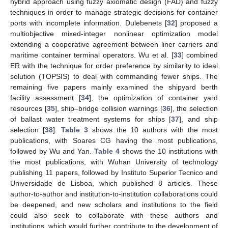
hybrid approach using fuzzy axiomatic design (FAD) and fuzzy
techniques in order to manage strategic decisions for container
ports with incomplete information. Dulebenets [
32
] proposed a
multiobjective mixed-integer nonlinear optimization model
extending a cooperative agreement between liner carriers and
maritime container terminal operators. Wu et al. [
33
] combined
ER with the technique for order preference by similarity to ideal
solution (TOPSIS) to deal with commanding fewer ships. The
remaining five papers mainly examined the shipyard berth
facility assessment [
34
], the optimization of container yard
resources [
35
], ship–bridge collision warnings [
36
], the selection
of ballast water treatment systems for ships [
37
], and ship
selection [
38
].
Table 3
shows the 10 authors with the most
publications, with Soares CG having the most publications,
followed by Wu and Yan.
Table 4
shows the 10 institutions with
the most publications, with Wuhan University of technology
publishing 11 papers, followed by Instituto Superior Tecnico and
Universidade de Lisboa, which published 8 articles. These
author-to-author and institution-to-institution collaborations could
be deepened, and new scholars and institutions to the field
could also seek to collaborate with these authors and
institutions, which would further contribute to the development of