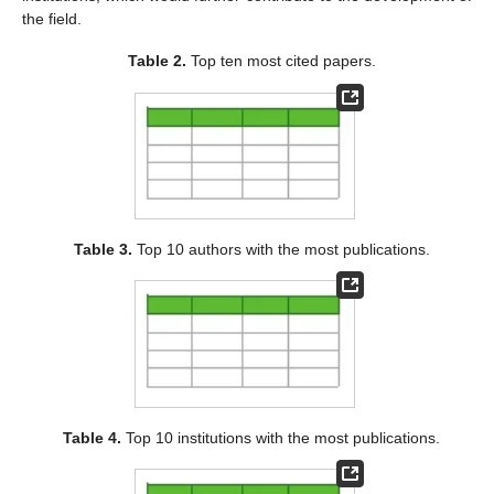
the field.
Table 2.
Top ten most cited papers.
Table 3.
Top 10 authors with the most publications.
Table 4.
Top 10 institutions with the most publications.