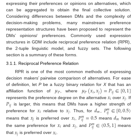
expressing their preferences or opinions on alternatives, which
can be aggregated to obtain the final collective solution.
Considering differences between DMs and the complexity of
decision-making problems, many mainstream preference
representation structures have been proposed to represent the
DMs’ opinions/ preferences. Commonly used expression
structures in GDM include reciprocal preference relation (RPR),
the 2-tuple linguistic model, and fuzzy sets. The following
section is a summary of these forms.
3.1.1. Reciprocal Preference Relation
RPR is one of the most common methods of expressing
decision makers’ pairwise comparison of alternatives. For ease
𝜇
𝜇
(
𝑥
,
𝑥
)
=
𝑃
∈
[
0
,
1
]
of definition, let
P
be a fuzzy binary relation for
X
that has an
𝑃
𝑃
𝑖
𝑗
𝑖
𝑗
𝑥
𝑥
affiliation function of
, where
𝑖
𝑗
𝑃
represents the preference degree on the alternative
over
. If
𝑖
𝑗
𝑥
𝑥
𝑑
𝑃
∈
[
0
,
0.5
)
is larger, this means that DMs have a higher strength of
𝑚
𝑖
𝑗
𝑚
𝑖
𝑗
preference for
relative to
. Thus, for
,
𝑥
𝑥
𝑃
=
0.5
𝑑
𝑚
𝑗
𝑖
𝑚
𝑖
𝑗
means that
is preferred over
,
means
have
𝑥
𝑥
𝑃
∈
(
0.5
,
1
]
𝑚
𝑖
𝑗
𝑖
𝑗
the same preference for
and
, and
means
𝑥
𝑥
𝑗
𝑖
that
is preferred over
.