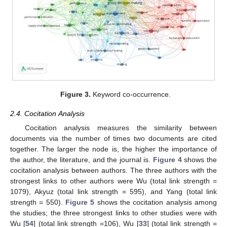
Figure 3.
Keyword co-occurrence.
2.4. Cocitation Analysis
Cocitation analysis measures the similarity between
documents via the number of times two documents are cited
together. The larger the node is, the higher the importance of
the author, the literature, and the journal is.
Figure 4
shows the
cocitation analysis between authors. The three authors with the
strongest links to other authors were Wu (total link strength =
1079), Akyuz (total link strength = 595), and Yang (total link
strength = 550).
Figure 5
shows the cocitation analysis among
the studies; the three strongest links to other studies were with
Wu [
54
] (total link strength =106), Wu [
33
] (total link strength =