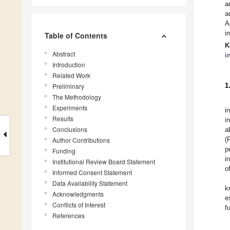
a
a
A
i
Table of Contents
K
Abstract
i
Introduction
Related Work
1
Preliminary
The Methodology
Experiments
i
Results
i
Conclusions
a
(
Author Contributions
p
Funding
i
Institutional Review Board Statement
o
Informed Consent Statement
Data Availability Statement
k
Acknowledgments
e
Conflicts of Interest
f
References