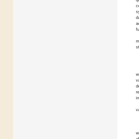
c
s
d
a
f
m
s
w
v
d
r
i
v
w
a