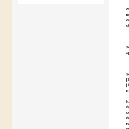
w
i
e
o
s
a
s
[
[
m
f
d
s
d
r
q