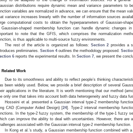
aussian distributions require dynamic mean and variance parameters to b
unction variables are normalized in advance, we can ensure that the mean valu
hat variance increases linearly with the number of information sources availa
arge computational costs to obtain the hyperparameters of Gaussian-shape
 Gaussian-shaped membership function can handle dynamic changes in in
mportant to note that the GFIS, which comprises the normalization me
unction, is thus applicable to multi-source fuzzy environments.
The rest of the article is organized as follows:
Section 2
provides a se
ntroduces preliminaries.
Section 4
outlines the methodology proposed.
Sectio
ection 6
reports the experimental results. In
Section 7
, we present the concl
. Related Work
Due to its smoothness and ability to reflect people’s thinking characteri
as been widely used. Below, we provide a brief description of several Gau
heir applications in the literature. It is worth mentioning that our method (am
he only one that takes into account both data heterogeneity and fuzzy data fus
Hosseini et al. presented a Gaussian interval type-2 membership function 
ung CAD (Computer Aided Design) [
24
]. Type-2 interval membership functi
unctions. In the type-2 fuzzy system, the membership of the type-1 fuzzy set
hich can improve the ability to deal with uncertainties. However, there are a
hallenges associated with the Gaussian interval type-2 membership function.
In Kong et al.’s study, a Gaussian membership function combined with a