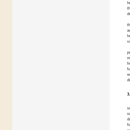
h
t
d
t
a
h
v
p
m
f
f
w
d
3
s
s
d
f