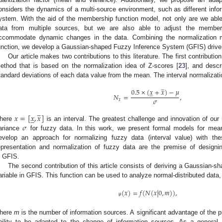
onsiders the dynamics of a multi-source environment, such as different infor
ystem. With the aid of the membership function model, not only are we able t
ata from multiple sources, but we are also able to adjust the members
ccommodate dynamic changes in the data. Combining the normalization 
unction, we develop a Gaussian-shaped Fuzzy Inference System (GFIS) driven
Our article makes two contributions to this literature. The first contributio
ethod that is based on the normalization idea of Z-scores [
23
], and desc
tandard deviations of each data value from the mean. The interval normalizat
̲
0.5
×
(
𝑥
+
𝑥
)
−
𝜇
̲
𝑁
=
,
𝜎
𝑥
̲
𝑥
=
[
𝑥
,
𝑥
]
̲
𝜎
here
is an interval. The greatest challenge and innovation of our
ariance
for fuzzy data. In this work, we present formal models for mea
evelop an approach for normalizing fuzzy data (interval value) with the
epresentation and normalization of fuzzy data are the premise of designi
n GFIS.
The second contribution of this article consists of deriving a Gaussian-s
ariable in GFIS. This function can be used to analyze normal-distributed data,
(
𝑥
)
=
𝑓
(
𝑁
(
𝑥
|
0
,
𝑚
)
)
,
μ
here
m
is the number of information sources. A significant advantage of the p
bility to be adapted to the change of information sources. As a general