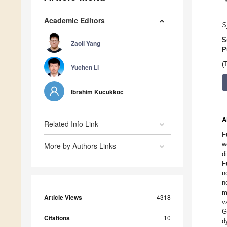
Academic Editors
S
S
Zaoli Yang
P
(
Yuchen Li
Ibrahim Kucukkoc
A
Related Info Link
F
w
More by Authors Links
d
F
n
n
m
Article Views
4318
v
G
Citations
10
d