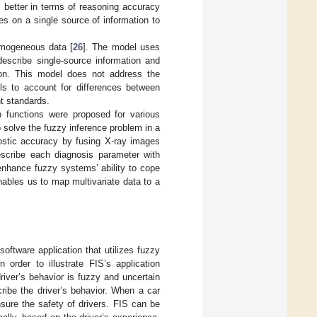
 better in terms of reasoning accuracy
es on a single source of information to
omogeneous data [
26
]. The model uses
 describe single-source information and
ion. This model does not address the
ils to account for differences between
t standards.
p functions were proposed for various
 solve the fuzzy inference problem in a
stic accuracy by fusing X-ray images
describe each diagnosis parameter with
enhance fuzzy systems’ ability to cope
nables us to map multivariate data to a
ftware application that utilizes fuzzy
 order to illustrate FIS’s application
river’s behavior is fuzzy and uncertain
scribe the driver’s behavior. When a car
nsure the safety of drivers. FIS can be