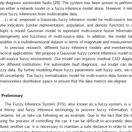
elp diagnose automobile faults [
25
]. The system has been proven to perform
han either a network model or a fuzzy inference model alone. However, it reli
erive fuzzy inferences from multivariable data.
Li et al. proposed a Gaussian fuzzy inference model for multi-source h
hree indicators (center representation, population, and density function) to
dopts a mixed Gaussian model to represent multi-source fusion informat
eterogeneity and fuzziness of multi-source data. In addition, the model fa
ariables in a multidimensional dataset in terms of magnitude and measuremen
In previous research, different fuzzy inference models and membershi
ractical applications. We propose a Gaussian fuzzy control inference model to
ulti-source fuzzy environment. Our model can improve medical CAD diagno
rom different institutions. For automobile fault diagnosis, our model can 
uzzy data. By further modeling these fuzzy parameters with fuzzy sets, we 
ith uncertainty. The fuzzy normalization model for multi-source data fusion e
imensionless distribution space to ensure that the data metrics are aligned.
. Preliminary
The Fuzzy Inference System (FIS), also known as a fuzzy system, is a so
et theory and fuzzy inference technology to process fuzzy information. In
cenarios, let us take car following as an example. Due to the fact that the d
uring the process of controlling the car, it can be difficult to accurately de
ollows another car, it is necessary to maintain a safe distance in order to e