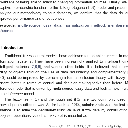
dvantage of being able to adapt to changing information sources. Finally, we
daptive membership function to the Takagi–Sugeno (T–S) model and present 
pplying our methodology to four datasets, we confirm that the data do le
mproved performance and effectiveness.
eywords:
multi-source fuzzy data
;
normalization method
;
membershi
nference
. Introduction
Traditional fuzzy control models have achieved remarkable success in mak
nformation systems. They have been increasingly applied to intelligent driv
ntelligent factories [
7
,
8
,
9
], and various other fields. It is believed that info
bility of objects through the use of data redundancy and complementarity 
FIS) could be improved by combining information fusion theory with fuzzy 
erform better in terms of control and decision-making tasks than before. 
nference model that is driven by multi-source fuzzy data and look at how multi
f the inference model.
The fuzzy set (FS) and the rough set (RS) are two commonly used m
nowledge in a different way. As far back as 1965, scholar Zade was the first t
ssence is to mine the decision-making value of fuzzy data by constructin
uzzy set operations. Zadeh’s fuzzy set is modeled as:
𝐴
=
𝐴
(
𝑥
)
/
𝑥
+
𝐴
(
𝑥
)
/
𝑥
+
⋯
+
𝐴
(
𝑥
)
/
𝑥
,
1
1
2
2
𝑛
𝑛