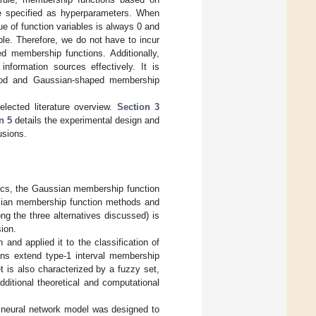
e specified as hyperparameters. When
e of function variables is always 0 and
ble. Therefore, we do not have to incur
d membership functions. Additionally,
formation sources effectively. It is
thod and Gaussian-shaped membership
lected literature overview.
Section 3
n 5
details the experimental design and
usions.
stics, the Gaussian membership function
ssian membership function methods and
ong the three alternatives discussed) is
ion.
and applied it to the classification of
ons extend type-1 interval membership
 is also characterized by a fuzzy set,
dditional theoretical and computational
 neural network model was designed to