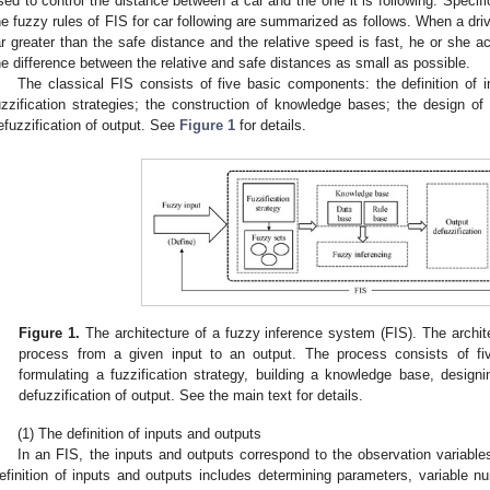
sed to control the distance between a car and the one it is following. Specifi
he fuzzy rules of FIS for car following are summarized as follows. When a drive
ar greater than the safe distance and the relative speed is fast, he or she ac
he difference between the relative and safe distances as small as possible.
The classical FIS consists of five basic components: the definition of i
uzzification strategies; the construction of knowledge bases; the design 
efuzzification of output. See
Figure 1
for details.
Figure 1.
The architecture of a fuzzy inference system (FIS). The archi
process from a given input to an output. The process consists of fiv
formulating a fuzzification strategy, building a knowledge base, desig
defuzzification of output. See the main text for details.
(1) The definition of inputs and outputs
In an FIS, the inputs and outputs correspond to the observation variables
efinition of inputs and outputs includes determining parameters, variable n