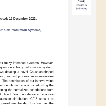
Discuss in
SciProfiles
epted: 13 December 2022
/
Complex Production Systems
)
lex fuzzy inference systems. However,
ngle-source fuzzy information system,
r, we develop a novel Gaussian-shaped
nd, we first propose an interval-value
 The contribution of our interval-value
d distribution space by adjusting the
ining the normalized descriptions from
at object. We then derive an adaptive
ussian distribution. GFIS uses it to
proposed membership function has the