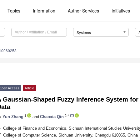
Topics
Information
Author Services
Initiatives
Systems
s10060258
Open Access
Article
A Gaussian-Shaped Fuzzy Inference System for
Data
1
2,*
y
Yun Zhang
and
Chaoxia Qin
1
College of Finance and Economics, Sichuan International Studies Universi
2
College of Computer Science, Sichuan University, Chengdu 610065, China