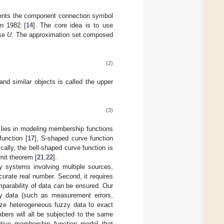
sents the component connection symbol
in 1982 [
14
]. The core idea is to use
rse
U
. The approximation set composed
(2)
and similar objects is called the upper
(3)
 lies in modeling membership functions
function [
17
], S-shaped curve function
ically, the bell-shaped curve function is
mit theorem [
21
,
22
].
zy systems involving multiple sources,
ccurate real number. Second, it requires
parability of data can be ensured. Our
zzy data (such as measurement errors,
lize heterogeneous fuzzy data to exact
bers will all be subjected to the same
ptive membership function model that