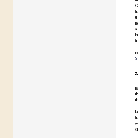
G
f
t
l
a
i
f
i
S
2
h
t
t
l
f
w
c