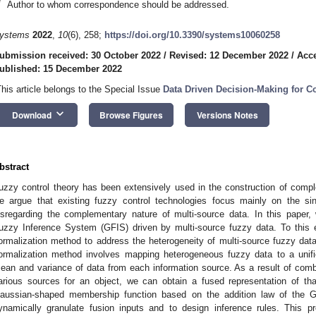
*
Author to whom correspondence should be addressed.
ystems
2022
,
10
(6), 258;
https://doi.org/10.3390/systems10060258
ubmission received: 30 October 2022
/
Revised: 12 December 2022
/
Acc
ublished: 15 December 2022
This article belongs to the Special Issue
Data Driven Decision-Making for 
keyboard_arrow_down
Download
Browse Figures
Versions Notes
bstract
uzzy control theory has been extensively used in the construction of comp
e argue that existing fuzzy control technologies focus mainly on the si
isregarding the complementary nature of multi-source data. In this pape
uzzy Inference System (GFIS) driven by multi-source fuzzy data. To this e
ormalization method to address the heterogeneity of multi-source fuzzy data.
ormalization method involves mapping heterogeneous fuzzy data to a unifie
ean and variance of data from each information source. As a result of comb
arious sources for an object, we can obtain a fused representation of th
aussian-shaped membership function based on the addition law of the Ga
ynamically granulate fusion inputs and to design inference rules. This 