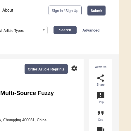
About
Sign In / Sign Up
Submit
Advanced
All Article Types
settings
Altmetric
Order Article Reprints
share
Share
 Multi-Source Fuzzy
announcement
Help
format_quote
Cite
ty, Chongqing 400031, China
question_answer