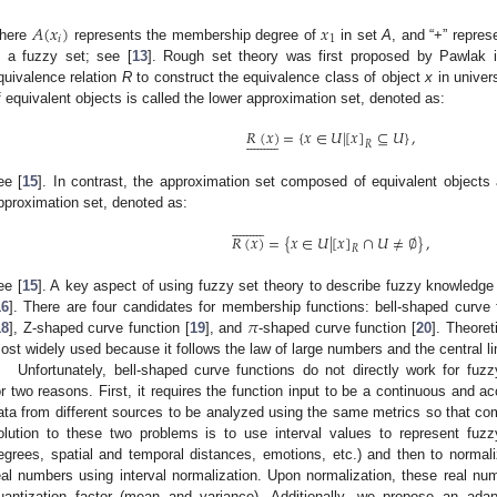
𝐴
(
𝑥
)
𝑥
𝑖
1
here
represents the membership degree of
in set
A
, and “+” repre
n a fuzzy set; see [
13
]. Rough set theory was first proposed by Pawlak 
quivalence relation
R
to construct the equivalence class of object
x
in unive
f equivalent objects is called the lower approximation set, denoted as:
𝑅
(
𝑥
)
=
{
𝑥
∈
𝑈
|
[
𝑥
]
⊆
𝑈
}
,



















𝑅
ee [
15
]. In contrast, the approximation set composed of equivalent objects 
pproximation set, denoted as:



















𝑅
(
𝑥
)
=
{
𝑥
∈
𝑈
|
[
𝑥
]
∩
𝑈
≠
∅
}
,
𝑅
ee [
15
]. A key aspect of using fuzzy set theory to describe fuzzy knowledge
𝜋
16
]. There are four candidates for membership functions: bell-shaped curve 
18
], Z-shaped curve function [
19
], and
-shaped curve function [
20
]. Theoret
ost widely used because it follows the law of large numbers and the central li
Unfortunately, bell-shaped curve functions do not directly work for fuz
or two reasons. First, it requires the function input to be a continuous and a
ata from different sources to be analyzed using the same metrics so that com
olution to these two problems is to use interval values to represent fu
egrees, spatial and temporal distances, emotions, etc.) and then to norma
eal numbers using interval normalization. Upon normalization, these real num
uantization factor (mean and variance). Additionally, we propose an ada