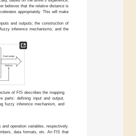
cally, based on the driver’s experience,
r believes that the relative distance is
celerates appropriately. This will make
nputs and outputs; the construction of
of fuzzy inference mechanisms; and the
tecture of FIS describes the mapping
e parts: defining input and output,
ning fuzzy inference mechanism, and
 and operation variables, respectively.
umbers, data formats, etc. An FIS that