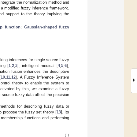
 integrate the normalization method and
a modified fuzzy inference framework.
nd support to the theory implying the
p function
;
Gaussian-shaped fuzzy
ing inferences for single-source fuzzy
ing [
1
,
2
,
3
], intelligent medical [
4
,
5
,
6
],
rmation fusion enhances the descriptive
[
10
,
11
,
12
]. A Fuzzy Inference System
control theory to enable the system to
Motivated by this, we examine a fuzzy
-source fuzzy data affect the precision
ethods for describing fuzzy data or
o propose the fuzzy set theory [
13
]. Its
g membership functions and performing
(1)