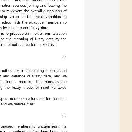
mation sources joining and leaving the
o represent the overall distribution of
hip value of the input variables to
method with the adaptive membership
 by multi-source fuzzy data.
n is to propose an interval normalization
ribe the meaning of fuzzy data by the
ion method can be formalized as:
(4)
𝜇
 method lies in calculating mean
and
n and variance of fuzzy data, and we
se formal models. The interval-value
ng the fuzzy model of input variables
haped membership function for the input
 and we denote it as:
(5)
roposed membership function lies in its
 rule, membership functions based on