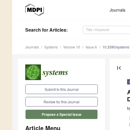
Journals
Search
for Articles
:
Journals
Systems
Volume 10
Issue 6
10.3390/system
first_page
Submit to this Journal
Review for this Journal
b
Propose a Special Issue
Article Menu