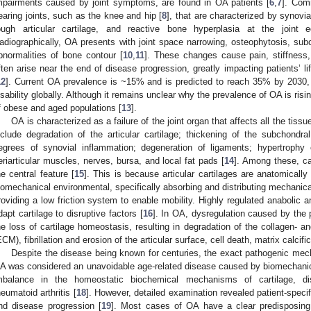
mpairments caused by joint symptoms, are found in OA patients [
6
,
7
]. Com
earing joints, such as the knee and hip [
8
], that are characterized by synovi
ough articular cartilage, and reactive bone hyperplasia at the joint
adiographically, OA presents with joint space narrowing, osteophytosis, subc
bnormalities of bone contour [
10
,
11
]. These changes cause pain, stiffness,
ften arise near the end of disease progression, greatly impacting patients’ li
12
]. Current OA prevalence is ~15% and is predicted to reach 35% by 2030, 
isability globally. Although it remains unclear why the prevalence of OA is risin
f obese and aged populations [
13
].
OA is characterized as a failure of the joint organ that affects all the tissu
nclude degradation of the articular cartilage; thickening of the subchondra
egrees of synovial inflammation; degeneration of ligaments; hypertrophy
eriarticular muscles, nerves, bursa, and local fat pads [
14
]. Among these, ca
he central feature [
15
]. This is because articular cartilages are anatomically 
iomechanical environmental, specifically absorbing and distributing mechanical 
roviding a low friction system to enable mobility. Highly regulated anabolic
dapt cartilage to disruptive factors [
16
]. In OA, dysregulation caused by the 
he loss of cartilage homeostasis, resulting in degradation of the collagen- an
ECM), fibrillation and erosion of the articular surface, cell death, matrix calcif
Despite the disease being known for centuries, the exact pathogenic mech
A was considered an unavoidable age-related disease caused by biomechanical 
mbalance in the homeostatic biochemical mechanisms of cartilage, dis
heumatoid arthritis [
18
]. However, detailed examination revealed patient-specific
nd disease progression [
19
]. Most cases of OA have a clear predisposing