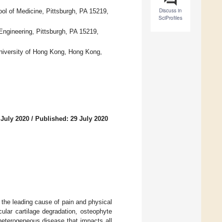
Discuss in
ol of Medicine, Pittsburgh, PA 15219,
SciProfiles
Engineering, Pittsburgh, PA 15219,
University of Hong Kong, Hong Kong,
 July 2020
/
Published: 29 July 2020
 the leading cause of pain and physical
icular cartilage degradation, osteophyte
heterogeneous disease that impacts all