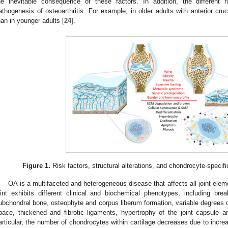
he inevitable consequence of these factors. In addition, the different 
athogenesis of osteoarthritis. For example, in older adults with anterior cru
han in younger adults [
24
].
Figure 1.
Risk factors, structural alterations, and chondrocyte-specifi
OA is a multifaceted and heterogeneous disease that affects all joint ele
oint exhibits different clinical and biochemical phenotypes, including bre
ubchondral bone, osteophyte and corpus liberum formation, variable degrees o
pace, thickened and fibrotic ligaments, hypertrophy of the joint capsule 
articular, the number of chondrocytes within cartilage decreases due to incr