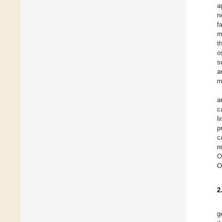
a
n
f
m
t
o
s
a
m
a
c
l
p
c
r
O
O
2
g