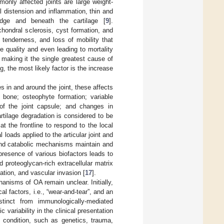
monly affected joints are large weight-
al distension and inflammation, thin and
 edge and beneath the cartilage [
9
].
hondral sclerosis, cyst formation, and
 tenderness, and loss of mobility that
fe quality and even leading to mortality
making it the single greatest cause of
g, the most likely factor is the increase
es in and around the joint, these affects
l bone; osteophyte formation; variable
 of the joint capsule; and changes in
rtilage degradation is considered to be
at the frontline to respond to the local
loads applied to the articular joint and
 and catabolic mechanisms maintain and
presence of various biofactors leads to
d proteoglycan-rich extracellular matrix
ication, and vascular invasion [
17
].
anisms of OA remain unclear. Initially,
factors, i.e., “wear-and-tear”, and an
tinct from immunologically-mediated
 variability in the clinical presentation
 condition, such as genetics, trauma,