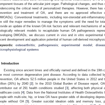
omponent tissues of the articular joint organ. Pathological changes, and thu
nderscoring the critical need of personalized therapies. However, there has 
revention and treatment of OA, and there are no approved effective di
DMOADs). Conventional treatments, including non-steroidal anti-inflammator
re still the major remedies to manage the symptoms until the need for total
rovide an update of the known OA risk factors and relevant mechanisms of acti
iologically relevant models to recapitulate human OA pathogenesis repre
eveloping DMOADs, we discuss current in vivo and in vitro experimental
ecent development and application potential of human cell-derived microphysiol
eywords:
osteoarthritis
;
pathogenesis
;
experimental model
;
disea
icrophysiological systems
. Introduction
Existing since ancient times and officially named and defined in the 19th c
he most common degenerative joint disease. According to data collected 
revention, OA affects 52.5 million people in the United States in 2012 and
illion (26%) by 2040 [
2
]. In the 2010 Global Burden of Disease report, OA 
ontributor out of 291 health conditions studied [
3
], affecting both physical
ealthcare costs [
4
]. Data from the National Institutes of Health Osteoarthritis
eople with multi-site, hip, or knee OA have greater odds of developing depr
eople without OA [
5
]. Greater suicidal ideation odds and memory loss, 