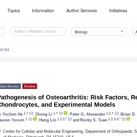
Topics
Information
Author Services
Initiatives
Biology
80194
Open Access
Review
athogenesis of Osteoarthritis: Risk Factors, 
Chondrocytes, and Experimental Models
1,†
1,†
1,2,†
y
Yuchen He
,
Zhong Li
,
Peter G. Alexander
,
Brian D.
1
1,2,3,*
1,2,3,4,*
auren Yocum
,
Hang Lin
and
Rocky S. Tuan
1
Center for Cellular and Molecular Engineering, Department of Orthopaedic S