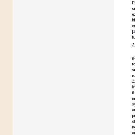
R
s
e
h
c
[
f
2
(
t
s
r
2
I
t
i
s
a
p
o
n
a