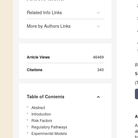
Related Info Links
More by Authors Links
Article Views
46469
B
Citations
340
S
(
Table of Contents
Abstract
Introduction
A
Risk Factors
A
Regulatory Pathways
d
Experimental Models
f