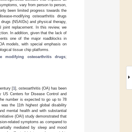
s symptoms, vary from person to person,
only been limited progress towards the
sease-modifying osteoarthritis drugs
y drugs (NSAIDs) and physical therapy,
 joint replacement. In this review, we
on. In addition, given that the lack of
sents one of the major roadblocks in
 OA models, with special emphasis on
ogical tissue chip platforms.
se modifying osteoarthritis drugs
;
entury [
1
], osteoarthritis (OA) has been
by US Centers for Disease Control and
 the number is expected to go up to 78
was the 11th highest global disability
 and mental health and with substantial
 Initiative (OAI) study demonstrated that
ession-related symptoms as compared to
partially mediated by sleep and mood