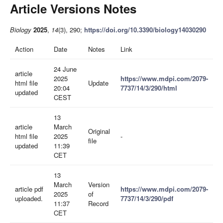
Article Versions Notes
Biology
2025
,
14
(3), 290;
https://doi.org/10.3390/biology14030290
Action
Date
Notes
Link
24 June
article
2025
https://www.mdpi.com/2079-
html file
Update
20:04
7737/14/3/290/html
updated
CEST
13
article
March
Original
html file
2025
-
file
updated
11:39
CET
13
March
Version
article pdf
https://www.mdpi.com/2079-
2025
of
uploaded.
7737/14/3/290/pdf
11:37
Record
CET