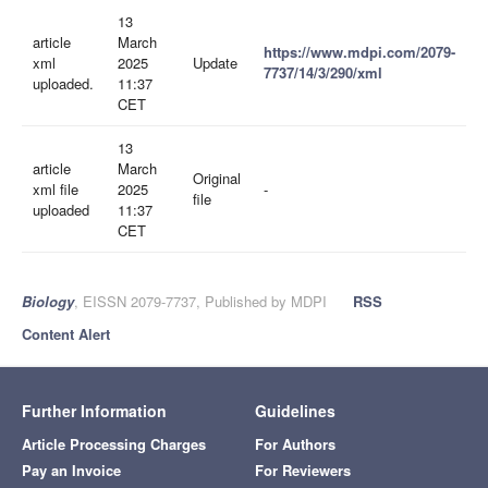
13
article
March
https://www.mdpi.com/2079-
xml
2025
Update
7737/14/3/290/xml
uploaded.
11:37
CET
13
article
March
Original
xml file
2025
-
file
uploaded
11:37
CET
Biology
, EISSN 2079-7737, Published by MDPI
RSS
Content Alert
Further Information
Guidelines
Article Processing Charges
For Authors
Pay an Invoice
For Reviewers