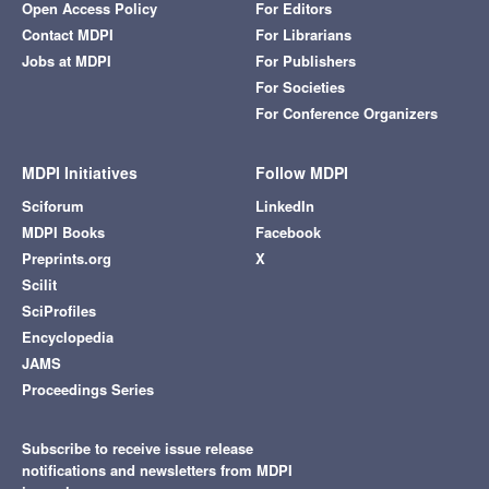
Open Access Policy
For Editors
Contact MDPI
For Librarians
Jobs at MDPI
For Publishers
For Societies
For Conference Organizers
MDPI Initiatives
Follow MDPI
Sciforum
LinkedIn
MDPI Books
Facebook
Preprints.org
X
Scilit
SciProfiles
Encyclopedia
JAMS
Proceedings Series
Subscribe to receive issue release
notifications and newsletters from MDPI