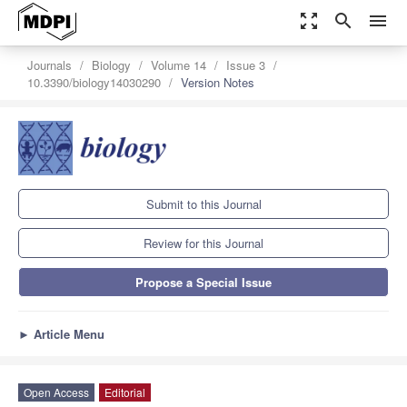
zoom_out_map
search
menu
Journals
Biology
Volume 14
Issue 3
10.3390/biology14030290
Version Notes
Submit to this Journal
Review for this Journal
Propose a Special Issue
►
Article Menu
Open Access
Editorial