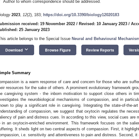
*
Author to whom correspondence should be addressed.
iology
2023
,
12
(2), 183;
https://doi.org/10.3390/biology12020183
ubmission received: 19 November 2022
/
Revised: 10 January 2023
/
Acc
ublished: 25 January 2023
This article belongs to the Special Issue
Neural and Behavioural Mechanis
keyboard_arrow_down
Download
Browse Figure
Review Reports
Versi
imple Summary
ompassion is a warm response of care and concern for those who are sufferi
heir resources for the sake of others. A prominent evolutionary framework gr
he caregiving system - the inborn motivation to support close others in t
nvestigates the neurobiological mechanisms of compassion, and in particul
nown to play a significant role in caregiving. Integrating the state-of-the-art
nderstanding of compassion, we suggest that oxytocin regulates the necess
aliency of pain and distress cues. In according to this view, social cues are 
o in an oxytocin-enriched environment. This framework focuses on the salie
uffering. It sheds light on two central aspects of compassion. First, it highlight
ompassion, i.e. sensitivity and attentiveness to pain and distress. Second, it o