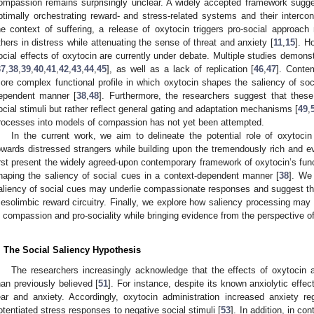
ompassion remains surprisingly unclear. A widely accepted framework sugges
ptimally orchestrating reward- and stress-related systems and their intercon
he context of suffering, a release of oxytocin triggers pro-social approach 
thers in distress while attenuating the sense of threat and anxiety [
11
,
15
]. H
ocial effects of oxytocin are currently under debate. Multiple studies demons
37
,
38
,
39
,
40
,
41
,
42
,
43
,
44
,
45
], as well as a lack of replication [
46
,
47
]. Conte
ore complex functional profile in which oxytocin shapes the saliency of soci
ependent manner [
38
,
48
]. Furthermore, the researchers suggest that thes
ocial stimuli but rather reflect general gating and adaptation mechanisms [
49
,
rocesses into models of compassion has not yet been attempted.
In the current work, we aim to delineate the potential role of oxytoci
owards distressed strangers while building upon the tremendously rich and e
irst present the widely agreed-upon contemporary framework of oxytocin’s functi
haping the saliency of social cues in a context-dependent manner [
38
]. We
aliency of social cues may underlie compassionate responses and suggest th
esolimbic reward circuitry. Finally, we explore how saliency processing may 
n compassion and pro-sociality while bringing evidence from the perspective o
. The Social Saliency Hypothesis
The researchers increasingly acknowledge that the effects of oxytocin
han previously believed [
51
]. For instance, despite its known anxiolytic effe
ear and anxiety. Accordingly, oxytocin administration increased anxiety reg
otentiated stress responses to negative social stimuli [
53
]. In addition, in co