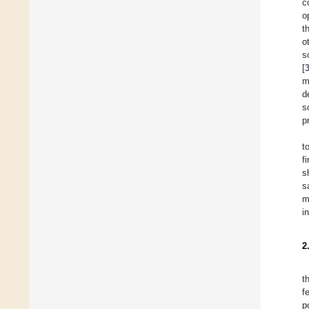
c
o
t
o
s
[
m
d
s
p
t
f
s
s
m
i
2
t
f
p