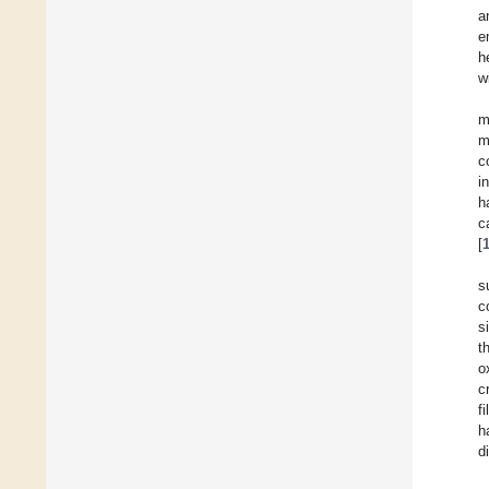
a
e
h
w
m
m
c
i
h
c
[
s
c
s
t
o
c
f
h
d