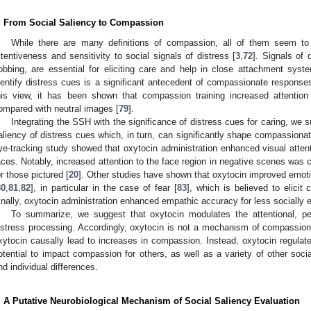
. From Social Saliency to Compassion
While there are many definitions of compassion, all of them seem t
ttentiveness and sensitivity to social signals of distress [
3
,
72
]. Signals of 
obbing, are essential for eliciting care and help in close attachment syst
dentify distress cues is a significant antecedent of compassionate responses
his view, it has been shown that compassion training increased attentio
ompared with neutral images [
79
].
Integrating the SSH with the significance of distress cues for caring, we
aliency of distress cues which, in turn, can significantly shape compassiona
ye-tracking study showed that oxytocin administration enhanced visual attentio
aces. Notably, increased attention to the face region in negative scenes was 
or those pictured [
20
]. Other studies have shown that oxytocin improved emoti
80
,
81
,
82
], in particular in the case of fear [
83
], which is believed to elicit
inally, oxytocin administration enhanced empathic accuracy for less socially e
To summarize, we suggest that oxytocin modulates the attentional, pe
istress processing. Accordingly, oxytocin is not a mechanism of compassion 
xytocin causally lead to increases in compassion. Instead, oxytocin regulat
otential to impact compassion for others, as well as a variety of other soci
nd individual differences.
. A Putative Neurobiological Mechanism of Social Saliency Evaluation