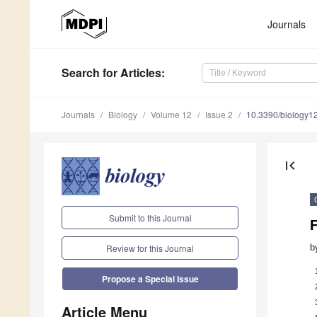
Journals
Search
for Articles
:
Journals
Biology
Volume 12
Issue 2
10.3390/biology
first_page
Submit to this Journal
b
Review for this Journal
Propose a Special Issue
Article Menu