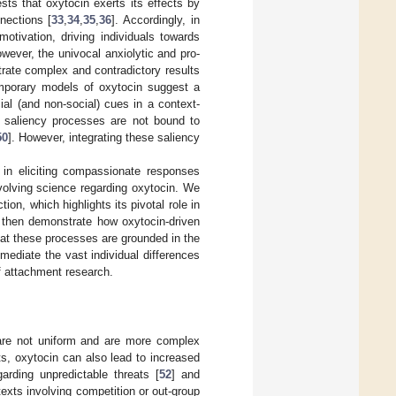
ts that oxytocin exerts its effects by
nections [
33
,
34
,
35
,
36
]. Accordingly, in
motivation, driving individuals towards
owever, the univocal anxiolytic and pro-
trate complex and contradictory results
mporary models of oxytocin suggest a
al (and non-social) cues in a context-
e saliency processes are not bound to
50
]. However, integrating these saliency
n in eliciting compassionate responses
volving science regarding oxytocin. We
on, which highlights its pivotal role in
 then demonstrate how oxytocin-driven
at these processes are grounded in the
mediate the vast individual differences
f attachment research.
 are not uniform and are more complex
cts, oxytocin can also lead to increased
arding unpredictable threats [
52
] and
ntexts involving competition or out-group