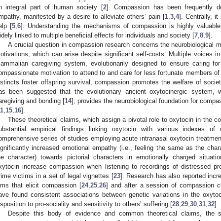
n integral part of human society [
2
]. Compassion has been frequently de
mpathy, manifested by a desire to alleviate others’ pain [
1
,
3
,
4
]. Centrally, i
elp [
5
,
6
]. Understanding the mechanisms of compassion is highly valuable
idely linked to multiple beneficial effects for individuals and society [
7
,
8
,
9
].
A crucial question in compassion research concerns the neurobiological m
otivations, which can arise despite significant self-costs. Multiple voices in
ammalian caregiving system, evolutionarily designed to ensure caring for 
ompassionate motivation to attend to and care for less fortunate members of 
nstincts foster offspring survival, compassion promotes the welfare of soci
as been suggested that the evolutionary ancient oxytocinergic system, w
aregiving and bonding [
14
], provides the neurobiological foundation for compa
11
,
15
,
16
].
These theoretical claims, which assign a pivotal role to oxytocin in the 
ubstantial empirical findings linking oxytocin with various indexes o
omprehensive series of studies employing acute intranasal oxytocin treatm
ignificantly increased emotional empathy (i.e., feeling the same as the chara
he character) towards pictorial characters in emotionally charged situati
xytocin increase compassion when listening to recordings of distressed pro
rime victims in a set of legal vignettes [
23
]. Research has also reported incr
ilms that elicit compassion [
24
,
25
,
26
] and after a session of compassion cu
ave found consistent associations between genetic variations in the oxytoci
isposition to pro-sociality and sensitivity to others’ suffering [
28
,
29
,
30
,
31
,
32
].
Despite this body of evidence and common theoretical claims, the spe