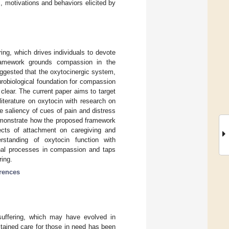
, motivations and behaviors elicited by
ng, which drives individuals to devote
framework grounds compassion in the
ggested that the oxytocinergic system,
urobiological foundation for compassion
 clear. The current paper aims to target
 literature on oxytocin with research on
saliency of cues of pain and distress
demonstrate how the proposed framework
fects of attachment on caregiving and
rstanding of oxytocin function with
ional processes in compassion and taps
ring.
erences
suffering, which may have evolved in
stained care for those in need has been