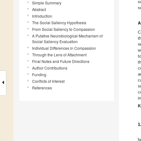
s
Simple Summary
s
Abstract
Introduction
The Social Saliency Hypothesis
A
From Social Saliency to Compassion
C
A Putative Neurobiological Mechanism of
t
Social Saliency Evaluation
n
Individual Differences in Compassion
w
Through the Lens of Attachment
t
Final Notes and Future Directions
t
Author Contributions
c
a
Funding
c
Conflicts of Interest
s
References
c
i
K
1
h