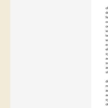
o
d
f
o
o
w
t
w
e
e
s
a
s
a
s
d
m
a
a
s
o