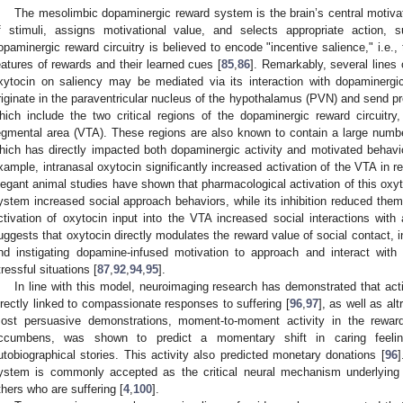
The mesolimbic dopaminergic reward system is the brain’s central motivat
f stimuli, assigns motivational value, and selects appropriate action
opaminergic reward circuitry is believed to encode "incentive salience," i.e.,
eatures of rewards and their learned cues [
85
,
86
]. Remarkably, several lines 
xytocin on saliency may be mediated via its interaction with dopaminergi
riginate in the paraventricular nucleus of the hypothalamus (PVN) and send pr
hich include the two critical regions of the dopaminergic reward circuitr
egmental area (VTA). These regions are also known to contain a large number
hich has directly impacted both dopaminergic activity and motivated behavio
xample, intranasal oxytocin significantly increased activation of the VTA in r
legant animal studies have shown that pharmacological activation of this oxyt
ystem increased social approach behaviors, while its inhibition reduced them
ctivation of oxytocin input into the VTA increased social interactions with 
uggests that oxytocin directly modulates the reward value of social contact, i
nd instigating dopamine-infused motivation to approach and interact with 
tressful situations [
87
,
92
,
94
,
95
].
In line with this model, neuroimaging research has demonstrated that activ
irectly linked to compassionate responses to suffering [
96
,
97
], as well as al
ost persuasive demonstrations, moment-to-moment activity in the reward c
ccumbens, was shown to predict a momentary shift in caring feeling
utobiographical stories. This activity also predicted monetary donations [
96
]
ystem is commonly accepted as the critical neural mechanism underlying 
thers who are suffering [
4
,
100
].