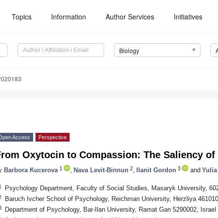
Topics
Information
Author Services
Initiatives
Biology
12020183
Open Access
Perspective
From Oxytocin to Compassion: The Saliency of 
1
2
3
y
Barbora Kucerova
,
Nava Levit-Binnun
,
Ilanit Gordon
and
Yulia
1
Psychology Department, Faculty of Social Studies, Masaryk University, 60
2
Baruch Ivcher School of Psychology, Reichman University, Herzliya 4610101
3
Department of Psychology, Bar-Ilan University, Ramat Gan 5290002, Israel