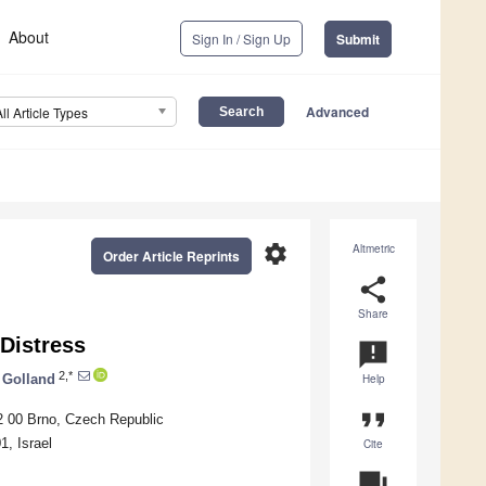
About
Sign In / Sign Up
Submit
Advanced
All Article Types
settings
Altmetric
Order Article Reprints
share
Share
Distress
announcement
2,*
 Golland
Help
format_quote
2 00 Brno, Czech Republic
, Israel
Cite
question_answer