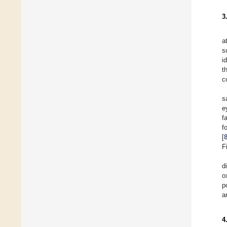
3
a
s
i
t
c
s
e
f
f
[
F
d
o
p
a
4