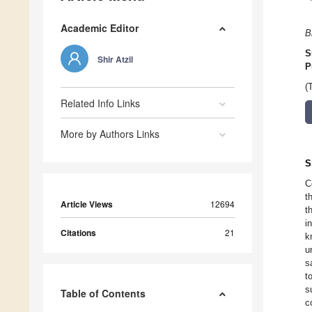
Academic Editor
B
S
Shir Atzil
P
(
Related Info Links
More by Authors Links
S
C
t
Article Views
12694
t
i
Citations
21
k
u
s
t
s
Table of Contents
c