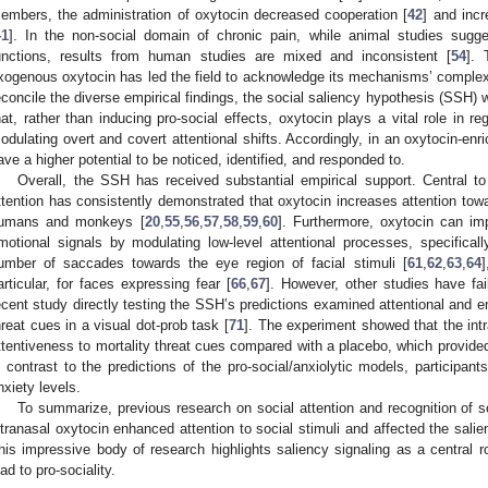
embers, the administration of oxytocin decreased cooperation [
42
] and inc
41
]. In the non-social domain of chronic pain, while animal studies sugg
unctions, results from human studies are mixed and inconsistent [
54
]. 
xogenous oxytocin has led the field to acknowledge its mechanisms’ complex
econcile the diverse empirical findings, the social saliency hypothesis (SSH) 
hat, rather than inducing pro-social effects, oxytocin plays a vital role in r
odulating overt and covert attentional shifts. Accordingly, in an oxytocin-enr
ave a higher potential to be noticed, identified, and responded to.
Overall, the SSH has received substantial empirical support. Central to
ttention has consistently demonstrated that oxytocin increases attention towar
umans and monkeys [
20
,
55
,
56
,
57
,
58
,
59
,
60
]. Furthermore, oxytocin can im
motional signals by modulating low-level attentional processes, specifica
umber of saccades towards the eye region of facial stimuli [
61
,
62
,
63
,
64
]
articular, for faces expressing fear [
66
,
67
]. However, other studies have fai
ecent study directly testing the SSH’s predictions examined attentional and em
hreat cues in a visual dot-prob task [
71
]. The experiment showed that the int
ttentiveness to mortality threat cues compared with a placebo, which provided
n contrast to the predictions of the pro-social/anxiolytic models, participant
nxiety levels.
To summarize, previous research on social attention and recognition of s
ntranasal oxytocin enhanced attention to social stimuli and affected the salienc
his impressive body of research highlights saliency signaling as a central 
ead to pro-sociality.