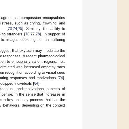
o agree that compassion encapsulates
distress, such as crying, frowning, and
ems [
73
,
74
,
75
]. Similarly, the ability to
 to strangers [
76
,
77
,
78
]. In support of
n to images depicting human suffering
 suggest that oxytocin may modulate the
te responses. A recent pharmacological
n to emotionally salient regions, i.e.,
correlated with increased empathy rates
on recognition according to visual cues
 caring responses and motivations [
74
].
quipped individuals [
84
].
rceptual, and motivational aspects of
per se, in the sense that increases in
es a key saliency process that has the
al behaviors, depending on the context