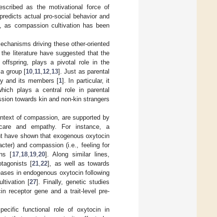
scribed as the motivational force of
t predicts actual pro-social behavior and
, as compassion cultivation has been
echanisms driving these other-oriented
 the literature have suggested that the
offspring, plays a pivotal role in the
a group [
10
,
11
,
12
,
13
]. Just as parental
ety and its members [
1
]. In particular, it
hich plays a central role in parental
ssion towards kin and non-kin strangers
context of compassion, are supported by
f care and empathy. For instance, a
ent have shown that exogenous oxytocin
cter) and compassion (i.e., feeling for
ons [
17
,
18
,
19
,
20
]. Along similar lines,
tagonists [
21
,
22
], as well as towards
eases in endogenous oxytocin following
ltivation [
27
]. Finally, genetic studies
n receptor gene and a trait-level pre-
cific functional role of oxytocin in