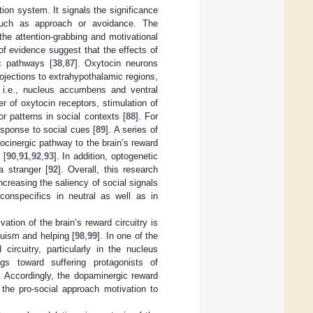
ion system. It signals the significance
, such as approach or avoidance. The
 the attention-grabbing and motivational
of evidence suggest that the effects of
c pathways [
38
,
87
]. Oxytocin neurons
ojections to extrahypothalamic regions,
y, i.e., nucleus accumbens and ventral
 of oxytocin receptors, stimulation of
r patterns in social contexts [
88
]. For
esponse to social cues [
89
]. A series of
ocinergic pathway to the brain’s reward
 [
90
,
91
,
92
,
93
]. In addition, optogenetic
a stranger [
92
]. Overall, this research
ncreasing the saliency of social signals
conspecifics in neutral as well as in
ation of the brain’s reward circuitry is
truism and helping [
98
,
99
]. In one of the
ircuitry, particularly in the nucleus
s toward suffering protagonists of
. Accordingly, the dopaminergic reward
the pro-social approach motivation to