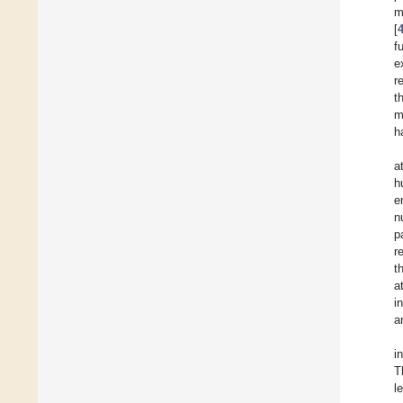
m
[
f
e
r
t
m
h
a
h
e
n
p
r
t
a
i
a
i
T
l