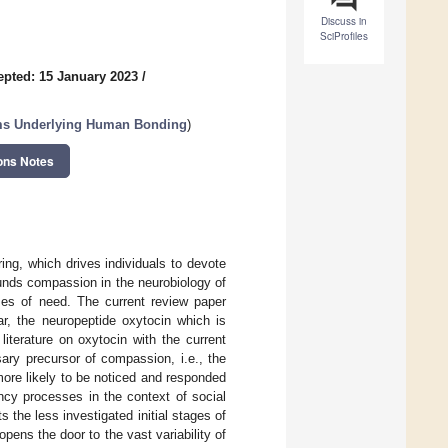
Discuss in
SciProfiles
epted: 15 January 2023
/
ms Underlying Human Bonding
)
ons Notes
ng, which drives individuals to devote
ounds compassion in the neurobiology of
imes of need. The current review paper
ar, the neuropeptide oxytocin which is
 literature on oxytocin with the current
ary precursor of compassion, i.e., the
more likely to be noticed and responded
ncy processes in the context of social
s the less investigated initial stages of
pens the door to the vast variability of