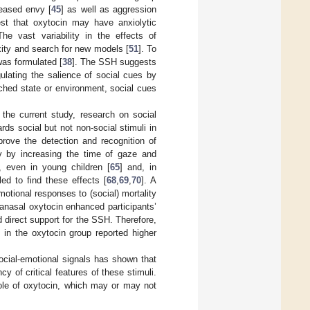
reased envy [
45
] as well as aggression
est that oxytocin may have anxiolytic
The vast variability in the effects of
ity and search for new models [
51
]. To
was formulated [
38
]. The SSH suggests
egulating the salience of social cues by
iched state or environment, social cues
 the current study, research on social
ds social but not non-social stimuli in
prove the detection and recognition of
lly by increasing the time of gaze and
, even in young children [
65
] and, in
led to find these effects [
68
,
69
,
70
]. A
otional responses to (social) mortality
ranasal oxytocin enhanced participants’
 direct support for the SSH. Therefore,
s in the oxytocin group reported higher
ocial-emotional signals has shown that
y of critical features of these stimuli.
role of oxytocin, which may or may not