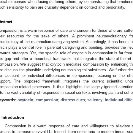
ocial responses when facing suffering others, by demonstrating that emotions
uch sensitivity to pain are crucially dependent on context and personality.
bstract
ompassion is a warm response of care and concern for those who are sufferi
heir resources for the sake of others. A prominent neuroevolutionary 
eurobiology of the mammalian caregiving system. Accordingly, it has been su
hich plays a central role in parental caregiving and bonding, provides the ne
owards strangers. Yet, the specific role of oxytocin in compassion is far from
his gap and offer a theoretical framework that integrates the state-of-the-art
ompassion. We suggest that oxytocin mediates compassion by enhancing the 
nd discuss the plausible underlying neurobiological substrates. We further 
an account for individual differences in compassion, focusing on the ef
upport. The proposed framework integrates the current scientific unde
ompassion-related processes. It thus highlights the largely ignored attent
nto the vast variability of responses in social contexts involving pain and suffe
eywords:
oxytocin
;
compassion
;
distress cues
;
saliency
;
individual diff
. Introduction
Compassion is a warm response of care and willingness to alleviate 
umans to increase survival [
1
]. Indeed, from prehistoric to modern times, su