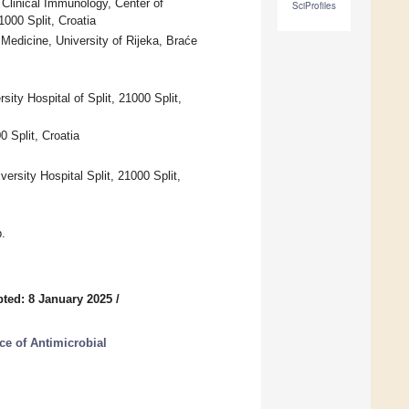
 Clinical Immunology, Center of
SciProfiles
1000 Split, Croatia
Medicine, University of Rijeka, Braće
ity Hospital of Split, 21000 Split,
0 Split, Croatia
rsity Hospital Split, 21000 Split,
.
ted: 8 January 2025
/
ce of Antimicrobial