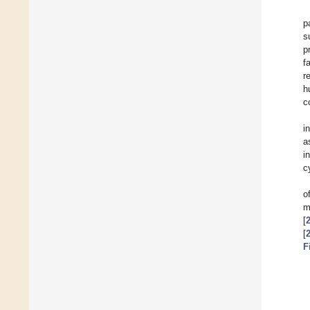
p
s
p
f
r
h
c
i
a
i
c
o
m
[
[
F