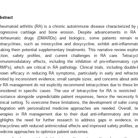
3. May
4. May
5. May
6. May
7. May
8. May
9. May
0. May
1. May
3. May
4. May
5. May
6. May
7. May
8. May
9. May
0. May
1. May
 Jun
 Jun
 Jun
 Jun
 Jun
 Jun
 Jun
 Jun
. Jun
. Jun
. Jun
. Jun
. Jun
. Jun
. Jun
. Jun
. Jun
. Jun
. Jun
. Jun
. Jun
. Jun
. Jun
. Jun
. Jun
. Jun
. Jun
 Jul
 Jul
 Jul
 Jul
 Jul
 Jul
 Jul
 Jul
. Jul
. Jul
. Jul
. Jul
. Jul
. Jul
. Jul
. Jul
. Jul
. Jul
. Jul
. Jul
. Jul
. Jul
. Jul
. Jul
. Jul
. Jul
. Jul
 Aug
 Aug
 Aug
 Aug
 Aug
 Aug
 Aug
 Aug
 Aug
bstract
heumatoid arthritis (RA) is a chronic autoimmune disease characterized by pe
rogressive cartilage and bone erosion. Despite advancements in RA
ntirheumatic drugs (DMARDs) and biologics, some patients remain ref
etracyclines, such as minocycline and doxycycline, exhibit anti-inflamma
aking them potential supplementary treatments. This narrative review explo
ction, safety profiles, and current challenges in RA care. Tetracyc
mmunomodulatory effects, including the inhibition of pro-inflammatory cy
MMPs), which are critical in RA pathology. Clinical trials, including double-
hown efficacy in reducing RA symptoms, particularly in early and refract
imited by inconsistent evidence, small sample sizes, and concerns about antim
or RA management do not explicitly recommend tetracyclines due to these limi
onsidered in specific cases. The use of tetracycline for RA is restricted 
esistance alongside unpredictable patient responses, hence the necessity for
linical setting. To overcome these limitations, the development of safer comp
ntegration with personalized medicine approaches are needed. Overall, t
herapies in RA management due to their dual anti-inflammatory and im
ighlights the need for further research to address gaps in evidence, i
etracyclines with reduced antimicrobial effects and improved safety profiles, as
edicine approaches to optimize patient outcomes.