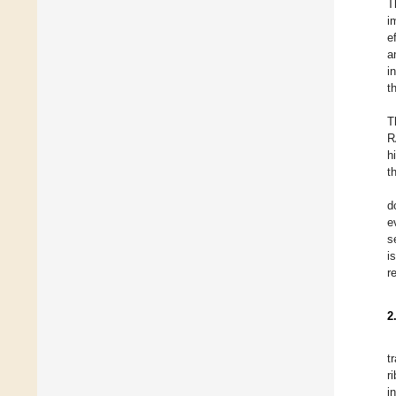
T
i
e
a
i
t
T
R
h
t
d
e
s
i
r
2
t
r
i