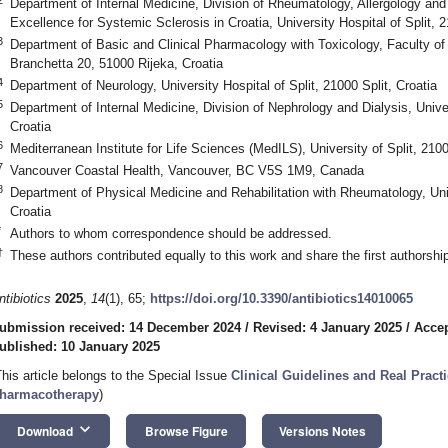
Department of Internal Medicine, Division of Rheumatology, Allergology and
Excellence for Systemic Sclerosis in Croatia, University Hospital of Split, 2
3
Department of Basic and Clinical Pharmacology with Toxicology, Faculty of 
Branchetta 20, 51000 Rijeka, Croatia
4
Department of Neurology, University Hospital of Split, 21000 Split, Croatia
5
Department of Internal Medicine, Division of Nephrology and Dialysis, Univers
Croatia
6
Mediterranean Institute for Life Sciences (MedILS), University of Split, 2100
7
Vancouver Coastal Health, Vancouver, BC V5S 1M9, Canada
8
Department of Physical Medicine and Rehabilitation with Rheumatology, Unive
Croatia
*
Authors to whom correspondence should be addressed.
†
These authors contributed equally to this work and share the first authorship
ntibiotics
2025
,
14
(1), 65;
https://doi.org/10.3390/antibiotics14010065
ubmission received: 14 December 2024
/
Revised: 4 January 2025
/
Accep
ublished: 10 January 2025
This article belongs to the Special Issue
Clinical Guidelines and Real Practi
harmacotherapy
)
keyboard_arrow_down
Download
Browse Figure
Versions Notes