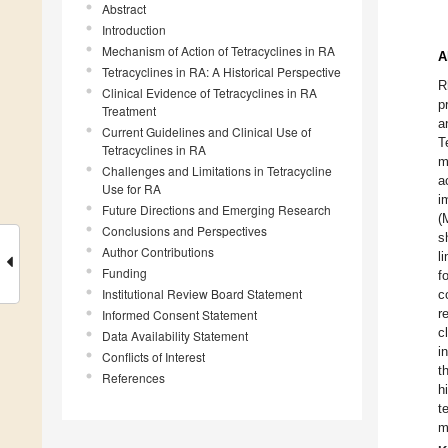
Abstract
Introduction
1
1
1
1
1
1
1
2
2
2
2
2
2
2
2
2
3
3
2.
3.
4.
5.
6.
7.
8.
9.
10
12
13
14
15
16
17
18
19
20
22
23
24
25
26
27
28
29
30
2.
3.
4.
5.
6.
7.
8.
9.
10
12
13
14
15
16
17
18
19
20
22
23
24
25
26
27
28
29
30
1.
2.
3.
4.
5.
6.
7.
8.
9.
Mechanism of Action of Tetracyclines in RA
A
Tetracyclines in RA: A Historical Perspective
R
Clinical Evidence of Tetracyclines in RA
p
Treatment
a
Current Guidelines and Clinical Use of
T
Tetracyclines in RA
m
Challenges and Limitations in Tetracycline
a
Use for RA
i
Future Directions and Emerging Research
(
Conclusions and Perspectives
s
Author Contributions
l
Funding
f
Institutional Review Board Statement
c
r
Informed Consent Statement
c
Data Availability Statement
i
Conflicts of Interest
t
References
h
t
m