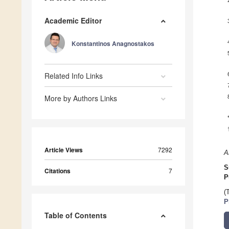
Academic Editor
Konstantinos Anagnostakos
Related Info Links
More by Authors Links
Article Views
7292
A
S
Citations
7
P
(
P
Table of Contents