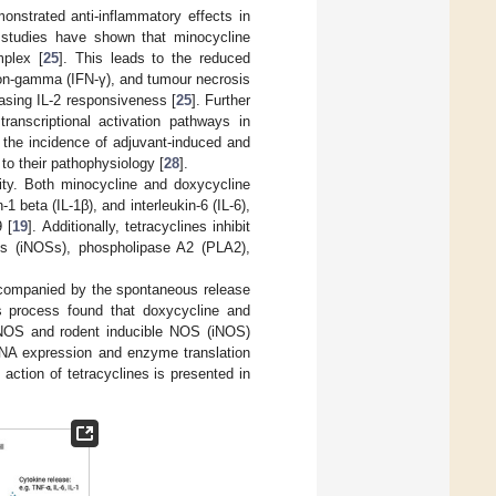
onstrated anti-inflammatory effects in
d studies have shown that minocycline
mplex [
25
]. This leads to the reduced
feron-gamma (IFN-γ), and tumour necrosis
reasing IL-2 responsiveness [
25
]. Further
anscriptional activation pathways in
d the incidence of adjuvant-induced and
to their pathophysiology [
28
].
ity. Both minocycline and doxycycline
1 beta (IL-1β), and interleukin-6 (IL-6),
 [
19
]. Additionally, tetracyclines inhibit
ses (iNOSs), phospholipase A2 (PLA2),
accompanied by the spontaneous release
his process found that doxycycline and
c NOS and rodent inducible NOS (iNOS)
RNA expression and enzyme translation
action of tetracyclines is presented in