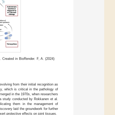
 Created in BioRender. F, A. (2024)
volving from their initial recognition as
y, which is critical in the pathology of
s emerged in the 1970s, when researchers
, a study conducted by Rokkanen et al.
implicating them in the management of
scovery laid the groundwork for further
rt protective effects on joint tissues.