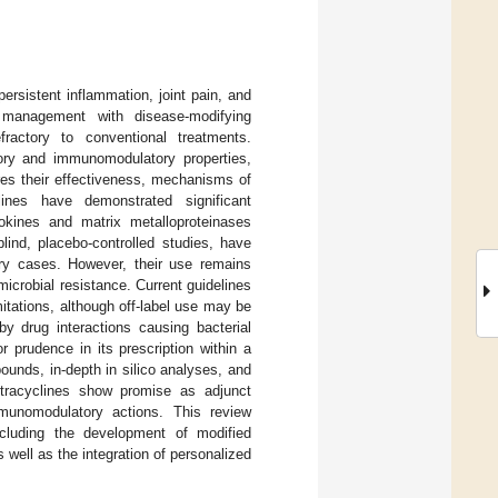
rsistent inflammation, joint pain, and
 management with disease-modifying
ractory to conventional treatments.
tory and immunomodulatory properties,
res their effectiveness, mechanisms of
lines have demonstrated significant
tokines and matrix metalloproteinases
blind, placebo-controlled studies, have
ory cases. However, their use remains
icrobial resistance. Current guidelines
tations, although off-label use may be
by drug interactions causing bacterial
 prudence in its prescription within a
ounds, in-depth in silico analyses, and
etracyclines show promise as adjunct
munomodulatory actions. This review
ncluding the development of modified
 well as the integration of personalized