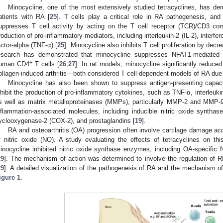
Minocycline, one of the most extensively studied tetracyclines, has dem
atients with RA [
25
]. T cells play a critical role in RA pathogenesis, an
uppresses T cell activity by acting on the T cell receptor (TCR)/CD3 co
roduction of pro-inflammatory mediators, including interleukin-2 (IL-2), inter
actor-alpha (TNF-α) [
25
]. Minocycline also inhibits T cell proliferation by dec
esearch has demonstrated that minocycline suppresses NFAT1-mediated tr
+
uman CD4
T cells [
26
,
27
]. In rat models, minocycline significantly reduce
ollagen-induced arthritis—both considered T cell-dependent models of RA due 
Minocycline has also been shown to suppress antigen-presenting capac
nhibit the production of pro-inflammatory cytokines, such as TNF-α, interleukin-
s well as matrix metalloproteinases (MMPs), particularly MMP-2 and MMP-9
nflammation-associated molecules, including inducible nitric oxide syntha
yclooxygenase-2 (COX-2), and prostaglandins [
19
].
RA and osteoarthritis (OA) progression often involve cartilage damage 
f nitric oxide (NO). A study evaluating the effects of tetracyclines on t
inocycline inhibited nitric oxide synthase enzymes, including OA-specifi
29
]. The mechanism of action was determined to involve the regulation of 
29
]. A detailed visualization of the pathogenesis of RA and the mechanism of 
igure 1
.