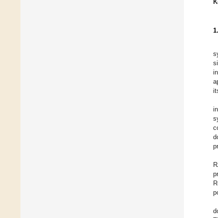
K
1
s
s
i
a
i
i
s
c
d
p
R
p
R
p
d