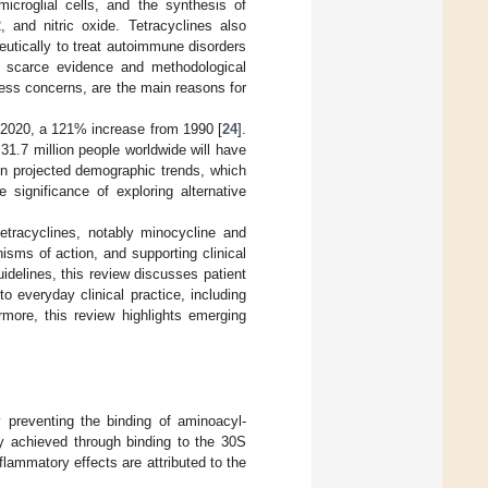
icroglial cells, and the synthesis of
 and nitric oxide. Tetracyclines also
utically to treat autoimmune disorders
 scarce evidence and methodological
ness concerns, are the main reasons for
in 2020, a 121% increase from 1990 [
24
].
31.7 million people worldwide will have
n projected demographic trends, which
 significance of exploring alternative
tetracyclines, notably minocycline and
sms of action, and supporting clinical
idelines, this review discusses patient
to everyday clinical practice, including
rmore, this review highlights emerging
by preventing the binding of aminoacyl-
ily achieved through binding to the 30S
inflammatory effects are attributed to the