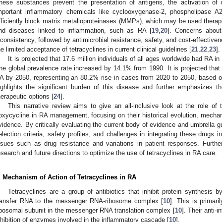
hese substances prevent the presentation of antigens, the activation of m
mportant inflammatory chemicals like cyclooxygenase-2, phospholipase A2,
fficiently block matrix metalloproteinases (MMPs), which may be used therape
nd diseases linked to inflammation, such as RA [
19
,
20
]. Concerns about
nconsistency, followed by antimicrobial resistance, safety, and cost-effective
he limited acceptance of tetracyclines in current clinical guidelines [
21
,
22
,
23
].
It is projected that 17.6 million individuals of all ages worldwide had RA 
he global prevalence rate increased by 14.1% from 1990. It is projected that 
A by 2050, representing an 80.2% rise in cases from 2020 to 2050, based o
ighlights the significant burden of this disease and further emphasizes the
herapeutic options [
24
].
This narrative review aims to give an all-inclusive look at the role of 
oxycycline in RA management, focusing on their historical evolution, mechani
vidence. By critically evaluating the current body of evidence and umbrella gu
election criteria, safety profiles, and challenges in integrating these drugs in
ssues such as drug resistance and variations in patient responses. Furthe
esearch and future directions to optimize the use of tetracyclines in RA care.
. Mechanism of Action of Tetracyclines in RA
Tetracyclines are a group of antibiotics that inhibit protein synthesis 
ransfer RNA to the messenger RNA-ribosome complex [
10
]. This is primar
ibosomal subunit in the messenger RNA translation complex [
10
]. Their anti-
nhibition of enzymes involved in the inflammatory cascade [
10
].