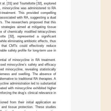
 al. [
31
] and Tourtellotte [
32
], explored
es, minocycline was administered to RA
t-treatment. This provided compelling
 associated with RA, suggesting a dual
s. The researchers proposed that this
 strategies aimed at mitigating tissue
 of chemically modified tetracyclines
otte [
32
], represented a significant
ile eliminating antibiotic effects, thus
d that CMTs could effectively reduce
ble safety profile for long-term use in
ential of minocycline in RA treatment.
ssed minocycline’s safety and efficacy
d minocycline, revealing statistically
enderness and swelling. The absence of
ernative to traditional RA therapies. A
cline administration led to substantial
eated with minocycline exhibited higher
forcing the drug’s clinical relevance in
oned from their initial application as
n and tissue protection. These studies