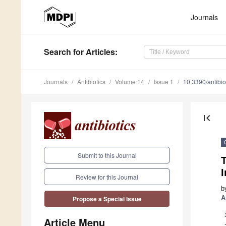
Journals
Search
for Articles
:
Journals
Antibiotics
Volume 14
Issue 1
10.3390/antibi
first_page
Submit to this Journal
T
Review for this Journal
b
A
Propose a Special Issue
Article Menu