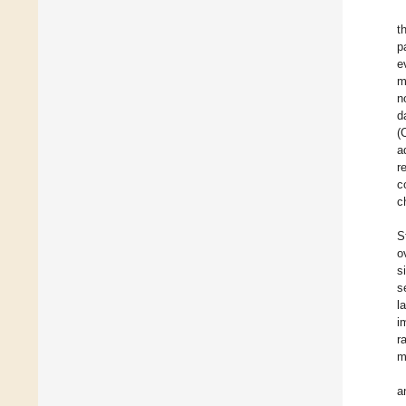
t
p
e
m
n
d
(
a
r
c
c
S
o
s
s
l
i
r
m
a