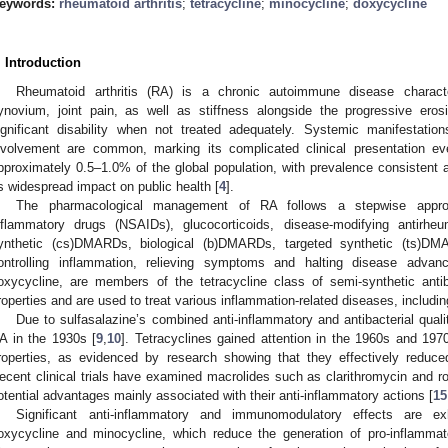
eywords:
rheumatoid arthritis
;
tetracycline
;
minocycline
;
doxycycline
. Introduction
Rheumatoid arthritis (RA) is a chronic autoimmune disease characte
ynovium, joint pain, as well as stiffness alongside the progressive eros
ignificant disability when not treated adequately. Systemic manifestation
nvolvement are common, marking its complicated clinical presentation e
pproximately 0.5–1.0% of the global population, with prevalence consistent a
ts widespread impact on public health [
4
].
The pharmacological management of RA follows a stepwise approach
nflammatory drugs (NSAIDs), glucocorticoids, disease-modifying antirh
ynthetic (cs)DMARDs, biological (b)DMARDs, targeted synthetic (ts)DM
ontrolling inflammation, relieving symptoms and halting disease advan
oxycycline, are members of the tetracycline class of semi-synthetic antib
roperties and are used to treat various inflammation-related diseases, includin
Due to sulfasalazine’s combined anti-inflammatory and antibacterial qualiti
A in the 1930s [
9
,
10
]. Tetracyclines gained attention in the 1960s and 19
roperties, as evidenced by research showing that they effectively redu
ecent clinical trials have examined macrolides such as clarithromycin and 
otential advantages mainly associated with their anti-inflammatory actions [
15
Significant anti-inflammatory and immunomodulatory effects are exhi
oxycycline and minocycline, which reduce the generation of pro-inflammato