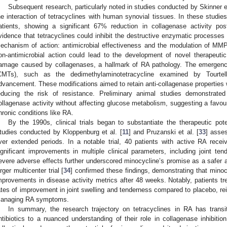
Subsequent research, particularly noted in studies conducted by Skinner et
he interaction of tetracyclines with human synovial tissues. In these studi
atients, showing a significant 67% reduction in collagenase activity pos
vidence that tetracyclines could inhibit the destructive enzymatic processes
echanism of action: antimicrobial effectiveness and the modulation of MMP
on-antimicrobial action could lead to the development of novel therapeutic
amage caused by collagenases, a hallmark of RA pathology. The emergence
CMTs), such as the dedimethylaminotetracycline examined by Tourtell
dvancement. These modifications aimed to retain anti-collagenase properties wh
educing the risk of resistance. Preliminary animal studies demonstrate
ollagenase activity without affecting glucose metabolism, suggesting a favoura
hronic conditions like RA.
By the 1990s, clinical trials began to substantiate the therapeutic pot
tudies conducted by Kloppenburg et al. [
11
] and Pruzanski et al. [
33
] asse
ver extended periods. In a notable trial, 40 patients with active RA receive
ignificant improvements in multiple clinical parameters, including joint t
evere adverse effects further underscored minocycline’s promise as a safer alt
arger multicenter trial [
34
] confirmed these findings, demonstrating that minocy
mprovements in disease activity metrics after 48 weeks. Notably, patients tr
ates of improvement in joint swelling and tenderness compared to placebo, rein
anaging RA symptoms.
In summary, the research trajectory on tetracyclines in RA has transiti
ntibiotics to a nuanced understanding of their role in collagenase inhibitio