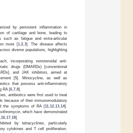
rized by persistent inflammation in
ion of cartilage and bone, leading to
s such as fatigue and extra-articular
ven more [
1
,
2
,
3
]. The disease affects
cross diverse populations, highlighting
, incorporating nonsteroidal anti-
eumatic drugs (DMARDs) [conventional
ARDs], and JAK inhibitors, aimed at
cement [
5
]. Minocycline, as well as
iotics that possess anti-inflammatory
g RA [
6
,
7
,
8
].
es, antibiotics were first used to treat
70s because of their immunomodulatory
ced the symptoms of RA [
11
,
12
,
13
,
14
].
roxithromycin, which have demonstrated
,
16
,
17
,
18
].
bited by tetracyclines, particularly
ry cytokines and T cell proliferation.