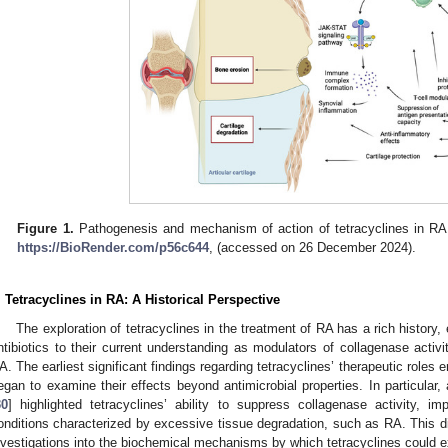
Figure 1.
Pathogenesis and mechanism of action of tetracyclines in RA.
https://BioRender.com/p56c644
, (accessed on 26 December 2024).
. Tetracyclines in RA: A Historical Perspective
The exploration of tetracyclines in the treatment of RA has a rich history, e
ntibiotics to their current understanding as modulators of collagenase activit
A. The earliest significant findings regarding tetracyclines’ therapeutic role
egan to examine their effects beyond antimicrobial properties. In particular
30
] highlighted tetracyclines’ ability to suppress collagenase activity, 
onditions characterized by excessive tissue degradation, such as RA. This di
nvestigations into the biochemical mechanisms by which tetracyclines could exe