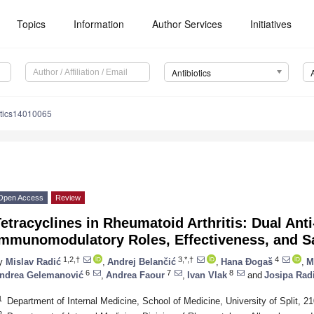
Topics
Information
Author Services
Initiatives
Antibiotics
otics14010065
Open Access
Review
etracyclines in Rheumatoid Arthritis: Dual Ant
Immunomodulatory Roles, Effectiveness, and Sa
1,2,†
3,*,†
4
y
Mislav Radić
,
Andrej Belančić
,
Hana Đogaš
,
M
6
7
8
ndrea Gelemanović
,
Andrea Faour
,
Ivan Vlak
and
Josipa Rad
1
Department of Internal Medicine, School of Medicine, University of Split, 21
2