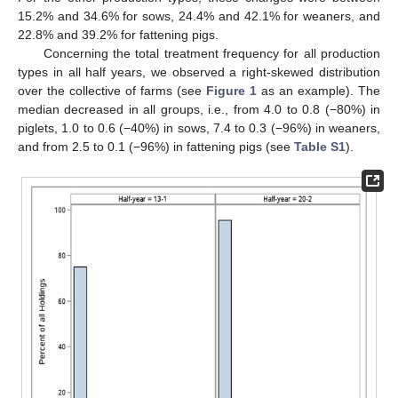
15.2% and 34.6% for sows, 24.4% and 42.1% for weaners, and
22.8% and 39.2% for fattening pigs.
Concerning the total treatment frequency for all production
types in all half years, we observed a right-skewed distribution
over the collective of farms (see
Figure 1
as an example). The
median decreased in all groups, i.e., from 4.0 to 0.8 (−80%) in
piglets, 1.0 to 0.6 (−40%) in sows, 7.4 to 0.3 (−96%) in weaners,
and from 2.5 to 0.1 (−96%) in fattening pigs (see
Table S1
).