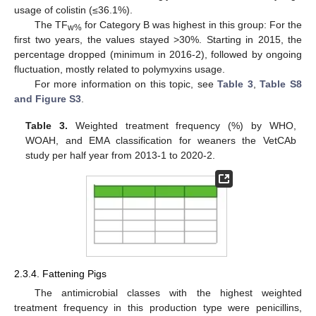
usage of colistin (≤36.1%).
The TF
for Category B was highest in this group: For the
w%
first two years, the values stayed >30%. Starting in 2015, the
percentage dropped (minimum in 2016-2), followed by ongoing
fluctuation, mostly related to polymyxins usage.
For more information on this topic, see
Table 3
,
Table S8
and Figure S3
.
Table 3.
Weighted treatment frequency (%) by WHO,
WOAH, and EMA classification for weaners the VetCAb
study per half year from 2013-1 to 2020-2.
2.3.4. Fattening Pigs
The antimicrobial classes with the highest weighted
treatment frequency in this production type were penicillins,