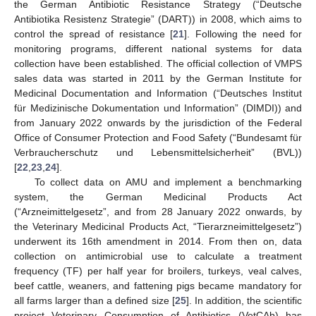
the German Antibiotic Resistance Strategy (“Deutsche
Antibiotika Resistenz Strategie” (DART)) in 2008, which aims to
control the spread of resistance [
21
]. Following the need for
monitoring programs, different national systems for data
collection have been established. The official collection of VMPS
sales data was started in 2011 by the German Institute for
Medicinal Documentation and Information (“Deutsches Institut
für Medizinische Dokumentation und Information” (DIMDI)) and
from January 2022 onwards by the jurisdiction of the Federal
Office of Consumer Protection and Food Safety (“Bundesamt für
Verbraucherschutz und Lebensmittelsicherheit” (BVL))
[
22
,
23
,
24
].
To collect data on AMU and implement a benchmarking
system, the German Medicinal Products Act
(“Arzneimittelgesetz”, and from 28 January 2022 onwards, by
the Veterinary Medicinal Products Act, “Tierarzneimittelgesetz”)
underwent its 16th amendment in 2014. From then on, data
collection on antimicrobial use to calculate a treatment
frequency (TF) per half year for broilers, turkeys, veal calves,
beef cattle, weaners, and fattening pigs became mandatory for
all farms larger than a defined size [
25
]. In addition, the scientific
project Veterinary Consumption of Antibiotics (VetCAb) has