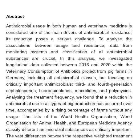
Abstract
Antimicrobial usage in both human and veterinary medicine is
considered one of the main drivers of antimicrobial resistance;
its reduction poses a serious challenge. To analyse the
associations between usage and resistance, data from
monitoring systems and classification of all antimicrobial
substances are crucial. In this analysis, we investigated
longitudinal data collected between 2013 and 2020 within the
Veterinary Consumption of Antibiotics project from pig farms in
Germany, including all antimicrobial classes, but focusing on
critically important antimicrobials: third- and fourth-generation
cephalosporins, fluoroquinolones, macrolides, and polymyxins.
Analysing the treatment frequency, we found that a reduction in
antimicrobial use in all types of pig production has occurred over
time, accompanied by a rising percentage of farms without any
usage. The lists of the World Health Organisation, World
Organisation for Animal Health, and European Medicine Agency
classify different antimicrobial substances as critically important.
The vast differences between the respective weighted treatment