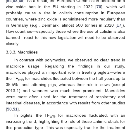
[
64
,
68
,
69
]. As a result, the European Commission decided on a
zinc oxide ban in the EU starting in 2022 [
70
], which will
probably cause a rise in colistin consumption in European
countries, where zinc oxide is administered more regularly than
in Germany (e.g., Denmark: almost 500 tonnes in 2020 [
17
]).
How countries—especially those where the use of colistin is also
banned—react to this new legislation will need to be observed
closely.
3.3.3. Macrolides
In contrast with polymyxins, we observed no clear trend in
macrolide usage. Regarding the findings in our study,
macrolides played an important role in treating piglets—where
the TF
for macrolides fluctuated between the half years up to
w%
35.5%—and fattening pigs, whereas their role in sows (except
2013-1) and weaners was much less prominent. Macrolides
were most often used for the treatment of respiratory and
intestinal diseases, in accordance with results from other studies
[
50
,
51
].
In piglets, the TF
for macrolides fluctuated, with an
w%
increasing trend, highlighting the role of these antimicrobials for
this production type. This was especially true for the treatment