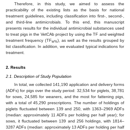
Therefore, in this study, we aimed to assess the
practicability of the existing lists as the basis for national
treatment guidelines, including classification into first-, second-,
and third-line antimicrobials. To this end, this manuscript
presents results for the individual antimicrobial substances used
to treat pigs in the VetCAb project by using the TF and weighted
treatment frequency (TF
), as well as the results grouped by
w%
list classification. In addition, we evaluated typical indications for
treatment.
2. Results
2.1. Description of Study Population
In total, we collected 141,190 application and delivery forms
(ADFs) for pigs over the study period: 32,534 for piglets, 38,781
for sows, 24,585 for weaners, and the most for fattening pigs,
with a total of 45,290 prescriptions. The number of holdings of
piglets fluctuated between 139 and 250, with 1363–2969 ADFs
(median: approximately 11 ADFs per holding per half year); for
sows, it fluctuated between 139 and 256 holdings, with 1814–
3287 ADFs (median: approximately 13 ADFs per holding per half