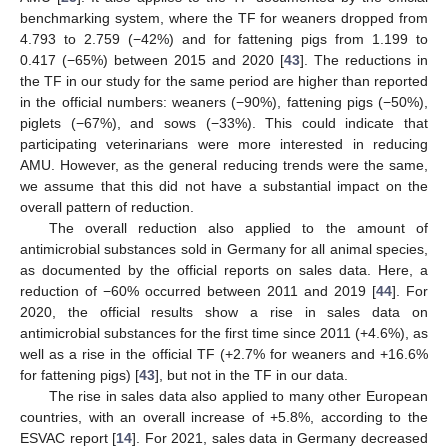
benchmarking system, where the TF for weaners dropped from
4.793 to 2.759 (−42%) and for fattening pigs from 1.199 to
0.417 (−65%) between 2015 and 2020 [
43
]. The reductions in
the TF in our study for the same period are higher than reported
in the official numbers: weaners (−90%), fattening pigs (−50%),
piglets (−67%), and sows (−33%). This could indicate that
participating veterinarians were more interested in reducing
AMU. However, as the general reducing trends were the same,
we assume that this did not have a substantial impact on the
overall pattern of reduction.
The overall reduction also applied to the amount of
antimicrobial substances sold in Germany for all animal species,
as documented by the official reports on sales data. Here, a
reduction of −60% occurred between 2011 and 2019 [
44
]. For
2020, the official results show a rise in sales data on
antimicrobial substances for the first time since 2011 (+4.6%), as
well as a rise in the official TF (+2.7% for weaners and +16.6%
for fattening pigs) [
43
], but not in the TF in our data.
The rise in sales data also applied to many other European
countries, with an overall increase of +5.8%, according to the
ESVAC report [
14
]. For 2021, sales data in Germany decreased