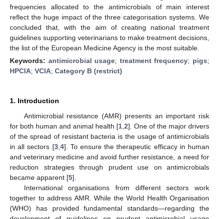
frequencies allocated to the antimicrobials of main interest
reflect the huge impact of the three categorisation systems. We
concluded that, with the aim of creating national treatment
guidelines supporting veterinarians to make treatment decisions,
the list of the European Medicine Agency is the most suitable.
Keywords:
antimicrobial usage
;
treatment frequency
;
pigs
;
HPCIA
;
VCIA
;
Category B (restrict)
1. Introduction
Antimicrobial resistance (AMR) presents an important risk
for both human and animal health [
1
,
2
]. One of the major drivers
of the spread of resistant bacteria is the usage of antimicrobials
in all sectors [
3
,
4
]. To ensure the therapeutic efficacy in human
and veterinary medicine and avoid further resistance, a need for
reduction strategies through prudent use on antimicrobials
became apparent [
5
].
International organisations from different sectors work
together to address AMR. While the World Health Organisation
(WHO) has provided fundamental standards—regarding the
development of guidelines on prudent antimicrobial usage