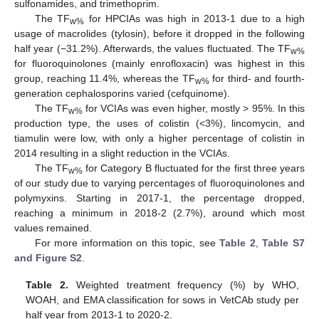
sulfonamides, and trimethoprim.
The TF
for HPCIAs was high in 2013-1 due to a high
w%
usage of macrolides (tylosin), before it dropped in the following
half year (−31.2%). Afterwards, the values fluctuated. The TF
w%
for fluoroquinolones (mainly enrofloxacin) was highest in this
group, reaching 11.4%, whereas the TF
for third- and fourth-
w%
generation cephalosporins varied (cefquinome).
The TF
for VCIAs was even higher, mostly > 95%. In this
w%
production type, the uses of colistin (<3%), lincomycin, and
tiamulin were low, with only a higher percentage of colistin in
2014 resulting in a slight reduction in the VCIAs.
The TF
for Category B fluctuated for the first three years
w%
of our study due to varying percentages of fluoroquinolones and
polymyxins. Starting in 2017-1, the percentage dropped,
reaching a minimum in 2018-2 (2.7%), around which most
values remained.
For more information on this topic, see
Table 2
,
Table S7
and Figure S2
.
Table 2.
Weighted treatment frequency (%) by WHO,
WOAH, and EMA classification for sows in VetCAb study per
half year from 2013-1 to 2020-2.