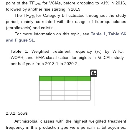
point of the TF
for VCIAs, before dropping to <1% in 2016,
w%
followed by another rise starting in 2019.
The TF
for Category B fluctuated throughout the study
w%
period, mainly correlated with the usage of fluoroquinolones
(enrofloxacin) and colistin.
For more information on this topic, see
Table 1
,
Table S6
and Figure S1
.
Table 1.
Weighted treatment frequency (%) by WHO,
WOAH, and EMA classification for piglets in VetCAb study
per half year from 2013-1 to 2020-2.
2.3.2. Sows
Antimicrobial classes with the highest weighted treatment
frequency in this production type were penicillins, tetracyclines,