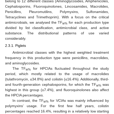
belong to 12 different classes (Aminoglycosides, Amphenicoles,
Cephalosporins, Fluoroquinolones, Lincosamides, Macrolides,
Penicillins, Pleuromutilins, Polymyxins, Sulfonamides,
Tetracyclines and Trimethoprim). With a focus on the critical
antimicrobials, we analysed the TF
for each production type
w%
divided by list classification, antimicrobial class, and active
substance. The distributional patterns of use varied
considerably.
2.3.1. Piglets
Antimicrobial classes with the highest weighted treatment
frequency in this production type were penicillins, macrolides,
and aminoglycosides.
The TF
for HPCIAs fluctuated throughout the study
w%
period, which mostly related to the usage of macrolides
(tulathromycin, ≤34.8%) and colistin (≤16.4%). Additionally, third-
and fourth-generation cephalosporins, for which the TF
was
w%
highest in this group (≤7.4%), and fluoroquinolones also affect
the HPCIA percentages.
In contrast, the TF
for VCIAs was mainly influenced by
w%
polymyxins’ usage. For the first few half years, colistin
percentages reached 16.4%, resulting in a relatively low starting