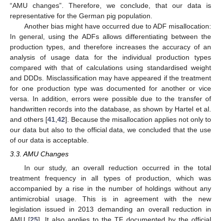
“AMU changes”. Therefore, we conclude, that our data is
representative for the German pig population.
Another bias might have occurred due to ADF misallocation:
In general, using the ADFs allows differentiating between the
production types, and therefore increases the accuracy of an
analysis of usage data for the individual production types
compared with that of calculations using standardised weight
and DDDs. Misclassification may have appeared if the treatment
for one production type was documented for another or vice
versa. In addition, errors were possible due to the transfer of
handwritten records into the database, as shown by Hartel et al.
and others [
41
,
42
]. Because the misallocation applies not only to
our data but also to the official data, we concluded that the use
of our data is acceptable.
3.3. AMU Changes
In our study, an overall reduction occurred in the total
treatment frequency in all types of production, which was
accompanied by a rise in the number of holdings without any
antimicrobial usage. This is in agreement with the new
legislation issued in 2013 demanding an overall reduction in
AMU [
25
]. It also applies to the TF documented by the official