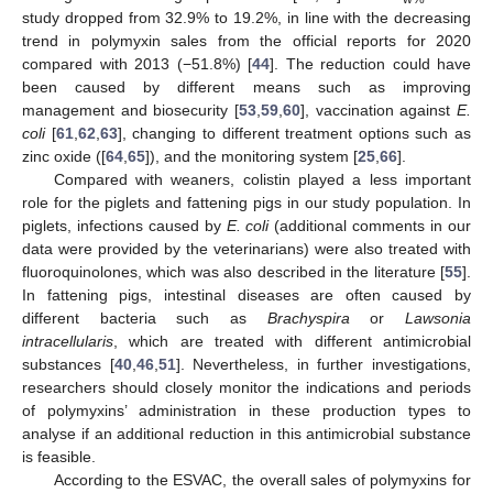
study dropped from 32.9% to 19.2%, in line with the decreasing
trend in polymyxin sales from the official reports for 2020
compared with 2013 (−51.8%) [
44
]. The reduction could have
been caused by different means such as improving
management and biosecurity [
53
,
59
,
60
], vaccination against
E.
coli
[
61
,
62
,
63
], changing to different treatment options such as
zinc oxide ([
64
,
65
]), and the monitoring system [
25
,
66
].
Compared with weaners, colistin played a less important
role for the piglets and fattening pigs in our study population. In
piglets, infections caused by
E. coli
(additional comments in our
data were provided by the veterinarians) were also treated with
fluoroquinolones, which was also described in the literature [
55
].
In fattening pigs, intestinal diseases are often caused by
different bacteria such as
Brachyspira
or
Lawsonia
intracellularis
, which are treated with different antimicrobial
substances [
40
,
46
,
51
]. Nevertheless, in further investigations,
researchers should closely monitor the indications and periods
of polymyxins’ administration in these production types to
analyse if an additional reduction in this antimicrobial substance
is feasible.
According to the ESVAC, the overall sales of polymyxins for