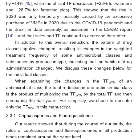
by −14% [
45
], while the official TF decreased (−33% for weaners
and −28.7% for fattening pigs). This showed that the rise in
2020 was only temporary—possibly caused by an excessive
purchase of VMPs in 2020 due to the COVID-19 pandemic and
the Brexit or data anomaly, as assumed in the ESVAC report
[
14
]—and that sales and TF continued to decrease thereafter.
In addition to this overall reduction, the pattern of drug
classes applied changed, resulting in changes in the weighted
treatment frequency of some antimicrobial classes and
substances by production type, indicating that the habits of drug
administration changed. We discuss these changes below for
the individual classes.
When examining the changes in the TF
of an
w%
antimicrobial class, the total reduction in one antimicrobial class
is the product of multiplying the TF
by the total TF and then
w%
comparing the half years. For simplicity, we chose to describe
only the TF
in this manuscript.
w%
3.3.1. Cephalosporins and Fluoroquinolones
Our results showed that during the course of our study, the
roles of cephalosporins and fluoroquinolones in all production
types remained around the same level.