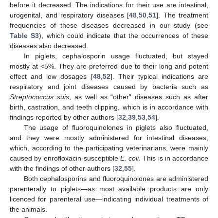
before it decreased. The indications for their use are intestinal,
urogenital, and respiratory diseases [
48
,
50
,
51
]. The treatment
frequencies of these diseases decreased in our study (see
Table S3
), which could indicate that the occurrences of these
diseases also decreased.
In piglets, cephalosporin usage fluctuated, but stayed
mostly at <5%. They are preferred due to their long and potent
effect and low dosages [
48
,
52
]. Their typical indications are
respiratory and joint diseases caused by bacteria such as
Streptococcus suis
, as well as “other” diseases such as after
birth, castration, and teeth clipping, which is in accordance with
findings reported by other authors [
32
,
39
,
53
,
54
].
The usage of fluoroquinolones in piglets also fluctuated,
and they were mostly administered for intestinal diseases,
which, according to the participating veterinarians, were mainly
caused by enrofloxacin-susceptible
E. coli
. This is in accordance
with the findings of other authors [
32
,
55
].
Both cephalosporins and fluoroquinolones are administered
parenterally to piglets—as most available products are only
licenced for parenteral use—indicating individual treatments of
the animals.