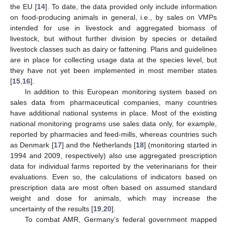
the EU [
14
]. To date, the data provided only include information
on food-producing animals in general, i.e., by sales on VMPs
intended for use in livestock and aggregated biomass of
livestock, but without further division by species or detailed
livestock classes such as dairy or fattening. Plans and guidelines
are in place for collecting usage data at the species level, but
they have not yet been implemented in most member states
[
15
,
16
].
In addition to this European monitoring system based on
sales data from pharmaceutical companies, many countries
have additional national systems in place. Most of the existing
national monitoring programs use sales data only, for example,
reported by pharmacies and feed-mills, whereas countries such
as Denmark [
17
] and the Netherlands [
18
] (monitoring started in
1994 and 2009, respectively) also use aggregated prescription
data for individual farms reported by the veterinarians for their
evaluations. Even so, the calculations of indicators based on
prescription data are most often based on assumed standard
weight and dose for animals, which may increase the
uncertainty of the results [
19
,
20
].
To combat AMR, Germany’s federal government mapped