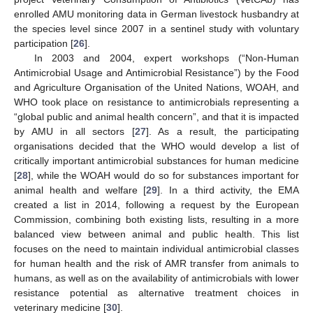
enrolled AMU monitoring data in German livestock husbandry at
the species level since 2007 in a sentinel study with voluntary
participation [
26
].
In 2003 and 2004, expert workshops (“Non-Human
Antimicrobial Usage and Antimicrobial Resistance”) by the Food
and Agriculture Organisation of the United Nations, WOAH, and
WHO took place on resistance to antimicrobials representing a
“global public and animal health concern”, and that it is impacted
by AMU in all sectors [
27
]. As a result, the participating
organisations decided that the WHO would develop a list of
critically important antimicrobial substances for human medicine
[
28
], while the WOAH would do so for substances important for
animal health and welfare [
29
]. In a third activity, the EMA
created a list in 2014, following a request by the European
Commission, combining both existing lists, resulting in a more
balanced view between animal and public health. This list
focuses on the need to maintain individual antimicrobial classes
for human health and the risk of AMR transfer from animals to
humans, as well as on the availability of antimicrobials with lower
resistance potential as alternative treatment choices in
veterinary medicine [
30
].