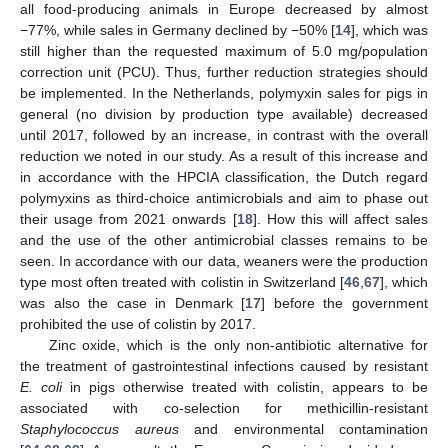
all food-producing animals in Europe decreased by almost
−77%, while sales in Germany declined by −50% [
14
], which was
still higher than the requested maximum of 5.0 mg/population
correction unit (PCU). Thus, further reduction strategies should
be implemented. In the Netherlands, polymyxin sales for pigs in
general (no division by production type available) decreased
until 2017, followed by an increase, in contrast with the overall
reduction we noted in our study. As a result of this increase and
in accordance with the HPCIA classification, the Dutch regard
polymyxins as third-choice antimicrobials and aim to phase out
their usage from 2021 onwards [
18
]. How this will affect sales
and the use of the other antimicrobial classes remains to be
seen. In accordance with our data, weaners were the production
type most often treated with colistin in Switzerland [
46
,
67
], which
was also the case in Denmark [
17
] before the government
prohibited the use of colistin by 2017.
Zinc oxide, which is the only non-antibiotic alternative for
the treatment of gastrointestinal infections caused by resistant
E. coli
in pigs otherwise treated with colistin, appears to be
associated with co-selection for methicillin-resistant
Staphylococcus aureus
and environmental contamination