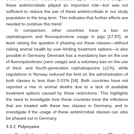
these antimicrobials played an important role—but was not
sufficient to reduce the use of these antimicrobials in our study
population in the long term. This indicates that further efforts are
needed to continue this trend.
In comparison, other countries have a ban on
cephalosporin and fluoroquinolone usage in pigs [
17
,
57
], at
least raising the question if phasing out these classes—without
risking animal health by over-limiting treatment options—is also
possible in Germany. Denmark has a mandatory ban on the use
of fluoroquinolones (zero usage) and a voluntary ban on the use
of third- and fourth-generation cephalosporins (≤1%), while
regulations in Norway reduced the limit on the administration of
both classes to less than 0.01% [
14
]. Both countries have not
reported a rise in animal deaths due to a lack of available
treatment options caused by these restrictions. This highlights
the need to investigate how these countries treat the infections
that are treated with these two classes in Germany, and to
investigate if the usage of these antimicrobial classes can also
be phased out in Germany.
3.3.2. Polymyxins