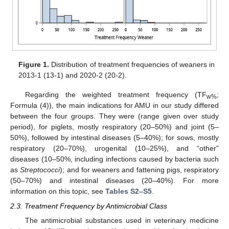
Figure 1.
Distribution of treatment frequencies of weaners in
2013-1 (13-1) and 2020-2 (20-2).
Regarding the weighted treatment frequency (TF
;
w%
Formula (4)), the main indications for AMU in our study differed
between the four groups. They were (range given over study
period), for piglets, mostly respiratory (20–50%) and joint (5–
50%), followed by intestinal diseases (5–40%); for sows, mostly
respiratory (20–70%), urogenital (10–25%), and “other”
diseases (10–50%, including infections caused by bacteria such
as
Streptococci
); and for weaners and fattening pigs, respiratory
(50–70%) and intestinal diseases (20–40%). For more
information on this topic, see
Tables S2–S5
.
2.3. Treatment Frequency by Antimicrobial Class
The antimicrobial substances used in veterinary medicine