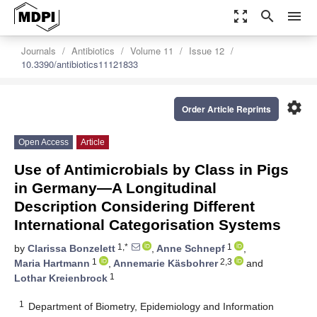
zoom_out_map
search
menu
Journals
Antibiotics
Volume 11
Issue 12
10.3390/antibiotics11121833
settings
Order Article Reprints
Open Access
Article
Use of Antimicrobials by Class in Pigs
in Germany—A Longitudinal
Description Considering Different
International Categorisation Systems
1,*
1
by
Clarissa Bonzelett
,
Anne Schnepf
,
1
2,3
Maria Hartmann
,
Annemarie Käsbohrer
and
1
Lothar Kreienbrock
1
Department of Biometry, Epidemiology and Information