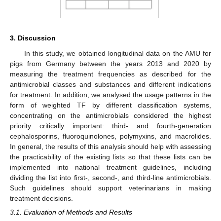
3. Discussion
In this study, we obtained longitudinal data on the AMU for
pigs from Germany between the years 2013 and 2020 by
measuring the treatment frequencies as described for the
antimicrobial classes and substances and different indications
for treatment. In addition, we analysed the usage patterns in the
form of weighted TF by different classification systems,
concentrating on the antimicrobials considered the highest
priority critically important: third- and fourth-generation
cephalosporins, fluoroquinolones, polymyxins, and macrolides.
In general, the results of this analysis should help with assessing
the practicability of the existing lists so that these lists can be
implemented into national treatment guidelines, including
dividing the list into first-, second-, and third-line antimicrobials.
Such guidelines should support veterinarians in making
treatment decisions.
3.1. Evaluation of Methods and Results