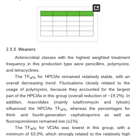
2.3.3. Weaners
Antimicrobial classes with the highest weighted treatment
frequency in this production type were penicillins, polymyxins,
and tetracyclines.
The TF
for HPCIAs remained relatively stable, with an
w%
overall decreasing trend. Fluctuations closely related to the
usage of polymyxins, because they accounted for the largest
part of the HPCIAs in this group (overall reduction of −19.2%). In
addition, macrolides (mainly tulathromycin and tylosin)
influenced the HPCIAs TF
, whereas the percentages for
w%
third- and fourth-generation cephalosporins as well as
fluoroquinolones remained low (≤1%).
The TF
for VCIAs was lowest in this group, with a
w%
minimum of 63.0%, which strongly related to the relatively high