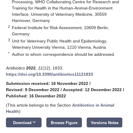
Processing, WHO Collaborating Centre for Research and
Training for Health in the Human-Animal-Environment
Interface, University of Veterinary Medicine, 30559
Hannover, Germany
2
Federal Institute for Risk Assessment, 10609 Berlin,
Germany
3
Unit for Veterinary Public Health and Epidemiology,
Veterinary University Vienna, 1210 Vienna, Austria
*
Author to whom correspondence should be addressed.
Antibiotics
2022
,
11
(12), 1833;
https://doi.org/10.3390/antibiotics11121833
Submission received: 16 November 2022
/
Revised: 9 December 2022
/
Accepted: 12 December 2022
/
Published: 16 December 2022
(This article belongs to the Section
Antibiotics in Animal
Health
)
keyboard_arrow_down
Download
Browse Figure
Versions Notes