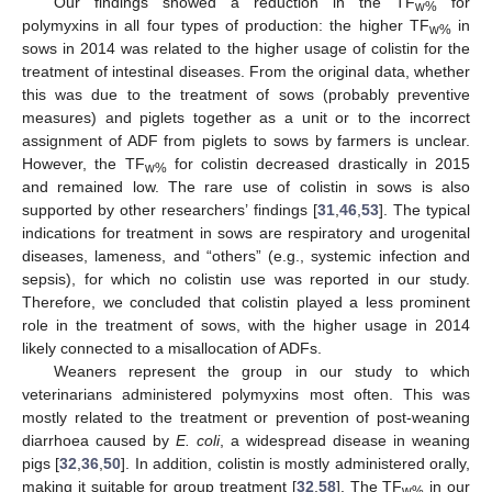
Our findings showed a reduction in the TF
for
w%
polymyxins in all four types of production: the higher TF
in
w%
sows in 2014 was related to the higher usage of colistin for the
treatment of intestinal diseases. From the original data, whether
this was due to the treatment of sows (probably preventive
measures) and piglets together as a unit or to the incorrect
assignment of ADF from piglets to sows by farmers is unclear.
However, the TF
for colistin decreased drastically in 2015
w%
and remained low. The rare use of colistin in sows is also
supported by other researchers’ findings [
31
,
46
,
53
]. The typical
indications for treatment in sows are respiratory and urogenital
diseases, lameness, and “others” (e.g., systemic infection and
sepsis), for which no colistin use was reported in our study.
Therefore, we concluded that colistin played a less prominent
role in the treatment of sows, with the higher usage in 2014
likely connected to a misallocation of ADFs.
Weaners represent the group in our study to which
veterinarians administered polymyxins most often. This was
mostly related to the treatment or prevention of post-weaning
diarrhoea caused by
E. coli
, a widespread disease in weaning
pigs [
32
,
36
,
50
]. In addition, colistin is mostly administered orally,
making it suitable for group treatment [
32
,
58
]. The TF
in our
w%