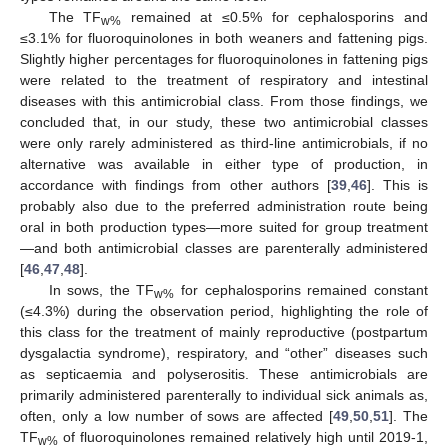
The TF
remained at ≤0.5% for cephalosporins and
w%
≤3.1% for fluoroquinolones in both weaners and fattening pigs.
Slightly higher percentages for fluoroquinolones in fattening pigs
were related to the treatment of respiratory and intestinal
diseases with this antimicrobial class. From those findings, we
concluded that, in our study, these two antimicrobial classes
were only rarely administered as third-line antimicrobials, if no
alternative was available in either type of production, in
accordance with findings from other authors [
39
,
46
]. This is
probably also due to the preferred administration route being
oral in both production types—more suited for group treatment
—and both antimicrobial classes are parenterally administered
[
46
,
47
,
48
].
In sows, the TF
for cephalosporins remained constant
w%
(≤4.3%) during the observation period, highlighting the role of
this class for the treatment of mainly reproductive (postpartum
dysgalactia syndrome), respiratory, and “other” diseases such
as septicaemia and polyserositis. These antimicrobials are
primarily administered parenterally to individual sick animals as,
often, only a low number of sows are affected [
49
,
50
,
51
]. The
TF
of fluoroquinolones remained relatively high until 2019-1,
w%