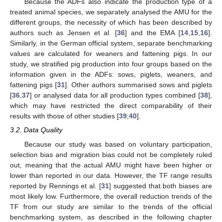
Because the ADFs also indicate the production type of a
treated animal species, we separately analysed the AMU for the
different groups, the necessity of which has been described by
authors such as Jensen et al. [
36
] and the EMA [
14
,
15
,
16
].
Similarly, in the German official system, separate benchmarking
values are calculated for weaners and fattening pigs. In our
study, we stratified pig production into four groups based on the
information given in the ADFs: sows, piglets, weaners, and
fattening pigs [
31
]. Other authors summarised sows and piglets
[
36
,
37
] or analysed data for all production types combined [
38
],
which may have restricted the direct comparability of their
results with those of other studies [
39
,
40
].
3.2. Data Quality
Because our study was based on voluntary participation,
selection bias and migration bias could not be completely ruled
out, meaning that the actual AMU might have been higher or
lower than reported in our data. However, the TF range results
reported by Rennings et al. [
31
] suggested that both biases are
most likely low. Furthermore, the overall reduction trends of the
TF from our study are similar to the trends of the official
benchmarking system, as described in the following chapter