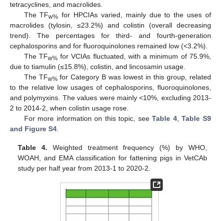
tetracyclines, and macrolides.
The TF
for HPCIAs varied, mainly due to the uses of
w%
macrolides (tylosin, ≤23.2%) and colistin (overall decreasing
trend). The percentages for third- and fourth-generation
cephalosporins and for fluoroquinolones remained low (<3.2%).
The TF
for VCIAs fluctuated, with a minimum of 75.9%,
w%
due to tiamulin (≤15.8%), colistin, and lincosamin usage.
The TF
for Category B was lowest in this group, related
w%
to the relative low usages of cephalosporins, fluoroquinolones,
and polymyxins. The values were mainly <10%, excluding 2013-
2 to 2014-2, when colistin usage rose.
For more information on this topic, see
Table 4
,
Table S9
and Figure S4
.
Table 4.
Weighted treatment frequency (%) by WHO,
WOAH, and EMA classification for fattening pigs in VetCAb
study per half year from 2013-1 to 2020-2.