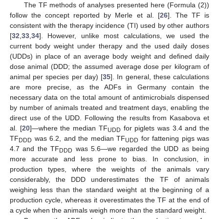
The TF methods of analyses presented here (Formula (2))
follow the concept reported by Merle et al. [
26
]. The TF is
consistent with the therapy incidence (TI) used by other authors
[
32
,
33
,
34
]. However, unlike most calculations, we used the
current body weight under therapy and the used daily doses
(UDDs) in place of an average body weight and defined daily
dose animal (DDD; the assumed average dose per kilogram of
animal per species per day) [
35
]. In general, these calculations
are more precise, as the ADFs in Germany contain the
necessary data on the total amount of antimicrobials dispensed
by number of animals treated and treatment days, enabling the
direct use of the UDD. Following the results from Kasabova et
al. [
20
]—where the median TF
for piglets was 3.4 and the
UDD
TF
was 6.2, and the median TF
for fattening pigs was
DDD
UDD
4.7 and the TF
was 5.6—we regarded the UDD as being
DDD
more accurate and less prone to bias. In conclusion, in
production types, where the weights of the animals vary
considerably, the DDD underestimates the TF of animals
weighing less than the standard weight at the beginning of a
production cycle, whereas it overestimates the TF at the end of
a cycle when the animals weigh more than the standard weight.