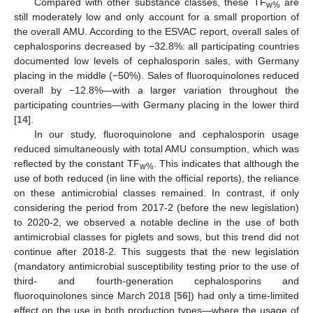
Compared with other substance classes, these TF
are
w%
still moderately low and only account for a small proportion of
the overall AMU. According to the ESVAC report, overall sales of
cephalosporins decreased by −32.8%: all participating countries
documented low levels of cephalosporin sales, with Germany
placing in the middle (−50%). Sales of fluoroquinolones reduced
overall by −12.8%—with a larger variation throughout the
participating countries—with Germany placing in the lower third
[
14
].
In our study, fluoroquinolone and cephalosporin usage
reduced simultaneously with total AMU consumption, which was
reflected by the constant TF
. This indicates that although the
w%
use of both reduced (in line with the official reports), the reliance
on these antimicrobial classes remained. In contrast, if only
considering the period from 2017-2 (before the new legislation)
to 2020-2, we observed a notable decline in the use of both
antimicrobial classes for piglets and sows, but this trend did not
continue after 2018-2. This suggests that the new legislation
(mandatory antimicrobial susceptibility testing prior to the use of
third- and fourth-generation cephalosporins and
fluoroquinolones since March 2018 [
56
]) had only a time-limited
effect on the use in both production types—where the usage of