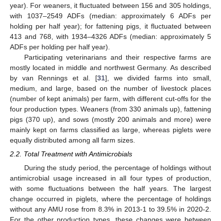
year). For weaners, it fluctuated between 156 and 305 holdings,
with 1037–2549 ADFs (median: approximately 6 ADFs per
holding per half year); for fattening pigs, it fluctuated between
413 and 768, with 1934–4326 ADFs (median: approximately 5
ADFs per holding per half year).
Participating veterinarians and their respective farms are
mostly located in middle and northwest Germany. As described
by van Rennings et al. [
31
], we divided farms into small,
medium, and large, based on the number of livestock places
(number of kept animals) per farm, with different cut-offs for the
four production types. Weaners (from 330 animals up), fattening
pigs (370 up), and sows (mostly 200 animals and more) were
mainly kept on farms classified as large, whereas piglets were
equally distributed among all farm sizes.
2.2. Total Treatment with Antimicrobials
During the study period, the percentage of holdings without
antimicrobial usage increased in all four types of production,
with some fluctuations between the half years. The largest
change occurred in piglets, where the percentage of holdings
without any AMU rose from 8.3% in 2013-1 to 39.5% in 2020-2.
For the other production types, these changes were between