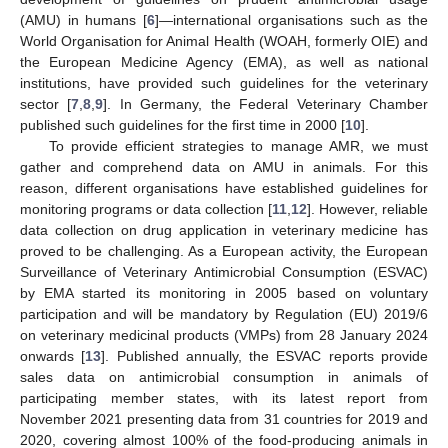
(AMU) in humans [
6
]—international organisations such as the
World Organisation for Animal Health (WOAH, formerly OIE) and
the European Medicine Agency (EMA), as well as national
institutions, have provided such guidelines for the veterinary
sector [
7
,
8
,
9
]. In Germany, the Federal Veterinary Chamber
published such guidelines for the first time in 2000 [
10
].
To provide efficient strategies to manage AMR, we must
gather and comprehend data on AMU in animals. For this
reason, different organisations have established guidelines for
monitoring programs or data collection [
11
,
12
]. However, reliable
data collection on drug application in veterinary medicine has
proved to be challenging. As a European activity, the European
Surveillance of Veterinary Antimicrobial Consumption (ESVAC)
by EMA started its monitoring in 2005 based on voluntary
participation and will be mandatory by Regulation (EU) 2019/6
on veterinary medicinal products (VMPs) from 28 January 2024
onwards [
13
]. Published annually, the ESVAC reports provide
sales data on antimicrobial consumption in animals of
participating member states, with its latest report from
November 2021 presenting data from 31 countries for 2019 and
2020, covering almost 100% of the food-producing animals in