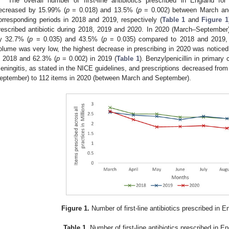
The overall number of first-line antibiotics prescribed in England f
ecreased by 15.99% (
p
= 0.018) and 13.5% (
p
= 0.002) between March an
orresponding periods in 2018 and 2019, respectively (
Table 1
and
Figure 1
rescribed antibiotic during 2018, 2019 and 2020. In 2020 (March–September),
y 32.7% (
p
= 0.035) and 43.5% (
p
= 0.035) compared to 2018 and 2019, re
olume was very low, the highest decrease in prescribing in 2020 was noticed 
n 2018 and 62.3% (
p
= 0.002) in 2019 (
Table 1
). Benzylpenicillin in primary 
eningitis, as stated in the NICE guidelines, and prescriptions decreased fro
eptember) to 112 items in 2020 (between March and September).
Figure 1.
Number of first-line antibiotics prescribed in E
Table 1.
Number of first-line antibiotics prescribed in En