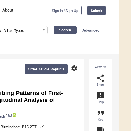
About
Sign In / Sign Up
Submit
Advanced
All Article Types
settings
Altmetric
Order Article Reprints
share
Share
bing Patterns of First-
announcement
itudinal Analysis of
Help
format_quote
*
adi
Cite
m, Birmingham B15 2TT, UK
question_answer