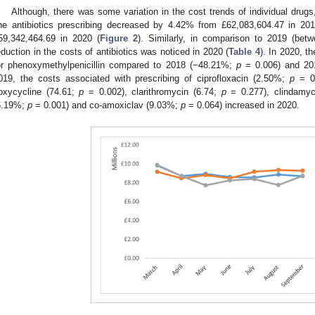
Although, there was some variation in the cost trends of individual drugs,
ine antibiotics prescribing decreased by 4.42% from £62,083,604.47 in 2
59,342,464.69 in 2020 (
Figure 2
). Similarly, in comparison to 2019 (be
eduction in the costs of antibiotics was noticed in 2020 (
Table 4
). In 2020, t
or phenoxymethylpenicillin compared to 2018 (−48.21%;
p
= 0.006) and 20
019, the costs associated with prescribing of ciprofloxacin (2.50%;
p
= 0.
oxycycline (74.61;
p
= 0.002), clarithromycin (6.74;
p
= 0.277), clindamyc
6.19%;
p
= 0.001) and co-amoxiclav (9.03%;
p
= 0.064) increased in 2020.