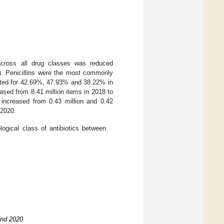
 across all drug classes was reduced
). Penicillins were the most commonly
unted for 42.69%, 47.93% and 38.22% in
eased from 8.41 million items in 2018 to
 increased from 0.43 million and 0.42
 2020.
logical class of antibiotics between
and 2020