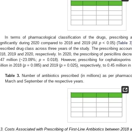
In terms of pharmacological classification of the drugs, prescribing
ignificantly during 2020 compared to 2018 and 2019 (All
p
< 0.05) (
Table 3
rescribed drug class across three years of the study. The prescribing acco
018, 2019 and 2020, respectively. In 2020, the prescribing of penicillins decr
.47 million (−23.09%;
p
= 0.018). However, prescribing for cephalosporins
illion in 2018 (
p
= 0.085) and 2019 (
p
= 0.025), respectively, to 0.45 million in
Table 3.
Number of antibiotics prescribed (in millions) as per pharmaco
March and September of the respective years.
.3. Costs Associated with Prescribing of First-Line Antibiotics between 2018 