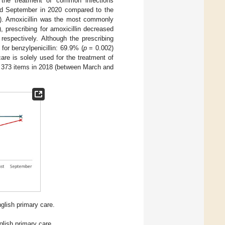
or the treatment of common infections
d September in 2020 compared to the
). Amoxicillin was the most commonly
 prescribing for amoxicillin decreased
spectively. Although the prescribing
for benzylpenicillin: 69.9% (
p
= 0.002)
care is solely used for the treatment of
m 373 items in 2018 (between March and
nglish primary care.
glish primary care.