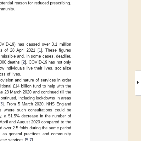
otential reason for reduced prescribing.
ommunity.
OVID-19) has caused over 3.1 million
s of 28 April 2021 [
1
]. These figures
missible and, in some cases, deadlier.
,000 deaths [
2
]. COVID-19 has not only
ndividuals live their lives, socialize
oss of lives.
ovision and nature of services in order
onal £14 billion fund to help with the
he 23 March 2020 and continued till the
 continued, including lockdowns in areas
[
3
]. From 5 March 2020, NHS England
ons where such consultations could be
y, a 51.5% decrease in the number of
 April and August 2020 compared to the
 over 2.5 folds during the same period
ch as general practices and community
hese services [
5
,
7
].