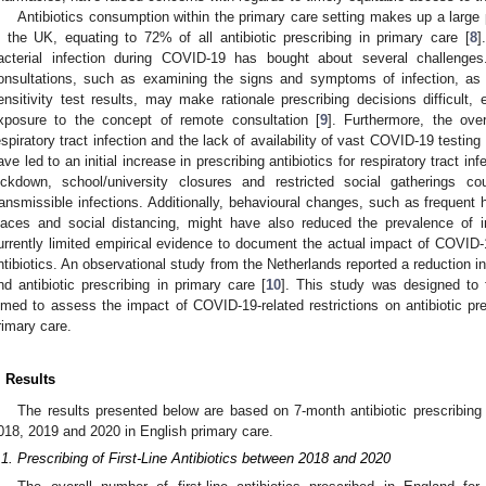
Antibiotics consumption within the primary care setting makes up a large pro
n the UK, equating to 72% of all antibiotic prescribing in primary care [
8
]
acterial infection during COVID-19 has bought about several challenge
onsultations, such as examining the signs and symptoms of infection, as 
ensitivity test results, may make rationale prescribing decisions difficult, e
xposure to the concept of remote consultation [
9
]. Furthermore, the ov
espiratory tract infection and the lack of availability of vast COVID-19 testin
ave led to an initial increase in prescribing antibiotics for respiratory tract in
ockdown, school/university closures and restricted social gatherings 
ransmissible infections. Additionally, behavioural changes, such as frequent
laces and social distancing, might have also reduced the prevalence of i
urrently limited empirical evidence to document the actual impact of COVID-19
ntibiotics. An observational study from the Netherlands reported a reduction in 
nd antibiotic prescribing in primary care [
10
]. This study was designed to 
imed to assess the impact of COVID-19-related restrictions on antibiotic pre
rimary care.
. Results
The results presented below are based on 7-month antibiotic prescribin
018, 2019 and 2020 in English primary care.
.1. Prescribing of First-Line Antibiotics between 2018 and 2020