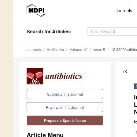
Journals
Search
for Articles
:
Journals
Antibiotics
Volume 10
Issue 5
10.3390/antibi
first_page
Submit to this Journal
I
L
Review for this Journal
N
Propose a Special Issue
b
Article Menu