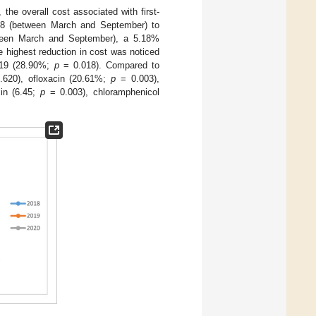
 the overall cost associated with first-
018 (between March and September) to
tween March and September), a 5.18%
he highest reduction in cost was noticed
19 (28.90%;
p
= 0.018). Compared to
620), ofloxacin (20.61%;
p
= 0.003),
in (6.45;
p
= 0.003), chloramphenicol