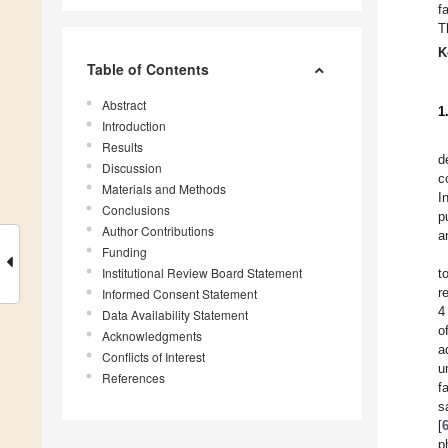
f
T
K
Table of Contents
Abstract
1
Introduction
Results
d
Discussion
c
Materials and Methods
I
Conclusions
p
Author Contributions
a
Funding
Institutional Review Board Statement
t
r
Informed Consent Statement
4
Data Availability Statement
o
Acknowledgments
a
Conflicts of Interest
u
References
f
s
[
p