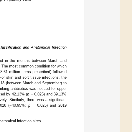
lassification and Anatomical Infection
reased in the months between March and
. The most common condition for which
8.61 million items prescribed) followed
 For skin and soft tissue infections, the
2018 (between March and September) to
ribing antibiotics was noticed for upper
uced by 42.13% (
p
= 0.025) and 39.13%
ly. Similarly, there was a significant
h 2018 (−40.95%;
p
= 0.025) and 2019
natomical infection sites.