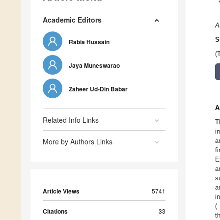
Academic Editors
A
S
Rabia Hussain
(
Jaya Muneswarao
Zaheer Ud-Din Babar
A
Related Info Links
T
i
More by Authors Links
a
f
E
a
s
a
Article Views
5741
i
(
Citations
33
t