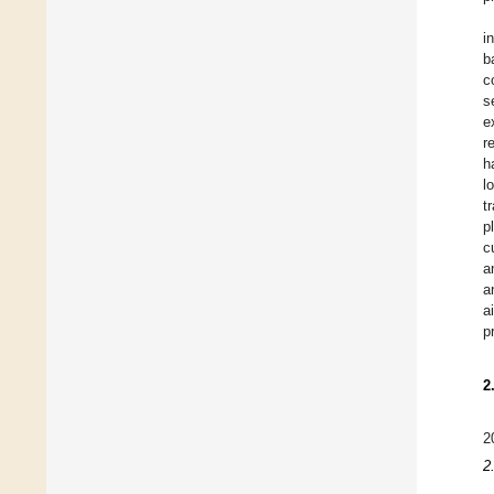
i
b
c
s
e
r
h
l
t
p
c
a
a
a
p
2
2
2