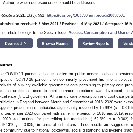
*
Author to whom correspondence should be addressed.
ntibiotics
2021
,
10
(5), 591;
https://doi.org/10.3390/antibiotics10050591
ubmission received: 3 May 2021
/
Revised: 14 May 2021
/
Accepted: 16 M
This article belongs to the Special Issue
Access, Consumption and Use of A
keyboard_arrow_down
Download
Browse Figures
Review Reports
Versi
bstract
he COVID-19 pandemic has impacted on public access to health services.
mpact of COVID-19 pandemic on commonly prescribed first-line antibiotics
nalysis of publicly available government data pertaining to primary care pres
irst-line antibiotics used to treat common infections was developed follow
xcellence (NICE) guidelines. All primary care prescription and cost data perta
ntibiotics in England between March and September of 2018–2020 were extracte
uggests prescribing of antibiotics significantly reduced by 15.99% (
p
= 0.018)
nd September 2020 compared with same time period for 2018 and 2019, respe
n 2020 was noticed for prescribing for meningitis (−62.3%;
p
= 0.002) fol
−39.13%;
p
= 0.035), in terms of indications. These results are suggestive o
he community due to national lockdowns, social distancing and hygiene practi