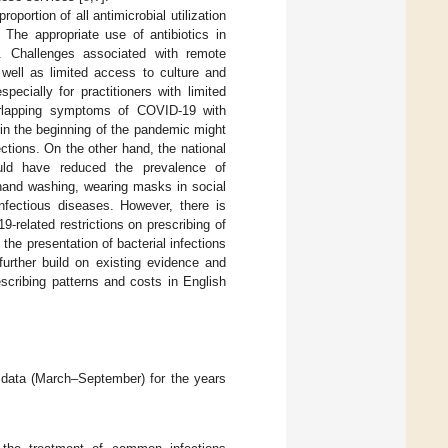
portion of all antimicrobial utilization
. The appropriate use of antibiotics in
s. Challenges associated with remote
well as limited access to culture and
specially for practitioners with limited
erlapping symptoms of COVID-19 with
g in the beginning of the pandemic might
fections. On the other hand, the national
could have reduced the prevalence of
 hand washing, wearing masks in social
nfectious diseases. However, there is
-related restrictions on prescribing of
the presentation of bacterial infections
further build on existing evidence and
scribing patterns and costs in English
g data (March–September) for the years