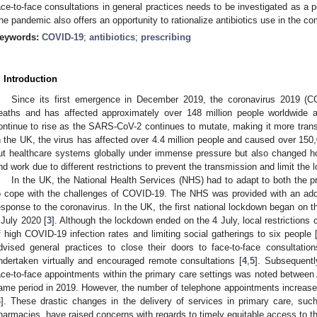
ace-to-face consultations in general practices needs to be investigated as a p
he pandemic also offers an opportunity to rationalize antibiotics use in the c
eywords:
COVID-19
;
antibiotics
;
prescribing
. Introduction
Since its first emergence in December 2019, the coronavirus 2019 (C
eaths and has affected approximately over 148 million people worldwide a
ontinue to rise as the SARS-CoV-2 continues to mutate, making it more trans
n the UK, the virus has affected over 4.4 million people and caused over 150
ut healthcare systems globally under immense pressure but also changed how i
nd work due to different restrictions to prevent the transmission and limit the l
In the UK, the National Health Services (NHS) had to adapt to both the pr
o cope with the challenges of COVID-19. The NHS was provided with an additi
esponse to the coronavirus. In the UK, the first national lockdown began on t
 July 2020 [
3
]. Although the lockdown ended on the 4 July, local restrictions
f high COVID-19 infection rates and limiting social gatherings to six people 
dvised general practices to close their doors to face-to-face consultati
ndertaken virtually and encouraged remote consultations [
4
,
5
]. Subsequentl
ace-to-face appointments within the primary care settings was noted between
ame period in 2019. However, the number of telephone appointments increased
6
]. These drastic changes in the delivery of services in primary care, su
harmacies, have raised concerns with regards to timely equitable access to t