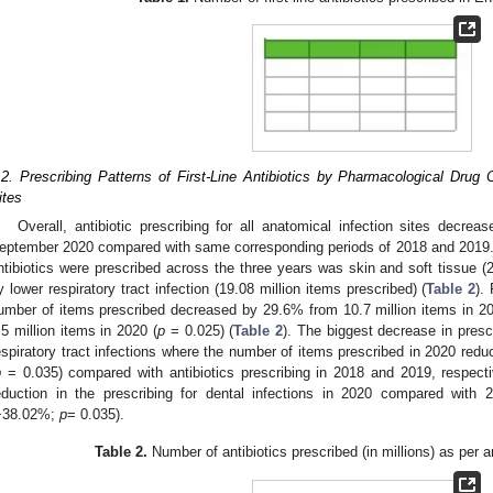
.2. Prescribing Patterns of First-Line Antibiotics by Pharmacological Drug C
ites
Overall, antibiotic prescribing for all anatomical infection sites dec
eptember 2020 compared with same corresponding periods of 2018 and 2019
ntibiotics were prescribed across the three years was skin and soft tissue (2
y lower respiratory tract infection (19.08 million items prescribed) (
Table 2
).
umber of items prescribed decreased by 29.6% from 10.7 million items in 
.5 million items in 2020 (
p
= 0.025) (
Table 2
). The biggest decrease in presc
espiratory tract infections where the number of items prescribed in 2020 red
p
= 0.035) compared with antibiotics prescribing in 2018 and 2019, respective
eduction in the prescribing for dental infections in 2020 compared wit
−38.02%;
p
= 0.035).
Table 2.
Number of antibiotics prescribed (in millions) as per a