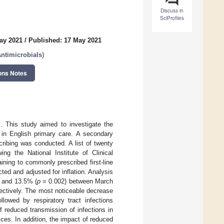
Discuss in
SciProfiles
ay 2021
/
Published: 17 May 2021
ntimicrobials
)
ons Notes
 This study aimed to investigate the
 in English primary care. A secondary
cribing was conducted. A list of twenty
ing the National Institute of Clinical
ining to commonly prescribed first-line
d and adjusted for inflation. Analysis
 and 13.5% (
p
= 0.002) between March
ctively. The most noticeable decrease
lowed by respiratory tract infections
f reduced transmission of infections in
ces. In addition, the impact of reduced