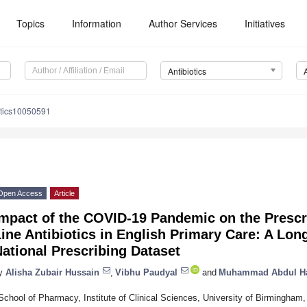
Topics
Information
Author Services
Initiatives
Antibiotics
otics10050591
Open Access
Article
mpact of the COVID-19 Pandemic on the Prescri
ine Antibiotics in English Primary Care: A Long
ational Prescribing Dataset
y
Alisha Zubair Hussain
,
Vibhu Paudyal
and
Muhammad Abdul H
School of Pharmacy, Institute of Clinical Sciences, University of Birmingha