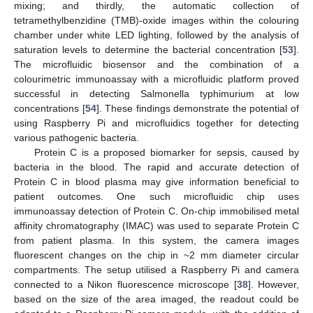
mixing; and thirdly, the automatic collection of
tetramethylbenzidine (TMB)-oxide images within the colouring
chamber under white LED lighting, followed by the analysis of
saturation levels to determine the bacterial concentration [
53
].
The microfluidic biosensor and the combination of a
colourimetric immunoassay with a microfluidic platform proved
successful in detecting Salmonella typhimurium at low
concentrations [
54
]. These findings demonstrate the potential of
using Raspberry Pi and microfluidics together for detecting
various pathogenic bacteria.
Protein C is a proposed biomarker for sepsis, caused by
bacteria in the blood. The rapid and accurate detection of
Protein C in blood plasma may give information beneficial to
patient outcomes. One such microfluidic chip uses
immunoassay detection of Protein C. On-chip immobilised metal
affinity chromatography (IMAC) was used to separate Protein C
from patient plasma. In this system, the camera images
fluorescent changes on the chip in ~2 mm diameter circular
compartments. The setup utilised a Raspberry Pi and camera
connected to a Nikon fluorescence microscope [
38
]. However,
based on the size of the area imaged, the readout could be