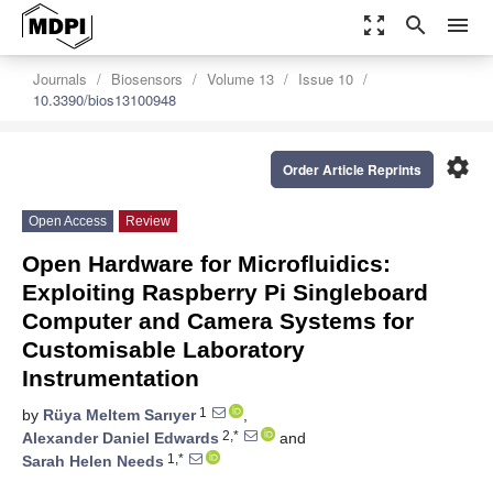
zoom_out_map
search
menu
Journals
Biosensors
Volume 13
Issue 10
10.3390/bios13100948
settings
Order Article Reprints
Open Access
Review
Open Hardware for Microfluidics:
Exploiting Raspberry Pi Singleboard
Computer and Camera Systems for
Customisable Laboratory
Instrumentation
1
by
Rüya Meltem Sarıyer
,
2,*
Alexander Daniel Edwards
and
1,*
Sarah Helen Needs