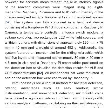
however, for accurate measurement, the RGB intensity signals
of the reaction complexes were imaged using an eight-
megapixel Raspberry Pi camera and RGB colour intensity of the
images analysed using a Raspberry Pi computer-based system
[
52
]. The system was fully contained in a handheld device
consisting of a Raspberry Pi 4B model computer, a Raspberry Pi
Camera, a temperature controller, a touch switch module, a
voltage controller, two rectangular LED white light sources, and
a lithium battery, with dimensions of approximately 150 mm × 75
mm × 40 mm and a weight of around 492 g. Additionally, the
system featured an insertion slot for the sliding microchip, which
had five layers and measured approximately 50 mm × 20 mm ×
4.5 mm in size and a Raspberry Pi smart tablet positioned on
the detection box to visualise the detection results for ALB and
CRE concentrations [
52
]. All components hat were mounted in
and on the detection box were controlled by Raspberry Pi.
Immunoassays are a robust method for bacterial detection,
offering advantages such as easy readout, simple
instrumentation, and non-contact detection; microfluidic chips
have played a significant role in combining immunoassays with
various analytical platforms, capitalising on their miniaturisation,