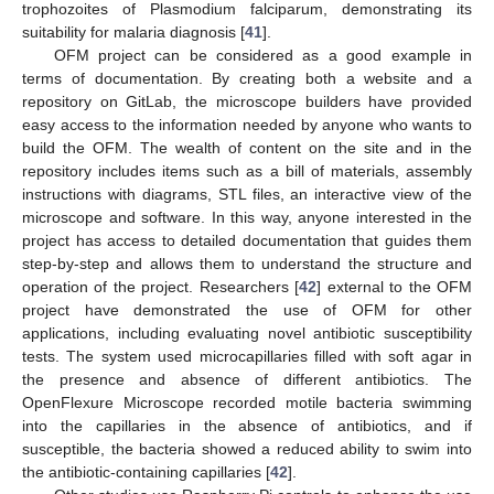
trophozoites of Plasmodium falciparum, demonstrating its
suitability for malaria diagnosis [
41
].
OFM project can be considered as a good example in
terms of documentation. By creating both a website and a
repository on GitLab, the microscope builders have provided
easy access to the information needed by anyone who wants to
build the OFM. The wealth of content on the site and in the
repository includes items such as a bill of materials, assembly
instructions with diagrams, STL files, an interactive view of the
microscope and software. In this way, anyone interested in the
project has access to detailed documentation that guides them
step-by-step and allows them to understand the structure and
operation of the project. Researchers [
42
] external to the OFM
project have demonstrated the use of OFM for other
applications, including evaluating novel antibiotic susceptibility
tests. The system used microcapillaries filled with soft agar in
the presence and absence of different antibiotics. The
OpenFlexure Microscope recorded motile bacteria swimming
into the capillaries in the absence of antibiotics, and if
susceptible, the bacteria showed a reduced ability to swim into
the antibiotic-containing capillaries [
42
].