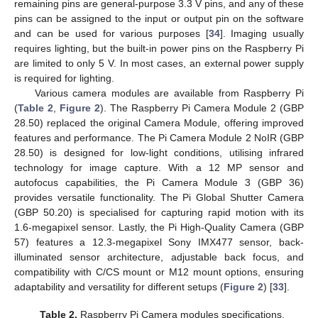
remaining pins are general-purpose 3.3 V pins, and any of these
pins can be assigned to the input or output pin on the software
and can be used for various purposes [
34
]. Imaging usually
requires lighting, but the built-in power pins on the Raspberry Pi
are limited to only 5 V. In most cases, an external power supply
is required for lighting.
Various camera modules are available from Raspberry Pi
(
Table 2
,
Figure 2
). The Raspberry Pi Camera Module 2 (GBP
28.50) replaced the original Camera Module, offering improved
features and performance. The Pi Camera Module 2 NoIR (GBP
28.50) is designed for low-light conditions, utilising infrared
technology for image capture. With a 12 MP sensor and
autofocus capabilities, the Pi Camera Module 3 (GBP 36)
provides versatile functionality. The Pi Global Shutter Camera
(GBP 50.20) is specialised for capturing rapid motion with its
1.6-megapixel sensor. Lastly, the Pi High-Quality Camera (GBP
57) features a 12.3-megapixel Sony IMX477 sensor, back-
illuminated sensor architecture, adjustable back focus, and
compatibility with C/CS mount or M12 mount options, ensuring
adaptability and versatility for different setups (
Figure 2
) [
33
].
Table 2.
Raspberry Pi Camera modules specifications.