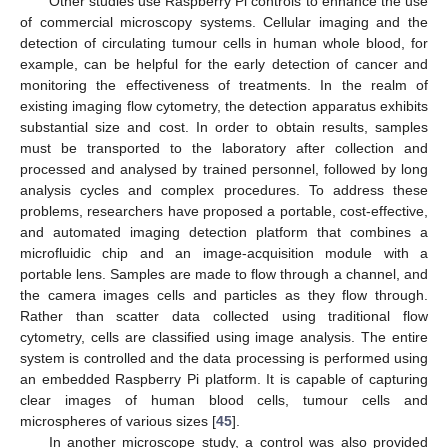
Other studies use Raspberry Pi controls to enhance the use
of commercial microscopy systems. Cellular imaging and the
detection of circulating tumour cells in human whole blood, for
example, can be helpful for the early detection of cancer and
monitoring the effectiveness of treatments. In the realm of
existing imaging flow cytometry, the detection apparatus exhibits
substantial size and cost. In order to obtain results, samples
must be transported to the laboratory after collection and
processed and analysed by trained personnel, followed by long
analysis cycles and complex procedures. To address these
problems, researchers have proposed a portable, cost-effective,
and automated imaging detection platform that combines a
microfluidic chip and an image-acquisition module with a
portable lens. Samples are made to flow through a channel, and
the camera images cells and particles as they flow through.
Rather than scatter data collected using traditional flow
cytometry, cells are classified using image analysis. The entire
system is controlled and the data processing is performed using
an embedded Raspberry Pi platform. It is capable of capturing
clear images of human blood cells, tumour cells and
microspheres of various sizes [
45
].
In another microscope study, a control was also provided