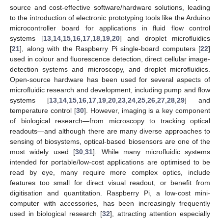
source and cost-effective software/hardware solutions, leading
to the introduction of electronic prototyping tools like the Arduino
microcontroller board for applications in fluid flow control
systems [
13
,
14
,
15
,
16
,
17
,
18
,
19
,
20
] and droplet microfluidics
[
21
], along with the Raspberry Pi single-board computers [
22
]
used in colour and fluorescence detection, direct cellular image-
detection systems and microscopy, and droplet microfluidics.
Open-source hardware has been used for several aspects of
microfluidic research and development, including pump and flow
systems [
13
,
14
,
15
,
16
,
17
,
19
,
20
,
23
,
24
,
25
,
26
,
27
,
28
,
29
] and
temperature control [
30
]. However, imaging is a key component
of biological research—from microscopy to tracking optical
readouts—and although there are many diverse approaches to
sensing of biosystems, optical-based biosensors are one of the
most widely used [
30
,
31
]. While many microfluidic systems
intended for portable/low-cost applications are optimised to be
read by eye, many require more complex optics, include
features too small for direct visual readout, or benefit from
digitisation and quantitation. Raspberry Pi, a low-cost mini-
computer with accessories, has been increasingly frequently
used in biological research [
32
], attracting attention especially