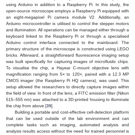
using Arduino in addition to a Raspberry Pi. In this study, the
open-source microscope employs a Raspberry Pi equipped with
an eight-megapixel Pi camera module V2. Additionally, an
Arduino microcontroller is utilised to control the stepper motors
and illumination. All operations can be managed either through a
keyboard linked to the Raspberry Pi or through a specialised
Arduino control interface connected to the mainboard. The
primary structure of the microscope is constructed using LEGO
bricks. Afterward, a straightforward fluorescence imaging setup
was built specifically for capturing images of microfluidic chips.
To visualise the chip, a Hayear C-mount objective lens with
magnification ranging from 5× to 120×, paired with a 12.3 MP
CMOS imager (the Raspberry Pi HQ camera), was used. This
setup allowed the researchers to directly capture images within
the field of view. In front of the lens, a FITC emission filter (Nikon
515–555 nm) was attached to a 3D-printed housing to illuminate
the chip from above [
39
].
Building a portable and cost-effective cell-detection platform
that can be used outside of the lab environment and can
complete tasks such as imaging, automated analysis and
analysis results access without the need for trained personnel is