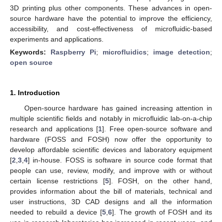
3D printing plus other components. These advances in open-
source hardware have the potential to improve the efficiency,
accessibility, and cost-effectiveness of microfluidic-based
experiments and applications.
Keywords:
Raspberry Pi
;
microfluidics
;
image detection
;
open source
1. Introduction
Open-source hardware has gained increasing attention in
multiple scientific fields and notably in microfluidic lab-on-a-chip
research and applications [
1
]. Free open-source software and
hardware (FOSS and FOSH) now offer the opportunity to
develop affordable scientific devices and laboratory equipment
[
2
,
3
,
4
] in-house. FOSS is software in source code format that
people can use, review, modify, and improve with or without
certain license restrictions [
5
]. FOSH, on the other hand,
provides information about the bill of materials, technical and
user instructions, 3D CAD designs and all the information
needed to rebuild a device [
5
,
6
]. The growth of FOSH and its