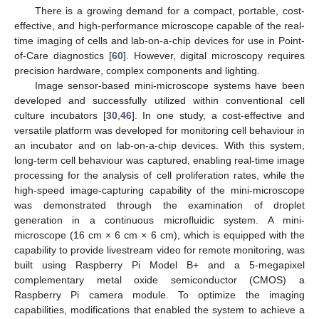
There is a growing demand for a compact, portable, cost-
effective, and high-performance microscope capable of the real-
time imaging of cells and lab-on-a-chip devices for use in Point-
of-Care diagnostics [
60
]. However, digital microscopy requires
precision hardware, complex components and lighting.
Image sensor-based mini-microscope systems have been
developed and successfully utilized within conventional cell
culture incubators [
30
,
46
]. In one study, a cost-effective and
versatile platform was developed for monitoring cell behaviour in
an incubator and on lab-on-a-chip devices. With this system,
long-term cell behaviour was captured, enabling real-time image
processing for the analysis of cell proliferation rates, while the
high-speed image-capturing capability of the mini-microscope
was demonstrated through the examination of droplet
generation in a continuous microfluidic system. A mini-
microscope (16 cm × 6 cm × 6 cm), which is equipped with the
capability to provide livestream video for remote monitoring, was
built using Raspberry Pi Model B+ and a 5-megapixel
complementary metal oxide semiconductor (CMOS) a
Raspberry Pi camera module. To optimize the imaging
capabilities, modifications that enabled the system to achieve a