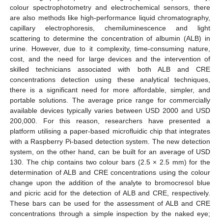
colour spectrophotometry and electrochemical sensors, there
are also methods like high-performance liquid chromatography,
capillary electrophoresis, chemiluminescence and light
scattering to determine the concentration of albumin (ALB) in
urine. However, due to it complexity, time-consuming nature,
cost, and the need for large devices and the intervention of
skilled technicians associated with both ALB and CRE
concentrations detection using these analytical techniques,
there is a significant need for more affordable, simpler, and
portable solutions. The average price range for commercially
available devices typically varies between USD 2000 and USD
200,000. For this reason, researchers have presented a
platform utilising a paper-based microfluidic chip that integrates
with a Raspberry Pi-based detection system. The new detection
system, on the other hand, can be built for an average of USD
130. The chip contains two colour bars (2.5 × 2.5 mm) for the
determination of ALB and CRE concentrations using the colour
change upon the addition of the analyte to bromocresol blue
and picric acid for the detection of ALB and CRE, respectively.
These bars can be used for the assessment of ALB and CRE
concentrations through a simple inspection by the naked eye;