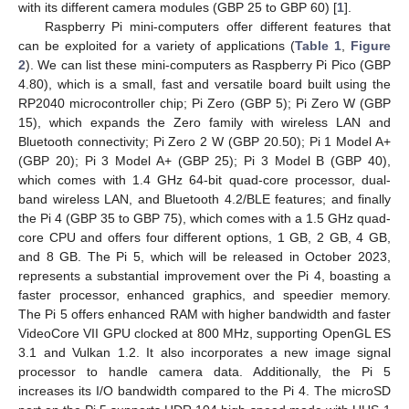
with its different camera modules (GBP 25 to GBP 60) [
1
].
Raspberry Pi mini-computers offer different features that
can be exploited for a variety of applications (
Table 1
,
Figure
2
). We can list these mini-computers as Raspberry Pi Pico (GBP
4.80), which is a small, fast and versatile board built using the
RP2040 microcontroller chip; Pi Zero (GBP 5); Pi Zero W (GBP
15), which expands the Zero family with wireless LAN and
Bluetooth connectivity; Pi Zero 2 W (GBP 20.50); Pi 1 Model A+
(GBP 20); Pi 3 Model A+ (GBP 25); Pi 3 Model B (GBP 40),
which comes with 1.4 GHz 64-bit quad-core processor, dual-
band wireless LAN, and Bluetooth 4.2/BLE features; and finally
the Pi 4 (GBP 35 to GBP 75), which comes with a 1.5 GHz quad-
core CPU and offers four different options, 1 GB, 2 GB, 4 GB,
and 8 GB. The Pi 5, which will be released in October 2023,
represents a substantial improvement over the Pi 4, boasting a
faster processor, enhanced graphics, and speedier memory.
The Pi 5 offers enhanced RAM with higher bandwidth and faster
VideoCore VII GPU clocked at 800 MHz, supporting OpenGL ES
3.1 and Vulkan 1.2. It also incorporates a new image signal
processor to handle camera data. Additionally, the Pi 5
increases its I/O bandwidth compared to the Pi 4. The microSD