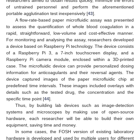
researchers aimed to obtain results quickly, minimize the errors
of untrained personnel and perform the aforementioned
portable agglutination test inexpensively [
43
].
A flow-rate-based paper microfluidic assay was presented
to assess the quantification of whole blood coagulation in a
rapid, straightforward, low-volume and cost-effective manner.
For monitoring and analysing the assay, researchers developed
a device based on Raspberry Pi technology. The device consists
of a Raspberry Pi 3, a 7-inch touchscreen display, and a
Raspberry Pi camera module, enclosed within a 3D-printed
case. The microfluidic device can provide personalized dosing
information for anticoagulants and their reversal agents. The
device captured images of the paper microfluidic chip at
predefined time intervals. These images included overlays with
details such as the tested drug, the concentration and the
specific time point [
44
].
Thus, by building lab devices such as image-detection
systems and microscopes by making use of open-source
hardware, each researcher will be able to build their own
equipment, saving time and money.
In some cases, the FOSH version of existing laboratory
hardware is developed and used by multiple users for different