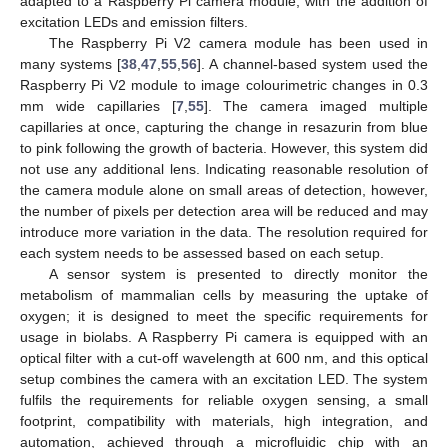
adapted to a Raspberry Pi camera module, with the addition of
excitation LEDs and emission filters.
The Raspberry Pi V2 camera module has been used in
many systems [
38
,
47
,
55
,
56
]. A channel-based system used the
Raspberry Pi V2 module to image colourimetric changes in 0.3
mm wide capillaries [
7
,
55
]. The camera imaged multiple
capillaries at once, capturing the change in resazurin from blue
to pink following the growth of bacteria. However, this system did
not use any additional lens. Indicating reasonable resolution of
the camera module alone on small areas of detection, however,
the number of pixels per detection area will be reduced and may
introduce more variation in the data. The resolution required for
each system needs to be assessed based on each setup.
A sensor system is presented to directly monitor the
metabolism of mammalian cells by measuring the uptake of
oxygen; it is designed to meet the specific requirements for
usage in biolabs. A Raspberry Pi camera is equipped with an
optical filter with a cut-off wavelength at 600 nm, and this optical
setup combines the camera with an excitation LED. The system
fulfils the requirements for reliable oxygen sensing, a small
footprint, compatibility with materials, high integration, and
automation, achieved through a microfluidic chip with an