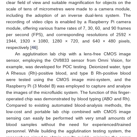
clear field of view and suitable magnification for objects on the
scale of tens of micrometres were made to a camera module,
including the adoption of an inverse dual-lens system. The
recording of video clips is enabled by a Raspberry Pi camera
module, offering various frame rates of 7, 30, 60, and 90 frames
per second (FPS), and corresponding resolutions of 2592 ×
1944, 1920 × 1080, 1280 × 720, and 640 × 480 pixels,
respectively [
46
].
An agglutination lab chip with a lens-free CMOS image
sensor, employing the OV8833 sensor from Omni Vision, for
example, was developed for POC testing. Deionized water, type
A Rhesus (Rh)-positive blood, and type B Rh-positive blood
were tested using the CMOS image mini-system, and the
Raspberry Pi (3 Model B) was employed to capture and analyse
the images of the microfluidic system. The function of this finger-
operated chip was demonstrated by blood typing (ABO and Rh).
Compared to existing automated blood-analysis methods, the
low-cost and portable lab chip combined with CMOS image
sensing can easily be performed with very small amounts of
blood samples without the need for experienced/trained
personnel. While building the agglutination testing system, the