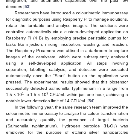
integration, and automation capabilities over the past few
decades [
53
].
Researchers have introduced a colourimetric immunoassay
for diagnostic purposes using Raspberry Pi to manage solutions,
rotate the turntable and analyse images. The solutions were
controlled automatically via a custom-developed application on
Raspberry Pi (4 B) by employing precise peristaltic pumps for
tasks like injection, mixing, incubation, washing, and reaction.
The Raspberry Pi camera was utilised in a darkroom to capture
images of the catalysate, which were subsequently analysed
using a self-developed application. All steps involving
separation, labelling, catalysis, and detection were executed
automatically once the “Start” button on the application was
pressed. The experimental results showed that this biosensor
successfully detected Salmonella Typhimurium in a range from
1
7
1.5 × 10
to 1.5 × 10
CFU/mL within just one hour, achieving a
notable lower detection limit of 14 CFU/mL [
54
].
In the following year, the same research team improved the
colourimetric immunoassay to analyse the colour transformation
and accurately quantify the presence of target bacteria
(Salmonella typhimurium). Hydrogen peroxide (H
O
) was
2
2
employed for the purpose of etching silver nanoparticles