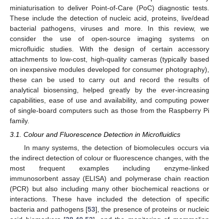
miniaturisation to deliver Point-of-Care (PoC) diagnostic tests.
These include the detection of nucleic acid, proteins, live/dead
bacterial pathogens, viruses and more. In this review, we
consider the use of open-source imaging systems on
microfluidic studies. With the design of certain accessory
attachments to low-cost, high-quality cameras (typically based
on inexpensive modules developed for consumer photography),
these can be used to carry out and record the results of
analytical biosensing, helped greatly by the ever-increasing
capabilities, ease of use and availability, and computing power
of single-board computers such as those from the Raspberry Pi
family.
3.1. Colour and Fluorescence Detection in Microfluidics
In many systems, the detection of biomolecules occurs via
the indirect detection of colour or fluorescence changes, with the
most frequent examples including enzyme-linked
immunosorbent assay (ELISA) and polymerase chain reaction
(PCR) but also including many other biochemical reactions or
interactions. These have included the detection of specific
bacteria and pathogens [
53
], the presence of proteins or nucleic