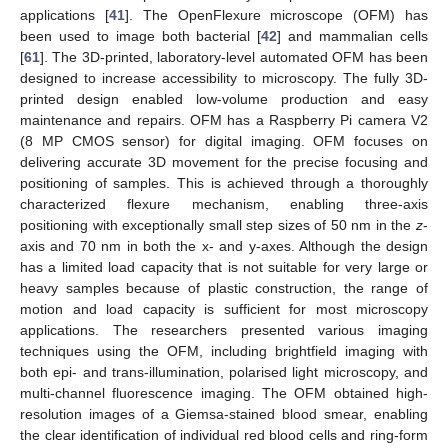
applications [
41
]. The OpenFlexure microscope (OFM) has
been used to image both bacterial [
42
] and mammalian cells
[
61
]. The 3D-printed, laboratory-level automated OFM has been
designed to increase accessibility to microscopy. The fully 3D-
printed design enabled low-volume production and easy
maintenance and repairs. OFM has a Raspberry Pi camera V2
(8 MP CMOS sensor) for digital imaging. OFM focuses on
delivering accurate 3D movement for the precise focusing and
positioning of samples. This is achieved through a thoroughly
characterized flexure mechanism, enabling three-axis
positioning with exceptionally small step sizes of 50 nm in the
z
-
axis and 70 nm in both the x- and y-axes. Although the design
has a limited load capacity that is not suitable for very large or
heavy samples because of plastic construction, the range of
motion and load capacity is sufficient for most microscopy
applications. The researchers presented various imaging
techniques using the OFM, including brightfield imaging with
both epi- and trans-illumination, polarised light microscopy, and
multi-channel fluorescence imaging. The OFM obtained high-
resolution images of a Giemsa-stained blood smear, enabling
the clear identification of individual red blood cells and ring-form