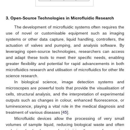
3. Open-Source Technologies in Microfluidic Research
The development of microfluidic systems often requires the
use of novel or customisable equipment such as imaging
systems or other data capture, liquid handling, controllers, the
actuation of valves and pumping, and analysis software. By
leveraging open-source technologies, researchers can access
and adapt these tools to meet their specific needs, enabling
greater flexibility and potential for rapid advancements in both
microfluidics research and utilisation of microfluidics for other life
science research.
In biological science, image detection systems and
microscopes are powerful tools that provide the visualisation of
cells, structural analysis, and the interpretation of experimental
outputs such as changes in colour, enhanced fluorescence, or
luminescence, playing a vital role in the medical diagnosis and
treatment of various diseases [
45
].
Microfluidic devices allow the processing of very small
volumes of sample liquid, reducing biological waste and often