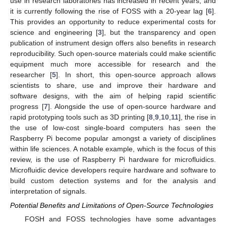
use in research laboratories has increased in recent years, and
it is currently following the rise of FOSS with a 20-year lag [
6
].
This provides an opportunity to reduce experimental costs for
science and engineering [
3
], but the transparency and open
publication of instrument design offers also benefits in research
reproducibility. Such open-source materials could make scientific
equipment much more accessible for research and the
researcher [
5
]. In short, this open-source approach allows
scientists to share, use and improve their hardware and
software designs, with the aim of helping rapid scientific
progress [
7
]. Alongside the use of open-source hardware and
rapid prototyping tools such as 3D printing [
8
,
9
,
10
,
11
], the rise in
the use of low-cost single-board computers has seen the
Raspberry Pi become popular amongst a variety of disciplines
within life sciences. A notable example, which is the focus of this
review, is the use of Raspberry Pi hardware for microfluidics.
Microfluidic device developers require hardware and software to
build custom detection systems and for the analysis and
interpretation of signals.
Potential Benefits and Limitations of Open-Source Technologies
FOSH and FOSS technologies have some advantages