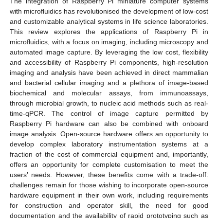
The integration of Raspberry Pi miniature computer systems
with microfluidics has revolutionised the development of low-cost
and customizable analytical systems in life science laboratories.
This review explores the applications of Raspberry Pi in
microfluidics, with a focus on imaging, including microscopy and
automated image capture. By leveraging the low cost, flexibility
and accessibility of Raspberry Pi components, high-resolution
imaging and analysis have been achieved in direct mammalian
and bacterial cellular imaging and a plethora of image-based
biochemical and molecular assays, from immunoassays,
through microbial growth, to nucleic acid methods such as real-
time-qPCR. The control of image capture permitted by
Raspberry Pi hardware can also be combined with onboard
image analysis. Open-source hardware offers an opportunity to
develop complex laboratory instrumentation systems at a
fraction of the cost of commercial equipment and, importantly,
offers an opportunity for complete customisation to meet the
users’ needs. However, these benefits come with a trade-off:
challenges remain for those wishing to incorporate open-source
hardware equipment in their own work, including requirements
for construction and operator skill, the need for good
documentation and the availability of rapid prototyping such as