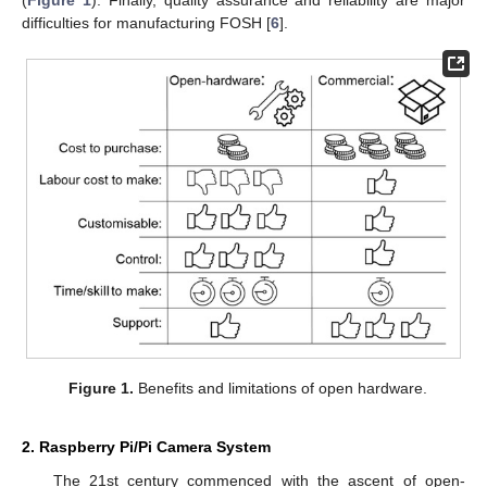
(
Figure 1
). Finally, quality assurance and reliability are major
difficulties for manufacturing FOSH [
6
].
Figure 1.
Benefits and limitations of open hardware.
2. Raspberry Pi/Pi Camera System
The 21st century commenced with the ascent of open-