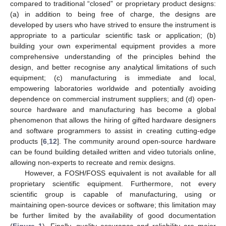
compared to traditional “closed” or proprietary product designs:
(a) in addition to being free of charge, the designs are
developed by users who have strived to ensure the instrument is
appropriate to a particular scientific task or application; (b)
building your own experimental equipment provides a more
comprehensive understanding of the principles behind the
design, and better recognise any analytical limitations of such
equipment; (c) manufacturing is immediate and local,
empowering laboratories worldwide and potentially avoiding
dependence on commercial instrument suppliers; and (d) open-
source hardware and manufacturing has become a global
phenomenon that allows the hiring of gifted hardware designers
and software programmers to assist in creating cutting-edge
products [
6
,
12
]. The community around open-source hardware
can be found building detailed written and video tutorials online,
allowing non-experts to recreate and remix designs.
However, a FOSH/FOSS equivalent is not available for all
proprietary scientific equipment. Furthermore, not every
scientific group is capable of manufacturing, using or
maintaining open-source devices or software; this limitation may
be further limited by the availability of good documentation