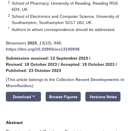
1
School of Pharmacy, University of Reading, Reading RG6
6DX, UK
2
School of Electronics and Computer Science, University of
Southampton, Southampton SO17 1BJ, UK
*
Authors to whom correspondence should be addressed.
Biosensors
2023
,
13
(10), 948;
https://doi.org/10.3390/bios13100948
Submission received: 13 September 2023
/
Revised: 18 October 2023
/
Accepted: 19 October 2023
/
Published: 23 October 2023
(This article belongs to the Collection
Recent Developments in
Microfluidics
)
keyboard_arrow_down
Download
Browse Figures
Versions Notes
Abstract