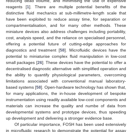
reducing dead volume, and minimising the use of expensive
reagents [
1
]. There are multiple potential benefits of the
distinctive fluid mechanics at sub-millimetre-length scale that
have been exploited to reduce assay time, for separation or
compartmentalisation, and for many other methods. These
miniature devices also address challenges including portability,
cost, analysis speed, and the reliance on specialised personnel,
offering a potential future of cutting-edge approaches for
diagnostics and treatment [
58
]. Microfluidic devices have the
potential to miniaturise complex fluid manipulation in low-cost
small packages [
26
]. These devices have the potential to offer a
decentralised diagnostic alternative with simplified operation and
the ability to quantify physiological parameters, overcoming
limitations associated with conventional manual laboratory-
based systems [
58
]. Open-hardware technology has shown that,
for many applications, the in-house development of bespoke
instrumentation using readily available low-cost components and
materials can increase the quality and numbe of data from
developmental systems and prototype devices, thus speeding
up development and delivering a stronger evidence base.
Of particular importance, FOSH has been used extensively
in microfluidic research to demonstrate the potential for assay