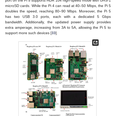
port on the Pi 5 supports HDR 104 high-speed mode with UHS-1
microSD cards. While the Pi 4 can read at 40–50 Mbps, the Pi 5
doubles the speed, reaching 80–90 Mbps. Moreover, the Pi 5
has two USB 3.0 ports, each with a dedicated 5 Gbps
bandwidth. Additionally, the updated power supply provides
extra amperage, increasing from 3A to 5A, allowing the Pi 5 to
support more such devices [
33
].