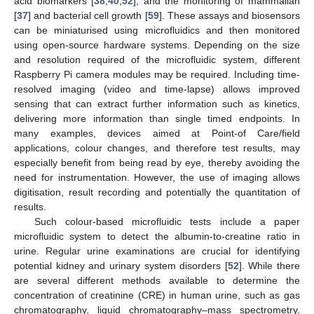
acid biomarkers [
38
,
40
,
52
], and the monitoring of mammalian
[
37
] and bacterial cell growth [
59
]. These assays and biosensors
can be miniaturised using microfluidics and then monitored
using open-source hardware systems. Depending on the size
and resolution required of the microfluidic system, different
Raspberry Pi camera modules may be required. Including time-
resolved imaging (video and time-lapse) allows improved
sensing that can extract further information such as kinetics,
delivering more information than single timed endpoints. In
many examples, devices aimed at Point-of Care/field
applications, colour changes, and therefore test results, may
especially benefit from being read by eye, thereby avoiding the
need for instrumentation. However, the use of imaging allows
digitisation, result recording and potentially the quantitation of
results.
Such colour-based microfluidic tests include a paper
microfluidic system to detect the albumin-to-creatine ratio in
urine. Regular urine examinations are crucial for identifying
potential kidney and urinary system disorders [
52
]. While there
are several different methods available to determine the
concentration of creatinine (CRE) in human urine, such as gas
chromatography, liquid chromatography–mass spectrometry,