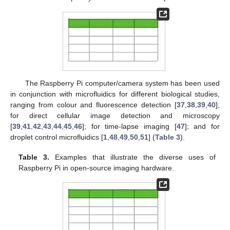
The Raspberry Pi computer/camera system has been used
in conjunction with microfluidics for different biological studies,
ranging from colour and fluorescence detection [
37
,
38
,
39
,
40
];
for direct cellular image detection and microscopy
[
39
,
41
,
42
,
43
,
44
,
45
,
46
]; for time-lapse imaging [
47
]; and for
droplet control microfluidics [
1
,
48
,
49
,
50
,
51
] (
Table 3
).
Table 3.
Examples that illustrate the diverse uses of
Raspberry Pi in open-source imaging hardware.