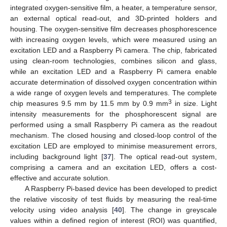
integrated oxygen-sensitive film, a heater, a temperature sensor,
an external optical read-out, and 3D-printed holders and
housing. The oxygen-sensitive film decreases phosphorescence
with increasing oxygen levels, which were measured using an
excitation LED and a Raspberry Pi camera. The chip, fabricated
using clean-room technologies, combines silicon and glass,
while an excitation LED and a Raspberry Pi camera enable
accurate determination of dissolved oxygen concentration within
a wide range of oxygen levels and temperatures. The complete
3
chip measures 9.5 mm by 11.5 mm by 0.9 mm
in size. Light
intensity measurements for the phosphorescent signal are
performed using a small Raspberry Pi camera as the readout
mechanism. The closed housing and closed-loop control of the
excitation LED are employed to minimise measurement errors,
including background light [
37
]. The optical read-out system,
comprising a camera and an excitation LED, offers a cost-
effective and accurate solution.
A Raspberry Pi-based device has been developed to predict
the relative viscosity of test fluids by measuring the real-time
velocity using video analysis [
40
]. The change in greyscale
values within a defined region of interest (ROI) was quantified,