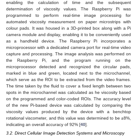
enabling the calculation of time and the subsequent
determination of viscosity values. The Raspberry Pi was
programmed to perform real-time image processing for
automated viscosity measurement on paper microstrips with
colour pads. It was housed in a 3D-printed box along with a Pi
camera module and display, enabling it to be conveniently used
as a handheld device. The Raspberry Pi incorporates a
microprocessor with a dedicated camera port for real-time video
capture and processing. The image analysis was performed on
the Raspberry Pi, and the program running on the
microprocessor detected and recognized the circular pads,
marked in blue and green, located next to the microchannel,
which serve as the ROI to be extracted from the video frames.
The time taken by the fluid to cover a fixed length between two
spots in the microchannel was calculated as he viscosity based
on the programmed and color-coded ROIs. The accuracy level
of the new Pi-based device was calculated by comparing the
viscosity values produced by the device with a benchtop
rotational viscometer, and this value was determined to be ±8%,
indicating an overall accuracy of 92% [
40
].
3.2. Direct Cellular Image Detection Systems and Microscopy