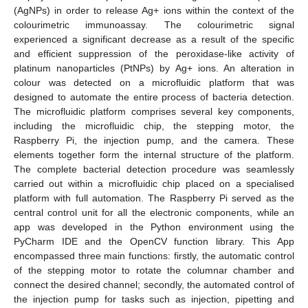
(AgNPs) in order to release Ag+ ions within the context of the
colourimetric immunoassay. The colourimetric signal
experienced a significant decrease as a result of the specific
and efficient suppression of the peroxidase-like activity of
platinum nanoparticles (PtNPs) by Ag+ ions. An alteration in
colour was detected on a microfluidic platform that was
designed to automate the entire process of bacteria detection.
The microfluidic platform comprises several key components,
including the microfluidic chip, the stepping motor, the
Raspberry Pi, the injection pump, and the camera. These
elements together form the internal structure of the platform.
The complete bacterial detection procedure was seamlessly
carried out within a microfluidic chip placed on a specialised
platform with full automation. The Raspberry Pi served as the
central control unit for all the electronic components, while an
app was developed in the Python environment using the
PyCharm IDE and the OpenCV function library. This App
encompassed three main functions: firstly, the automatic control
of the stepping motor to rotate the columnar chamber and
connect the desired channel; secondly, the automated control of
the injection pump for tasks such as injection, pipetting and