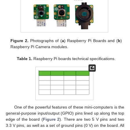
Figure 2.
Photographs of (
a
) Raspberry Pi Boards and (
b
)
Raspberry Pi Camera modules.
Table 1.
Raspberry Pi boards technical specifications.
One of the powerful features of these mini-computers is the
general-purpose input/output (GPIO) pins lined up along the top
edge of the board (
Figure 2
). There are two 5 V pins and two
3.3 V pins, as well as a set of ground pins (0 V) on the board. All