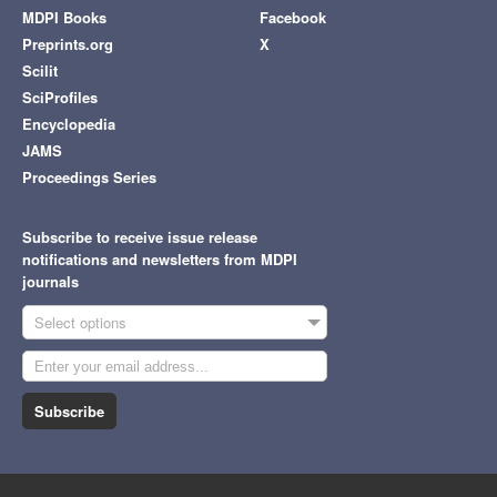
MDPI Books
Facebook
Preprints.org
X
Scilit
SciProfiles
Encyclopedia
JAMS
Proceedings Series
Subscribe to receive issue release
notifications and newsletters from MDPI
journals
Select options
Subscribe