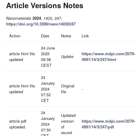
Article Versions Notes
Nanomaterials
2024
,
14
(3), 247;
https://doi.org/10.3390/nano14030247
Action
Date
Notes
Link
24 June
article html file
2025
https://www.mdpi.com/2079-
Update
updated
09:38
4991/14/3/247/html
CEST
24
January
article html file
Original
2024
-
updated
file
07:52
CET
24
Updated
January
article pdf
version
https://www.mdpi.com/2079-
2024
uploaded.
of
4991/14/3/247/pdf
07:50
record
CET