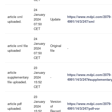
24
January
article xml
https://www.mdpi.com/2079-
2024
Update
uploaded.
4991/14/3/247/xml
07:50
CET
24
January
article xml file
Original
2024
-
uploaded
file
07:50
CET
23
article
January
https://www.mdpi.com/2079-
supplementary
2024
-
4991/14/3/247#supplementar
file uploaded.
15:52
CET
23
January
Version
article pdf
https://www.mdpi.com/2079-
2024
of
uploaded.
4991/14/3/247/pdf-vor
15:52
Record