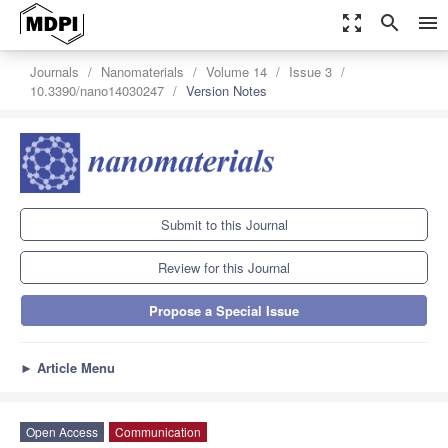
zoom_out_map
search
menu
Journals
Nanomaterials
Volume 14
Issue 3
10.3390/nano14030247
Version Notes
Submit to this Journal
Review for this Journal
Propose a Special Issue
►
Article Menu
Open Access
Communication