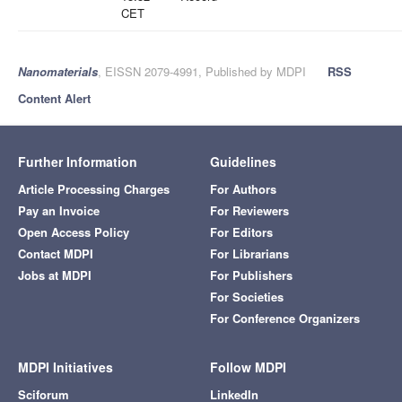
CET
Nanomaterials
, EISSN 2079-4991, Published by MDPI
RSS
Content Alert
Further Information
Guidelines
Article Processing Charges
For Authors
Pay an Invoice
For Reviewers
Open Access Policy
For Editors
Contact MDPI
For Librarians
Jobs at MDPI
For Publishers
For Societies
For Conference Organizers
MDPI Initiatives
Follow MDPI
Sciforum
LinkedIn