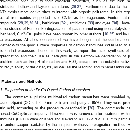
onventional ones due to their excellent properties, such as the high m
istribution, hollow and layered structures [
26
,
27
]. Furthermore, due to the h
NTs exhibit more active sites to interact with organic pollutants. In this rega
se of iron oxides supported over CNTs as heterogeneous Fenton cataly
ompounds [
28
,
29
,
30
,
31
], herbicides [
32
], antibiotics [
33
] and dyes [
34
]. Howe
re no studies of Fenton-like degradation of paracetamol using iron catalysts
2+
+
ther hand, Cu
/Cu
pairs have been proven by other authors [
10
,
35
] and by u
ike processes. All above considered, we have thought that the combination
ogether with the good surface properties of carbon nanotubes could lead to a
his kind of processes. Hence, in this work, we report the facile synthesis
mpregnation and their use as catalysts in the Fenton-like degradation of p
ariables such as the pH of reaction and H
O
dosage on the catalytic activi
2
2
nd recyclability of the catalysts, as well as the leaching and mineralization d
. Materials and Methods
.1. Preparation of the Fe-Cu Doped Carbon Nanotubes
The commercial pristine multiwalled carbon nanotubes were provided b
adrid, Spain) (OD × L 6–9 mm × 5 μm and purity > 95%). They were previo
itric acid, according to the procedure described in [
36
]. The commercial c
howed CoCu
Sn as impurity. However, it was removed after treatment with ni
2
anotubes (CNTO) were crushed and sieved to a 0.05 < d < 0.10 mm particle 
ron and/or copper acetates by the incipient wetness impregnation method. A