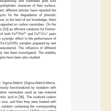
esoporosity and controlled pore size
ydrophobic character of their surface,
rd, different articles have reported the
sts for the degradation of phenolic
ver, to the best of our knowledge, there
 supported on carbon nanotubes. On the
s [
13
] as efficient catalysts for Fenton-
3+
2+
2+
+
 of both Fe
/Fe
and Cu
/Cu
pairs
 synergic effect in the performance of
 of Fe-Cu/CNTs samples prepared by wet
aracetamol. The influence of different
ty has been investigated. The stability
egree have been also studied.
y Sigma-Aldrich (Sigma-Aldrich-Merck,
usly functionalized by oxidation with
arbon nanotubes used as raw material
tric acid in [
36
]. The oxidized carbon
size, and then they were treated with
 solution containing the corresponding