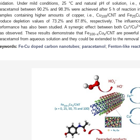
xidation. Under mild conditions, 25 °C and natural pH of solution, i.e., 
aracetamol between 90.2% and 98.3% were achieved after 5 h of reaction in
amples containing higher amounts of copper, i.e., Cu
/CNT and Fe
C
100
25
roduce depletion values of 73.2% and 87.8%, respectively. The influe
+
2
erformance has also been studied. A synergic effect between both Cu
/Cu
as observed. These results demonstrate that Fe
Cu
/CNT are powerful 
100−x
x
aracetamol from aqueous solution and they could be extended to the removal o
eywords:
Fe-Cu doped carbon nanotubes
;
paracetamol
;
Fenton-like reac