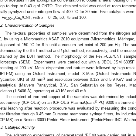
ix of acetates in the appropriate concentration to obtain a metal loading of 
rop to drop to 0.40 g of CNTO. The obtained solid was dried at room temperat
inally pyrolyzed under nitrogen flow at 400 °C for 30 min. Five catalysts were
f Fe
Cu
/CNT, with x = 0, 25, 50, 75 and 100.
100−x
x
.2. Characterization of Samples
The textural properties of samples were determined from the nitrogen a
C, by using a Micromeritics ASAP 2010 equipment (Micromeritics, Méringac,
utgassed at 150 °C for 8 h until a vacuum set point of 200 µm Hg. The su
etermined by the BET method and
t
-plot method, respectively, and the mesop
btained by the BJH method. The morphology of the Fe
Cu
/CNT sample
1−x
x
icroscopy (SEM). Experiments were carried out with a JEOL JSM 6335F
perating at 200 kV. Metal dispersion and nature were followed by high-resol
HRTEM) using an Oxford Instrument, model: X-Max (Oxford Instruments 
2
ycombe, UK) of 80 mm
and resolution between 0.127 and 5.9 KeV and by
analytical (Malvern Panalytical, B.V., San Sebastián de los Reyes, Mad
adiation (1.5406 Å), operating at 40 kV and 40 mA.
The content of iron and copper of the samples was determined by induct
®
pectrometry (ICP-OES) on an ICP-OES PlasmaQuant
PQ 9000 instrument (
etal leaching after reaction procedure was evaluated by measuring the concen
fter filtration through 0.45 mm Durapore membrane syringe filters, by induct
ICP-MS) on a Nexion 300D Perkin-Elmer instrument (PerkinElmer INC, Walt
.3. Catalytic Activity
The adsorption experiments of paracetamol (PCM) were carried out in a