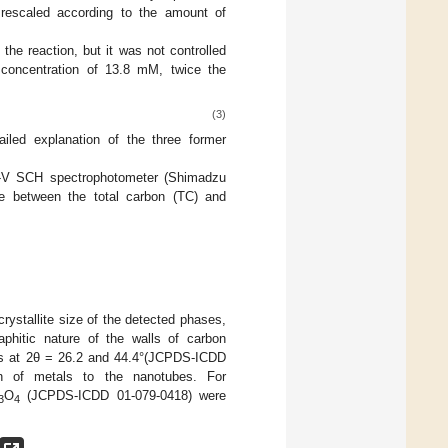
escaled according to the amount of
he reaction, but it was not controlled
concentration of 13.8 mM, twice the
(3)
ailed explanation of the three former
-V SCH spectrophotometer (Shimadzu
e between the total carbon (TC) and
crystallite size of the detected phases,
aphitic nature of the walls of carbon
ses at 2θ = 26.2 and 44.4°(JCPDS-ICDD
ion of metals to the nanotubes. For
O
(JCPDS-ICDD 01-079-0418) were
3
4