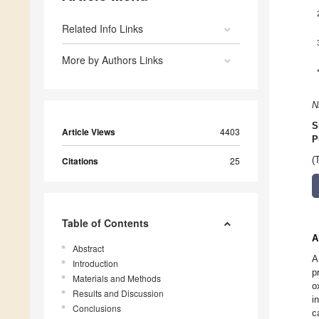
Related Info Links
More by Authors Links
N
S
Article Views
4403
P
(
Citations
25
Table of Contents
A
Abstract
A
Introduction
p
Materials and Methods
o
Results and Discussion
i
Conclusions
c