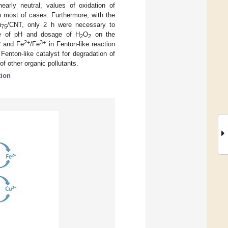
nearly neutral, values of oxidation of
 most of cases. Furthermore, with the
u
/CNT, only 2 h were necessary to
75
nce of pH and dosage of H
O
on the
2
2
+
2+
3+
and Fe
/Fe
in Fenton-like reaction
Fenton-like catalyst for degradation of
f other organic pollutants.
tion