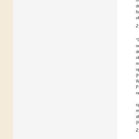
m
d
f
o
2
°
o
d
o
m
o
(
W
P
r
s
m
a
(
2