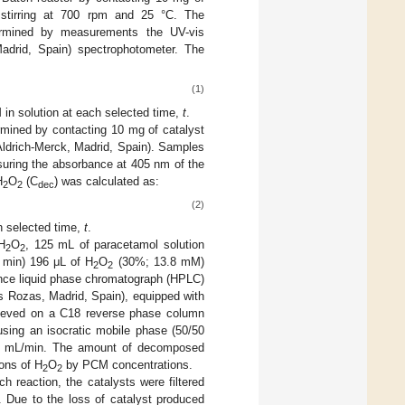
 stirring at 700 rpm and 25 °C. The
termined by measurements the UV-vis
Madrid, Spain) spectrophotometer. The
(1)
 in solution at each selected time,
t
.
mined by contacting 10 mg of catalyst
ldrich-Merck, Madrid, Spain). Samples
uring the absorbance at 405 nm of the
H
O
(C
) was calculated as:
2
2
dec
(2)
h selected time,
t
.
H
O
, 125 mL of paracetamol solution
2
2
0 min) 196 μL of H
O
(30%; 13.8 mM)
2
2
nce liquid phase chromatograph (HPLC)
s Rozas, Madrid, Spain), equipped with
ieved on a C18 reverse phase column
using an isocratic mobile phase (50/50
t 0.5 mL/min. The amount of decomposed
ions of H
O
by PCM concentrations.
2
2
h reaction, the catalysts were filtered
. Due to the loss of catalyst produced