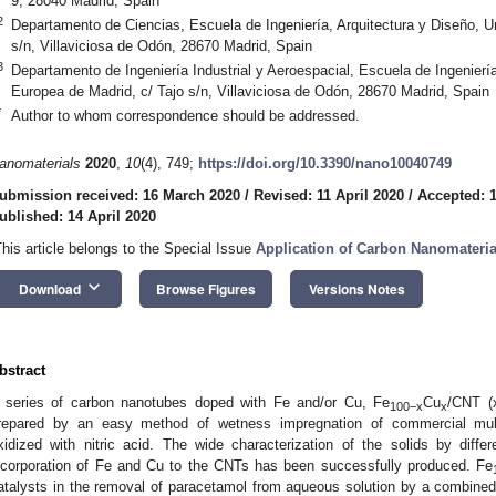
9, 28040 Madrid, Spain
2
Departamento de Ciencias, Escuela de Ingeniería, Arquitectura y Diseño, U
s/n, Villaviciosa de Odón, 28670 Madrid, Spain
3
Departamento de Ingeniería Industrial y Aeroespacial, Escuela de Ingeniería
Europea de Madrid, c/ Tajo s/n, Villaviciosa de Odón, 28670 Madrid, Spain
*
Author to whom correspondence should be addressed.
anomaterials
2020
,
10
(4), 749;
https://doi.org/10.3390/nano10040749
ubmission received: 16 March 2020
/
Revised: 11 April 2020
/
Accepted: 1
ublished: 14 April 2020
This article belongs to the Special Issue
Application of Carbon Nanomaterial
keyboard_arrow_down
Download
Browse Figures
Versions Notes
bstract
 series of carbon nanotubes doped with Fe and/or Cu, Fe
Cu
/CNT (
100−x
x
repared by an easy method of wetness impregnation of commercial mult
xidized with nitric acid. The wide characterization of the solids by diff
ncorporation of Fe and Cu to the CNTs has been successfully produced. Fe
atalysts in the removal of paracetamol from aqueous solution by a combined