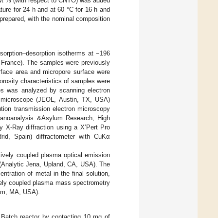
7 wt % (with respect to CNTO) was added
ure for 24 h and at 60 °C for 16 h and
 prepared, with the nominal composition
dsorption–desorption isotherms at −196
 France). The samples were previously
rface area and micropore surface were
orosity characteristics of samples were
s was analyzed by scanning electron
 microscope (JEOL, Austin, TX, USA)
ution transmission electron microscopy
Nanoanalysis &Asylum Research, High
 X-Ray diffraction using a X’Pert Pro
rid, Spain) diffractometer with CuKα
ively coupled plasma optical emission
Analytic Jena, Upland, CA, USA). The
tration of metal in the final solution,
ively coupled plasma mass spectrometry
ham, MA, USA).
 Batch reactor by contacting 10 mg of