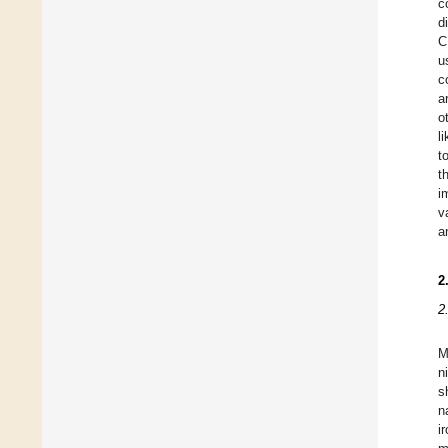
c
d
C
u
c
a
o
l
t
t
i
v
a
2
2
M
n
s
n
i