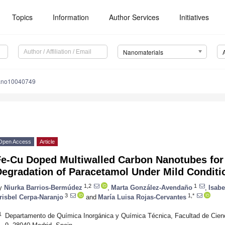
Topics
Information
Author Services
Initiatives
Nanomaterials
ano10040749
Open Access
Article
Fe-Cu Doped Multiwalled Carbon Nanotubes for 
Degradation of Paracetamol Under Mild Conditi
1,2
1
y
Niurka Barrios-Bermúdez
,
Marta González-Avendaño
,
Isabe
3
1,*
risbel Cerpa-Naranjo
and
María Luisa Rojas-Cervantes
1
Departamento de Química Inorgánica y Química Técnica, Facultad de Cie