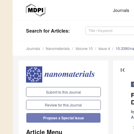
Journals
Search
for Articles
:
Journals
Nanomaterials
Volume 10
Issue 4
10.3390/n
first_page
Submit to this Journal
Review for this Journal
b
A
Propose a Special Issue
Article Menu