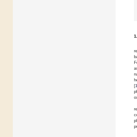
1
r
b
F
a
n
h
[
p
o
r
c
p
p