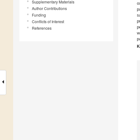
Supplementary Materials
o
Author Contributions
p
Funding
s
p
Conflicts of Interest
p
References
w
p
K