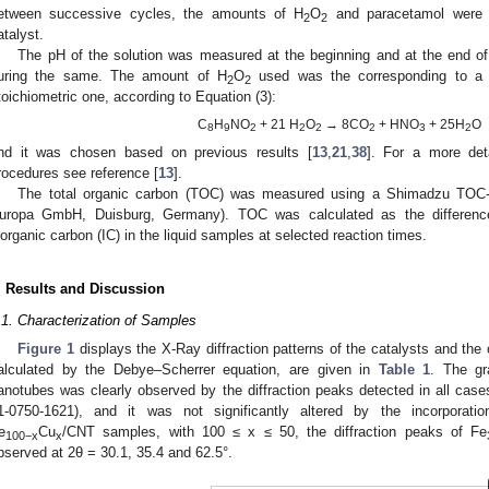
etween successive cycles, the amounts of H
O
and paracetamol were r
2
2
atalyst.
The pH of the solution was measured at the beginning and at the end of t
uring the same. The amount of H
O
used was the corresponding to a 
2
2
toichiometric one, according to Equation (3):
C
H
NO
+ 21 H
O
→ 8CO
+ HNO
+ 25H
O
8
9
2
2
2
2
3
2
nd it was chosen based on previous results [
13
,
21
,
38
]. For a more det
rocedures see reference [
13
].
The total organic carbon (TOC) was measured using a Shimadzu TOC
uropa GmbH, Duisburg, Germany). TOC was calculated as the differenc
norganic carbon (IC) in the liquid samples at selected reaction times.
. Results and Discussion
.1. Characterization of Samples
Figure 1
displays the X-Ray diffraction patterns of the catalysts and the 
alculated by the Debye–Scherrer equation, are given in
Table 1
. The gr
anotubes was clearly observed by the diffraction peaks detected in all ca
1-0750-1621), and it was not significantly altered by the incorporat
e
Cu
/CNT samples, with 100 ≤ x ≤ 50, the diffraction peaks of Fe
100−x
x
bserved at 2θ = 30.1, 35.4 and 62.5°.