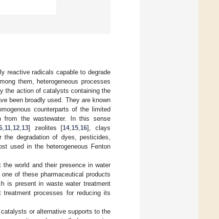
y reactive radicals capable to degrade
Among them, heterogeneous processes
y the action of catalysts containing the
ave been broadly used. They are known
mogenous counterparts of the limited
n from the wastewater. In this sense
6
,
11
,
12
,
13
] zeolites [
14
,
15
,
16
], clays
r the degradation of dyes, pesticides,
ost used in the heterogeneous Fenton
the world and their presence in water
s one of these pharmaceutical products
h is present in waste water treatment
t treatment processes for reducing its
atalysts or alternative supports to the