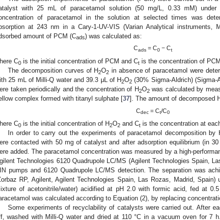
atalyst with 25 mL of paracetamol solution (50 mg/L, 0.33 mM) under
oncentration of paracetamol in the solution at selected times was de
bsorption at 243 nm in a Cary-1-UV-VIS (Varian Analytical instruments, 
dsorbed amount of PCM (C
) was calculated as:
ads
C
= C
− C
ads
0
t
here C
is the initial concentration of PCM and C
is the concentration of PCM
0
t
The decomposition curves of H
O
in absence of paracetamol were deter
2
2
ith 25 mL of Milli-Q water and 39.3 μL of H
O
(30% Sigma-Aldrich) (Sigma-A
2
2
ere taken periodically and the concentration of H
O
was calculated by meas
2
2
ellow complex formed with titanyl sulphate [
37
]. The amount of decomposed 
C
= C
/C
dec
t
0
here C
is the initial concentration of H
O
and C
is the concentration at eac
0
2
2
t
In order to carry out the experiments of paracetamol decomposition by 
ere contacted with 50 mg of catalyst and after adsorption equilibrium (in 3
ere added. The paracetamol concentration was measured by a high-performa
gilent Technologies 6120 Quadrupole LC/MS (Agilent Technologies Spain, La
IN pumps and 6120 Quadrupole LC/MS detection. The separation was ach
Zorbaz RP, Agilent, Agilent Technologies Spain, Las Rozas, Madrid, Spain) 
ixture of acetonitrile/water) acidified at pH 2.0 with formic acid, fed a
aracetamol was calculated according to Equation (2), by replacing concentrat
Some experiments of recyclability of catalysts were carried out. After eac
ff, washed with Milli-Q water and dried at 110 °C in a vacuum oven for 7 h