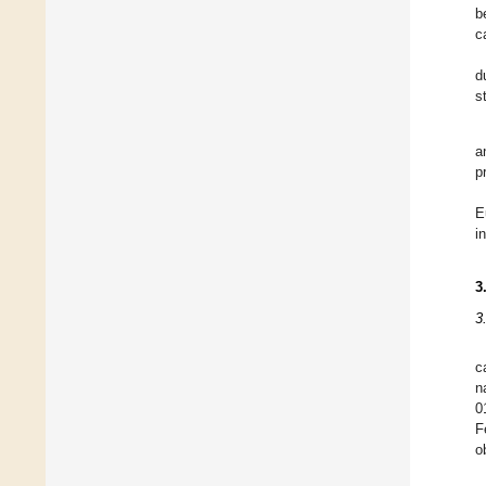
b
c
d
s
a
p
E
i
3
3
c
n
0
F
o