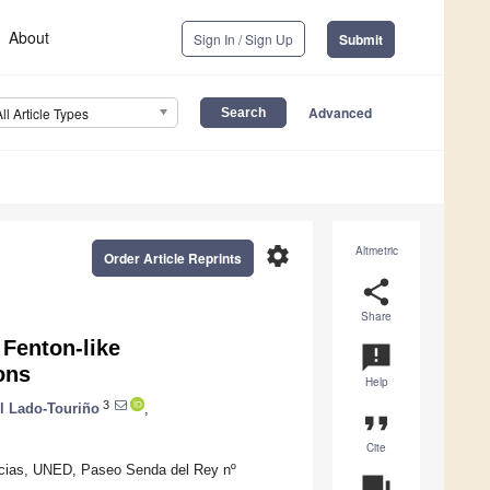
About
Sign In / Sign Up
Submit
Advanced
All Article Types
settings
Altmetric
Order Article Reprints
share
Share
Fenton-like
announcement
ons
Help
3
l Lado-Touriño
,
format_quote
Cite
ncias, UNED, Paseo Senda del Rey nº
question_answer