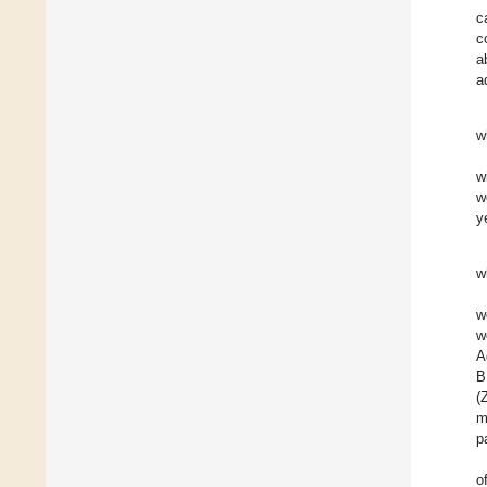
c
c
a
a
w
w
w
y
w
w
w
A
B
(
m
p
o