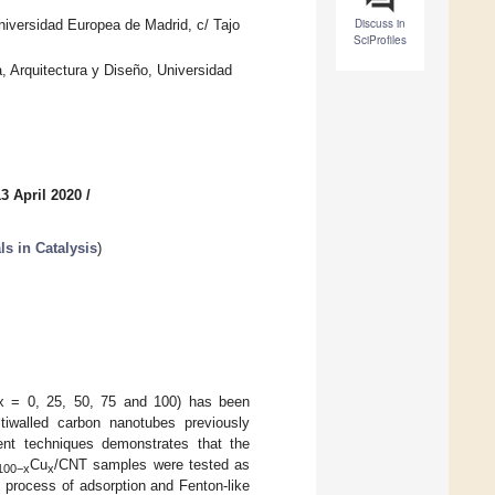
Discuss in
niversidad Europea de Madrid, c/ Tajo
SciProfiles
, Arquitectura y Diseño, Universidad
3 April 2020
/
s in Catalysis
)
x = 0, 25, 50, 75 and 100) has been
iwalled carbon nanotubes previously
erent techniques demonstrates that the
Cu
/CNT samples were tested as
100−x
x
 process of adsorption and Fenton-like