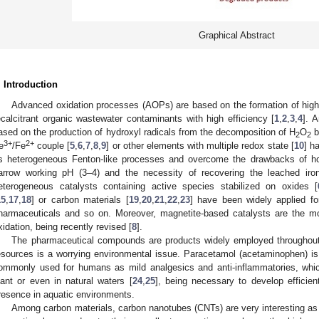
Graphical Abstract
. Introduction
Advanced oxidation processes (AOPs) are based on the formation of highl
ecalcitrant organic wastewater contaminants with high efficiency [
1
,
2
,
3
,
4
]. 
ased on the production of hydroxyl radicals from the decomposition of H
O
b
2
2
3+
2+
e
/Fe
couple [
5
,
6
,
7
,
8
,
9
] or other elements with multiple redox state [
10
] h
s heterogeneous Fenton-like processes and overcome the drawbacks of ho
arrow working pH (3–4) and the necessity of recovering the leached iro
eterogeneous catalysts containing active species stabilized on oxides [
15
,
17
,
18
] or carbon materials [
19
,
20
,
21
,
22
,
23
] have been widely applied fo
harmaceuticals and so on. Moreover, magnetite-based catalysts are the m
xidation, being recently revised [
8
].
The pharmaceutical compounds are products widely employed throughout 
esources is a worrying environmental issue. Paracetamol (acetaminophen) i
ommonly used for humans as mild analgesics and anti-inflammatories, whic
lant or even in natural waters [
24
,
25
], being necessary to develop efficien
resence in aquatic environments.
Among carbon materials, carbon nanotubes (CNTs) are very interesting as c