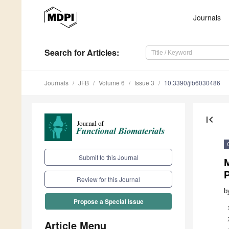
Journals
Search
for Articles
:
Journals
JFB
Volume 6
Issue 3
10.3390/jfb6030486
first_page
Submit to this Journal
M
Review for this Journal
b
Propose a Special Issue
Article Menu