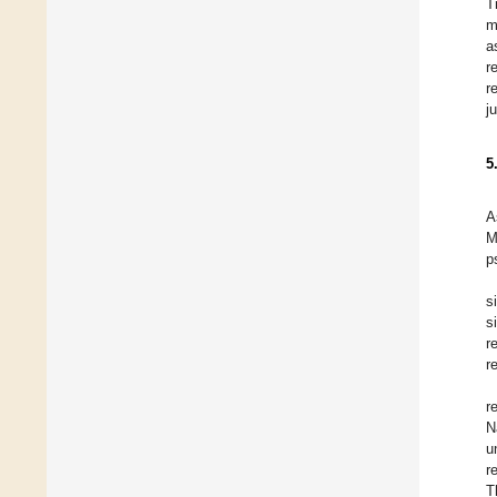
T
m
a
r
r
j
5
A
M
p
s
s
r
r
r
N
u
r
T