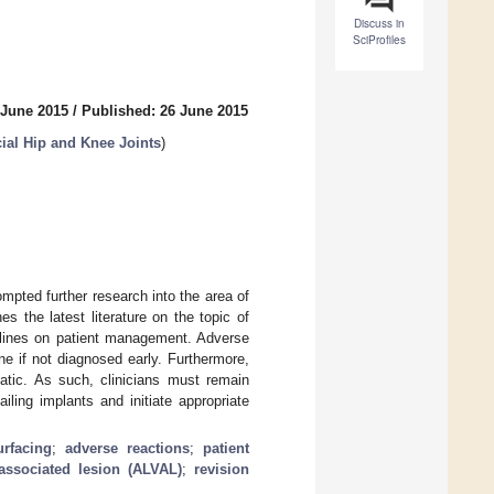
Discuss in
SciProfiles
 June 2015
/
Published: 26 June 2015
cial Hip and Knee Joints
)
ompted further research into the area of
s the latest literature on the topic of
elines on patient management. Adverse
e if not diagnosed early. Furthermore,
atic. As such, clinicians must remain
iling implants and initiate appropriate
urfacing
;
adverse reactions
;
patient
associated lesion (ALVAL)
;
revision