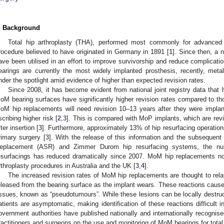
. Background
Total hip arthroplasty (THA), performed most commonly for advanced o
rocedure believed to have originated in Germany in 1891 [
1
]. Since then, a 
ave been utilised in an effort to improve survivorship and reduce complicati
earings are currently the most widely implanted prosthesis, recently, me
nder the spotlight amid evidence of higher than expected revision rates.
Since 2008, it has become evident from national joint registry data that
oM bearing surfaces have significantly higher revision rates compared to t
oM hip replacements will need revision 10–13 years after they were implan
scribing higher risk [
2
,
3
]. This is compared with MoP implants, which are rev
fter insertion [
3
]. Furthermore, approximately 13% of hip resurfacing operations 
rimary surgery [
3
]. With the release of this information and the subsequent
eplacement (ASR) and Zimmer Durom hip resurfacing systems, the n
esurfacings has reduced dramatically since 2007. MoM hip replacements no
rthroplasty procedures in Australia and the UK [
3
,
4
].
The increased revision rates of MoM hip replacements are thought to rela
eleased from the bearing surface as the implant wears. These reactions cause
issues, known as “pseudotumours”. While these lesions can be locally destr
atients are asymptomatic, making identification of these reactions difficult
overnment authorities have published nationally and internationally recognised
ractitioners and surgeons on the use and monitoring of MoM bearings for total 