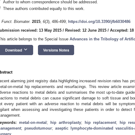
*
Author to whom correspondence should be addressed.
†
These authors contributed equally to this work.
. Funct. Biomater.
2015
,
6
(3), 486-499;
https://doi.org/10.3390/jfb6030486
1. May
2. May
3. May
4. May
5. May
6. May
7. May
8. May
9. May
1. May
2. May
3. May
4. May
5. May
6. May
7. May
8. May
9. May
1. May
 Jun
 Jun
 Jun
 Jun
 Jun
 Jun
 Jun
 Jun
. Jun
. Jun
. Jun
. Jun
. Jun
. Jun
. Jun
. Jun
. Jun
. Jun
. Jun
. Jun
. Jun
. Jun
. Jun
. Jun
. Jun
. Jun
. Jun
 Jul
 Jul
 Jul
 Jul
 Jul
 Jul
 Jul
 Jul
. Jul
. Jul
. Jul
. Jul
. Jul
. Jul
. Jul
. Jul
. Jul
. Jul
. Jul
. Jul
. Jul
. Jul
. Jul
. Jul
. Jul
. Jul
. Jul
. Jul
 Aug
 Aug
 Aug
 Aug
 Aug
 Aug
 Aug
ubmission received: 13 May 2015
/
Revised: 12 June 2015
/
Accepted: 18
This article belongs to the Special Issue
Advances in the Tribology of Artifi
keyboard_arrow_down
Download
Versions Notes
bstract
ecent alarming joint registry data highlighting increased revision rates has pr
etal-on-metal hip replacements and resurfacings. This review article examine
dverse reactions to metal debris and summarises the most up-to-date guid
eactions to metal debris can cause significant damage to soft tissue and bon
ot every patient with an adverse reaction to metal debris will be symptom
igilant when assessing and investigating these patients in order to detect fa
anagement.
eywords:
metal-on-metal
;
hip arthroplasty
;
hip replacement
;
hip res
anagement
;
pseudotumour
;
aseptic lymphocyte-dominated vasculitis-
urgery