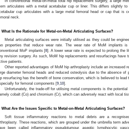
In conventional metal-on-metal total hip replacement surgery, a large me
tem articulates with a metal acetabular cup or liner. This differs slightly to
cetabular cup articulates with a large metal femoral head or cap that is 
emoral neck.
. What Is the Rationale for Metal-on-Metal Articulating Surfaces?
Metal articulating surfaces were initially utilised as they could be engi
wo properties that reduce wear rate. The wear rate of MoM implants is
onventional MoP implants [
8
]. A lower wear rate is expected to prolong the li
ny revision surgery. As such, MoM hip replacements and resurfacings have tr
ctive patients.
Other reported advantages of MoM hip arthroplasty include an increased re
arge diameter femoral heads and reduced osteolysis due to the absence of po
ip resurfacing has the benefit of bone conservation, which is believed to lead
specially for femoral components [
9
,
10
].
Unfortunately, the trade-off for utilising metal components is the potential
amely cobalt (Co) and chromium (Cr), which can adversely react with local tis
. What Are the Issues Specific to Metal-on-Metal Articulating Surfaces?
Soft tissue inflammatory reactions to metal debris are a recognise
rthroplasty. These reactions, which are grouped under the umbrella term adv
ave been called inflammatory pseudotumour, aseptic lymphocytic vascu