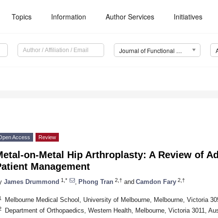
Topics
Information
Author Services
Initiatives
Journal of Functional Biomaterials (JFB)
Open Access
Review
etal-on-Metal Hip Arthroplasty: A Review of A
Patient Management
1,*
2,†
2,†
y
James Drummond
,
Phong Tran
and
Camdon Fary
1
Melbourne Medical School, University of Melbourne, Melbourne, Victoria 305
2
Department of Orthopaedics, Western Health, Melbourne, Victoria 3011, Aus