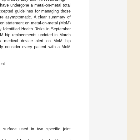
have undergone a metal-on-metal total
accepted guidelines for managing those
o are asymptomatic. A clear summary of
inion statement on metal-on-metal (MoM)
y Identified Health Risks in September
MoM hip replacements updated in March
cy medical device alert on MoM hip
ully consider every patient with a MoM
ent.
g surface used in two specific joint