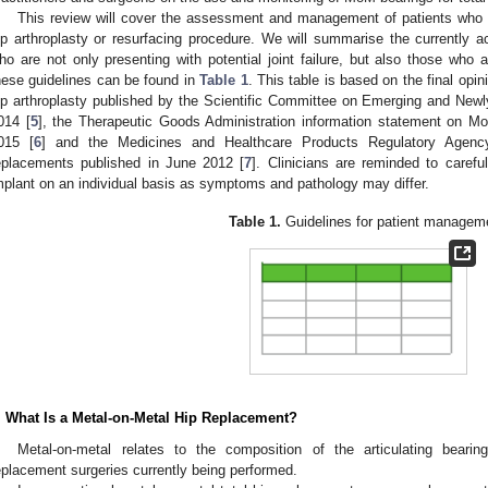
This review will cover the assessment and management of patients who 
ip arthroplasty or resurfacing procedure. We will summarise the currently 
ho are not only presenting with potential joint failure, but also those wh
hese guidelines can be found in
Table 1
. This table is based on the final op
ip arthroplasty published by the Scientific Committee on Emerging and Newl
014 [
5
], the Therapeutic Goods Administration information statement on 
015 [
6
] and the Medicines and Healthcare Products Regulatory Agen
eplacements published in June 2012 [
7
]. Clinicians are reminded to caref
mplant on an individual basis as symptoms and pathology may differ.
Table 1.
Guidelines for patient managem
. What Is a Metal-on-Metal Hip Replacement?
Metal-on-metal relates to the composition of the articulating bearin
eplacement surgeries currently being performed.