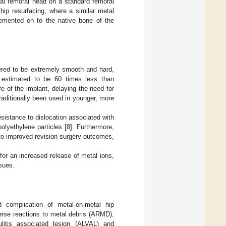
tal femoral head on a standard femoral
 hip resurfacing, where a similar metal
cemented on to the native bone of the
neered to be extremely smooth and hard,
 estimated to be 60 times less than
fe of the implant, delaying the need for
aditionally been used in younger, more
sistance to dislocation associated with
lyethylene particles [
8
]. Furthermore,
 to improved revision surgery outcomes,
 for an increased release of metal ions,
sues.
d complication of metal-on-metal hip
erse reactions to metal debris (ARMD),
litis associated lesion (ALVAL) and