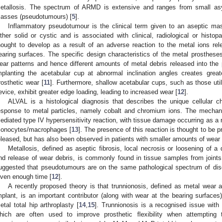
etallosis. The spectrum of ARMD is extensive and ranges from small asy
asses (pseudotumours) [
5
].
Inflammatory pseudotumour is the clinical term given to an aseptic mass
ither solid or cystic and is associated with clinical, radiological or histopa
hought to develop as a result of an adverse reaction to the metal ions rel
earing surfaces. The specific design characteristics of the metal prostheses 
ear patterns and hence different amounts of metal debris released into the p
mplanting the acetabular cup at abnormal inclination angles creates great
rosthetic wear [
11
]. Furthermore, shallow acetabular cups, such as those uti
evice, exhibit greater edge loading, leading to increased wear [
12
].
ALVAL is a histological diagnosis that describes the unique cellular ch
esponse to metal particles, namely cobalt and chromium ions. The mechan
ediated type IV hypersensitivity reaction, with tissue damage occurring as a r
onocytes/macrophages [
13
]. The presence of this reaction is thought to be p
eleased, but has also been observed in patients with smaller amounts of wear 
Metallosis, defined as aseptic fibrosis, local necrosis or loosening of a
nd release of wear debris, is commonly found in tissue samples from joint
uggested that pseudotumours are on the same pathological spectrum of dise
iven enough time [
12
].
A recently proposed theory is that trunnionosis, defined as metal wear a
mplant, is an important contributor (along with wear at the bearing surfaces)
etal total hip arthroplasty [
14
,
15
]. Trunnionosis is a recognised issue with
hich are often used to improve prosthetic flexibility when attempting