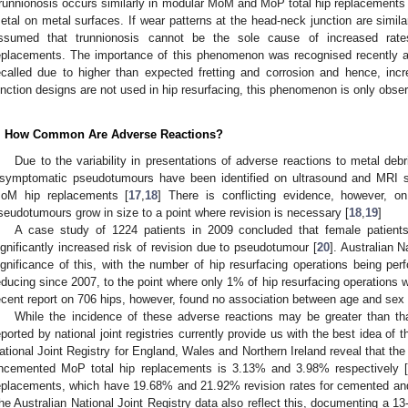
runnionosis occurs similarly in modular MoM and MoP total hip replacements 
etal on metal surfaces. If wear patterns at the head-neck junction are simil
ssumed that trunnionosis cannot be the sole cause of increased rat
eplacements. The importance of this phenomenon was recognised recently a
ecalled due to higher than expected fretting and corrosion and hence, in
unction designs are not used in hip resurfacing, this phenomenon is only obser
. How Common Are Adverse Reactions?
Due to the variability in presentations of adverse reactions to metal debri
symptomatic pseudotumours have been identified on ultrasound and MRI 
oM hip replacements [
17
,
18
] There is conflicting evidence, however, 
seudotumours grow in size to a point where revision is necessary [
18
,
19
]
A case study of 1224 patients in 2009 concluded that female patien
ignificantly increased risk of revision due to pseudotumour [
20
]. Australian N
ignificance of this, with the number of hip resurfacing operations being per
educing since 2007, to the point where only 1% of hip resurfacing operations
ecent report on 706 hips, however, found no association between age and sex
While the incidence of these adverse reactions may be greater than tha
eported by national joint registries currently provide us with the best idea of 
ational Joint Registry for England, Wales and Northern Ireland reveal that the
ncemented MoP total hip replacements is 3.13% and 3.98% respectively 
eplacements, which have 19.68% and 21.92% revision rates for cemented an
he Australian National Joint Registry data also reflect this, documenting a 13