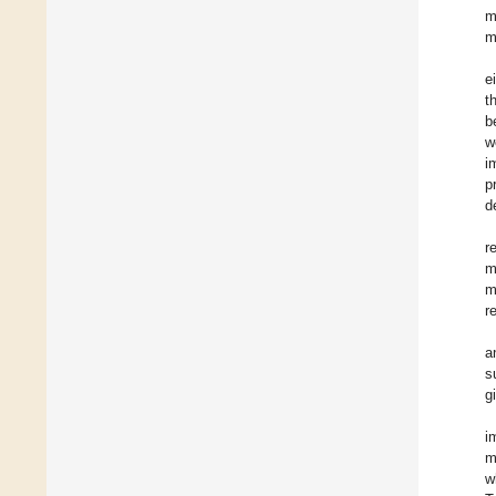
m
m
e
t
b
w
i
p
d
r
m
m
r
a
s
g
i
m
w