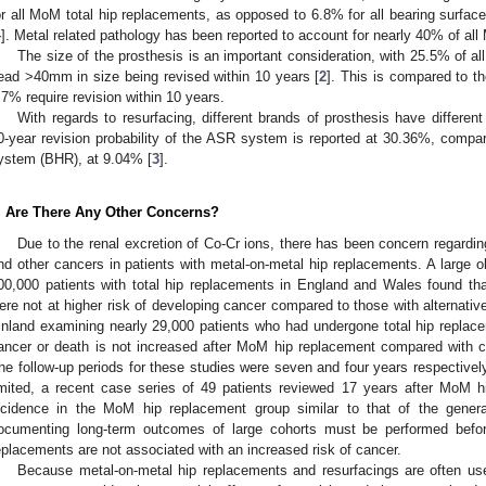
or all MoM total hip replacements, as opposed to 6.8% for all bearing surf
4
]. Metal related pathology has been reported to account for nearly 40% of all
The size of the prosthesis is an important consideration, with 25.5% of al
ead >40mm in size being revised within 10 years [
2
]. This is compared to 
.7% require revision within 10 years.
With regards to resurfacing, different brands of prosthesis have different
0-year revision probability of the ASR system is reported at 30.36%, comp
ystem (BHR), at 9.04% [
3
].
. Are There Any Other Concerns?
Due to the renal excretion of Co-Cr ions, there has been concern regarding
nd other cancers in patients with metal-on-metal hip replacements. A large o
00,000 patients with total hip replacements in England and Wales found th
ere not at higher risk of developing cancer compared to those with alternativ
inland examining nearly 29,000 patients who had undergone total hip replacem
ancer or death is not increased after MoM hip replacement compared with co
he follow-up periods for these studies were seven and four years respectively
imited, a recent case series of 49 patients reviewed 17 years after MoM h
ncidence in the MoM hip replacement group similar to that of the genera
ocumenting long-term outcomes of large cohorts must be performed befor
eplacements are not associated with an increased risk of cancer.
Because metal-on-metal hip replacements and resurfacings are often use