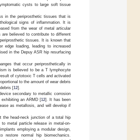
mptomatic cysts to large soft tissue
 in the periprosthetic tissues that is
thological signs of inflammation. It is
eased from the wear of metal articular
are believed to contribute to different
eriprosthetic tissues. It is known that
er edge loading, leading to increased
lised in the Depuy ASR hip resurfacing
anges that occur periprosthetically in
ism is believed to be a T lymphocyte
esult of cytotoxic T cells and activated
roportional to the amount of wear debris
debris [
12
].
 device secondary to metallic corrosion
s exhibiting an ARMD [
12
]. It has been
ase as metallosis, and will develop if
t the head-neck junction of a total hip
 to metal particle release in metal-on-
 implants employing a modular design,
 to restore normal hip biomechanics.