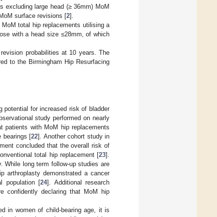
aces excluding large head (≥ 36mm) MoM
 MoM surface revisions [
2
].
l MoM total hip replacements utilising a
those with a head size ≤28mm, of which
 revision probabilities at 10 years. The
ared to the Birmingham Hip Resurfacing
 potential for increased risk of bladder
bservational study performed on nearly
at patients with MoM hip replacements
e bearings [
22
]. Another cohort study in
ent concluded that the overall risk of
nventional total hip replacement [
23
].
. While long term follow-up studies are
ip arthroplasty demonstrated a cancer
l population [
24
]. Additional research
e confidently declaring that MoM hip
d in women of child-bearing age, it is