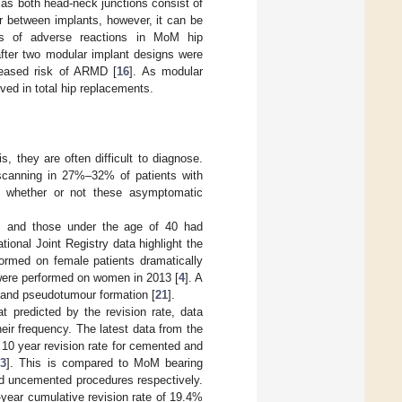
as both head-neck junctions consist of
ar between implants, however, it can be
es of adverse reactions in MoM hip
fter two modular implant designs were
creased risk of ARMD [
16
]. As modular
ved in total hip replacements.
s, they are often difficult to diagnose.
scanning in 27%–32% of patients with
on whether or not these asymptomatic
ts and those under the age of 40 had
ational Joint Registry data highlight the
formed on female patients dramatically
 were performed on women in 2013 [
4
]. A
 and pseudotumour formation [
21
].
t predicted by the revision rate, data
their frequency. The latest data from the
 10 year revision rate for cemented and
[
3
]. This is compared to MoM bearing
d uncemented procedures respectively.
-year cumulative revision rate of 19.4%