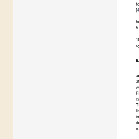
f
[
h
5
1
s
6
a
3
w
F
c
T
l
i
d
r