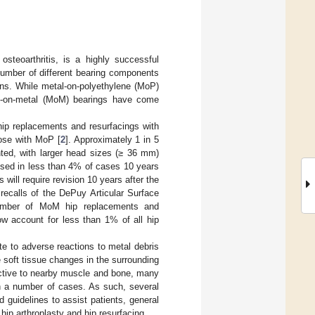
steoarthritis, is a highly successful
number of different bearing components
ons. While metal-on-polyethylene (MoP)
tal-on-metal (MoM) bearings have come
 hip replacements and resurfacings with
hose with MoP [
2
]. Approximately 1 in 5
ted, with larger head sizes (≥ 36 mm)
ised in less than 4% of cases 10 years
will require revision 10 years after the
 recalls of the DePuy Articular Surface
umber of MoM hip replacements and
w account for less than 1% of all hip
te to adverse reactions to metal debris
 soft tissue changes in the surrounding
uctive to nearby muscle and bone, many
 in a number of cases. As such, several
 guidelines to assist patients, general
hip arthroplasty and hip resurfacing.