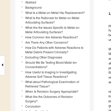
Abstract
Background
What Is a Metal-on-Metal Hip Replacement?
1
What Is the Rationale for Metal-on-Metal
Articulating Surfaces?
p
What Are the Issues Specific to Metal-on-
h
Metal Articulating Surfaces?
b
How Common Are Adverse Reactions?
u
Are There Any Other Concerns?
How Do Patients with Adverse Reactions to
M
Metal Debris Present Clinically?
M
Excluding Other Diagnoses
a
Should We Be Testing Blood Metal Ion
a
Concentrations?
p
How Useful Is Imaging in Investigating
R
Adverse Soft Tissue Reactions?
r
What about Pathological Examination of
a
Retrieved Tissue?
When Is Revision Surgery Appropriate?
r
t
What Are the Outcomes of Revision
Surgery?
p
g
Conclusion
p