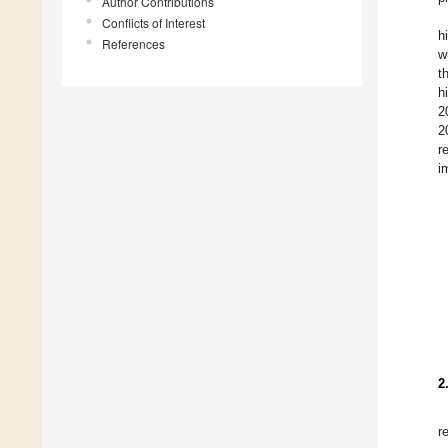
Author Contributions
Conflicts of Interest
h
References
w
t
h
2
2
r
i
2
r