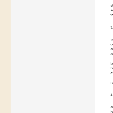
s
a
f
3
t
c
a
a
l
h
e
n
4
a
h