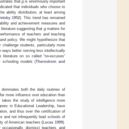
lustrates that
g
is enormously important
dicated that individuals who choose to
e ability distribution, at least among
Oxtoby 1952
). This trend has remained
 ability and achievement measures and
 literature suggesting that
g
matters for
performance of teachers and teaching
 and policy. We might hypothesize that
y challenge students, particularly more
 ways better serving less intellectually
 literature on so called “no-excuses”
e schooling models (
Thernstrom and
 dominates both the daily routines of
 far more influence over education than
 takes the study of intelligence more
egrees in Educational Leadership, have
ion, and thus over the certification of
e and not infrequently lead schools of
ity of American teachers (
Lucas 1999
).
r occasionally, dismiss) teachers, and