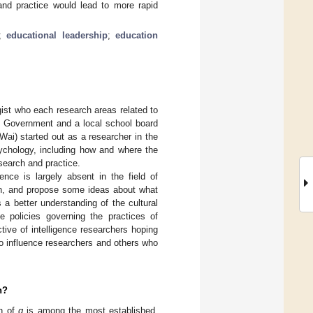
 and practice would lead to more rapid
;
educational leadership
;
education
gist who each research areas related to
S. Government and a local school board
ai) started out as a researcher in the
sychology, including how and where the
esearch and practice.
gence is largely absent in the field of
ion, and propose some ideas about what
a better understanding of the cultural
ine policies governing the practices of
ive of intelligence researchers hoping
to influence researchers and others who
n?
on of
g
is among the most established,