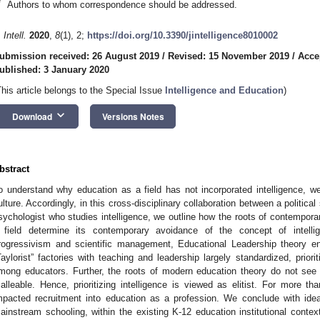
*
Authors to whom correspondence should be addressed.
 Intell.
2020
,
8
(1), 2;
https://doi.org/10.3390/jintelligence8010002
ubmission received: 26 August 2019
/
Revised: 15 November 2019
/
Acce
ublished: 3 January 2020
This article belongs to the Special Issue
Intelligence and Education
)
keyboard_arrow_down
Download
Versions Notes
bstract
o understand why education as a field has not incorporated intelligence, we
ulture. Accordingly, in this cross-disciplinary collaboration between a political
sychologist who studies intelligence, we outline how the roots of contempor
 field determine its contemporary avoidance of the concept of intelli
rogressivism and scientific management, Educational Leadership theory en
Taylorist” factories with teaching and leadership largely standardized, priori
mong educators. Further, the roots of modern education theory do not see t
alleable. Hence, prioritizing intelligence is viewed as elitist. For more 
mpacted recruitment into education as a profession. We conclude with idea
ainstream schooling, within the existing K-12 education institutional context