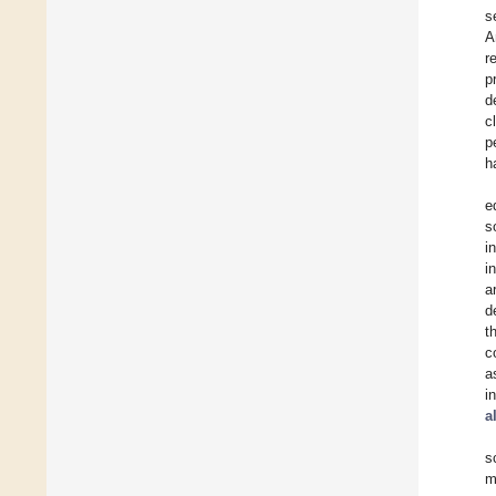
s
A
r
p
d
c
p
h
e
s
i
i
a
d
t
c
a
i
a
s
m