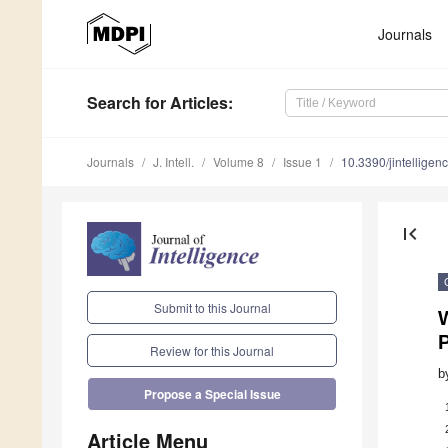
Journals
Search
for Articles
:
Journals
J. Intell.
Volume 8
Issue 1
10.3390/jintellige
first_page
Submit to this Journal
W
P
Review for this Journal
b
Propose a Special Issue
Article Menu