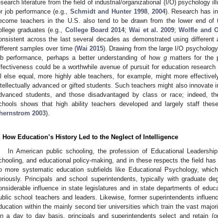
esearch literature from the field of industrial/organizational (I/O) psychology il
or job performance (e.g.,
Schmidt and Hunter 1998
,
2004
). Research has in
ecome teachers in the U.S. also tend to be drawn from the lower end of th
ollege graduates (e.g.,
College Board 2014
;
Wai et al. 2009
;
Wolfle and 
onsistent across the last several decades as demonstrated using different
ifferent samples over time (
Wai 2015
). Drawing from the large I/O psychology
ob performance, perhaps a better understanding of how
g
matters for the 
ffectiveness could be a worthwhile avenue of pursuit for education research
ll else equal, more highly able teachers, for example, might more effectivel
ntellectually advanced or gifted students. Such teachers might also innovate in
dvanced students, and those disadvantaged by class or race; indeed, the
chools shows that high ability teachers developed and largely staff thes
hernstrom 2003
).
. How Education’s History Led to the Neglect of Intelligence
In American public schooling, the profession of Educational Leadership
chooling, and educational policy-making, and in these respects the field has
o more systematic education subfields like Educational Psychology, which
eriously. Principals and school superintendents, typically with graduate d
onsiderable influence in state legislatures and in state departments of educat
ublic school teachers and leaders. Likewise, former superintendents influenc
ducation within the mainly second tier universities which train the vast major
1. May
2. May
3. May
4. May
5. May
6. May
7. May
8. May
9. May
1. May
2. May
3. May
4. May
5. May
6. May
7. May
8. May
9. May
1. May
 Jun
 Jun
 Jun
 Jun
 Jun
 Jun
 Jun
 Jun
. Jun
. Jun
. Jun
. Jun
. Jun
. Jun
. Jun
. Jun
. Jun
. Jun
. Jun
. Jun
. Jun
. Jun
. Jun
. Jun
. Jun
. Jun
. Jun
 Jul
 Jul
 Jul
 Jul
 Jul
 Jul
 Jul
 Jul
. Jul
. Jul
. Jul
. Jul
. Jul
. Jul
. Jul
. Jul
. Jul
. Jul
. Jul
. Jul
. Jul
. Jul
. Jul
. Jul
. Jul
. Jul
. Jul
. Jul
 Aug
 Aug
 Aug
 Aug
 Aug
 Aug
 Aug
n a day to day basis, principals and superintendents select and retain (o