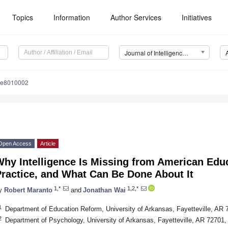
Topics
Information
Author Services
Initiatives
Journal of Intelligence (J. Intell.)
nce8010002
Open Access
Article
hy Intelligence Is Missing from American Edu
ractice, and What Can Be Done About It
1,*
1,2,*
y
Robert Maranto
and
Jonathan Wai
1
Department of Education Reform, University of Arkansas, Fayetteville, AR
2
Department of Psychology, University of Arkansas, Fayetteville, AR 72701