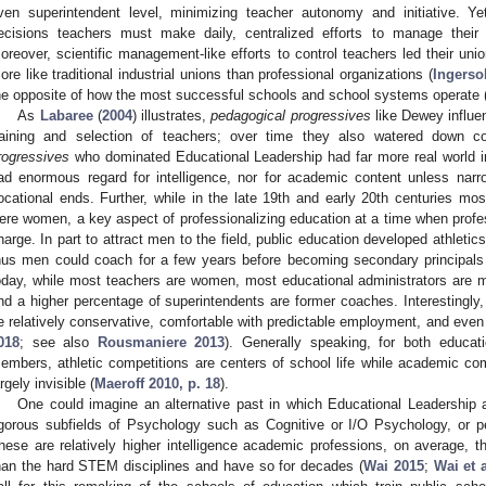
ven superintendent level, minimizing teacher autonomy and initiative. Ye
ecisions teachers must make daily, centralized efforts to manage their
oreover, scientific management-like efforts to control teachers led their un
ore like traditional industrial unions than professional organizations (
Ingerso
he opposite of how the most successful schools and school systems operate 
As
Labaree
(
2004
) illustrates,
pedagogical progressives
like Dewey influe
raining and selection of teachers; over time they also watered down 
rogressives
who dominated Educational Leadership had far more real world in
ad enormous regard for intelligence, nor for academic content unless narrowl
ocational ends. Further, while in the late 19th and early 20th centuries mo
ere women, a key aspect of professionalizing education at a time when prof
harge. In part to attract men to the field, public education developed athletics
hus men could coach for a few years before becoming secondary principals
oday, while most teachers are women, most educational administrators are m
nd a higher percentage of superintendents are former coaches. Interestingly, 
e relatively conservative, comfortable with predictable employment, and even t
018
; see also
Rousmaniere 2013
). Generally speaking, for both educat
embers, athletic competitions are centers of school life while academic co
argely invisible (
Maeroff 2010, p. 18
).
One could imagine an alternative past in which Educational Leadership a
igorous subfields of Psychology such as Cognitive or I/O Psychology, or
hese are relatively higher intelligence academic professions, on average, t
han the hard STEM disciplines and have so for decades (
Wai 2015
;
Wai et 