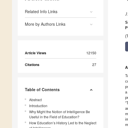
Related Info Links
J.
S
More by Authors Links
P
(
Article Views
12150
Citations
27
A
T
c
p
Table of Contents
a
p
Abstract
“
Introduction
a
Why Might the Notion of Intelligence Be
m
Useful in the Field of Education?
i
How Education’s History Led to the Neglect
m
of Intelligence