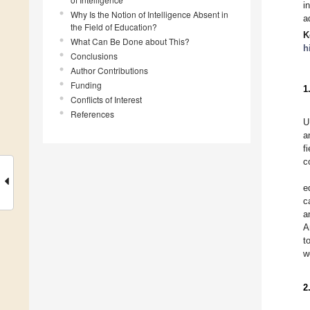
i
Why Is the Notion of Intelligence Absent in
a
the Field of Education?
K
What Can Be Done about This?
h
Conclusions
Author Contributions
Funding
1
Conflicts of Interest
References
U
a
f
c
e
c
a
A
t
w
2