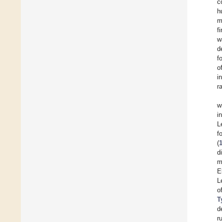
c
h
m
f
w
d
f
o
i
r
w
i
L
f
(
d
m
E
L
o
T
d
r