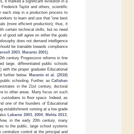
 it marked a significant evolution in a
 Frederick Taylor and others, scientific
 each step in a production process to
workers to learn and use that “one best
 (more efficient production); thus, it
h certain technical skills, but no need
e of good will agree on either the goals
hilosophy does not demand intelligence
should be trainable towards compliance
ersoll 2003
;
Maranto 2001
).
 20th century Progressive reforms in line
d large, differentiated public schools
s) with the proper graduate Educational
d further below.
Maranto et al.
(
2018
)
 public schooling. Further, as
Callahan
nstrates in the 21st century, doctoral
ative to other areas. Many focus on such
f custodians to floor space. Indeed, as
and one of the founders of Educational
ng establishment running at a low grade
 also
Labaree 2003
,
2004
;
Mehta 2013
;
how, in the early 20th century, many
res to the public, large school systems
 centralize control at the principal and