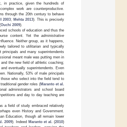
t, in practice, given the hundreds of
 complex work are counterproductive.
ions through the 20th century to behave
ll 2003
;
Mehta 2013
). This is precisely
(
Ouchi 2009
).
nced schools of education and thus the
course content. Yet the
administrative
fluence. Neither group, as it happens,
y tailored to utilitarian and typically
st principals and many superintendents
essional meant male was putting men in
 and the new field of athletic coaching;
 and eventually superintendents. Even
en. Nationally, 53% of male principals
those who select into the field tend to
raditional gender roles (
Maranto et al.
ional administrators and school board
mpetitions and day to day teaching are
s a field of study embraced relatively
 perhaps even History and Government.
han Education, though all remain lower
al. 2009
). Indeed
Maranto et al.
(
2010
)