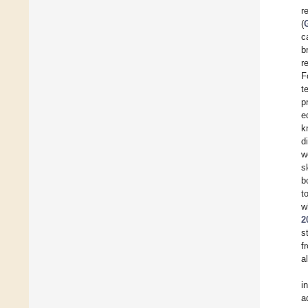
r
(
c
b
r
F
t
p
e
k
d
w
s
b
t
w
2
s
f
a
i
a