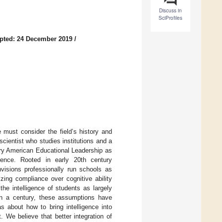
Discuss in
SciProfiles
pted: 24 December 2019
/
 must consider the field’s history and
 scientist who studies institutions and a
ary American Educational Leadership as
gence. Rooted in early 20th century
visions professionally run schools as
tizing compliance over cognitive ability
he intelligence of students as largely
than a century, these assumptions have
s about how to bring intelligence into
. We believe that better integration of