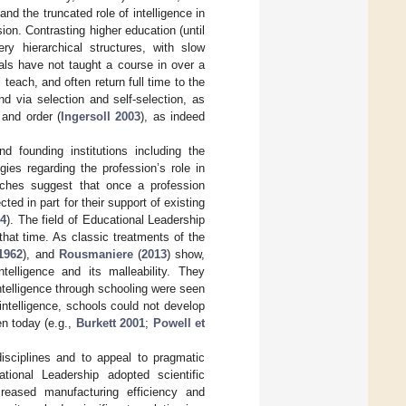
nd the truncated role of intelligence in
n. Contrasting higher education (until
ry hierarchical structures, with slow
ipals have not taught a course in over a
 teach, and often return full time to the
d via selection and self-selection, as
and order (
Ingersoll 2003
), as indeed
d founding institutions including the
gies regarding the profession’s role in
aches suggest that once a profession
ted in part for their support of existing
14
). The field of Educational Leadership
that time. As classic treatments of the
1962
), and
Rousmaniere
(
2013
) show,
telligence and its malleability. They
intelligence through schooling were seen
intelligence, schools could not develop
en today (e.g.,
Burkett 2001
;
Powell et
disciplines and to appeal to pragmatic
ional Leadership adopted scientific
eased manufacturing efficiency and