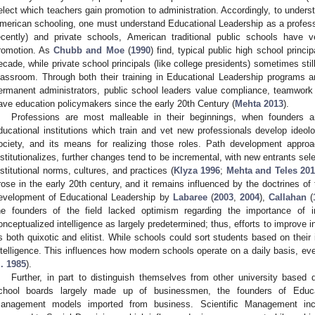
elect which teachers gain promotion to administration. Accordingly, to understa
merican schooling, one must understand Educational Leadership as a professio
ecently) and private schools, American traditional public schools have ve
romotion. As
Chubb and Moe
(
1990
) find, typical public high school princ
ecade, while private school principals (like college presidents) sometimes still
lassroom. Through both their training in Educational Leadership programs an
ermanent administrators, public school leaders value compliance, teamwork 
ave education policymakers since the early 20th Century (
Mehta 2013
).
Professions are most malleable in their beginnings, when founders an
ducational institutions which train and vet new professionals develop ideolo
ociety, and its means for realizing those roles. Path development appro
nstitutionalizes, further changes tend to be incremental, with new entrants selec
nstitutional norms, cultures, and practices (
Klyza 1996
;
Mehta and Teles 20
rose in the early 20th century, and it remains influenced by the doctrines of 
evelopment of Educational Leadership by
Labaree
(
2003
,
2004
),
Callahan
(
he founders of the field lacked optimism regarding the importance of in
onceptualized intelligence as largely predetermined; thus, efforts to improve 
s both quixotic and elitist. While schools could sort students based on their 
ntelligence. This influences how modern schools operate on a daily basis, ev
l. 1985
).
Further, in part to distinguish themselves from other university based 
chool boards largely made up of businessmen, the founders of Educat
anagement models imported from business. Scientific Management incr