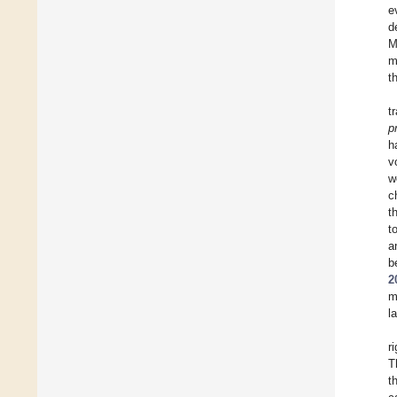
e
d
M
m
t
t
p
h
v
w
c
t
t
a
b
2
m
l
r
T
t