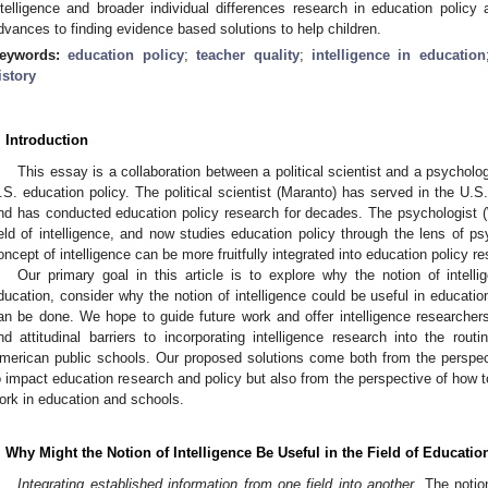
ntelligence and broader individual differences research in education policy
dvances to finding evidence based solutions to help children.
eywords:
education policy
;
teacher quality
;
intelligence in education
istory
. Introduction
This essay is a collaboration between a political scientist and a psycholo
.S. education policy. The political scientist (Maranto) has served in the U.
nd has conducted education policy research for decades. The psychologist (W
ield of intelligence, and now studies education policy through the lens of p
oncept of intelligence can be more fruitfully integrated into education policy r
Our primary goal in this article is to explore why the notion of intelli
ducation, consider why the notion of intelligence could be useful in educat
an be done. We hope to guide future work and offer intelligence researchers 
nd attitudinal barriers to incorporating intelligence research into the rout
merican public schools. Our proposed solutions come both from the perspect
o impact education research and policy but also from the perspective of how 
ork in education and schools.
. Why Might the Notion of Intelligence Be Useful in the Field of Educatio
Integrating established information from one field into another
. The noti