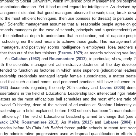
ompared to Social Darwinism, which influenced prior management philosophies,
umanitarian direction. Yet it had muted regard for intelligence. As devised by
anagement dictated that good managers observe the workplace, break down
ind the most efficient techniques, then use bonuses (or threats) to persuade 
ay.” Scientific management assumes that all reasonable people agree on goals
emands managers (in the case of schools, principals and superintendents) wit
or the intellectual depth to understand that in education, not all capable peopl
f schooling, nor the best means to achieve those goals. This management p
n managers, and positively scorns intelligence in employees. Ideal teachers 
ather than out of the box thinkers (
Perrow 1979
; as regards schooling see
Ing
As
Callahan
(
1962
) and
Rousmaniere
(
2013
), in particular, show, early
ith the scientific management administrative doctrines of the day develope
ntended to function as factories in which male superiors (educational leader
eadership credentials managed largely female subordinates, a matter treate
ound that such cultural norms and personnel practices still have influence in
1962
) documents regarding the early 20th century and
Levine
(
2006
) demo
issertations in the field of Educational Leadership lack intellectual rigor rel
atters as the most efficacious bell schedules and the most efficient ratio o
llwood Cubberley, dean of the school of education at Stanford University 
eadership as a field, explained, before 1900 schools had been “a manufacturi
f efficiency.” The field of Educational Leadership aimed to change that (see
yack 1974
;
Rousmaniere 2013
). As
Mehta
(
2013
) and
Labaree
(
2004
) s
ecades before
No Child Left Behind
forced public schools to report test sco
un by administrative progressives used widespread quantification in efforts to