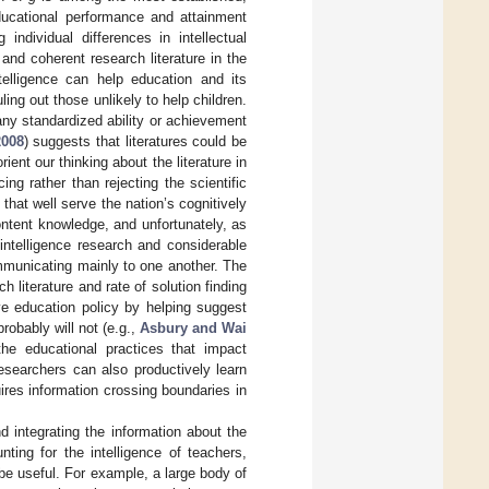
educational performance and attainment
individual differences in intellectual
nd coherent research literature in the
elligence can help education and its
uling out those unlikely to help children.
any standardized ability or achievement
2008
) suggests that literatures could be
ient our thinking about the literature in
ing rather than rejecting the scientific
hat well serve the nation’s cognitively
 content knowledge, and unfortunately, as
 intelligence research and considerable
mmunicating mainly to one another. The
h literature and rate of solution finding
ve education policy by helping suggest
robably will not (e.g.,
Asbury and Wai
 the educational practices that impact
esearchers can also productively learn
uires information crossing boundaries in
d integrating the information about the
ting for the intelligence of teachers,
be useful. For example, a large body of