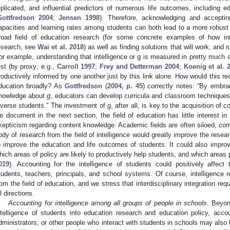
eplicated, and influential predictors of numerous life outcomes, including 
Gottfredson 2004
;
Jensen 1998
). Therefore, acknowledging and accepting 
apacities and learning rates among students can both lead to a more robust a
road field of education research (for some concrete examples of how int
esearch, see
Wai et al. 2018
) as well as finding solutions that will work, and r
or example, understanding that intelligence or g is measured in pretty much 
est (by proxy; e.g.,
Carroll 1997
;
Frey and Detterman 2004
;
Koenig et al. 
roductively informed by one another just by this link alone. How would this reor
ducation broadly? As
Gottfredson
(
2004, p. 45
) correctly notes: “By embrac
nowledge about
g
, educators can develop curricula and classroom techniques t
iverse students.” The investment of
g
, after all, is key to the acquisition of
e document in the next section, the field of education has little interest in
kepticism regarding content knowledge. Academic fields are often siloed, co
ody of research from the field of intelligence would greatly improve the researc
o improve the education and life outcomes of students. It could also impro
hich areas of policy are likely to productively help students, and which areas p
019
). Accounting for the intelligence of students could positively affect
tudents, teachers, principals, and school systems. Of course, intelligence r
rom the field of education, and we stress that interdisciplinary integration req
ll directions.
Accounting for intelligence among all groups of people in schools
. Beyon
ntelligence of students into education research and education policy, accoun
dministrators, or other people who interact with students in schools may also 