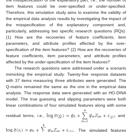
the misspecification of the explanatory part, i.e., the number of
item features could be over-specified or under-specified.
Therefore, this simulation study aims to examine the validity of
the empirical data analysis results by investigating the impact of
the misspecification of the explanatory component and,
particularly, addressing two specific research questions (RQs):
(1) How are the recoveries of feature coefficients, item
parameters, and attribute profiles affected by the over-
specification of the item features? (2) How are the recoveries of
feature coefficients, item parameters, and attribute profiles
affected by the under-specification of the item features?
The research questions were addressed under a scenario
mimicking the empirical study: Twenty-five response datasets
with 37 items measuring three attributes were generated. The
Q-matrix remained the same as the one in the empirical data
analysis. The response data were generated with an HO-DINA
model. The true guessing and slipping parameters were both
linear combinations of four simulated features along with some
4
log
𝑖
𝑡
(
𝑔
)
=
𝜓
+
∑
𝜓
𝑍
+
𝜀
𝑖
0
𝑚
𝑖
𝑚
(
𝑔
)
𝑖
residual terms, i.e.,
and
𝑚
=
1
4
log
𝑖
𝑡
(
𝑠
)
=
𝜑
+
∑
𝜑
𝑍
+
𝜀
𝑖
0
𝑚
𝑖
𝑚
(
𝑠
)
𝑖
. The simulated features