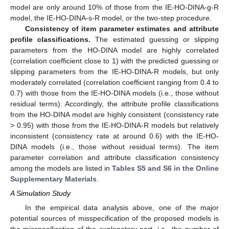
model are only around 10% of those from the IE-HO-DINA-g-R
model, the IE-HO-DINA-s-R model, or the two-step procedure.
Consistency of item parameter estimates and attribute
profile classifications.
The estimated guessing or slipping
parameters from the HO-DINA model are highly correlated
(correlation coefficient close to 1) with the predicted guessing or
slipping parameters from the IE-HO-DINA-R models, but only
moderately correlated (correlation coefficient ranging from 0.4 to
0.7) with those from the IE-HO-DINA models (i.e., those without
residual terms). Accordingly, the attribute profile classifications
from the HO-DINA model are highly consistent (consistency rate
> 0.95) with those from the IE-HO-DINA-R models but relatively
inconsistent (consistency rate at around 0.6) with the IE-HO-
DINA models (i.e., those without residual terms). The item
parameter correlation and attribute classification consistency
among the models are listed in
Tables S5 and S6 in the Online
Supplementary Materials
.
A Simulation Study
In the empirical data analysis above, one of the major
potential sources of misspecification of the proposed models is