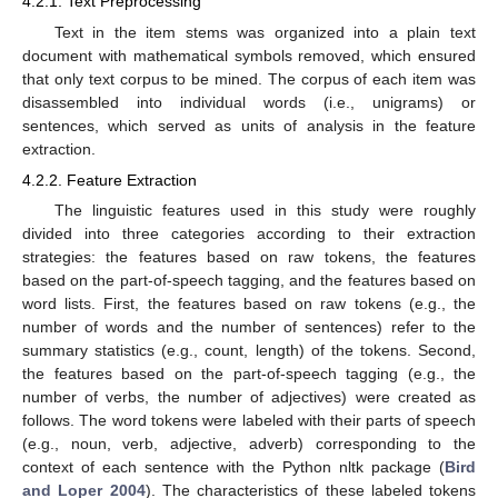
4.2.1. Text Preprocessing
Text in the item stems was organized into a plain text
document with mathematical symbols removed, which ensured
that only text corpus to be mined. The corpus of each item was
disassembled into individual words (i.e., unigrams) or
sentences, which served as units of analysis in the feature
extraction.
4.2.2. Feature Extraction
The linguistic features used in this study were roughly
divided into three categories according to their extraction
strategies: the features based on raw tokens, the features
based on the part-of-speech tagging, and the features based on
word lists. First, the features based on raw tokens (e.g., the
number of words and the number of sentences) refer to the
summary statistics (e.g., count, length) of the tokens. Second,
the features based on the part-of-speech tagging (e.g., the
number of verbs, the number of adjectives) were created as
follows. The word tokens were labeled with their parts of speech
(e.g., noun, verb, adjective, adverb) corresponding to the
context of each sentence with the Python nltk package (
Bird
and Loper 2004
). The characteristics of these labeled tokens