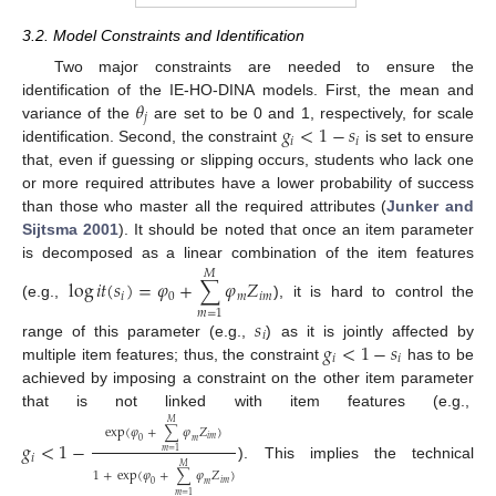
3.2. Model Constraints and Identification
Two major constraints are needed to ensure the
𝜃
identification of the IE-HO-DINA models. First, the mean and
𝑗
𝑔
<
1
−
𝑠
variance of the
are set to be 0 and 1, respectively, for scale
𝑖
𝑖
identification. Second, the constraint
is set to ensure
that, even if guessing or slipping occurs, students who lack one
or more required attributes have a lower probability of success
than those who master all the required attributes (
Junker and
Sijtsma 2001
). It should be noted that once an item parameter
is decomposed as a linear combination of the item features
𝑀
log
𝑖
𝑡
(
𝑠
)
=
𝜑
+
∑
𝜑
𝑍
𝑖
0
𝑚
𝑖
𝑚
(e.g.,
), it is hard to control the
𝑚
=
1
𝑠
𝑖
𝑔
<
1
−
𝑠
range of this parameter (e.g.,
) as it is jointly affected by
𝑖
𝑖
multiple item features; thus, the constraint
has to be
achieved by imposing a constraint on the other item parameter
that is not linked with item features (e.g.,
𝑀
exp
(
𝜑
+
∑
𝜑
𝑍
)
𝑖
𝑚
𝑔
<
1
−
0
𝑚
𝑚
=
1
𝑖
). This implies the technical
𝑀
1
+
exp
(
𝜑
+
∑
𝜑
𝑍
)
𝑖
𝑚
0
𝑚
𝑚
=
1