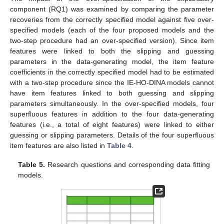
component (RQ1) was examined by comparing the parameter
recoveries from the correctly specified model against five over-
specified models (each of the four proposed models and the
two-step procedure had an over-specified version). Since item
features were linked to both the slipping and guessing
parameters in the data-generating model, the item feature
coefficients in the correctly specified model had to be estimated
with a two-step procedure since the IE-HO-DINA models cannot
have item features linked to both guessing and slipping
parameters simultaneously. In the over-specified models, four
superfluous features in addition to the four data-generating
features (i.e., a total of eight features) were linked to either
guessing or slipping parameters. Details of the four superfluous
item features are also listed in
Table 4
.
Table 5.
Research questions and corresponding data fitting
models.