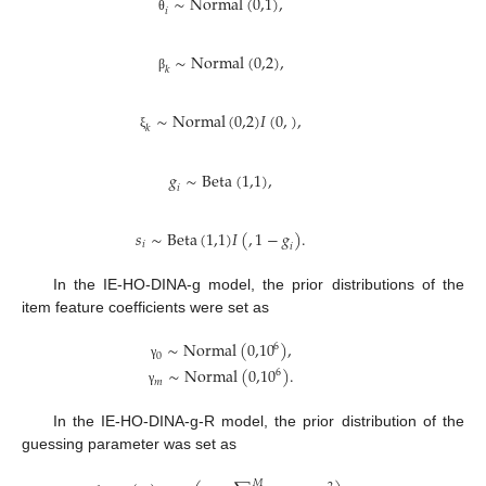
∼
Normal
(
0,1
)
,
𝑖
θ
∼
Normal
(
0,2
)
,
𝑘
β
∼
Normal
(
0,2
)
𝐼
(
0
,
)
,
𝑘
ξ
𝑔
∼
Beta
(
1,1
)
,
𝑖
𝑠
∼
Beta
(
1,1
)
𝐼
(
,
1
−
𝑔
)
.
𝑖
𝑖
In the IE-HO-DINA-g model, the prior distributions of the
item feature coefficients were set as
∼
Normal
(
0,10
)
,
6
0
γ
∼
Normal
(
0,10
)
.
6
𝑚
γ
In the IE-HO-DINA-g-R model, the prior distribution of the
guessing parameter was set as
𝑀