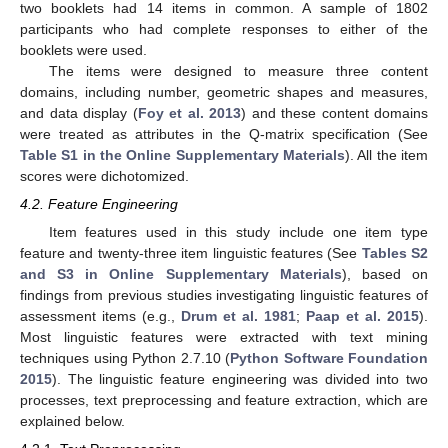
two booklets had 14 items in common. A sample of 1802
participants who had complete responses to either of the
booklets were used.
The items were designed to measure three content
domains, including number, geometric shapes and measures,
and data display (
Foy et al. 2013
) and these content domains
were treated as attributes in the Q-matrix specification (See
Table S1 in the Online Supplementary Materials
). All the item
scores were dichotomized.
4.2. Feature Engineering
Item features used in this study include one item type
feature and twenty-three item linguistic features (See
Tables S2
and S3 in Online Supplementary Materials
), based on
findings from previous studies investigating linguistic features of
assessment items (e.g.,
Drum et al. 1981
;
Paap et al. 2015
).
Most linguistic features were extracted with text mining
techniques using Python 2.7.10 (
Python Software Foundation
2015
). The linguistic feature engineering was divided into two
processes, text preprocessing and feature extraction, which are
explained below.