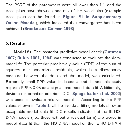
The PSRF of the parameters were all lower than 1.1 and the
trace plots have showed good mix of the two chains (example
trace plots can be found in
Figure S1 in Supplementary
Online Material
), which indicated that convergence has been
achieved (
Brooks and Gelman 1998
).
5. Results
Model fit.
The posterior predictive model check (
Guttman
1967
;
Rubin 1981
,
1984
) was conducted to evaluate the data-
model fit. The posterior predictive
p
-value (PPP) of the sum of
squares of standardized residuals, which is a discrepancy
measure between the data and the model, was calculated.
Extremely small PPP value indicates a bad fit and this study
regards PPP < 0.05 as a sign as bad model–data fit. Additionally,
deviance information criterion (DIC;
Spiegelhalter et al. 2002
)
was used to evaluate relative model fit. According to the PPP
values shown in
Table 1
, all the five data-fitting models show an
acceptable model–data fit. DIC results indicate that the IE-HO-
DINA models (i.e., those without a residual term) are worse in
model–data fit than the HO-DINA model or the IE-HO-DINA-R