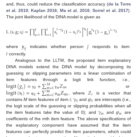
and, thus, could reduce the classification accuracy (
de la Torre
et al. 2010
;
Kaplan 2016
;
Ma et al. 2016
;
Sorrel et al. 2017
).
The joint likelihood of the DINA model is given as
1
−
y
y
J
I
L
(
s
,
g
;
)
=
∏
∏
[
s
(
1
−
s
)
]
[
g
(
1
−
g
)
]
,
1
−
y
y
i
j
i
j
i
j
i
j
i
j
i
j
η
i
i
i
η
i
j
=
1
i
=
1
η
𝑦
𝑗
𝑖
𝑗
where
indicates whether person
responds to item
𝑖
correctly.
Analogous to the LLTM, the proposed item explanatory
DINA models extend the DINA model by decomposing its
guessing or slipping parameters into a linear combination of
logit
(
𝑔
)
=
+
∑
𝑍
item features through a logit link function, i.e.,
𝑀
𝑖
𝑚
0
𝑚
𝑚
=
1
𝑖
logit
(
s
)
=
+
∑
Z
𝑍
or
γ
γ
M
i
i
m
𝑖
0
m
m
=
1
𝛾
𝜑
, where
is a vector that
φ
φ
0
0
contains
M
item features of item
i
;
and
are intercepts (i.e.,
𝛾
𝜑
the logit scale of the guessing or slipping probabilities when all
𝑚
𝑚
the item features take the value of 0); and
and
are
coefficients of the
m
th item feature. The above specifications of
the explanatory component have assumed that the item
features can perfectly predict the item parameters, which could