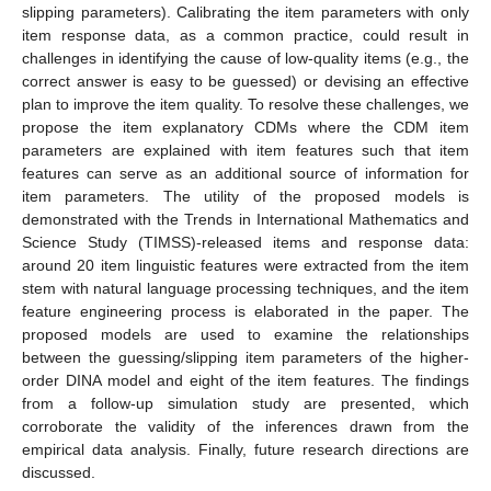
slipping parameters). Calibrating the item parameters with only
item response data, as a common practice, could result in
challenges in identifying the cause of low-quality items (e.g., the
correct answer is easy to be guessed) or devising an effective
plan to improve the item quality. To resolve these challenges, we
propose the item explanatory CDMs where the CDM item
parameters are explained with item features such that item
features can serve as an additional source of information for
item parameters. The utility of the proposed models is
demonstrated with the Trends in International Mathematics and
Science Study (TIMSS)-released items and response data:
around 20 item linguistic features were extracted from the item
stem with natural language processing techniques, and the item
feature engineering process is elaborated in the paper. The
proposed models are used to examine the relationships
between the guessing/slipping item parameters of the higher-
order DINA model and eight of the item features. The findings
from a follow-up simulation study are presented, which
corroborate the validity of the inferences drawn from the
empirical data analysis. Finally, future research directions are
discussed.