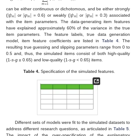
𝑚
=
1
|
𝜓
|
|
𝜑
|
|
𝜓
|
|
𝜑
|
can be either continuous or dichotomous, and be either strongly
𝑚
𝑚
𝑚
𝑚
(
or
= 0.6) or weakly (
or
= 0.3) associated
with the item parameters. The data-generating item features
have explained approximately 60% of the variance in the true
item parameters. The feature labels, true data generation
model, item feature coefficients are listed in
Table 4
. The
resulting true guessing and slipping parameters range from 0 to
0.5 and, thus, the simulated items consist of both high-quality
(1-
s
-
g
≥ 0.65) and low-quality (1-
s
-
g
< 0.65) items.
Table 4.
Specification of the simulated features.
Different sets of models were fit to the simulated datasets to
address different research questions, as articulated in
Table 5
.
The impact of the over-specification of the explanatory