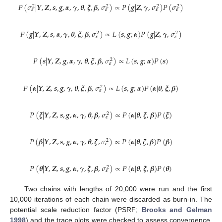
𝑃
(
𝜎
|
𝒀
,
𝒁
,
𝒔
,
𝒈
,
𝜶
,
𝜸
,
𝜽
,
𝝃
,
𝜷
,
𝜎
)
∝
𝑃
(
𝒈
|
𝒁
,
𝜸
,
𝜎
)
𝑃
(
𝜎
)
2
2
2
2
𝜺
𝜺
𝜺
𝜺
𝑃
(
𝒈
|
𝒀
,
𝒁
,
𝒔
,
𝜶
,
𝜸
,
𝜽
,
𝝃
,
𝜷
,
𝜎
)
∝
𝐿
(
𝒔
,
𝒈
;
𝜶
)
𝑃
(
𝒈
|
𝒁
,
𝜸
,
𝜎
)
2
2
𝜺
𝜺
𝑃
(
𝒔
|
𝒀
,
𝒁
,
𝒈
,
𝜶
,
𝜸
,
𝜽
,
𝝃
,
𝜷
,
𝜎
)
∝
𝐿
(
𝒔
,
𝒈
;
𝜶
)
𝑃
(
𝒔
)
2
𝜺
𝑃
(
𝜶
|
𝒀
,
𝒁
,
𝒔
,
𝒈
,
𝜸
,
𝜽
,
𝝃
,
𝜷
,
𝜎
)
∝
𝐿
(
𝒔
,
𝒈
;
𝜶
)
𝑃
(
𝜶
|
𝜽
,
𝝃
,
𝜷
)
2
𝜺
𝑃
(
𝝃
|
𝒀
,
𝒁
,
𝒔
,
𝒈
,
𝜶
,
𝜸
,
𝜽
,
𝜷
,
𝜎
)
∝
𝑃
(
𝜶
|
𝜽
,
𝝃
,
𝜷
)
𝑃
(
𝝃
)
2
𝜺
𝑃
(
𝜷
|
𝒀
,
𝒁
,
𝒔
,
𝒈
,
𝜶
,
𝜸
,
𝜽
,
𝝃
,
𝜎
)
∝
𝑃
(
𝜶
|
𝜽
,
𝝃
,
𝜷
)
𝑃
(
𝜷
)
2
𝜺
𝑃
(
𝜽
|
𝒀
,
𝒁
,
𝒔
,
𝒈
,
𝜶
,
𝜸
,
𝝃
,
𝜷
,
𝜎
)
∝
𝑃
(
𝜶
|
𝜽
,
𝝃
,
𝜷
)
𝑃
(
𝜽
)
2
𝜺
Two chains with lengths of 20,000 were run and the first
10,000 iterations of each chain were discarded as burn-in. The
potential scale reduction factor (PSRF;
Brooks and Gelman
1998
) and the trace plots were checked to assess convergence.