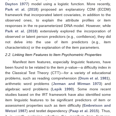
Dayton 1977
) model using a logistic function. More recently,
Park et al.
(
2018
) proposed an explanatory CDM (ECDM)
framework that incorporated latent covariates, in addition to the
observed ones, to explain the attribute profiles or item
responses in the re-parameterized DINA model. However, while
Park et al.
(
2018
) extensively explored the incorporation of
observed or latent person predictors (e.g., confidence), they did
not delve into the use of item predictors (e.g., item
characteristics) or the explanation of the item parameters.
2.2. Linking Item Features to Item Psychometric Properties
Manifest item features, especially linguistic features, have
been found to be related to the item
p
-value—a difficulty index in
the Classical Test Theory (CTT)—for a variety of educational
problems, such as reading comprehension (
Drum et al. 1981
),
arithmetic word problems (
Jerman and Mirman 1973
) and
algebraic word problems (
Lepik 1990
). Some more recent
studies based on the IRT framework have also identified some
item linguistic features to be significant predictors of item or
assessment properties such as item difficulty (
Embretson and
Wetzel 1987
) and testlet dependency (
Paap et al. 2015
). Thus,