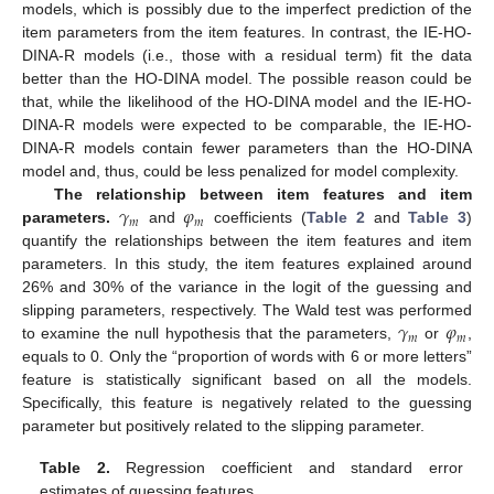
models, which is possibly due to the imperfect prediction of the
item parameters from the item features. In contrast, the IE-HO-
DINA-R models (i.e., those with a residual term) fit the data
better than the HO-DINA model. The possible reason could be
that, while the likelihood of the HO-DINA model and the IE-HO-
DINA-R models were expected to be comparable, the IE-HO-
DINA-R models contain fewer parameters than the HO-DINA
model and, thus, could be less penalized for model complexity.
𝛾
𝜑
The relationship between item features and item
𝑚
𝑚
parameters.
and
coefficients (
Table 2
and
Table 3
)
quantify the relationships between the item features and item
parameters. In this study, the item features explained around
26% and 30% of the variance in the logit of the guessing and
𝛾
𝜑
slipping parameters, respectively. The Wald test was performed
𝑚
𝑚
to examine the null hypothesis that the parameters,
or
,
equals to 0. Only the “proportion of words with 6 or more letters”
feature is statistically significant based on all the models.
Specifically, this feature is negatively related to the guessing
parameter but positively related to the slipping parameter.
Table 2.
Regression coefficient and standard error
estimates of guessing features.