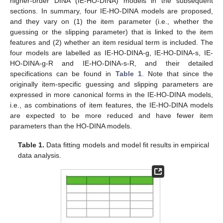
higher-order DINA (IE-HO-DINA) models in the subsequent
sections. In summary, four IE-HO-DINA models are proposed,
and they vary on (1) the item parameter (i.e., whether the
guessing or the slipping parameter) that is linked to the item
features and (2) whether an item residual term is included. The
four models are labelled as IE-HO-DINA-g, IE-HO-DINA-s, IE-
HO-DINA-g-R and IE-HO-DINA-s-R, and their detailed
specifications can be found in
Table 1
. Note that since the
originally item-specific guessing and slipping parameters are
expressed in more canonical forms in the IE-HO-DINA models,
i.e., as combinations of item features, the IE-HO-DINA models
are expected to be more reduced and have fewer item
parameters than the HO-DINA models.
Table 1.
Data fitting models and model fit results in empirical
data analysis.