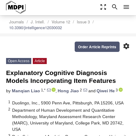
zoom_out_map
search
menu
Journals
J. Intell.
Volume 12
Issue 3
10.3390/jintelligence12030032
settings
Order Article Reprints
Open Access
Article
Explanatory Cognitive Diagnosis
Models Incorporating Item Features
1,*
2
3
by
Manqian Liao
,
Hong Jiao
and
Qiwei He
1
Duolingo, Inc., 5900 Penn Ave, Pittsburgh, PA 15206, USA
2
Department of Human Development and Quantitative
Methodology, Maryland Assessment Research Center
(MARC), University of Maryland, College Park, MD 20742,
USA
3