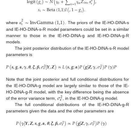
logit
(
𝑔
)
∼
𝑁
(
+
∑
𝑍
,
)
,
2
𝑖
𝑚
0
𝑚
𝑖
𝑛
=
1
γ
γ
σ
𝑠
∼
Beta
(
1,1
)
𝐼
(
,
1
−
𝑔
)
.
ε
𝑖
𝑖
∼
InvGamma
(
1,1
)
2
where
. The priors of the IE-HO-DINA-s
σ
ε
and IE-HO-DINA-s-R model parameters could be set in a similar
manner to those in the IE-HO-DINA-g and IE-HO-DINA-g-R
models.
The joint posterior distribution of the IE-HO-DINA-s-R model
parameters is
𝑃
(
𝒔
,
𝒈
,
𝜶
,
𝜸
,
𝜽
,
𝝃
,
𝜷
,
𝜎
|
𝒀
,
𝒁
)
∝
𝐿
(
𝒔
,
𝒈
;
𝜶
)
𝑃
(
𝒈
|
𝒁
,
𝜸
,
𝜎
)
𝑃
(
𝜸
)
𝑃
(
𝜎
)
𝑃
(
𝒔
2
2
2
𝜺
𝜺
𝜺
Note that the joint posterior and full conditional distributions for
the IE-HO-DINA-g model are largely similar to those of the IE-
𝜎
HO-DINA-g-R model, with the key difference being the absence
2
𝜺
of the error variance term,
, in the IE-HO-DINA-g model.
The full conditional distributions of the IE-HO-DINA-g-R
parameters given the data and the other parameters are
𝑃
(
𝜸
|
𝒀
,
𝒁
,
𝒔
,
𝒈
,
𝜶
,
𝜽
,
𝝃
,
𝜷
,
𝜎
)
∝
𝑃
(
𝒈
|
𝒁
,
𝜸
,
𝜎
)
𝑃
(
𝜸
)
2
2
𝜺
𝜺