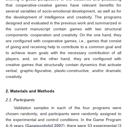
that cooperative-creative games have relevant benefits for
several variables of socio-emotional development, as well as for
the development of intelligence and creativity. The programs
designed and evaluated in the previous work and summarized in
the current manuscript contain games with two structural
components: cooperation and creativity. On the one hand, they
are configured with cooperative games, i.e., games that consist
of giving and receiving help to contribute to a common goal and
to achieve team goals with the necessary contribution of all
players, and, on the other hand, they are configured with
creative games that structurally contain dynamics that activate
verbal, graphic-figurative, plastic-constructive, and/or dramatic
creativity.
2. Materials and Methods
2.1. Participants
Validation samples in each of the four programs were
chosen randomly, and participants were randomly assigned to
the experimental and control conditions. In the Game Program
4–6 years (
Garaigordobil 2007
), there were 53 experimental (3