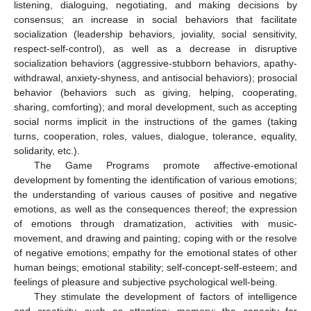
listening, dialoguing, negotiating, and making decisions by
consensus; an increase in social behaviors that facilitate
socialization (leadership behaviors, joviality, social sensitivity,
respect-self-control), as well as a decrease in disruptive
socialization behaviors (aggressive-stubborn behaviors, apathy-
withdrawal, anxiety-shyness, and antisocial behaviors); prosocial
behavior (behaviors such as giving, helping, cooperating,
sharing, comforting); and moral development, such as accepting
social norms implicit in the instructions of the games (taking
turns, cooperation, roles, values, dialogue, tolerance, equality,
solidarity, etc.).
The Game Programs promote affective-emotional
development by fomenting the identification of various emotions;
the understanding of various causes of positive and negative
emotions, as well as the consequences thereof; the expression
of emotions through dramatization, activities with music-
movement, and drawing and painting; coping with or the resolve
of negative emotions; empathy for the emotional states of other
human beings; emotional stability; self-concept-self-esteem; and
feelings of pleasure and subjective psychological well-being.
They stimulate the development of factors of intelligence