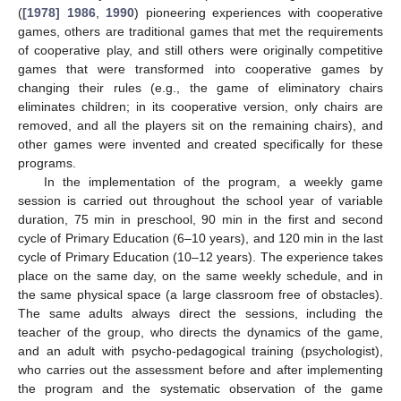
(
[1978] 1986
,
1990
) pioneering experiences with cooperative
games, others are traditional games that met the requirements
of cooperative play, and still others were originally competitive
games that were transformed into cooperative games by
changing their rules (e.g., the game of eliminatory chairs
eliminates children; in its cooperative version, only chairs are
removed, and all the players sit on the remaining chairs), and
other games were invented and created specifically for these
programs.
In the implementation of the program, a weekly game
session is carried out throughout the school year of variable
duration, 75 min in preschool, 90 min in the first and second
cycle of Primary Education (6–10 years), and 120 min in the last
cycle of Primary Education (10–12 years). The experience takes
place on the same day, on the same weekly schedule, and in
the same physical space (a large classroom free of obstacles).
The same adults always direct the sessions, including the
teacher of the group, who directs the dynamics of the game,
and an adult with psycho-pedagogical training (psychologist),
who carries out the assessment before and after implementing
the program and the systematic observation of the game