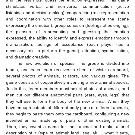
and the rest must guess the emotion expressed. This game
stimulates verbal and non-verbal communication (active
listening and decision-making), cooperation (role representation
and coordination with other roles to represent the scene
expressing the emotion), group cohesion (feelings of belonging),
the pleasure of representing and guessing the emotion
expressed, the ability to identify and express emotions through
dramatization, feelings of acceptance (each player has a
necessary role to perform the game), attention, symbolization,
and dramatic creativity.
The new evolution of species: The group is divided into
teams, and each team receives a sheet of white cardboard,
several photos of animals, scissors, and various glues. The
game consists of cooperatively inventing a new animal species.
To do this, team members must select photos of animals, and
then cut out different anatomical parts (ears, eyes, legs) that
they will use to form the body of the new animal. When they
have enough cutouts of different body parts of different animals,
they begin to paste them onto the cardboard, configuring a new
invented animal made up of parts of other existing animals.
Then, they invent a name for their animal and make a brief
description of it (type of animal: land, sea, air…, what it eats,