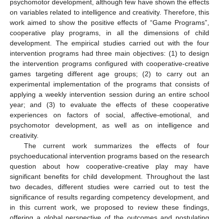
psychomotor development, although few have shown the effects
on variables related to intelligence and creativity. Therefore, this
work aimed to show the positive effects of “Game Programs”,
cooperative play programs, in all the dimensions of child
development. The empirical studies carried out with the four
intervention programs had three main objectives: (1) to design
the intervention programs configured with cooperative-creative
games targeting different age groups; (2) to carry out an
experimental implementation of the programs that consists of
applying a weekly intervention session during an entire school
year; and (3) to evaluate the effects of these cooperative
experiences on factors of social, affective-emotional, and
psychomotor development, as well as on intelligence and
creativity.
The current work summarizes the effects of four
psychoeducational intervention programs based on the research
question about how cooperative-creative play may have
significant benefits for child development. Throughout the last
two decades, different studies were carried out to test the
significance of results regarding competency development, and
in this current work, we proposed to review these findings,
offering a global perspective of the outcomes and postulating