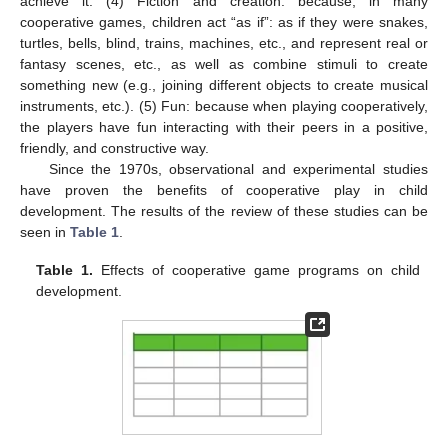
achieve it. (4) Fiction and creation: because, in many
cooperative games, children act “as if”: as if they were snakes,
turtles, bells, blind, trains, machines, etc., and represent real or
fantasy scenes, etc., as well as combine stimuli to create
something new (e.g., joining different objects to create musical
instruments, etc.). (5) Fun: because when playing cooperatively,
the players have fun interacting with their peers in a positive,
friendly, and constructive way.
Since the 1970s, observational and experimental studies
have proven the benefits of cooperative play in child
development. The results of the review of these studies can be
seen in
Table 1
.
Table 1.
Effects of cooperative game programs on child
development.