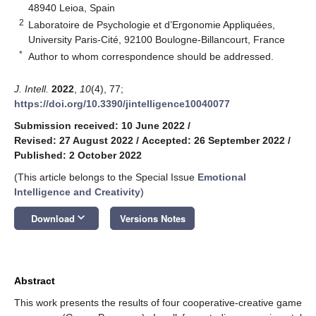
48940 Leioa, Spain
2
Laboratoire de Psychologie et d’Ergonomie Appliquées,
University Paris-Cité, 92100 Boulogne-Billancourt, France
*
Author to whom correspondence should be addressed.
J. Intell.
2022
,
10
(4), 77;
https://doi.org/10.3390/jintelligence10040077
Submission received: 10 June 2022
/
Revised: 27 August 2022
/
Accepted: 26 September 2022
/
Published: 2 October 2022
(This article belongs to the Special Issue
Emotional
Intelligence and Creativity
)
keyboard_arrow_down
Download
Versions Notes
Abstract
This work presents the results of four cooperative-creative game