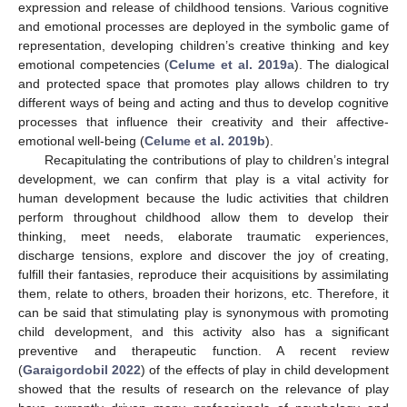
expression and release of childhood tensions. Various cognitive
and emotional processes are deployed in the symbolic game of
representation, developing children’s creative thinking and key
emotional competencies (
Celume et al. 2019a
). The dialogical
and protected space that promotes play allows children to try
different ways of being and acting and thus to develop cognitive
processes that influence their creativity and their affective-
emotional well-being (
Celume et al. 2019b
).
Recapitulating the contributions of play to children’s integral
development, we can confirm that play is a vital activity for
human development because the ludic activities that children
perform throughout childhood allow them to develop their
thinking, meet needs, elaborate traumatic experiences,
discharge tensions, explore and discover the joy of creating,
fulfill their fantasies, reproduce their acquisitions by assimilating
them, relate to others, broaden their horizons, etc. Therefore, it
can be said that stimulating play is synonymous with promoting
child development, and this activity also has a significant
preventive and therapeutic function. A recent review
(
Garaigordobil 2022
) of the effects of play in child development
showed that the results of research on the relevance of play