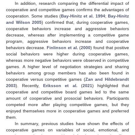
In addition, research comparing the differential impact of
cooperative and competitive games confirms the advantages of
cooperation. Some studies (
Bay-Hinitz et al. 1994
;
Bay-Hinitz
and Wilson 2005
) confirmed that, during cooperative games,
cooperative behaviors increase and aggressive behaviors
decrease, whereas after implementing a competitive game
program, aggressive behaviors increase and cooperative
behaviors decrease.
Finlinson et al.
(
2000
) found that positive
social behaviors were higher during cooperative games,
whereas more negative behaviors were observed in competitive
games. A higher level of negotiation strategies and sharing
behaviors among group members has also been found in
cooperative versus competitive games (
Zan and Hildebrandt
2003
). Recently,
Eriksson et al.
(
2021
) highlighted that
cooperative and competitive board games led to the same
amount of cooperative and prosocial behaviors. Participants
competed more after playing competitive games, but they
enjoyed themselves more in cooperative games and preferred
them.
In summary, previous studies have shown the effects of
cooperative games on variables of social, emotional, and