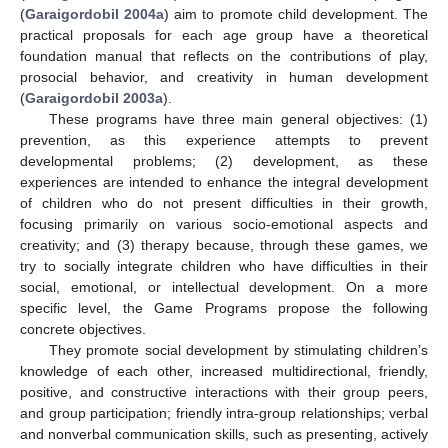
(
Garaigordobil 2004a
) aim to promote child development. The
practical proposals for each age group have a theoretical
foundation manual that reflects on the contributions of play,
prosocial behavior, and creativity in human development
(
Garaigordobil 2003a
).
These programs have three main general objectives: (1)
prevention, as this experience attempts to prevent
developmental problems; (2) development, as these
experiences are intended to enhance the integral development
of children who do not present difficulties in their growth,
focusing primarily on various socio-emotional aspects and
creativity; and (3) therapy because, through these games, we
try to socially integrate children who have difficulties in their
social, emotional, or intellectual development. On a more
specific level, the Game Programs propose the following
concrete objectives.
They promote social development by stimulating children’s
knowledge of each other, increased multidirectional, friendly,
positive, and constructive interactions with their group peers,
and group participation; friendly intra-group relationships; verbal
and nonverbal communication skills, such as presenting, actively