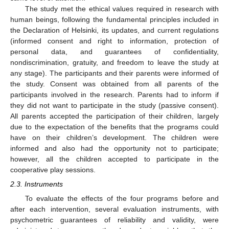
The study met the ethical values required in research with
human beings, following the fundamental principles included in
the Declaration of Helsinki, its updates, and current regulations
(informed consent and right to information, protection of
personal data, and guarantees of confidentiality,
nondiscrimination, gratuity, and freedom to leave the study at
any stage). The participants and their parents were informed of
the study. Consent was obtained from all parents of the
participants involved in the research. Parents had to inform if
they did not want to participate in the study (passive consent).
All parents accepted the participation of their children, largely
due to the expectation of the benefits that the programs could
have on their children’s development. The children were
informed and also had the opportunity not to participate;
however, all the children accepted to participate in the
cooperative play sessions.
2.3. Instruments
To evaluate the effects of the four programs before and
after each intervention, several evaluation instruments, with
psychometric guarantees of reliability and validity, were