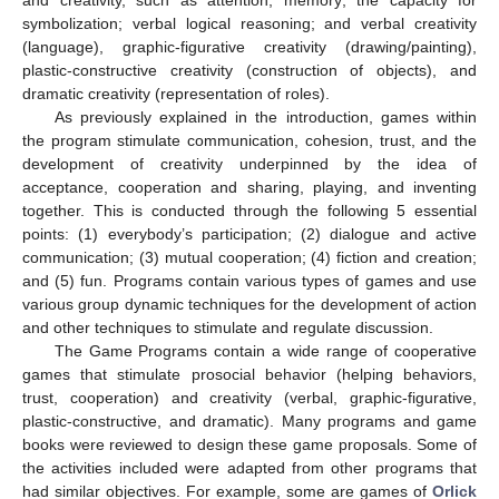
and creativity, such as attention; memory; the capacity for
symbolization; verbal logical reasoning; and verbal creativity
(language), graphic-figurative creativity (drawing/painting),
plastic-constructive creativity (construction of objects), and
dramatic creativity (representation of roles).
As previously explained in the introduction, games within
the program stimulate communication, cohesion, trust, and the
development of creativity underpinned by the idea of
acceptance, cooperation and sharing, playing, and inventing
together. This is conducted through the following 5 essential
points: (1) everybody’s participation; (2) dialogue and active
communication; (3) mutual cooperation; (4) fiction and creation;
and (5) fun. Programs contain various types of games and use
various group dynamic techniques for the development of action
and other techniques to stimulate and regulate discussion.
The Game Programs contain a wide range of cooperative
games that stimulate prosocial behavior (helping behaviors,
trust, cooperation) and creativity (verbal, graphic-figurative,
plastic-constructive, and dramatic). Many programs and game
books were reviewed to design these game proposals. Some of
the activities included were adapted from other programs that
had similar objectives. For example, some are games of
Orlick