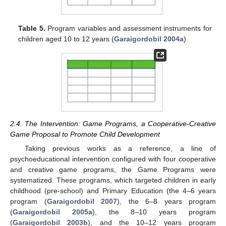
Table 5.
Program variables and assessment instruments for
children aged 10 to 12 years (
Garaigordobil 2004a
).
2.4. The Intervention: Game Programs, a Cooperative-Creative
Game Proposal to Promote Child Development
Taking previous works as a reference, a line of
psychoeducational intervention configured with four cooperative
and creative game programs, the Game Programs were
systematized. These programs, which targeted children in early
childhood (pre-school) and Primary Education (the 4–6 years
program (
Garaigordobil 2007
), the 6–8 years program
(
Garaigordobil 2005a
), the 8–10 years program
(
Garaigordobil 2003b
), and the 10–12 years program