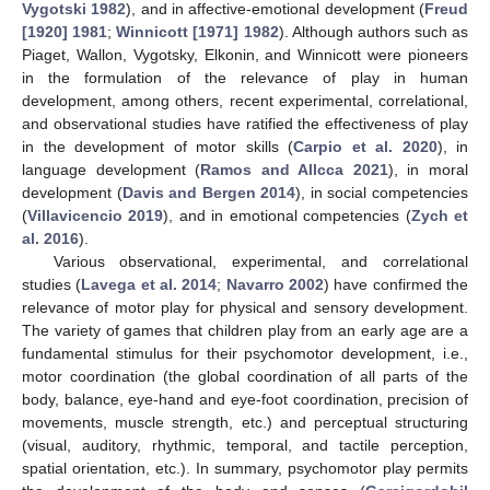
Vygotski 1982
), and in affective-emotional development (
Freud
[1920] 1981
;
Winnicott [1971] 1982
). Although authors such as
Piaget, Wallon, Vygotsky, Elkonin, and Winnicott were pioneers
in the formulation of the relevance of play in human
development, among others, recent experimental, correlational,
and observational studies have ratified the effectiveness of play
in the development of motor skills (
Carpio et al. 2020
), in
language development (
Ramos and Allcca 2021
), in moral
development (
Davis and Bergen 2014
), in social competencies
(
Villavicencio 2019
), and in emotional competencies (
Zych et
al. 2016
).
Various observational, experimental, and correlational
studies (
Lavega et al. 2014
;
Navarro 2002
) have confirmed the
relevance of motor play for physical and sensory development.
The variety of games that children play from an early age are a
fundamental stimulus for their psychomotor development, i.e.,
motor coordination (the global coordination of all parts of the
body, balance, eye-hand and eye-foot coordination, precision of
movements, muscle strength, etc.) and perceptual structuring
(visual, auditory, rhythmic, temporal, and tactile perception,
spatial orientation, etc.). In summary, psychomotor play permits