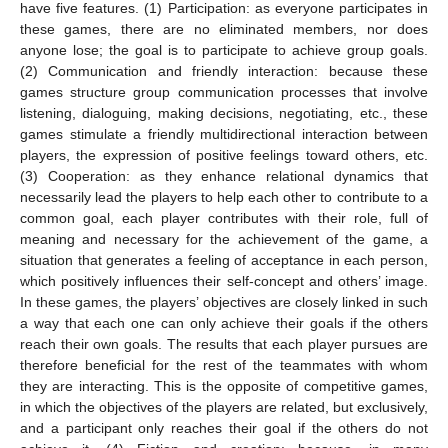
have five features. (1) Participation: as everyone participates in
these games, there are no eliminated members, nor does
anyone lose; the goal is to participate to achieve group goals.
(2) Communication and friendly interaction: because these
games structure group communication processes that involve
listening, dialoguing, making decisions, negotiating, etc., these
games stimulate a friendly multidirectional interaction between
players, the expression of positive feelings toward others, etc.
(3) Cooperation: as they enhance relational dynamics that
necessarily lead the players to help each other to contribute to a
common goal, each player contributes with their role, full of
meaning and necessary for the achievement of the game, a
situation that generates a feeling of acceptance in each person,
which positively influences their self-concept and others’ image.
In these games, the players’ objectives are closely linked in such
a way that each one can only achieve their goals if the others
reach their own goals. The results that each player pursues are
therefore beneficial for the rest of the teammates with whom
they are interacting. This is the opposite of competitive games,
in which the objectives of the players are related, but exclusively,
and a participant only reaches their goal if the others do not