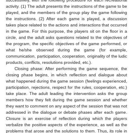
successively, with the following procedure for each recreational
activity. (1) The adult presents the instructions of the game to be
played, and the members of the group play the game following
the instructions. (2) After each game is played, a discussion
takes place related to the actions and interactions that occurred
in the game. For this purpose, the players sit on the floor in a
circle, and the adult asks questions related to the objectives of
the program, the specific objectives of the game performed, or
what he/she observed during the game (for example,
communication, participation, cooperation, originality of the ludic
products, conflicts, resolutions provided, etc.).
Closing phase: After performing the game sequence, the
closing phase begins, in which reflection and dialogue about
what happened during the game session (feelings experienced,
participation, rejections, respect for the rules, cooperation, etc.)
take place. The adult leading the intervention asks the group
members how they felt during the game session and whether
they want to comment on any aspect of the session that was not
addressed in the dialogue or debate phases after each game.
Closure is an exercise of reflection during which the players
verbalize the positive aspects of the experience, as well as the
problems that arose and the solutions to them. Thus, its role in