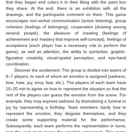
that they began and colors it to their liking with the paint box
they share. At the end, there is an exhibition with all the
drawings, and the participants comment on them. This game
encourages non-verbal communication (active listening), group
cohesion (feelings of belonging), cooperation (drawing among
several people), the pleasure of creating (feelings of
achievement and mastery that improve self-concept), feelings of
acceptance (each player has a necessary role to perform the
game), as well as attention, the ability to symbolize, graphic-
figurative creativity, visual-spatial perception, and eye-hand
coordination.
Discover the excitement: The group is divided into teams of
6–7 players, to each of whom an emotion is assigned (sadness,
love, hate, joy, envy, fear, etc.). The players of each team have
15–20 min to agree on how to represent the situation so that the
rest of the players can guess the emotion from the scene. For
example, they may express sadness by dramatizing a funeral or
joy by representing a birthday. Team members clarify how to
represent the emotion, they disguise themselves, and they
create some supporting material for the performance.
Subsequently, each team performs the representation in turns,