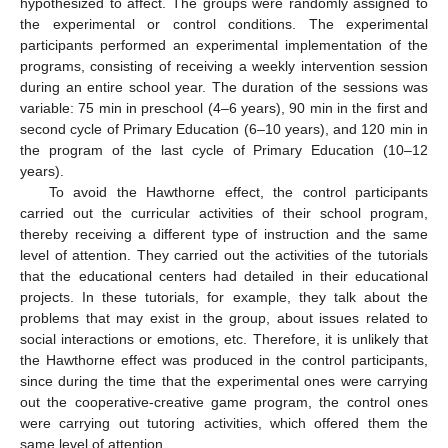
hypothesized to affect. The groups were randomly assigned to
the experimental or control conditions. The experimental
participants performed an experimental implementation of the
programs, consisting of receiving a weekly intervention session
during an entire school year. The duration of the sessions was
variable: 75 min in preschool (4–6 years), 90 min in the first and
second cycle of Primary Education (6–10 years), and 120 min in
the program of the last cycle of Primary Education (10–12
years).
To avoid the Hawthorne effect, the control participants
carried out the curricular activities of their school program,
thereby receiving a different type of instruction and the same
level of attention. They carried out the activities of the tutorials
that the educational centers had detailed in their educational
projects. In these tutorials, for example, they talk about the
problems that may exist in the group, about issues related to
social interactions or emotions, etc. Therefore, it is unlikely that
the Hawthorne effect was produced in the control participants,
since during the time that the experimental ones were carrying
out the cooperative-creative game program, the control ones
were carrying out tutoring activities, which offered them the
same level of attention.