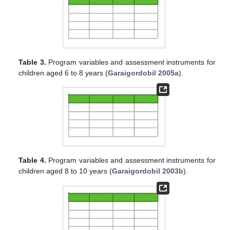
Table 3.
Program variables and assessment instruments for
children aged 6 to 8 years (
Garaigordobil 2005a
).
Table 4.
Program variables and assessment instruments for
children aged 8 to 10 years (
Garaigordobil 2003b
).