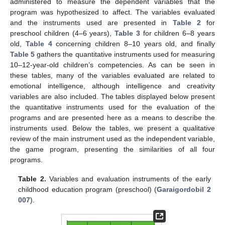
administered to measure the dependent variables that the
program was hypothesized to affect. The variables evaluated
and the instruments used are presented in
Table 2
for
preschool children (4–6 years),
Table 3
for children 6–8 years
old,
Table 4
concerning children 8–10 years old, and finally
Table 5
gathers the quantitative instruments used for measuring
10–12-year-old children’s competencies. As can be seen in
these tables, many of the variables evaluated are related to
emotional intelligence, although intelligence and creativity
variables are also included. The tables displayed below present
the quantitative instruments used for the evaluation of the
programs and are presented here as a means to describe the
instruments used. Below the tables, we present a qualitative
review of the main instrument used as the independent variable,
the game program, presenting the similarities of all four
programs.
Table 2.
Variables and evaluation instruments of the early
childhood education program (preschool) (
Garaigordobil 2
007
).