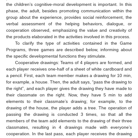
the children’s cognitive-moral development is important. In this
phase, the adult, besides promoting communication within the
group about the experience, provides social reinforcement, the
verbal assessment of the helping behaviors, dialogue, or
cooperation observed, emphasizing the value and creativity of
the products elaborated in the activities involved in this process.
To clarify the type of activities contained in the Game
Programs, three games are described below, informing about
the specific developmental functions they stimulate.
Cooperative drawings: Teams of 4 players are formed, and
each player receives one-half of a sheet of white cardboard and
a pencil. First, each team member makes a drawing for 10 min,
for example, a house. Then, the adult says, “pass the drawing to
the right”, and each player gives the drawing they have made to
their classmate on the right. Now, they have 5 min to add
elements to their classmate’s drawing; for example, to the
drawing of the house, the player adds a tree. The operation of
passing the drawing is conducted 3 times, so that all the
members of the team add elements to the drawing of their three
classmates, resulting in 4 drawings made with everyone’s
cooperation. In the last pass, each player receives the drawing