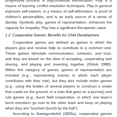
progressive process of psychosexual identification. Play is a
means of learning conflict-resolution techniques. Play in general
improves self-esteem, is a means of self-affirmation, is proof of
children’s personalities, and is an early source of a sense of
identity. Symbolic play, games of representation, enhances the
capacity for empathy. Play has a significant therapeutic value.
1.2. Cooperative Games: Benefits for Child Development
Cooperative games are defined as games in which the
players give and receive help to contribute to a common end.
These games stimulate communication, cohesion, and trust,
and they are based on the idea of accepting, cooperating and
sharing, and playing and inventing together (
Orlick 1990
).
Within this category of games, games of representation are
included (e.g., representing scenes in which each player
contributes with their role), but they also include motor games
(e.g., using the bodies of several players to construct a snake
that crawls on the ground, or a train that goes on a journey) and
rule games (e.g., burnt field cooperative, in which one team’s
burnt members go over to the other team and keep on playing
when they are “touched (burnt) by the ball”).
According to
Garaigordobil
(
2003a
), cooperative games