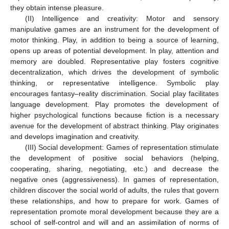
they obtain intense pleasure.
(II) Intelligence and creativity: Motor and sensory
manipulative games are an instrument for the development of
motor thinking. Play, in addition to being a source of learning,
opens up areas of potential development. In play, attention and
memory are doubled. Representative play fosters cognitive
decentralization, which drives the development of symbolic
thinking, or representative intelligence. Symbolic play
encourages fantasy–reality discrimination. Social play facilitates
language development. Play promotes the development of
higher psychological functions because fiction is a necessary
avenue for the development of abstract thinking. Play originates
and develops imagination and creativity.
(III) Social development: Games of representation stimulate
the development of positive social behaviors (helping,
cooperating, sharing, negotiating, etc.) and decrease the
negative ones (aggressiveness). In games of representation,
children discover the social world of adults, the rules that govern
these relationships, and how to prepare for work. Games of
representation promote moral development because they are a
school of self-control and will and an assimilation of norms of