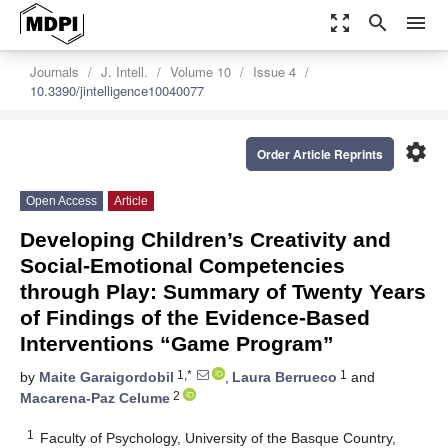
zoom_out_map
search
menu
Journals
J. Intell.
Volume 10
Issue 4
10.3390/jintelligence10040077
settings
Order Article Reprints
Open Access
Article
Developing Children’s Creativity and
Social-Emotional Competencies
through Play: Summary of Twenty Years
of Findings of the Evidence-Based
Interventions “Game Program”
1,*
1
by
Maite Garaigordobil
,
Laura Berrueco
and
2
Macarena-Paz Celume
1
Faculty of Psychology, University of the Basque Country,