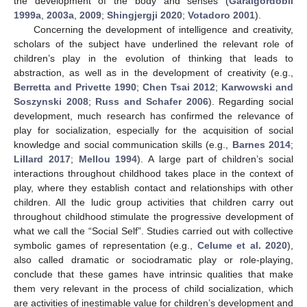
the development of the body and senses (
Garaigordobil
1999a
,
2003a
,
2009
;
Shingjergji 2020
;
Votadoro 2001
).
Concerning the development of intelligence and creativity,
scholars of the subject have underlined the relevant role of
children’s play in the evolution of thinking that leads to
abstraction, as well as in the development of creativity (e.g.,
Berretta and Privette 1990
;
Chen Tsai 2012
;
Karwowski and
Soszynski 2008
;
Russ and Schafer 2006
). Regarding social
development, much research has confirmed the relevance of
play for socialization, especially for the acquisition of social
knowledge and social communication skills (e.g.,
Barnes 2014
;
Lillard 2017
;
Mellou 1994
). A large part of children’s social
interactions throughout childhood takes place in the context of
play, where they establish contact and relationships with other
children. All the ludic group activities that children carry out
throughout childhood stimulate the progressive development of
what we call the “Social Self”. Studies carried out with collective
symbolic games of representation (e.g.,
Celume et al. 2020
),
also called dramatic or sociodramatic play or role-playing,
conclude that these games have intrinsic qualities that make
them very relevant in the process of child socialization, which
are activities of inestimable value for children’s development and