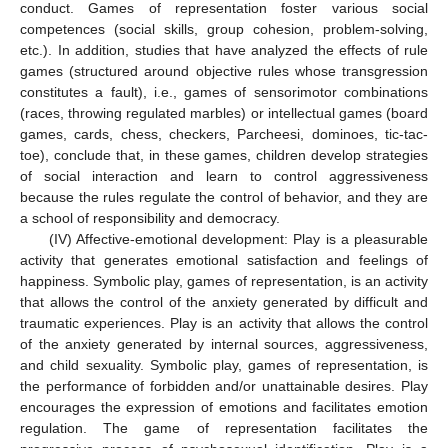
conduct. Games of representation foster various social
competences (social skills, group cohesion, problem-solving,
etc.). In addition, studies that have analyzed the effects of rule
games (structured around objective rules whose transgression
constitutes a fault), i.e., games of sensorimotor combinations
(races, throwing regulated marbles) or intellectual games (board
games, cards, chess, checkers, Parcheesi, dominoes, tic-tac-
toe), conclude that, in these games, children develop strategies
of social interaction and learn to control aggressiveness
because the rules regulate the control of behavior, and they are
a school of responsibility and democracy.
(IV) Affective-emotional development: Play is a pleasurable
activity that generates emotional satisfaction and feelings of
happiness. Symbolic play, games of representation, is an activity
that allows the control of the anxiety generated by difficult and
traumatic experiences. Play is an activity that allows the control
of the anxiety generated by internal sources, aggressiveness,
and child sexuality. Symbolic play, games of representation, is
the performance of forbidden and/or unattainable desires. Play
encourages the expression of emotions and facilitates emotion
regulation. The game of representation facilitates the