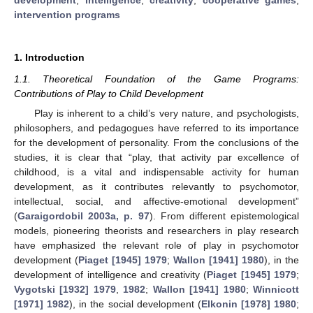
intervention programs
1. Introduction
1.1. Theoretical Foundation of the Game Programs:
Contributions of Play to Child Development
Play is inherent to a child’s very nature, and psychologists,
philosophers, and pedagogues have referred to its importance
for the development of personality. From the conclusions of the
studies, it is clear that “play, that activity par excellence of
childhood, is a vital and indispensable activity for human
development, as it contributes relevantly to psychomotor,
intellectual, social, and affective-emotional development”
(
Garaigordobil 2003a, p. 97
). From different epistemological
models, pioneering theorists and researchers in play research
have emphasized the relevant role of play in psychomotor
development (
Piaget [1945] 1979
;
Wallon [1941] 1980
), in the
development of intelligence and creativity (
Piaget [1945] 1979
;
Vygotski [1932] 1979
,
1982
;
Wallon [1941] 1980
;
Winnicott
[1971] 1982
), in the social development (
Elkonin [1978] 1980
;