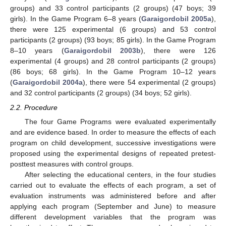
groups) and 33 control participants (2 groups) (47 boys; 39
girls). In the Game Program 6–8 years (
Garaigordobil 2005a
),
there were 125 experimental (6 groups) and 53 control
participants (2 groups) (93 boys; 85 girls). In the Game Program
8–10 years (
Garaigordobil 2003b
), there were 126
experimental (4 groups) and 28 control participants (2 groups)
(86 boys; 68 girls). In the Game Program 10–12 years
(
Garaigordobil 2004a
), there were 54 experimental (2 groups)
and 32 control participants (2 groups) (34 boys; 52 girls).
2.2. Procedure
The four Game Programs were evaluated experimentally
and are evidence based. In order to measure the effects of each
program on child development, successive investigations were
proposed using the experimental designs of repeated pretest-
posttest measures with control groups.
After selecting the educational centers, in the four studies
carried out to evaluate the effects of each program, a set of
evaluation instruments was administered before and after
applying each program (September and June) to measure
different development variables that the program was