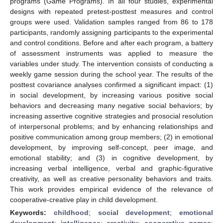
programs (Game Programs). In all four studies, experimental
designs with repeated pretest-posttest measures and control
groups were used. Validation samples ranged from 86 to 178
participants, randomly assigning participants to the experimental
and control conditions. Before and after each program, a battery
of assessment instruments was applied to measure the
variables under study. The intervention consists of conducting a
weekly game session during the school year. The results of the
posttest covariance analyses confirmed a significant impact: (1)
in social development, by increasing various positive social
behaviors and decreasing many negative social behaviors; by
increasing assertive cognitive strategies and prosocial resolution
of interpersonal problems; and by enhancing relationships and
positive communication among group members; (2) in emotional
development, by improving self-concept, peer image, and
emotional stability; and (3) in cognitive development, by
increasing verbal intelligence, verbal and graphic-figurative
creativity, as well as creative personality behaviors and traits.
This work provides empirical evidence of the relevance of
cooperative-creative play in child development.
Keywords:
childhood
;
social development
;
emotional
development
;
intelligence
;
creativity
;
cooperative games
;