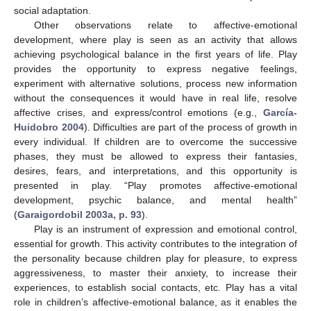
social adaptation.
Other observations relate to affective-emotional
development, where play is seen as an activity that allows
achieving psychological balance in the first years of life. Play
provides the opportunity to express negative feelings,
experiment with alternative solutions, process new information
without the consequences it would have in real life, resolve
affective crises, and express/control emotions (e.g.,
García-
Huidobro 2004
). Difficulties are part of the process of growth in
every individual. If children are to overcome the successive
phases, they must be allowed to express their fantasies,
desires, fears, and interpretations, and this opportunity is
presented in play. “Play promotes affective-emotional
development, psychic balance, and mental health”
(
Garaigordobil 2003a, p. 93
).
Play is an instrument of expression and emotional control,
essential for growth. This activity contributes to the integration of
the personality because children play for pleasure, to express
aggressiveness, to master their anxiety, to increase their
experiences, to establish social contacts, etc. Play has a vital
role in children’s affective-emotional balance, as it enables the