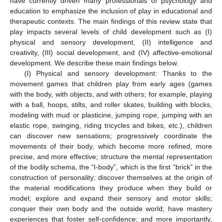
have currently driven many professionals of psychology and
education to emphasize the inclusion of play in educational and
therapeutic contexts. The main findings of this review state that
play impacts several levels of child development such as (I)
physical and sensory development, (II) intelligence and
creativity, (III) social development, and (IV) affective-emotional
development. We describe these main findings below.
(I) Physical and sensory development: Thanks to the
movement games that children play from early ages (games
with the body, with objects, and with others; for example, playing
with a ball, hoops, stilts, and roller skates, building with blocks,
modeling with mud or plasticine, jumping rope, jumping with an
elastic rope, swinging, riding tricycles and bikes, etc.), children
can discover new sensations; progressively coordinate the
movements of their body, which become more refined, more
precise, and more effective; structure the mental representation
of the bodily schema, the “I-body”, which is the first “brick” in the
construction of personality; discover themselves at the origin of
the material modifications they produce when they build or
model; explore and expand their sensory and motor skills;
conquer their own body and the outside world; have mastery
experiences that foster self-confidence; and more importantly,