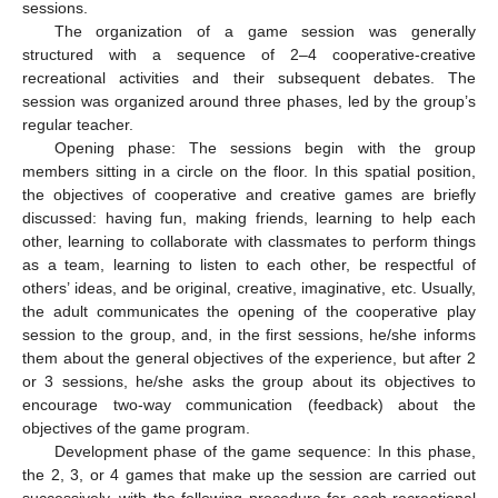
sessions.
The organization of a game session was generally
structured with a sequence of 2–4 cooperative-creative
recreational activities and their subsequent debates. The
session was organized around three phases, led by the group’s
regular teacher.
Opening phase: The sessions begin with the group
members sitting in a circle on the floor. In this spatial position,
the objectives of cooperative and creative games are briefly
discussed: having fun, making friends, learning to help each
other, learning to collaborate with classmates to perform things
as a team, learning to listen to each other, be respectful of
others’ ideas, and be original, creative, imaginative, etc. Usually,
the adult communicates the opening of the cooperative play
session to the group, and, in the first sessions, he/she informs
them about the general objectives of the experience, but after 2
or 3 sessions, he/she asks the group about its objectives to
encourage two-way communication (feedback) about the
objectives of the game program.
Development phase of the game sequence: In this phase,
the 2, 3, or 4 games that make up the session are carried out