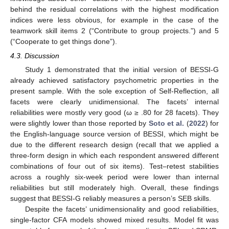
behind the residual correlations with the highest modification
indices were less obvious, for example in the case of the
teamwork skill items 2 (“Contribute to group projects.”) and 5
(“Cooperate to get things done”).
4.3. Discussion
Study 1 demonstrated that the initial version of BESSI-G
already achieved satisfactory psychometric properties in the
present sample. With the sole exception of Self-Reflection, all
facets were clearly unidimensional. The facets’ internal
reliabilities were mostly very good (ω ≥ .80 for 28 facets). They
were slightly lower than those reported by
Soto et al.
(
2022
) for
the English-language source version of BESSI, which might be
due to the different research design (recall that we applied a
three-form design in which each respondent answered different
combinations of four out of six items). Test–retest stabilities
across a roughly six-week period were lower than internal
reliabilities but still moderately high. Overall, these findings
suggest that BESSI-G reliably measures a person’s SEB skills.
Despite the facets’ unidimensionality and good reliabilities,
single-factor CFA models showed mixed results. Model fit was