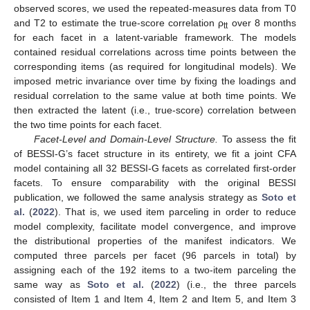
observed scores, we used the repeated-measures data from T0
and T2 to estimate the true-score correlation ρ
over 8 months
tt
for each facet in a latent-variable framework. The models
contained residual correlations across time points between the
corresponding items (as required for longitudinal models). We
imposed metric invariance over time by fixing the loadings and
residual correlation to the same value at both time points. We
then extracted the latent (i.e., true-score) correlation between
the two time points for each facet.
Facet-Level and Domain-Level Structure.
To assess the fit
of BESSI-G’s facet structure in its entirety, we fit a joint CFA
model containing all 32 BESSI-G facets as correlated first-order
facets. To ensure comparability with the original BESSI
publication, we followed the same analysis strategy as
Soto et
al.
(
2022
). That is, we used item parceling in order to reduce
model complexity, facilitate model convergence, and improve
the distributional properties of the manifest indicators. We
computed three parcels per facet (96 parcels in total) by
assigning each of the 192 items to a two-item parceling the
same way as
Soto et al.
(
2022
) (i.e., the three parcels
consisted of Item 1 and Item 4, Item 2 and Item 5, and Item 3