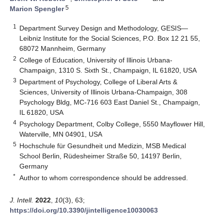
5
Marion Spengler
1
Department Survey Design and Methodology, GESIS—
Leibniz Institute for the Social Sciences, P.O. Box 12 21 55,
68072 Mannheim, Germany
2
College of Education, University of Illinois Urbana-
Champaign, 1310 S. Sixth St., Champaign, IL 61820, USA
3
Department of Psychology, College of Liberal Arts &
Sciences, University of Illinois Urbana-Champaign, 308
Psychology Bldg, MC-716 603 East Daniel St., Champaign,
IL 61820, USA
4
Psychology Department, Colby College, 5550 Mayflower Hill,
Waterville, MN 04901, USA
5
Hochschule für Gesundheit und Medizin, MSB Medical
School Berlin, Rüdesheimer Straße 50, 14197 Berlin,
Germany
*
Author to whom correspondence should be addressed.
J. Intell.
2022
,
10
(3), 63;
https://doi.org/10.3390/jintelligence10030063