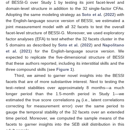
of BESSI-G over Study 1 by testing its joint facet-level and
domain-level structure in addition to the 32 single-factor CFAs.
Adopting the same modeling strategy as
Soto et al.
(
2022
) with
the English-language source version of BESSI, we estimated a
joint measurement model with all 32 facets to test the overall
facet-level structure of BESSI-G. Moreover, we used exploratory
factor analyses (EFA) to test whether the 32 facets cluster in the
5 domains as described by
Soto et al.
(
2022
) and
Napolitano
et al.
(
2021
) for the English-language source version. We
expected to replicate the five-dimensional structure of BESSI
that these authors reported, including its interstitial skills and the
three compound skills (see
Figure 1
).
Third, we aimed to garner novel insights into the BESSI
facets that are of more substantive interest. Next to testing the
test–retest stabilities over approximately 8 months—a much
longer period than the 1.5-month period in Study 1—we
estimated the true score correlations ρ
(i.e., latent correlations
tt
correcting for measurement error) over the same period to
gauge the temporal stability of the 32 facets over an extended
time period. Moreover, we computed the sample means of the
facets to garner insights into the SEB skill distribution in this