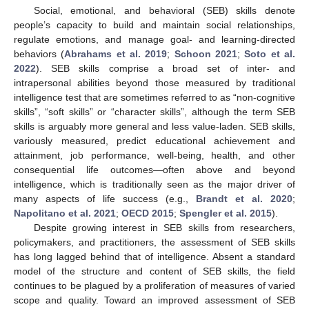
Social, emotional, and behavioral (SEB) skills denote
people’s capacity to build and maintain social relationships,
regulate emotions, and manage goal- and learning-directed
behaviors (
Abrahams et al. 2019
;
Schoon 2021
;
Soto et al.
2022
). SEB skills comprise a broad set of inter- and
intrapersonal abilities beyond those measured by traditional
intelligence test that are sometimes referred to as “non-cognitive
skills”, “soft skills” or “character skills”, although the term SEB
skills is arguably more general and less value-laden. SEB skills,
variously measured, predict educational achievement and
attainment, job performance, well-being, health, and other
consequential life outcomes—often above and beyond
intelligence, which is traditionally seen as the major driver of
many aspects of life success (e.g.,
Brandt et al. 2020
;
Napolitano et al. 2021
;
OECD 2015
;
Spengler et al. 2015
).
Despite growing interest in SEB skills from researchers,
policymakers, and practitioners, the assessment of SEB skills
has long lagged behind that of intelligence. Absent a standard
model of the structure and content of SEB skills, the field
continues to be plagued by a proliferation of measures of varied
scope and quality. Toward an improved assessment of SEB