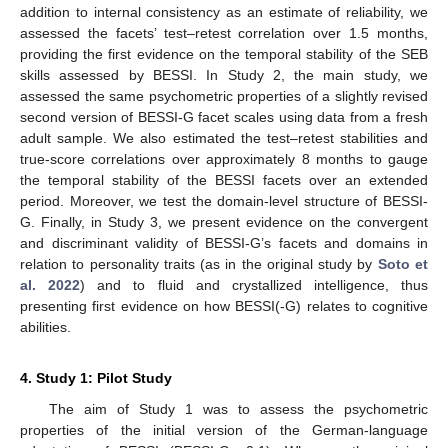
addition to internal consistency as an estimate of reliability, we
assessed the facets’ test–retest correlation over 1.5 months,
providing the first evidence on the temporal stability of the SEB
skills assessed by BESSI. In Study 2, the main study, we
assessed the same psychometric properties of a slightly revised
second version of BESSI-G facet scales using data from a fresh
adult sample. We also estimated the test–retest stabilities and
true-score correlations over approximately 8 months to gauge
the temporal stability of the BESSI facets over an extended
period. Moreover, we test the domain-level structure of BESSI-
G. Finally, in Study 3, we present evidence on the convergent
and discriminant validity of BESSI-G’s facets and domains in
relation to personality traits (as in the original study by
Soto et
al. 2022
) and to fluid and crystallized intelligence, thus
presenting first evidence on how BESSI(-G) relates to cognitive
abilities.
4. Study 1: Pilot Study
The aim of Study 1 was to assess the psychometric
properties of the initial version of the German-language