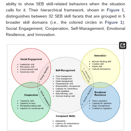
ability to show SEB skill-related behaviors when the situation
calls for it. Their hierarchical framework, shown in
Figure 1
,
distinguishes between 32 SEB skill facets that are grouped in 5
broader skill domains (i.e., the colored circles in
Figure 1
):
Social Engagement, Cooperation, Self-Management, Emotional
Resilience, and Innovation.