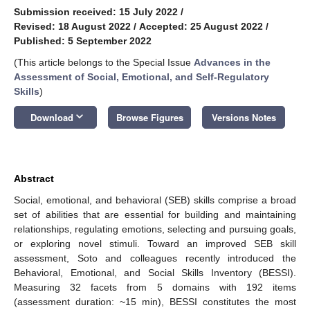
Submission received: 15 July 2022
/
Revised: 18 August 2022
/
Accepted: 25 August 2022
/
Published: 5 September 2022
(This article belongs to the Special Issue
Advances in the
Assessment of Social, Emotional, and Self-Regulatory
Skills
)
keyboard_arrow_down
Download
Browse Figures
Versions Notes
Abstract
Social, emotional, and behavioral (SEB) skills comprise a broad
set of abilities that are essential for building and maintaining
relationships, regulating emotions, selecting and pursuing goals,
or exploring novel stimuli. Toward an improved SEB skill
assessment, Soto and colleagues recently introduced the
Behavioral, Emotional, and Social Skills Inventory (BESSI).
Measuring 32 facets from 5 domains with 192 items
(assessment duration: ~15 min), BESSI constitutes the most