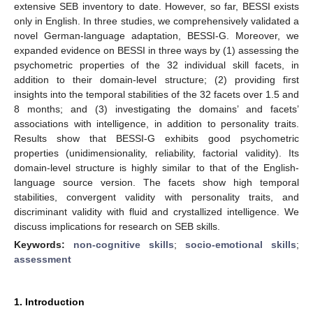
extensive SEB inventory to date. However, so far, BESSI exists
only in English. In three studies, we comprehensively validated a
novel German-language adaptation, BESSI-G. Moreover, we
expanded evidence on BESSI in three ways by (1) assessing the
psychometric properties of the 32 individual skill facets, in
addition to their domain-level structure; (2) providing first
insights into the temporal stabilities of the 32 facets over 1.5 and
8 months; and (3) investigating the domains’ and facets’
associations with intelligence, in addition to personality traits.
Results show that BESSI-G exhibits good psychometric
properties (unidimensionality, reliability, factorial validity). Its
domain-level structure is highly similar to that of the English-
language source version. The facets show high temporal
stabilities, convergent validity with personality traits, and
discriminant validity with fluid and crystallized intelligence. We
discuss implications for research on SEB skills.
Keywords:
non-cognitive skills
;
socio-emotional skills
;
assessment
1. Introduction