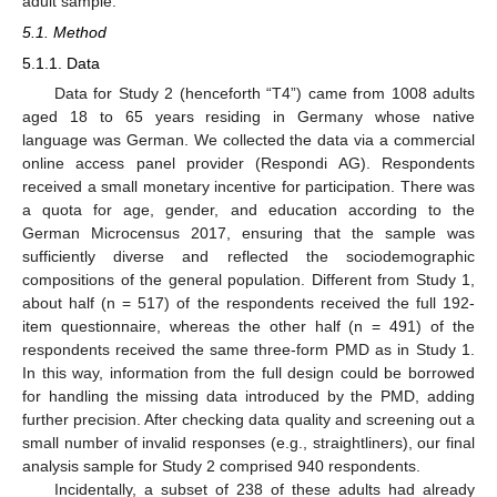
adult sample.
5.1. Method
5.1.1. Data
Data for Study 2 (henceforth “T4”) came from 1008 adults
aged 18 to 65 years residing in Germany whose native
language was German. We collected the data via a commercial
online access panel provider (Respondi AG). Respondents
received a small monetary incentive for participation. There was
a quota for age, gender, and education according to the
German Microcensus 2017, ensuring that the sample was
sufficiently diverse and reflected the sociodemographic
compositions of the general population. Different from Study 1,
about half (n = 517) of the respondents received the full 192-
item questionnaire, whereas the other half (n = 491) of the
respondents received the same three-form PMD as in Study 1.
In this way, information from the full design could be borrowed
for handling the missing data introduced by the PMD, adding
further precision. After checking data quality and screening out a
small number of invalid responses (e.g., straightliners), our final
analysis sample for Study 2 comprised 940 respondents.
Incidentally, a subset of 238 of these adults had already