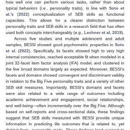
how well one can perform various tasks, rather than about
typical behaviors (i.e., personality traits), in line with
Soto et
al.’s
(
2022
) conceptualization of SEB skills as functional
capacities. This allows for a clearer distinction between
personality traits and SEB skills in a research field that has often
used both concepts interchangeably (e.g.,
Lechner et al. 2019
).
Across five studies and multiple adolescent and adult
samples, BESSI showed good psychometric properties in
Soto
et al.
(
2022
). Specifically, its facets showed high to very high
internal consistencies, reached acceptable fit when modeled in a
joint 32-facet item factor analysis (IFA) model, and clustered in
the five broad domains largely as expected. Moreover, BESSI’s
facets and domains showed convergent and discriminant validity
in relation to the Big Five personality traits and a variety of other
SEB skill measures. Importantly, BESSI’s domains and facets
were also related to a wide range of outcomes including
academic achievement and engagement, social relationships,
and well-being—often incrementally over the Big Five. Although
based on self-reports and cross-sectional data, these findings
suggest that SEB skills measured with BESSI provide unique
information in predicting life outcomes that is related to, yet
distinct from, personality traits. These findings lend support to