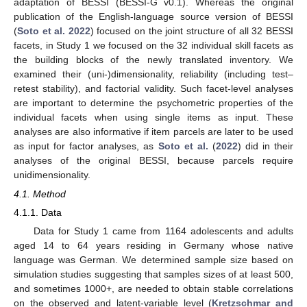
adaptation of BESSI (BESSI-G v0.1). Whereas the original
publication of the English-language source version of BESSI
(
Soto et al. 2022
) focused on the joint structure of all 32 BESSI
facets, in Study 1 we focused on the 32 individual skill facets as
the building blocks of the newly translated inventory. We
examined their (uni-)dimensionality, reliability (including test–
retest stability), and factorial validity. Such facet-level analyses
are important to determine the psychometric properties of the
individual facets when using single items as input. These
analyses are also informative if item parcels are later to be used
as input for factor analyses, as
Soto et al.
(
2022
) did in their
analyses of the original BESSI, because parcels require
unidimensionality.
4.1. Method
4.1.1. Data
Data for Study 1 came from 1164 adolescents and adults
aged 14 to 64 years residing in Germany whose native
language was German. We determined sample size based on
simulation studies suggesting that samples sizes of at least 500,
and sometimes 1000+, are needed to obtain stable correlations
on the observed and latent-variable level (
Kretzschmar and