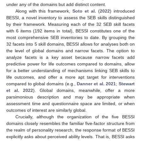
under any of the domains but add distinct content.
Along with this framework,
Soto et al.
(
2022
) introduced
BESSI, a novel inventory to assess the SEB skills distinguished
by their framework. Measuring each of the 32 SEB skill facets
with 6 items (192 items in total), BESSI constitutes one of the
most comprehensive SEB inventories to date. By grouping the
32 facets into 5 skill domains, BESSI allows for analyses both on
the level of global domains and narrow facets. The option to
analyze facets is a key asset because narrow facets add
predictive power for life outcomes compared to domains, allow
for a better understanding of mechanisms linking SEB skills to
life outcomes, and offer a more apt target for interventions
compared to global domains (e.g.,
Danner et al. 2021
;
Stewart
et al. 2022
). Global domains, meanwhile, offer a more
parsimonious description and may be appropriate when
assessment time and questionnaire space are limited, or when
outcomes of interest are similarly global.
Crucially, although the organization of the five BESSI
domains closely resembles the familiar five-factor structure from
the realm of personality research, the response format of BESSI
explicitly asks about perceived ability levels. That is, BESSI asks