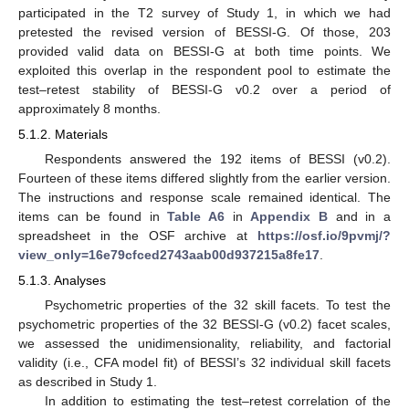
participated in the T2 survey of Study 1, in which we had
pretested the revised version of BESSI-G. Of those, 203
provided valid data on BESSI-G at both time points. We
exploited this overlap in the respondent pool to estimate the
test–retest stability of BESSI-G v0.2 over a period of
approximately 8 months.
5.1.2. Materials
Respondents answered the 192 items of BESSI (v0.2).
Fourteen of these items differed slightly from the earlier version.
The instructions and response scale remained identical. The
items can be found in
Table A6
in
Appendix B
and in a
spreadsheet in the OSF archive at
https://osf.io/9pvmj/?
view_only=16e79cfced2743aab00d937215a8fe17
.
5.1.3. Analyses
Psychometric properties of the 32 skill facets. To test the
psychometric properties of the 32 BESSI-G (v0.2) facet scales,
we assessed the unidimensionality, reliability, and factorial
validity (i.e., CFA model fit) of BESSI’s 32 individual skill facets
as described in Study 1.
In addition to estimating the test–retest correlation of the