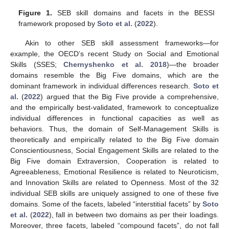
Figure 1.
SEB skill domains and facets in the BESSI
framework proposed by
Soto et al.
(
2022
).
Akin to other SEB skill assessment frameworks—for
example, the OECD’s recent Study on Social and Emotional
Skills (SSES;
Chernyshenko et al. 2018
)—the broader
domains resemble the Big Five domains, which are the
dominant framework in individual differences research.
Soto et
al.
(
2022
) argued that the Big Five provide a comprehensive,
and the empirically best-validated, framework to conceptualize
individual differences in functional capacities as well as
behaviors. Thus, the domain of Self-Management Skills is
theoretically and empirically related to the Big Five domain
Conscientiousness, Social Engagement Skills are related to the
Big Five domain Extraversion, Cooperation is related to
Agreeableness, Emotional Resilience is related to Neuroticism,
and Innovation Skills are related to Openness. Most of the 32
individual SEB skills are uniquely assigned to one of these five
domains. Some of the facets, labeled “interstitial facets” by
Soto
et al.
(
2022
), fall in between two domains as per their loadings.
Moreover, three facets, labeled “compound facets”, do not fall