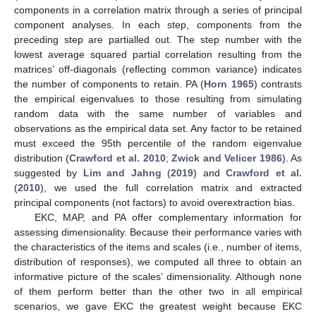
components in a correlation matrix through a series of principal
component analyses. In each step, components from the
preceding step are partialled out. The step number with the
lowest average squared partial correlation resulting from the
matrices’ off-diagonals (reflecting common variance) indicates
the number of components to retain. PA (
Horn 1965
) contrasts
the empirical eigenvalues to those resulting from simulating
random data with the same number of variables and
observations as the empirical data set. Any factor to be retained
must exceed the 95th percentile of the random eigenvalue
distribution (
Crawford et al. 2010
;
Zwick and Velicer 1986
). As
suggested by
Lim and Jahng
(
2019
) and
Crawford et al.
(
2010
), we used the full correlation matrix and extracted
principal components (not factors) to avoid overextraction bias.
EKC, MAP, and PA offer complementary information for
assessing dimensionality. Because their performance varies with
the characteristics of the items and scales (i.e., number of items,
distribution of responses), we computed all three to obtain an
informative picture of the scales’ dimensionality. Although none
of them perform better than the other two in all empirical
scenarios, we gave EKC the greatest weight because EKC