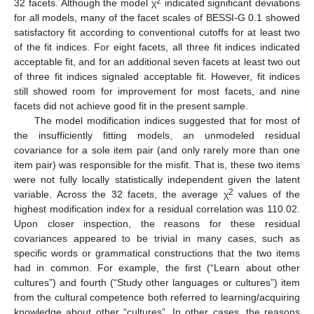
2
32 facets. Although the model χ
indicated significant deviations
for all models, many of the facet scales of BESSI-G 0.1 showed
satisfactory fit according to conventional cutoffs for at least two
of the fit indices. For eight facets, all three fit indices indicated
acceptable fit, and for an additional seven facets at least two out
of three fit indices signaled acceptable fit. However, fit indices
still showed room for improvement for most facets, and nine
facets did not achieve good fit in the present sample.
The model modification indices suggested that for most of
the insufficiently fitting models, an unmodeled residual
covariance for a sole item pair (and only rarely more than one
item pair) was responsible for the misfit. That is, these two items
were not fully locally statistically independent given the latent
2
variable. Across the 32 facets, the average χ
values of the
highest modification index for a residual correlation was 110.02.
Upon closer inspection, the reasons for these residual
covariances appeared to be trivial in many cases, such as
specific words or grammatical constructions that the two items
had in common. For example, the first (“Learn about other
cultures”) and fourth (“Study other languages or cultures”) item
from the cultural competence both referred to learning/acquiring
knowledge about other “cultures”. In other cases, the reasons