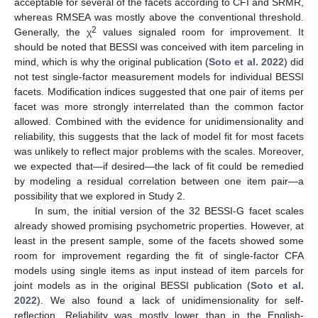
acceptable for several of the facets according to CFI and SRMR,
whereas RMSEA was mostly above the conventional threshold.
2
Generally, the χ
values signaled room for improvement. It
should be noted that BESSI was conceived with item parceling in
mind, which is why the original publication (
Soto et al. 2022
) did
not test single-factor measurement models for individual BESSI
facets. Modification indices suggested that one pair of items per
facet was more strongly interrelated than the common factor
allowed. Combined with the evidence for unidimensionality and
reliability, this suggests that the lack of model fit for most facets
was unlikely to reflect major problems with the scales. Moreover,
we expected that—if desired—the lack of fit could be remedied
by modeling a residual correlation between one item pair—a
possibility that we explored in Study 2.
In sum, the initial version of the 32 BESSI-G facet scales
already showed promising psychometric properties. However, at
least in the present sample, some of the facets showed some
room for improvement regarding the fit of single-factor CFA
models using single items as input instead of item parcels for
joint models as in the original BESSI publication (
Soto et al.
2022
). We also found a lack of unidimensionality for self-
reflection. Reliability was mostly lower than in the English-