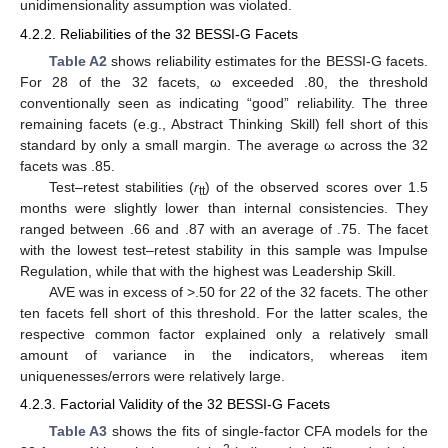
unidimensionality assumption was violated.
4.2.2. Reliabilities of the 32 BESSI-G Facets
Table A2
shows reliability estimates for the BESSI-G facets.
For 28 of the 32 facets, ω exceeded .80, the threshold
conventionally seen as indicating “good” reliability. The three
remaining facets (e.g., Abstract Thinking Skill) fell short of this
standard by only a small margin. The average ω across the 32
facets was .85.
Test–retest stabilities (
r
) of the observed scores over 1.5
tt
months were slightly lower than internal consistencies. They
ranged between .66 and .87 with an average of .75. The facet
with the lowest test–retest stability in this sample was Impulse
Regulation, while that with the highest was Leadership Skill.
AVE was in excess of >.50 for 22 of the 32 facets. The other
ten facets fell short of this threshold. For the latter scales, the
respective common factor explained only a relatively small
amount of variance in the indicators, whereas item
uniquenesses/errors were relatively large.
4.2.3. Factorial Validity of the 32 BESSI-G Facets
Table A3
shows the fits of single-factor CFA models for the