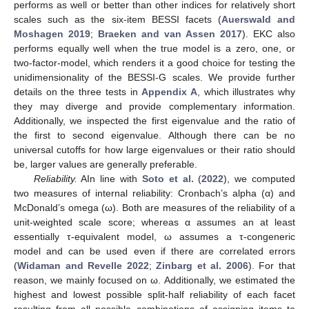
performs as well or better than other indices for relatively short
scales such as the six-item BESSI facets (
Auerswald and
Moshagen 2019
;
Braeken and van Assen 2017
). EKC also
performs equally well when the true model is a zero, one, or
two-factor-model, which renders it a good choice for testing the
unidimensionality of the BESSI-G scales. We provide further
details on the three tests in
Appendix A
, which illustrates why
they may diverge and provide complementary information.
Additionally, we inspected the first eigenvalue and the ratio of
the first to second eigenvalue. Although there can be no
universal cutoffs for how large eigenvalues or their ratio should
be, larger values are generally preferable.
Reliability.
AIn line with
Soto et al.
(
2022
), we computed
two measures of internal reliability: Cronbach’s alpha (α) and
McDonald’s omega (ω). Both are measures of the reliability of a
unit-weighted scale score; whereas α assumes an at least
essentially τ-equivalent model, ω assumes a τ-congeneric
model and can be used even if there are correlated errors
(
Widaman and Revelle 2022
;
Zinbarg et al. 2006
). For that
reason, we mainly focused on ω. Additionally, we estimated the
highest and lowest possible split-half reliability of each facet
resulting from all possible combinations of assigning items to