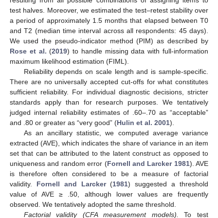
test halves. Moreover, we estimated the test–retest stability over
a period of approximately 1.5 months that elapsed between T0
and T2 (median time interval across all respondents: 45 days).
We used the pseudo-indicator method (PIM) as described by
Rose et al.
(
2019
) to handle missing data with full-information
maximum likelihood estimation (FIML).
Reliability depends on scale length and is sample-specific.
There are no universally accepted cut-offs for what constitutes
sufficient reliability. For individual diagnostic decisions, stricter
standards apply than for research purposes. We tentatively
judged internal reliability estimates of .60–.70 as “acceptable”
and .80 or greater as “very good” (
Hulin et al. 2001
).
As an ancillary statistic, we computed average variance
extracted (AVE), which indicates the share of variance in an item
set that can be attributed to the latent construct as opposed to
uniqueness and random error (
Fornell and Larcker 1981
). AVE
is therefore often considered to be a measure of factorial
validity.
Fornell and Larcker
(
1981
) suggested a threshold
value of AVE ≥ .50, although lower values are frequently
observed. We tentatively adopted the same threshold.
Factorial validity (CFA measurement models).
To test