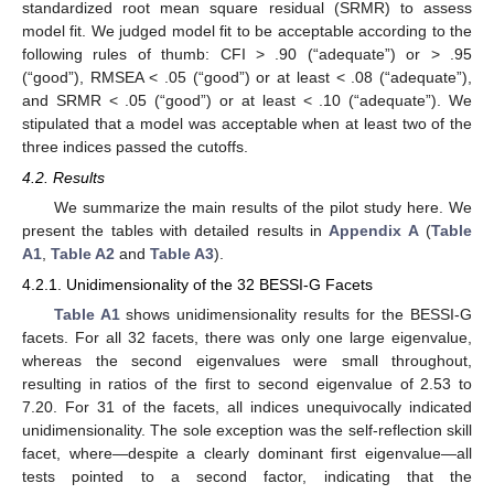
standardized root mean square residual (SRMR) to assess
model fit. We judged model fit to be acceptable according to the
following rules of thumb: CFI > .90 (“adequate”) or > .95
(“good”), RMSEA < .05 (“good”) or at least < .08 (“adequate”),
and SRMR < .05 (“good”) or at least < .10 (“adequate”). We
stipulated that a model was acceptable when at least two of the
three indices passed the cutoffs.
4.2. Results
We summarize the main results of the pilot study here. We
present the tables with detailed results in
Appendix A
(
Table
A1
,
Table A2
and
Table A3
).
4.2.1. Unidimensionality of the 32 BESSI-G Facets
Table A1
shows unidimensionality results for the BESSI-G
facets. For all 32 facets, there was only one large eigenvalue,
whereas the second eigenvalues were small throughout,
resulting in ratios of the first to second eigenvalue of 2.53 to
7.20. For 31 of the facets, all indices unequivocally indicated
unidimensionality. The sole exception was the self-reflection skill
facet, where—despite a clearly dominant first eigenvalue—all
tests pointed to a second factor, indicating that the