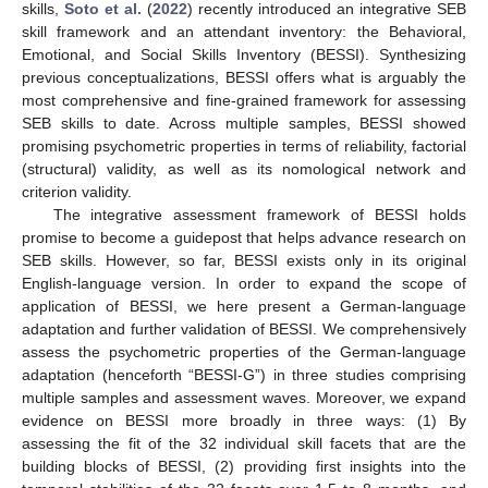
skills,
Soto et al.
(
2022
) recently introduced an integrative SEB
skill framework and an attendant inventory: the Behavioral,
Emotional, and Social Skills Inventory (BESSI). Synthesizing
previous conceptualizations, BESSI offers what is arguably the
most comprehensive and fine-grained framework for assessing
SEB skills to date. Across multiple samples, BESSI showed
promising psychometric properties in terms of reliability, factorial
(structural) validity, as well as its nomological network and
criterion validity.
The integrative assessment framework of BESSI holds
promise to become a guidepost that helps advance research on
SEB skills. However, so far, BESSI exists only in its original
English-language version. In order to expand the scope of
application of BESSI, we here present a German-language
adaptation and further validation of BESSI. We comprehensively
assess the psychometric properties of the German-language
adaptation (henceforth “BESSI-G”) in three studies comprising
multiple samples and assessment waves. Moreover, we expand
evidence on BESSI more broadly in three ways: (1) By
assessing the fit of the 32 individual skill facets that are the
building blocks of BESSI, (2) providing first insights into the