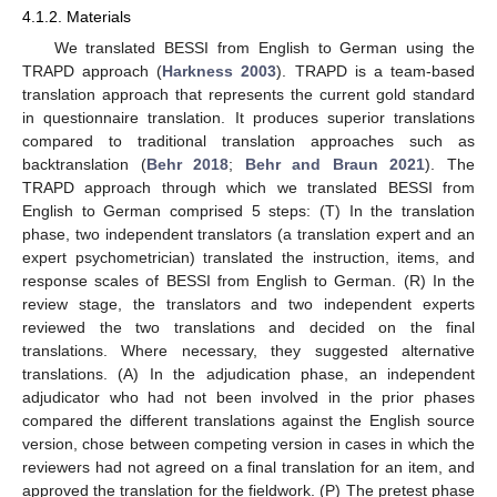
4.1.2. Materials
We translated BESSI from English to German using the
TRAPD approach (
Harkness 2003
). TRAPD is a team-based
translation approach that represents the current gold standard
in questionnaire translation. It produces superior translations
compared to traditional translation approaches such as
backtranslation (
Behr 2018
;
Behr and Braun 2021
). The
TRAPD approach through which we translated BESSI from
English to German comprised 5 steps: (T) In the translation
phase, two independent translators (a translation expert and an
expert psychometrician) translated the instruction, items, and
response scales of BESSI from English to German. (R) In the
review stage, the translators and two independent experts
reviewed the two translations and decided on the final
translations. Where necessary, they suggested alternative
translations. (A) In the adjudication phase, an independent
adjudicator who had not been involved in the prior phases
compared the different translations against the English source
version, chose between competing version in cases in which the
reviewers had not agreed on a final translation for an item, and
approved the translation for the fieldwork. (P) The pretest phase