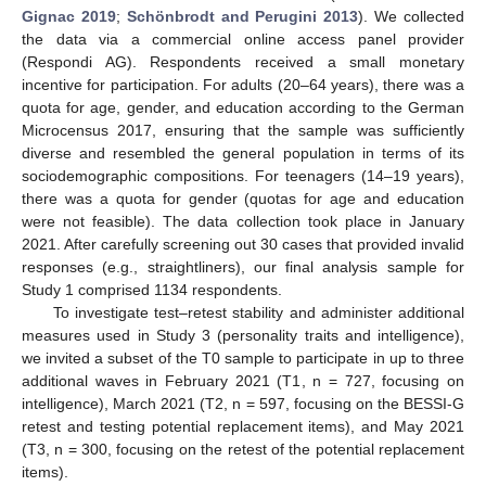
Gignac 2019
;
Schönbrodt and Perugini 2013
). We collected
the data via a commercial online access panel provider
(Respondi AG). Respondents received a small monetary
incentive for participation. For adults (20–64 years), there was a
quota for age, gender, and education according to the German
Microcensus 2017, ensuring that the sample was sufficiently
diverse and resembled the general population in terms of its
sociodemographic compositions. For teenagers (14–19 years),
there was a quota for gender (quotas for age and education
were not feasible). The data collection took place in January
2021. After carefully screening out 30 cases that provided invalid
responses (e.g., straightliners), our final analysis sample for
Study 1 comprised 1134 respondents.
To investigate test–retest stability and administer additional
measures used in Study 3 (personality traits and intelligence),
we invited a subset of the T0 sample to participate in up to three
additional waves in February 2021 (T1, n = 727, focusing on
intelligence), March 2021 (T2, n = 597, focusing on the BESSI-G
retest and testing potential replacement items), and May 2021
(T3, n = 300, focusing on the retest of the potential replacement
items).