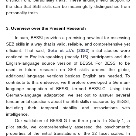
the idea that SEB skills can be meaningfully distinguished from
personality traits.
3. Overview over the Present Research
In sum, BESSI provides a promising new tool for assessing
SEB skills in a way that is valid, reliable, and comprehensive yet
efficient. That said,
Soto et al.’s
(
2022
) initial studies were
confined to English-speaking (mostly US) participants and the
English-language source version of BESSI. For BESSI to be
used in future research on SEB skills around the globe,
additional language versions besides English are needed. To
contribute to this endeavor, we therefore developed a German-
language adaptation of BESSI, termed BESSI-G. Using this
German-language adaptation, we set out to answer several
fundamental questions about the SEB skills measured by BESSI,
including their temporal stability and associations with
intelligence.
Our validation of BESSI-G has three parts. In Study 1, a
pilot study, we comprehensively assessed the psychometric
properties of the initial translations of the 32 facet scales. In