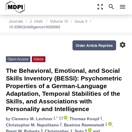
zoom_out_map
search
menu
Journals
J. Intell.
Volume 10
Issue 3
10.3390/jintelligence10030063
settings
Order Article Reprints
Open Access
Article
The Behavioral, Emotional, and Social
Skills Inventory (BESSI): Psychometric
Properties of a German-Language
Adaptation, Temporal Stabilities of the
Skills, and Associations with
Personality and Intelligence
1,*
1
by
Clemens M. Lechner
,
Thomas Knopf
,
2
1
Christopher M. Napolitano
,
Beatrice Rammstedt
,
3
4
Brent W. Roberts
,
Christopher J. Soto
and