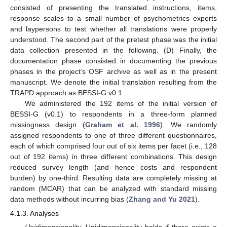
consisted of presenting the translated instructions, items,
response scales to a small number of psychometrics experts
and laypersons to test whether all translations were properly
understood. The second part of the pretest phase was the initial
data collection presented in the following. (D) Finally, the
documentation phase consisted in documenting the previous
phases in the project’s OSF archive as well as in the present
manuscript. We denote the initial translation resulting from the
TRAPD approach as BESSI-G v0.1.
We administered the 192 items of the initial version of
BESSI-G (v0.1) to respondents in a three-form planned
missingness design (
Graham et al. 1996
). We randomly
assigned respondents to one of three different questionnaires,
each of which comprised four out of six items per facet (i.e., 128
out of 192 items) in three different combinations. This design
reduced survey length (and hence costs and respondent
burden) by one-third. Resulting data are completely missing at
random (MCAR) that can be analyzed with standard missing
data methods without incurring bias (
Zhang and Yu 2021
).
4.1.3. Analyses
Unidimensionality.
Unidimensionality holds if there exists a