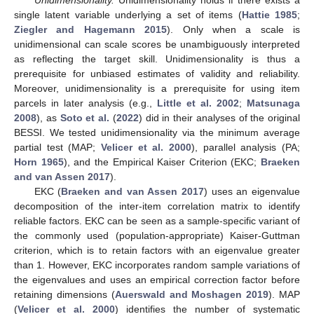
single latent variable underlying a set of items (
Hattie 1985
;
Ziegler and Hagemann 2015
). Only when a scale is
unidimensional can scale scores be unambiguously interpreted
as reflecting the target skill. Unidimensionality is thus a
prerequisite for unbiased estimates of validity and reliability.
Moreover, unidimensionality is a prerequisite for using item
parcels in later analysis (e.g.,
Little et al. 2002
;
Matsunaga
2008
), as
Soto et al.
(
2022
) did in their analyses of the original
BESSI. We tested unidimensionality via the minimum average
partial test (MAP;
Velicer et al. 2000
), parallel analysis (PA;
Horn 1965
), and the Empirical Kaiser Criterion (EKC;
Braeken
and van Assen 2017
).
EKC (
Braeken and van Assen 2017
) uses an eigenvalue
decomposition of the inter-item correlation matrix to identify
reliable factors. EKC can be seen as a sample-specific variant of
the commonly used (population-appropriate) Kaiser-Guttman
criterion, which is to retain factors with an eigenvalue greater
than 1. However, EKC incorporates random sample variations of
the eigenvalues and uses an empirical correction factor before
retaining dimensions (
Auerswald and Moshagen 2019
). MAP
(
Velicer et al. 2000
) identifies the number of systematic