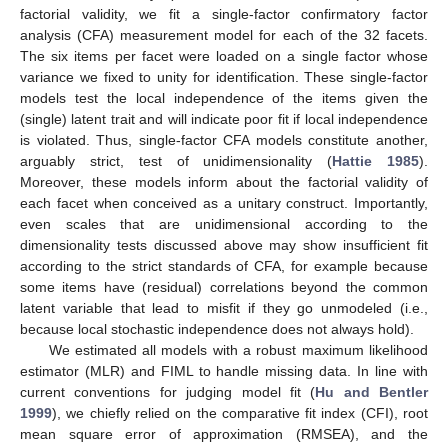
factorial validity, we fit a single-factor confirmatory factor
analysis (CFA) measurement model for each of the 32 facets.
The six items per facet were loaded on a single factor whose
variance we fixed to unity for identification. These single-factor
models test the local independence of the items given the
(single) latent trait and will indicate poor fit if local independence
is violated. Thus, single-factor CFA models constitute another,
arguably strict, test of unidimensionality (
Hattie 1985
).
Moreover, these models inform about the factorial validity of
each facet when conceived as a unitary construct. Importantly,
even scales that are unidimensional according to the
dimensionality tests discussed above may show insufficient fit
according to the strict standards of CFA, for example because
some items have (residual) correlations beyond the common
latent variable that lead to misfit if they go unmodeled (i.e.,
because local stochastic independence does not always hold).
We estimated all models with a robust maximum likelihood
estimator (MLR) and FIML to handle missing data. In line with
current conventions for judging model fit (
Hu and Bentler
1999
), we chiefly relied on the comparative fit index (CFI), root
mean square error of approximation (RMSEA), and the