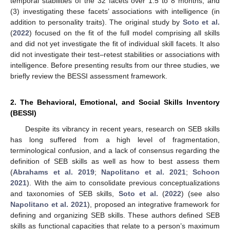
temporal stabilities of the 32 facets over 1.5 to 8 months, and
(3) investigating these facets’ associations with intelligence (in
addition to personality traits). The original study by
Soto et al.
(
2022
) focused on the fit of the full model comprising all skills
and did not yet investigate the fit of individual skill facets. It also
did not investigate their test–retest stabilities or associations with
intelligence. Before presenting results from our three studies, we
briefly review the BESSI assessment framework.
2. The Behavioral, Emotional, and Social Skills Inventory
(BESSI)
Despite its vibrancy in recent years, research on SEB skills
has long suffered from a high level of fragmentation,
terminological confusion, and a lack of consensus regarding the
definition of SEB skills as well as how to best assess them
(
Abrahams et al. 2019
;
Napolitano et al. 2021
;
Schoon
2021
). With the aim to consolidate previous conceptualizations
and taxonomies of SEB skills,
Soto et al.
(
2022
) (see also
Napolitano et al. 2021
), proposed an integrative framework for
defining and organizing SEB skills. These authors defined SEB
skills as functional capacities that relate to a person’s maximum