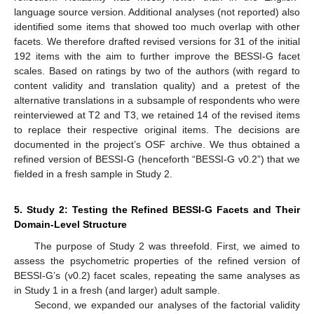
language source version. Additional analyses (not reported) also
identified some items that showed too much overlap with other
facets. We therefore drafted revised versions for 31 of the initial
192 items with the aim to further improve the BESSI-G facet
scales. Based on ratings by two of the authors (with regard to
content validity and translation quality) and a pretest of the
alternative translations in a subsample of respondents who were
reinterviewed at T2 and T3, we retained 14 of the revised items
to replace their respective original items. The decisions are
documented in the project’s OSF archive. We thus obtained a
refined version of BESSI-G (henceforth “BESSI-G v0.2”) that we
fielded in a fresh sample in Study 2.
5. Study 2: Testing the Refined BESSI-G Facets and Their
Domain-Level Structure
The purpose of Study 2 was threefold. First, we aimed to
assess the psychometric properties of the refined version of
BESSI-G’s (v0.2) facet scales, repeating the same analyses as
in Study 1 in a fresh (and larger) adult sample.
Second, we expanded our analyses of the factorial validity