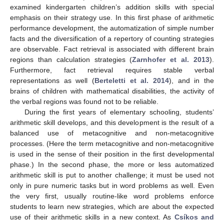
examined kindergarten children’s addition skills with special
emphasis on their strategy use. In this first phase of arithmetic
performance development, the automatization of simple number
facts and the diversification of a repertory of counting strategies
are observable. Fact retrieval is associated with different brain
regions than calculation strategies (
Zarnhofer et al. 2013
).
Furthermore, fact retrieval requires stable verbal
representations as well (
Berteletti et al. 2014
), and in the
brains of children with mathematical disabilities, the activity of
the verbal regions was found not to be reliable.
During the first years of elementary schooling, students’
arithmetic skill develops, and this development is the result of a
balanced use of metacognitive and non-metacognitive
processes. (Here the term metacognitive and non-metacognitive
is used in the sense of their position in the first developmental
phase.) In the second phase, the more or less automatized
arithmetic skill is put to another challenge; it must be used not
only in pure numeric tasks but in word problems as well. Even
the very first, usually routine-like word problems enforce
students to learn new strategies, which are about the expected
use of their arithmetic skills in a new context. As
Csíkos and