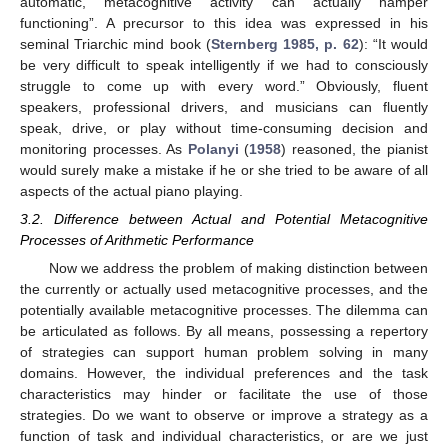
automatic, metacognitive activity can actually hamper
functioning”. A precursor to this idea was expressed in his
seminal Triarchic mind book (
Sternberg 1985, p. 62
): “It would
be very difficult to speak intelligently if we had to consciously
struggle to come up with every word.” Obviously, fluent
speakers, professional drivers, and musicians can fluently
speak, drive, or play without time-consuming decision and
monitoring processes. As
Polanyi
(
1958
) reasoned, the pianist
would surely make a mistake if he or she tried to be aware of all
aspects of the actual piano playing.
3.2. Difference between Actual and Potential Metacognitive
Processes of Arithmetic Performance
Now we address the problem of making distinction between
the currently or actually used metacognitive processes, and the
potentially available metacognitive processes. The dilemma can
be articulated as follows. By all means, possessing a repertory
of strategies can support human problem solving in many
domains. However, the individual preferences and the task
characteristics may hinder or facilitate the use of those
strategies. Do we want to observe or improve a strategy as a
function of task and individual characteristics, or are we just