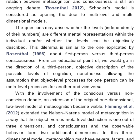
relation between metacognition and consciousness is still an
ongoing debate (
Rosenthal 2012
), Schooler’s model is
considered as opening the door to multi-level and multi-
dimensional models.
The questions may arise whether the levels (independently
of their numbers) are different mental representations within the
individual and/or whether the levels can be objectively
described. This dilemma is similar to the one explicated by
Rosenthal
(
1998
) about first-person versus third-person
consciousness. From an educational point of, we would go in
the direction of a third-person, objective description of the
possible levels of cognition, nonetheless allowing the
assumption that object-level processes for one person can be
meta-level processes for another and vice versa.
With the involvement of the conscious versus non-
conscious debate, an extension of the original one-dimensional,
two-level model of metacognition became viable.
Fleming et al.
(
2012
) extended the Nelson–Narens model of metacognition in
a way that the object- versus meta-level distinction is one out of
three dimensions, and consciousness and the observable
behavior form two additional dimensions. In this three-
dimensional model, metacognition may have several facets, and