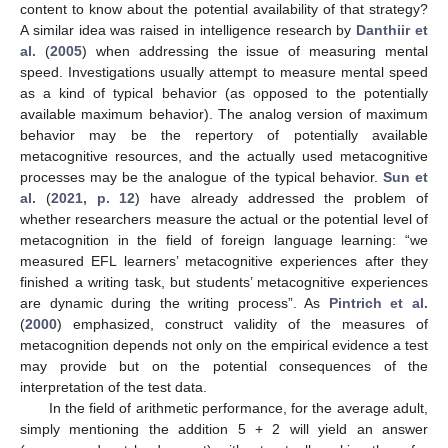
content to know about the potential availability of that strategy?
A similar idea was raised in intelligence research by
Danthiir et
al.
(
2005
) when addressing the issue of measuring mental
speed. Investigations usually attempt to measure mental speed
as a kind of typical behavior (as opposed to the potentially
available maximum behavior). The analog version of maximum
behavior may be the repertory of potentially available
metacognitive resources, and the actually used metacognitive
processes may be the analogue of the typical behavior.
Sun et
al.
(
2021, p. 12
) have already addressed the problem of
whether researchers measure the actual or the potential level of
metacognition in the field of foreign language learning: “we
measured EFL learners’ metacognitive experiences after they
finished a writing task, but students’ metacognitive experiences
are dynamic during the writing process”. As
Pintrich et al.
(
2000
) emphasized, construct validity of the measures of
metacognition depends not only on the empirical evidence a test
may provide but on the potential consequences of the
interpretation of the test data.
In the field of arithmetic performance, for the average adult,
simply mentioning the addition 5 + 2 will yield an answer