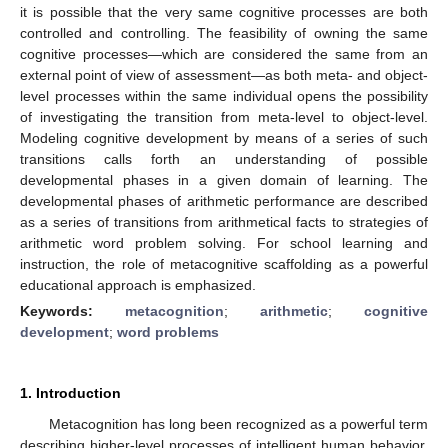
it is possible that the very same cognitive processes are both
controlled and controlling. The feasibility of owning the same
cognitive processes—which are considered the same from an
external point of view of assessment—as both meta- and object-
level processes within the same individual opens the possibility
of investigating the transition from meta-level to object-level.
Modeling cognitive development by means of a series of such
transitions calls forth an understanding of possible
developmental phases in a given domain of learning. The
developmental phases of arithmetic performance are described
as a series of transitions from arithmetical facts to strategies of
arithmetic word problem solving. For school learning and
instruction, the role of metacognitive scaffolding as a powerful
educational approach is emphasized.
Keywords:
metacognition
;
arithmetic
;
cognitive
development
;
word problems
1. Introduction
Metacognition has long been recognized as a powerful term
describing higher-level processes of intelligent human behavior.