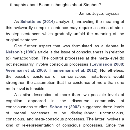
thoughts about Bloom’s thoughts about Stephen?
—James Joyce,
Ulysses
As
Schatteles
(
2014
) analyzed, unraveling the meaning of
this awkwardly complex sentence may require a series of step-
by-step sentences which gradually unfold the meaning of the
original sentence.
One further aspect that was formulated as a debate in
Nelson
’s (
1996
) article is the issue of consciousness in (relation
to) metacognition. The control processes at the meta-level do
not necessarily involve conscious processes (
Levinsson 2008
;
Veenman et al. 2006
;
Timmermans et al. 2012
). Nonetheless,
the possible existence of non-conscious meta-levels would
strengthen the assumption that the existence of more than one
meta-level is feasible.
A similar description of more than two possible levels of
cognition appeared in the discourse community of
consciousness studies.
Schooler
(
2002
) suggested three levels
of mental processes to be distinguished: unconscious,
conscious, and meta-conscious processes. The latter involves a
kind of re-representation of conscious processes. Since the