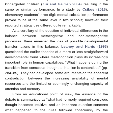
kindergarten children (
Zur and Gelman 2004
) resulting in the
same or similar performance. In a study by
Csíkos
(
2016
),
elementary students’ three-digit mental calculation performance
proved to be of the same level in two schools; however, their
reported strategy use differed quite remarkably.
As a corollary of the question of individual differences in the
balance between metacognitive and non-metacognitive
processes, there emerged the idea of possible developmental
transformations in this balance.
Leahey and Harris
(
1993
)
questioned the earlier theories of a more or less straightforward
developmental trend where metacognition plays its increasingly
important role in human capabilities. “What happens during the
transition from conscious thought to intuition is contentious” (pp.
284–85). They had developed some arguments on the apparent
contradiction between the increasing availability of mental
resources and the limited or seemingly unchanging capacity of
attention and memory.
From an educational point of view, the essence of the
debate is summarized as “what had formerly required conscious
thought becomes intuitive, and an important question concerns
what happened to the rules followed consciously by the