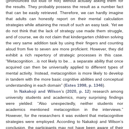
(pronounced out loud or not) without actually asking them for
the results. They probably possess the result as a number fact
that can be easily retrieved. Therefore, we can hardly imagine
that adults can honestly report on their mental calculation
strategies while attaining the result of such an easy task. Yet we
do not think that the lack of strategy use made them struggle,
and of course, we do not claim that kindergarten children solving
the very same addition task by using their fingers and counting
aloud from five to seven are more proficient. However, they did
exhibit a rich repertory of strategic processes in this case.
“Metacognition…is not likely to be… a separate ability that once
acquired can then be universally applied to different types of
mental activity. Instead, metacognition is more likely to develop
in tandem with the more basic cognitive abilities and conceptual
understanding in each domain” (
Estes 1998, p. 1346
).
In
Nakakoji and Wilson
’s (
2020, p. 12
) research among
university students and academics, many surprising findings
were yielded: “Also unexpectedly, neither students nor
academics mentioned metacognition in the interviews.”
However, for the researchers it was evident that metacognitive
strategies were employed. According to Nakakoji and Wilson’s
conclusion, the participants may not have been aware of their