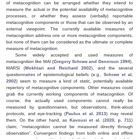
of metacognition can be arranged whether they intend to
measure the actual or the potential availability of metacognitive
processes, or whether they assess (verbally) reportable
metacognitive components or those that can be observed by an
external viewpoint. The currently available measures of
metacognition address one or more metacognitive components,
but none of them can be considered as the ultimate or complete
measure of metacognition.
Some widely accepted and used measures of
metacognition like MAI (
Gregory Schraw and Dennison 1994
),
MARSI (
Mokhtari and Reichard 2002
), and the several
questionnaires of epistemological beliefs (e.g.,
Schraw et al.
2002
) seem to measure a kind of static, potentially available
repertory of metacognitive components. Other measures could
grab the currently working components of metacognition. Of
course, the actually used components cannot really be
measured by questionnaires, but observations, think-aloud
protocols, and eye-tracking (
Paulus et al. 2013
) may reveal
them. On the other hand, as
Kavousi et al.
(
2020, p. 711
)
claim, “metacognition cannot be measured directly through
observation”. Convergent findings from both online and offline