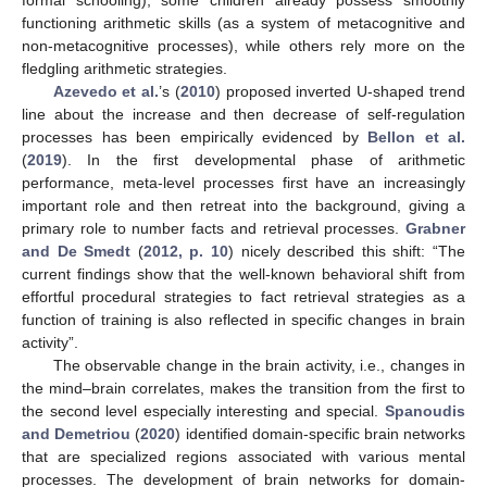
formal schooling), some children already possess smoothly
functioning arithmetic skills (as a system of metacognitive and
non-metacognitive processes), while others rely more on the
fledgling arithmetic strategies.
Azevedo et al.
’s (
2010
) proposed inverted U-shaped trend
line about the increase and then decrease of self-regulation
processes has been empirically evidenced by
Bellon et al.
(
2019
). In the first developmental phase of arithmetic
performance, meta-level processes first have an increasingly
important role and then retreat into the background, giving a
primary role to number facts and retrieval processes.
Grabner
and De Smedt
(
2012, p. 10
) nicely described this shift: “The
current findings show that the well-known behavioral shift from
effortful procedural strategies to fact retrieval strategies as a
function of training is also reflected in specific changes in brain
activity”.
The observable change in the brain activity, i.e., changes in
the mind–brain correlates, makes the transition from the first to
the second level especially interesting and special.
Spanoudis
and Demetriou
(
2020
) identified domain-specific brain networks
that are specialized regions associated with various mental
processes. The development of brain networks for domain-