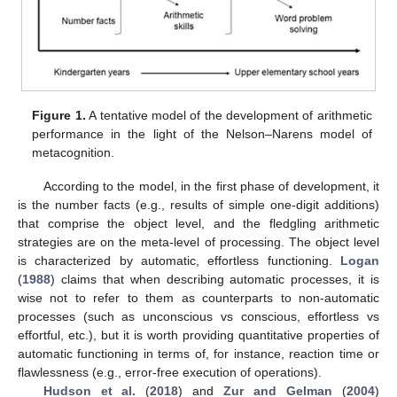
Figure 1.
A tentative model of the development of arithmetic
performance in the light of the Nelson–Narens model of
metacognition.
According to the model, in the first phase of development, it
is the number facts (e.g., results of simple one-digit additions)
that comprise the object level, and the fledgling arithmetic
strategies are on the meta-level of processing. The object level
is characterized by automatic, effortless functioning.
Logan
(
1988
) claims that when describing automatic processes, it is
wise not to refer to them as counterparts to non-automatic
processes (such as unconscious vs conscious, effortless vs
effortful, etc.), but it is worth providing quantitative properties of
automatic functioning in terms of, for instance, reaction time or
flawlessness (e.g., error-free execution of operations).
Hudson et al.
(
2018
) and
Zur and Gelman
(
2004
)