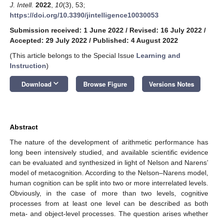
J. Intell.
2022
,
10
(3), 53;
https://doi.org/10.3390/jintelligence10030053
Submission received: 1 June 2022
/
Revised: 16 July 2022
/
Accepted: 29 July 2022
/
Published: 4 August 2022
(This article belongs to the Special Issue
Learning and
Instruction
)
keyboard_arrow_down
Download
Browse Figure
Versions Notes
Abstract
The nature of the development of arithmetic performance has
long been intensively studied, and available scientific evidence
can be evaluated and synthesized in light of Nelson and Narens’
model of metacognition. According to the Nelson–Narens model,
human cognition can be split into two or more interrelated levels.
Obviously, in the case of more than two levels, cognitive
processes from at least one level can be described as both
meta- and object-level processes. The question arises whether