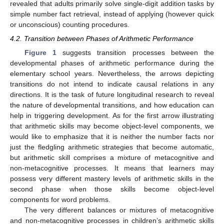
revealed that adults primarily solve single-digit addition tasks by
simple number fact retrieval, instead of applying (however quick
or unconscious) counting procedures.
4.2. Transition between Phases of Arithmetic Performance
Figure 1
suggests transition processes between the
developmental phases of arithmetic performance during the
elementary school years. Nevertheless, the arrows depicting
transitions do not intend to indicate causal relations in any
directions. It is the task of future longitudinal research to reveal
the nature of developmental transitions, and how education can
help in triggering development. As for the first arrow illustrating
that arithmetic skills may become object-level components, we
would like to emphasize that it is neither the number facts nor
just the fledgling arithmetic strategies that become automatic,
but arithmetic skill comprises a mixture of metacognitive and
non-metacognitive processes. It means that learners may
possess very different mastery levels of arithmetic skills in the
second phase when those skills become object-level
components for word problems.
The very different balances or mixtures of metacognitive
and non-metacognitive processes in children’s arithmetic skills