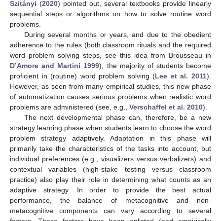
Szitányi
(
2020
) pointed out, several textbooks provide linearly
sequential steps or algorithms on how to solve routine word
problems.
During several months or years, and due to the obedient
adherence to the rules (both classroom rituals and the required
word problem solving steps, see this idea from Brousseau in
D’Amore and Martini 1999
), the majority of students become
proficient in (routine) word problem solving (
Lee et al. 2011
).
However, as seen from many empirical studies, this new phase
of automatization causes serious problems when realistic word
problems are administered (see, e.g.,
Verschaffel et al. 2010
).
The next developmental phase can, therefore, be a new
strategy learning phase when students learn to choose the word
problem strategy adaptively. Adaptation in this phase will
primarily take the characteristics of the tasks into account, but
individual preferences (e.g., visualizers versus verbalizers) and
contextual variables (high-stake testing versus classroom
practice) also play their role in determining what counts as an
adaptive strategy. In order to provide the best actual
performance, the balance of metacognitive and non-
metacognitive components can vary according to several