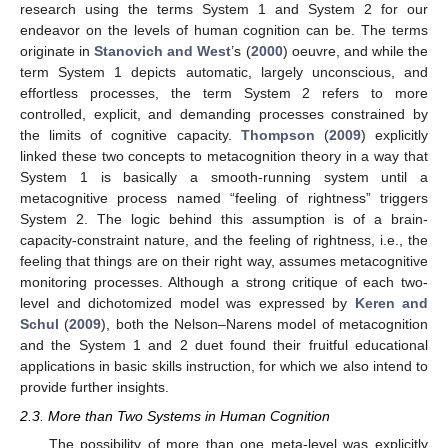
research using the terms System 1 and System 2 for our
endeavor on the levels of human cognition can be. The terms
originate in
Stanovich and West
’s (
2000
) oeuvre, and while the
term System 1 depicts automatic, largely unconscious, and
effortless processes, the term System 2 refers to more
controlled, explicit, and demanding processes constrained by
the limits of cognitive capacity.
Thompson
(
2009
) explicitly
linked these two concepts to metacognition theory in a way that
System 1 is basically a smooth-running system until a
metacognitive process named “feeling of rightness” triggers
System 2. The logic behind this assumption is of a brain-
capacity-constraint nature, and the feeling of rightness, i.e., the
feeling that things are on their right way, assumes metacognitive
monitoring processes. Although a strong critique of each two-
level and dichotomized model was expressed by
Keren and
Schul
(
2009
), both the Nelson–Narens model of metacognition
and the System 1 and 2 duet found their fruitful educational
applications in basic skills instruction, for which we also intend to
provide further insights.
2.3. More than Two Systems in Human Cognition
The possibility of more than one meta-level was explicitly