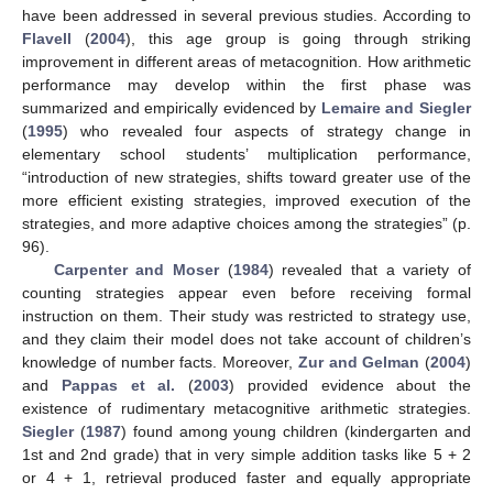
have been addressed in several previous studies. According to
Flavell
(
2004
), this age group is going through striking
improvement in different areas of metacognition. How arithmetic
performance may develop within the first phase was
summarized and empirically evidenced by
Lemaire and Siegler
(
1995
) who revealed four aspects of strategy change in
elementary school students’ multiplication performance,
“introduction of new strategies, shifts toward greater use of the
more efficient existing strategies, improved execution of the
strategies, and more adaptive choices among the strategies” (p.
96).
Carpenter and Moser
(
1984
) revealed that a variety of
counting strategies appear even before receiving formal
instruction on them. Their study was restricted to strategy use,
and they claim their model does not take account of children’s
knowledge of number facts. Moreover,
Zur and Gelman
(
2004
)
and
Pappas et al.
(
2003
) provided evidence about the
existence of rudimentary metacognitive arithmetic strategies.
Siegler
(
1987
) found among young children (kindergarten and
1st and 2nd grade) that in very simple addition tasks like 5 + 2
or 4 + 1, retrieval produced faster and equally appropriate