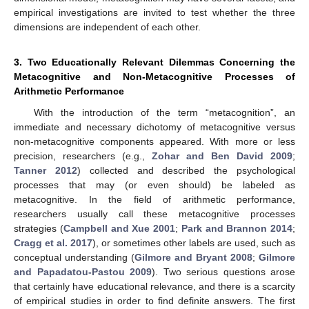
empirical investigations are invited to test whether the three
dimensions are independent of each other.
3. Two Educationally Relevant Dilemmas Concerning the
Metacognitive and Non-Metacognitive Processes of
Arithmetic Performance
With the introduction of the term “metacognition”, an
immediate and necessary dichotomy of metacognitive versus
non-metacognitive components appeared. With more or less
precision, researchers (e.g.,
Zohar and Ben David 2009
;
Tanner 2012
) collected and described the psychological
processes that may (or even should) be labeled as
metacognitive. In the field of arithmetic performance,
researchers usually call these metacognitive processes
strategies (
Campbell and Xue 2001
;
Park and Brannon 2014
;
Cragg et al. 2017
), or sometimes other labels are used, such as
conceptual understanding (
Gilmore and Bryant 2008
;
Gilmore
and Papadatou-Pastou 2009
). Two serious questions arose
that certainly have educational relevance, and there is a scarcity
of empirical studies in order to find definite answers. The first