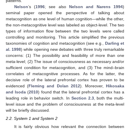
patterns.
Nelson
’s (
1996
; see also
Nelson and Narens 1994
)
seminal paper opened the perspective of talking about
metacognition as one level of human cognition—while the other,
the non-metacognitive level was labeled as object-level. The two
types of information flow between the two levels were called
controlling and monitoring. This article simplified the previous
taxonomies of cognition and metacognition (see e.g.,
Darling et
al. 1998
) while opening new debates with three truly remarkable
concerns: (1) The possibility and feasibility of more than one
meta-level; (2) The issue of consciousness as necessary and/or
sufficient condition for metacognition, and (3) The mind–brain
correlates of metacognitive processes. As for the latter, the
decisive role of the lateral prefrontal cortex has proven to be
evidenced (
Fleming and Dolan 2012
). Moreover,
Hikosaka
and Isoda
(
2010
) found that the lateral prefrontal cortex has a
leading role in behavior switch. In
Section 2.3
, both the multi-
level issue and the problem of consciousness at the meta-level
will be briefly discussed.
2.2. System 1 and System 2
It is fairly obvious how relevant the connection between