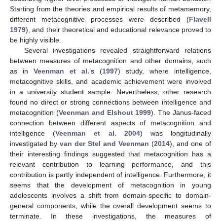
Starting from the theories and empirical results of metamemory,
different metacognitive processes were described (
Flavell
1979
), and their theoretical and educational relevance proved to
be highly visible.
Several investigations revealed straightforward relations
between measures of metacognition and other domains, such
as in
Veenman et al.
’s (
1997
) study, where intelligence,
metacognitive skills, and academic achievement were involved
in a university student sample. Nevertheless, other research
found no direct or strong connections between intelligence and
metacognition (
Veenman and Elshout 1999
). The Janus-faced
connection between different aspects of metacognition and
intelligence (
Veenman et al. 2004
) was longitudinally
investigated by
van der Stel and Veenman
(
2014
), and one of
their interesting findings suggested that metacognition has a
relevant contribution to learning performance, and this
contribution is partly independent of intelligence. Furthermore, it
seems that the development of metacognition in young
adolescents involves a shift from domain-specific to domain-
general components, while the overall development seems to
terminate. In these investigations, the measures of