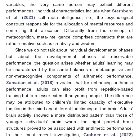
variables, the very same person may exhibit different
performances. Individual characteristics include what
Sternberg
et al.
(
2021
) call meta-intelligence, i.e., the psychological
construct responsible for the allocation of mental resources and
controlling that allocation. Differently from the concept of
metacognition, meta-intelligence comprises constructs that are
rather conative such as creativity and wisdom.
Since we do not talk about individual developmental phases
but about the developmental phases of observable
performance, the question arises whether adults’ learning may
be characterized by the same balances of metacognitive and
non-metacognitive components of arithmetic performance.
Zamarian et al.
(
2018
) revealed that for enhancing arithmetic
performance, adults can also profit from repetition-based
training but to a lesser extent than young people. The difference
may be attributed to children’s limited capacity of executive
function in the mind and different functioning of the brain. Adults’
brain activity showed a more distributed pattern than those of
younger individuals’ brain where the right parietal brain
structures proved to be associated with arithmetic performance.
In their most recent investigation,
Grabner et al.
(
2022
)