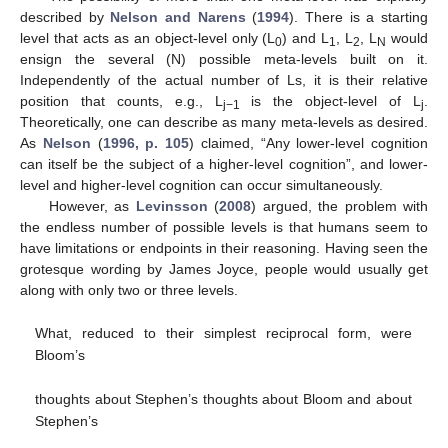
described by
Nelson and Narens
(
1994
). There is a starting
level that acts as an object-level only (L
) and L
, L
, L
would
0
1
2
N
ensign the several (N) possible meta-levels built on it.
Independently of the actual number of Ls, it is their relative
position that counts, e.g., L
is the object-level of L
.
j−1
j
Theoretically, one can describe as many meta-levels as desired.
As
Nelson
(
1996, p. 105
) claimed, “Any lower-level cognition
can itself be the subject of a higher-level cognition”, and lower-
level and higher-level cognition can occur simultaneously.
However, as
Levinsson
(
2008
) argued, the problem with
the endless number of possible levels is that humans seem to
have limitations or endpoints in their reasoning. Having seen the
grotesque wording by James Joyce, people would usually get
along with only two or three levels.
What, reduced to their simplest reciprocal form, were
Bloom’s
thoughts about Stephen’s thoughts about Bloom and about
Stephen’s