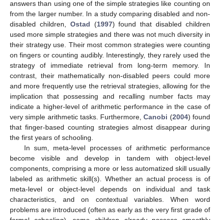
answers than using one of the simple strategies like counting on
from the larger number. In a study comparing disabled and non-
disabled children,
Ostad
(
1997
) found that disabled children
used more simple strategies and there was not much diversity in
their strategy use. Their most common strategies were counting
on fingers or counting audibly. Interestingly, they rarely used the
strategy of immediate retrieval from long-term memory. In
contrast, their mathematically non-disabled peers could more
and more frequently use the retrieval strategies, allowing for the
implication that possessing and recalling number facts may
indicate a higher-level of arithmetic performance in the case of
very simple arithmetic tasks. Furthermore,
Canobi
(
2004
) found
that finger-based counting strategies almost disappear during
the first years of schooling.
In sum, meta-level processes of arithmetic performance
become visible and develop in tandem with object-level
components, comprising a more or less automatized skill usually
labeled as arithmetic skill(s). Whether an actual process is of
meta-level or object-level depends on individual and task
characteristics, and on contextual variables. When word
problems are introduced (often as early as the very first grade of