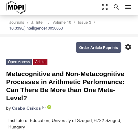
zoom_out_map
search
menu
Journals
J. Intell.
Volume 10
Issue 3
10.3390/jintelligence10030053
settings
Order Article Reprints
Open Access
Article
Metacognitive and Non-Metacognitive
Processes in Arithmetic Performance:
Can There Be More than One Meta-
Level?
by
Csaba Csíkos
Institute of Education, University of Szeged, 6722 Szeged,
Hungary