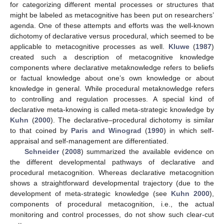
for categorizing different mental processes or structures that
might be labeled as metacognitive has been put on researchers’
agenda. One of these attempts and efforts was the well-known
dichotomy of declarative versus procedural, which seemed to be
applicable to metacognitive processes as well.
Kluwe
(
1987
)
created such a description of metacognitive knowledge
components where declarative metaknowledge refers to beliefs
or factual knowledge about one’s own knowledge or about
knowledge in general. While procedural metaknowledge refers
to controlling and regulation processes. A special kind of
declarative meta-knowing is called meta-strategic knowledge by
Kuhn
(
2000
). The declarative–procedural dichotomy is similar
to that coined by
Paris and Winograd
(
1990
) in which self-
appraisal and self-management are differentiated.
Schneider
(
2008
) summarized the available evidence on
the different developmental pathways of declarative and
procedural metacognition. Whereas declarative metacognition
shows a straightforward developmental trajectory (due to the
development of meta-strategic knowledge (see
Kuhn 2000
),
components of procedural metacognition, i.e., the actual
monitoring and control processes, do not show such clear-cut