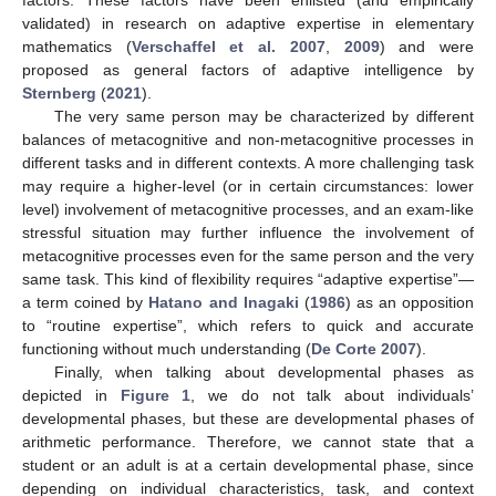
factors. These factors have been enlisted (and empirically
validated) in research on adaptive expertise in elementary
mathematics (
Verschaffel et al. 2007
,
2009
) and were
proposed as general factors of adaptive intelligence by
Sternberg
(
2021
).
The very same person may be characterized by different
balances of metacognitive and non-metacognitive processes in
different tasks and in different contexts. A more challenging task
may require a higher-level (or in certain circumstances: lower
level) involvement of metacognitive processes, and an exam-like
stressful situation may further influence the involvement of
metacognitive processes even for the same person and the very
same task. This kind of flexibility requires “adaptive expertise”—
a term coined by
Hatano and Inagaki
(
1986
) as an opposition
to “routine expertise”, which refers to quick and accurate
functioning without much understanding (
De Corte 2007
).
Finally, when talking about developmental phases as
depicted in
Figure 1
, we do not talk about individuals’
developmental phases, but these are developmental phases of
arithmetic performance. Therefore, we cannot state that a
student or an adult is at a certain developmental phase, since
depending on individual characteristics, task, and context