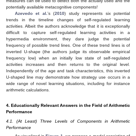
measures can be used to detect both the actually used and the
potentially available metacognitive components!
Azevedo et al.
’s (
2010
) study represents six potential
trends in the timeline changes of self-regulated learning
activities. Albeit the authors acknowledge that it is exceptionally
difficult to capture self-regulated learning activities in a
hypermedia environment, they dare judge the potential
frequency of possible trend lines. One of these trend lines is of
inverted U-shape (the authors judge its observable empirical
frequency low) when an initially low state of self-regulated
activities increases and then returns to the original level.
Independently of the age and task characteristics, this inverted
U-shaped line may demonstrate how strategy use occurs in a
wide range of novel learning situations, including for instance
arithmetic calculations.
4. Educationally Relevant Answers in the Field of Arithmetic
Performance
4.1. (At Least) Three Levels of Components in Arithmetic
Performance