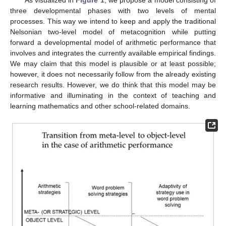
As visualized in
Figure 1
, we propose a model consisting of
three developmental phases with two levels of mental
processes. This way we intend to keep and apply the traditional
Nelsonian two-level model of metacognition while putting
forward a developmental model of arithmetic performance that
involves and integrates the currently available empirical findings.
We may claim that this model is plausible or at least possible;
however, it does not necessarily follow from the already existing
research results. However, we do think that this model may be
informative and illuminating in the context of teaching and
learning mathematics and other school-related domains.