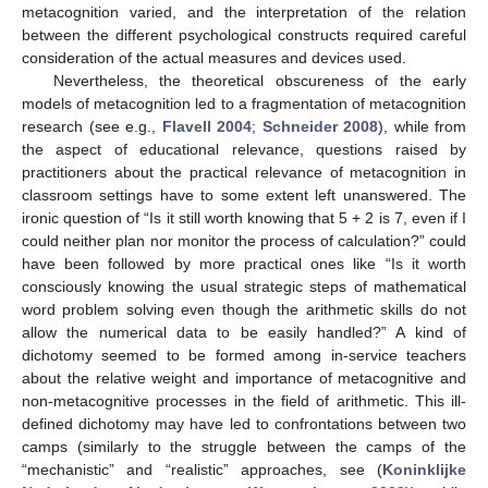
metacognition varied, and the interpretation of the relation
between the different psychological constructs required careful
consideration of the actual measures and devices used.
Nevertheless, the theoretical obscureness of the early
models of metacognition led to a fragmentation of metacognition
research (see e.g.,
Flavell 2004
;
Schneider 2008
), while from
the aspect of educational relevance, questions raised by
practitioners about the practical relevance of metacognition in
classroom settings have to some extent left unanswered. The
ironic question of “Is it still worth knowing that 5 + 2 is 7, even if I
could neither plan nor monitor the process of calculation?” could
have been followed by more practical ones like “Is it worth
consciously knowing the usual strategic steps of mathematical
word problem solving even though the arithmetic skills do not
allow the numerical data to be easily handled?” A kind of
dichotomy seemed to be formed among in-service teachers
about the relative weight and importance of metacognitive and
non-metacognitive processes in the field of arithmetic. This ill-
defined dichotomy may have led to confrontations between two
camps (similarly to the struggle between the camps of the
“mechanistic” and “realistic” approaches, see (
Koninklijke