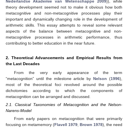
Nederlandse Akademie van Wetenschappe 2009
)), while
theory development seemed not to make it obvious how both
metacognitive and non-metacognitive processes play their
important and dynamically changing role in the development of
arithmetic skills. This essay attempts to reveal some relevant
aspects of the balance between metacognitive and non-
metacognitive processes in arithmetic performance, thus
contributing to better education in the near future.
2. Theoretical Advancements and Empirical Results from
the Last Decades
From the very early appearance of the term
“metacognition” until the milestone article by
Nelson
(
1996
),
most of the theoretical foci revolved around the possible
dichotomies according to which the components of
metacognition can be arranged and discussed.
2.1. Classical Taxonomies of Metacognition and the Nelson-
Narens-Model
From early papers on metacognition that were primarily
focusing on metamemory (
Flavell 1979
;
Brown 1978
), the need