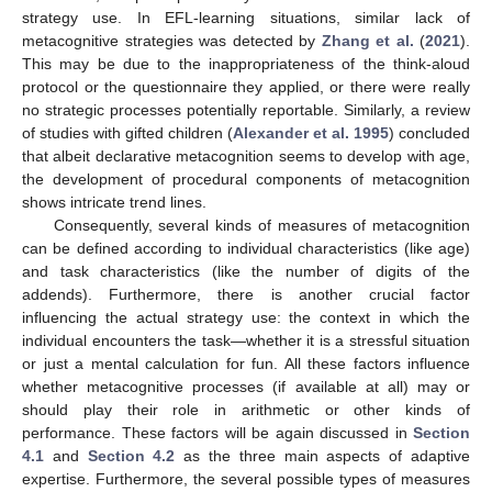
strategy use. In EFL-learning situations, similar lack of
metacognitive strategies was detected by
Zhang et al.
(
2021
).
This may be due to the inappropriateness of the think-aloud
protocol or the questionnaire they applied, or there were really
no strategic processes potentially reportable. Similarly, a review
of studies with gifted children (
Alexander et al. 1995
) concluded
that albeit declarative metacognition seems to develop with age,
the development of procedural components of metacognition
shows intricate trend lines.
Consequently, several kinds of measures of metacognition
can be defined according to individual characteristics (like age)
and task characteristics (like the number of digits of the
addends). Furthermore, there is another crucial factor
influencing the actual strategy use: the context in which the
individual encounters the task—whether it is a stressful situation
or just a mental calculation for fun. All these factors influence
whether metacognitive processes (if available at all) may or
should play their role in arithmetic or other kinds of
performance. These factors will be again discussed in
Section
4.1
and
Section 4.2
as the three main aspects of adaptive
expertise. Furthermore, the several possible types of measures