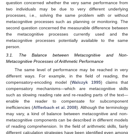
question concerned whether the very same performance from
two individuals may be due to very different underlying
processes, i.e., solving the same problem with or without
metacognitive processes such as planning or monitoring. The
second question concerned the measurable difference between
the metacognitive processes currently used and the
metacognitive processes potentially available to the same
person.
3.1. The Balance between Metacognitive and Non-
Metacognitive Processes of Arithmetic Performance
The same level of performance may be reached in very
different ways. For example, in the field of reading, the
compensatory-encoding model (
Walczyk 1995
) claims that
compensatory mechanisms—which are metacognitive skills
such as slowing reading rate and re-reading parts of the text—
enable the reader to compensate for subcomponent
inefficiencies (
Afflerbach et al. 2008
). Although the terminology
may vary, a kind of balance between metacognitive and non-
metacognitive components can be described in different models
of reading comprehension. In the field of arithmetic skills, fairly
different calculation strategies have been identified even among