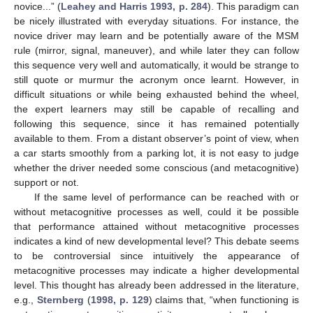
novice...” (
Leahey and Harris 1993, p. 284
). This paradigm can
be nicely illustrated with everyday situations. For instance, the
novice driver may learn and be potentially aware of the MSM
rule (mirror, signal, maneuver), and while later they can follow
this sequence very well and automatically, it would be strange to
still quote or murmur the acronym once learnt. However, in
difficult situations or while being exhausted behind the wheel,
the expert learners may still be capable of recalling and
following this sequence, since it has remained potentially
available to them. From a distant observer’s point of view, when
a car starts smoothly from a parking lot, it is not easy to judge
whether the driver needed some conscious (and metacognitive)
support or not.
If the same level of performance can be reached with or
without metacognitive processes as well, could it be possible
that performance attained without metacognitive processes
indicates a kind of new developmental level? This debate seems
to be controversial since intuitively the appearance of
metacognitive processes may indicate a higher developmental
level. This thought has already been addressed in the literature,
e.g.,
Sternberg
(
1998, p. 129
) claims that, “when functioning is