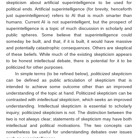
skepticism about artificial superintelligence to be used for
political ends. Artificial superintelligence (for brevity, henceforth
just
superintelligence
) refers to AI that is much smarter than
humans. Current AI is not superintelligent, but the prospect of
superintelligence is a topic of much discussion in scholarly and
public spheres. Some believe that superintelligence could
someday be built, and that, if it is built, it would have massive
and potentially catastrophic consequences. Others are skeptical
of these beliefs. While much of the existing skepticism appears
to be honest intellectual debate, there is potential for it to be
politicized for other purposes.
In simple terms (to be refined below),
politicized skepticism
can be defined as public articulation of skepticism that is
intended to achieve some outcome other than an improved
understanding of the topic at hand. Politicized skepticism can be
contrasted with
intellectual skepticism
, which seeks an improved
understanding. Intellectual skepticism is essential to scholarly
inquiry; politicized skepticism is not. The distinction between the
two is not always clear; statements of skepticism may have both
intellectual and political motivations. The two concepts can
nonetheless be useful for understanding debates over issues