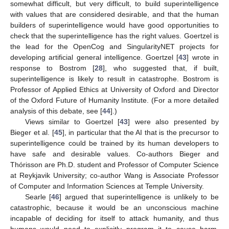
somewhat difficult, but very difficult, to build superintelligence
with values that are considered desirable, and that the human
builders of superintelligence would have good opportunities to
check that the superintelligence has the right values. Goertzel is
the lead for the OpenCog and SingularityNET projects for
developing artificial general intelligence. Goertzel [
43
] wrote in
response to Bostrom [
28
], who suggested that, if built,
superintelligence is likely to result in catastrophe. Bostrom is
Professor of Applied Ethics at University of Oxford and Director
of the Oxford Future of Humanity Institute. (For a more detailed
analysis of this debate, see [
44
].)
Views similar to Goertzel [
43
] were also presented by
Bieger et al. [
45
], in particular that the AI that is the precursor to
superintelligence could be trained by its human developers to
have safe and desirable values. Co-authors Bieger and
Thórisson are Ph.D. student and Professor of Computer Science
at Reykjavik University; co-author Wang is Associate Professor
of Computer and Information Sciences at Temple University.
Searle [
46
] argued that superintelligence is unlikely to be
catastrophic, because it would be an unconscious machine
incapable of deciding for itself to attack humanity, and thus
humans would need to explicitly program it to cause harm.