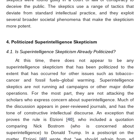
deceive the public. The skeptics use a range of tactics that
deviate from standard intellectual practice, and they exploit
several broader societal phenomena that make the skepticism
more potent.
4. Politicized Superintelligence Skepticism
4.1. Is Superintelligence Skepticism Already Politicized?
At this time, there does not appear to be any
superintelligence skepticism that has been politicized to the
extent that has occurred for other issues such as tobacco–
cancer and fossil fuels–global warming. Superintelligence
skeptics are not running ad campaigns or other major dollar
operations. For the most part, they are not attacking the
scholars who express concern about superintelligence. Much of
the discussion appears in peer-reviewed journals, and has the
tone of constructive intellectual discourse. An exception that
proves the rule is Etzioni [
40
], who included a quotation
comparing Nick Bostrom (who is concerned about
superintelligence) to Donald Trump. In a postscript on the
matter, Etzioni [
40
] wrote that “we should refrain from ad