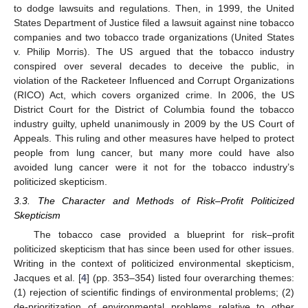
to dodge lawsuits and regulations. Then, in 1999, the United
States Department of Justice filed a lawsuit against nine tobacco
companies and two tobacco trade organizations (United States
v. Philip Morris). The US argued that the tobacco industry
conspired over several decades to deceive the public, in
violation of the Racketeer Influenced and Corrupt Organizations
(RICO) Act, which covers organized crime. In 2006, the US
District Court for the District of Columbia found the tobacco
industry guilty, upheld unanimously in 2009 by the US Court of
Appeals. This ruling and other measures have helped to protect
people from lung cancer, but many more could have also
avoided lung cancer were it not for the tobacco industry’s
politicized skepticism.
3.3. The Character and Methods of Risk–Profit Politicized
Skepticism
The tobacco case provided a blueprint for risk–profit
politicized skepticism that has since been used for other issues.
Writing in the context of politicized environmental skepticism,
Jacques et al. [
4
] (pp. 353–354) listed four overarching themes:
(1) rejection of scientific findings of environmental problems; (2)
de-prioritization of environmental problems relative to other