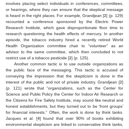
involves placing select individuals in conferences, committees,
or hearings, where they can ensure that the skeptical message
is heard in the right places. For example, Grandjean [
2
] (p. 129)
recounted a conference sponsored by the Electric Power
Research Institute, which gave disproportionate floor time to
research questioning the health effects of mercury. In another
episode, the tobacco industry hired a recently retired World
Health Organization committee chair to “volunteer” as an
advisor to the same committee, which then concluded to not
restrict use of a tobacco pesticide [
2
] (p. 125).
Another common tactic is to use outside organizations as
the public face of the messaging. This tactic is accused of
conveying the impression that the skepticism is done in the
interest of the public and not of private industry. Grandjean [
2
]
(p. 121) wrote that “organizations, such as the Center for
Science and Public Policy the Center for Indoor Air Research or
the Citizens for Fire Safety Institute, may sound like neutral and
honest establishments, but they turned out to be ‘front groups’
for financial interests.” Often, the work is done by think tanks.
Jacques et al. [
4
] found that over 90% of books exhibiting
environmental skepticism are linked to conservative think tanks,