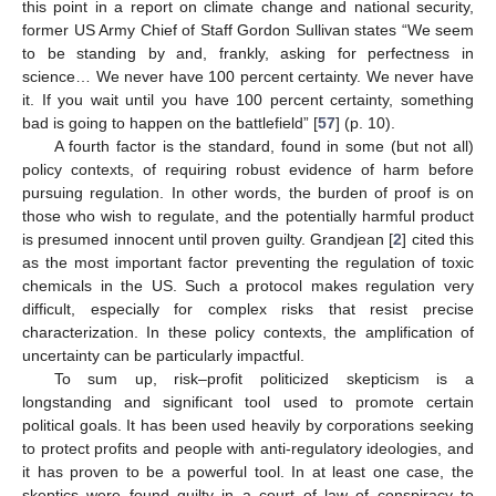
this point in a report on climate change and national security,
former US Army Chief of Staff Gordon Sullivan states “We seem
to be standing by and, frankly, asking for perfectness in
science… We never have 100 percent certainty. We never have
it. If you wait until you have 100 percent certainty, something
bad is going to happen on the battlefield” [
57
] (p. 10).
A fourth factor is the standard, found in some (but not all)
policy contexts, of requiring robust evidence of harm before
pursuing regulation. In other words, the burden of proof is on
those who wish to regulate, and the potentially harmful product
is presumed innocent until proven guilty. Grandjean [
2
] cited this
as the most important factor preventing the regulation of toxic
chemicals in the US. Such a protocol makes regulation very
difficult, especially for complex risks that resist precise
characterization. In these policy contexts, the amplification of
uncertainty can be particularly impactful.
To sum up, risk–profit politicized skepticism is a
longstanding and significant tool used to promote certain
political goals. It has been used heavily by corporations seeking
to protect profits and people with anti-regulatory ideologies, and
it has proven to be a powerful tool. In at least one case, the
skeptics were found guilty in a court of law of conspiracy to