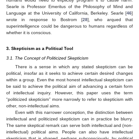
Searle is Professor Emeritus of the Philosophy of Mind and
Language at the University of California, Berkeley. Searle [
46
]
wrote in response to Bostrom [
28
], who arqued that
superintelligence could be dangerous to humans regardless of
whether it is conscious.
3. Skepticism as a Political Tool
3.1. The Concept of Politicized Skepticism
There is a sense in which any stated skepticism can be
political, insofar as it seeks to achieve certain desired changes
within a group. Even the most honest intellectual skepticism can
be said to achieve the political aim of advancing a certain form
of intellectual inquiry. However, this paper uses the term
“politicized skepticism” more narrowly to refer to skepticism with
other, non-intellectual aims.
Even with this narrower conception, the distinction between
intellectual and politicized skepticism can in practice be blurry.
The same skeptical remark can serve both intellectual and (non-
intellectual) political aims. People can also have intellectual
skepticism that is shaped, perhaps subconsciously, by political