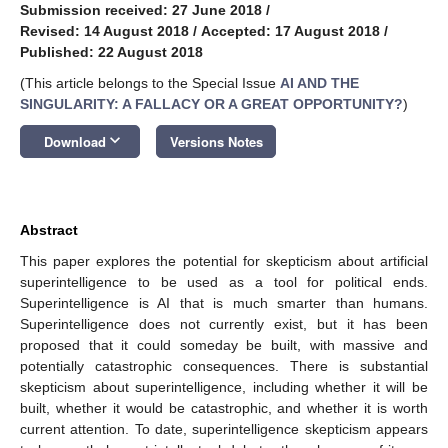
Submission received: 27 June 2018
/
Revised: 14 August 2018
/
Accepted: 17 August 2018
/
Published: 22 August 2018
(This article belongs to the Special Issue
AI AND THE
SINGULARITY: A FALLACY OR A GREAT OPPORTUNITY?
)
keyboard_arrow_down
Download
Versions Notes
Abstract
This paper explores the potential for skepticism about artificial
superintelligence to be used as a tool for political ends.
Superintelligence is AI that is much smarter than humans.
Superintelligence does not currently exist, but it has been
proposed that it could someday be built, with massive and
potentially catastrophic consequences. There is substantial
skepticism about superintelligence, including whether it will be
built, whether it would be catastrophic, and whether it is worth
current attention. To date, superintelligence skepticism appears