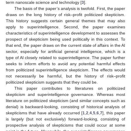
term nanoscale science and technology [
3
].
The basis of the paper’s analysis is twofold. First, the paper
draws on the long history of risk–profit politicized skepticism.
This history suggests certain general themes that may also
apply to superintelligence. Second, the paper examines
characteristics of superintelligence development to assesses the
prospect of skepticism being used politically in this context. To
that end, the paper draws on the current state of affairs in the AI
sector, especially for artificial general intelligence, which is a
type of AI closely related to superintelligence. The paper further
seeks to inform efforts to avoid any potential harmful effects
from politicized superintelligence skepticism. The effects would
not necessarily be harmful, but the history of risk–profit
politicized skepticism suggests that they could be.
This paper contributes to literatures on politicized
skepticism and superintelligence governance. Whereas most
literature on politicized skepticism (and similar concepts such as
denial) is backward-looking, consisting of historical analysis of
skepticisms that have already occurred [
1
,
2
,
4
,
5
,
6
,
7
], this paper
is largely (but not exclusively) forward-looking, consisting of
prospective analysis of skepticisms that could occur at some