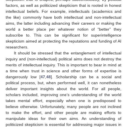
factors, as well as politicized skepticism that is rooted in honest
intellectual beliefs. For example, intellectuals (academics and
the like) commonly have both intellectual and non-intellectual
aims, the latter including advancing their careers or making the
world a better place per whatever notion of “better” they
subscribe to. This can be significant for superintelligence
skepticism aimed at protecting the reputations and funding of AI
researchers.
It should be stressed that the entanglement of intellectual
inquiry and (non-intellectual) political aims does not destroy the
merits of intellectual inquiry. This is important to bear in mind at
a time when trust in science and other forms of expertise is
dangerously low [
47
,
48
]. Scholarship can be a social and
political process, but, when performed well, it can nonetheless
deliver important insights about the world. For all people,
scholars included, improving one’s understanding of the world
takes mental effort, especially when one is predisposed to
believe otherwise. Unfortunately, many people are not inclined
to make the effort, and other people are making efforts to
manipulate ideas for their own aims. An understanding of
politicized skepticism is essential for addressing major issues in