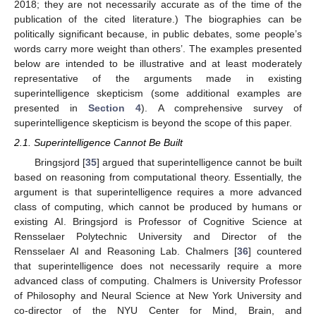
2018; they are not necessarily accurate as of the time of the
publication of the cited literature.) The biographies can be
politically significant because, in public debates, some people’s
words carry more weight than others’. The examples presented
below are intended to be illustrative and at least moderately
representative of the arguments made in existing
superintelligence skepticism (some additional examples are
presented in
Section 4
). A comprehensive survey of
superintelligence skepticism is beyond the scope of this paper.
2.1. Superintelligence Cannot Be Built
Bringsjord [
35
] argued that superintelligence cannot be built
based on reasoning from computational theory. Essentially, the
argument is that superintelligence requires a more advanced
class of computing, which cannot be produced by humans or
existing AI. Bringsjord is Professor of Cognitive Science at
Rensselaer Polytechnic University and Director of the
Rensselaer AI and Reasoning Lab. Chalmers [
36
] countered
that superintelligence does not necessarily require a more
advanced class of computing. Chalmers is University Professor
of Philosophy and Neural Science at New York University and
co-director of the NYU Center for Mind, Brain, and