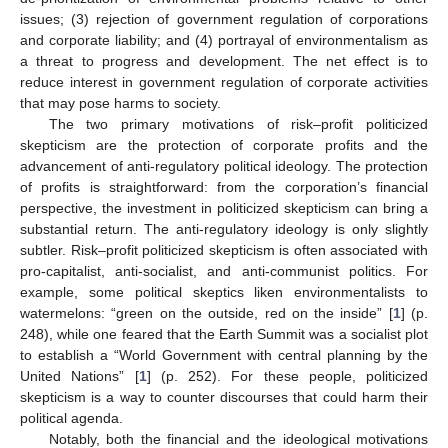
issues; (3) rejection of government regulation of corporations
and corporate liability; and (4) portrayal of environmentalism as
a threat to progress and development. The net effect is to
reduce interest in government regulation of corporate activities
that may pose harms to society.
The two primary motivations of risk–profit politicized
skepticism are the protection of corporate profits and the
advancement of anti-regulatory political ideology. The protection
of profits is straightforward: from the corporation’s financial
perspective, the investment in politicized skepticism can bring a
substantial return. The anti-regulatory ideology is only slightly
subtler. Risk–profit politicized skepticism is often associated with
pro-capitalist, anti-socialist, and anti-communist politics. For
example, some political skeptics liken environmentalists to
watermelons: “green on the outside, red on the inside” [
1
] (p.
248), while one feared that the Earth Summit was a socialist plot
to establish a “World Government with central planning by the
United Nations” [
1
] (p. 252). For these people, politicized
skepticism is a way to counter discourses that could harm their
political agenda.
Notably, both the financial and the ideological motivations