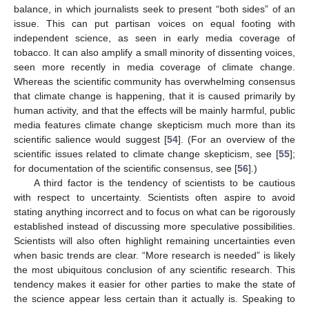
balance, in which journalists seek to present “both sides” of an
issue. This can put partisan voices on equal footing with
independent science, as seen in early media coverage of
tobacco. It can also amplify a small minority of dissenting voices,
seen more recently in media coverage of climate change.
Whereas the scientific community has overwhelming consensus
that climate change is happening, that it is caused primarily by
human activity, and that the effects will be mainly harmful, public
media features climate change skepticism much more than its
scientific salience would suggest [
54
]. (For an overview of the
scientific issues related to climate change skepticism, see [
55
];
for documentation of the scientific consensus, see [
56
].)
A third factor is the tendency of scientists to be cautious
with respect to uncertainty. Scientists often aspire to avoid
stating anything incorrect and to focus on what can be rigorously
established instead of discussing more speculative possibilities.
Scientists will also often highlight remaining uncertainties even
when basic trends are clear. “More research is needed” is likely
the most ubiquitous conclusion of any scientific research. This
tendency makes it easier for other parties to make the state of
the science appear less certain than it actually is. Speaking to