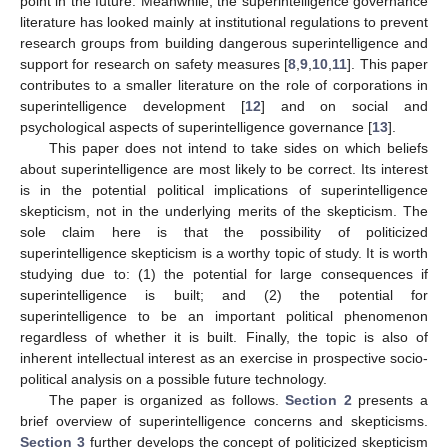
point in the future. Meanwhile, the superintelligence governance
literature has looked mainly at institutional regulations to prevent
research groups from building dangerous superintelligence and
support for research on safety measures [
8
,
9
,
10
,
11
]. This paper
contributes to a smaller literature on the role of corporations in
superintelligence development [
12
] and on social and
psychological aspects of superintelligence governance [
13
].
This paper does not intend to take sides on which beliefs
about superintelligence are most likely to be correct. Its interest
is in the potential political implications of superintelligence
skepticism, not in the underlying merits of the skepticism. The
sole claim here is that the possibility of politicized
superintelligence skepticism is a worthy topic of study. It is worth
studying due to: (1) the potential for large consequences if
superintelligence is built; and (2) the potential for
superintelligence to be an important political phenomenon
regardless of whether it is built. Finally, the topic is also of
inherent intellectual interest as an exercise in prospective socio-
political analysis on a possible future technology.
The paper is organized as follows.
Section 2
presents a
brief overview of superintelligence concerns and skepticisms.
Section 3
further develops the concept of politicized skepticism