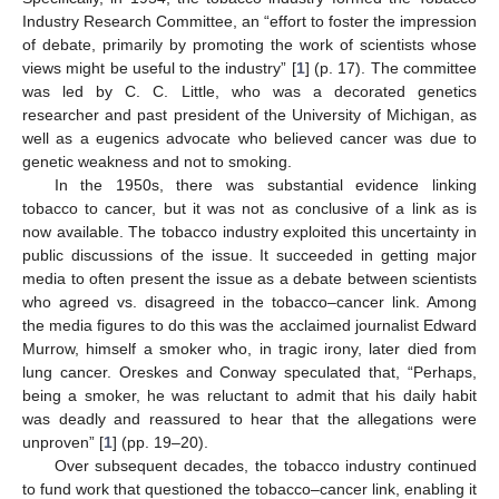
Industry Research Committee, an “effort to foster the impression
of debate, primarily by promoting the work of scientists whose
views might be useful to the industry” [
1
] (p. 17). The committee
was led by C. C. Little, who was a decorated genetics
researcher and past president of the University of Michigan, as
well as a eugenics advocate who believed cancer was due to
genetic weakness and not to smoking.
In the 1950s, there was substantial evidence linking
tobacco to cancer, but it was not as conclusive of a link as is
now available. The tobacco industry exploited this uncertainty in
public discussions of the issue. It succeeded in getting major
media to often present the issue as a debate between scientists
who agreed vs. disagreed in the tobacco–cancer link. Among
the media figures to do this was the acclaimed journalist Edward
Murrow, himself a smoker who, in tragic irony, later died from
lung cancer. Oreskes and Conway speculated that, “Perhaps,
being a smoker, he was reluctant to admit that his daily habit
was deadly and reassured to hear that the allegations were
unproven” [
1
] (pp. 19–20).
Over subsequent decades, the tobacco industry continued
to fund work that questioned the tobacco–cancer link, enabling it