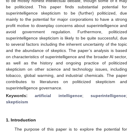
to be mostly honest intellectual debate, though some of it may
be politicized. This paper finds substantial potential for
superintelligence skepticism to be (further) politicized, due
mainly to the potential for major corporations to have a strong
profit motive to downplay concerns about superintelligence and
avoid government regulation. Furthermore, politicized
superintelligence skepticism is likely to be quite successful, due
to several factors including the inherent uncertainty of the topic
and the abundance of skeptics. The paper’s analysis is based
on characteristics of superintelligence and the broader AI sector,
as well as the history and ongoing practice of politicized
skepticism on other science and technology issues, including
tobacco, global warming, and industrial chemicals. The paper
contributes to literatures on politicized skepticism and
superintelligence governance.
Keywords:
artificial intelligence
;
superintelligence
;
skepticism
1. Introduction
The purpose of this paper is to explore the potential for