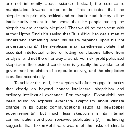
are not inherently about science. Instead, the science is
manipulated towards other ends. This indicates that the
skepticism is primarily political and not intellectual. It may still be
intellectually honest in the sense that the people stating the
skepticism are actually skeptical. That would be consistent with
author Upton Sinclair’s saying that “It is difficult to get a man to
understand something when his salary depends upon his not
understanding it.” The skepticism may nonetheless violate that
essential intellectual virtue of letting conclusions follow from
analysis, and not the other way around. For risk–profit politicized
skepticism, the desired conclusion is typically the avoidance of
government regulation of corporate activity, and the skepticism
is crafted accordingly.
To achieve this end, the skeptics will often engage in tactics
that clearly go beyond honest intellectual skepticism and
ordinary intellectual exchange. For example, ExxonMobil has
been found to express extensive skepticism about climate
change in its public communications (such as newspaper
advertisements), but much less skepticism in its internal
communications and peer-reviewed publications [
7
]. This finding
suggests that ExxonMobil was aware of the risks of climate