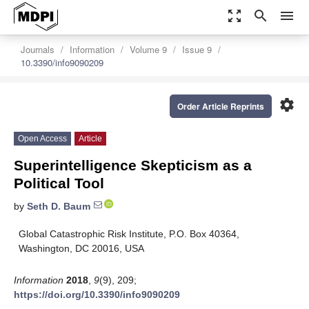
zoom_out_map
search
menu
Journals
Information
Volume 9
Issue 9
10.3390/info9090209
settings
Order Article Reprints
Open Access
Article
Superintelligence Skepticism as a
Political Tool
by
Seth D. Baum
Global Catastrophic Risk Institute, P.O. Box 40364,
Washington, DC 20016, USA
Information
2018
,
9
(9), 209;
https://doi.org/10.3390/info9090209