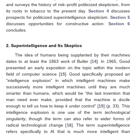
and surveys the history of risk–profit politicized skepticism, from
its roots in tobacco to the present day.
Section 4
discusses
prospects for politicized superintelligence skepticism.
Section 5
discusses opportunities for constructive action.
Section 6
concludes.
2. Superintelligence and Its Skeptics
The idea of humans being supplanted by their machines
dates to at least the 1863 work of Butler [
14
]. In 1965, Good
presented an early exposition on the topic within the modern
field of computer science [
15
]. Good specifically proposed an
“intelligence explosion” in which intelligent machines make
successively more intelligent machines until they are much
smarter than humans, which would be “the last invention that
man need ever make, provided that the machine is docile
enough to tell us how to keep it under control” [
15
] (p. 33). This
intelligence explosion is one use of the term
technological
singularity
, though the term can also refer to wider forms of
radical technological change [
16
]. The term
superintelligence
refers specifically to AI that is much more intelligent than