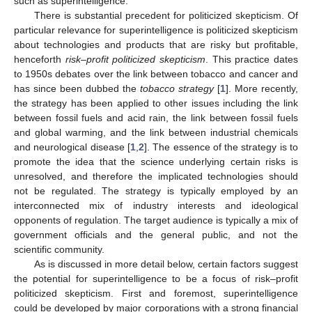
such as superintelligence.
There is substantial precedent for politicized skepticism. Of
particular relevance for superintelligence is politicized skepticism
about technologies and products that are risky but profitable,
henceforth
risk–profit politicized skepticism
. This practice dates
to 1950s debates over the link between tobacco and cancer and
has since been dubbed the
tobacco strategy
[
1
]. More recently,
the strategy has been applied to other issues including the link
between fossil fuels and acid rain, the link between fossil fuels
and global warming, and the link between industrial chemicals
and neurological disease [
1
,
2
]. The essence of the strategy is to
promote the idea that the science underlying certain risks is
unresolved, and therefore the implicated technologies should
not be regulated. The strategy is typically employed by an
interconnected mix of industry interests and ideological
opponents of regulation. The target audience is typically a mix of
government officials and the general public, and not the
scientific community.
As is discussed in more detail below, certain factors suggest
the potential for superintelligence to be a focus of risk–profit
politicized skepticism. First and foremost, superintelligence
could be developed by major corporations with a strong financial