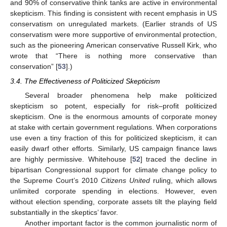
and 90% of conservative think tanks are active in environmental
skepticism. This finding is consistent with recent emphasis in US
conservatism on unregulated markets. (Earlier strands of US
conservatism were more supportive of environmental protection,
such as the pioneering American conservative Russell Kirk, who
wrote that “There is nothing more conservative than
conservation” [
53
].)
3.4. The Effectiveness of Politicized Skepticism
Several broader phenomena help make politicized
skepticism so potent, especially for risk–profit politicized
skepticism. One is the enormous amounts of corporate money
at stake with certain government regulations. When corporations
use even a tiny fraction of this for politicized skepticism, it can
easily dwarf other efforts. Similarly, US campaign finance laws
are highly permissive. Whitehouse [
52
] traced the decline in
bipartisan Congressional support for climate change policy to
the Supreme Court’s 2010
Citizens United
ruling, which allows
unlimited corporate spending in elections. However, even
without election spending, corporate assets tilt the playing field
substantially in the skeptics’ favor.
Another important factor is the common journalistic norm of