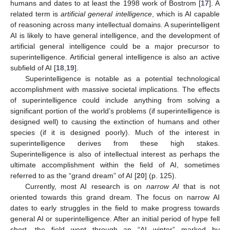
humans and dates to at least the 1998 work of Bostrom [
17
]. A
related term is
artificial general intelligence
, which is AI capable
of reasoning across many intellectual domains. A superintelligent
AI is likely to have general intelligence, and the development of
artificial general intelligence could be a major precursor to
superintelligence. Artificial general intelligence is also an active
subfield of AI [
18
,
19
].
Superintelligence is notable as a potential technological
accomplishment with massive societal implications. The effects
of superintelligence could include anything from solving a
significant portion of the world’s problems (if superintelligence is
designed well) to causing the extinction of humans and other
species (if it is designed poorly). Much of the interest in
superintelligence derives from these high stakes.
Superintelligence is also of intellectual interest as perhaps the
ultimate accomplishment within the field of AI, sometimes
referred to as the “grand dream” of AI [
20
] (p. 125).
Currently, most AI research is on
narrow AI
that is not
oriented towards this grand dream. The focus on narrow AI
dates to early struggles in the field to make progress towards
general AI or superintelligence. After an initial period of hype fell
short, the field went through an “AI winter” marked by