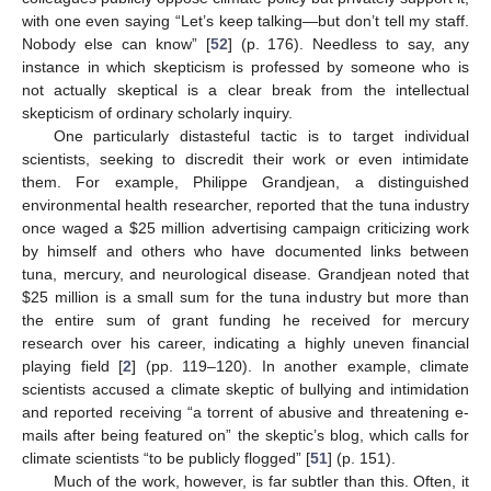
with one even saying “Let’s keep talking—but don’t tell my staff.
Nobody else can know” [
52
] (p. 176). Needless to say, any
instance in which skepticism is professed by someone who is
not actually skeptical is a clear break from the intellectual
skepticism of ordinary scholarly inquiry.
One particularly distasteful tactic is to target individual
scientists, seeking to discredit their work or even intimidate
them. For example, Philippe Grandjean, a distinguished
environmental health researcher, reported that the tuna industry
once waged a
$
25 million advertising campaign criticizing work
by himself and others who have documented links between
tuna, mercury, and neurological disease. Grandjean noted that
$
25 million is a small sum for the tuna industry but more than
the entire sum of grant funding he received for mercury
research over his career, indicating a highly uneven financial
playing field [
2
] (pp. 119–120). In another example, climate
scientists accused a climate skeptic of bullying and intimidation
and reported receiving “a torrent of abusive and threatening e-
mails after being featured on” the skeptic’s blog, which calls for
climate scientists “to be publicly flogged” [
51
] (p. 151).
Much of the work, however, is far subtler than this. Often, it