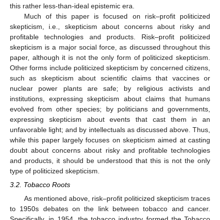
this rather less-than-ideal epistemic era.
Much of this paper is focused on risk–profit politicized
skepticism, i.e., skepticism about concerns about risky and
profitable technologies and products. Risk–profit politicized
skepticism is a major social force, as discussed throughout this
paper, although it is not the only form of politicized skepticism.
Other forms include politicized skepticism by concerned citizens,
such as skepticism about scientific claims that vaccines or
nuclear power plants are safe; by religious activists and
institutions, expressing skepticism about claims that humans
evolved from other species; by politicians and governments,
expressing skepticism about events that cast them in an
unfavorable light; and by intellectuals as discussed above. Thus,
while this paper largely focuses on skepticism aimed at casting
doubt about concerns about risky and profitable technologies
and products, it should be understood that this is not the only
type of politicized skepticism.
3.2. Tobacco Roots
As mentioned above, risk–profit politicized skepticism traces
to 1950s debates on the link between tobacco and cancer.
Specifically, in 1954, the tobacco industry formed the Tobacco