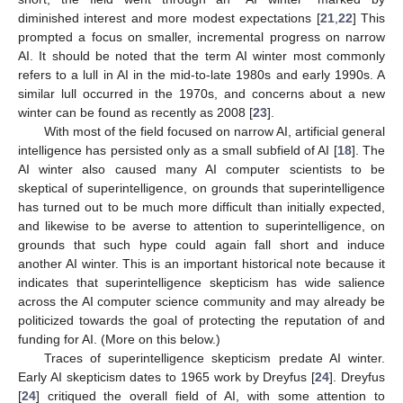
diminished interest and more modest expectations [
21
,
22
] This
prompted a focus on smaller, incremental progress on narrow
AI. It should be noted that the term AI winter most commonly
refers to a lull in AI in the mid-to-late 1980s and early 1990s. A
similar lull occurred in the 1970s, and concerns about a new
winter can be found as recently as 2008 [
23
].
With most of the field focused on narrow AI, artificial general
intelligence has persisted only as a small subfield of AI [
18
]. The
AI winter also caused many AI computer scientists to be
skeptical of superintelligence, on grounds that superintelligence
has turned out to be much more difficult than initially expected,
and likewise to be averse to attention to superintelligence, on
grounds that such hype could again fall short and induce
another AI winter. This is an important historical note because it
indicates that superintelligence skepticism has wide salience
across the AI computer science community and may already be
politicized towards the goal of protecting the reputation of and
funding for AI. (More on this below.)
Traces of superintelligence skepticism predate AI winter.
Early AI skepticism dates to 1965 work by Dreyfus [
24
]. Dreyfus
[
24
] critiqued the overall field of AI, with some attention to