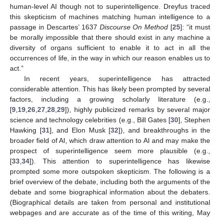
human-level AI though not to superintelligence. Dreyfus traced
this skepticism of machines matching human intelligence to a
passage in Descartes’ 1637
Discourse On Method
[
25
]: “it must
be morally impossible that there should exist in any machine a
diversity of organs sufficient to enable it to act in all the
occurrences of life, in the way in which our reason enables us to
act.”
In recent years, superintelligence has attracted
considerable attention. This has likely been prompted by several
factors, including a growing scholarly literature (e.g.,
[
9
,
19
,
26
,
27
,
28
,
29
]), highly publicized remarks by several major
science and technology celebrities (e.g., Bill Gates [
30
], Stephen
Hawking [
31
], and Elon Musk [
32
]), and breakthroughs in the
broader field of AI, which draw attention to AI and may make the
prospect of superintelligence seem more plausible (e.g.,
[
33
,
34
]). This attention to superintelligence has likewise
prompted some more outspoken skepticism. The following is a
brief overview of the debate, including both the arguments of the
debate and some biographical information about the debaters.
(Biographical details are taken from personal and institutional
webpages and are accurate as of the time of this writing, May