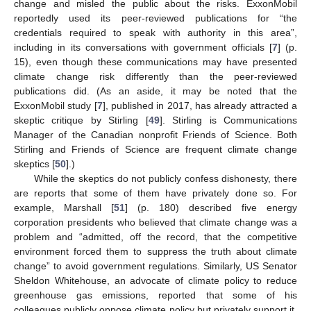
change and misled the public about the risks. ExxonMobil
reportedly used its peer-reviewed publications for “the
credentials required to speak with authority in this area”,
including in its conversations with government officials [
7
] (p.
15), even though these communications may have presented
climate change risk differently than the peer-reviewed
publications did. (As an aside, it may be noted that the
ExxonMobil study [
7
], published in 2017, has already attracted a
skeptic critique by Stirling [
49
]. Stirling is Communications
Manager of the Canadian nonprofit Friends of Science. Both
Stirling and Friends of Science are frequent climate change
skeptics [
50
].)
While the skeptics do not publicly confess dishonesty, there
are reports that some of them have privately done so. For
example, Marshall [
51
] (p. 180) described five energy
corporation presidents who believed that climate change was a
problem and “admitted, off the record, that the competitive
environment forced them to suppress the truth about climate
change” to avoid government regulations. Similarly, US Senator
Sheldon Whitehouse, an advocate of climate policy to reduce
greenhouse gas emissions, reported that some of his
colleagues publicly oppose climate policy but privately support it,