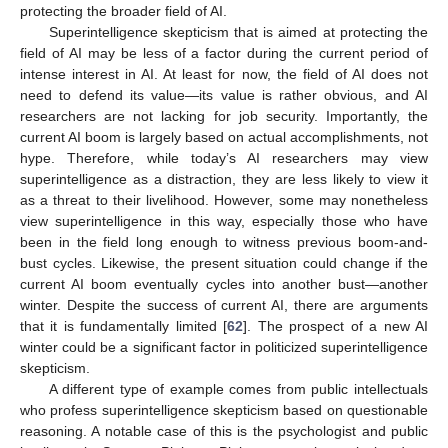
protecting the broader field of AI.
Superintelligence skepticism that is aimed at protecting the
field of AI may be less of a factor during the current period of
intense interest in AI. At least for now, the field of AI does not
need to defend its value—its value is rather obvious, and AI
researchers are not lacking for job security. Importantly, the
current AI boom is largely based on actual accomplishments, not
hype. Therefore, while today’s AI researchers may view
superintelligence as a distraction, they are less likely to view it
as a threat to their livelihood. However, some may nonetheless
view superintelligence in this way, especially those who have
been in the field long enough to witness previous boom-and-
bust cycles. Likewise, the present situation could change if the
current AI boom eventually cycles into another bust—another
winter. Despite the success of current AI, there are arguments
that it is fundamentally limited [
62
]. The prospect of a new AI
winter could be a significant factor in politicized superintelligence
skepticism.
A different type of example comes from public intellectuals
who profess superintelligence skepticism based on questionable
reasoning. A notable case of this is the psychologist and public