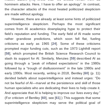
hominem attacks. Here, I have to offer an apology”. In contrast,
the character attacks of the most heated politicized skepticism
are made without apology.
However, there are already at least some hints of politicized
superintelligence skepticism. Perhaps the most significant
comes from AI academics downplaying hype to protect their
field’s reputation and funding. The early field of AI made some
rather grandiose predictions, which soon fell flat, fueling
criticisms as early as 1965 [
24
]. Some of these criticisms
prompted major funding cuts, such as the 1973 Lighthill report
[
58
], which prompted the British Science Research Council to
slash its support for AI. Similarly, Menzies [
59
] described AI as
going through a “peak of inflated expectations” in the 1980s
followed by a “trough of disillusionment” in the late 1980s and
early 1990s. Most recently, writing in 2018, Bentley [
60
] (p. 11)
derided beliefs about superintelligence and instead urges: “Do
not be fearful of AI—marvel at the persistence and skill of those
human specialists who are dedicating their lives to help create it.
And appreciate that AI is helping to improve our lives every day.”
(For criticism of Bentley [
60
], see [
61
].) This suggests that some
superintelligence skepticism may serve the political goal of