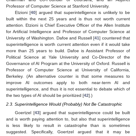
Professor of Computer Science at Stanford University.
Etzioni [
40
] argued that superintelligence is unlikely to be
built within the next 25 years and is thus not worth current
attention. Etzioni is Chief Executive Officer of the Allen Institute
for Artificial Intelligence and Professor of Computer Science at
University of Washington. Dafoe and Russell [
41
] countered that
superintelligence is worth current attention even if it would take
more than 25 years to build. Dafoe is Assistant Professor of
Political Science at Yale University and Co-Director of the
Governance of AI Program at the University of Oxford. Russell is
Professor of Computer Science at University of California,
Berkeley. (An alternative counter is that some measures to
improve AI outcomes apply to both near-term AI and
superintelligence, and thus it is not essential to debate which of
the two types of AI should be prioritized [
42
].)
2.3. Superintelligence Would (Probably) Not Be Catastrophic
Goertzel [
43
] argued that superintelligence could be built
and is worth paying attention to, but also that superintelligence
is less likely to result in catastrophe than is sometimes
suggested. Specifically, Goertzel argued that it may be