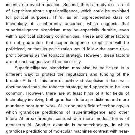
incentive to avoid regulation. Second, there already exists a lot
of skepticism about superintelligence, which could be exploited
for political purposes. Third, as an unprecedented class of
technology, it is inherently uncertain, which suggests that
superintelligence skepticism may be especially durable, even
within apolitical scholarly communities. These and other factors
do not guarantee that superintelligence skepticism will be
politicized, or that its politicization would follow the same risk–
profit patterns as the tobacco strategy. However, these factors
are at least suggestive of the possibility.
Superintelligence skepticism may also be politicized in a
different way: to protect the reputations and funding of the
broader AI field. This form of politicized skepticism is less well-
documented than the tobacco strategy, and appears to be less
common. However, there are at least hints of it for fields of
technology involving both grandiose future predictions and more
mundane near-term work. AI is one such field of technology, in
which grandiose predictions of superintelligence and other
future AI breakthroughs contrast with more modest forms of
near-term AI. Another example is nanotechnology, in which
grandiose predictions of molecular machines contrast with near-