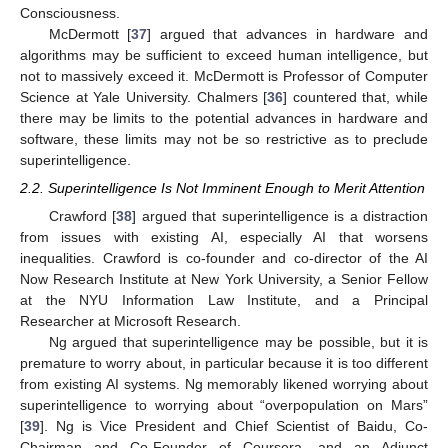
Consciousness.
McDermott [
37
] argued that advances in hardware and
algorithms may be sufficient to exceed human intelligence, but
not to massively exceed it. McDermott is Professor of Computer
Science at Yale University. Chalmers [
36
] countered that, while
there may be limits to the potential advances in hardware and
software, these limits may not be so restrictive as to preclude
superintelligence.
2.2. Superintelligence Is Not Imminent Enough to Merit Attention
Crawford [
38
] argued that superintelligence is a distraction
from issues with existing AI, especially AI that worsens
inequalities. Crawford is co-founder and co-director of the AI
Now Research Institute at New York University, a Senior Fellow
at the NYU Information Law Institute, and a Principal
Researcher at Microsoft Research.
Ng argued that superintelligence may be possible, but it is
premature to worry about, in particular because it is too different
from existing AI systems. Ng memorably likened worrying about
superintelligence to worrying about “overpopulation on Mars”
[
39
]. Ng is Vice President and Chief Scientist of Baidu, Co-
Chairman and Co-Founder of Coursera, and an Adjunct