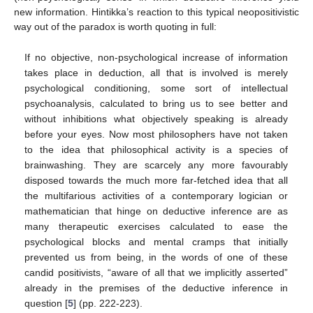
new information. Hintikka’s reaction to this typical neopositivistic
way out of the paradox is worth quoting in full:
If no objective, non-psychological increase of information
takes place in deduction, all that is involved is merely
psychological conditioning, some sort of intellectual
psychoanalysis, calculated to bring us to see better and
without inhibitions what objectively speaking is already
before your eyes. Now most philosophers have not taken
to the idea that philosophical activity is a species of
brainwashing. They are scarcely any more favourably
disposed towards the much more far-fetched idea that all
the multifarious activities of a contemporary logician or
mathematician that hinge on deductive inference are as
many therapeutic exercises calculated to ease the
psychological blocks and mental cramps that initially
prevented us from being, in the words of one of these
candid positivists, “aware of all that we implicitly asserted”
already in the premises of the deductive inference in
question [
5
] (pp. 222-223).