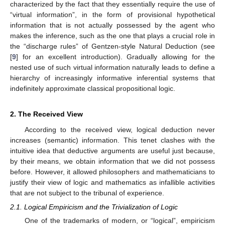
characterized by the fact that they essentially require the use of
“virtual information”, in the form of provisional hypothetical
information that is not actually possessed by the agent who
makes the inference, such as the one that plays a crucial role in
the “discharge rules” of Gentzen-style Natural Deduction (see
[
9
] for an excellent introduction). Gradually allowing for the
nested use of such virtual information naturally leads to define a
hierarchy of increasingly informative inferential systems that
indefinitely approximate classical propositional logic.
2. The Received View
According to the received view, logical deduction never
increases (semantic) information. This tenet clashes with the
intuitive idea that deductive arguments are useful just because,
by their means, we obtain information that we did not possess
before. However, it allowed philosophers and mathematicians to
justify their view of logic and mathematics as infallible activities
that are not subject to the tribunal of experience.
2.1. Logical Empiricism and the Trivialization of Logic
One of the trademarks of modern, or “logical”, empiricism