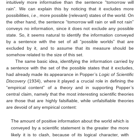
intuitively more informative than the sentence “tomorrow will
rain”. We can explain this by noticing that it excludes more
possibilities,
i.e.
, more possible (relevant) states of the world. On
the other hand, the sentence “tomorrow will rain or will not rain”
conveys no information, since it does not exclude any possible
state. So, it seems natural to identify the information conveyed
by a sentence with the set of all “possible worlds” that are
excluded by it, and to assume that its measure should be
somehow related to the size of this set.
The same basic idea, identifying the information carried by
a sentence with the set of the possible states that it excludes,
had already made its appearance in Popper’s
Logic of Scientific
Discovery
(1934), where it played a crucial role in defining the
“empirical content” of a theory and in supporting Popper’s
central claim, namely that the most interesting scientific theories
are those that are highly falsifiable, while unfalsifiable theories
are devoid of any empirical content:
The amount of positive information about the world which is
conveyed by a scientific statement is the greater the more
likely it is to clash, because of its logical character, with