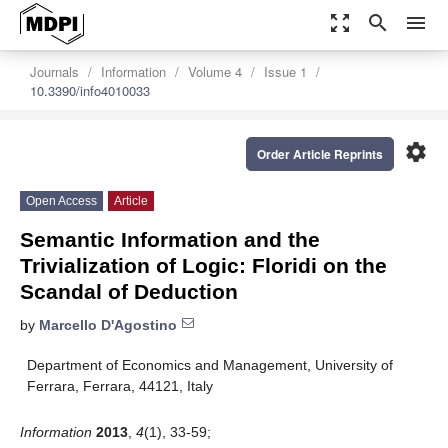
zoom_out_map
search
menu
Journals
Information
Volume 4
Issue 1
10.3390/info4010033
settings
Order Article Reprints
Open Access
Article
Semantic Information and the
Trivialization of Logic: Floridi on the
Scandal of Deduction
by
Marcello D'Agostino
Department of Economics and Management, University of
Ferrara, Ferrara, 44121, Italy
Information
2013
,
4
(1), 33-59;