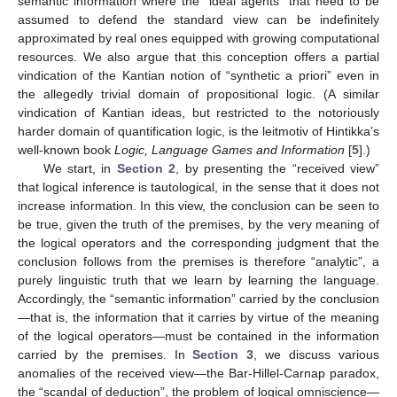
semantic information where the “ideal agents” that need to be
assumed to defend the standard view can be indefinitely
approximated by real ones equipped with growing computational
resources. We also argue that this conception offers a partial
vindication of the Kantian notion of “synthetic a priori” even in
the allegedly trivial domain of propositional logic. (A similar
vindication of Kantian ideas, but restricted to the notoriously
harder domain of quantification logic, is the leitmotiv of Hintikka’s
well-known book
Logic, Language Games and Information
[
5
].)
We start, in
Section 2
, by presenting the “received view”
that logical inference is tautological, in the sense that it does not
increase information. In this view, the conclusion can be seen to
be true, given the truth of the premises, by the very meaning of
the logical operators and the corresponding judgment that the
conclusion follows from the premises is therefore “analytic”, a
purely linguistic truth that we learn by learning the language.
Accordingly, the “semantic information” carried by the conclusion
—that is, the information that it carries by virtue of the meaning
of the logical operators—must be contained in the information
carried by the premises. In
Section 3
, we discuss various
anomalies of the received view—the Bar-Hillel-Carnap paradox,
the “scandal of deduction”, the problem of logical omniscience—