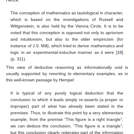
The conception of mathematics as tautological in character,
which is based on the investigations of Russell and
Wittgenstein, is also held by the Vienna Circle. It is to be
noted that this conception is opposed not only to apriorism
and intuitionism, but also to the older empiricism (for
instance of J.S. Mill), which tried to derive mathematics and
logic in an experimental-inductive manner as it were [
10
]
(p. 311).
This view of deductive reasoning as informationally void is
usually supported by resorting to elementary examples, as in
this well-known passage by Hempel:
It is typical of any purely logical deduction that the
conclusion to which it leads simply re-asserts (a proper or
improper) part of what has already been stated in the
premises. Thus, to illustrate this point by a very elementary
example, from the premise “This figure is a right triangle”,
we can deduce the conclusion, “This figure is a triangle”;
but this conclusion clearly reiterates part of the information