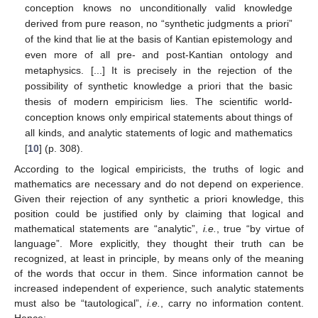
conception knows no unconditionally valid knowledge
derived from pure reason, no “synthetic judgments a priori”
of the kind that lie at the basis of Kantian epistemology and
even more of all pre- and post-Kantian ontology and
metaphysics. [...] It is precisely in the rejection of the
possibility of synthetic knowledge a priori that the basic
thesis of modern empiricism lies. The scientific world-
conception knows only empirical statements about things of
all kinds, and analytic statements of logic and mathematics
[
10
] (p. 308).
According to the logical empiricists, the truths of logic and
mathematics are necessary and do not depend on experience.
Given their rejection of any synthetic a priori knowledge, this
position could be justified only by claiming that logical and
mathematical statements are “analytic”,
i.e.
, true “by virtue of
language”. More explicitly, they thought their truth can be
recognized, at least in principle, by means only of the meaning
of the words that occur in them. Since information cannot be
increased independent of experience, such analytic statements
must also be “tautological”,
i.e.
, carry no information content.
Hence: