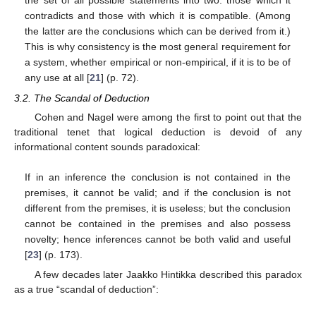
the set of all possible statements into two: those which it
contradicts and those with which it is compatible. (Among
the latter are the conclusions which can be derived from it.)
This is why consistency is the most general requirement for
a system, whether empirical or non-empirical, if it is to be of
any use at all [
21
] (p. 72).
3.2. The Scandal of Deduction
Cohen and Nagel were among the first to point out that the
traditional tenet that logical deduction is devoid of any
informational content sounds paradoxical:
If in an inference the conclusion is not contained in the
premises, it cannot be valid; and if the conclusion is not
different from the premises, it is useless; but the conclusion
cannot be contained in the premises and also possess
novelty; hence inferences cannot be both valid and useful
[
23
] (p. 173).
A few decades later Jaakko Hintikka described this paradox
as a true “scandal of deduction”: