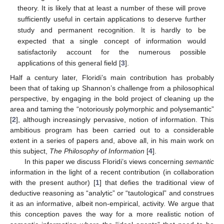
theory. It is likely that at least a number of these will prove
sufficiently useful in certain applications to deserve further
study and permanent recognition. It is hardly to be
expected that a single concept of information would
satisfactorily account for the numerous possible
applications of this general field [
3
].
Half a century later, Floridi’s main contribution has probably
been that of taking up Shannon’s challenge from a philosophical
perspective, by engaging in the bold project of cleaning up the
area and taming the “notoriously polymorphic and polysemantic”
[
2
], although increasingly pervasive, notion of information. This
ambitious program has been carried out to a considerable
extent in a series of papers and, above all, in his main work on
this subject,
The Philosophy of Information
[
4
].
In this paper we discuss Floridi’s views concerning
semantic
information in the light of a recent contribution (in collaboration
with the present author) [
1
] that defies the traditional view of
deductive reasoning as “analytic” or “tautological” and construes
it as an informative, albeit non-empirical, activity. We argue that
this conception paves the way for a more realistic notion of