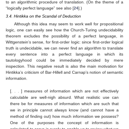
to an algorithmic procedure of translation. (On the theme of a
“logically perfect language” see also [
24
].)
3.4. Hintikka on the Scandal of Deduction
Although this idea may seem to work well for propositional
logic, one can easily see how the Church-Turing undecidability
theorem excludes the possibility of a perfect language, in
Wittgenstein’s sense, for first-order logic: since first-order logical
truth is undecidable, we can never find an algorithm to translate
every sentence into a perfect language in which its
tautologyhood could be immediately decided by mere
inspection. This negative result is also the main motivation for
Hintikka’s criticism of Bar-Hillell and Carnap’s notion of semantic
information.
[. . . ] measures of information which are not effectively
calculable are well-nigh absurd. What realistic use can
there be for measures of information which are such that
we in principle cannot always know (and cannot have a
method of finding out) how much information we possess?
One of the purposes the concept of information is
calculated to serve is surely to enable us to review what we