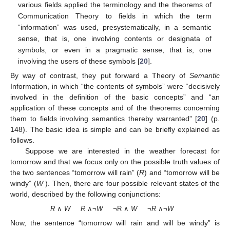
various fields applied the terminology and the theorems of
Communication Theory to fields in which the term
“information” was used, presystematically, in a semantic
sense, that is, one involving contents or designata of
symbols, or even in a pragmatic sense, that is, one
involving the users of these symbols [
20
].
By way of contrast, they put forward a Theory of
Semantic
Information, in which “the contents of symbols” were “decisively
involved in the definition of the basic concepts” and “an
application of these concepts and of the theorems concerning
them to fields involving semantics thereby warranted” [
20
] (p.
148). The basic idea is simple and can be brieﬂy explained as
follows.
Suppose we are interested in the weather forecast for
tomorrow and that we focus only on the possible truth values of
the two sentences “tomorrow will rain” (
R
) and “tomorrow will be
windy” (
W
). Then, there are four possible relevant states of the
world, described by the following conjunctions:
R
∧
W
R
∧¬
W
¬R ∧
W
¬
R
∧¬
W
Now, the sentence “tomorrow will rain and will be windy” is