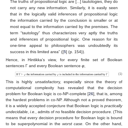
The truths of propositional logic are [...] tautologies, they do
not carry any new information. Similarly, it is easily seen
that in the logically valid inferences of propositional logic
the information carried by the conclusion is smaller or at
most equal to the information carried by the premises. The
term “tautology” thus characterizes very aptly the truths
and inferences of propositional logic. One reason for its
one-time appeal to philosophers was undoubtedly its
success in this limited area” ([
5
] (p. 154)).
Hence, in Hintikka’s view, for every finite set of Boolean
sentences Γ and every Boolean sentence
φ
,
(1)
This is highly unsatisfactory, especially since the theory of
computational complexity has revealed that the decision
problem for Boolean logic is co-NP-complete [
26
], that is, among
the hardest problems in co-NP. Although not a proved theorem,
it is a widely accepted conjecture that Boolean logic is
practically
undecidable
,
i.e.
, admits of no feasible decision procedure. (This
means that every decision procedure for Boolean logic is bound
to be superpolynomial in the
worst case
. On the other hand,