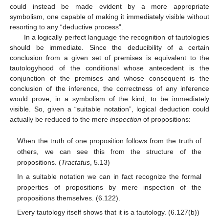
could instead be made evident by a more appropriate
symbolism, one capable of making it immediately visible without
resorting to any “deductive process”.
In a logically perfect language the recognition of tautologies
should be immediate. Since the deducibility of a certain
conclusion from a given set of premises is equivalent to the
tautologyhood of the conditional whose antecedent is the
conjunction of the premises and whose consequent is the
conclusion of the inference, the correctness of any inference
would prove, in a symbolism of the kind, to be immediately
visible. So, given a “suitable notation”, logical deduction could
actually be reduced to the mere
inspection
of propositions:
When the truth of one proposition follows from the truth of
others, we can see this from the structure of the
propositions. (
Tractatus
, 5.13)
In a suitable notation we can in fact recognize the formal
properties of propositions by mere inspection of the
propositions themselves. (6.122).
Every tautology itself shows that it is a tautology. (6.127(b))