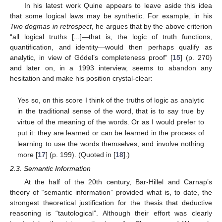
In his latest work Quine appears to leave aside this idea
that some logical laws may be synthetic. For example, in his
Two dogmas in retrospect
, he argues that by the above criterion
“all logical truths [...]—that is, the logic of truth functions,
quantification, and identity—would then perhaps qualify as
analytic, in view of Gödel’s completeness proof” [
15
] (p. 270)
and later on, in a 1993 interview, seems to abandon any
hesitation and make his position crystal-clear:
Yes so, on this score I think of the truths of logic as analytic
in the traditional sense of the word, that is to say true by
virtue of the meaning of the words. Or as I would prefer to
put it: they are learned or can be learned in the process of
learning to use the words themselves, and involve nothing
more [
17
] (p. 199). (Quoted in [
18
].)
2.3. Semantic Information
At the half of the 20th century, Bar-Hillel and Carnap’s
theory of “semantic information” provided what is, to date, the
strongest theoretical justification for the thesis that deductive
reasoning is “tautological”. Although their effort was clearly