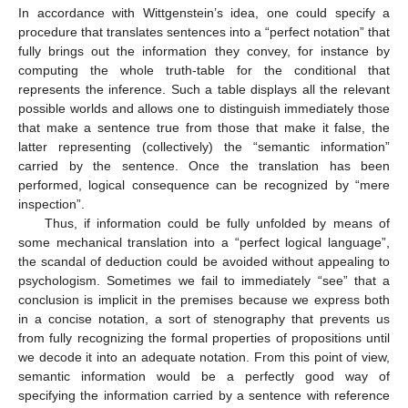
In accordance with Wittgenstein’s idea, one could specify a
procedure that translates sentences into a “perfect notation” that
fully brings out the information they convey, for instance by
computing the whole truth-table for the conditional that
represents the inference. Such a table displays all the relevant
possible worlds and allows one to distinguish immediately those
that make a sentence true from those that make it false, the
latter representing (collectively) the “semantic information”
carried by the sentence. Once the translation has been
performed, logical consequence can be recognized by “mere
inspection”.
Thus, if information could be fully unfolded by means of
some mechanical translation into a “perfect logical language”,
the scandal of deduction could be avoided without appealing to
psychologism. Sometimes we fail to immediately “see” that a
conclusion is implicit in the premises because we express both
in a concise notation, a sort of stenography that prevents us
from fully recognizing the formal properties of propositions until
we decode it into an adequate notation. From this point of view,
semantic information would be a perfectly good way of
specifying the information carried by a sentence with reference