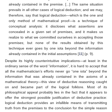
already contained in the premise. [...] The same situation
prevails in all other cases of logical deduction; and we may,
therefore, say that logical deduction—which is the one and
only method of mathematical proof—is a technique of
conceptual analysis: it discloses what assertions are
concealed in a given set of premises, and it makes us
realize to what we committed ourselves in accepting those
premises; but none of the results obtained by this
technique ever goes by one iota beyond the information
already contained in the initial assumptions [
11
] (p. 9).
Despite its highly counterintuitive implications—at least in the
ordinary sense of the word “information”, it is hard to accept that
all the mathematician’s efforts never go “one iota” beyond the
information that was already contained in the axioms of a
mathematical theory—this view of deductive reasoning caught
on and became part of the logical folklore. Most of its
philosophical appeal probably lies in the fact that it appears to
offer the strongest possible justification of deductive practice:
logical deduction provides an infallible means of transmitting
truth from the premises to the conclusion for the simple reason