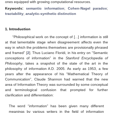
ones equipped with growing computational resources.
Keywords:
semantic information
;
Cohen-Nagel paradox
;
tractability
;
analytic-synthetic distinction
1. Introduction
“Philosophical work on the concept of [...] information is still
at that lamentable stage when disagreement affects even the
way in which the problems themselves are provisionally phrased
and framed” [
2
]. Thus Luciano Floridi, in his entry on “Semantic
conceptions of information” in the
Stanford Encyclopedia of
Philosophy
, takes a snapshot of the state of the art in the
philosophy of information A.D. 2005. As early as 1953, a few
years after the appearance of his “Mathematical Theory of
Communication”, Claude Shannon had warned that the new
area of Information Theory was surrounded by some conceptual
and terminological confusion that prompted for further
clarification and differentiation:
The word “information” has been given many different
meanings by various writers in the field of information