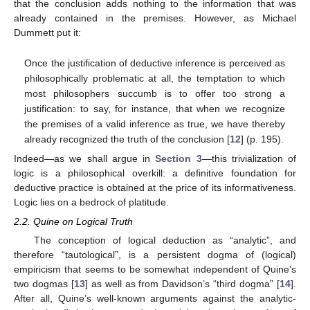
that the conclusion adds nothing to the information that was
already contained in the premises. However, as Michael
Dummett put it:
Once the justification of deductive inference is perceived as
philosophically problematic at all, the temptation to which
most philosophers succumb is to offer too strong a
justification: to say, for instance, that when we recognize
the premises of a valid inference as true, we have thereby
already recognized the truth of the conclusion [
12
] (p. 195).
Indeed—as we shall argue in
Section 3
—this trivialization of
logic is a philosophical overkill: a definitive foundation for
deductive practice is obtained at the price of its informativeness.
Logic lies on a bedrock of platitude.
2.2. Quine on Logical Truth
The conception of logical deduction as “analytic”, and
therefore “tautological”, is a persistent dogma of (logical)
empiricism that seems to be somewhat independent of Quine’s
two dogmas [
13
] as well as from Davidson’s “third dogma” [
14
].
After all, Quine’s well-known arguments against the analytic-