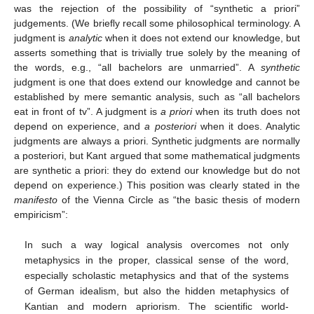
was the rejection of the possibility of “synthetic a priori”
judgements. (We brieﬂy recall some philosophical terminology. A
judgment is
analytic
when it does not extend our knowledge, but
asserts something that is trivially true solely by the meaning of
the words, e.g., “all bachelors are unmarried”. A
synthetic
judgment is one that does extend our knowledge and cannot be
established by mere semantic analysis, such as “all bachelors
eat in front of tv”. A judgment is
a priori
when its truth does not
depend on experience, and
a posteriori
when it does. Analytic
judgments are always a priori. Synthetic judgments are normally
a posteriori, but Kant argued that some mathematical judgments
are synthetic a priori: they do extend our knowledge but do not
depend on experience.) This position was clearly stated in the
manifesto
of the Vienna Circle as “the basic thesis of modern
empiricism”:
In such a way logical analysis overcomes not only
metaphysics in the proper, classical sense of the word,
especially scholastic metaphysics and that of the systems
of German idealism, but also the hidden metaphysics of
Kantian and modern apriorism. The scientific world-