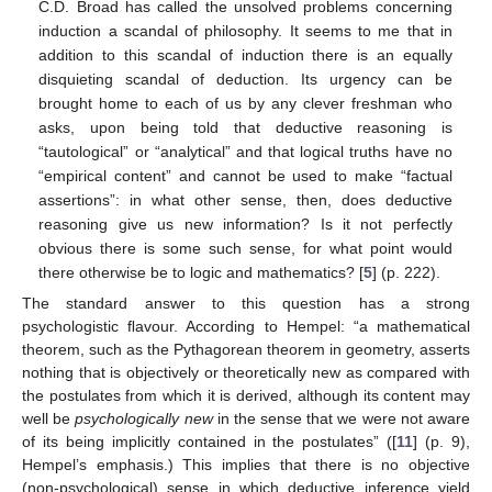
C.D. Broad has called the unsolved problems concerning
induction a scandal of philosophy. It seems to me that in
addition to this scandal of induction there is an equally
disquieting scandal of deduction. Its urgency can be
brought home to each of us by any clever freshman who
asks, upon being told that deductive reasoning is
“tautological” or “analytical” and that logical truths have no
“empirical content” and cannot be used to make “factual
assertions”: in what other sense, then, does deductive
reasoning give us new information? Is it not perfectly
obvious there is some such sense, for what point would
there otherwise be to logic and mathematics? [
5
] (p. 222).
The standard answer to this question has a strong
psychologistic ﬂavour. According to Hempel: “a mathematical
theorem, such as the Pythagorean theorem in geometry, asserts
nothing that is objectively or theoretically new as compared with
the postulates from which it is derived, although its content may
well be
psychologically new
in the sense that we were not aware
of its being implicitly contained in the postulates” ([
11
] (p. 9),
Hempel’s emphasis.) This implies that there is no objective
(non-psychological) sense in which deductive inference yield