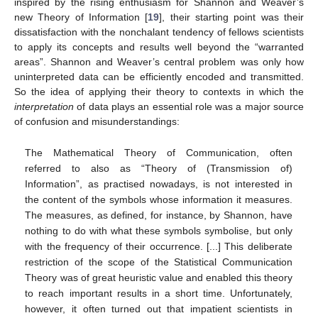
inspired by the rising enthusiasm for Shannon and Weaver’s
new Theory of Information [
19
], their starting point was their
dissatisfaction with the nonchalant tendency of fellows scientists
to apply its concepts and results well beyond the “warranted
areas”. Shannon and Weaver’s central problem was only how
uninterpreted data can be efficiently encoded and transmitted.
So the idea of applying their theory to contexts in which the
interpretation
of data plays an essential role was a major source
of confusion and misunderstandings:
The Mathematical Theory of Communication, often
referred to also as “Theory of (Transmission of)
Information”, as practised nowadays, is not interested in
the content of the symbols whose information it measures.
The measures, as defined, for instance, by Shannon, have
nothing to do with what these symbols symbolise, but only
with the frequency of their occurrence. [...] This deliberate
restriction of the scope of the Statistical Communication
Theory was of great heuristic value and enabled this theory
to reach important results in a short time. Unfortunately,
however, it often turned out that impatient scientists in