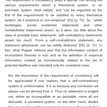
various requirements which a theoretical system, or an
axiomatic system, must satisfy” and “can be regarded as the
first of the requirements to be satisfied by every theoretical
system, be it empirical or non-empirical” [
21
] (p. 72). So, “whilst
tautologies, purely existential statements and other
nonfalsifiable statements assert, as it were,
too little
about the
class of possible basic statements, self-contradictory statements
assert
too much
. From a self-contradictory statement, any
statement whatsoever can be validly deduced” [
21
] (p. 71). In
fact, what Popper claimed was that the information content of
inconsistent theories is null, and so his definition of empirical
information content as monotonically related to the set of
potential falsifiers was intended only for consistent ones:
But the importance of the requirement of consistency will
be appreciated if one realizes that a self-contradictory
system is uninformative. It is so because any conclusion we
please can be derived from it. Thus no statement is singled
out, either as incompatible or as derivable, since all are
derivable. A consistent system, on the other hand, divides