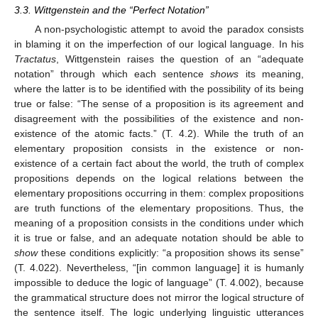
3.3. Wittgenstein and the “Perfect Notation”
A non-psychologistic attempt to avoid the paradox consists
in blaming it on the imperfection of our logical language. In his
Tractatus
, Wittgenstein raises the question of an “adequate
notation” through which each sentence
shows
its meaning,
where the latter is to be identified with the possibility of its being
true or false: “The sense of a proposition is its agreement and
disagreement with the possibilities of the existence and non-
existence of the atomic facts.” (T. 4.2). While the truth of an
elementary proposition consists in the existence or non-
existence of a certain fact about the world, the truth of complex
propositions depends on the logical relations between the
elementary propositions occurring in them: complex propositions
are truth functions of the elementary propositions. Thus, the
meaning of a proposition consists in the conditions under which
it is true or false, and an adequate notation should be able to
show
these conditions explicitly: “a proposition shows its sense”
(T. 4.022). Nevertheless, “[in common language] it is humanly
impossible to deduce the logic of language” (T. 4.002), because
the grammatical structure does not mirror the logical structure of
the sentence itself. The logic underlying linguistic utterances