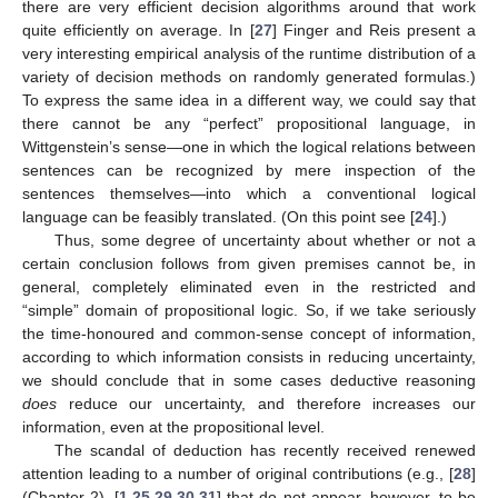
there are very efficient decision algorithms around that work
quite efficiently on average. In [
27
] Finger and Reis present a
very interesting empirical analysis of the runtime distribution of a
variety of decision methods on randomly generated formulas.)
To express the same idea in a different way, we could say that
there cannot be any “perfect” propositional language, in
Wittgenstein’s sense—one in which the logical relations between
sentences can be recognized by mere inspection of the
sentences themselves—into which a conventional logical
language can be feasibly translated. (On this point see [
24
].)
Thus, some degree of uncertainty about whether or not a
certain conclusion follows from given premises cannot be, in
general, completely eliminated even in the restricted and
“simple” domain of propositional logic. So, if we take seriously
the time-honoured and common-sense concept of information,
according to which information consists in reducing uncertainty,
we should conclude that in some cases deductive reasoning
does
reduce our uncertainty, and therefore increases our
information, even at the propositional level.
The scandal of deduction has recently received renewed
attention leading to a number of original contributions (e.g., [
28
]
(Chapter 2), [
1
,
25
,
29
,
30
,
31
] that do not appear, however, to be