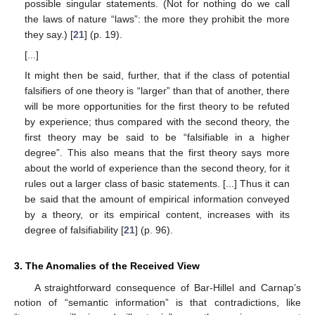
possible singular statements. (Not for nothing do we call
the laws of nature “laws”: the more they prohibit the more
they say.) [
21
] (p. 19).
[...]
It might then be said, further, that if the class of potential
falsifiers of one theory is “larger” than that of another, there
will be more opportunities for the first theory to be refuted
by experience; thus compared with the second theory, the
first theory may be said to be “falsifiable in a higher
degree”. This also means that the first theory says more
about the world of experience than the second theory, for it
rules out a larger class of basic statements. [...] Thus it can
be said that the amount of empirical information conveyed
by a theory, or its empirical content, increases with its
degree of falsifiability [
21
] (p. 96).
3. The Anomalies of the Received View
A straightforward consequence of Bar-Hillel and Carnap’s
notion of “semantic information” is that contradictions, like