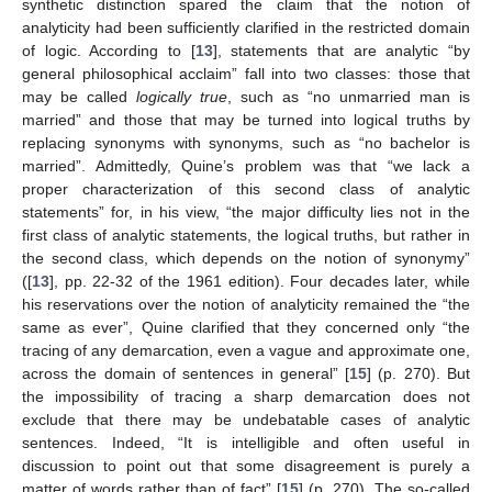
synthetic distinction spared the claim that the notion of
analyticity had been sufficiently clarified in the restricted domain
of logic. According to [
13
], statements that are analytic “by
general philosophical acclaim” fall into two classes: those that
may be called
logically true
, such as “no unmarried man is
married” and those that may be turned into logical truths by
replacing synonyms with synonyms, such as “no bachelor is
married”. Admittedly, Quine’s problem was that “we lack a
proper characterization of this second class of analytic
statements” for, in his view, “the major difficulty lies not in the
first class of analytic statements, the logical truths, but rather in
the second class, which depends on the notion of synonymy”
([
13
], pp. 22-32 of the 1961 edition). Four decades later, while
his reservations over the notion of analyticity remained the “the
same as ever”, Quine clarified that they concerned only “the
tracing of any demarcation, even a vague and approximate one,
across the domain of sentences in general” [
15
] (p. 270). But
the impossibility of tracing a sharp demarcation does not
exclude that there may be undebatable cases of analytic
sentences. Indeed, “It is intelligible and often useful in
discussion to point out that some disagreement is purely a
matter of words rather than of fact” [
15
] (p. 270). The so-called