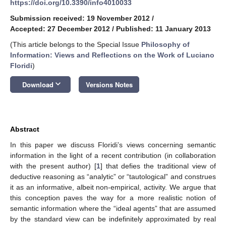
https://doi.org/10.3390/info4010033
Submission received: 19 November 2012
/
Accepted: 27 December 2012
/
Published: 11 January 2013
(This article belongs to the Special Issue
Philosophy of
Information: Views and Reflections on the Work of Luciano
Floridi
)
keyboard_arrow_down
Download
Versions Notes
Abstract
In this paper we discuss Floridi’s views concerning semantic
information in the light of a recent contribution (in collaboration
with the present author) [
1
] that defies the traditional view of
deductive reasoning as “analytic” or “tautological” and construes
it as an informative, albeit non-empirical, activity. We argue that
this conception paves the way for a more realistic notion of
semantic information where the “ideal agents” that are assumed
by the standard view can be indefinitely approximated by real