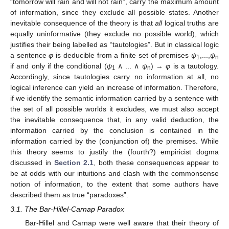
“tomorrow will rain and will not rain”, carry the maximum amount
of information, since they exclude all possible states. Another
inevitable consequence of the theory is that
all
logical truths are
equally uninformative (they exclude no possible world), which
justifies their being labelled as “tautologies”. But in classical logic
a sentence
φ
is deducible from a finite set of premises
ψ
,...,
ψ
1
n
if and only if the conditional (
ψ
∧ ... ∧
ψ
) →
φ
is a tautology.
1
n
Accordingly, since tautologies carry no information at all, no
logical inference can yield an increase of information. Therefore,
if we identify the semantic information carried by a sentence with
the set of all possible worlds it excludes, we must also accept
the inevitable consequence that, in any valid deduction, the
information carried by the conclusion is contained in the
information carried by the (conjunction of) the premises. While
this theory seems to justify the (fourth?) empiricist dogma
discussed in
Section 2.1
, both these consequences appear to
be at odds with our intuitions and clash with the commonsense
notion of information, to the extent that some authors have
described them as true “paradoxes”.
3.1. The Bar-Hillel-Carnap Paradox
Bar-Hillel and Carnap were well aware that their theory of