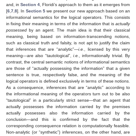
and, in
Section 4
, Floridi’s approach to them as it emerges from
[
6
,
7
,
8
]. In
Section 5
we present our new approach based on an
informational semantics for the logical operators. This consists
in fixing their meaning in terms of the information that is
actually
possessed
by an agent. The main idea is that their classical
meaning, being based on information-transcending notions,
such as classical truth and falsity, is not apt to justify the claim
that inferences that are “analytic”—
i.e.
, licensed by this very
meaning—are also “tautological”,
i.e.
, informationally trivial. By
contrast, the central semantic notions of informational semantics
are those of “actually possessing the information” that a given
sentence is true, respectively false, and the meaning of the
logical operators is defined exclusively in terms of these notions.
As a consequence, inferences that are “analytic” according to
the informational meaning of the operators turn out to be also
“tautological” in a particularly strict sense—that an agent that
actually possesses the information carried by the premises
actually possesses also the information carried by the
conclusion—and this is confirmed by the fact that the
corresponding consequence relation is computationally feasible.
Non-analytic (or “synthetic”) inferences, on the other hand, are