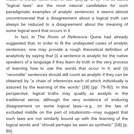
“logical laws” are the most natural candidates for such
paradigmatic examples of analytic sentences: it seems almost
uncontroversial that a disagreement about a logical truth can
always be reduced to a disagreement about the meaning of
some logical word that occurs in it.
In fact, in
The Roots of Reference
Quine had already
suggested that, in order to fit the undisputed cases of analytic
sentences, one may provide a rough theoretical definition of
analyticity by saying that (i) a sentence is analytic for the native
speakers of a language if they learn its truth in the very process
of learning how to use the words that occur in it; and (ii)
“recondite” sentences should still count as analytic if they can be
obtained by “a chain of inferences each of which individually is
assured by the learning of the words” [
16
] (pp. 79-80). In this
perspective, logical truths may qualify as analytic in the
traditional sense, although the very existence of enduring
disagreement on some logical laws—e.g., on the law of
excluded middle on the part of intuitionists—may suggest that
such laws are not similarly bound up with the learning of the
logical words and “should perhaps be seen as synthetic” [
16
] (p.
80).