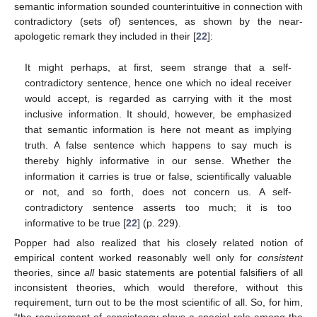
semantic information sounded counterintuitive in connection with
contradictory (sets of) sentences, as shown by the near-
apologetic remark they included in their [
22
]:
It might perhaps, at first, seem strange that a self-
contradictory sentence, hence one which no ideal receiver
would accept, is regarded as carrying with it the most
inclusive information. It should, however, be emphasized
that semantic information is here not meant as implying
truth. A false sentence which happens to say much is
thereby highly informative in our sense. Whether the
information it carries is true or false, scientifically valuable
or not, and so forth, does not concern us. A self-
contradictory sentence asserts too much; it is too
informative to be true [
22
] (p. 229).
Popper had also realized that his closely related notion of
empirical content worked reasonably well only for
consistent
theories, since
all
basic statements are potential falsifiers of all
inconsistent theories, which would therefore, without this
requirement, turn out to be the most scientific of all. So, for him,
“the requirement of consistency plays a special role among the