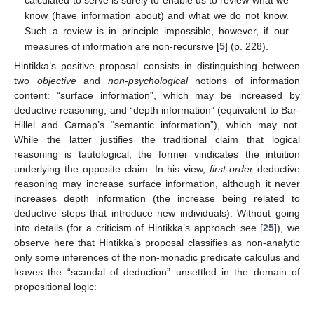
know (have information about) and what we do not know.
Such a review is in principle impossible, however, if our
measures of information are non-recursive [
5
] (p. 228).
Hintikka’s positive proposal consists in distinguishing between
two
objective
and
non-psychological
notions of information
content: “surface information”, which may be increased by
deductive reasoning, and “depth information” (equivalent to Bar-
Hillel and Carnap’s “semantic information”), which may not.
While the latter justifies the traditional claim that logical
reasoning is tautological, the former vindicates the intuition
underlying the opposite claim. In his view,
first-order
deductive
reasoning may increase surface information, although it never
increases depth information (the increase being related to
deductive steps that introduce new individuals). Without going
into details (for a criticism of Hintikka’s approach see [
25
]), we
observe here that Hintikka’s proposal classifies as non-analytic
only some inferences of the non-monadic predicate calculus and
leaves the “scandal of deduction” unsettled in the domain of
propositional logic: