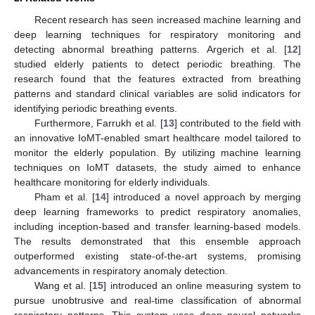
Recent research has seen increased machine learning and
deep learning techniques for respiratory monitoring and
detecting abnormal breathing patterns. Argerich et al. [
12
]
studied elderly patients to detect periodic breathing. The
research found that the features extracted from breathing
patterns and standard clinical variables are solid indicators for
identifying periodic breathing events.
Furthermore, Farrukh et al. [
13
] contributed to the field with
an innovative IoMT-enabled smart healthcare model tailored to
monitor the elderly population. By utilizing machine learning
techniques on IoMT datasets, the study aimed to enhance
healthcare monitoring for elderly individuals.
Pham et al. [
14
] introduced a novel approach by merging
deep learning frameworks to predict respiratory anomalies,
including inception-based and transfer learning-based models.
The results demonstrated that this ensemble approach
outperformed existing state-of-the-art systems, promising
advancements in respiratory anomaly detection.
Wang et al. [
15
] introduced an online measuring system to
pursue unobtrusive and real-time classification of abnormal
respiratory patterns. This system uses deep neural networks