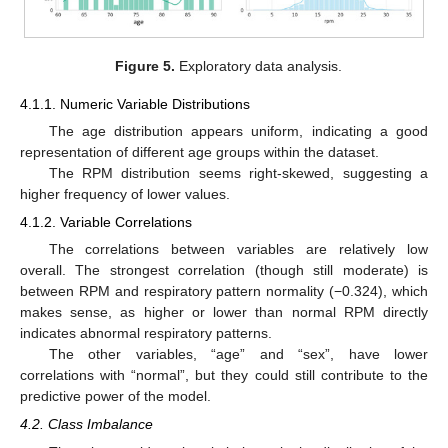
Figure 5.
Exploratory data analysis.
4.1.1. Numeric Variable Distributions
The age distribution appears uniform, indicating a good
representation of different age groups within the dataset.
The RPM distribution seems right-skewed, suggesting a
higher frequency of lower values.
4.1.2. Variable Correlations
The correlations between variables are relatively low
overall. The strongest correlation (though still moderate) is
between RPM and respiratory pattern normality (−0.324), which
makes sense, as higher or lower than normal RPM directly
indicates abnormal respiratory patterns.
The other variables, “age” and “sex”, have lower
correlations with “normal”, but they could still contribute to the
predictive power of the model.
4.2. Class Imbalance