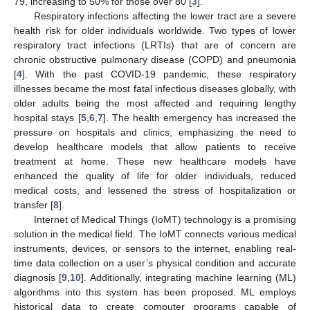
79, increasing to 50% for those over 80 [
3
].
Respiratory infections affecting the lower tract are a severe
health risk for older individuals worldwide. Two types of lower
respiratory tract infections (LRTIs) that are of concern are
chronic obstructive pulmonary disease (COPD) and pneumonia
[
4
]. With the past COVID-19 pandemic, these respiratory
illnesses became the most fatal infectious diseases globally, with
older adults being the most affected and requiring lengthy
hospital stays [
5
,
6
,
7
]. The health emergency has increased the
pressure on hospitals and clinics, emphasizing the need to
develop healthcare models that allow patients to receive
treatment at home. These new healthcare models have
enhanced the quality of life for older individuals, reduced
medical costs, and lessened the stress of hospitalization or
transfer [
8
].
Internet of Medical Things (IoMT) technology is a promising
solution in the medical field. The IoMT connects various medical
instruments, devices, or sensors to the internet, enabling real-
time data collection on a user’s physical condition and accurate
diagnosis [
9
,
10
]. Additionally, integrating machine learning (ML)
algorithms into this system has been proposed. ML employs
historical data to create computer programs capable of