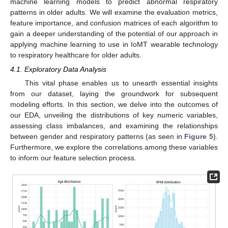
machine learning models to predict abnormal respiratory
patterns in older adults. We will examine the evaluation metrics,
feature importance, and confusion matrices of each algorithm to
gain a deeper understanding of the potential of our approach in
applying machine learning to use in IoMT wearable technology
to respiratory healthcare for older adults.
4.1. Exploratory Data Analysis
This vital phase enables us to unearth essential insights
from our dataset, laying the groundwork for subsequent
modeling efforts. In this section, we delve into the outcomes of
our EDA, unveiling the distributions of key numeric variables,
assessing class imbalances, and examining the relationships
between gender and respiratory patterns (as seen in
Figure 5
).
Furthermore, we explore the correlations among these variables
to inform our feature selection process.