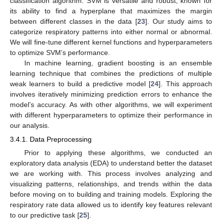
classification algorithm. SVM is versatile and robust, known for
its ability to find a hyperplane that maximizes the margin
between different classes in the data [
23
]. Our study aims to
categorize respiratory patterns into either normal or abnormal.
We will fine-tune different kernel functions and hyperparameters
to optimize SVM’s performance.
In machine learning, gradient boosting is an ensemble
learning technique that combines the predictions of multiple
weak learners to build a predictive model [
24
]. This approach
involves iteratively minimizing prediction errors to enhance the
model’s accuracy. As with other algorithms, we will experiment
with different hyperparameters to optimize their performance in
our analysis.
3.4.1. Data Preprocessing
Prior to applying these algorithms, we conducted an
exploratory data analysis (EDA) to understand better the dataset
we are working with. This process involves analyzing and
visualizing patterns, relationships, and trends within the data
before moving on to building and training models. Exploring the
respiratory rate data allowed us to identify key features relevant
to our predictive task [
25
].