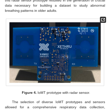
this radar sensor prototype resulted in the generation of crucial
data necessary for building a dataset to study abnormal
breathing patterns in older adults.
Figure 4.
IoMT prototype with radar sensor.
The selection of diverse IoMT prototypes and sensors
allowed for a comprehensive respiratory data collection,