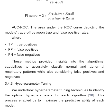
Recall
=
𝑇
𝑃
+
𝐹
𝑁
𝑃
𝑟
𝑒
𝑐
𝑖
𝑠
𝑖
𝑜
𝑛
∗
𝑅
𝑒
𝑐
𝑎
𝑙
𝑙
F
1
score
=
2
∗
𝑃
𝑟
𝑒
𝑐
𝑖
𝑠
𝑖
𝑜
𝑛
+
𝑅
𝑒
𝑐
𝑎
𝑙
𝑙
AUC-ROC: The area under the ROC curve depicting the
models’ trade-off between true and false positive rates.
where:
TP = true positives
FP = false positives
FN = false negatives
These metrics provided insights into the algorithms’
capabilities to accurately classify normal and abnormal
respiratory patterns while also considering false positives and
negatives.
3.4.3. Hyperparameter Tuning
We undertook hyperparameter tuning techniques to identify
the optimal hyperparameters for each algorithm [
30
]. This
process enabled us to maximize the predictive ability of each
model.