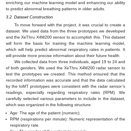
enriching our machine learning model and enhancing our ability
to predict abnormal breathing patterns in older adults.
3.2. Dataset Construction
To move forward with the project, it was crucial to create a
dataset. We used data from the three prototypes we developed
and the XeThru X4M200 sensor to accomplish this. This dataset
will form the basis for training the machine learning model,
which will help predict abnormal respiratory rates in patients. It
will provide more precise information about their future health.
We collected data from three individuals, aged 19 to 24 and
of both genders. We used the XeThru X4M200 radar sensor to
test the prototypes we created. This method ensured that the
recorded information was accurate and that the data calculated
by the IoMT prototypes were consistent with the radar sensor’s
readings, especially regarding respiratory rates (RPM). We
carefully selected various parameters to include in the dataset,
which was organized in the following structure:
Age: The age of the patient (numeric).
RPM (respirations per minute): Numeric representation of the
respiratory rate.