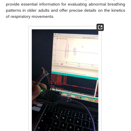
provide essential information for evaluating abnormal breathing
patterns in older adults and offer precise details on the kinetics
of respiratory movements.