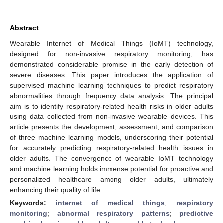
Abstract
Wearable Internet of Medical Things (IoMT) technology,
designed for non-invasive respiratory monitoring, has
demonstrated considerable promise in the early detection of
severe diseases. This paper introduces the application of
supervised machine learning techniques to predict respiratory
abnormalities through frequency data analysis. The principal
aim is to identify respiratory-related health risks in older adults
using data collected from non-invasive wearable devices. This
article presents the development, assessment, and comparison
of three machine learning models, underscoring their potential
for accurately predicting respiratory-related health issues in
older adults. The convergence of wearable IoMT technology
and machine learning holds immense potential for proactive and
personalized healthcare among older adults, ultimately
enhancing their quality of life.
Keywords:
internet of medical things
;
respiratory
monitoring
;
abnormal respiratory patterns
;
predictive