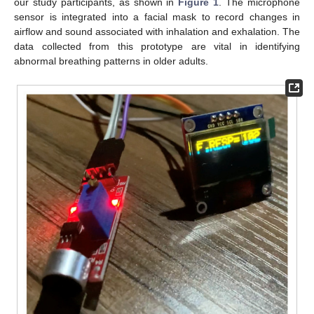
our study participants, as shown in
Figure 1
. The microphone
sensor is integrated into a facial mask to record changes in
airflow and sound associated with inhalation and exhalation. The
data collected from this prototype are vital in identifying
abnormal breathing patterns in older adults.