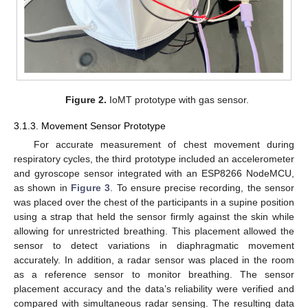
Figure 2.
IoMT prototype with gas sensor.
3.1.3. Movement Sensor Prototype
For accurate measurement of chest movement during
respiratory cycles, the third prototype included an accelerometer
and gyroscope sensor integrated with an ESP8266 NodeMCU,
as shown in
Figure 3
. To ensure precise recording, the sensor
was placed over the chest of the participants in a supine position
using a strap that held the sensor firmly against the skin while
allowing for unrestricted breathing. This placement allowed the
sensor to detect variations in diaphragmatic movement
accurately. In addition, a radar sensor was placed in the room
as a reference sensor to monitor breathing. The sensor
placement accuracy and the data’s reliability were verified and
compared with simultaneous radar sensing. The resulting data