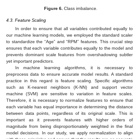
Figure 6.
Class imbalance.
4.3. Feature Scaling
In order to ensure that all variables contributed equally to
our machine learning models, we employed the standard scaler
to standardize the “Age” and “RPM” features. This crucial step
ensures that each variable contributes equally to the model and
prevents dominant scale features from overshadowing subtler
yet important predictors.
In machine learning algorithms, it is necessary to
preprocess data to ensure accurate model results. A standard
practice in this regard is feature scaling. Specific algorithms
such as K-nearest neighbors (K-NN) and support vector
machine (SVM) are sensitive to variation in feature scales.
Therefore, it is necessary to normalize features to ensure that
each variable has equal importance in determining the distance
between data points, regardless of its original scale. This is
important as it prevents features with higher orders of
magnitude from being disproportionately weighted in the final
model decisions. In our study, we apply normalization to align