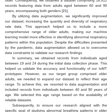
older. Consequently, we obtained a dataset comprising 16,512
records featuring data from adults aged between 60 and 90
years, encompassing both genders [
21
].
By utilizing data augmentation, we significantly improved
our dataset, increasing the quantity and diversity of respiratory
rate data. This approach helped us to include a more
comprehensive range of older adults, making our machine
learning model more effective in identifying abnormal respiratory
patterns within this population. Despite the difficulties presented
by the pandemic, data augmentation allowed us to overcome
data constraints to validate our research findings.
In summary, we obtained records from individuals aged
between 19 and 24 during the initial data collection phase. This
helped us validate the accuracy and functionality of our IoMT
prototypes. However, as our target group comprised older
adults, we needed to expand our dataset to reflect their age
range. To achieve this, we resorted to data augmentation and
included records from individuals between 40 and 90 years of
age. We selected this age range based on the availability of
reliable datasets.
Subsequently, to ensure our research aligned with the
specific goal of studying abnormal breathing patterns in older