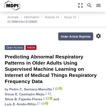
zoom_out_map
search
menu
Journals
Information
Volume 14
Issue 12
10.3390/info14120625
settings
Order Article Reprints
Open Access
Article
Predicting Abnormal Respiratory
Patterns in Older Adults Using
Supervised Machine Learning on
Internet of Medical Things Respiratory
Frequency Data
1
by
Pedro C. Santana-Mancilla
,
1
Oscar E. Castrejón-Mejía
,
1
Silvia B. Fajardo-Flores
and
2,*
Luis E. Anido-Rifón