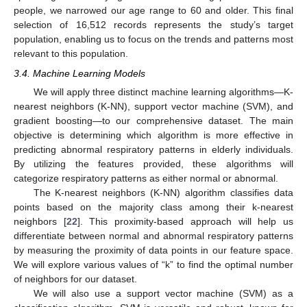
people, we narrowed our age range to 60 and older. This final
selection of 16,512 records represents the study’s target
population, enabling us to focus on the trends and patterns most
relevant to this population.
3.4. Machine Learning Models
We will apply three distinct machine learning algorithms—K-
nearest neighbors (K-NN), support vector machine (SVM), and
gradient boosting—to our comprehensive dataset. The main
objective is determining which algorithm is more effective in
predicting abnormal respiratory patterns in elderly individuals.
By utilizing the features provided, these algorithms will
categorize respiratory patterns as either normal or abnormal.
The K-nearest neighbors (K-NN) algorithm classifies data
points based on the majority class among their k-nearest
neighbors [
22
]. This proximity-based approach will help us
differentiate between normal and abnormal respiratory patterns
by measuring the proximity of data points in our feature space.
We will explore various values of “k” to find the optimal number
of neighbors for our dataset.
We will also use a support vector machine (SVM) as a