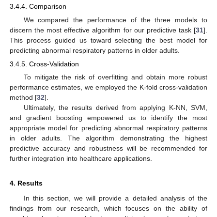
3.4.4. Comparison
We compared the performance of the three models to
discern the most effective algorithm for our predictive task [
31
].
This process guided us toward selecting the best model for
predicting abnormal respiratory patterns in older adults.
3.4.5. Cross-Validation
To mitigate the risk of overfitting and obtain more robust
performance estimates, we employed the K-fold cross-validation
method [
32
].
Ultimately, the results derived from applying K-NN, SVM,
and gradient boosting empowered us to identify the most
appropriate model for predicting abnormal respiratory patterns
in older adults. The algorithm demonstrating the highest
predictive accuracy and robustness will be recommended for
further integration into healthcare applications.
4. Results
In this section, we will provide a detailed analysis of the
findings from our research, which focuses on the ability of