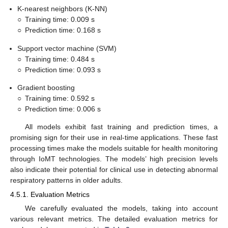
K-nearest neighbors (K-NN)
○
Training time: 0.009 s
○
Prediction time: 0.168 s
Support vector machine (SVM)
○
Training time: 0.484 s
○
Prediction time: 0.093 s
Gradient boosting
○
Training time: 0.592 s
○
Prediction time: 0.006 s
All models exhibit fast training and prediction times, a
promising sign for their use in real-time applications. These fast
processing times make the models suitable for health monitoring
through IoMT technologies. The models’ high precision levels
also indicate their potential for clinical use in detecting abnormal
respiratory patterns in older adults.
4.5.1. Evaluation Metrics
We carefully evaluated the models, taking into account
various relevant metrics. The detailed evaluation metrics for