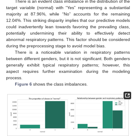
There is an evident class imbalance in the distribution of the
target variable (normal) with “Yes” representing a substantial
majority at 87.96%, while “No” accounts for the remaining
12.04%. This striking disparity implies that our predictive models
could inadvertently lean towards favoring the prevailing class,
potentially undermining their ability to effectively detect
abnormal respiratory patterns. This factor should be considered
during the preprocessing stage to avoid model bias.
There is a noticeable variation in respiratory patterns
between different genders, but it is not significant. Both genders
generally exhibit typical respiratory patterns; however, this
aspect requires further examination during the modeling
process.
Figure 6
shows the class imbalances.