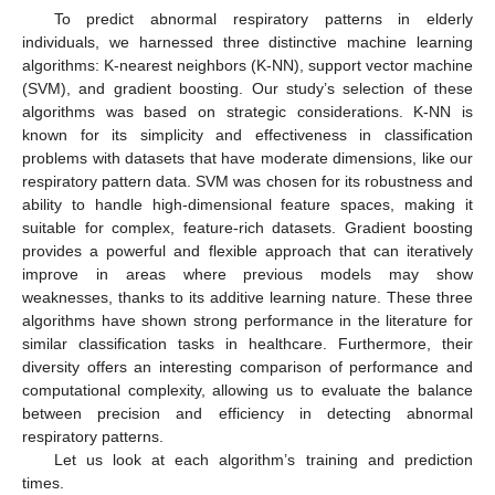
To predict abnormal respiratory patterns in elderly
individuals, we harnessed three distinctive machine learning
algorithms: K-nearest neighbors (K-NN), support vector machine
(SVM), and gradient boosting. Our study’s selection of these
algorithms was based on strategic considerations. K-NN is
known for its simplicity and effectiveness in classification
problems with datasets that have moderate dimensions, like our
respiratory pattern data. SVM was chosen for its robustness and
ability to handle high-dimensional feature spaces, making it
suitable for complex, feature-rich datasets. Gradient boosting
provides a powerful and flexible approach that can iteratively
improve in areas where previous models may show
weaknesses, thanks to its additive learning nature. These three
algorithms have shown strong performance in the literature for
similar classification tasks in healthcare. Furthermore, their
diversity offers an interesting comparison of performance and
computational complexity, allowing us to evaluate the balance
between precision and efficiency in detecting abnormal
respiratory patterns.
Let us look at each algorithm’s training and prediction
times.