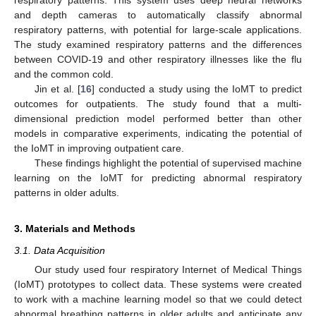
and depth cameras to automatically classify abnormal
respiratory patterns, with potential for large-scale applications.
The study examined respiratory patterns and the differences
between COVID-19 and other respiratory illnesses like the flu
and the common cold.
Jin et al. [
16
] conducted a study using the IoMT to predict
outcomes for outpatients. The study found that a multi-
dimensional prediction model performed better than other
models in comparative experiments, indicating the potential of
the IoMT in improving outpatient care.
These findings highlight the potential of supervised machine
learning on the IoMT for predicting abnormal respiratory
patterns in older adults.
3. Materials and Methods
3.1. Data Acquisition
Our study used four respiratory Internet of Medical Things
(IoMT) prototypes to collect data. These systems were created
to work with a machine learning model so that we could detect
abnormal breathing patterns in older adults and anticipate any