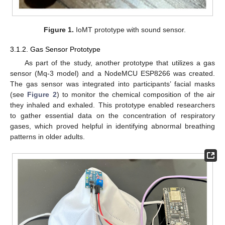
Figure 1.
IoMT prototype with sound sensor.
3.1.2. Gas Sensor Prototype
As part of the study, another prototype that utilizes a gas
sensor (Mq-3 model) and a NodeMCU ESP8266 was created.
The gas sensor was integrated into participants’ facial masks
(see
Figure 2
) to monitor the chemical composition of the air
they inhaled and exhaled. This prototype enabled researchers
to gather essential data on the concentration of respiratory
gases, which proved helpful in identifying abnormal breathing
patterns in older adults.