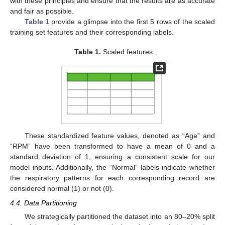
with these principles and ensure that the results are as accurate
and fair as possible.
Table 1
provide a glimpse into the first 5 rows of the scaled
training set features and their corresponding labels.
Table 1.
Scaled features.
These standardized feature values, denoted as “Age” and
“RPM” have been transformed to have a mean of 0 and a
standard deviation of 1, ensuring a consistent scale for our
model inputs. Additionally, the “Normal” labels indicate whether
the respiratory patterns for each corresponding record are
considered normal (1) or not (0).
4.4. Data Partitioning
We strategically partitioned the dataset into an 80–20% split