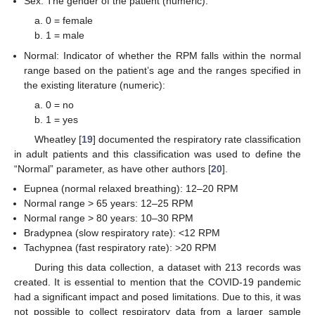
Sex: The gender of the patient (numeric):
0 = female
1 = male
Normal: Indicator of whether the RPM falls within the normal
range based on the patient’s age and the ranges specified in
the existing literature (numeric):
0 = no
1 = yes
Wheatley [
19
] documented the respiratory rate classification
in adult patients and this classification was used to define the
“Normal” parameter, as have other authors [
20
].
Eupnea (normal relaxed breathing): 12–20 RPM
Normal range > 65 years: 12–25 RPM
Normal range > 80 years: 10–30 RPM
Bradypnea (slow respiratory rate): <12 RPM
Tachypnea (fast respiratory rate): >20 RPM
During this data collection, a dataset with 213 records was
created. It is essential to mention that the COVID-19 pandemic
had a significant impact and posed limitations. Due to this, it was
not possible to collect respiratory data from a larger sample