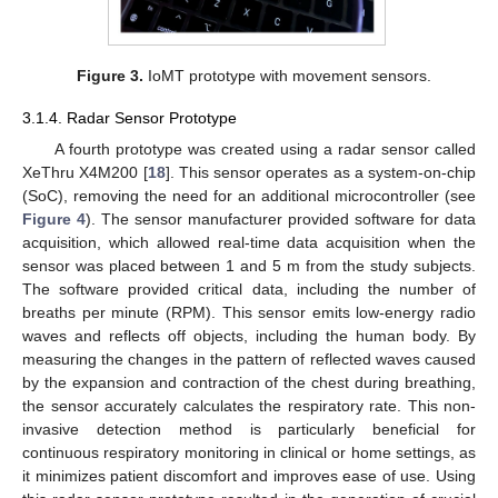
Figure 3.
IoMT prototype with movement sensors.
3.1.4. Radar Sensor Prototype
A fourth prototype was created using a radar sensor called
XeThru X4M200 [
18
]. This sensor operates as a system-on-chip
(SoC), removing the need for an additional microcontroller (see
Figure 4
). The sensor manufacturer provided software for data
acquisition, which allowed real-time data acquisition when the
sensor was placed between 1 and 5 m from the study subjects.
The software provided critical data, including the number of
breaths per minute (RPM). This sensor emits low-energy radio
waves and reflects off objects, including the human body. By
measuring the changes in the pattern of reflected waves caused
by the expansion and contraction of the chest during breathing,
the sensor accurately calculates the respiratory rate. This non-
invasive detection method is particularly beneficial for
continuous respiratory monitoring in clinical or home settings, as
it minimizes patient discomfort and improves ease of use. Using