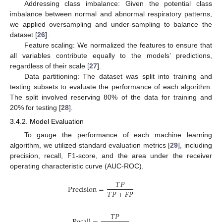
Addressing class imbalance: Given the potential class
imbalance between normal and abnormal respiratory patterns,
we applied oversampling and under-sampling to balance the
dataset [
26
].
Feature scaling: We normalized the features to ensure that
all variables contribute equally to the models’ predictions,
regardless of their scale [
27
].
Data partitioning: The dataset was split into training and
testing subsets to evaluate the performance of each algorithm.
The split involved reserving 80% of the data for training and
20% for testing [
28
].
3.4.2. Model Evaluation
To gauge the performance of each machine learning
algorithm, we utilized standard evaluation metrics [
29
], including
precision, recall, F1-score, and the area under the receiver
operating characteristic curve (AUC-ROC).
𝑇
𝑃
Precision
=
𝑇
𝑃
+
𝐹
𝑃
𝑇
𝑃