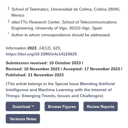
1
School of Telematics, Universidad de Colima, Colima 28040,
Mexico
2
atlanTTic Research Center, School of Telecommunications
Engineering, University of Vigo, 36310 Vigo, Spain
*
Author to whom correspondence should be addressed.
Information
2023
,
14
(12), 625;
https://doi.org/10.3390/info14120625
Submission received: 10 October 2023
/
Revised: 16 November 2023
/
Accepted: 17 November 2023
/
Published: 21 November 2023
(This article belongs to the Special Issue
Blending Artificial
Intelligence and Machine Learning with the Internet of
Things: Emerging Trends, Issues and Challenges
)
keyboard_arrow_down
Download
Browse Figures
Review Reports
Versions Notes