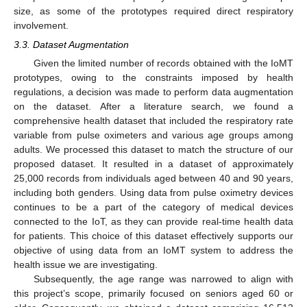
size, as some of the prototypes required direct respiratory
involvement.
3.3. Dataset Augmentation
Given the limited number of records obtained with the IoMT
prototypes, owing to the constraints imposed by health
regulations, a decision was made to perform data augmentation
on the dataset. After a literature search, we found a
comprehensive health dataset that included the respiratory rate
variable from pulse oximeters and various age groups among
adults. We processed this dataset to match the structure of our
proposed dataset. It resulted in a dataset of approximately
25,000 records from individuals aged between 40 and 90 years,
including both genders. Using data from pulse oximetry devices
continues to be a part of the category of medical devices
connected to the IoT, as they can provide real-time health data
for patients. This choice of this dataset effectively supports our
objective of using data from an IoMT system to address the
health issue we are investigating.
Subsequently, the age range was narrowed to align with
this project’s scope, primarily focused on seniors aged 60 or