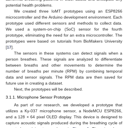
potential health problems.
We created three IoMT prototypes using an ESP8266
microcontroller and the Arduino development environment. Each
prototype used different sensors and methods to collect data.
We used a system-on-chip (SoC) sensor for the fourth
prototype, eliminating the need for an extra microcontroller. The
prototypes were based on tutorials from BioMakers University
[
17
].
The sensors in these systems can detect signals when a
person breathes. These signals are analyzed to differentiate
between breaths and other movements to determine the
number of breaths per minute (RPM) by combining temporal
data and sensor signals. The RPM data are then saved for
future use in creating a dataset.
Next, the prototypes will be described.
3.1.1. Microphone Sensor Prototype
As part of our research, we developed a prototype that
utilizes a Ky-037 microphone sensor, a NodeMCU ESP8266,
and a 128 × 64 pixel OLED display. This device is designed to
capture acoustic signals produced during the breathing cycle of