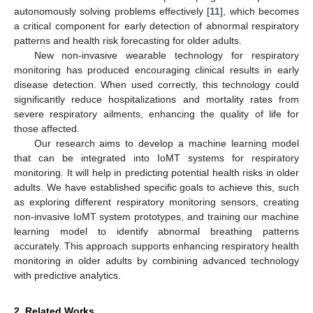
autonomously solving problems effectively [
11
], which becomes
a critical component for early detection of abnormal respiratory
patterns and health risk forecasting for older adults.
New non-invasive wearable technology for respiratory
monitoring has produced encouraging clinical results in early
disease detection. When used correctly, this technology could
significantly reduce hospitalizations and mortality rates from
severe respiratory ailments, enhancing the quality of life for
those affected.
Our research aims to develop a machine learning model
that can be integrated into IoMT systems for respiratory
monitoring. It will help in predicting potential health risks in older
adults. We have established specific goals to achieve this, such
as exploring different respiratory monitoring sensors, creating
non-invasive IoMT system prototypes, and training our machine
learning model to identify abnormal breathing patterns
accurately. This approach supports enhancing respiratory health
monitoring in older adults by combining advanced technology
with predictive analytics.
2. Related Works