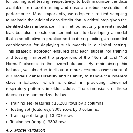
for training and testing, respectively, to both maximize the data
available for model learning and ensure a robust evaluation of
performance. More importantly, we adopted stratified sampling
to maintain the original class distribution, a critical step given the
identified class imbalance. This method not only prevents model
bias but also reflects our commitment to developing a model
that is as effective in practice as it is during testing, an essential
consideration for deploying such models in a clinical setting.
This strategic approach ensured that each subset, for training
and testing, mirrored the proportions of the “Normal” and “Not
Normal” classes in the overall dataset. By maintaining this
balance, we aimed to facilitate a more accurate assessment of
our models’ generalizability and its ability to handle the inherent
class imbalance, which is critical in predicting abnormal
respiratory patterns in older adults. The dimensions of these
datasets are summarized below:
Training set (features): 13,209 rows by 3 columns.
Testing set (features): 3303 rows by 3 columns.
Training set (target): 13,209 rows.
Testing set (target): 3303 rows.
4.5. Model Validation