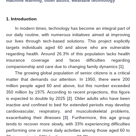
machine learning
;
older adults
;
wearable technology
1. Introduction
In modern times, technology has become an integral part of
our daily routine, with numerous initiatives aimed at improving
our lives through tech-based solutions. This project explicitly
targets individuals aged 60 and above who are vulnerable
regarding health. Around 26.3% of this population lacks health
insurance coverage and faces difficulties regarding
companionship and care due to changing family dynamics [
1
].
The growing global population of senior citizens is a critical
matter that demands our attention. In 1950, there were 200
million people aged 60 and above, but this number exceeded
350 million by 1975. According to recent projections, this figure
is expected to double by 2025 [
2
]. Older adults who have been
inactive and confined to bed for extended periods may develop
cardiovascular, respiratory, and musculoskeletal problems,
exacerbating their illnesses [
3
]. Furthermore, this age group
tends to recover more slowly, with 33% experiencing difficulties
performing one or more daily activities among those aged 60 to