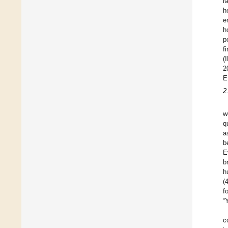
r
h
e
h
p
f
(
2
E
2
w
q
a
b
E
b
h
(
f
“
c