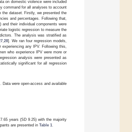
ata on domestic violence were included
ey command for all analyses to account
 the dataset. Firstly, we presented the
ncies and percentages. Following that,
l) and their individual components were
ate logistic regression to measure the
ictors. The analysis was stratified as
27
,
28
]. We ran four regression models,
r experiencing any IPV. Following this,
women who experience IPV were more or
 regression analysis were presented as
istically significant for all regression
ews. Data were open-access and available
7.65 years (SD 9.25) with the majority
ipants are presented in
Table 1
.