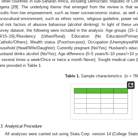
n other countries in sub-Saharan Africa, including Democratic Republic of Con
igeria [
29
]. The underlying theme that emerged from the review is that wo
esults from low empowerment, such as lower socioeconomic status, as well 
ociocultural environment, such as ethnic norms, religious guideline, power rel
nd risk factors of abusive bahaviour (alcohol drinking). In light of these un
urvey dataset, the following were included in the analysis: Age groups (1
9/15–19);/Residency (Urban/Rural); Education (No Education/Prima
Catholic/Others); Wealth status (Poor/non-poor); Occupation (Unemployed/Whit
ousehold (Head/Wife/Daughter); Currently pregnant (No/Yes); Husband’s educ
usband drinks alcohol (No/Yes); Age difference (0–5 years/6–10 years/>10 
r several times a week/Once or twice a month Never); Sought medical care (N
ere provided in
Table 1
.
Table 1.
Sample characteristics. (n = 76
.3. Analytical Procedure
All analyses were carried out using Stata Corp. version 14 (College Stat