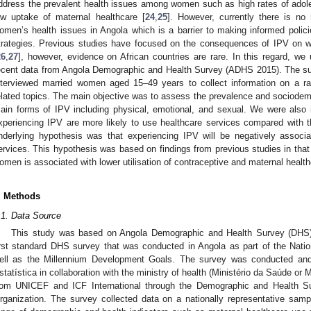
ddress the prevalent health issues among women such as high rates of adol
ow uptake of maternal healthcare [
24
,
25
]. However, currently there is no
omen’s health issues in Angola which is a barrier to making informed policie
trategies. Previous studies have focused on the consequences of IPV on w
26
,
27
], however, evidence on African countries are rare. In this regard, w
ecent data from Angola Demographic and Health Survey (ADHS 2015). The sur
nterviewed married women aged 15–49 years to collect information on a r
elated topics. The main objective was to assess the prevalence and sociodemo
ain forms of IPV including physical, emotional, and sexual. We were also 
xperiencing IPV are more likely to use healthcare services compared with 
nderlying hypothesis was that experiencing IPV will be negatively associa
ervices. This hypothesis was based on findings from previous studies in th
omen is associated with lower utilisation of contraceptive and maternal health
. Methods
.1. Data Source
This study was based on Angola Demographic and Health Survey (DHS)
irst standard DHS survey that was conducted in Angola as part of the Nat
ell as the Millennium Development Goals. The survey was conducted and 
statística in collaboration with the ministry of health (Ministério da Saúde or
rom UNICEF and ICF International through the Demographic and Health S
rganization. The survey collected data on a nationally representative samp