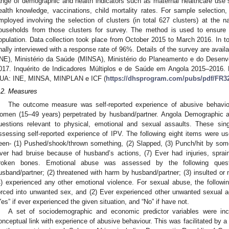
ange of demographic and health indicators such as maternal healthcare use st
ealth knowledge, vaccinations, child mortality rates. For sample selectio
mployed involving the selection of clusters (in total 627 clusters) at the nat
ouseholds from those clusters for survey. The method is used to ensure 
opulation. Data collection took place from October 2015 to March 2016. In t
inally interviewed with a response rate of 96%. Details of the survey are availa
INE), Ministério da Saúde (MINSA), Ministério do Planeamento e do Desenvo
017. Inquérito de Indicadores Múltiplos e de Saúde em Angola 2015–2016. 
UA: INE, MINSA, MINPLAN e ICF (
https://dhsprogram.com/pubs/pdf/FR3
.2. Measures
The outcome measure was self-reported experience of abusive behavi
omen (15–49 years) perpetrated by husband/partner. Angola Demographic a
uestions relevant to physical, emotional and sexual assaults. These sin
ssessing self-reported experience of IPV. The following eight items were u
een- (1) Pushed/shook/thrown something, (2) Slapped, (3) Punch/hit by somet
ver had bruise because of husband’s actions, (7) Ever had injuries, sprai
roken bones. Emotional abuse was assessed by the following quest
usband/partner; (2) threatened with harm by husband/partner; (3) insulted or
4) experienced any other emotional violence. For sexual abuse, the follow
orced into unwanted sex, and (2) Ever experienced other unwanted sexual 
Yes” if ever experienced the given situation, and “No” if have not.
A set of sociodemographic and economic predictor variables were inc
onceptual link with experience of abusive behaviour. This was facilitated by a s