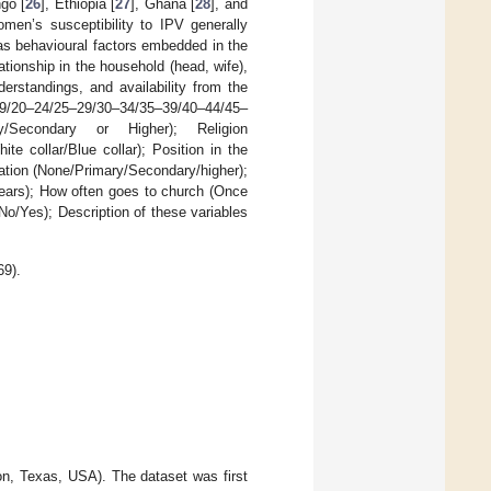
go [
26
], Ethiopia [
27
], Ghana [
28
], and
men’s susceptibility to IPV generally
as behavioural factors embedded in the
ationship in the household (head, wife),
derstandings, and availability from the
5–19/20–24/25–29/30–34/35–39/40–44/45–
ry/Secondary or Higher); Religion
e collar/Blue collar); Position in the
ation (None/Primary/Secondary/higher);
years); How often goes to church (Once
o/Yes); Description of these variables
69).
ion, Texas, USA). The dataset was first