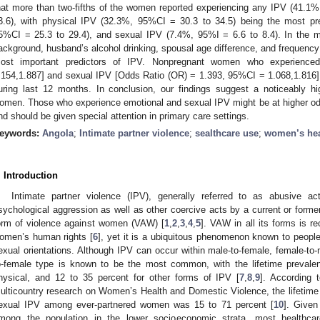
hat more than two-fifths of the women reported experiencing any IPV (41.1%
3.6), with physical IPV (32.3%, 95%CI = 30.3 to 34.5) being the most pr
5%CI = 25.3 to 29.4), and sexual IPV (7.4%, 95%I = 6.6 to 8.4). In the mu
ackground, husband’s alcohol drinking, spousal age difference, and frequency
ost important predictors of IPV. Nonpregnant women who experienc
.154,1.887] and sexual IPV [Odds Ratio (OR) = 1.393, 95%CI = 1.068,1.816] 
uring last 12 months. In conclusion, our findings suggest a noticeably 
omen. Those who experience emotional and sexual IPV might be at higher odd
nd should be given special attention in primary care settings.
eywords:
Angola
;
Intimate partner violence
;
sealthcare use
;
women’s hea
. Introduction
Intimate partner violence (IPV), generally referred to as abusive a
sychological aggression as well as other coercive acts by a current or forme
orm of violence against women (VAW) [
1
,
2
,
3
,
4
,
5
]. VAW in all its forms is r
omen’s human rights [
6
], yet it is a ubiquitous phenomenon known to people
exual orientations. Although IPV can occur within male-to-female, female-to
o-female type is known to be the most common, with the lifetime prevale
hysical, and 12 to 35 percent for other forms of IPV [
7
,
8
,
9
]. According 
ulticountry research on Women’s Health and Domestic Violence, the lifetime 
exual IPV among ever-partnered women was 15 to 71 percent [
10
]. Given
mong the population in the lower socioeconomic strata, most healthcare