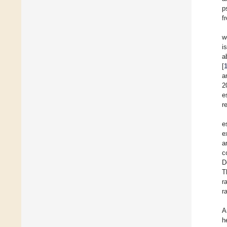
p
f
w
i
a
[
a
2
e
r
e
e
a
c
D
T
r
r
A
h