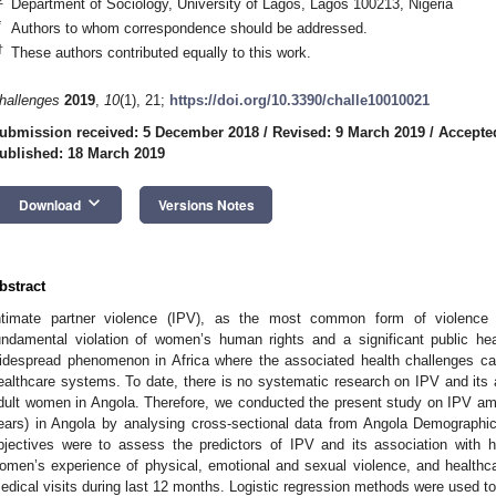
Department of Sociology, University of Lagos, Lagos 100213, Nigeria
*
Authors to whom correspondence should be addressed.
†
These authors contributed equally to this work.
hallenges
2019
,
10
(1), 21;
https://doi.org/10.3390/challe10010021
ubmission received: 5 December 2018
/
Revised: 9 March 2019
/
Accepte
ublished: 18 March 2019
keyboard_arrow_down
Download
Versions Notes
bstract
ntimate partner violence (IPV), as the most common form of violence
undamental violation of women’s human rights and a significant public he
idespread phenomenon in Africa where the associated health challenges can 
ealthcare systems. To date, there is no systematic research on IPV and its
dult women in Angola. Therefore, we conducted the present study on IPV a
ears) in Angola by analysing cross-sectional data from Angola Demograph
bjectives were to assess the predictors of IPV and its association with
omen’s experience of physical, emotional and sexual violence, and healthc
edical visits during last 12 months. Logistic regression methods were used t