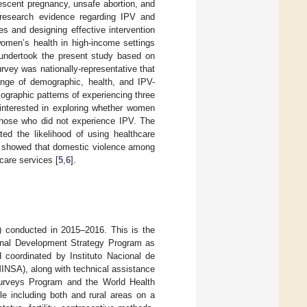
escent pregnancy, unsafe abortion, and
 research evidence regarding IPV and
s and designing effective intervention
omen’s health in high-income settings
e undertook the present study based on
vey was nationally-representative that
ange of demographic, health, and IPV-
graphic patterns of experiencing three
interested in exploring whether women
those who did not experience IPV. The
ted the likelihood of using healthcare
at showed that domestic violence among
care services [
5
,
6
].
 conducted in 2015–2016. This is the
ional Development Strategy Program as
coordinated by Instituto Nacional de
 MINSA), along with technical assistance
urveys Program and the World Health
le including both and rural areas on a