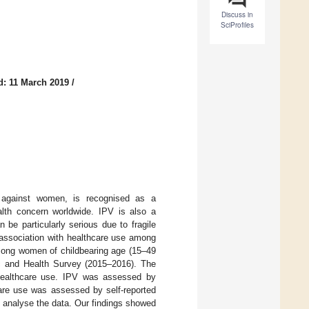
Discuss in
SciProfiles
d: 11 March 2019
/
 against women, is recognised as a
alth concern worldwide. IPV is also a
be particularly serious due to fragile
 association with healthcare use among
mong women of childbearing age (15–49
ic and Health Survey (2015–2016). The
 healthcare use. IPV was assessed by
are use was assessed by self-reported
o analyse the data. Our findings showed