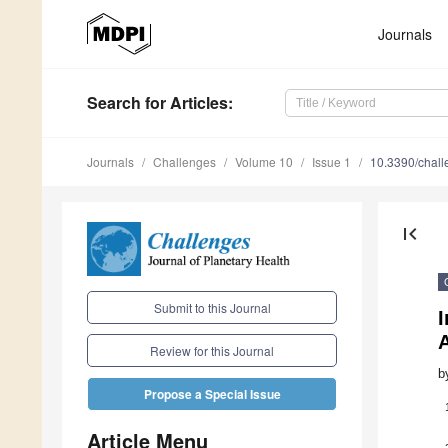
Journals
Search
for Articles
:
Journals
Challenges
Volume 10
Issue 1
10.3390/chal
first_page
Submit to this Journal
I
Review for this Journal
b
Propose a Special Issue
Article Menu