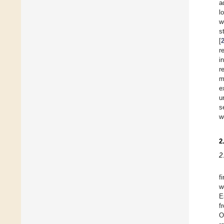
a
l
w
s
[
r
i
r
m
e
u
s
w
2
2
f
w
E
f
O