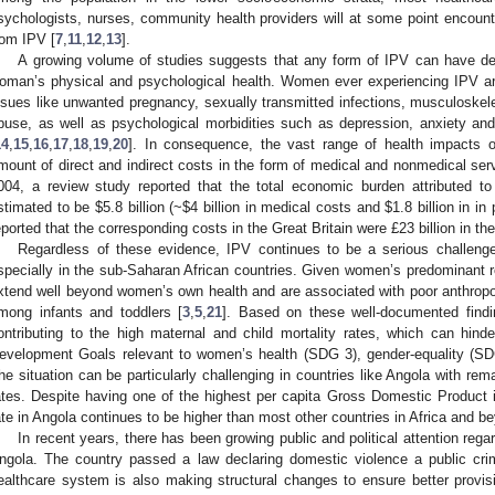
sychologists, nurses, community health providers will at some point encounte
rom IPV [
7
,
11
,
12
,
13
].
A growing volume of studies suggests that any form of IPV can have dev
oman’s physical and psychological health. Women ever experiencing IPV are
ssues like unwanted pregnancy, sexually transmitted infections, musculoskelet
buse, as well as psychological morbidities such as depression, anxiety an
14
,
15
,
16
,
17
,
18
,
19
,
20
]. In consequence, the vast range of health impacts 
mount of direct and indirect costs in the form of medical and nonmedical servi
004, a review study reported that the total economic burden attributed
stimated to be
$
5.8 billion (~
$
4 billion in medical costs and
$
1.8 billion in in
eported that the corresponding costs in the Great Britain were £23 billion in t
Regardless of these evidence, IPV continues to be a serious challeng
specially in the sub-Saharan African countries. Given women’s predominant ro
xtend well beyond women’s own health and are associated with poor anthrop
mong infants and toddlers [
3
,
5
,
21
]. Based on these well-documented findi
ontributing to the high maternal and child mortality rates, which can hind
evelopment Goals relevant to women’s health (SDG 3), gender-equality (S
he situation can be particularly challenging in countries like Angola with rem
ates. Despite having one of the highest per capita Gross Domestic Product in
ate in Angola continues to be higher than most other countries in Africa and b
In recent years, there has been growing public and political attention re
ngola. The country passed a law declaring domestic violence a public crime
ealthcare system is also making structural changes to ensure better provis