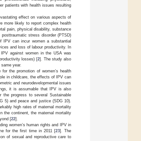
r patients with health issues resulting
astating effect on various aspects of
 more likely to report complex health
al pain, physical disability, substance
d posttraumatic stress disorder (PTSD)
of IPV can incur women a substantial
ces and loss of labour productivity. In
 to IPV against women in the USA was
 productivity losses) [
2
]. The study also
he same year.
e for the promotion of women’s health
le in childcare, the effects of IPV can
ometric and neurodevelopmental issues
ngs, it is assumable that IPV is also
er the progress to several Sustainable
DG 5) and peace and justice (SDG 10).
arkably high rates of maternal mortality
 the continent, the maternal mortality
eyond [
22
].
garding women’s human rights and IPV in
 for the first time in 2011 [
23
]. The
ion of sexual and reproductive care to