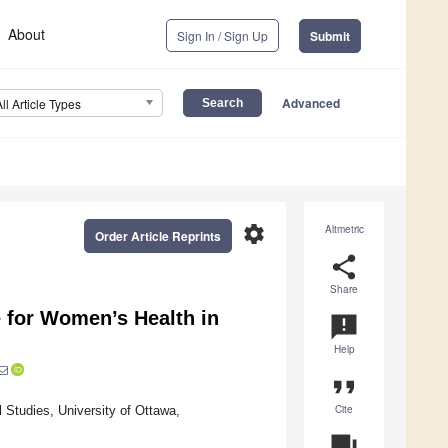
About
Sign In / Sign Up
Submit
Advanced
All Article Types
settings
Altmetric
Order Article Reprints
share
Share
e for Women’s Health in
announcement
Help
format_quote
Cite
 Studies, University of Ottawa,
question_answer