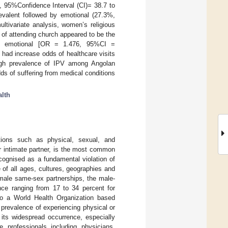
, 95%Confidence Interval (CI)= 38.7 to
evalent followed by emotional (27.3%,
ltivariate analysis, women’s religious
 of attending church appeared to be the
ed emotional [OR = 1.476, 95%CI =
had increase odds of healthcare visits
high prevalence of IPV among Angolan
s of suffering from medical conditions
lth
ctions such as physical, sexual, and
r intimate partner, is the most common
ecognised as a fundamental violation of
 of all ages, cultures, geographies and
-male same-sex partnerships, the male-
nce ranging from 17 to 34 percent for
to a World Health Organization based
prevalence of experiencing physical or
 its widespread occurrence, especially
 professionals including physicians,