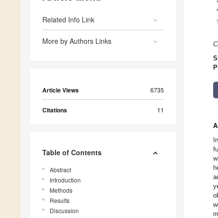
Related Info Link
More by Authors Links
C
S
P
Article Views
6735
Citations
11
A
I
f
Table of Contents
w
h
Abstract
a
Introduction
y
Methods
o
Results
w
Discussion
m