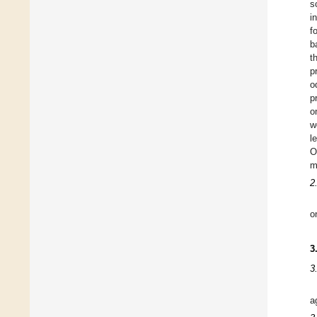
s
i
f
b
t
p
o
p
o
w
l
O
m
2
o
3
3
a