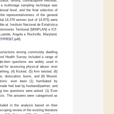
atus, fertility, contraceptive methods,
n, a multistage sampling technique was
ional level, and the final selection of
the representativeness of the general
otal 14,379 women (out of 14,975) were
ble at: Instituto Nacional de Estatística
lvimento Territorial (MINPLAN) e ICF.
Luanda, Angola e Rockville, Maryland,
27/FR327.pdf
).
our/actions among community dwelling
nd Health Survey included a range of
gle-item questions are widely used in
sed for assessing physical abuse: ever
hing, (4) Kicked, (5) Arm twisted, (6)
ns, dislocation, burns, and (8) Wound,
ions: ever been (1) humiliated by
 made feel bad by husband/partner; and
ing two questions were asked: (1) Ever
acts. The answers were categorised as
luded in the analysis based on their
coping review of the existing literature