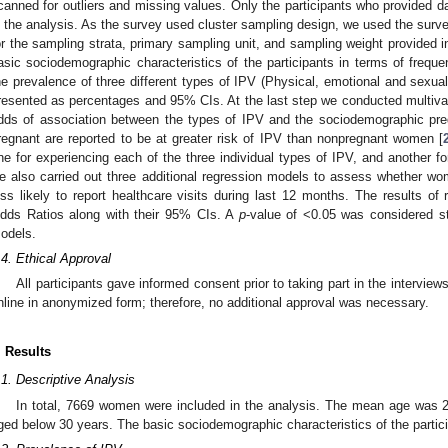
canned for outliers and missing values. Only the participants who provided d
n the analysis. As the survey used cluster sampling design, we used the surv
or the sampling strata, primary sampling unit, and sampling weight provided in
asic sociodemographic characteristics of the participants in terms of freque
he prevalence of three different types of IPV (Physical, emotional and sexua
resented as percentages and 95% CIs. At the last step we conducted multivari
dds of association between the types of IPV and the sociodemographic pred
regnant are reported to be at greater risk of IPV than nonpregnant women [
ne for experiencing each of the three individual types of IPV, and another fo
e also carried out three additional regression models to assess whether 
ess likely to report healthcare visits during last 12 months. The results of
dds Ratios along with their 95% CIs. A
p
-value of <0.05 was considered stat
odels.
.4. Ethical Approval
All participants gave informed consent prior to taking part in the intervi
nline in anonymized form; therefore, no additional approval was necessary.
. Results
.1. Descriptive Analysis
In total, 7669 women were included in the analysis. The mean age was 2
ged below 30 years. The basic sociodemographic characteristics of the partic