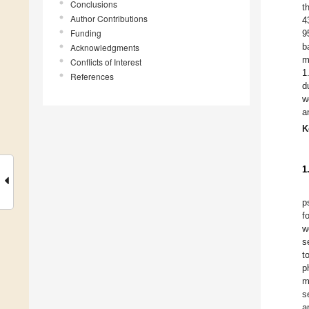
Conclusions
t
Author Contributions
4
Funding
9
b
Acknowledgments
m
Conflicts of Interest
1
References
d
w
a
K
1
p
f
w
s
t
p
m
s
a