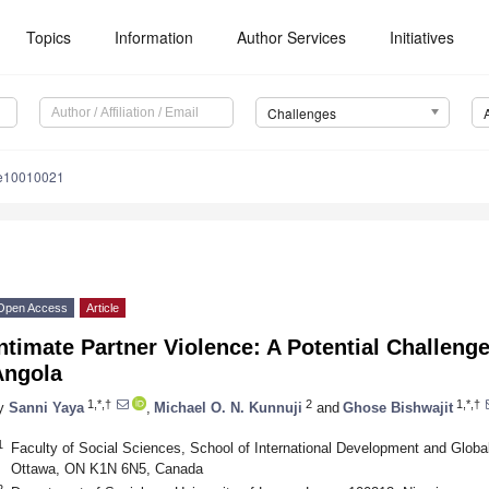
Topics
Information
Author Services
Initiatives
Challenges
le10010021
Open Access
Article
ntimate Partner Violence: A Potential Challeng
Angola
1,*,†
2
1,*,†
y
Sanni Yaya
,
Michael O. N. Kunnuji
and
Ghose Bishwajit
1
Faculty of Social Sciences, School of International Development and Global
Ottawa, ON K1N 6N5, Canada
2